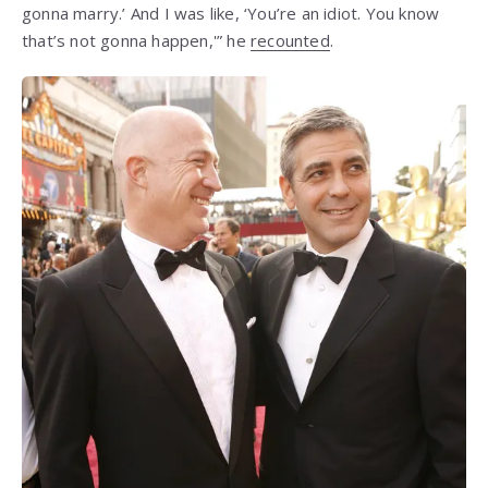
gonna marry.’ And I was like, ‘You’re an idiot. You know
that’s not gonna happen,'” he
recounted
.