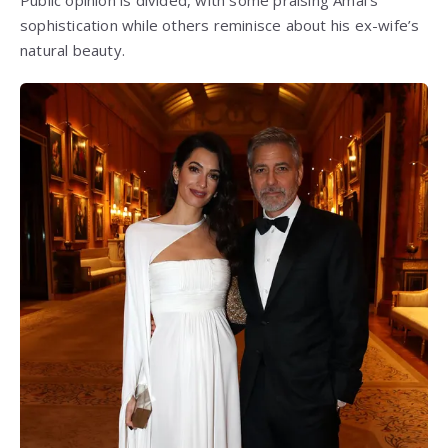
Public opinion is divided, with some praising Amal’s
sophistication while others reminisce about his ex-wife’s
natural beauty.