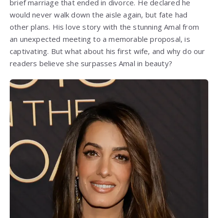
brief marriage that ended in divorce. He declared he
would never walk down the aisle again, but fate had
other plans. His love story with the stunning Amal from
an unexpected meeting to a memorable proposal, is
captivating. But what about his first wife, and why do our
readers believe she surpasses Amal in beauty?