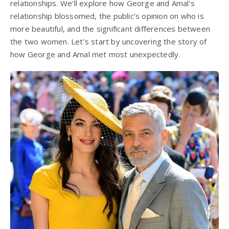
relationships. We’ll explore how George and Amal’s
relationship blossomed, the public’s opinion on who is
more beautiful, and the significant differences between
the two women. Let’s start by uncovering the story of
how George and Amal met most unexpectedly.