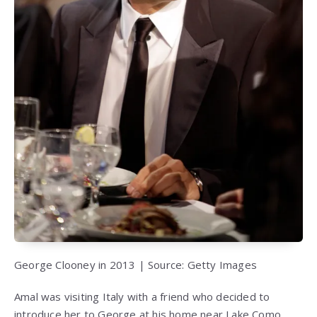
George Clooney in 2013 | Source: Getty Images
Amal was visiting Italy with a friend who decided to
introduce her to George at his home near Lake Como.