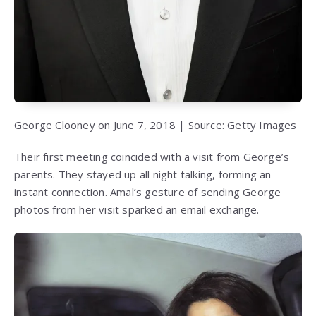
George Clooney on June 7, 2018 | Source: Getty Images
Their first meeting coincided with a visit from George’s
parents. They stayed up all night talking, forming an
instant connection. Amal’s gesture of sending George
photos from her visit sparked an email exchange.