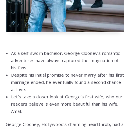
As a self-sworn bachelor, George Clooney’s romantic
adventures have always captured the imagination of
his fans.
Despite his initial promise to never marry after his first
marriage ended, he eventually found a second chance
at love.
Let’s take a closer look at George’s first wife, who our
readers believe is even more beautiful than his wife,
Amal.
George Clooney, Hollywood’s charming heartthrob, had a