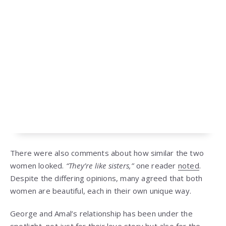
There were also comments about how similar the two
women looked.
“They’re like sisters,”
one reader
noted
.
Despite the differing opinions, many agreed that both
women are beautiful, each in their own unique way.
George and Amal’s relationship has been under the