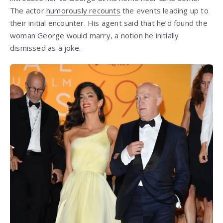
The actor
humorously recounts
the events leading up to
their initial encounter. His agent said that he’d found the
woman George would marry, a notion he initially
dismissed as a joke.