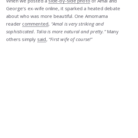
When we posted a
side-by-side photo
of Amal and
George’s ex-wife online, it sparked a heated debate
about who was more beautiful. One Amomama
reader
commented
,
“Amal is very striking and
sophisticated. Talia is more natural and pretty.”
Many
others simply
said
,
“First wife of course!”