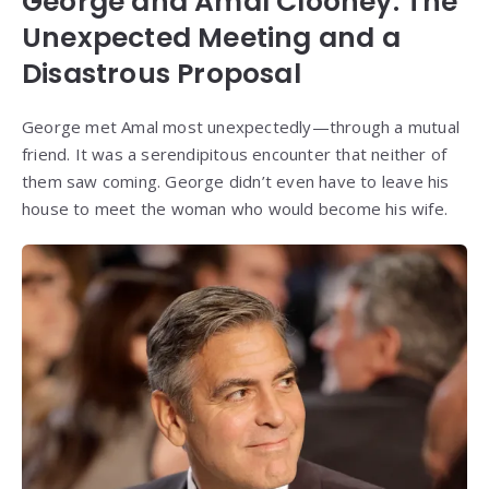
George and Amal Clooney: The
Unexpected Meeting and a
Disastrous Proposal
George met Amal most unexpectedly—through a mutual
friend. It was a serendipitous encounter that neither of
them saw coming. George didn’t even have to leave his
house to meet the woman who would become his wife.