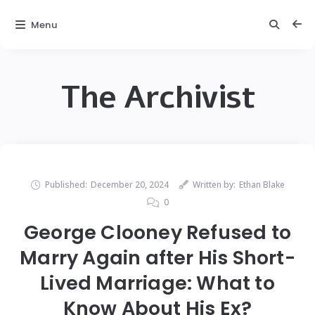
Menu
The Archivist
Published:
December 20, 2024
Written by:
Ethan Blake
0
George Clooney Refused to
Marry Again after His Short-
Lived Marriage: What to
Know About His Ex?