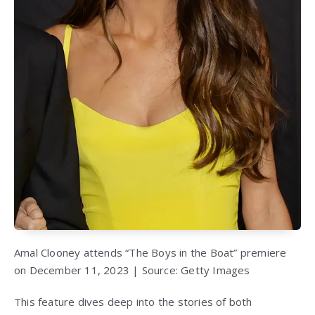
Amal Clooney attends “The Boys in the Boat” premiere
on December 11, 2023 | Source: Getty Images
This feature dives deep into the stories of both