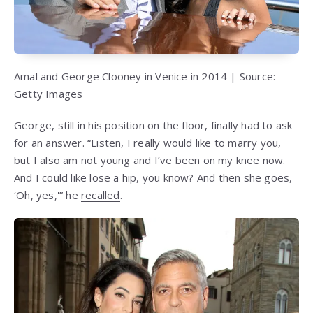
Amal and George Clooney in Venice in 2014 | Source:
Getty Images
George, still in his position on the floor, finally had to ask
for an answer. “Listen, I really would like to marry you,
but I also am not young and I’ve been on my knee now.
And I could like lose a hip, you know? And then she goes,
‘Oh, yes,'” he
recalled
.