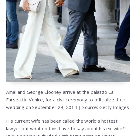
Amal and George Clooney arrive at the palazzo Ca
Farsetti in Venice, for a civil ceremony to officialize their
wedding on September 29, 2014 | Source: Getty Images
His current wife has been called the world’s hottest
lawyer but what do fans have to say about his ex-wife?