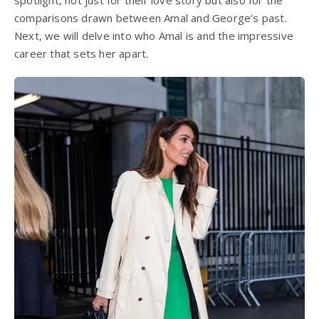
spotlight, not just for their love story but also for the
comparisons drawn between Amal and George’s past.
Next, we will delve into who Amal is and the impressive
career that sets her apart.