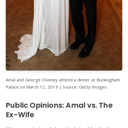
Amal and George Clooney attend a dinner at Buckingham
Palace on March 12, 2019 | Source: Getty Images
Public Opinions: Amal vs. The
Ex-Wife