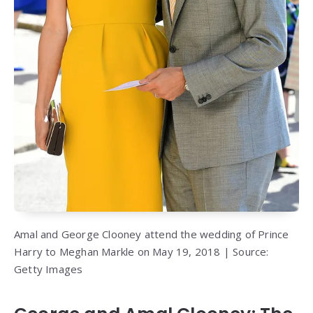
Amal and George Clooney attend the wedding of Prince
Harry to Meghan Markle on May 19, 2018 | Source:
Getty Images