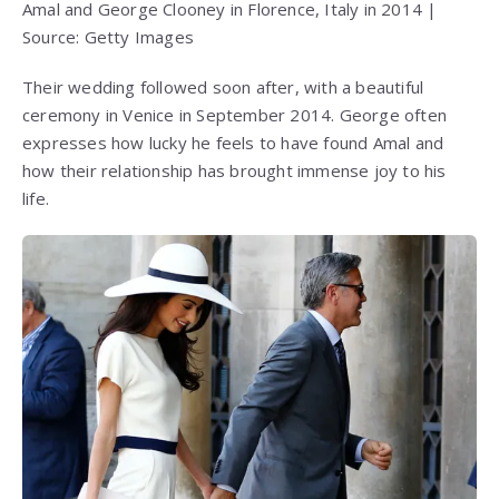
Amal and George Clooney in Florence, Italy in 2014 |
Source: Getty Images
Their wedding followed soon after, with a beautiful
ceremony in Venice in September 2014. George often
expresses how lucky he feels to have found Amal and
how their relationship has brought immense joy to his
life.