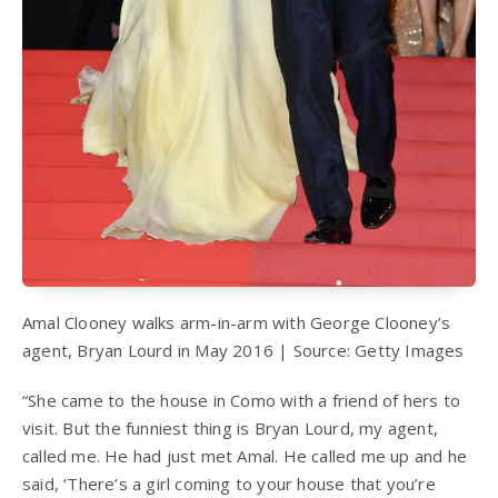
Amal Clooney walks arm-in-arm with George Clooney’s
agent, Bryan Lourd in May 2016 | Source: Getty Images
“She came to the house in Como with a friend of hers to
visit. But the funniest thing is Bryan Lourd, my agent,
called me. He had just met Amal. He called me up and he
said, ‘There’s a girl coming to your house that you’re