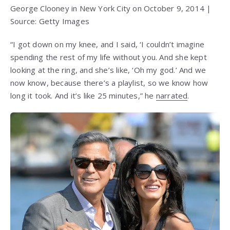
George Clooney in New York City on October 9, 2014 |
Source: Getty Images
“I got down on my knee, and I said, ‘I couldn’t imagine
spending the rest of my life without you. And she kept
looking at the ring, and she’s like, ‘Oh my god.’ And we
now know, because there’s a playlist, so we know how
long it took. And it’s like 25 minutes,” he
narrated
.