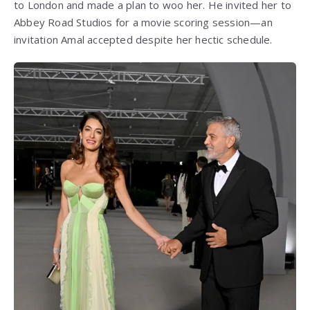
to London and made a plan to woo her. He invited her to
Abbey Road Studios for a movie scoring session—an
invitation Amal accepted despite her hectic schedule.