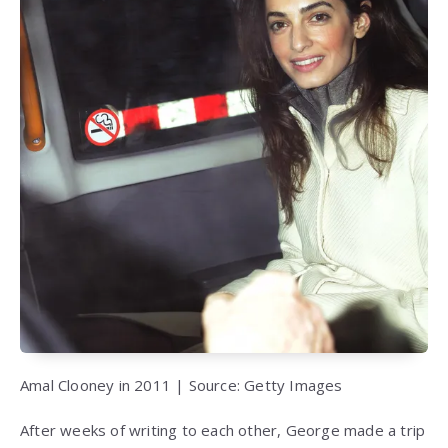
Amal Clooney in 2011 | Source: Getty Images
After weeks of writing to each other, George made a trip