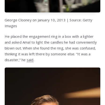
George Clooney on January 10, 2013 | Source: Getty
Images
He placed the engagement ring in a box with a lighter
and asked Amal to light the candles he had conveniently
blown out. When she found the ring, she was confused,
thinking it was left there by someone else. “It was a
disaster,” he
said
.