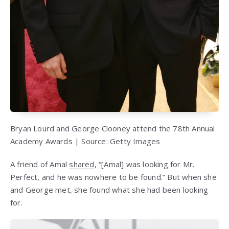
Bryan Lourd and George Clooney attend the 78th Annual
Academy Awards | Source: Getty Images
A friend of Amal
shared
, “[Amal] was looking for Mr.
Perfect, and he was nowhere to be found.” But when she
and George met, she found what she had been looking
for.