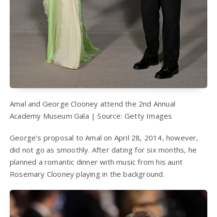
Amal and George Clooney attend the 2nd Annual
Academy Museum Gala | Source: Getty Images
George’s proposal to Amal on April 28, 2014, however,
did not go as smoothly. After dating for six months, he
planned a romantic dinner with music from his aunt
Rosemary Clooney playing in the background.