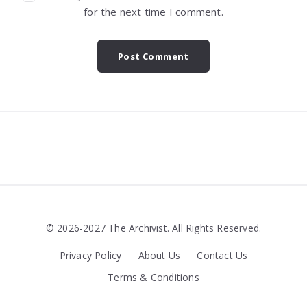
for the next time I comment.
Widgets
© 2026-2027 The Archivist. All Rights Reserved.
Privacy Policy
About Us
Contact Us
Terms & Conditions