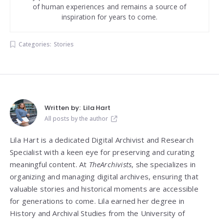
of human experiences and remains a source of
inspiration for years to come.
Categories:
Stories
Written by:
Lila Hart
All posts by the author
Lila Hart is a dedicated Digital Archivist and Research
Specialist with a keen eye for preserving and curating
meaningful content. At
TheArchivists
, she specializes in
organizing and managing digital archives, ensuring that
valuable stories and historical moments are accessible
for generations to come. Lila earned her degree in
History and Archival Studies from the University of