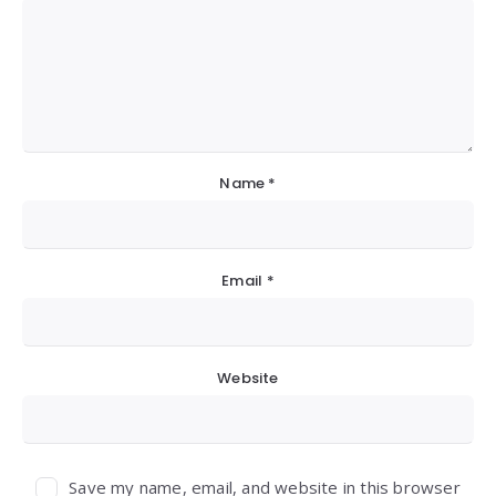
Name
*
Email
*
Website
Save my name, email, and website in this browser