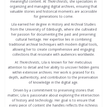
meaningful content. At
TheArchivists
, she specializes in
organizing and managing digital archives, ensuring that
valuable stories and historical moments are accessible
for generations to come.
Lila earned her degree in History and Archival Studies
from the University of Edinburgh, where she cultivated
her passion for documenting the past and preserving
cultural heritage. Her expertise lies in combining
traditional archival techniques with modern digital tools,
allowing her to create comprehensive and engaging
collections that resonate with audiences worldwide.
At
TheArchivists
, Lila is known for her meticulous
attention to detail and her ability to uncover hidden gems
within extensive archives. Her work is praised for its
depth, authenticity, and contribution to the preservation
of knowledge in the digital age.
Driven by a commitment to preserving stories that
matter, Lila is passionate about exploring the intersection
of history and technology. Her goal is to ensure that
every piece of content she handles reflects the richness