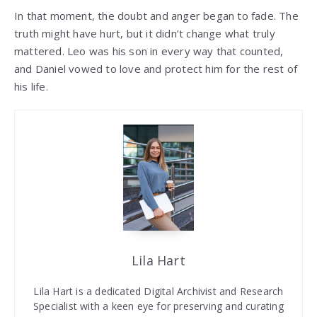
In that moment, the doubt and anger began to fade. The
truth might have hurt, but it didn’t change what truly
mattered. Leo was his son in every way that counted,
and Daniel vowed to love and protect him for the rest of
his life.
Lila Hart
Lila Hart is a dedicated Digital Archivist and Research
Specialist with a keen eye for preserving and curating