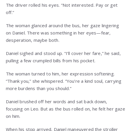
The driver rolled his eyes. “Not interested. Pay or get
off.”
The woman glanced around the bus, her gaze lingering
on Daniel. There was something in her eyes—fear,
desperation, maybe both.
Daniel sighed and stood up. “I’ll cover her fare,” he said,
pulling a few crumpled bills from his pocket.
The woman turned to him, her expression softening.
“Thank you,” she whispered. “You’re a kind soul, carrying
more burdens than you should.”
Daniel brushed off her words and sat back down,
focusing on Leo. But as the bus rolled on, he felt her gaze
on him.
When his stop arrived, Daniel maneuvered the stroller