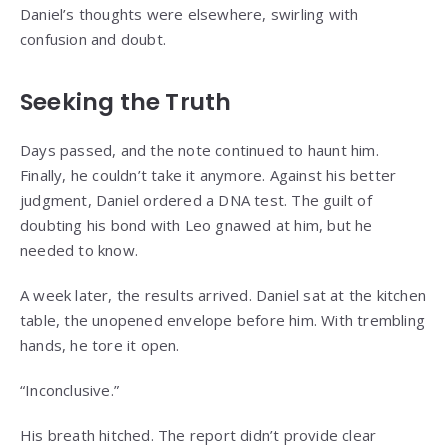
Daniel’s thoughts were elsewhere, swirling with
confusion and doubt.
Seeking the Truth
Days passed, and the note continued to haunt him.
Finally, he couldn’t take it anymore. Against his better
judgment, Daniel ordered a DNA test. The guilt of
doubting his bond with Leo gnawed at him, but he
needed to know.
A week later, the results arrived. Daniel sat at the kitchen
table, the unopened envelope before him. With trembling
hands, he tore it open.
“Inconclusive.”
His breath hitched. The report didn’t provide clear