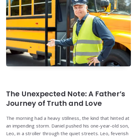
The Unexpected Note: A Father’s
Journey of Truth and Love
The morning had a heavy stillness, the kind that hinted at
an impending storm. Daniel pushed his one-year-old son,
Leo, in a stroller through the quiet streets. Leo, feverish