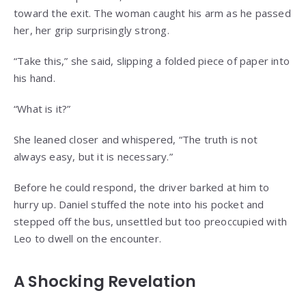
toward the exit. The woman caught his arm as he passed
her, her grip surprisingly strong.
“Take this,” she said, slipping a folded piece of paper into
his hand.
“What is it?”
She leaned closer and whispered, “The truth is not
always easy, but it is necessary.”
Before he could respond, the driver barked at him to
hurry up. Daniel stuffed the note into his pocket and
stepped off the bus, unsettled but too preoccupied with
Leo to dwell on the encounter.
A Shocking Revelation