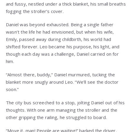
and fussy, nestled under a thick blanket, his small breaths
fogging the stroller’s cover.
Daniel was beyond exhausted. Being a single father
wasn’t the life he had envisioned, but when his wife,
Emily, passed away during childbirth, his world had
shifted forever. Leo became his purpose, his light, and
though each day was a challenge, Daniel carried on for
him.
“Almost there, buddy,” Daniel murmured, tucking the
blanket more snugly around Leo. “We’ll see the doctor
soon.”
The city bus screeched to a stop, jolting Daniel out of his
thoughts. With one arm managing the stroller and the
other gripping the railing, he struggled to board.
“Move it, man! People are waiting!” barked the driver.