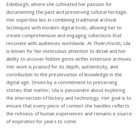
Edinburgh, where she cultivated her passion for
documenting the past and preserving cultural heritage.
Her expertise lies in combining traditional archival
techniques with modern digital tools, allowing her to
create comprehensive and engaging collections that
resonate with audiences worldwide. At
TheArchivists
, Lila
is known for her meticulous attention to detail and her
ability to uncover hidden gems within extensive archives.
Her work is praised for its depth, authenticity, and
contribution to the preservation of knowledge in the
digital age. Driven by a commitment to preserving
stories that matter, Lila is passionate about exploring
the intersection of history and technology. Her goal is to
ensure that every piece of content she handles reflects
the richness of human experiences and remains a source
of inspiration for years to come.