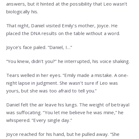
answers, but it hinted at the possibility that Leo wasn’t
biologically his.
That night, Daniel visited Emily’s mother, Joyce. He
placed the DNA results on the table without a word.
Joyce’s face paled. “Daniel, I…”
“You knew, didn’t you?” he interrupted, his voice shaking.
Tears welled in her eyes. “Emily made a mistake. A one-
night lapse in judgment. She wasn’t sure if Leo was
yours, but she was too afraid to tell you.”
Daniel felt the air leave his lungs. The weight of betrayal
was suffocating. “You let me believe he was mine,” he
whispered. “Every single day.”
Joyce reached for his hand, but he pulled away. “She