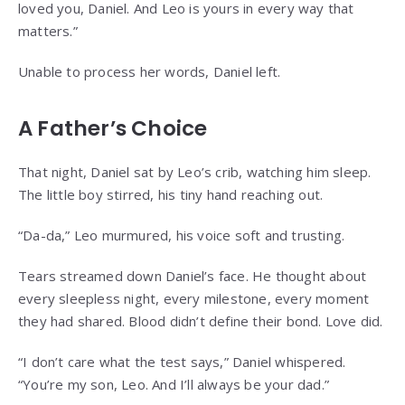
loved you, Daniel. And Leo is yours in every way that
matters.”
Unable to process her words, Daniel left.
A Father’s Choice
That night, Daniel sat by Leo’s crib, watching him sleep.
The little boy stirred, his tiny hand reaching out.
“Da-da,” Leo murmured, his voice soft and trusting.
Tears streamed down Daniel’s face. He thought about
every sleepless night, every milestone, every moment
they had shared. Blood didn’t define their bond. Love did.
“I don’t care what the test says,” Daniel whispered.
“You’re my son, Leo. And I’ll always be your dad.”