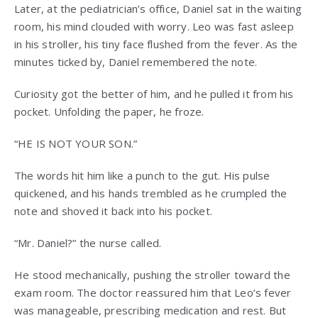
Later, at the pediatrician’s office, Daniel sat in the waiting
room, his mind clouded with worry. Leo was fast asleep
in his stroller, his tiny face flushed from the fever. As the
minutes ticked by, Daniel remembered the note.
Curiosity got the better of him, and he pulled it from his
pocket. Unfolding the paper, he froze.
“HE IS NOT YOUR SON.”
The words hit him like a punch to the gut. His pulse
quickened, and his hands trembled as he crumpled the
note and shoved it back into his pocket.
“Mr. Daniel?” the nurse called.
He stood mechanically, pushing the stroller toward the
exam room. The doctor reassured him that Leo’s fever
was manageable, prescribing medication and rest. But