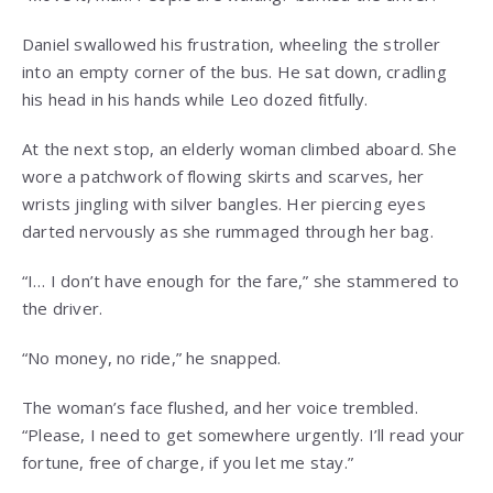
Daniel swallowed his frustration, wheeling the stroller
into an empty corner of the bus. He sat down, cradling
his head in his hands while Leo dozed fitfully.
At the next stop, an elderly woman climbed aboard. She
wore a patchwork of flowing skirts and scarves, her
wrists jingling with silver bangles. Her piercing eyes
darted nervously as she rummaged through her bag.
“I… I don’t have enough for the fare,” she stammered to
the driver.
“No money, no ride,” he snapped.
The woman’s face flushed, and her voice trembled.
“Please, I need to get somewhere urgently. I’ll read your
fortune, free of charge, if you let me stay.”