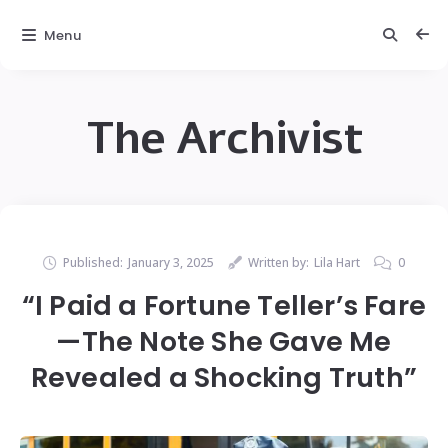
Menu
The Archivist
Published:
January 3, 2025
Written by:
Lila Hart
0
“I Paid a Fortune Teller’s Fare
—The Note She Gave Me
Revealed a Shocking Truth”