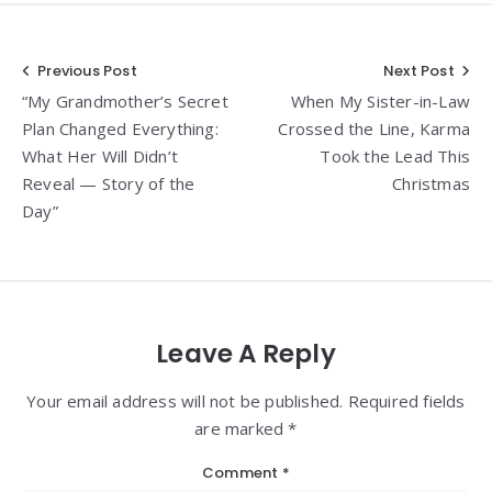
Post
Previous Post
Next Post
“My Grandmother’s Secret
When My Sister-in-Law
navigation
Plan Changed Everything:
Crossed the Line, Karma
What Her Will Didn’t
Took the Lead This
Reveal — Story of the
Christmas
Day”
Leave A Reply
Your email address will not be published. Required fields
are marked *
Comment
*