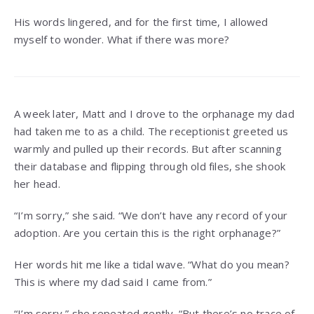
His words lingered, and for the first time, I allowed
myself to wonder. What if there was more?
A week later, Matt and I drove to the orphanage my dad
had taken me to as a child. The receptionist greeted us
warmly and pulled up their records. But after scanning
their database and flipping through old files, she shook
her head.
“I’m sorry,” she said. “We don’t have any record of your
adoption. Are you certain this is the right orphanage?”
Her words hit me like a tidal wave. “What do you mean?
This is where my dad said I came from.”
“I’m sorry,” she repeated gently. “But there’s no trace of