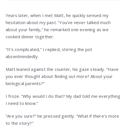
Years later, when I met Matt, he quickly sensed my
hesitation about my past. “You’ve never talked much
about your family,” he remarked one evening as we
cooked dinner together.
“It’s complicated,” I replied, stirring the pot
absentmindedly.
Matt leaned against the counter, his gaze steady. “Have
you ever thought about finding out more? About your
biological parents?”
I froze. “Why would I do that? My dad told me everything
I need to know.”
“Are you sure?” he pressed gently. “What if there’s more
to the story?”