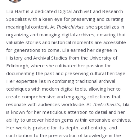
Lila Hart is a dedicated Digital Archivist and Research
Specialist with a keen eye for preserving and curating
meaningful content. At
TheArchivists
, she specializes in
organizing and managing digital archives, ensuring that
valuable stories and historical moments are accessible
for generations to come. Lila earned her degree in
History and Archival Studies from the University of
Edinburgh, where she cultivated her passion for
documenting the past and preserving cultural heritage.
Her expertise lies in combining traditional archival
techniques with modern digital tools, allowing her to
create comprehensive and engaging collections that
resonate with audiences worldwide. At
TheArchivists
, Lila
is known for her meticulous attention to detail and her
ability to uncover hidden gems within extensive archives.
Her work is praised for its depth, authenticity, and
contribution to the preservation of knowledge in the