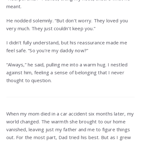
meant.
He nodded solemnly. “But don’t worry. They loved you
very much. They just couldn’t keep you.”
I didn’t fully understand, but his reassurance made me
feel safe. “So you’re my daddy now?”
“Always,” he said, pulling me into a warm hug. I nestled
against him, feeling a sense of belonging that I never
thought to question.
When my mom died in a car accident six months later, my
world changed. The warmth she brought to our home
vanished, leaving just my father and me to figure things
out. For the most part, Dad tried his best. But as I grew