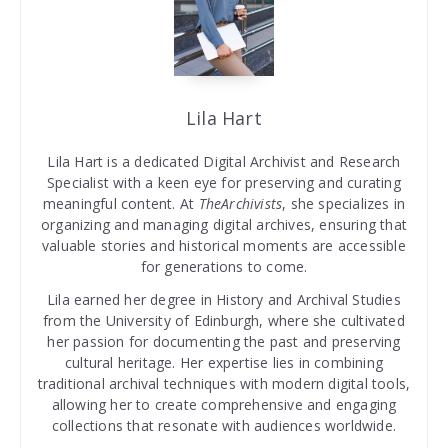
Lila Hart
Lila Hart is a dedicated Digital Archivist and Research
Specialist with a keen eye for preserving and curating
meaningful content. At
TheArchivists
, she specializes in
organizing and managing digital archives, ensuring that
valuable stories and historical moments are accessible
for generations to come.
Lila earned her degree in History and Archival Studies
from the University of Edinburgh, where she cultivated
her passion for documenting the past and preserving
cultural heritage. Her expertise lies in combining
traditional archival techniques with modern digital tools,
allowing her to create comprehensive and engaging
collections that resonate with audiences worldwide.