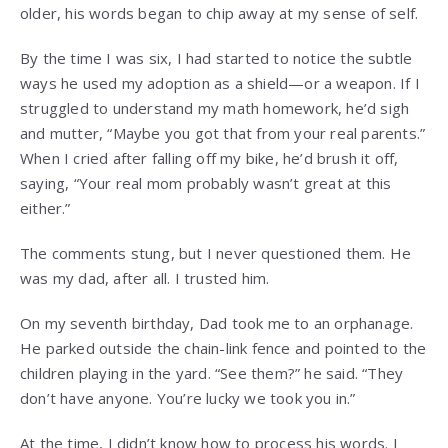
older, his words began to chip away at my sense of self.
By the time I was six, I had started to notice the subtle
ways he used my adoption as a shield—or a weapon. If I
struggled to understand my math homework, he’d sigh
and mutter, “Maybe you got that from your real parents.”
When I cried after falling off my bike, he’d brush it off,
saying, “Your real mom probably wasn’t great at this
either.”
The comments stung, but I never questioned them. He
was my dad, after all. I trusted him.
On my seventh birthday, Dad took me to an orphanage.
He parked outside the chain-link fence and pointed to the
children playing in the yard. “See them?” he said. “They
don’t have anyone. You’re lucky we took you in.”
At the time, I didn’t know how to process his words. I