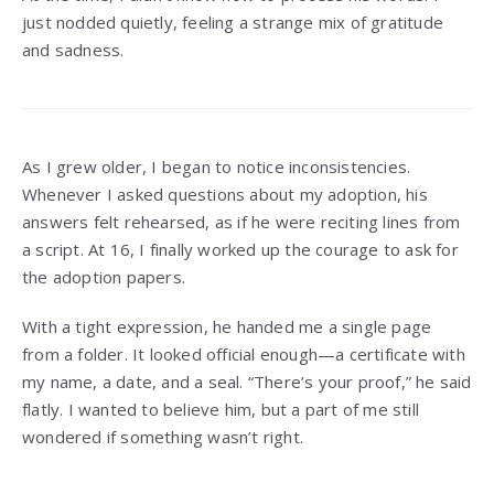
just nodded quietly, feeling a strange mix of gratitude
and sadness.
As I grew older, I began to notice inconsistencies.
Whenever I asked questions about my adoption, his
answers felt rehearsed, as if he were reciting lines from
a script. At 16, I finally worked up the courage to ask for
the adoption papers.
With a tight expression, he handed me a single page
from a folder. It looked official enough—a certificate with
my name, a date, and a seal. “There’s your proof,” he said
flatly. I wanted to believe him, but a part of me still
wondered if something wasn’t right.