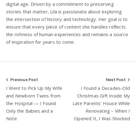
digital age. Driven by a commitment to preserving
stories that matter, Lila is passionate about exploring
the intersection of history and technology. Her goal is to
ensure that every piece of content she handles reflects
the richness of human experiences and remains a source
of inspiration for years to come.
Post
Previous Post
Next Post
I Went to Pick Up My Wife
I Found a Decades-Old
navigation
and Newborn Twins from
Christmas Gift Inside My
the Hospital — I Found
Late Parents’ House While
Only the Babies and a
Renovating – When I
Note
Opened It, I Was Shocked