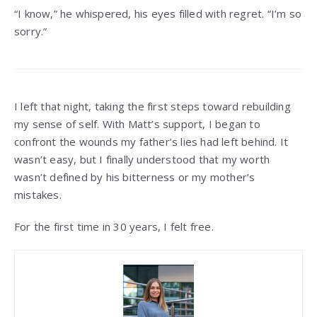
“I know,” he whispered, his eyes filled with regret. “I’m so
sorry.”
I left that night, taking the first steps toward rebuilding
my sense of self. With Matt’s support, I began to
confront the wounds my father’s lies had left behind. It
wasn’t easy, but I finally understood that my worth
wasn’t defined by his bitterness or my mother’s
mistakes.
For the first time in 30 years, I felt free.