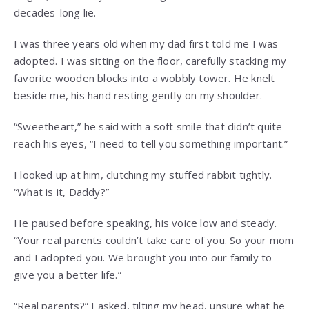
decades-long lie.
I was three years old when my dad first told me I was
adopted. I was sitting on the floor, carefully stacking my
favorite wooden blocks into a wobbly tower. He knelt
beside me, his hand resting gently on my shoulder.
“Sweetheart,” he said with a soft smile that didn’t quite
reach his eyes, “I need to tell you something important.”
I looked up at him, clutching my stuffed rabbit tightly.
“What is it, Daddy?”
He paused before speaking, his voice low and steady.
“Your real parents couldn’t take care of you. So your mom
and I adopted you. We brought you into our family to
give you a better life.”
“Real parents?” I asked, tilting my head, unsure what he