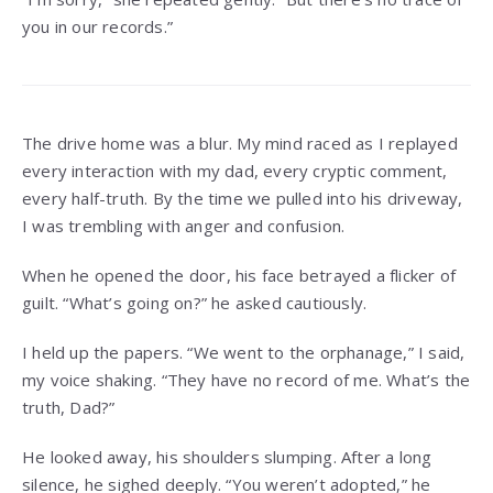
you in our records.”
The drive home was a blur. My mind raced as I replayed
every interaction with my dad, every cryptic comment,
every half-truth. By the time we pulled into his driveway,
I was trembling with anger and confusion.
When he opened the door, his face betrayed a flicker of
guilt. “What’s going on?” he asked cautiously.
I held up the papers. “We went to the orphanage,” I said,
my voice shaking. “They have no record of me. What’s the
truth, Dad?”
He looked away, his shoulders slumping. After a long
silence, he sighed deeply. “You weren’t adopted,” he