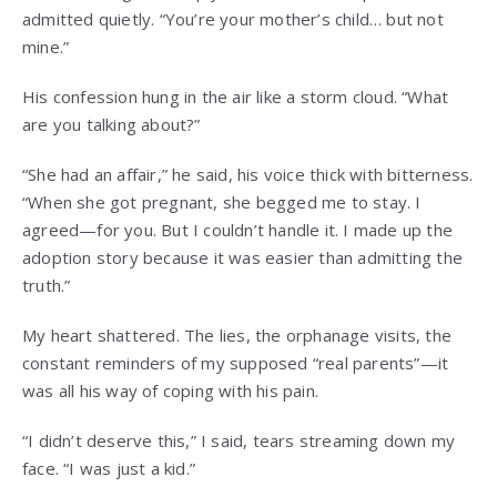
admitted quietly. “You’re your mother’s child… but not
mine.”
His confession hung in the air like a storm cloud. “What
are you talking about?”
“She had an affair,” he said, his voice thick with bitterness.
“When she got pregnant, she begged me to stay. I
agreed—for you. But I couldn’t handle it. I made up the
adoption story because it was easier than admitting the
truth.”
My heart shattered. The lies, the orphanage visits, the
constant reminders of my supposed “real parents”—it
was all his way of coping with his pain.
“I didn’t deserve this,” I said, tears streaming down my
face. “I was just a kid.”