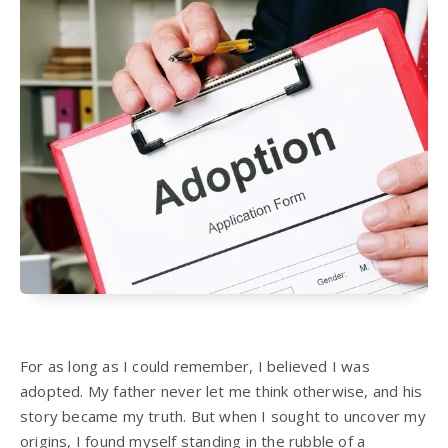
For as long as I could remember, I believed I was
adopted. My father never let me think otherwise, and his
story became my truth. But when I sought to uncover my
origins, I found myself standing in the rubble of a