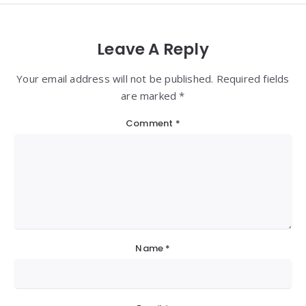
Leave A Reply
Your email address will not be published. Required fields
are marked *
Comment
*
Name
*