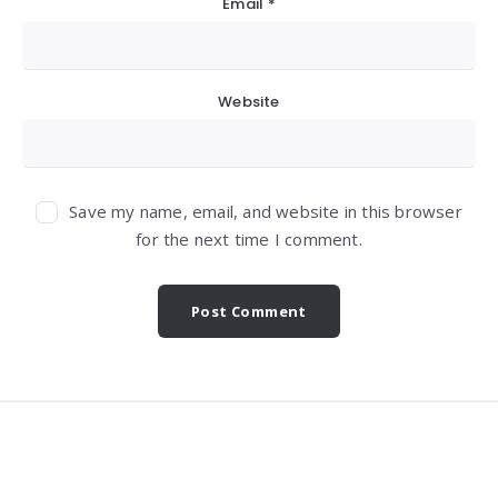
Email
*
Website
Save my name, email, and website in this browser
for the next time I comment.
Widgets