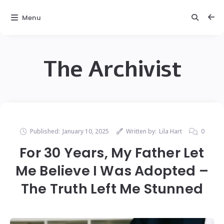
Menu
The Archivist
Published:
January 10, 2025
Written by:
Lila Hart
0
For 30 Years, My Father Let
Me Believe I Was Adopted –
The Truth Left Me Stunned