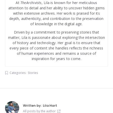
At
TheArchivists
, Lila is known for her meticulous
attention to detail and her ability to uncover hidden gems
within extensive archives. Her work is praised for its
depth, authenticity, and contribution to the preservation
of knowledge in the digital age.
Driven by a commitment to preserving stories that
matter, Lila is passionate about exploring the intersection
of history and technology. Her goal is to ensure that
every piece of content she handles reflects the richness
of human experiences and remains a source of
inspiration for years to come.
Categories:
Stories
Written by:
Lila Hart
All posts by the author