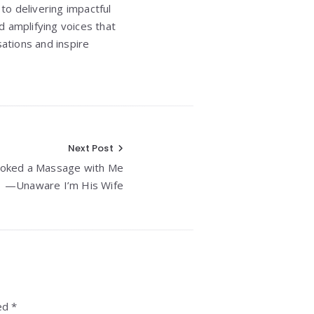
to delivering impactful
d amplifying voices that
ations and inspire
Next Post
ooked a Massage with Me
—Unaware I’m His Wife
ed *