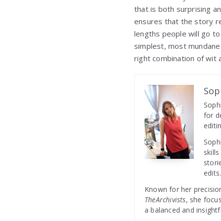
that is both surprising a
ensures that the story r
lengths people will go to
simplest, most mundane 
right combination of wit a
Sop
Sophi
for d
editi
Sophi
skill
stori
edits
Known for her precision
TheArchivists
, she focu
a balanced and insightf