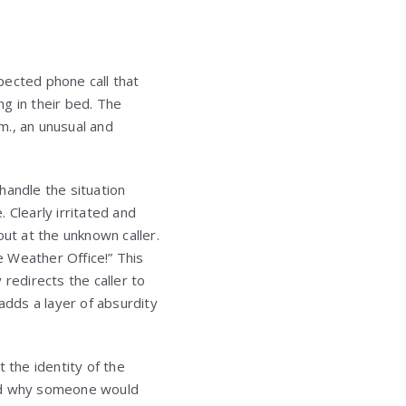
pected phone call that
ng in their bed. The
.m., an unusual and
handle the situation
. Clearly irritated and
out at the unknown caller.
e Weather Office!” This
 redirects the caller to
dds a layer of absurdity
 the identity of the
and why someone would