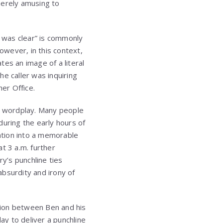
merely amusing to
t was clear” is commonly
wever, in this context,
es an image of a literal
 caller was inquiring
her Office.
ver wordplay. Many people
during the early hours of
ation into a memorable
t 3 a.m. further
ry’s punchline ties
bsurdity and irony of
ction between Ben and his
y to deliver a punchline