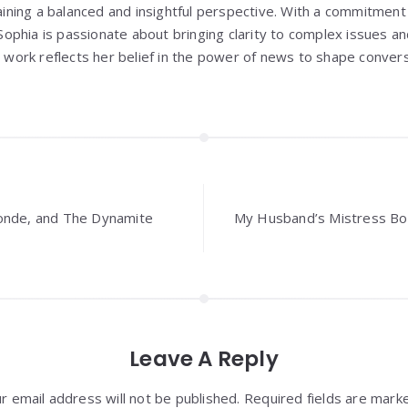
aining a balanced and insightful perspective. With a commitment 
Sophia is passionate about bringing clarity to complex issues an
 work reflects her belief in the power of news to shape convers
onde, and The Dynamite
My Husband’s Mistress B
Leave A Reply
r email address will not be published. Required fields are mark