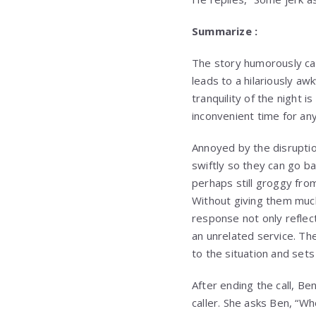
Summarize :
The story humorously cap
leads to a hilariously aw
tranquility of the night 
inconvenient time for any 
Annoyed by the disruptio
swiftly so they can go bac
perhaps still groggy from
Without giving them much 
response not only reflects
an unrelated service. Th
to the situation and sets
After ending the call, Be
caller. She asks Ben, “