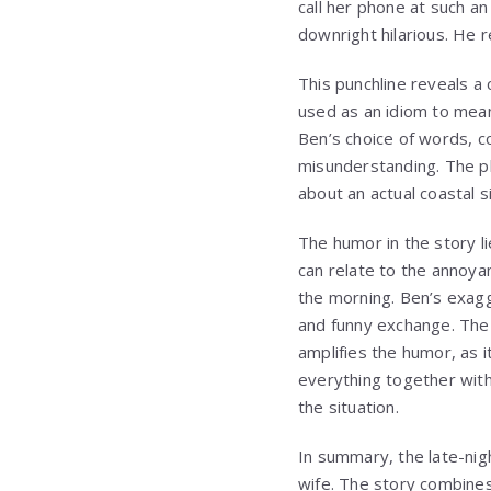
call her phone at such a
downright hilarious. He re
This punchline reveals a
used as an idiom to mean
Ben’s choice of words, c
misunderstanding. The p
about an actual coastal s
The humor in the story li
can relate to the annoya
the morning. Ben’s exag
and funny exchange. The 
amplifies the humor, as it
everything together with
the situation.
In summary, the late-nig
wife. The story combines