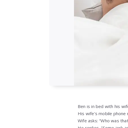
Ben is in bed with his wif
His wife’s mobile phone r
Wife asks: “Who was that
He replies, “Some jerk ask