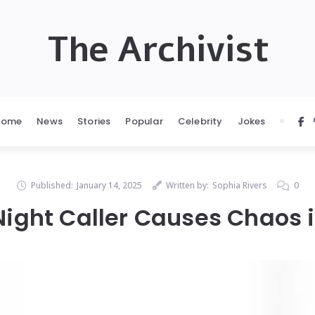
The Archivist
Home
News
Stories
Popular
Celebrity
Jokes
Published:
January 14, 2025
Written by:
Sophia Rivers
0
ight Caller Causes Chaos 