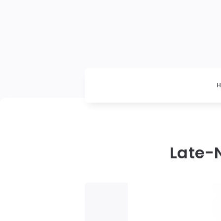
Late-N