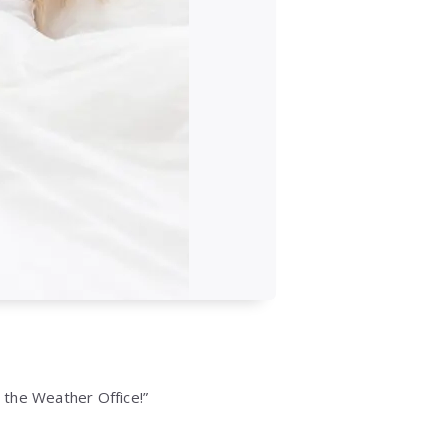
l the Weather Office!”