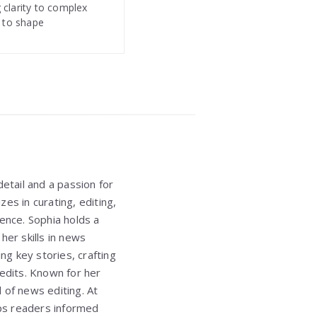
 clarity to complex
s to shape
etail and a passion for
izes in curating, editing,
ence. Sophia holds a
er skills in news
ing key stories, crafting
 edits. Known for her
d of news editing. At
eps readers informed