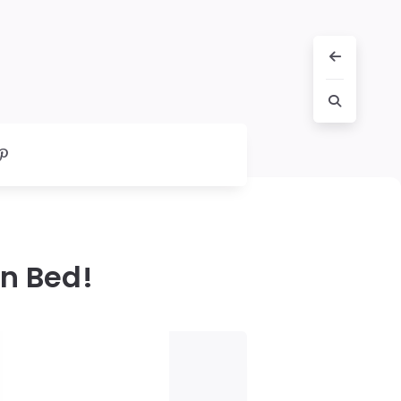
in Bed!