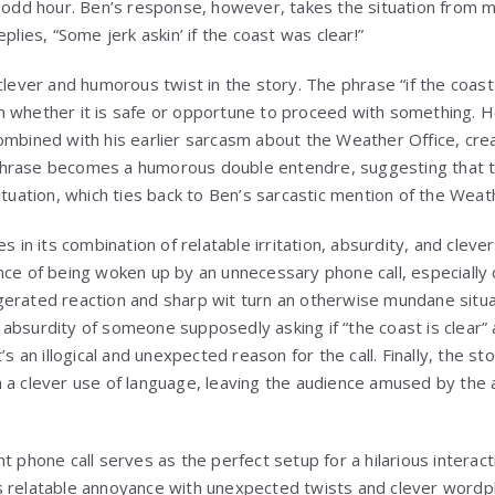
n odd hour. Ben’s response, however, takes the situation from 
plies, “Some jerk askin’ if the coast was clear!”
 clever and humorous twist in the story. The phrase “if the coas
 whether it is safe or opportune to proceed with something. Ho
ombined with his earlier sarcasm about the Weather Office, creat
hrase becomes a humorous double entendre, suggesting that the
ituation, which ties back to Ben’s sarcastic mention of the Weat
es in its combination of relatable irritation, absurdity, and cle
nce of being woken up by an unnecessary phone call, especially 
gerated reaction and sharp wit turn an otherwise mundane situ
absurdity of someone supposedly asking if “the coast is clear” a
’s an illogical and unexpected reason for the call. Finally, the sto
 a clever use of language, leaving the audience amused by the a
ht phone call serves as the perfect setup for a hilarious intera
 relatable annoyance with unexpected twists and clever wordpla