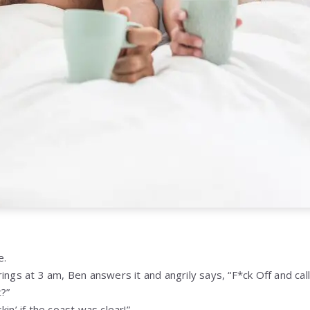
e.
ings at 3 am, Ben answers it and angrily says, “F*ck Off and cal
?”
in’ if the coast was clear!”