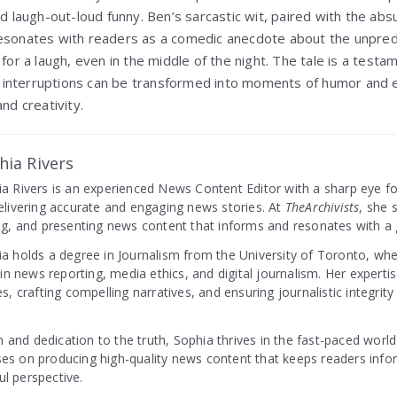
nd laugh-out-loud funny. Ben’s sarcastic wit, paired with the absu
esonates with readers as a comedic anecdote about the unpredic
 for a laugh, even in the middle of the night. The tale is a test
interruptions can be transformed into moments of humor and e
nd creativity.
hia Rivers
a Rivers is an experienced News Content Editor with a sharp eye fo
elivering accurate and engaging news stories. At
TheArchivists
, she 
ng, and presenting news content that informs and resonates with a 
a holds a degree in Journalism from the University of Toronto, wh
s in news reporting, media ethics, and digital journalism. Her expertise
es, crafting compelling narratives, and ensuring journalistic integrity
.
 and dedication to the truth, Sophia thrives in the fast-paced world
ses on producing high-quality news content that keeps readers info
ul perspective.