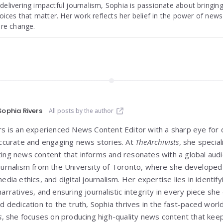
livering impactful journalism, Sophia is passionate about bringing
oices that matter. Her work reflects her belief in the power of new
ire change.
Sophia Rivers
All posts by the author
rs is an experienced News Content Editor with a sharp eye for d
accurate and engaging news stories. At
TheArchivists
, she special
ing news content that informs and resonates with a global audi
ournalism from the University of Toronto, where she developed h
edia ethics, and digital journalism. Her expertise lies in identify
arratives, and ensuring journalistic integrity in every piece she
d dedication to the truth, Sophia thrives in the fast-paced worl
s
, she focuses on producing high-quality news content that ke