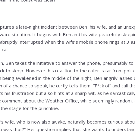
tures a late-night incident between Ben, his wife, and an unex
kward situation. It begins with Ben and his wife peacefully sleepi
is abruptly interrupted when the wife’s mobile phone rings at 3 a
call.
n, Ben takes the initiative to answer the phone, presumably to 
k to sleep. However, his reaction to the caller is far from polite
 being awakened in the middle of the night, Ben angrily lashes 
of a chance to speak, he curtly tells them, “F*ck off and call th
 his frustration but also hints at a sharp wit, as he sarcastically
e comment about the Weather Office, while seemingly random, a
 the stage for the punchline.
n’s wife, who is now also awake, naturally becomes curious about
Who was that?” Her question implies that she wants to underst