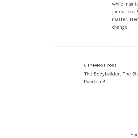
while maint
journalism, 
matter. Her
change.
Post
Previous Post
The Bodybuilder, The Bl
navigation
Punchline!
You