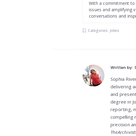
With a commitment to de
issues and amplifying v
conversations and insp
Categories:
Jokes
Written by:
Sophia Rive
delivering 
and present
degree in J
reporting, m
compelling n
precision an
TheArchivist