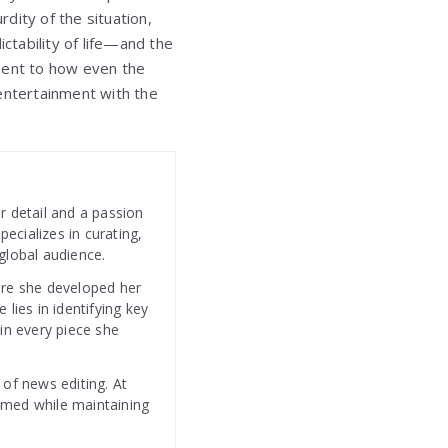
rdity of the situation,
tability of life—and the
ament to how even the
ntertainment with the
r detail and a passion
specializes in curating,
global audience.
ere she developed her
 lies in identifying key
 in every piece she
 of news editing. At
rmed while maintaining