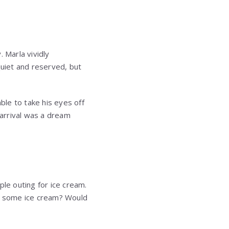
. Marla vividly
uiet and reserved, but
ble to take his eyes off
 arrival was a dream
ple outing for ice cream.
et some ice cream? Would