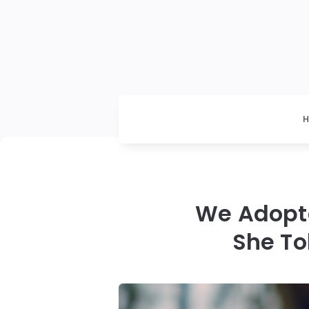
We Adopte
She To