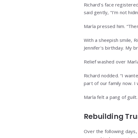
Richard’s face registered
said gently, “I’m not hidi
Marla pressed him. “Then
With a sheepish smile, Ri
Jennifer’s birthday. My b
Relief washed over Marla
Richard nodded. “I wante
part of our family now. I 
Marla felt a pang of guilt
Rebuilding Tru
Over the following days, 