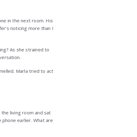
ne in the next room. His
fer’s noticing more than I
ding? As she strained to
versation.
elled. Marla tried to act
 the living room and sat
e phone earlier. What are