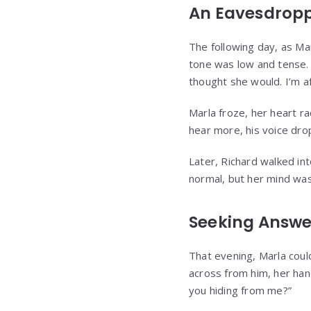
An Eavesdrop
The following day, as Ma
tone was low and tense. “
thought she would. I’m af
Marla froze, her heart ra
hear more, his voice dro
Later, Richard walked in
normal, but her mind wa
Seeking Answe
That evening, Marla could
across from him, her han
you hiding from me?”