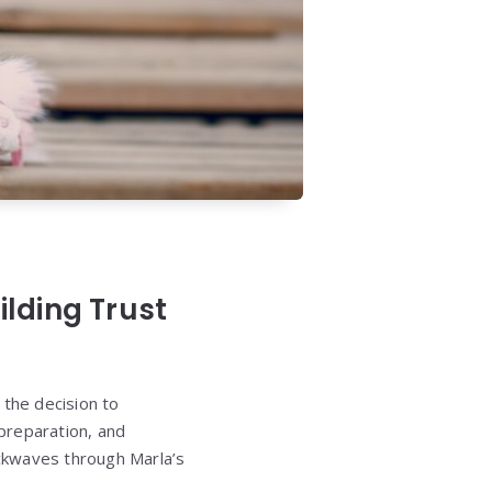
lding Trust
, the decision to
 preparation, and
ckwaves through Marla’s