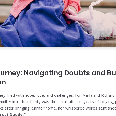
ourney: Navigating Doubts and Bui
on
rney filled with hope, love, and challenges. For Marla and Richard
nifer into their family was the culmination of years of longing,
ks after bringing Jennifer home, her whispered words sent sho
rust Daddy.”