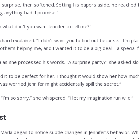
 surprise, then softened. Setting his papers aside, he reached f
ng anything bad. I promise.”
 what don’t you want Jennifer to tell me?”
chard explained. “I didn’t want you to find out because… I’m pla
rother’s helping me, and I wanted it to be a big deal—a special fi
 as she processed his words. “A surprise party?” she asked slo
d it to be perfect for her. I thought it would show her how muc
was worried Jennifer might accidentally spill the secret.”
. “I’m so sorry,” she whispered. “I let my imagination run wild.”
st
Marla began to notice subtle changes in Jennifer’s behavior. Whi