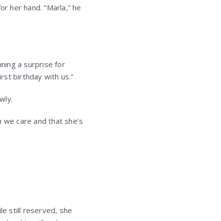
or her hand. “Marla,” he
nning a surprise for
rst birthday with us.”
wly.
h we care and that she’s
le still reserved, she