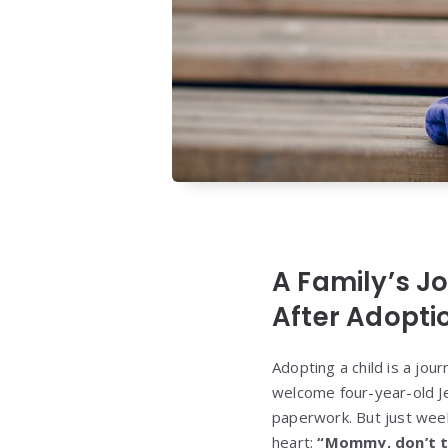
A Family’s J
After Adopti
Adopting a child is a jou
welcome four-year-old Jen
paperwork. But just wee
heart:
“Mommy, don’t t