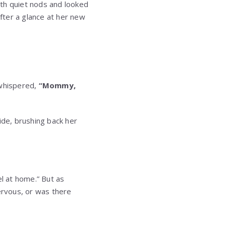
ith quiet nods and looked
after a glance at her new
d whispered,
“Mommy,
ide, brushing back her
el at home.” But as
ervous, or was there