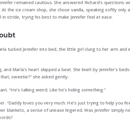
ennifer remained cautious. She answered Richard’s questions w
 At the ice cream shop, she chose vanilla, speaking softly only 
l in stride, trying his best to make Jennifer feel at ease.
Doubt
rla tucked Jennifer into bed, the little girl clung to her arm an
, and Marla’s heart skipped a beat. She knelt by Jennifer’s beds
 that, sweetie?” she asked gently.
ant. “He’s talking weird. Like he’s hiding something.”
er. “Daddy loves you very much. He’s just trying to help you fe
 her blankets, a sense of unease lingered. Was Jennifer simply n
words?