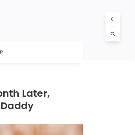
nth Later,
t Daddy