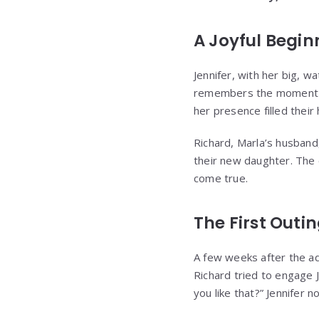
A Joyful Begin
Jennifer, with her big, wa
remembers the moment th
her presence filled thei
Richard, Marla’s husband,
their new daughter. The c
come true.
The First Outi
A few weeks after the ado
Richard tried to engage 
you like that?” Jennifer 