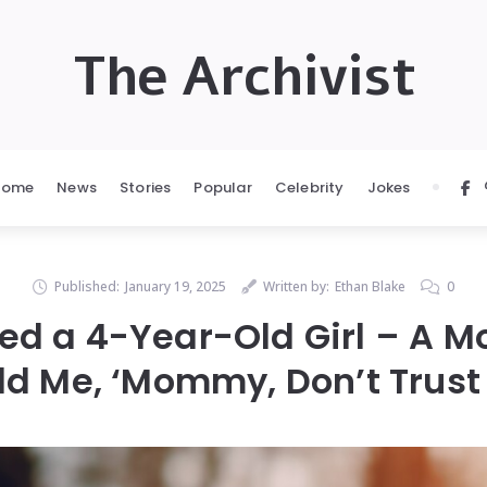
The Archivist
Home
News
Stories
Popular
Celebrity
Jokes
Published:
January 19, 2025
Written by:
Ethan Blake
0
d a 4-Year-Old Girl – A Mo
ld Me, ‘Mommy, Don’t Trus