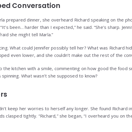
ped Conversation
rla prepared dinner, she overheard Richard speaking on the pho
It’s been… harder than I expected,” he said. “She’s sharp. Jenni
raid she might tell Marla.”
cing. What could Jennifer possibly tell her? What was Richard hi
pped even lower, and she couldn’t make out the rest of the con
to the kitchen with a smile, commenting on how good the food sm
s spinning. What wasn’t she supposed to know?
rs
n’t keep her worries to herself any longer. She found Richard in
ds clasped tightly. “Richard,” she began, “I overheard you on th