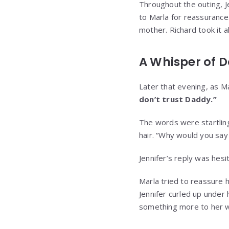
Throughout the outing, J
to Marla for reassurance.
mother. Richard took it al
A Whisper of 
Later that evening, as Ma
don’t trust Daddy.”
The words were startling
hair. “Why would you say
Jennifer’s reply was hesit
Marla tried to reassure h
Jennifer curled up under
something more to her 