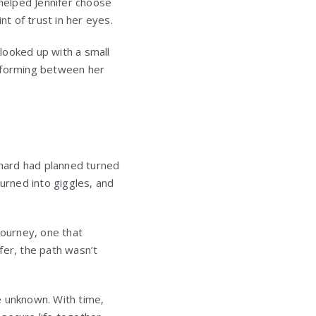
helped Jennifer choose
nt of trust in her eyes.
 looked up with a small
n forming between her
chard had planned turned
 turned into giggles, and
journey, one that
fer, the path wasn’t
e unknown. With time,