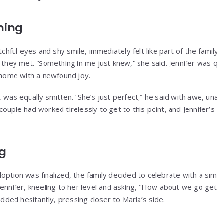
ning
tchful eyes and shy smile, immediately felt like part of the family
ey met. “Something in me just knew,” she said. Jennifer was q
r home with a newfound joy.
 was equally smitten. “She’s just perfect,” he said with awe, una
ouple had worked tirelessly to get to this point, and Jennifer’s
ng
ption was finalized, the family decided to celebrate with a sim
Jennifer, kneeling to her level and asking, “How about we go g
nodded hesitantly, pressing closer to Marla’s side.