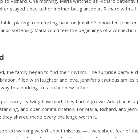
 to Richard. One morning, Marla watched as Richard patiently 
nifer stayed close to her mother but glanced at Richard with a hi
table, placing a comforting hand on Jennifer’s shoulder. Jennifer
nor softening. Marla could feel the beginnings of a connectio
ed
ed, the family began to find their rhythm. The surprise party Ri
bration, filled with laughter and love. Jennifer’s cautious smiles
e way to a budding trust in her new father.
xperience, realizing how much they had all grown. Adoption is a 
standing, and open communication. For Marla, Richard, and Jenni
e they shared made every challenge worth it.
hispered warning wasn’t about mistrust—it was about fear of th