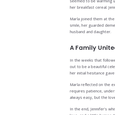
seemed to be warming up
her breakfast cereal. Jen
Marla joined them at the 
smile, her guarded demea
husband and daughter.
A Family Unit
In the weeks that follow
out to be a beautiful cele
her initial hesitance gav
Marla reflected on the e
requires patience, under
always easy, but the lov
In the end, Jennifer’s w