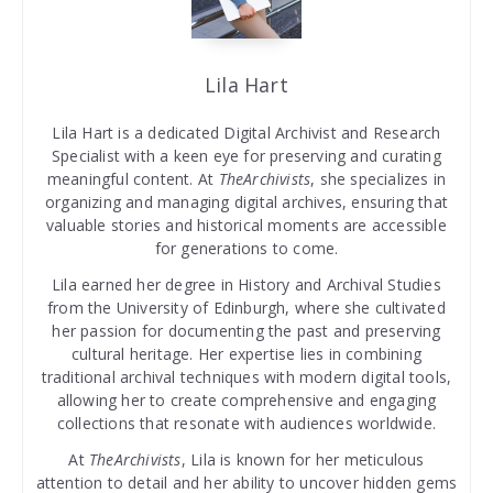
Lila Hart
Lila Hart is a dedicated Digital Archivist and Research
Specialist with a keen eye for preserving and curating
meaningful content. At
TheArchivists
, she specializes in
organizing and managing digital archives, ensuring that
valuable stories and historical moments are accessible
for generations to come.
Lila earned her degree in History and Archival Studies
from the University of Edinburgh, where she cultivated
her passion for documenting the past and preserving
cultural heritage. Her expertise lies in combining
traditional archival techniques with modern digital tools,
allowing her to create comprehensive and engaging
collections that resonate with audiences worldwide.
At
TheArchivists
, Lila is known for her meticulous
attention to detail and her ability to uncover hidden gems