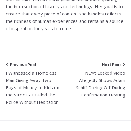
the intersection of history and technology. Her goal is to
ensure that every piece of content she handles reflects
the richness of human experiences and remains a source
of inspiration for years to come.
Post
Previous Post
Next Post
I Witnessed a Homeless
NEW: Leaked Video
navigation
Man Giving Away Two
Allegedly Shows Adam
Bags of Money to Kids on
Schiff Dozing Off During
the Street – I Called the
Confirmation Hearing
Police Without Hesitation