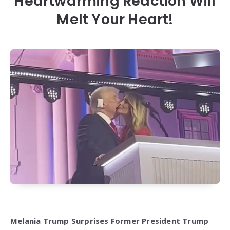
Heartwarming Reaction Will
Melt Your Heart!
Melania Trump Surprises Former President Trump