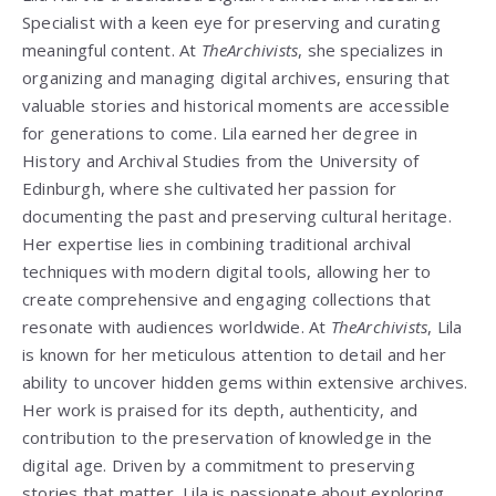
Specialist with a keen eye for preserving and curating
meaningful content. At
TheArchivists
, she specializes in
organizing and managing digital archives, ensuring that
valuable stories and historical moments are accessible
for generations to come. Lila earned her degree in
History and Archival Studies from the University of
Edinburgh, where she cultivated her passion for
documenting the past and preserving cultural heritage.
Her expertise lies in combining traditional archival
techniques with modern digital tools, allowing her to
create comprehensive and engaging collections that
resonate with audiences worldwide. At
TheArchivists
, Lila
is known for her meticulous attention to detail and her
ability to uncover hidden gems within extensive archives.
Her work is praised for its depth, authenticity, and
contribution to the preservation of knowledge in the
digital age. Driven by a commitment to preserving
stories that matter, Lila is passionate about exploring