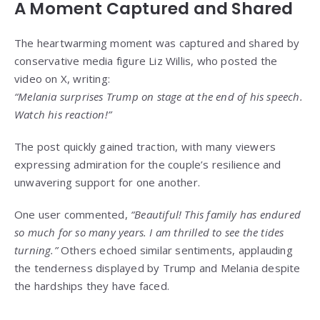
A Moment Captured and Shared
The heartwarming moment was captured and shared by
conservative media figure Liz Willis, who posted the
video on X, writing:
“Melania surprises Trump on stage at the end of his speech.
Watch his reaction!”
The post quickly gained traction, with many viewers
expressing admiration for the couple’s resilience and
unwavering support for one another.
One user commented,
“Beautiful! This family has endured
so much for so many years. I am thrilled to see the tides
turning.”
Others echoed similar sentiments, applauding
the tenderness displayed by Trump and Melania despite
the hardships they have faced.