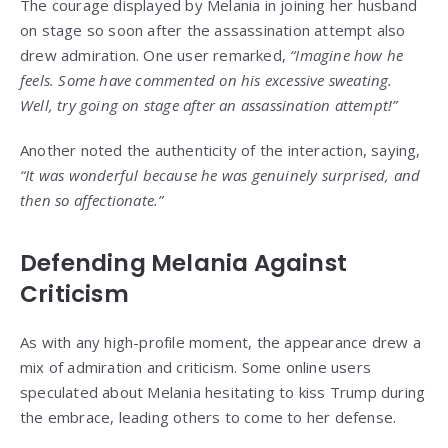
The courage displayed by Melania in joining her husband
on stage so soon after the assassination attempt also
drew admiration. One user remarked,
“Imagine how he
feels. Some have commented on his excessive sweating.
Well, try going on stage after an assassination attempt!”
Another noted the authenticity of the interaction, saying,
“It was wonderful because he was genuinely surprised, and
then so affectionate.”
Defending Melania Against
Criticism
As with any high-profile moment, the appearance drew a
mix of admiration and criticism. Some online users
speculated about Melania hesitating to kiss Trump during
the embrace, leading others to come to her defense.