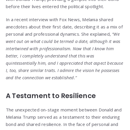
before their lives entered the political spotlight.
In a recent interview with Fox News, Melania shared
anecdotes about their first date, describing it as a mix of
personal and professional dynamics. She explained,
“We
went out on what could be termed a date, although it was
intertwined with professionalism. Now that I know him
better, I completely understand that this was
quintessentially him, and I appreciated that aspect because
I, too, share similar traits. I admire the vision he possesses
and the connection we established.”
A Testament to Resilience
The unexpected on-stage moment between Donald and
Melania Trump served as a testament to their enduring
bond and shared resilience. In the face of personal and