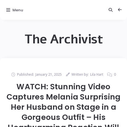
Menu
The Archivist
Published:
January 21, 2025
Written by:
Lila Hart
0
WATCH: Stunning Video
Captures Melania Surprising
Her Husband on Stage in a
Gorgeous Outfit – His