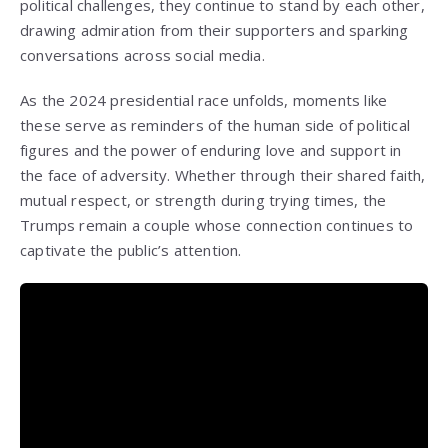
political challenges, they continue to stand by each other,
drawing admiration from their supporters and sparking
conversations across social media.
As the 2024 presidential race unfolds, moments like
these serve as reminders of the human side of political
figures and the power of enduring love and support in
the face of adversity. Whether through their shared faith,
mutual respect, or strength during trying times, the
Trumps remain a couple whose connection continues to
captivate the public’s attention.