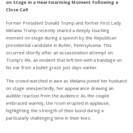
on Stage in a Heartwarming Moment Following a
Close Call
Former President Donald Trump and former First Lady
Melania Trump recently shared a deeply touching
moment on stage during a speech by the Republican
presidential candidate in Butler, Pennsylvania. This
occurred shortly after an assassination attempt on
Trump’s life, an incident that left him with a bandage on
his ear from a bullet graze just days earlier.
The crowd watched in awe as Melania joined her husband
on stage unexpectedly, her appearance drawing an
audible reaction from the audience. As the couple
embraced warmly, the room erupted in applause,
highlighting the strength of their bond during a
particularly challenging time in their lives.