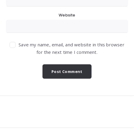
Website
Save my name, email, and website in this browser
for the next time I comment.
Widgets