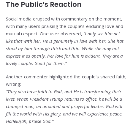
The Public’s Reaction
Social media erupted with commentary on the moment,
with many users praising the couple’s enduring love and
mutual respect. One user observed,
“I only see him act
like that with her. He is genuinely in love with her. She has
stood by him through thick and thin. While she may not
express it as openly, her love for him is evident. They are a
lovely couple. Good for them.”
Another commenter highlighted the couple’s shared faith,
writing:
“They also have faith in God, and He is transforming their
lives. When President Trump returns to office, he will be a
changed man, an anointed and prayerful leader. God will
fill the world with His glory, and we will experience peace.
Hallelujah, praise God.”