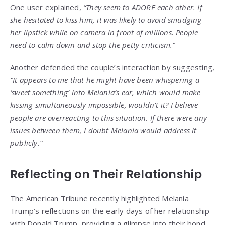
One user explained,
“They seem to ADORE each other. If
she hesitated to kiss him, it was likely to avoid smudging
her lipstick while on camera in front of millions. People
need to calm down and stop the petty criticism.”
Another defended the couple’s interaction by suggesting,
“It appears to me that he might have been whispering a
‘sweet something’ into Melania’s ear, which would make
kissing simultaneously impossible, wouldn’t it? I believe
people are overreacting to this situation. If there were any
issues between them, I doubt Melania would address it
publicly.”
Reflecting on Their Relationship
The American Tribune recently highlighted Melania
Trump’s reflections on the early days of her relationship
with Donald Trump, providing a glimpse into their bond