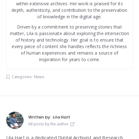
within extensive archives. Her work is praised for its
depth, authenticity, and contribution to the preservation
of knowledge in the digital age.
Driven by a commitment to preserving stories that
matter, Lila is passionate about exploring the intersection
of history and technology. Her goal is to ensure that
every piece of content she handles reflects the richness
of human experiences and remains a source of
inspiration for years to come.
Categories:
News
Written by:
Lila Hart
All posts by the author
Lila Hart is a dedicated Digital Archivist and Research