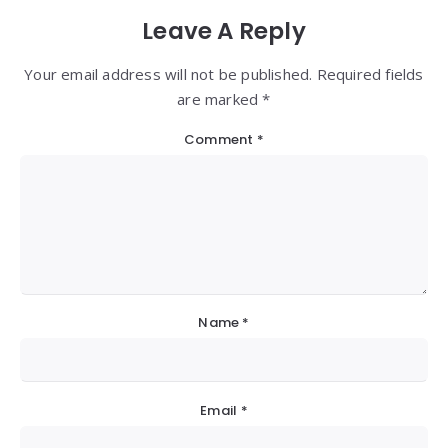
Leave A Reply
Your email address will not be published. Required fields
are marked *
Comment
*
Name
*
Email
*