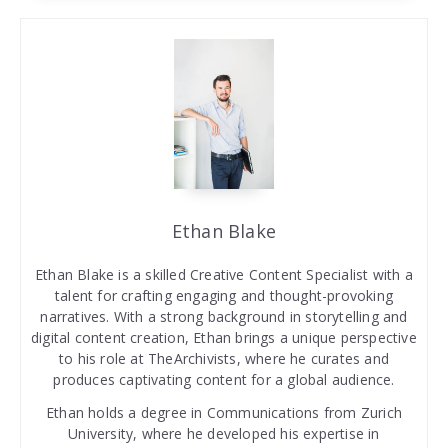
Ethan Blake
Ethan Blake is a skilled Creative Content Specialist with a
talent for crafting engaging and thought-provoking
narratives. With a strong background in storytelling and
digital content creation, Ethan brings a unique perspective
to his role at TheArchivists, where he curates and
produces captivating content for a global audience.
Ethan holds a degree in Communications from Zurich
University, where he developed his expertise in