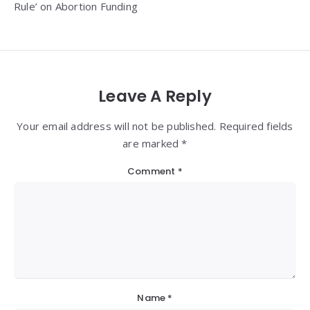
Rule’ on Abortion Funding
Leave A Reply
Your email address will not be published. Required fields
are marked *
Comment
*
Name
*