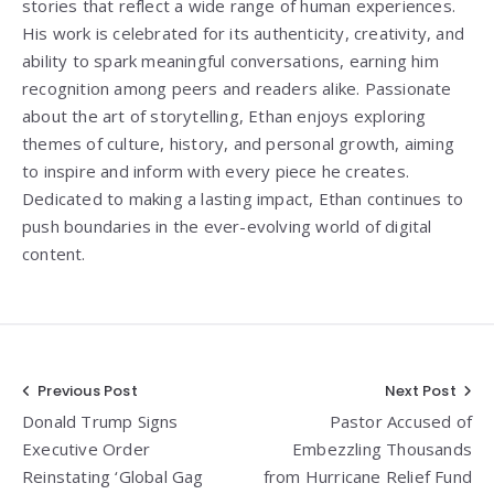
stories that reflect a wide range of human experiences.
His work is celebrated for its authenticity, creativity, and
ability to spark meaningful conversations, earning him
recognition among peers and readers alike. Passionate
about the art of storytelling, Ethan enjoys exploring
themes of culture, history, and personal growth, aiming
to inspire and inform with every piece he creates.
Dedicated to making a lasting impact, Ethan continues to
push boundaries in the ever-evolving world of digital
content.
Post
Previous Post
Next Post
Donald Trump Signs
Pastor Accused of
navigation
Executive Order
Embezzling Thousands
Reinstating ‘Global Gag
from Hurricane Relief Fund