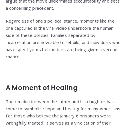
argue that the move undermines accountability and sets
a concerning precedent.
Regardless of one’s political stance, moments like the
one captured in the viral video underscore the human
side of these policies. Families separated by
incarceration are now able to rebuild, and individuals who
have spent years behind bars are being given a second
chance.
A Moment of Healing
The reunion between the father and his daughter has
come to symbolize hope and healing for many Americans.
For those who believe the January 6 prisoners were
wrongfully treated, it serves as a vindication of their