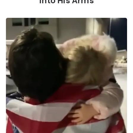
Into His Arms