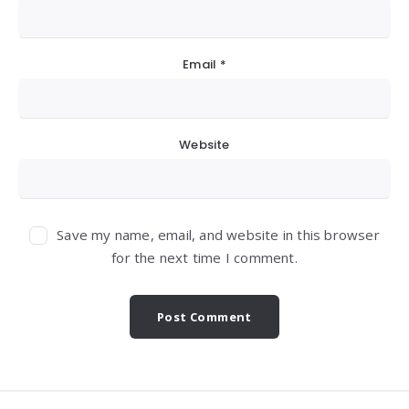
Email
*
Website
Save my name, email, and website in this browser
for the next time I comment.