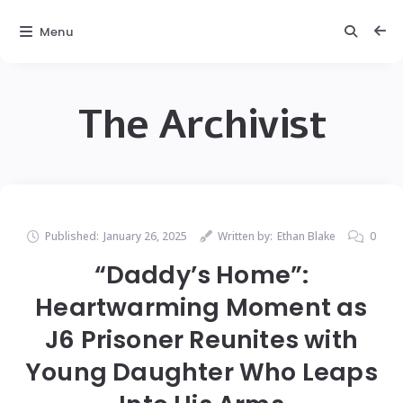
Menu
The Archivist
Published:
January 26, 2025
Written by:
Ethan Blake
0
“Daddy’s Home”:
Heartwarming Moment as
J6 Prisoner Reunites with
Young Daughter Who Leaps