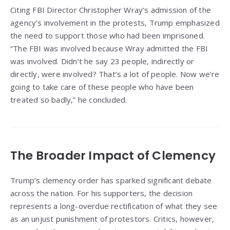
Citing FBI Director Christopher Wray’s admission of the
agency’s involvement in the protests, Trump emphasized
the need to support those who had been imprisoned.
“The FBI was involved because Wray admitted the FBI
was involved. Didn’t he say 23 people, indirectly or
directly, were involved? That’s a lot of people. Now we’re
going to take care of these people who have been
treated so badly,” he concluded.
The Broader Impact of Clemency
Trump’s clemency order has sparked significant debate
across the nation. For his supporters, the decision
represents a long-overdue rectification of what they see
as an unjust punishment of protestors. Critics, however,