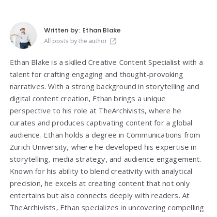
Written by:
Ethan Blake
All posts by the author
Ethan Blake is a skilled Creative Content Specialist with a
talent for crafting engaging and thought-provoking
narratives. With a strong background in storytelling and
digital content creation, Ethan brings a unique
perspective to his role at TheArchivists, where he
curates and produces captivating content for a global
audience. Ethan holds a degree in Communications from
Zurich University, where he developed his expertise in
storytelling, media strategy, and audience engagement.
Known for his ability to blend creativity with analytical
precision, he excels at creating content that not only
entertains but also connects deeply with readers. At
TheArchivists, Ethan specializes in uncovering compelling