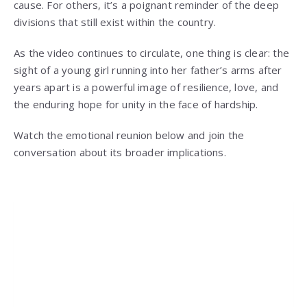
cause. For others, it’s a poignant reminder of the deep
divisions that still exist within the country.
As the video continues to circulate, one thing is clear: the
sight of a young girl running into her father’s arms after
years apart is a powerful image of resilience, love, and
the enduring hope for unity in the face of hardship.
Watch the emotional reunion below and join the
conversation about its broader implications.