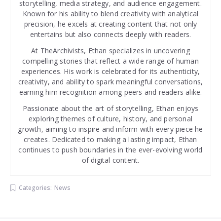
storytelling, media strategy, and audience engagement.
Known for his ability to blend creativity with analytical
precision, he excels at creating content that not only
entertains but also connects deeply with readers.
At TheArchivists, Ethan specializes in uncovering
compelling stories that reflect a wide range of human
experiences. His work is celebrated for its authenticity,
creativity, and ability to spark meaningful conversations,
earning him recognition among peers and readers alike.
Passionate about the art of storytelling, Ethan enjoys
exploring themes of culture, history, and personal
growth, aiming to inspire and inform with every piece he
creates. Dedicated to making a lasting impact, Ethan
continues to push boundaries in the ever-evolving world
of digital content.
Categories:
News