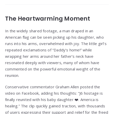
The Heartwarming Moment
In the widely shared footage, a man draped in an
American flag can be seen picking up his daughter, who
runs into his arms, overwhelmed with joy. The little girl’s
repeated exclamations of “Daddy’s home!” while
wrapping her arms around her father’s neck have
resonated deeply with viewers, many of whom have
commented on the powerful emotional weight of the
reunion.
Conservative commentator Graham Allen posted the
video on Facebook, adding his thoughts: “J6 hostage is
finally reunited with his baby daughter ❤️. America is
healing.” The clip quickly gained traction, with thousands
of users expressing their support and relief for the freed