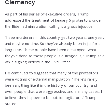
Clemency
As part of his series of executive orders, Trump
addressed the treatment of January 6 protestors under
the Biden administration, calling it a gross injustice.
“I see murderers in this country get two years, one year,
and maybe no time. So they’ve already been in jail for a
long time. These people have been destroyed. What
they’ve done to these people is outrageous,” Trump said
while signing orders in the Oval Office.
He continued to suggest that many of the protestors
were victims of external manipulation. “There’s rarely
been anything like it in the history of our country, and
even people that were aggressive, and in many cases, I
believe they happen to be outside agitators,” Trump
stated.