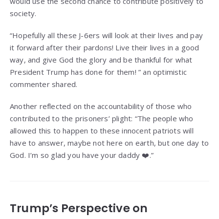
would use the second chance to contribute positively to
society.
“Hopefully all these J-6ers will look at their lives and pay
it forward after their pardons! Live their lives in a good
way, and give God the glory and be thankful for what
President Trump has done for them! ” an optimistic
commenter shared.
Another reflected on the accountability of those who
contributed to the prisoners’ plight: “The people who
allowed this to happen to these innocent patriots will
have to answer, maybe not here on earth, but one day to
God. I’m so glad you have your daddy ❤️.”
Trump’s Perspective on