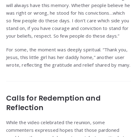
will always have this memory. Whether people believe he
was right or wrong, he stood for his convictions…which
so few people do these days. I don’t care which side you
stand on, if you have courage and conviction to stand for
your beliefs, respect. So few people do these days.”
For some, the moment was deeply spiritual. “Thank you,
Jesus, this little girl has her daddy home,” another user
wrote, reflecting the gratitude and relief shared by many.
Calls for Redemption and
Reflection
While the video celebrated the reunion, some
commenters expressed hopes that those pardoned