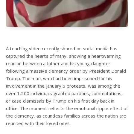
A touching video recently shared on social media has
captured the hearts of many, showing a heartwarming
reunion between a father and his young daughter
following a massive clemency order by President Donald
Trump. The man, who had been imprisoned for his
involvement in the January 6 protests, was among the
over 1,500 individuals granted pardons, commutations,
or case dismissals by Trump on his first day back in
office. The moment reflects the emotional ripple effect of
the clemency, as countless families across the nation are
reunited with their loved ones.