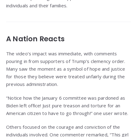
individuals and their families.
A Nation Reacts
The video’s impact was immediate, with comments
pouring in from supporters of Trump’s clemency order.
Many saw the moment as a symbol of hope and justice
for those they believe were treated unfairly during the
previous administration.
“Notice how the January 6 committee was pardoned as
Biden left office! Just pure treason and torture for an
American citizen to have to go through!” one user wrote.
Others focused on the courage and conviction of the
individuals involved. One commenter remarked, “This girl