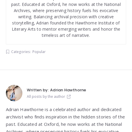
past. Educated at Oxford, he now works at the National
Archives, where preserving history fuels his evocative
writing. Balancing archival precision with creative
storytelling, Adrian founded the Hawthorne Institute of
Literary Arts to mentor emerging writers and honor the
timeless art of narrative.
Categories:
Popular
Written by:
Adrian Hawthorne
All posts by the author
Adrian Hawthorne is a celebrated author and dedicated
archivist who finds inspiration in the hidden stories of the
past. Educated at Oxford, he now works at the National
Archives, where preserving history fuels his evocative