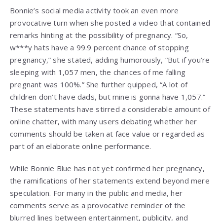
Bonnie’s social media activity took an even more
provocative turn when she posted a video that contained
remarks hinting at the possibility of pregnancy. “So,
w***y hats have a 99.9 percent chance of stopping
pregnancy,” she stated, adding humorously, “But if you’re
sleeping with 1,057 men, the chances of me falling
pregnant was 100%.” She further quipped, “A lot of
children don’t have dads, but mine is gonna have 1,057.”
These statements have stirred a considerable amount of
online chatter, with many users debating whether her
comments should be taken at face value or regarded as
part of an elaborate online performance.
While Bonnie Blue has not yet confirmed her pregnancy,
the ramifications of her statements extend beyond mere
speculation. For many in the public and media, her
comments serve as a provocative reminder of the
blurred lines between entertainment, publicity, and