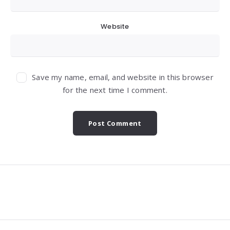
Website
Save my name, email, and website in this browser
for the next time I comment.
Widgets