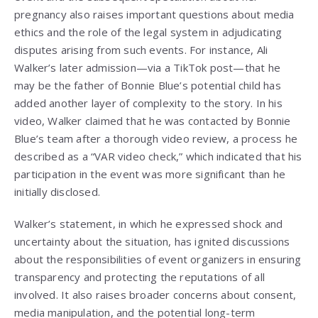
pregnancy also raises important questions about media
ethics and the role of the legal system in adjudicating
disputes arising from such events. For instance, Ali
Walker’s later admission—via a TikTok post—that he
may be the father of Bonnie Blue’s potential child has
added another layer of complexity to the story. In his
video, Walker claimed that he was contacted by Bonnie
Blue’s team after a thorough video review, a process he
described as a “VAR video check,” which indicated that his
participation in the event was more significant than he
initially disclosed.
Walker’s statement, in which he expressed shock and
uncertainty about the situation, has ignited discussions
about the responsibilities of event organizers in ensuring
transparency and protecting the reputations of all
involved. It also raises broader concerns about consent,
media manipulation, and the potential long-term