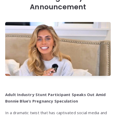
Announcement
Adult Industry Stunt Participant Speaks Out Amid
Bonnie Blue’s Pregnancy Speculation
In a dramatic twist that has captivated social media and