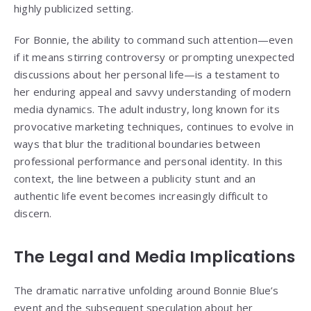
highly publicized setting.
For Bonnie, the ability to command such attention—even
if it means stirring controversy or prompting unexpected
discussions about her personal life—is a testament to
her enduring appeal and savvy understanding of modern
media dynamics. The adult industry, long known for its
provocative marketing techniques, continues to evolve in
ways that blur the traditional boundaries between
professional performance and personal identity. In this
context, the line between a publicity stunt and an
authentic life event becomes increasingly difficult to
discern.
The Legal and Media Implications
The dramatic narrative unfolding around Bonnie Blue’s
event and the subsequent speculation about her