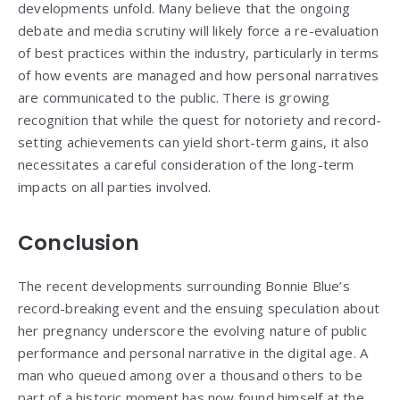
developments unfold. Many believe that the ongoing
debate and media scrutiny will likely force a re-evaluation
of best practices within the industry, particularly in terms
of how events are managed and how personal narratives
are communicated to the public. There is growing
recognition that while the quest for notoriety and record-
setting achievements can yield short-term gains, it also
necessitates a careful consideration of the long-term
impacts on all parties involved.
Conclusion
The recent developments surrounding Bonnie Blue’s
record-breaking event and the ensuing speculation about
her pregnancy underscore the evolving nature of public
performance and personal narrative in the digital age. A
man who queued among over a thousand others to be
part of a historic moment has now found himself at the