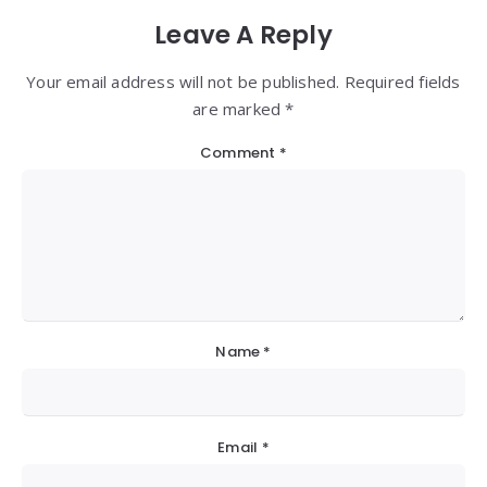
Leave A Reply
Your email address will not be published. Required fields
are marked *
Comment
*
Name
*
Email
*