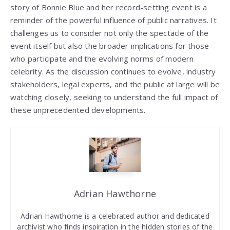
story of Bonnie Blue and her record-setting event is a
reminder of the powerful influence of public narratives. It
challenges us to consider not only the spectacle of the
event itself but also the broader implications for those
who participate and the evolving norms of modern
celebrity. As the discussion continues to evolve, industry
stakeholders, legal experts, and the public at large will be
watching closely, seeking to understand the full impact of
these unprecedented developments.
Adrian Hawthorne
Adrian Hawthorne is a celebrated author and dedicated
archivist who finds inspiration in the hidden stories of the