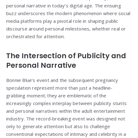
personal narrative in today’s digital age. The ensuing
buzz underscores the modern phenomenon where social
media platforms play a pivotal role in shaping public
discourse around personal milestones, whether real or
orchestrated for attention.
The Intersection of Publicity and
Personal Narrative
Bonnie Blue’s event and the subsequent pregnancy
speculation represent more than just a headline-
grabbing moment; they are emblematic of the
increasingly complex interplay between publicity stunts
and personal narratives within the adult entertainment
industry. The record-breaking event was designed not
only to generate attention but also to challenge
conventional expectations of intimacy and celebrity in a