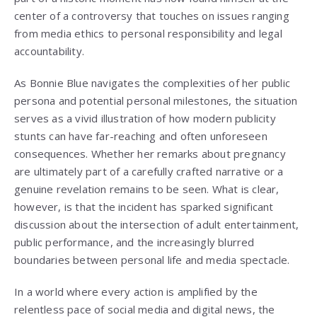
center of a controversy that touches on issues ranging
from media ethics to personal responsibility and legal
accountability.
As Bonnie Blue navigates the complexities of her public
persona and potential personal milestones, the situation
serves as a vivid illustration of how modern publicity
stunts can have far-reaching and often unforeseen
consequences. Whether her remarks about pregnancy
are ultimately part of a carefully crafted narrative or a
genuine revelation remains to be seen. What is clear,
however, is that the incident has sparked significant
discussion about the intersection of adult entertainment,
public performance, and the increasingly blurred
boundaries between personal life and media spectacle.
In a world where every action is amplified by the
relentless pace of social media and digital news, the