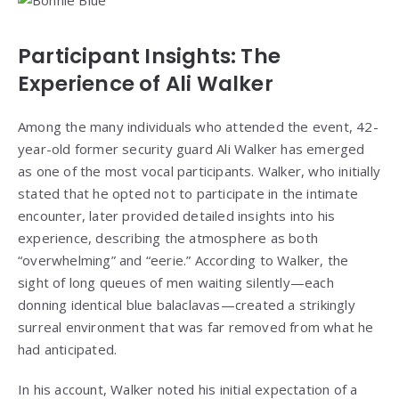
Participant Insights: The
Experience of Ali Walker
Among the many individuals who attended the event, 42-
year-old former security guard Ali Walker has emerged
as one of the most vocal participants. Walker, who initially
stated that he opted not to participate in the intimate
encounter, later provided detailed insights into his
experience, describing the atmosphere as both
“overwhelming” and “eerie.” According to Walker, the
sight of long queues of men waiting silently—each
donning identical blue balaclavas—created a strikingly
surreal environment that was far removed from what he
had anticipated.
In his account, Walker noted his initial expectation of a