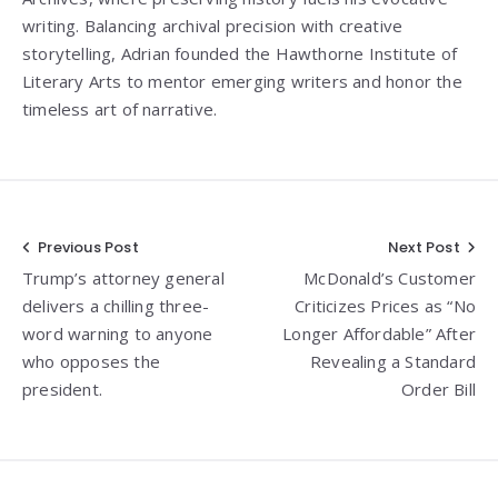
writing. Balancing archival precision with creative
storytelling, Adrian founded the Hawthorne Institute of
Literary Arts to mentor emerging writers and honor the
timeless art of narrative.
Post
Previous Post
Next Post
Trump’s attorney general
McDonald’s Customer
navigation
delivers a chilling three-
Criticizes Prices as “No
word warning to anyone
Longer Affordable” After
who opposes the
Revealing a Standard
president.
Order Bill