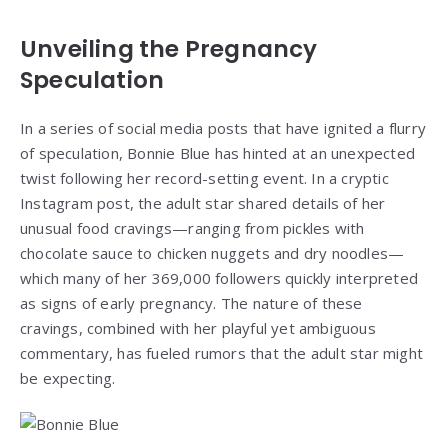
Unveiling the Pregnancy
Speculation
In a series of social media posts that have ignited a flurry
of speculation, Bonnie Blue has hinted at an unexpected
twist following her record-setting event. In a cryptic
Instagram post, the adult star shared details of her
unusual food cravings—ranging from pickles with
chocolate sauce to chicken nuggets and dry noodles—
which many of her 369,000 followers quickly interpreted
as signs of early pregnancy. The nature of these
cravings, combined with her playful yet ambiguous
commentary, has fueled rumors that the adult star might
be expecting.