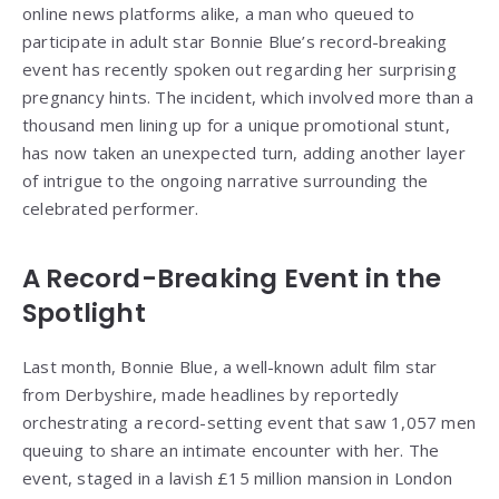
online news platforms alike, a man who queued to
participate in adult star Bonnie Blue’s record-breaking
event has recently spoken out regarding her surprising
pregnancy hints. The incident, which involved more than a
thousand men lining up for a unique promotional stunt,
has now taken an unexpected turn, adding another layer
of intrigue to the ongoing narrative surrounding the
celebrated performer.
A Record-Breaking Event in the
Spotlight
Last month, Bonnie Blue, a well-known adult film star
from Derbyshire, made headlines by reportedly
orchestrating a record-setting event that saw 1,057 men
queuing to share an intimate encounter with her. The
event, staged in a lavish £15 million mansion in London