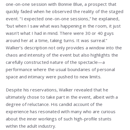
one-on-one session with Bonnie Blue, a prospect that
quickly faded when he observed the reality of the staged
event. “I expected one-on-one sessions,” he explained,
“but when I saw what was happening in the room, it just
wasn’t what I had in mind. There were 30 or 40 guys
around her at a time, taking turns. It was surreal.”
Walker’s description not only provides a window into the
chaos and intensity of the event but also highlights the
carefully constructed nature of the spectacle—a
performance where the usual boundaries of personal
space and intimacy were pushed to new limits.
Despite his reservations, Walker revealed that he
ultimately chose to take part in the event, albeit with a
degree of reluctance. His candid account of the
experience has resonated with many who are curious
about the inner workings of such high-profile stunts
within the adult industry.