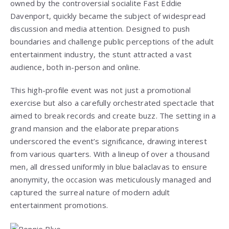
owned by the controversial socialite Fast Eddie
Davenport, quickly became the subject of widespread
discussion and media attention. Designed to push
boundaries and challenge public perceptions of the adult
entertainment industry, the stunt attracted a vast
audience, both in-person and online.
This high-profile event was not just a promotional
exercise but also a carefully orchestrated spectacle that
aimed to break records and create buzz. The setting in a
grand mansion and the elaborate preparations
underscored the event’s significance, drawing interest
from various quarters. With a lineup of over a thousand
men, all dressed uniformly in blue balaclavas to ensure
anonymity, the occasion was meticulously managed and
captured the surreal nature of modern adult
entertainment promotions.