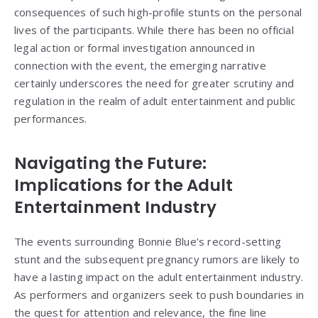
consequences of such high-profile stunts on the personal
lives of the participants. While there has been no official
legal action or formal investigation announced in
connection with the event, the emerging narrative
certainly underscores the need for greater scrutiny and
regulation in the realm of adult entertainment and public
performances.
Navigating the Future:
Implications for the Adult
Entertainment Industry
The events surrounding Bonnie Blue’s record-setting
stunt and the subsequent pregnancy rumors are likely to
have a lasting impact on the adult entertainment industry.
As performers and organizers seek to push boundaries in
the quest for attention and relevance, the fine line