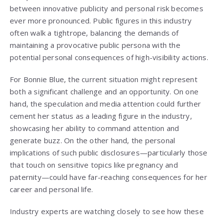
between innovative publicity and personal risk becomes
ever more pronounced. Public figures in this industry
often walk a tightrope, balancing the demands of
maintaining a provocative public persona with the
potential personal consequences of high-visibility actions.
For Bonnie Blue, the current situation might represent
both a significant challenge and an opportunity. On one
hand, the speculation and media attention could further
cement her status as a leading figure in the industry,
showcasing her ability to command attention and
generate buzz. On the other hand, the personal
implications of such public disclosures—particularly those
that touch on sensitive topics like pregnancy and
paternity—could have far-reaching consequences for her
career and personal life.
Industry experts are watching closely to see how these