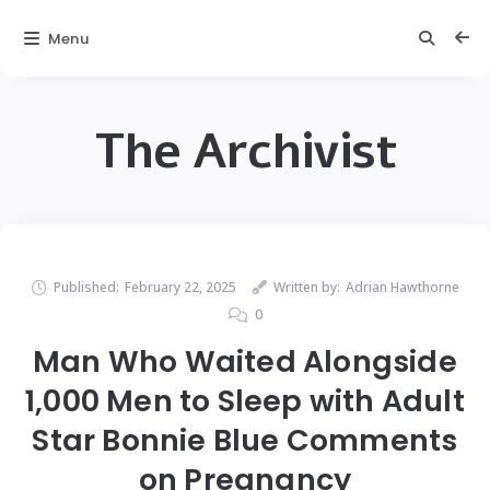
Menu
The Archivist
Published:
February 22, 2025
Written by:
Adrian Hawthorne
0
Man Who Waited Alongside
1,000 Men to Sleep with Adult
Star Bonnie Blue Comments
on Pregnancy