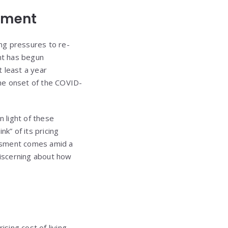
sment
ng pressures to re-
ant has begun
t least a year
 the onset of the COVID-
 light of these
” of its pricing
essment comes amid a
iscerning about how
sing cost of living,