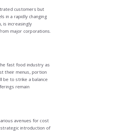
ustrated customers but
ls in a rapidly changing
 is increasingly
from major corporations.
the fast food industry as
t their menus, portion
l be to strike a balance
fferings remain
various avenues for cost
 strategic introduction of