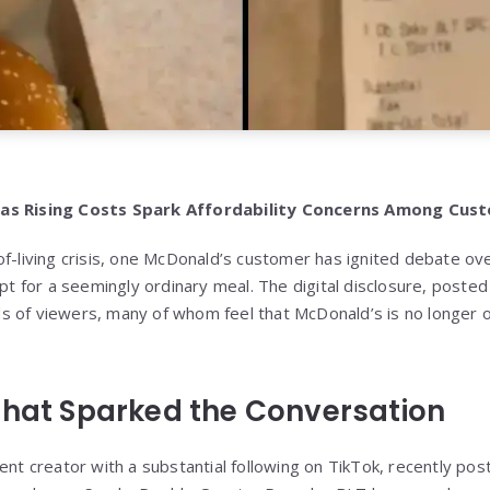
 as Rising Costs Spark Affordability Concerns Among Cus
f-living crisis, one McDonald’s customer has ignited debate ove
ipt for a seemingly ordinary meal. The digital disclosure, poste
 of viewers, many of whom feel that McDonald’s is no longer of
That Sparked the Conversation
ent creator with a substantial following on TikTok, recently pos