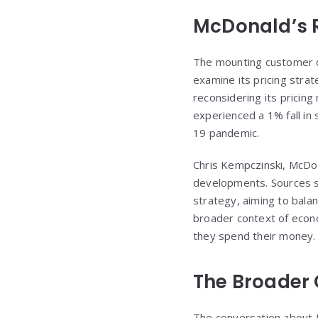
McDonald’s 
The mounting customer di
examine its pricing stra
reconsidering its pricing
experienced a 1% fall in 
19 pandemic.
Chris Kempczinski, McDon
developments. Sources su
strategy, aiming to bal
broader context of econ
they spend their money.
The Broader C
The conversation about Mc