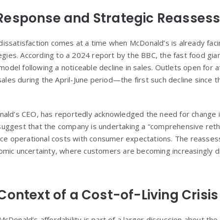
Response and Strategic Reasses
ssatisfaction comes at a time when McDonald’s is already faci
tegies. According to a 2024 report by the BBC, the fast food gi
 model following a noticeable decline in sales. Outlets open for a
sales during the April-June period—the first such decline since
ald’s CEO, has reportedly acknowledged the need for change in
ggest that the company is undertaking a “comprehensive rethink
ance operational costs with consumer expectations. The reass
omic uncertainty, where customers are becoming increasingly d
ontext of a Cost-of-Living Crisis
Donald’s affordability is part of a larger discussion about the ri