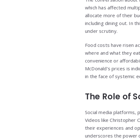
which has affected multip
allocate more of their b
including dining out. In 
under scrutiny.
Food costs have risen a
where and what they eat.
convenience or affordabil
McDonald’s prices is ind
in the face of systemic 
The Role of 
Social media platforms, p
Videos like Christopher 
their experiences and opi
underscores the power of 