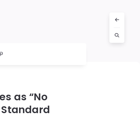
es as “No
a Standard