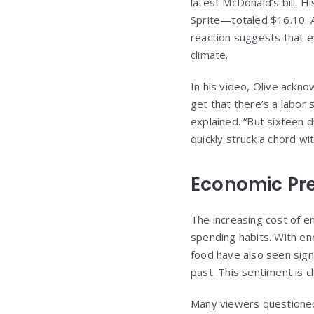
latest McDonald’s bill. 
Sprite—totaled $16.10. A
reaction suggests that e
climate.
In his video, Olive ackno
get that there’s a labor
explained. “But sixteen d
quickly struck a chord wi
Economic Pr
The increasing cost of e
spending habits. With e
food have also seen signi
past. This sentiment is c
Many viewers questioned 