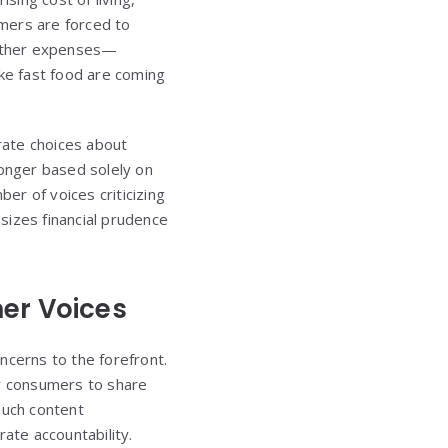
umers are forced to
r other expenses—
like fast food are coming
rate choices about
longer based solely on
ber of voices criticizing
sizes financial prudence
mer Voices
oncerns to the forefront.
ay consumers to share
 such content
ate accountability.