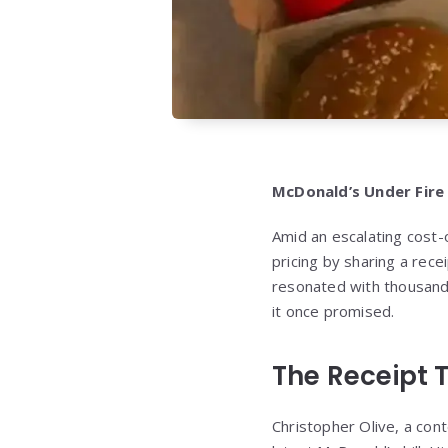
McDonald’s Under Fire
Amid an escalating cost-o
pricing by sharing a rece
resonated with thousands
it once promised.
The Receipt 
Christopher Olive, a cont