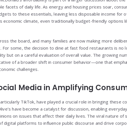
le facets of daily life. As energy and housing prices soar, cons
udgets to these essentials, leaving less disposable income fo
this economic climate, even traditionally budget-friendly options 
cross the board, and many families are now making more delibe
 For some, the decision to dine at fast food restaurants is no 
ity but on a careful evaluation of overall value. The growing num
icative of a broader shift in consumer behavior—one that empha
economic challenges.
Social Media in Amplifying Consu
articularly TikTok, have played a crucial role in bringing these c
Olive’s have become a catalyst for discussion, enabling everyd
nions on issues that affect their daily lives. The viral nature of
digital platforms to influence public discourse and drive corpor