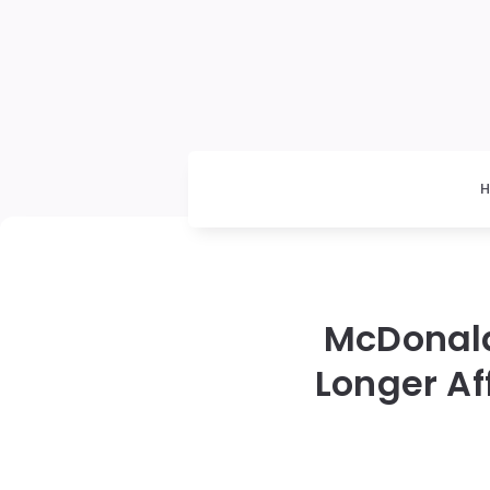
McDonald
Longer Af