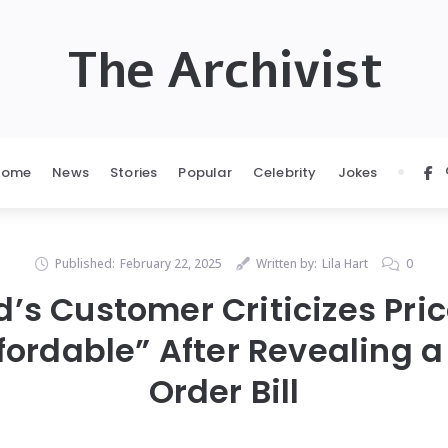
The Archivist
Home
News
Stories
Popular
Celebrity
Jokes
Published:
February 22, 2025
Written by:
Lila Hart
0
’s Customer Criticizes Pric
fordable” After Revealing 
Order Bill