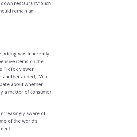
t-down restaurant.” Such
hould remain an
e pricing was inherently
pensive items on the
ne TikTok viewer
d another added, “You
ebate about whether
imply a matter of consumer
 increasingly aware of—
one of the world’s
iment.