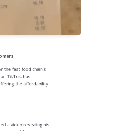
tomers
r the fast food chain’s
d on TikTok, has
fering the affordability
ted a video revealing his