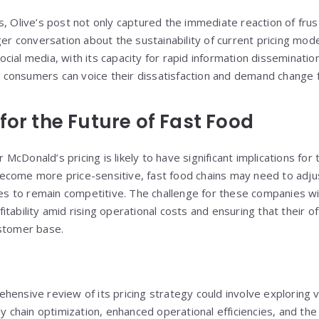
s, Olive’s post not only captured the immediate reaction of fr
ger conversation about the sustainability of current pricing mode
ial media, with its capacity for rapid information dissemination,
consumers can voice their dissatisfaction and demand change 
for the Future of Fast Food
cDonald’s pricing is likely to have significant implications for 
come more price-sensitive, fast food chains may need to adjus
ies to remain competitive. The challenge for these companies wil
tability amid rising operational costs and ensuring that their o
ustomer base.
hensive review of its pricing strategy could involve exploring 
ly chain optimization, enhanced operational efficiencies, and the