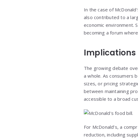
In the case of McDonald’
also contributed to a lar
economic environment. Soc
becoming a forum where 
Implications 
The growing debate over M
a whole. As consumers be
sizes, or pricing strateg
between maintaining profi
accessible to a broad c
For McDonald’s, a compre
reduction, including supp