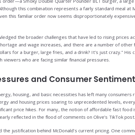
His order—a Smoky Double Quarter Pounder BLT burger, a large s
lthough this combination represents a fairly standard meal at M
ven this familiar order now seems disproportionately expensive
wledged the broader challenges that have led to rising prices ac
 shortage and wage increases, and there are a number of other f
ollars for a burger, large fries, and a drink? It’s just crazy.” H
th viewers who are facing similar financial pressures.
essures and Consumer Sentimen
nergy, housing, and basic necessities has left many consumers r
nergy and housing prices soaring to unprecedented levels, eve
ficant price hikes. For many, the notion of affordable fast food i
learly reflected in the flood of comments on Olive’s TikTok post
the justification behind McDonald’s current pricing. One comm