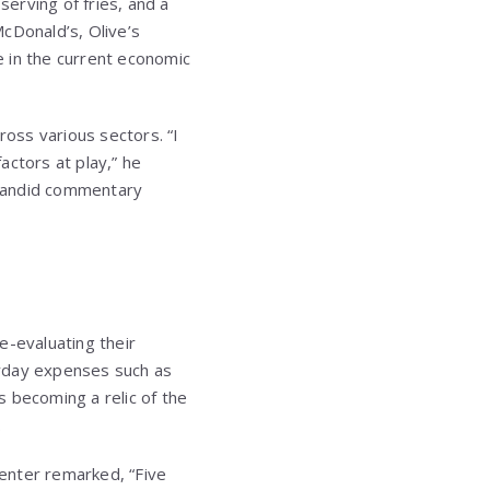
erving of fries, and a
cDonald’s, Olive’s
 in the current economic
ross various sectors. “I
actors at play,” he
is candid commentary
t
e-evaluating their
ryday expenses such as
s becoming a relic of the
.
enter remarked, “Five