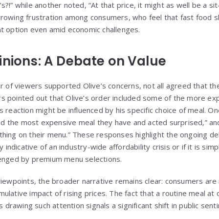
?!” while another noted, “At that price, it might as well be a si
rowing frustration among consumers, who feel that fast food s
nt option even amid economic challenges.
inions: A Debate on Value
r of viewers supported Olive’s concerns, not all agreed that th
s pointed out that Olive’s order included some of the more ex
s reaction might be influenced by his specific choice of meal. O
 the most expensive meal they have and acted surprised,” an
thing on their menu.” These responses highlight the ongoing d
y indicative of an industry-wide affordability crisis or if it is s
lenged by premium menu selections.
viewpoints, the broader narrative remains clear: consumers are
lative impact of rising prices. The fact that a routine meal at 
s drawing such attention signals a significant shift in public sent