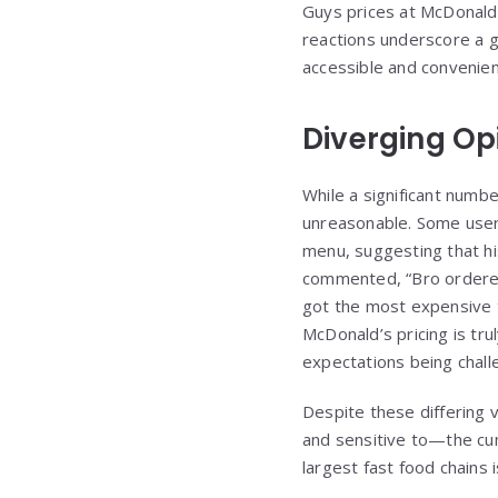
Guys prices at McDonald’s
reactions underscore a g
accessible and convenie
Diverging Op
While a significant numbe
unreasonable. Some user
menu, suggesting that hi
commented, “Bro ordered
got the most expensive 
McDonald’s pricing is trul
expectations being chal
Despite these differing 
and sensitive to—the cumu
largest fast food chains i