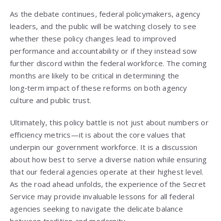
As the debate continues, federal policymakers, agency
leaders, and the public will be watching closely to see
whether these policy changes lead to improved
performance and accountability or if they instead sow
further discord within the federal workforce. The coming
months are likely to be critical in determining the
long‑term impact of these reforms on both agency
culture and public trust.
Ultimately, this policy battle is not just about numbers or
efficiency metrics—it is about the core values that
underpin our government workforce. It is a discussion
about how best to serve a diverse nation while ensuring
that our federal agencies operate at their highest level.
As the road ahead unfolds, the experience of the Secret
Service may provide invaluable lessons for all federal
agencies seeking to navigate the delicate balance