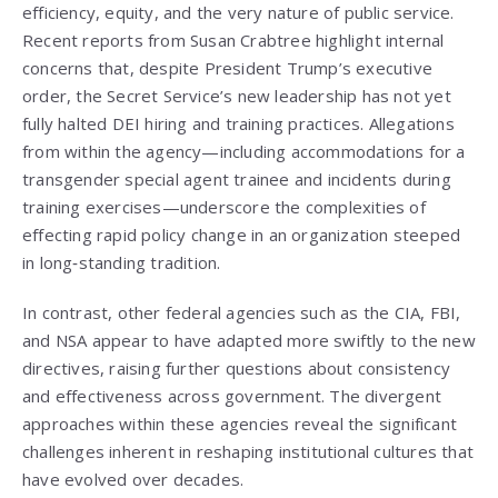
efficiency, equity, and the very nature of public service.
Recent reports from Susan Crabtree highlight internal
concerns that, despite President Trump’s executive
order, the Secret Service’s new leadership has not yet
fully halted DEI hiring and training practices. Allegations
from within the agency—including accommodations for a
transgender special agent trainee and incidents during
training exercises—underscore the complexities of
effecting rapid policy change in an organization steeped
in long‑standing tradition.
In contrast, other federal agencies such as the CIA, FBI,
and NSA appear to have adapted more swiftly to the new
directives, raising further questions about consistency
and effectiveness across government. The divergent
approaches within these agencies reveal the significant
challenges inherent in reshaping institutional cultures that
have evolved over decades.