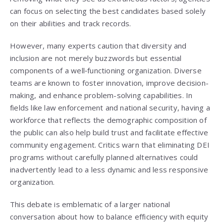
can focus on selecting the best candidates based solely
on their abilities and track records.
However, many experts caution that diversity and
inclusion are not merely buzzwords but essential
components of a well‑functioning organization. Diverse
teams are known to foster innovation, improve decision-
making, and enhance problem-solving capabilities. In
fields like law enforcement and national security, having a
workforce that reflects the demographic composition of
the public can also help build trust and facilitate effective
community engagement. Critics warn that eliminating DEI
programs without carefully planned alternatives could
inadvertently lead to a less dynamic and less responsive
organization.
This debate is emblematic of a larger national
conversation about how to balance efficiency with equity