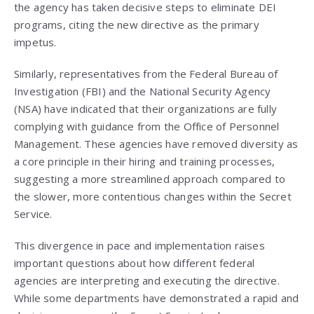
the agency has taken decisive steps to eliminate DEI
programs, citing the new directive as the primary
impetus.
Similarly, representatives from the Federal Bureau of
Investigation (FBI) and the National Security Agency
(NSA) have indicated that their organizations are fully
complying with guidance from the Office of Personnel
Management. These agencies have removed diversity as
a core principle in their hiring and training processes,
suggesting a more streamlined approach compared to
the slower, more contentious changes within the Secret
Service.
This divergence in pace and implementation raises
important questions about how different federal
agencies are interpreting and executing the directive.
While some departments have demonstrated a rapid and