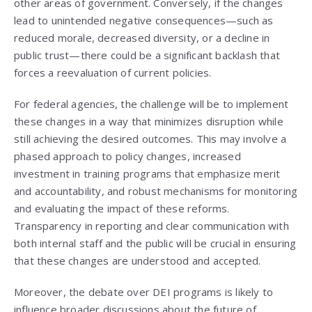
other areas of government. Conversely, if the changes
lead to unintended negative consequences—such as
reduced morale, decreased diversity, or a decline in
public trust—there could be a significant backlash that
forces a reevaluation of current policies.
For federal agencies, the challenge will be to implement
these changes in a way that minimizes disruption while
still achieving the desired outcomes. This may involve a
phased approach to policy changes, increased
investment in training programs that emphasize merit
and accountability, and robust mechanisms for monitoring
and evaluating the impact of these reforms.
Transparency in reporting and clear communication with
both internal staff and the public will be crucial in ensuring
that these changes are understood and accepted.
Moreover, the debate over DEI programs is likely to
influence broader discussions about the future of