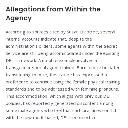
Allegations from Within the
Agency
According to sources cited by Susan Crabtree, several
internal accounts indicate that, despite the
administration’s orders, some agents within the Secret
Service are still being accommodated under the existing
DEI framework. A notable example involves a
transgender special agent trainee. Born female but later
transitioning to male, the trainee has expressed a
preference to continue using the female physical training
standards and to be addressed with feminine pronouns.
This accommodation, which aligns with previous DEI
policies, has reportedly generated discontent among
some male agents who feel that such practices conflict
with the new merit‑based, DEI‑free directive.