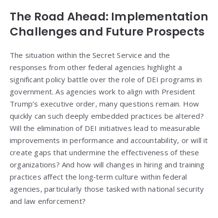
The Road Ahead: Implementation
Challenges and Future Prospects
The situation within the Secret Service and the
responses from other federal agencies highlight a
significant policy battle over the role of DEI programs in
government. As agencies work to align with President
Trump’s executive order, many questions remain. How
quickly can such deeply embedded practices be altered?
Will the elimination of DEI initiatives lead to measurable
improvements in performance and accountability, or will it
create gaps that undermine the effectiveness of these
organizations? And how will changes in hiring and training
practices affect the long‑term culture within federal
agencies, particularly those tasked with national security
and law enforcement?