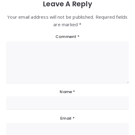
Leave A Reply
Your email address will not be published. Required fields
are marked *
Comment
*
Name
*
Email
*