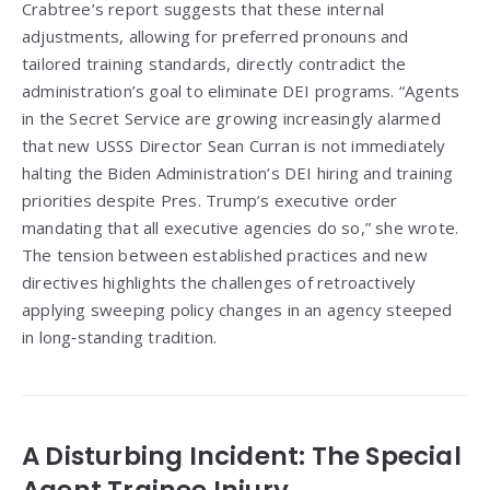
Crabtree’s report suggests that these internal
adjustments, allowing for preferred pronouns and
tailored training standards, directly contradict the
administration’s goal to eliminate DEI programs. “Agents
in the Secret Service are growing increasingly alarmed
that new USSS Director Sean Curran is not immediately
halting the Biden Administration’s DEI hiring and training
priorities despite Pres. Trump’s executive order
mandating that all executive agencies do so,” she wrote.
The tension between established practices and new
directives highlights the challenges of retroactively
applying sweeping policy changes in an agency steeped
in long‑standing tradition.
A Disturbing Incident: The Special