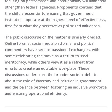
focusing on performance and accountability will ultimately
strengthen federal agencies. Proponents contend that
the shift is essential to ensuring that government
institutions operate at the highest level of effectiveness,
free from what they perceive as politicized influences.
The public discourse on the matter is similarly divided.
Online forums, social media platforms, and political
commentary have seen impassioned exchanges, with
some celebrating the move as a return to “real”
meritocracy, while others view it as a retreat from
efforts to create an equitable workplace. These
discussions underscore the broader societal debate
about the role of diversity and inclusion in government
and the balance between fostering an inclusive workforce
and ensuring operational efficiency.