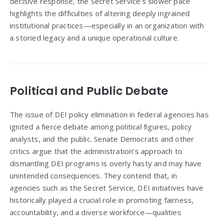
decisive response, the Secret Service’s slower pace
highlights the difficulties of altering deeply ingrained
institutional practices—especially in an organization with
a storied legacy and a unique operational culture.
Political and Public Debate
The issue of DEI policy elimination in federal agencies has
ignited a fierce debate among political figures, policy
analysts, and the public. Senate Democrats and other
critics argue that the administration’s approach to
dismantling DEI programs is overly hasty and may have
unintended consequences. They contend that, in
agencies such as the Secret Service, DEI initiatives have
historically played a crucial role in promoting fairness,
accountability, and a diverse workforce—qualities