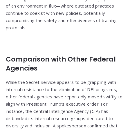
of an environment in flux—where outdated practices
continue to coexist with new policies, potentially
compromising the safety and effectiveness of training
protocols.
Comparison with Other Federal
Agencies
While the Secret Service appears to be grappling with
internal resistance to the elimination of DEI programs,
other federal agencies have reportedly moved swiftly to
align with President Trump’s executive order. For
instance, the Central Intelligence Agency (CIA) has
disbanded its internal resource groups dedicated to
diversity and inclusion. A spokesperson confirmed that