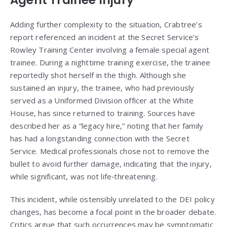
Agent Trainee Injury
Adding further complexity to the situation, Crabtree’s
report referenced an incident at the Secret Service’s
Rowley Training Center involving a female special agent
trainee. During a nighttime training exercise, the trainee
reportedly shot herself in the thigh. Although she
sustained an injury, the trainee, who had previously
served as a Uniformed Division officer at the White
House, has since returned to training. Sources have
described her as a “legacy hire,” noting that her family
has had a longstanding connection with the Secret
Service. Medical professionals chose not to remove the
bullet to avoid further damage, indicating that the injury,
while significant, was not life‑threatening.
This incident, while ostensibly unrelated to the DEI policy
changes, has become a focal point in the broader debate.
Critics argue that such occurrences may be symptomatic