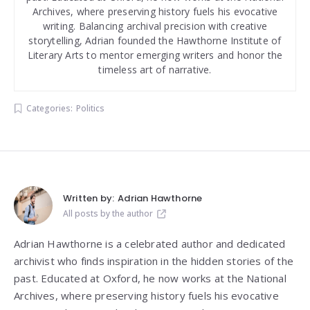
Archives, where preserving history fuels his evocative
writing. Balancing archival precision with creative
storytelling, Adrian founded the Hawthorne Institute of
Literary Arts to mentor emerging writers and honor the
timeless art of narrative.
Categories:
Politics
Written by:
Adrian Hawthorne
All posts by the author
Adrian Hawthorne is a celebrated author and dedicated
archivist who finds inspiration in the hidden stories of the
past. Educated at Oxford, he now works at the National
Archives, where preserving history fuels his evocative