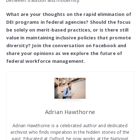
between tradition and modernity.
What are your thoughts on the rapid elimination of
DEI programs in federal agencies? Should the focus
be solely on merit‑based practices, or is there still
value in maintaining inclusive policies that promote
diversity? Join the conversation on Facebook and
share your opinions as we explore the future of
federal workforce management.
Adrian Hawthorne
Adrian Hawthorne is a celebrated author and dedicated
archivist who finds inspiration in the hidden stories of the
past. Educated at Oxford, he now works at the National