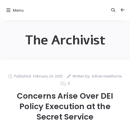
Menu
The Archivist
Published:
February 24, 2025
Written by:
Adrian Hawthorne
0
Concerns Arise Over DEI
Policy Execution at the
Secret Service