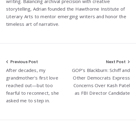
writing. Balancing archival precision with creative
storytelling, Adrian founded the Hawthorne Institute of
Literary Arts to mentor emerging writers and honor the
timeless art of narrative.
Post
Previous Post
Next Post
After decades, my
GOP’s Blackburn: Schiff and
navigation
grandmother’s first love
Other Democrats Express
reached out—but too
Concerns Over Kash Patel
fearful to reconnect, she
as FBI Director Candidate
asked me to step in.