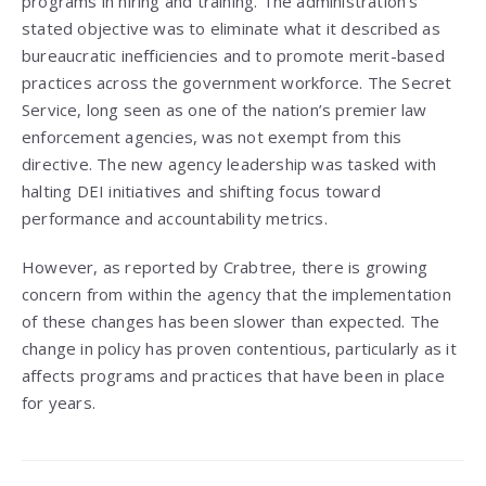
programs in hiring and training. The administration’s
stated objective was to eliminate what it described as
bureaucratic inefficiencies and to promote merit-based
practices across the government workforce. The Secret
Service, long seen as one of the nation’s premier law
enforcement agencies, was not exempt from this
directive. The new agency leadership was tasked with
halting DEI initiatives and shifting focus toward
performance and accountability metrics.
However, as reported by Crabtree, there is growing
concern from within the agency that the implementation
of these changes has been slower than expected. The
change in policy has proven contentious, particularly as it
affects programs and practices that have been in place
for years.