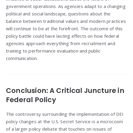
government operations. As agencies adapt to a changing
political and social landscape, questions about the
balance between traditional values and modern practices
will continue to be at the forefront. The outcome of this
policy battle could have lasting effects on how federal
agencies approach everything from recruitment and
training to performance evaluation and public
communication.
Conclusion: A Critical Juncture in
Federal Policy
The controversy surrounding the implementation of DEI
policy changes at the U.S. Secret Service is a microcosm
of a larger policy debate that touches on issues of