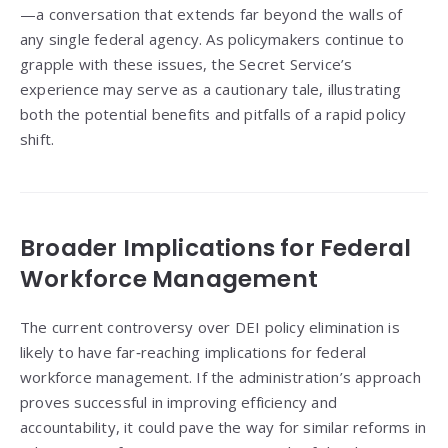
—a conversation that extends far beyond the walls of
any single federal agency. As policymakers continue to
grapple with these issues, the Secret Service’s
experience may serve as a cautionary tale, illustrating
both the potential benefits and pitfalls of a rapid policy
shift.
Broader Implications for Federal
Workforce Management
The current controversy over DEI policy elimination is
likely to have far‑reaching implications for federal
workforce management. If the administration’s approach
proves successful in improving efficiency and
accountability, it could pave the way for similar reforms in