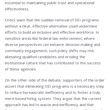
essential to maintaining public trust and operational
effectiveness.
Critics warn that the sudden removal of DEI programs
without a clear, effective alternative could undermine
efforts to build an inclusive and effective workforce. In
sensitive areas like federal law enforcement, where
diverse perspectives can enhance decision-making and
community engagement, such policy shifts may risk
alienating qualified candidates and eroding the
institutional culture that has contributed to the success
of these agencies.
On the other side of the debate, supporters of the order
assert that eliminating DEI programs is a necessary step
to reduce bureaucratic inefficiency and to foster a truly
merit‑based hiring system. They argue that the current
approach has led to waste and inefficiency and that