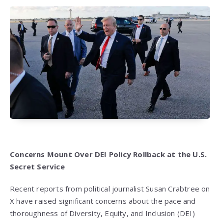
Concerns Mount Over DEI Policy Rollback at the U.S.
Secret Service
Recent reports from political journalist Susan Crabtree on
X have raised significant concerns about the pace and
thoroughness of Diversity, Equity, and Inclusion (DEI)