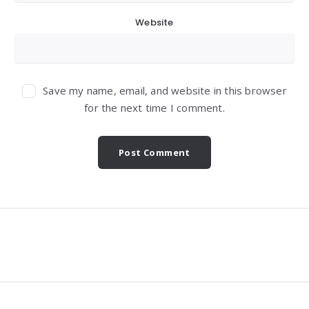
Website
Save my name, email, and website in this browser
for the next time I comment.
Widgets