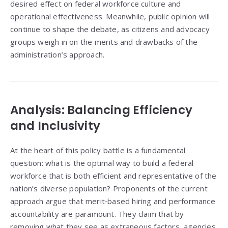
desired effect on federal workforce culture and
operational effectiveness. Meanwhile, public opinion will
continue to shape the debate, as citizens and advocacy
groups weigh in on the merits and drawbacks of the
administration’s approach.
Analysis: Balancing Efficiency
and Inclusivity
At the heart of this policy battle is a fundamental
question: what is the optimal way to build a federal
workforce that is both efficient and representative of the
nation’s diverse population? Proponents of the current
approach argue that merit‑based hiring and performance
accountability are paramount. They claim that by
removing what they see as extraneous factors, agencies