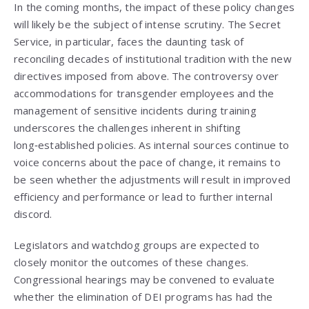
In the coming months, the impact of these policy changes
will likely be the subject of intense scrutiny. The Secret
Service, in particular, faces the daunting task of
reconciling decades of institutional tradition with the new
directives imposed from above. The controversy over
accommodations for transgender employees and the
management of sensitive incidents during training
underscores the challenges inherent in shifting
long‑established policies. As internal sources continue to
voice concerns about the pace of change, it remains to
be seen whether the adjustments will result in improved
efficiency and performance or lead to further internal
discord.
Legislators and watchdog groups are expected to
closely monitor the outcomes of these changes.
Congressional hearings may be convened to evaluate
whether the elimination of DEI programs has had the