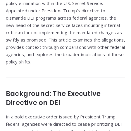
policy elimination within the U.S. Secret Service.
Appointed under President Trump’s directive to
dismantle DEI programs across federal agencies, the
new head of the Secret Service faces mounting internal
criticism for not implementing the mandated changes as
swiftly as promised. This article examines the allegations,
provides context through comparisons with other federal
agencies, and explores the broader implications of these
policy shifts.
Background: The Executive
Directive on DEI
In a bold executive order issued by President Trump,
federal agencies were directed to cease prioritizing DEI