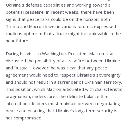
Ukraine’s defense capabilities and working toward a
potential ceasefire. In recent weeks, there have been
signs that peace talks could be on the horizon. Both
Trump and Macron have, in various forums, expressed
cautious optimism that a truce might be achievable in the
near future.
During his visit to Washington, President Macron also
discussed the possibility of a ceasefire between Ukraine
and Russia. However, he was clear that any peace
agreement would need to respect Ukraine’s sovereignty
and should not result in a surrender of Ukrainian territory.
This position, which Macron articulated with characteristic
pragmatism, underscores the delicate balance that
international leaders must maintain between negotiating
peace and ensuring that Ukraine’s long-term security is
not compromised.