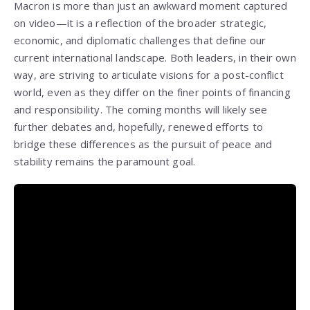
Macron is more than just an awkward moment captured
on video—it is a reflection of the broader strategic,
economic, and diplomatic challenges that define our
current international landscape. Both leaders, in their own
way, are striving to articulate visions for a post-conflict
world, even as they differ on the finer points of financing
and responsibility. The coming months will likely see
further debates and, hopefully, renewed efforts to
bridge these differences as the pursuit of peace and
stability remains the paramount goal.