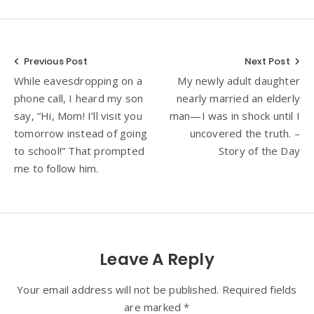
Post
Previous Post
Next Post
While eavesdropping on a
My newly adult daughter
navigation
phone call, I heard my son
nearly married an elderly
say, “Hi, Mom! I’ll visit you
man—I was in shock until I
tomorrow instead of going
uncovered the truth. –
to school!” That prompted
Story of the Day
me to follow him.
Leave A Reply
Your email address will not be published. Required fields
are marked *