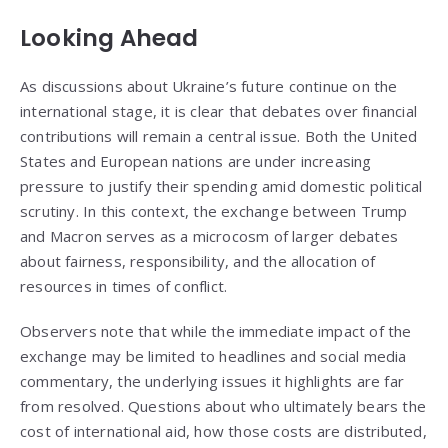
Looking Ahead
As discussions about Ukraine’s future continue on the
international stage, it is clear that debates over financial
contributions will remain a central issue. Both the United
States and European nations are under increasing
pressure to justify their spending amid domestic political
scrutiny. In this context, the exchange between Trump
and Macron serves as a microcosm of larger debates
about fairness, responsibility, and the allocation of
resources in times of conflict.
Observers note that while the immediate impact of the
exchange may be limited to headlines and social media
commentary, the underlying issues it highlights are far
from resolved. Questions about who ultimately bears the
cost of international aid, how those costs are distributed,