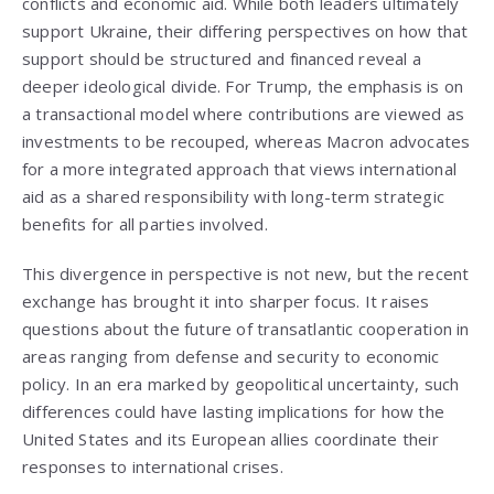
conflicts and economic aid. While both leaders ultimately
support Ukraine, their differing perspectives on how that
support should be structured and financed reveal a
deeper ideological divide. For Trump, the emphasis is on
a transactional model where contributions are viewed as
investments to be recouped, whereas Macron advocates
for a more integrated approach that views international
aid as a shared responsibility with long-term strategic
benefits for all parties involved.
This divergence in perspective is not new, but the recent
exchange has brought it into sharper focus. It raises
questions about the future of transatlantic cooperation in
areas ranging from defense and security to economic
policy. In an era marked by geopolitical uncertainty, such
differences could have lasting implications for how the
United States and its European allies coordinate their
responses to international crises.