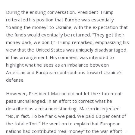
During the ensuing conversation, President Trump
reiterated his position that Europe was essentially
“loaning the money” to Ukraine, with the expectation that
the funds would eventually be returned. “They get their
money back, we don’t,” Trump remarked, emphasizing his
view that the United States was uniquely disadvantaged
in this arrangement. His comment was intended to
highlight what he sees as an imbalance between
American and European contributions toward Ukraine’s
defense.
However, President Macron did not let the statement
pass unchallenged. In an effort to correct what he
described as a misunderstanding, Macron interjected:
“No, in fact. To be frank, we paid. We paid 60 per cent of
the total effort.” He went on to explain that European
nations had contributed “real money” to the war effort—