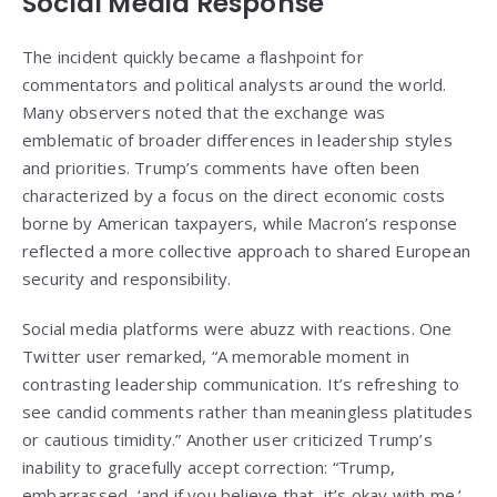
Social Media Response
The incident quickly became a flashpoint for
commentators and political analysts around the world.
Many observers noted that the exchange was
emblematic of broader differences in leadership styles
and priorities. Trump’s comments have often been
characterized by a focus on the direct economic costs
borne by American taxpayers, while Macron’s response
reflected a more collective approach to shared European
security and responsibility.
Social media platforms were abuzz with reactions. One
Twitter user remarked, “A memorable moment in
contrasting leadership communication. It’s refreshing to
see candid comments rather than meaningless platitudes
or cautious timidity.” Another user criticized Trump’s
inability to gracefully accept correction: “Trump,
embarrassed, ‘and if you believe that, it’s okay with me.’