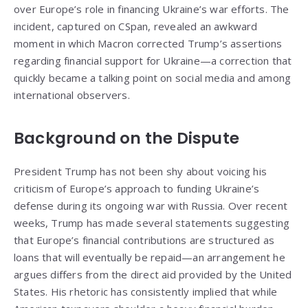
over Europe’s role in financing Ukraine’s war efforts. The
incident, captured on CSpan, revealed an awkward
moment in which Macron corrected Trump’s assertions
regarding financial support for Ukraine—a correction that
quickly became a talking point on social media and among
international observers.
Background on the Dispute
President Trump has not been shy about voicing his
criticism of Europe’s approach to funding Ukraine’s
defense during its ongoing war with Russia. Over recent
weeks, Trump has made several statements suggesting
that Europe’s financial contributions are structured as
loans that will eventually be repaid—an arrangement he
argues differs from the direct aid provided by the United
States. His rhetoric has consistently implied that while