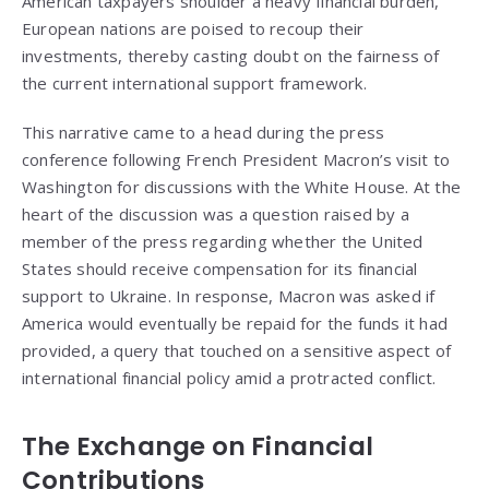
American taxpayers shoulder a heavy financial burden,
European nations are poised to recoup their
investments, thereby casting doubt on the fairness of
the current international support framework.
This narrative came to a head during the press
conference following French President Macron’s visit to
Washington for discussions with the White House. At the
heart of the discussion was a question raised by a
member of the press regarding whether the United
States should receive compensation for its financial
support to Ukraine. In response, Macron was asked if
America would eventually be repaid for the funds it had
provided, a query that touched on a sensitive aspect of
international financial policy amid a protracted conflict.
The Exchange on Financial
Contributions