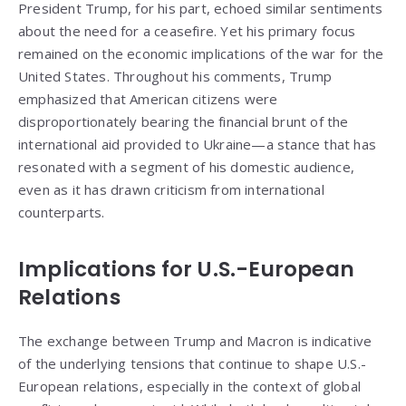
President Trump, for his part, echoed similar sentiments
about the need for a ceasefire. Yet his primary focus
remained on the economic implications of the war for the
United States. Throughout his comments, Trump
emphasized that American citizens were
disproportionately bearing the financial brunt of the
international aid provided to Ukraine—a stance that has
resonated with a segment of his domestic audience,
even as it has drawn criticism from international
counterparts.
Implications for U.S.-European
Relations
The exchange between Trump and Macron is indicative
of the underlying tensions that continue to shape U.S.-
European relations, especially in the context of global