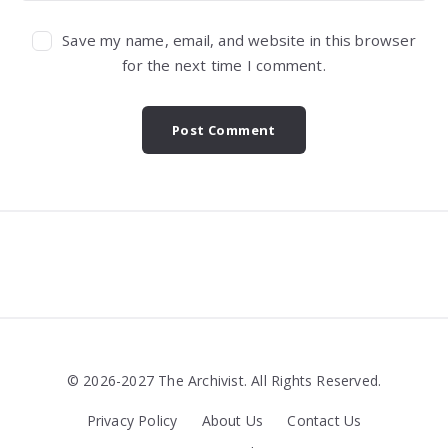
Save my name, email, and website in this browser
for the next time I comment.
Widgets
© 2026-2027 The Archivist. All Rights Reserved.
Privacy Policy
About Us
Contact Us