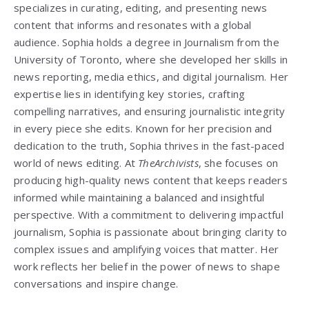
specializes in curating, editing, and presenting news
content that informs and resonates with a global
audience. Sophia holds a degree in Journalism from the
University of Toronto, where she developed her skills in
news reporting, media ethics, and digital journalism. Her
expertise lies in identifying key stories, crafting
compelling narratives, and ensuring journalistic integrity
in every piece she edits. Known for her precision and
dedication to the truth, Sophia thrives in the fast-paced
world of news editing. At
TheArchivists
, she focuses on
producing high-quality news content that keeps readers
informed while maintaining a balanced and insightful
perspective. With a commitment to delivering impactful
journalism, Sophia is passionate about bringing clarity to
complex issues and amplifying voices that matter. Her
work reflects her belief in the power of news to shape
conversations and inspire change.