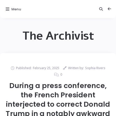
Menu
The Archivist
Published:
February 25, 2025
Written by:
Sophia Rivers
0
During a press conference,
the French President
interjected to correct Donald
Trump in a notably awkward