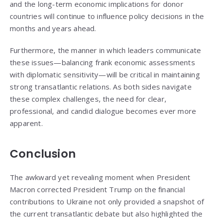
and the long-term economic implications for donor
countries will continue to influence policy decisions in the
months and years ahead.
Furthermore, the manner in which leaders communicate
these issues—balancing frank economic assessments
with diplomatic sensitivity—will be critical in maintaining
strong transatlantic relations. As both sides navigate
these complex challenges, the need for clear,
professional, and candid dialogue becomes ever more
apparent.
Conclusion
The awkward yet revealing moment when President
Macron corrected President Trump on the financial
contributions to Ukraine not only provided a snapshot of
the current transatlantic debate but also highlighted the