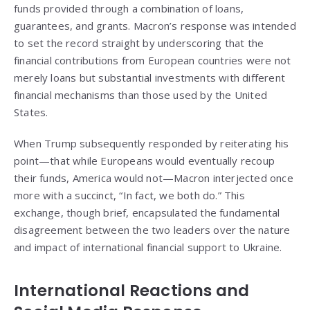
funds provided through a combination of loans,
guarantees, and grants. Macron’s response was intended
to set the record straight by underscoring that the
financial contributions from European countries were not
merely loans but substantial investments with different
financial mechanisms than those used by the United
States.
When Trump subsequently responded by reiterating his
point—that while Europeans would eventually recoup
their funds, America would not—Macron interjected once
more with a succinct, “In fact, we both do.” This
exchange, though brief, encapsulated the fundamental
disagreement between the two leaders over the nature
and impact of international financial support to Ukraine.
International Reactions and