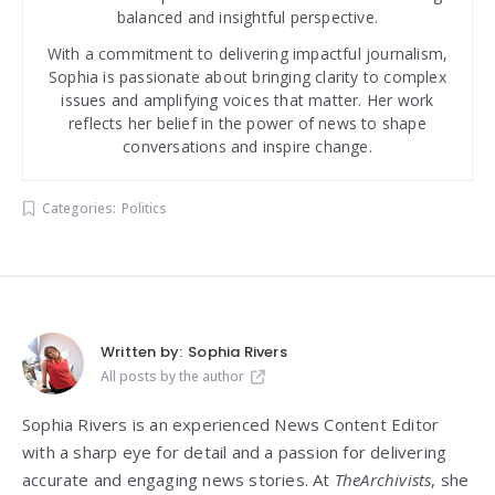
balanced and insightful perspective.
With a commitment to delivering impactful journalism,
Sophia is passionate about bringing clarity to complex
issues and amplifying voices that matter. Her work
reflects her belief in the power of news to shape
conversations and inspire change.
Categories:
Politics
Written by:
Sophia Rivers
All posts by the author
Sophia Rivers is an experienced News Content Editor
with a sharp eye for detail and a passion for delivering
accurate and engaging news stories. At
TheArchivists
, she