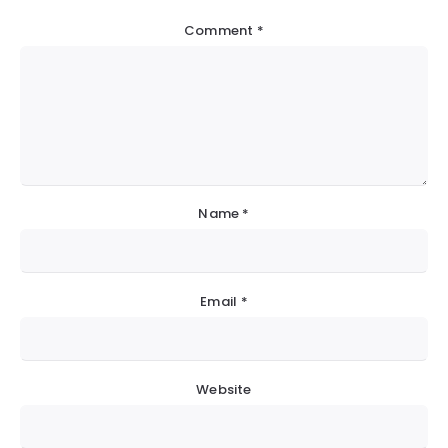
Comment
*
Name
*
Email
*
Website