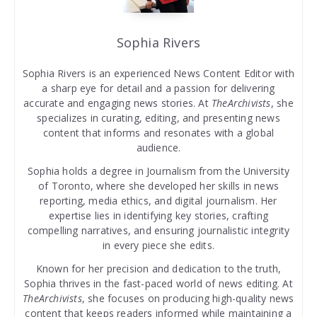
Sophia Rivers
Sophia Rivers is an experienced News Content Editor with
a sharp eye for detail and a passion for delivering
accurate and engaging news stories. At
TheArchivists
, she
specializes in curating, editing, and presenting news
content that informs and resonates with a global
audience.
Sophia holds a degree in Journalism from the University
of Toronto, where she developed her skills in news
reporting, media ethics, and digital journalism. Her
expertise lies in identifying key stories, crafting
compelling narratives, and ensuring journalistic integrity
in every piece she edits.
Known for her precision and dedication to the truth,
Sophia thrives in the fast-paced world of news editing. At
TheArchivists
, she focuses on producing high-quality news
content that keeps readers informed while maintaining a