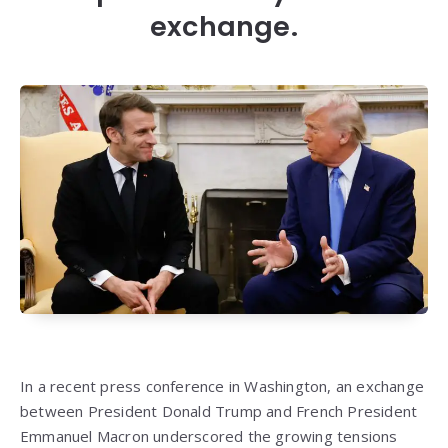
exchange.
In a recent press conference in Washington, an exchange
between President Donald Trump and French President
Emmanuel Macron underscored the growing tensions