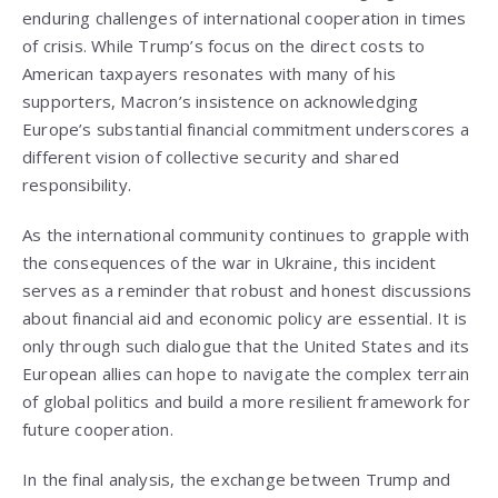
enduring challenges of international cooperation in times
of crisis. While Trump’s focus on the direct costs to
American taxpayers resonates with many of his
supporters, Macron’s insistence on acknowledging
Europe’s substantial financial commitment underscores a
different vision of collective security and shared
responsibility.
As the international community continues to grapple with
the consequences of the war in Ukraine, this incident
serves as a reminder that robust and honest discussions
about financial aid and economic policy are essential. It is
only through such dialogue that the United States and its
European allies can hope to navigate the complex terrain
of global politics and build a more resilient framework for
future cooperation.
In the final analysis, the exchange between Trump and