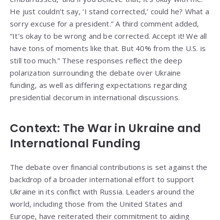
He just couldn’t say, ‘I stand corrected,’ could he? What a
sorry excuse for a president.” A third comment added,
“It’s okay to be wrong and be corrected. Accept it! We all
have tons of moments like that. But 40% from the U.S. is
still too much.” These responses reflect the deep
polarization surrounding the debate over Ukraine
funding, as well as differing expectations regarding
presidential decorum in international discussions.
Context: The War in Ukraine and
International Funding
The debate over financial contributions is set against the
backdrop of a broader international effort to support
Ukraine in its conflict with Russia. Leaders around the
world, including those from the United States and
Europe, have reiterated their commitment to aiding