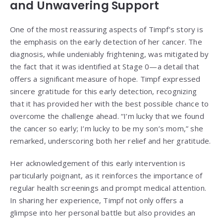
and Unwavering Support
One of the most reassuring aspects of Timpf’s story is
the emphasis on the early detection of her cancer. The
diagnosis, while undeniably frightening, was mitigated by
the fact that it was identified at Stage 0—a detail that
offers a significant measure of hope. Timpf expressed
sincere gratitude for this early detection, recognizing
that it has provided her with the best possible chance to
overcome the challenge ahead. “I’m lucky that we found
the cancer so early; I’m lucky to be my son’s mom,” she
remarked, underscoring both her relief and her gratitude.
Her acknowledgement of this early intervention is
particularly poignant, as it reinforces the importance of
regular health screenings and prompt medical attention.
In sharing her experience, Timpf not only offers a
glimpse into her personal battle but also provides an