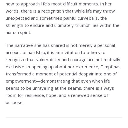
how to approach life’s most difficult moments. In her
words, there is a recognition that while life may throw
unexpected and sometimes painful curveballs, the
strength to endure and ultimately triumph lies within the
human spirit.
The narrative she has shared is not merely a personal
account of hardship; it is an invitation to others to
recognize that vulnerability and courage are not mutually
exclusive. In opening up about her experience, Timpf has
transformed a moment of potential despair into one of
empowerment—demonstrating that even when life
seems to be unraveling at the seams, there is always
room for resilience, hope, and a renewed sense of
purpose.