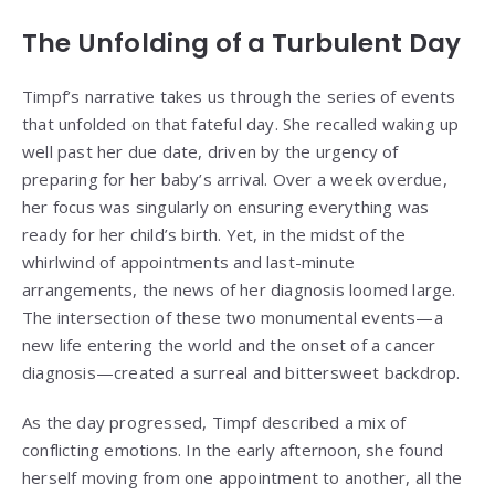
The Unfolding of a Turbulent Day
Timpf’s narrative takes us through the series of events
that unfolded on that fateful day. She recalled waking up
well past her due date, driven by the urgency of
preparing for her baby’s arrival. Over a week overdue,
her focus was singularly on ensuring everything was
ready for her child’s birth. Yet, in the midst of the
whirlwind of appointments and last-minute
arrangements, the news of her diagnosis loomed large.
The intersection of these two monumental events—a
new life entering the world and the onset of a cancer
diagnosis—created a surreal and bittersweet backdrop.
As the day progressed, Timpf described a mix of
conflicting emotions. In the early afternoon, she found
herself moving from one appointment to another, all the