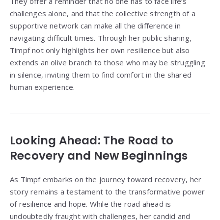
They offer a reminder that no one has to face life’s
challenges alone, and that the collective strength of a
supportive network can make all the difference in
navigating difficult times. Through her public sharing,
Timpf not only highlights her own resilience but also
extends an olive branch to those who may be struggling
in silence, inviting them to find comfort in the shared
human experience.
Looking Ahead: The Road to
Recovery and New Beginnings
As Timpf embarks on the journey toward recovery, her
story remains a testament to the transformative power
of resilience and hope. While the road ahead is
undoubtedly fraught with challenges, her candid and