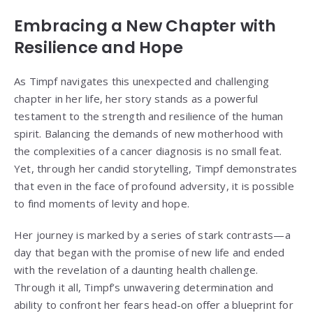
Embracing a New Chapter with
Resilience and Hope
As Timpf navigates this unexpected and challenging
chapter in her life, her story stands as a powerful
testament to the strength and resilience of the human
spirit. Balancing the demands of new motherhood with
the complexities of a cancer diagnosis is no small feat.
Yet, through her candid storytelling, Timpf demonstrates
that even in the face of profound adversity, it is possible
to find moments of levity and hope.
Her journey is marked by a series of stark contrasts—a
day that began with the promise of new life and ended
with the revelation of a daunting health challenge.
Through it all, Timpf’s unwavering determination and
ability to confront her fears head-on offer a blueprint for