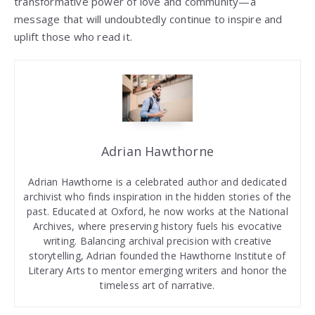
transformative power of love and community—a
message that will undoubtedly continue to inspire and
uplift those who read it.
Adrian Hawthorne
Adrian Hawthorne is a celebrated author and dedicated
archivist who finds inspiration in the hidden stories of the
past. Educated at Oxford, he now works at the National
Archives, where preserving history fuels his evocative
writing. Balancing archival precision with creative
storytelling, Adrian founded the Hawthorne Institute of
Literary Arts to mentor emerging writers and honor the
timeless art of narrative.