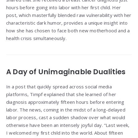
hours before going into labor with her first child. Her
post, which masterfully blended raw vulnerability with her
characteristic dark humor, provides a unique insight into
how she has chosen to face both new motherhood and a
health crisis simultaneously.
A Day of Unimaginable Dualities
In a post that quickly spread across social media
platforms, Timpf explained that she learned of her
diagnosis approximately fifteen hours before entering
labor. The news, coming in the midst of a long-delayed
labor process, cast a sudden shadow over what would
otherwise have been an intensely joyful day. “Last week,
I welcomed my first child into the world. About fifteen