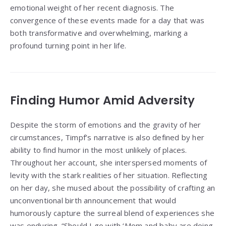
emotional weight of her recent diagnosis. The
convergence of these events made for a day that was
both transformative and overwhelming, marking a
profound turning point in her life.
Finding Humor Amid Adversity
Despite the storm of emotions and the gravity of her
circumstances, Timpf’s narrative is also defined by her
ability to find humor in the most unlikely of places.
Throughout her account, she interspersed moments of
levity with the stark realities of her situation. Reflecting
on her day, she mused about the possibility of crafting an
unconventional birth announcement that would
humorously capture the surreal blend of experiences she
was enduring. “Should I go with ‘Mom and baby are doing