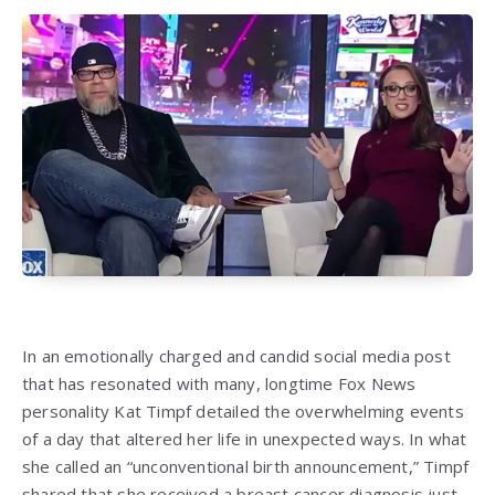
In an emotionally charged and candid social media post
that has resonated with many, longtime Fox News
personality Kat Timpf detailed the overwhelming events
of a day that altered her life in unexpected ways. In what
she called an “unconventional birth announcement,” Timpf
shared that she received a breast cancer diagnosis just