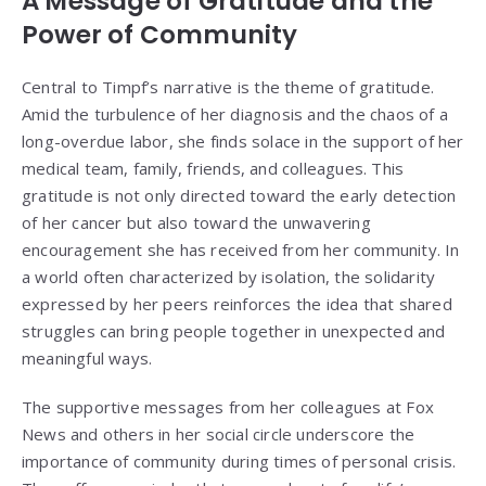
A Message of Gratitude and the
Power of Community
Central to Timpf’s narrative is the theme of gratitude.
Amid the turbulence of her diagnosis and the chaos of a
long-overdue labor, she finds solace in the support of her
medical team, family, friends, and colleagues. This
gratitude is not only directed toward the early detection
of her cancer but also toward the unwavering
encouragement she has received from her community. In
a world often characterized by isolation, the solidarity
expressed by her peers reinforces the idea that shared
struggles can bring people together in unexpected and
meaningful ways.
The supportive messages from her colleagues at Fox
News and others in her social circle underscore the
importance of community during times of personal crisis.