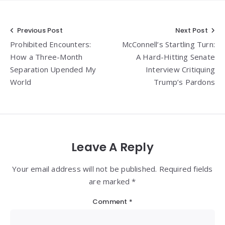
Post
Previous Post
Next Post
Prohibited Encounters:
McConnell’s Startling Turn:
navigation
How a Three-Month
A Hard-Hitting Senate
Separation Upended My
Interview Critiquing
World
Trump’s Pardons
Leave A Reply
Your email address will not be published. Required fields
are marked *
Comment
*