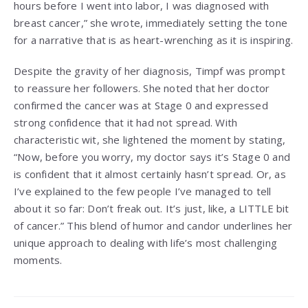
hours before I went into labor, I was diagnosed with
breast cancer,” she wrote, immediately setting the tone
for a narrative that is as heart-wrenching as it is inspiring.
Despite the gravity of her diagnosis, Timpf was prompt
to reassure her followers. She noted that her doctor
confirmed the cancer was at Stage 0 and expressed
strong confidence that it had not spread. With
characteristic wit, she lightened the moment by stating,
“Now, before you worry, my doctor says it’s Stage 0 and
is confident that it almost certainly hasn’t spread. Or, as
I’ve explained to the few people I’ve managed to tell
about it so far: Don’t freak out. It’s just, like, a LITTLE bit
of cancer.” This blend of humor and candor underlines her
unique approach to dealing with life’s most challenging
moments.