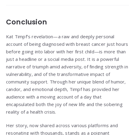
Conclusion
Kat Timpf’s revelation—a raw and deeply personal
account of being diagnosed with breast cancer just hours
before going into labor with her first child—is more than
just a headline or a social media post. It is a powerful
narrative of triumph amid adversity, of finding strength in
vulnerability, and of the transformative impact of
community support. Through her unique blend of humor,
candor, and emotional depth, Timpf has provided her
audience with a moving account of a day that
encapsulated both the joy of new life and the sobering
reality of a health crisis.
Her story, now shared across various platforms and
resonating with thousands, stands as a poignant