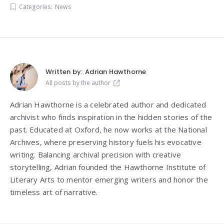
Categories:
News
Written by:
Adrian Hawthorne
All posts by the author
Adrian Hawthorne is a celebrated author and dedicated
archivist who finds inspiration in the hidden stories of the
past. Educated at Oxford, he now works at the National
Archives, where preserving history fuels his evocative
writing. Balancing archival precision with creative
storytelling, Adrian founded the Hawthorne Institute of
Literary Arts to mentor emerging writers and honor the
timeless art of narrative.