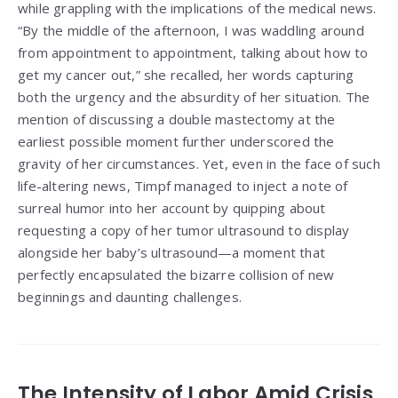
while grappling with the implications of the medical news.
“By the middle of the afternoon, I was waddling around
from appointment to appointment, talking about how to
get my cancer out,” she recalled, her words capturing
both the urgency and the absurdity of her situation. The
mention of discussing a double mastectomy at the
earliest possible moment further underscored the
gravity of her circumstances. Yet, even in the face of such
life-altering news, Timpf managed to inject a note of
surreal humor into her account by quipping about
requesting a copy of her tumor ultrasound to display
alongside her baby’s ultrasound—a moment that
perfectly encapsulated the bizarre collision of new
beginnings and daunting challenges.
The Intensity of Labor Amid Crisis