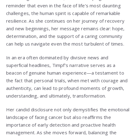
reminder that even in the face of life’s most daunting
challenges, the human spirit is capable of remarkable
resilience. As she continues on her journey of recovery
and new beginnings, her message remains clear: hope,
determination, and the support of a caring community
can help us navigate even the most turbulent of times.
In an era often dominated by divisive news and
superficial headlines, Timpf’s narrative serves as a
beacon of genuine human experience—a testament to
the fact that personal trials, when met with courage and
authenticity, can lead to profound moments of growth,
understanding, and ultimately, transformation.
Her candid disclosure not only demystifies the emotional
landscape of facing cancer but also reaffirms the
importance of early detection and proactive health
management. As she moves forward, balancing the