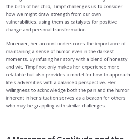
the birth of her child, Timpf challenges us to consider
how we might draw strength from our own
vulnerabilities, using them as catalysts for positive
change and personal transformation.
Moreover, her account underscores the importance of
maintaining a sense of humor even in the darkest
moments. By infusing her story with a blend of honesty
and wit, Timpf not only makes her experience more
relatable but also provides a model for how to approach
life’s adversities with a balanced perspective. Her
willingness to acknowledge both the pain and the humor
inherent in her situation serves as a beacon for others
who may be grappling with similar challenges.