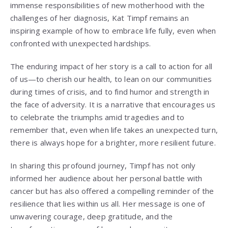
immense responsibilities of new motherhood with the
challenges of her diagnosis, Kat Timpf remains an
inspiring example of how to embrace life fully, even when
confronted with unexpected hardships.
The enduring impact of her story is a call to action for all
of us—to cherish our health, to lean on our communities
during times of crisis, and to find humor and strength in
the face of adversity. It is a narrative that encourages us
to celebrate the triumphs amid tragedies and to
remember that, even when life takes an unexpected turn,
there is always hope for a brighter, more resilient future.
In sharing this profound journey, Timpf has not only
informed her audience about her personal battle with
cancer but has also offered a compelling reminder of the
resilience that lies within us all. Her message is one of
unwavering courage, deep gratitude, and the