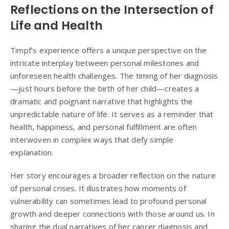
Reflections on the Intersection of
Life and Health
Timpf’s experience offers a unique perspective on the
intricate interplay between personal milestones and
unforeseen health challenges. The timing of her diagnosis
—just hours before the birth of her child—creates a
dramatic and poignant narrative that highlights the
unpredictable nature of life. It serves as a reminder that
health, happiness, and personal fulfillment are often
interwoven in complex ways that defy simple
explanation.
Her story encourages a broader reflection on the nature
of personal crises. It illustrates how moments of
vulnerability can sometimes lead to profound personal
growth and deeper connections with those around us. In
sharing the dual narratives of her cancer diagnosis and