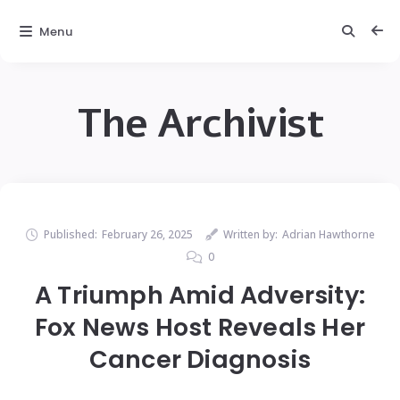
Menu
The Archivist
Published:
February 26, 2025
Written by:
Adrian Hawthorne
0
A Triumph Amid Adversity:
Fox News Host Reveals Her
Cancer Diagnosis