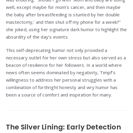
well, except maybe for mom’s cancer, and then maybe
the baby after breastfeeding is stunted by her double
mastectomy,’ and then shut off my phone for a week?”
she joked, using her signature dark humor to highlight the
absurdity of the day’s events.
This self-deprecating humor not only provided a
necessary outlet for her own stress but also served as a
beacon of resilience for her followers. In a world where
news often seems dominated by negativity, Timpf’s
willingness to address her personal struggles with a
combination of forthright honesty and wry humor has
been a source of comfort and inspiration for many.
The Silver Lining: Early Detection