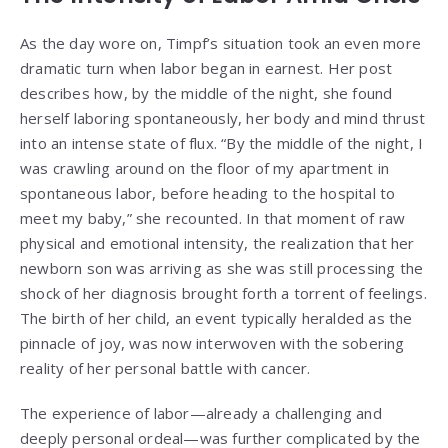
As the day wore on, Timpf’s situation took an even more
dramatic turn when labor began in earnest. Her post
describes how, by the middle of the night, she found
herself laboring spontaneously, her body and mind thrust
into an intense state of flux. “By the middle of the night, I
was crawling around on the floor of my apartment in
spontaneous labor, before heading to the hospital to
meet my baby,” she recounted. In that moment of raw
physical and emotional intensity, the realization that her
newborn son was arriving as she was still processing the
shock of her diagnosis brought forth a torrent of feelings.
The birth of her child, an event typically heralded as the
pinnacle of joy, was now interwoven with the sobering
reality of her personal battle with cancer.
The experience of labor—already a challenging and
deeply personal ordeal—was further complicated by the