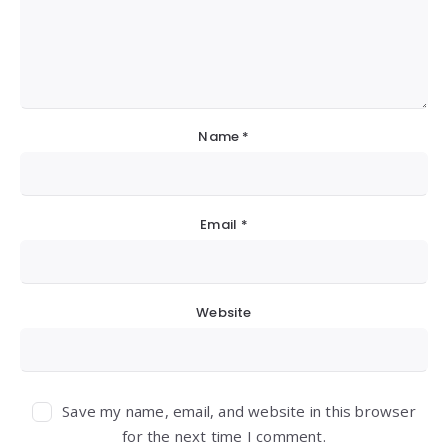
Name
*
Email
*
Website
Save my name, email, and website in this browser
for the next time I comment.