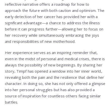
reflective narrative offers a roadmap for how to
approach the future with both caution and optimism. The
early detection of her cancer has provided her with a
significant advantage—a chance to address the illness
before it can progress further—allowing her to focus on
her recovery while simultaneously embracing the joys
and responsibilities of new motherhood.
Her experience serves as an inspiring reminder that,
even in the midst of personal and medical crises, there is
always the possibility of new beginnings. By sharing her
story, Timpf has opened a window into her inner world,
revealing both the pain and the resilience that define her
character. In doing so, she has not only offered a glimpse
into her personal struggles but has also provided a
source of inspiration for countless others facing similar
battles.