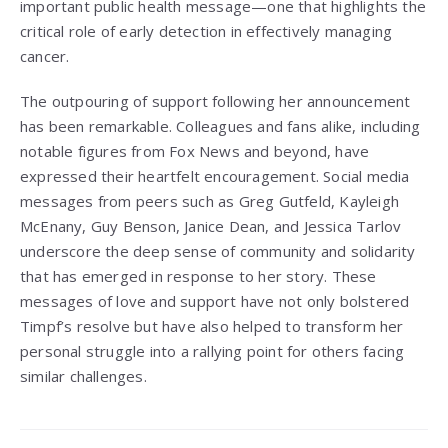
important public health message—one that highlights the
critical role of early detection in effectively managing
cancer.
The outpouring of support following her announcement
has been remarkable. Colleagues and fans alike, including
notable figures from Fox News and beyond, have
expressed their heartfelt encouragement. Social media
messages from peers such as Greg Gutfeld, Kayleigh
McEnany, Guy Benson, Janice Dean, and Jessica Tarlov
underscore the deep sense of community and solidarity
that has emerged in response to her story. These
messages of love and support have not only bolstered
Timpf’s resolve but have also helped to transform her
personal struggle into a rallying point for others facing
similar challenges.