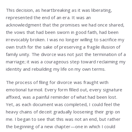
This decision, as heartbreaking as it was liberating,
represented the end of an era. It was an
acknowledgment that the promises we had once shared,
the vows that had been sworn in good faith, had been
irrevocably broken. I was no longer willing to sacrifice my
own truth for the sake of preserving a fragile illusion of
family unity. The divorce was not just the termination of a
marriage; it was a courageous step toward reclaiming my
identity and rebuilding my life on my own terms.
The process of filing for divorce was fraught with
emotional turmoil. Every form filled out, every signature
affixed, was a painful reminder of what had been lost.
Yet, as each document was completed, I could feel the
heavy chains of deceit gradually loosening their grip on
me. I began to see that this was not an end, but rather
the beginning of a new chapter—one in which I could