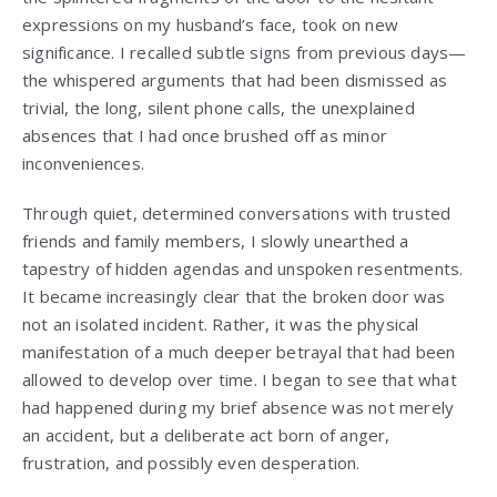
expressions on my husband’s face, took on new
significance. I recalled subtle signs from previous days—
the whispered arguments that had been dismissed as
trivial, the long, silent phone calls, the unexplained
absences that I had once brushed off as minor
inconveniences.
Through quiet, determined conversations with trusted
friends and family members, I slowly unearthed a
tapestry of hidden agendas and unspoken resentments.
It became increasingly clear that the broken door was
not an isolated incident. Rather, it was the physical
manifestation of a much deeper betrayal that had been
allowed to develop over time. I began to see that what
had happened during my brief absence was not merely
an accident, but a deliberate act born of anger,
frustration, and possibly even desperation.