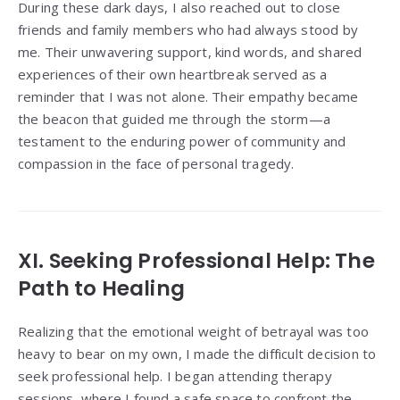
During these dark days, I also reached out to close
friends and family members who had always stood by
me. Their unwavering support, kind words, and shared
experiences of their own heartbreak served as a
reminder that I was not alone. Their empathy became
the beacon that guided me through the storm—a
testament to the enduring power of community and
compassion in the face of personal tragedy.
XI. Seeking Professional Help: The
Path to Healing
Realizing that the emotional weight of betrayal was too
heavy to bear on my own, I made the difficult decision to
seek professional help. I began attending therapy
sessions, where I found a safe space to confront the