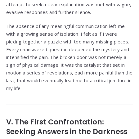
attempt to seek a clear explanation was met with vague,
evasive responses and further silence.
The absence of any meaningful communication left me
with a growing sense of isolation. I felt as if I were
piecing together a puzzle with too many missing pieces.
Every unanswered question deepened the mystery and
intensified the pain. The broken door was not merely a
sign of physical damage; it was the catalyst that set in
motion a series of revelations, each more painful than the
last, that would eventually lead me to a critical juncture in
my life.
V. The First Confrontation:
Seeking Answers in the Darkness