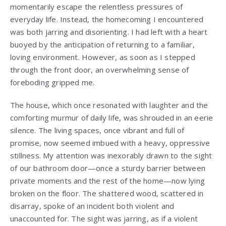
momentarily escape the relentless pressures of
everyday life. Instead, the homecoming I encountered
was both jarring and disorienting. I had left with a heart
buoyed by the anticipation of returning to a familiar,
loving environment. However, as soon as I stepped
through the front door, an overwhelming sense of
foreboding gripped me.
The house, which once resonated with laughter and the
comforting murmur of daily life, was shrouded in an eerie
silence. The living spaces, once vibrant and full of
promise, now seemed imbued with a heavy, oppressive
stillness. My attention was inexorably drawn to the sight
of our bathroom door—once a sturdy barrier between
private moments and the rest of the home—now lying
broken on the floor. The shattered wood, scattered in
disarray, spoke of an incident both violent and
unaccounted for. The sight was jarring, as if a violent