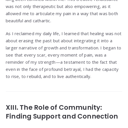
was not only therapeutic but also empowering, as it
allowed me to articulate my pain in a way that was both
beautiful and cathartic.
As I reclaimed my daily life, I learned that healing was not
about erasing the past but about integrating it into a
larger narrative of growth and transformation. I began to
see that every scar, every moment of pain, was a
reminder of my strength—a testament to the fact that
even in the face of profound betrayal, I had the capacity
to rise, to rebuild, and to live authentically.
XIII. The Role of Community:
Finding Support and Connection