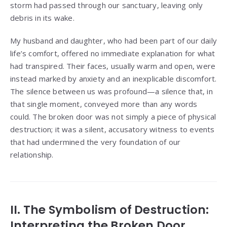
storm had passed through our sanctuary, leaving only
debris in its wake.
My husband and daughter, who had been part of our daily
life’s comfort, offered no immediate explanation for what
had transpired. Their faces, usually warm and open, were
instead marked by anxiety and an inexplicable discomfort.
The silence between us was profound—a silence that, in
that single moment, conveyed more than any words
could. The broken door was not simply a piece of physical
destruction; it was a silent, accusatory witness to events
that had undermined the very foundation of our
relationship.
II. The Symbolism of Destruction:
Interpreting the Broken Door