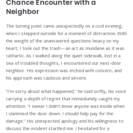
Chance Encounter with a
Neighbor
The turning point came unexpectedly on a cool evening,
when I stepped outside for a moment of distraction. With
the weight of the unanswered questions heavy on my
heart, I took out the trash—an act as mundane as it was
cathartic. As I walked along the quiet sidewalk, lost in a
sea of troubled thoughts, I encountered our next-door
neighbor. His expression was etched with concern, and
his approach was cautious and sincere.
“I’m sorry about what happened,” he said softly, his voice
carrying a depth of regret that immediately caught my
attention. “I swear I didn’t know anyone was inside when
I slammed the door down. I should help pay for the
damage.” His unexpected apology and his willingness to
discuss the incident startled me. I hesitated for a