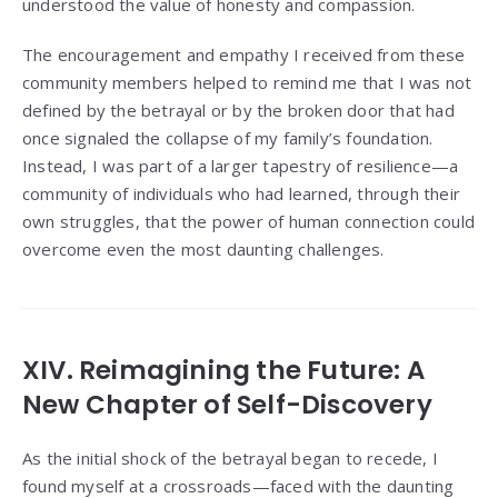
understood the value of honesty and compassion.
The encouragement and empathy I received from these
community members helped to remind me that I was not
defined by the betrayal or by the broken door that had
once signaled the collapse of my family’s foundation.
Instead, I was part of a larger tapestry of resilience—a
community of individuals who had learned, through their
own struggles, that the power of human connection could
overcome even the most daunting challenges.
XIV. Reimagining the Future: A
New Chapter of Self-Discovery
As the initial shock of the betrayal began to recede, I
found myself at a crossroads—faced with the daunting