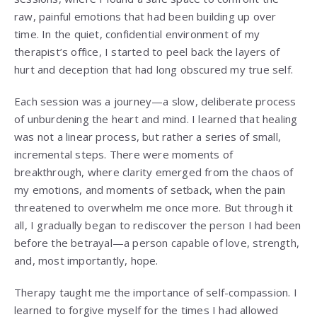
raw, painful emotions that had been building up over
time. In the quiet, confidential environment of my
therapist’s office, I started to peel back the layers of
hurt and deception that had long obscured my true self.
Each session was a journey—a slow, deliberate process
of unburdening the heart and mind. I learned that healing
was not a linear process, but rather a series of small,
incremental steps. There were moments of
breakthrough, where clarity emerged from the chaos of
my emotions, and moments of setback, when the pain
threatened to overwhelm me once more. But through it
all, I gradually began to rediscover the person I had been
before the betrayal—a person capable of love, strength,
and, most importantly, hope.
Therapy taught me the importance of self-compassion. I
learned to forgive myself for the times I had allowed