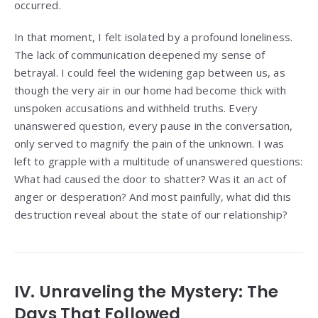
occurred.
In that moment, I felt isolated by a profound loneliness.
The lack of communication deepened my sense of
betrayal. I could feel the widening gap between us, as
though the very air in our home had become thick with
unspoken accusations and withheld truths. Every
unanswered question, every pause in the conversation,
only served to magnify the pain of the unknown. I was
left to grapple with a multitude of unanswered questions:
What had caused the door to shatter? Was it an act of
anger or desperation? And most painfully, what did this
destruction reveal about the state of our relationship?
IV. Unraveling the Mystery: The
Days That Followed