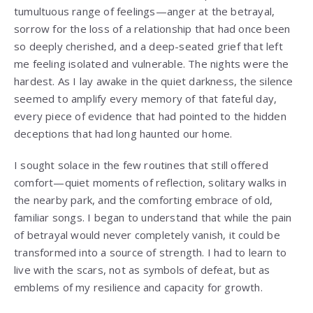
tumultuous range of feelings—anger at the betrayal,
sorrow for the loss of a relationship that had once been
so deeply cherished, and a deep-seated grief that left
me feeling isolated and vulnerable. The nights were the
hardest. As I lay awake in the quiet darkness, the silence
seemed to amplify every memory of that fateful day,
every piece of evidence that had pointed to the hidden
deceptions that had long haunted our home.
I sought solace in the few routines that still offered
comfort—quiet moments of reflection, solitary walks in
the nearby park, and the comforting embrace of old,
familiar songs. I began to understand that while the pain
of betrayal would never completely vanish, it could be
transformed into a source of strength. I had to learn to
live with the scars, not as symbols of defeat, but as
emblems of my resilience and capacity for growth.