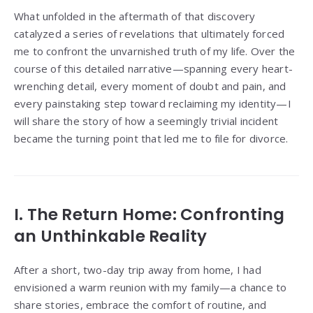
What unfolded in the aftermath of that discovery
catalyzed a series of revelations that ultimately forced
me to confront the unvarnished truth of my life. Over the
course of this detailed narrative—spanning every heart-
wrenching detail, every moment of doubt and pain, and
every painstaking step toward reclaiming my identity—I
will share the story of how a seemingly trivial incident
became the turning point that led me to file for divorce.
I. The Return Home: Confronting
an Unthinkable Reality
After a short, two-day trip away from home, I had
envisioned a warm reunion with my family—a chance to
share stories, embrace the comfort of routine, and