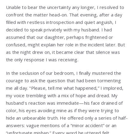
Unable to bear the uncertainty any longer, I resolved to
confront the matter head-on. That evening, after a day
filled with restless introspection and quiet anguish, I
decided to speak privately with my husband. I had
assumed that our daughter, perhaps frightened or
confused, might explain her role in the incident later. But
as the night drew on, it became clear that silence was
the only response I was receiving.
In the seclusion of our bedroom, I finally mustered the
courage to ask the question that had been tormenting
me all day. “Please, tell me what happened,” I implored,
my voice trembling with a mix of hope and dread. My
husband’s reaction was immediate—his face drained of
color, his eyes avoiding mine as if they were trying to
hide an unbearable truth. He offered only a series of half-
answers: vague mentions of a “minor accident” or an
“unfortunate mishap.” Every word he uttered felt