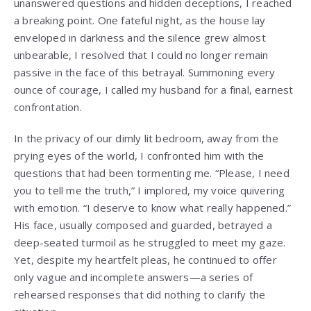
unanswered questions and hidden deceptions, I reached
a breaking point. One fateful night, as the house lay
enveloped in darkness and the silence grew almost
unbearable, I resolved that I could no longer remain
passive in the face of this betrayal. Summoning every
ounce of courage, I called my husband for a final, earnest
confrontation.
In the privacy of our dimly lit bedroom, away from the
prying eyes of the world, I confronted him with the
questions that had been tormenting me. “Please, I need
you to tell me the truth,” I implored, my voice quivering
with emotion. “I deserve to know what really happened.”
His face, usually composed and guarded, betrayed a
deep-seated turmoil as he struggled to meet my gaze.
Yet, despite my heartfelt pleas, he continued to offer
only vague and incomplete answers—a series of
rehearsed responses that did nothing to clarify the