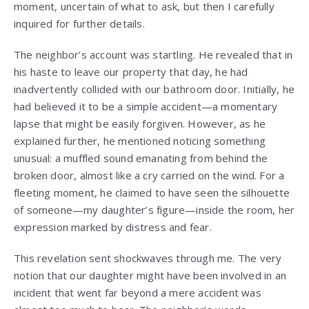
moment, uncertain of what to ask, but then I carefully
inquired for further details.
The neighbor’s account was startling. He revealed that in
his haste to leave our property that day, he had
inadvertently collided with our bathroom door. Initially, he
had believed it to be a simple accident—a momentary
lapse that might be easily forgiven. However, as he
explained further, he mentioned noticing something
unusual: a muffled sound emanating from behind the
broken door, almost like a cry carried on the wind. For a
fleeting moment, he claimed to have seen the silhouette
of someone—my daughter’s figure—inside the room, her
expression marked by distress and fear.
This revelation sent shockwaves through me. The very
notion that our daughter might have been involved in an
incident that went far beyond a mere accident was