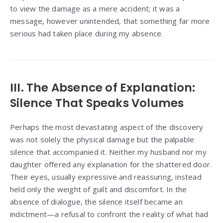
to view the damage as a mere accident; it was a
message, however unintended, that something far more
serious had taken place during my absence.
III. The Absence of Explanation:
Silence That Speaks Volumes
Perhaps the most devastating aspect of the discovery
was not solely the physical damage but the palpable
silence that accompanied it. Neither my husband nor my
daughter offered any explanation for the shattered door.
Their eyes, usually expressive and reassuring, instead
held only the weight of guilt and discomfort. In the
absence of dialogue, the silence itself became an
indictment—a refusal to confront the reality of what had