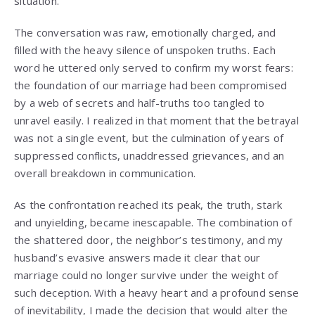
situation.
The conversation was raw, emotionally charged, and
filled with the heavy silence of unspoken truths. Each
word he uttered only served to confirm my worst fears:
the foundation of our marriage had been compromised
by a web of secrets and half-truths too tangled to
unravel easily. I realized in that moment that the betrayal
was not a single event, but the culmination of years of
suppressed conflicts, unaddressed grievances, and an
overall breakdown in communication.
As the confrontation reached its peak, the truth, stark
and unyielding, became inescapable. The combination of
the shattered door, the neighbor’s testimony, and my
husband’s evasive answers made it clear that our
marriage could no longer survive under the weight of
such deception. With a heavy heart and a profound sense
of inevitability, I made the decision that would alter the