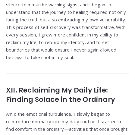
silence to mask the warning signs, and I began to
understand that the journey to healing required not only
facing the truth but also embracing my own vulnerability.
This process of self-discovery was transformative. With
every session, I grew more confident in my ability to
reclaim my life, to rebuild my identity, and to set
boundaries that would ensure I never again allowed
betrayal to take root in my soul.
XII. Reclaiming My Daily Life:
Finding Solace in the Ordinary
Amid the emotional turbulence, I slowly began to
reintroduce normalcy into my daily routine. I started to
find comfort in the ordinary—activities that once brought