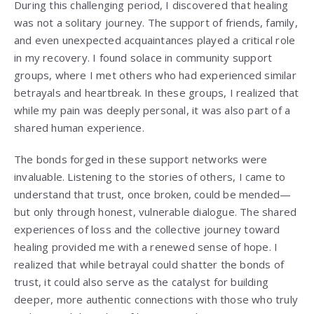
During this challenging period, I discovered that healing
was not a solitary journey. The support of friends, family,
and even unexpected acquaintances played a critical role
in my recovery. I found solace in community support
groups, where I met others who had experienced similar
betrayals and heartbreak. In these groups, I realized that
while my pain was deeply personal, it was also part of a
shared human experience.
The bonds forged in these support networks were
invaluable. Listening to the stories of others, I came to
understand that trust, once broken, could be mended—
but only through honest, vulnerable dialogue. The shared
experiences of loss and the collective journey toward
healing provided me with a renewed sense of hope. I
realized that while betrayal could shatter the bonds of
trust, it could also serve as the catalyst for building
deeper, more authentic connections with those who truly