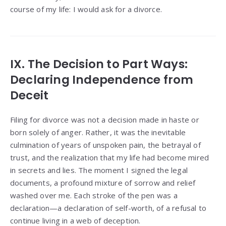
course of my life: I would ask for a divorce.
IX. The Decision to Part Ways:
Declaring Independence from
Deceit
Filing for divorce was not a decision made in haste or
born solely of anger. Rather, it was the inevitable
culmination of years of unspoken pain, the betrayal of
trust, and the realization that my life had become mired
in secrets and lies. The moment I signed the legal
documents, a profound mixture of sorrow and relief
washed over me. Each stroke of the pen was a
declaration—a declaration of self-worth, of a refusal to
continue living in a web of deception.