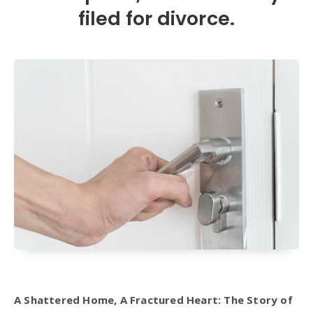
filed for divorce.
A Shattered Home, A Fractured Heart: The Story of