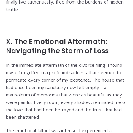
finally live authentically, free from the burdens of hidden
truths.
X. The Emotional Aftermath:
Navigating the Storm of Loss
In the immediate aftermath of the divorce filing, I found
myself engulfed in a profound sadness that seemed to
permeate every corner of my existence. The house that
had once been my sanctuary now felt empty—a
mausoleum of memories that were as beautiful as they
were painful. Every room, every shadow, reminded me of
the love that had been betrayed and the trust that had
been shattered.
The emotional fallout was intense. I experienced a