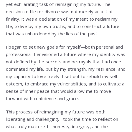
yet exhilarating task of reimagining my future. The
decision to file for divorce was not merely an act of
finality; it was a declaration of my intent to reclaim my
life, to live by my own truths, and to construct a future
that was unburdened by the lies of the past.
I began to set new goals for myself—both personal and
professional. I envisioned a future where my identity was
not defined by the secrets and betrayals that had once
dominated my life, but by my strength, my resilience, and
my capacity to love freely. I set out to rebuild my self-
esteem, to embrace my vulnerabilities, and to cultivate a
sense of inner peace that would allow me to move
forward with confidence and grace.
This process of reimagining my future was both
liberating and challenging. I took the time to reflect on
what truly mattered—honesty, integrity, and the