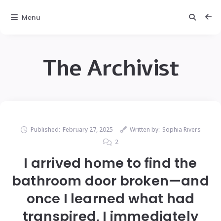
Menu
The Archivist
Published:
February 27, 2025
Written by:
Sophia Rivers
2
I arrived home to find the
bathroom door broken—and
once I learned what had
transpired, I immediately