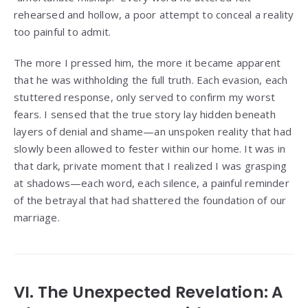
rehearsed and hollow, a poor attempt to conceal a reality
too painful to admit.
The more I pressed him, the more it became apparent
that he was withholding the full truth. Each evasion, each
stuttered response, only served to confirm my worst
fears. I sensed that the true story lay hidden beneath
layers of denial and shame—an unspoken reality that had
slowly been allowed to fester within our home. It was in
that dark, private moment that I realized I was grasping
at shadows—each word, each silence, a painful reminder
of the betrayal that had shattered the foundation of our
marriage.
VI. The Unexpected Revelation: A