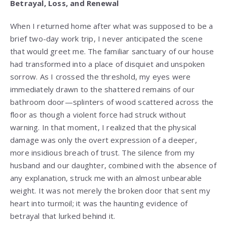
Betrayal, Loss, and Renewal
When I returned home after what was supposed to be a
brief two-day work trip, I never anticipated the scene
that would greet me. The familiar sanctuary of our house
had transformed into a place of disquiet and unspoken
sorrow. As I crossed the threshold, my eyes were
immediately drawn to the shattered remains of our
bathroom door—splinters of wood scattered across the
floor as though a violent force had struck without
warning. In that moment, I realized that the physical
damage was only the overt expression of a deeper,
more insidious breach of trust. The silence from my
husband and our daughter, combined with the absence of
any explanation, struck me with an almost unbearable
weight. It was not merely the broken door that sent my
heart into turmoil; it was the haunting evidence of
betrayal that lurked behind it.