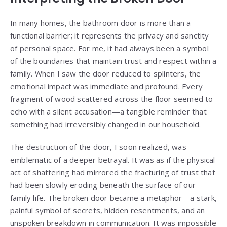
In many homes, the bathroom door is more than a
functional barrier; it represents the privacy and sanctity
of personal space. For me, it had always been a symbol
of the boundaries that maintain trust and respect within a
family. When I saw the door reduced to splinters, the
emotional impact was immediate and profound. Every
fragment of wood scattered across the floor seemed to
echo with a silent accusation—a tangible reminder that
something had irreversibly changed in our household.
The destruction of the door, I soon realized, was
emblematic of a deeper betrayal. It was as if the physical
act of shattering had mirrored the fracturing of trust that
had been slowly eroding beneath the surface of our
family life. The broken door became a metaphor—a stark,
painful symbol of secrets, hidden resentments, and an
unspoken breakdown in communication. It was impossible