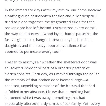
In the immediate days after my return, our home became
a battleground of unspoken tension and quiet despair. I
tried to piece together the fragmented clues that the
broken door had left behind. I scrutinized every detail:
the way the splintered wood lay in chaotic patterns, the
furtive glances exchanged between my husband and
daughter, and the heavy, oppressive silence that
seemed to permeate every room.
I began to ask myself whether the shattered door was
an isolated incident or part of a broader pattern of
hidden conflicts. Each day, as I moved through the house,
the memory of that broken door loomed large—a
constant, unyielding reminder of the betrayal that had
unfolded in my absence. I knew that something had
happened while I was away, something that had
irreparably altered the dynamics of our family. Yet, every