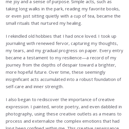
me joy and a sense of purpose. Simple acts, such as
taking long walks in the park, reading my favorite books,
or even just sitting quietly with a cup of tea, became the
small rituals that nurtured my healing.
I rekindled old hobbies that I had once loved. I took up
journaling with renewed fervor, capturing my thoughts,
my tears, and my gradual progress on paper. Every entry
became a testament to my resilience—a record of my
journey from the depths of despair toward a brighter,
more hopeful future. Over time, these seemingly
insignificant acts accumulated into a robust foundation of
self-care and inner strength.
I also began to rediscover the importance of creative
expression. I painted, wrote poetry, and even dabbled in
photography, using these creative outlets as a means to
process and externalize the complex emotions that had
long been confined within me. This creative renaissance