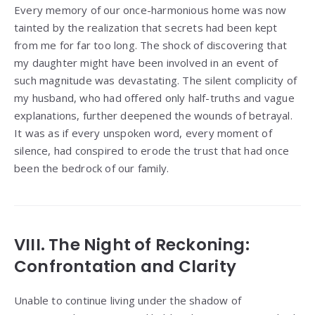
Every memory of our once-harmonious home was now
tainted by the realization that secrets had been kept
from me for far too long. The shock of discovering that
my daughter might have been involved in an event of
such magnitude was devastating. The silent complicity of
my husband, who had offered only half-truths and vague
explanations, further deepened the wounds of betrayal.
It was as if every unspoken word, every moment of
silence, had conspired to erode the trust that had once
been the bedrock of our family.
VIII. The Night of Reckoning:
Confrontation and Clarity
Unable to continue living under the shadow of