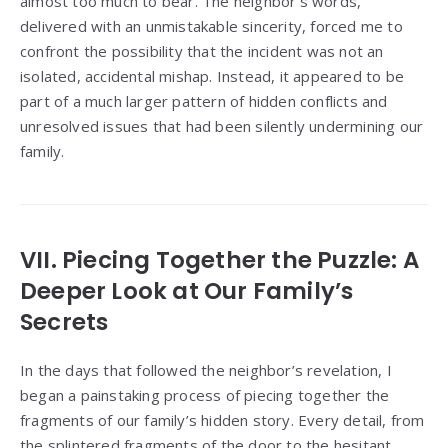
almost too much to bear. The neighbor’s words,
delivered with an unmistakable sincerity, forced me to
confront the possibility that the incident was not an
isolated, accidental mishap. Instead, it appeared to be
part of a much larger pattern of hidden conflicts and
unresolved issues that had been silently undermining our
family.
VII. Piecing Together the Puzzle: A
Deeper Look at Our Family’s
Secrets
In the days that followed the neighbor’s revelation, I
began a painstaking process of piecing together the
fragments of our family’s hidden story. Every detail, from
the splintered fragments of the door to the hesitant