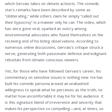
which Gervais takes on climate activists. The comedic
star’s remarks have been described by some as
“obliterating,” while others claim he simply “called out
their hypocrisy” in a manner only he can. The video, which
has since gone viral, sparked an outcry among
environmental advocates who found themselves on the
receiving end of his biting observations. According to
numerous online discussions, Gervais’s critique struck a
nerve, generating both passionate defense and indignant
rebuttals from climate-conscious viewers.
Yet, for those who have followed Gervais’s career, his
commentary on sensitive issues is nothing new. He has
built his comedic persona around an unabashed
willingness to speak what he perceives as the truth, no
matter how uncomfortable it may be for his audience. It
is this signature blend of irreverence and sincerity that
makes his perspective so compelling—and, at times, so