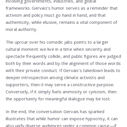
involving governments, industries, and global
frameworks. Gervais’s humor serves as a reminder that
activism and policy must go hand in hand, and that
authenticity, while elusive, remains a vital component of
moral authority.
The uproar over his comedic jabs points to a larger
cultural moment: we live in a time when sincerity and
spectacle frequently collide, and public figures are judged
both by their words and by the alignment of those words
with their private conduct. If Gervais’s takedown leads to
deeper introspection among climate activists and
supporters, then it may serve a constructive purpose.
Conversely, if it simply fuels animosity or cynicism, then
the opportunity for meaningful dialogue may be lost.
In the end, the conversation Gervais has sparked
illustrates that while humor can expose hypocrisy, it can
also unify diverse audiences under a common cause—if