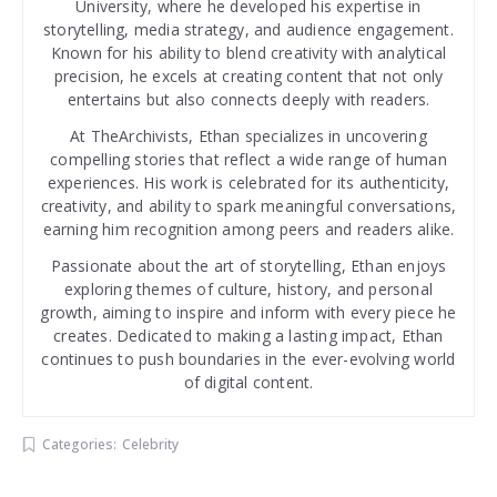
University, where he developed his expertise in
storytelling, media strategy, and audience engagement.
Known for his ability to blend creativity with analytical
precision, he excels at creating content that not only
entertains but also connects deeply with readers.
At TheArchivists, Ethan specializes in uncovering
compelling stories that reflect a wide range of human
experiences. His work is celebrated for its authenticity,
creativity, and ability to spark meaningful conversations,
earning him recognition among peers and readers alike.
Passionate about the art of storytelling, Ethan enjoys
exploring themes of culture, history, and personal
growth, aiming to inspire and inform with every piece he
creates. Dedicated to making a lasting impact, Ethan
continues to push boundaries in the ever-evolving world
of digital content.
Categories:
Celebrity