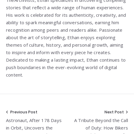
TheArchivists, Ethan specializes in uncovering compelling
stories that reflect a wide range of human experiences.
His work is celebrated for its authenticity, creativity, and
ability to spark meaningful conversations, earning him
recognition among peers and readers alike. Passionate
about the art of storytelling, Ethan enjoys exploring
themes of culture, history, and personal growth, aiming
to inspire and inform with every piece he creates.
Dedicated to making a lasting impact, Ethan continues to
push boundaries in the ever-evolving world of digital
content.
Post
Previous Post
Next Post
Astronaut, After 178 Days
A Tribute Beyond the Call
navigation
in Orbit, Uncovers the
of Duty: How Bikers