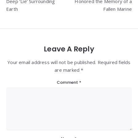
Deep ‘Lie’ Surrounding
Honored the Memory of a
Earth
Fallen Marine
Leave A Reply
Your email address will not be published. Required fields
are marked *
Comment
*