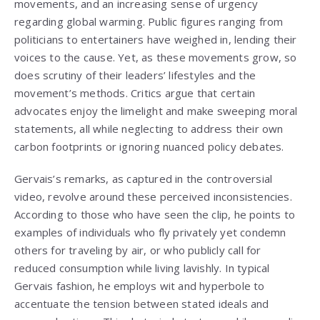
movements, and an increasing sense of urgency
regarding global warming. Public figures ranging from
politicians to entertainers have weighed in, lending their
voices to the cause. Yet, as these movements grow, so
does scrutiny of their leaders’ lifestyles and the
movement’s methods. Critics argue that certain
advocates enjoy the limelight and make sweeping moral
statements, all while neglecting to address their own
carbon footprints or ignoring nuanced policy debates.
Gervais’s remarks, as captured in the controversial
video, revolve around these perceived inconsistencies.
According to those who have seen the clip, he points to
examples of individuals who fly privately yet condemn
others for traveling by air, or who publicly call for
reduced consumption while living lavishly. In typical
Gervais fashion, he employs wit and hyperbole to
accentuate the tension between stated ideals and