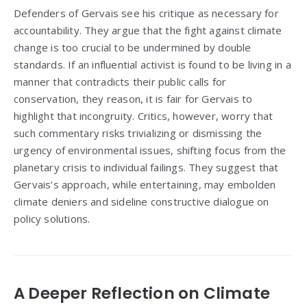
Defenders of Gervais see his critique as necessary for
accountability. They argue that the fight against climate
change is too crucial to be undermined by double
standards. If an influential activist is found to be living in a
manner that contradicts their public calls for
conservation, they reason, it is fair for Gervais to
highlight that incongruity. Critics, however, worry that
such commentary risks trivializing or dismissing the
urgency of environmental issues, shifting focus from the
planetary crisis to individual failings. They suggest that
Gervais’s approach, while entertaining, may embolden
climate deniers and sideline constructive dialogue on
policy solutions.
A Deeper Reflection on Climate