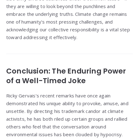
they are willing to look beyond the punchlines and
embrace the underlying truths. Climate change remains
one of humanity’s most pressing challenges, and
acknowledging our collective responsibility is a vital step
toward addressing it effectively.
Conclusion: The Enduring Power
of a Well-Timed Joke
Ricky Gervais’s recent remarks have once again
demonstrated his unique ability to provoke, amuse, and
unsettle. By directing his trademark candor at climate
activists, he has both riled up certain groups and rallied
others who feel that the conversation around
environmental issues has been clouded by hypocrisy.