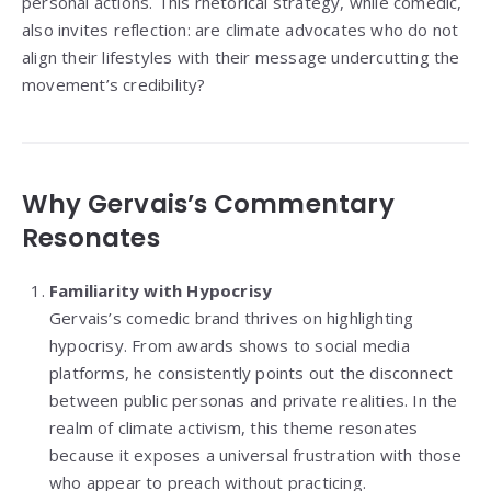
personal actions. This rhetorical strategy, while comedic,
also invites reflection: are climate advocates who do not
align their lifestyles with their message undercutting the
movement’s credibility?
Why Gervais’s Commentary
Resonates
Familiarity with Hypocrisy
Gervais’s comedic brand thrives on highlighting
hypocrisy. From awards shows to social media
platforms, he consistently points out the disconnect
between public personas and private realities. In the
realm of climate activism, this theme resonates
because it exposes a universal frustration with those
who appear to preach without practicing.