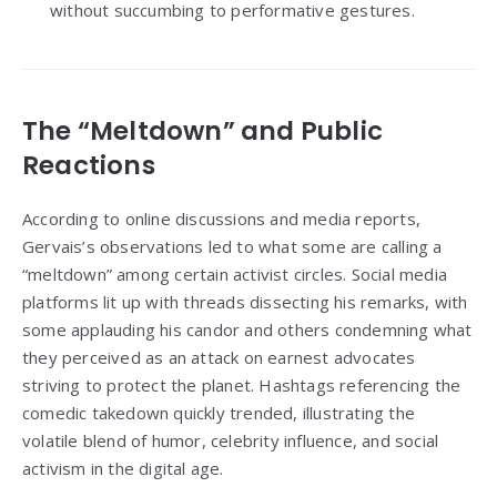
without succumbing to performative gestures.
The “Meltdown” and Public
Reactions
According to online discussions and media reports,
Gervais’s observations led to what some are calling a
“meltdown” among certain activist circles. Social media
platforms lit up with threads dissecting his remarks, with
some applauding his candor and others condemning what
they perceived as an attack on earnest advocates
striving to protect the planet. Hashtags referencing the
comedic takedown quickly trended, illustrating the
volatile blend of humor, celebrity influence, and social
activism in the digital age.