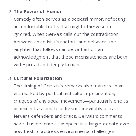
The Power of Humor
Comedy often serves as a societal mirror, reflecting
uncomfortable truths that might otherwise be
ignored. When Gervais calls out the contradiction
between an activist’s rhetoric and behavior, the
laughter that follows can be cathartic—an
acknowledgment that these inconsistencies are both
widespread and deeply human.
Cultural Polarization
The timing of Gervais’s remarks also matters. In an
era marked by political and cultural polarization,
critiques of any social movement—particularly one as
prominent as climate activism—inevitably attract
fervent defenders and critics. Gervais’s comments
have thus become a flashpoint in a larger debate over
how best to address environmental challenges