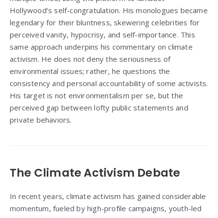
Hollywood’s self-congratulation. His monologues became
legendary for their bluntness, skewering celebrities for
perceived vanity, hypocrisy, and self-importance. This
same approach underpins his commentary on climate
activism. He does not deny the seriousness of
environmental issues; rather, he questions the
consistency and personal accountability of some activists.
His target is not environmentalism per se, but the
perceived gap between lofty public statements and
private behaviors.
The Climate Activism Debate
In recent years, climate activism has gained considerable
momentum, fueled by high-profile campaigns, youth-led