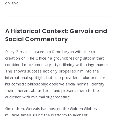
divisive.
A Historical Context: Gervais and
Social Commentary
Ricky Gervais’s ascent to fame began with the co-
creation of “The Office,” a groundbreaking sitcom that
combined mockumentary-style filming with cringe humor.
The show’s success not only propelled him into the
international spotlight but also provided a blueprint for
his comedic philosophy: observe social norms, identify
their inherent absurdities, and present them to the
audience with minimal sugarcoating.
Since then, Gervais has hosted the Golden Globes
multiple times, using the platform to lambast