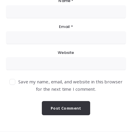
Name
*
Email
*
Website
Save my name, email, and website in this browser
for the next time I comment.