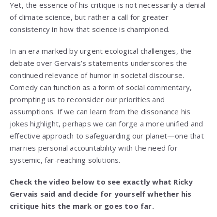
Yet, the essence of his critique is not necessarily a denial
of climate science, but rather a call for greater
consistency in how that science is championed.
In an era marked by urgent ecological challenges, the
debate over Gervais’s statements underscores the
continued relevance of humor in societal discourse.
Comedy can function as a form of social commentary,
prompting us to reconsider our priorities and
assumptions. If we can learn from the dissonance his
jokes highlight, perhaps we can forge a more unified and
effective approach to safeguarding our planet—one that
marries personal accountability with the need for
systemic, far-reaching solutions.
Check the video below to see exactly what Ricky
Gervais said and decide for yourself whether his
critique hits the mark or goes too far.