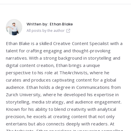
Written by:
Ethan Blake
All posts by the author
Ethan Blake is a skilled Creative Content Specialist with a
talent for crafting engaging and thought-provoking
narratives. With a strong background in storytelling and
digital content creation, Ethan brings a unique
perspective to his role at TheArchivists, where he
curates and produces captivating content for a global
audience. Ethan holds a degree in Communications from
Zurich University, where he developed his expertise in
storytelling, media strategy, and audience engagement.
Known for his ability to blend creativity with analytical
precision, he excels at creating content that not only
entertains but also connects deeply with readers. At