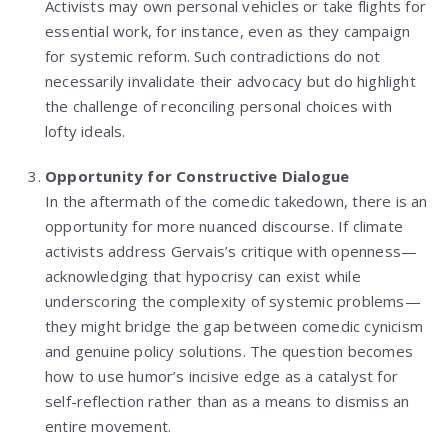
Activists may own personal vehicles or take flights for
essential work, for instance, even as they campaign
for systemic reform. Such contradictions do not
necessarily invalidate their advocacy but do highlight
the challenge of reconciling personal choices with
lofty ideals.
Opportunity for Constructive Dialogue
In the aftermath of the comedic takedown, there is an
opportunity for more nuanced discourse. If climate
activists address Gervais’s critique with openness—
acknowledging that hypocrisy can exist while
underscoring the complexity of systemic problems—
they might bridge the gap between comedic cynicism
and genuine policy solutions. The question becomes
how to use humor’s incisive edge as a catalyst for
self-reflection rather than as a means to dismiss an
entire movement.