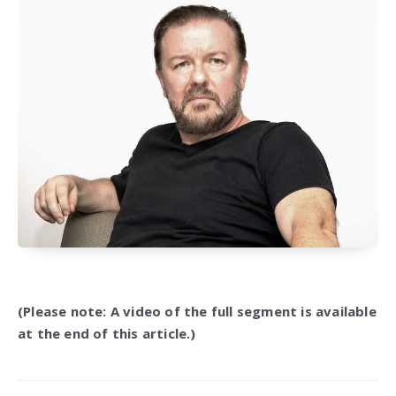
(Please note: A video of the full segment is available
at the end of this article.)