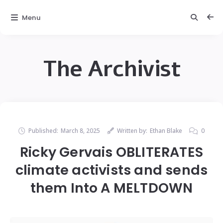
Menu
The Archivist
Published:
March 8, 2025
Written by:
Ethan Blake
0
Ricky Gervais OBLITERATES
climate activists and sends
them Into A MELTDOWN