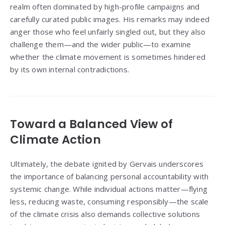
realm often dominated by high-profile campaigns and
carefully curated public images. His remarks may indeed
anger those who feel unfairly singled out, but they also
challenge them—and the wider public—to examine
whether the climate movement is sometimes hindered
by its own internal contradictions.
Toward a Balanced View of
Climate Action
Ultimately, the debate ignited by Gervais underscores
the importance of balancing personal accountability with
systemic change. While individual actions matter—flying
less, reducing waste, consuming responsibly—the scale
of the climate crisis also demands collective solutions