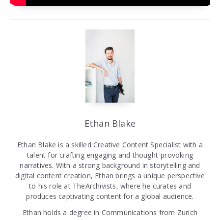
Ethan Blake
Ethan Blake is a skilled Creative Content Specialist with a
talent for crafting engaging and thought-provoking
narratives. With a strong background in storytelling and
digital content creation, Ethan brings a unique perspective
to his role at TheArchivists, where he curates and
produces captivating content for a global audience.
Ethan holds a degree in Communications from Zurich