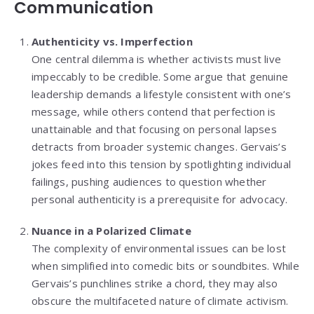
Communication
Authenticity vs. Imperfection
One central dilemma is whether activists must live
impeccably to be credible. Some argue that genuine
leadership demands a lifestyle consistent with one’s
message, while others contend that perfection is
unattainable and that focusing on personal lapses
detracts from broader systemic changes. Gervais’s
jokes feed into this tension by spotlighting individual
failings, pushing audiences to question whether
personal authenticity is a prerequisite for advocacy.
Nuance in a Polarized Climate
The complexity of environmental issues can be lost
when simplified into comedic bits or soundbites. While
Gervais’s punchlines strike a chord, they may also
obscure the multifaceted nature of climate activism.