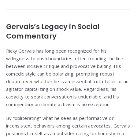
Gervais’s Legacy in Social
Commentary
Ricky Gervais has long been recognized for his
willingness to push boundaries, often treading the line
between incisive critique and provocative baiting. His
comedic style can be polarizing, prompting robust
debate over whether he is an essential truth-teller or an
agitator capitalizing on shock value. Regardless, his
capacity to spark conversation is undeniable, and his
commentary on climate activism is no exception.
By “obliterating” what he sees as performative or
inconsistent behaviors among certain advocates, Gervais
positions himself as an outsider calling for honesty in a