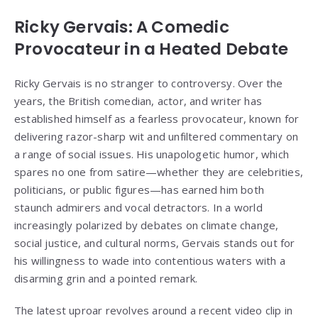
Ricky Gervais: A Comedic
Provocateur in a Heated Debate
Ricky Gervais is no stranger to controversy. Over the
years, the British comedian, actor, and writer has
established himself as a fearless provocateur, known for
delivering razor-sharp wit and unfiltered commentary on
a range of social issues. His unapologetic humor, which
spares no one from satire—whether they are celebrities,
politicians, or public figures—has earned him both
staunch admirers and vocal detractors. In a world
increasingly polarized by debates on climate change,
social justice, and cultural norms, Gervais stands out for
his willingness to wade into contentious waters with a
disarming grin and a pointed remark.
The latest uproar revolves around a recent video clip in