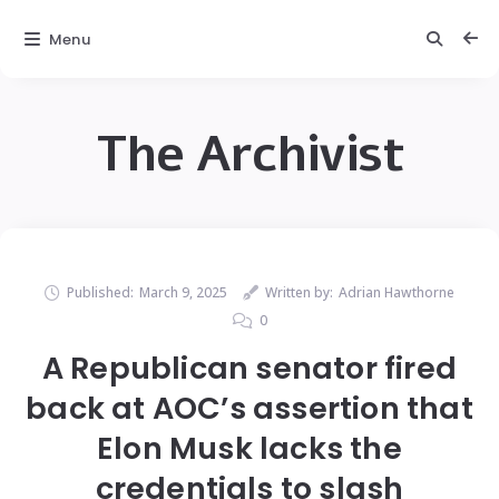
Menu
The Archivist
Published:
March 9, 2025
Written by:
Adrian Hawthorne
0
A Republican senator fired
back at AOC’s assertion that
Elon Musk lacks the
credentials to slash