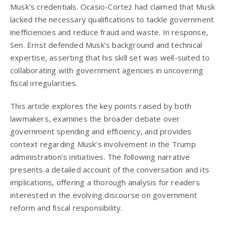
Musk’s credentials. Ocasio-Cortez had claimed that Musk
lacked the necessary qualifications to tackle government
inefficiencies and reduce fraud and waste. In response,
Sen. Ernst defended Musk’s background and technical
expertise, asserting that his skill set was well-suited to
collaborating with government agencies in uncovering
fiscal irregularities.
This article explores the key points raised by both
lawmakers, examines the broader debate over
government spending and efficiency, and provides
context regarding Musk’s involvement in the Trump
administration’s initiatives. The following narrative
presents a detailed account of the conversation and its
implications, offering a thorough analysis for readers
interested in the evolving discourse on government
reform and fiscal responsibility.