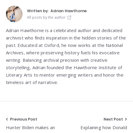
Written by:
Adrian Hawthorne
All posts by the author
Adrian Hawthorne is a celebrated author and dedicated
archivist who finds inspiration in the hidden stories of the
past. Educated at Oxford, he now works at the National
Archives, where preserving history fuels his evocative
writing. Balancing archival precision with creative
storytelling, Adrian founded the Hawthorne Institute of
Literary Arts to mentor emerging writers and honor the
timeless art of narrative.
Post
Previous Post
Next Post
Hunter Biden makes an
Explaining how Donald
navigation