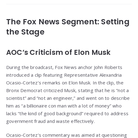
The Fox News Segment: Setting
the Stage
AOC’s Criticism of Elon Musk
During the broadcast, Fox News anchor John Roberts
introduced a clip featuring Representative Alexandria
Ocasio-Cortez’s remarks on Elon Musk. In the clip, the
Bronx Democrat criticized Musk, stating that he is “not a
scientist” and “not an engineer,” and went on to describe
him as “a billionaire con man with a lot of money” who
lacks “the kind of good background” required to address
government fraud and waste effectively.
Ocasio-Cortez’s commentary was aimed at questioning