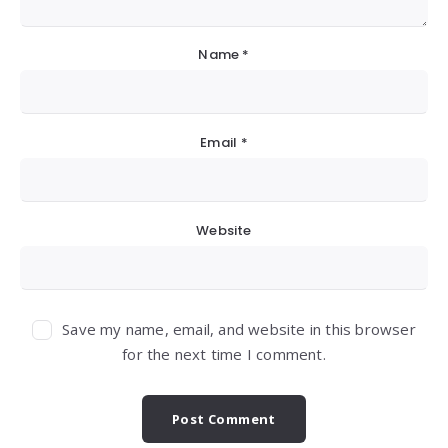
Name
*
Email
*
Website
Save my name, email, and website in this browser
for the next time I comment.