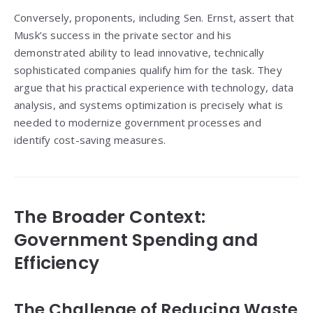
Conversely, proponents, including Sen. Ernst, assert that
Musk’s success in the private sector and his
demonstrated ability to lead innovative, technically
sophisticated companies qualify him for the task. They
argue that his practical experience with technology, data
analysis, and systems optimization is precisely what is
needed to modernize government processes and
identify cost-saving measures.
The Broader Context:
Government Spending and
Efficiency
The Challenge of Reducing Waste