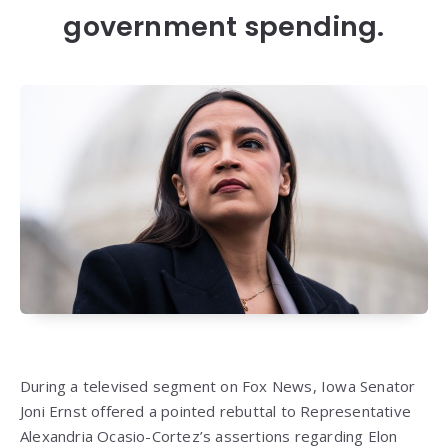
government spending.
During a televised segment on Fox News, Iowa Senator
Joni Ernst offered a pointed rebuttal to Representative
Alexandria Ocasio-Cortez’s assertions regarding Elon