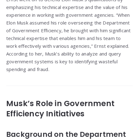
emphasizing his technical expertise and the value of his
experience in working with government agencies. “When
Elon Musk assumed his role overseeing the Department
of Government Efficiency, he brought with him significant
technical expertise that enables him and his team to
work effectively with various agencies,” Ernst explained.
According to her, Musk’s ability to analyze and query
government systems is key to identifying wasteful
spending and fraud.
Musk’s Role in Government
Efficiency Initiatives
Background on the Department