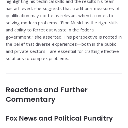
highlighting his technical skills and the results his team
has achieved, she suggests that traditional measures of
qualification may not be as relevant when it comes to
solving modern problems. “Elon Musk has the right skills
and ability to ferret out waste in the federal
government,” she asserted. This perspective is rooted in
the belief that diverse experiences—both in the public
and private sectors—are essential for crafting effective
solutions to complex problems.
Reactions and Further
Commentary
Fox News and Political Punditry