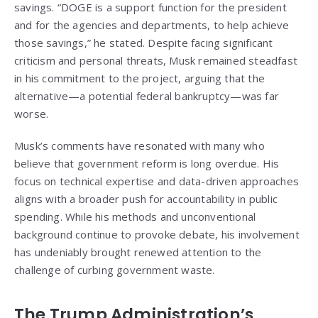
savings. “DOGE is a support function for the president
and for the agencies and departments, to help achieve
those savings,” he stated. Despite facing significant
criticism and personal threats, Musk remained steadfast
in his commitment to the project, arguing that the
alternative—a potential federal bankruptcy—was far
worse.
Musk’s comments have resonated with many who
believe that government reform is long overdue. His
focus on technical expertise and data-driven approaches
aligns with a broader push for accountability in public
spending. While his methods and unconventional
background continue to provoke debate, his involvement
has undeniably brought renewed attention to the
challenge of curbing government waste.
The Trump Administration’s