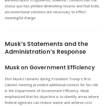
administration. Proponents, however, contend that the
status quo has yielded diminishing returns and that bold,
unconventional solutions are necessary to effect
meaningful change.
Musk’s Statements and the
Administration’s Response
Musk on Government Efficiency
Elon Musk’s remarks during President Trump’s first
Cabinet meeting provided additional context for his role
in the Department of Government Efficiency. Musk
emphasized that his objective is to identify areas where
federal agencies can reduce waste and achieve cost