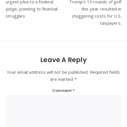
urgent plea to a federal
Trump’s 13 rounds of golf
judge, pointing to financial
this year resulted in
struggles.
staggering costs for U.S.
taxpayers.
Leave A Reply
Your email address will not be published. Required fields
are marked *
Comment
*