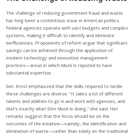
The challenge of reducing government fraud and waste
has long been a contentious issue in American politics.
Federal agencies operate with vast budgets and complex
systems, making it difficult to identify and eliminate
inefficiencies. Proponents of reform argue that significant
savings can be achieved through the application of
modern technology and innovative management
practices—areas in which Musk is reputed to have
substantial expertise.
Sen. Ernst emphasized that the skills required to tackle
these challenges are diverse. “It takes a lot of different
talents and abilities to go in and work with agencies, and
that’s exactly what Elon Musk is doing,” she said. Her
remarks suggest that the focus should be on the
outcomes of the initiative—namely, the identification and
elimination of waste—rather than solely on the traditional