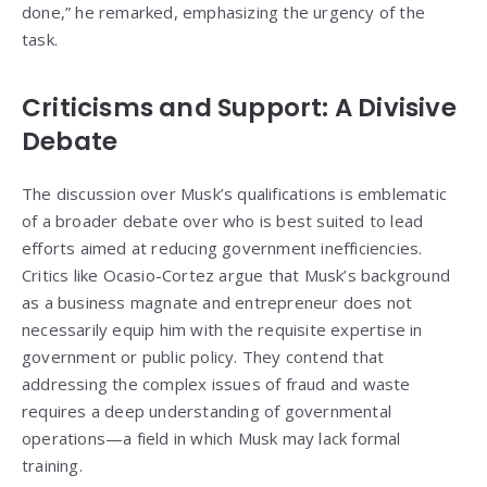
done,” he remarked, emphasizing the urgency of the
task.
Criticisms and Support: A Divisive
Debate
The discussion over Musk’s qualifications is emblematic
of a broader debate over who is best suited to lead
efforts aimed at reducing government inefficiencies.
Critics like Ocasio-Cortez argue that Musk’s background
as a business magnate and entrepreneur does not
necessarily equip him with the requisite expertise in
government or public policy. They contend that
addressing the complex issues of fraud and waste
requires a deep understanding of governmental
operations—a field in which Musk may lack formal
training.