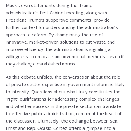
Musk’s own statements during the Trump
administration’s first Cabinet meeting, along with
President Trump’s supportive comments, provide
further context for understanding the administration’s
approach to reform. By championing the use of
innovative, market-driven solutions to cut waste and
improve efficiency, the administration is signaling a
willingness to embrace unconventional methods—even if
they challenge established norms.
As this debate unfolds, the conversation about the role
of private sector expertise in government reform is likely
to intensify. Questions about what truly constitutes the
“right” qualifications for addressing complex challenges,
and whether success in the private sector can translate
to effective public administration, remain at the heart of
the discussion. Ultimately, the exchange between Sen.
Ernst and Rep. Ocasio-Cortez offers a glimpse into a