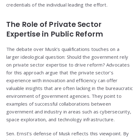
credentials of the individual leading the effort.
The Role of Private Sector
Expertise in Public Reform
The debate over Musk’s qualifications touches on a
larger ideological question: Should the government rely
on private sector expertise to drive reform? Advocates
for this approach argue that the private sector’s
experience with innovation and efficiency can offer
valuable insights that are often lacking in the bureaucratic
environment of government agencies. They point to
examples of successful collaborations between
government and industry in areas such as cybersecurity,
space exploration, and technology infrastructure.
Sen. Ernst’s defense of Musk reflects this viewpoint. By