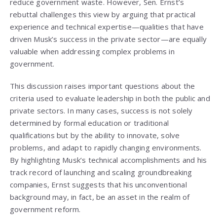
reduce government waste. However, Sen. Ernst’s
rebuttal challenges this view by arguing that practical
experience and technical expertise—qualities that have
driven Musk’s success in the private sector—are equally
valuable when addressing complex problems in
government.
This discussion raises important questions about the
criteria used to evaluate leadership in both the public and
private sectors. In many cases, success is not solely
determined by formal education or traditional
qualifications but by the ability to innovate, solve
problems, and adapt to rapidly changing environments.
By highlighting Musk’s technical accomplishments and his
track record of launching and scaling groundbreaking
companies, Ernst suggests that his unconventional
background may, in fact, be an asset in the realm of
government reform.