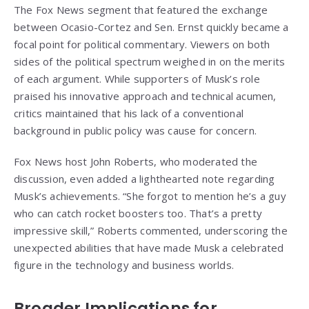
The Fox News segment that featured the exchange
between Ocasio-Cortez and Sen. Ernst quickly became a
focal point for political commentary. Viewers on both
sides of the political spectrum weighed in on the merits
of each argument. While supporters of Musk’s role
praised his innovative approach and technical acumen,
critics maintained that his lack of a conventional
background in public policy was cause for concern.
Fox News host John Roberts, who moderated the
discussion, even added a lighthearted note regarding
Musk’s achievements. “She forgot to mention he’s a guy
who can catch rocket boosters too. That’s a pretty
impressive skill,” Roberts commented, underscoring the
unexpected abilities that have made Musk a celebrated
figure in the technology and business worlds.
Broader Implications for