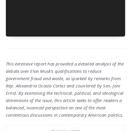
This extensive report has provided a detailed analysis of the
debate over Elon Musk’s qualifications to reduce
government fraud and waste, as sparked by remarks from
Rep. Alexandria Ocasio-Cortez and countered by Sen. Joni
Ernst. By examining the technical, political, and ideological
dimensions of the issue, this article seeks to offer readers a
balanced, nuanced perspective on one of the most
contentious discussions in contemporary American politics.