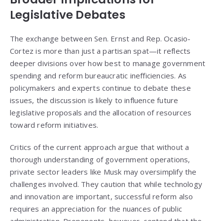
Legislative Debates
The exchange between Sen. Ernst and Rep. Ocasio-
Cortez is more than just a partisan spat—it reflects
deeper divisions over how best to manage government
spending and reform bureaucratic inefficiencies. As
policymakers and experts continue to debate these
issues, the discussion is likely to influence future
legislative proposals and the allocation of resources
toward reform initiatives.
Critics of the current approach argue that without a
thorough understanding of government operations,
private sector leaders like Musk may oversimplify the
challenges involved. They caution that while technology
and innovation are important, successful reform also
requires an appreciation for the nuances of public