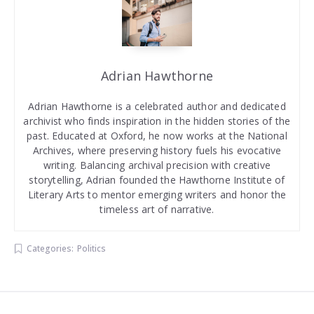
Adrian Hawthorne
Adrian Hawthorne is a celebrated author and dedicated
archivist who finds inspiration in the hidden stories of the
past. Educated at Oxford, he now works at the National
Archives, where preserving history fuels his evocative
writing. Balancing archival precision with creative
storytelling, Adrian founded the Hawthorne Institute of
Literary Arts to mentor emerging writers and honor the
timeless art of narrative.
Categories:
Politics