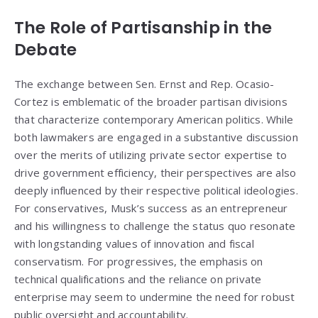
The Role of Partisanship in the
Debate
The exchange between Sen. Ernst and Rep. Ocasio-
Cortez is emblematic of the broader partisan divisions
that characterize contemporary American politics. While
both lawmakers are engaged in a substantive discussion
over the merits of utilizing private sector expertise to
drive government efficiency, their perspectives are also
deeply influenced by their respective political ideologies.
For conservatives, Musk’s success as an entrepreneur
and his willingness to challenge the status quo resonate
with longstanding values of innovation and fiscal
conservatism. For progressives, the emphasis on
technical qualifications and the reliance on private
enterprise may seem to undermine the need for robust
public oversight and accountability.