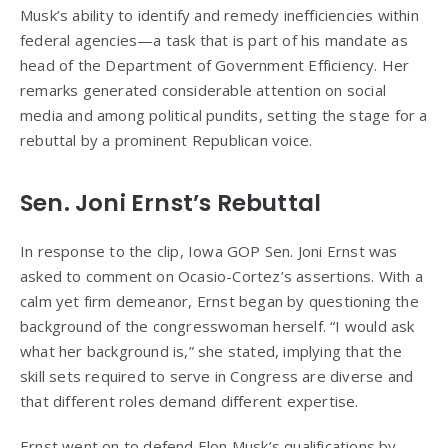
Musk’s ability to identify and remedy inefficiencies within
federal agencies—a task that is part of his mandate as
head of the Department of Government Efficiency. Her
remarks generated considerable attention on social
media and among political pundits, setting the stage for a
rebuttal by a prominent Republican voice.
Sen. Joni Ernst’s Rebuttal
In response to the clip, Iowa GOP Sen. Joni Ernst was
asked to comment on Ocasio-Cortez’s assertions. With a
calm yet firm demeanor, Ernst began by questioning the
background of the congresswoman herself. “I would ask
what her background is,” she stated, implying that the
skill sets required to serve in Congress are diverse and
that different roles demand different expertise.
Ernst went on to defend Elon Musk’s qualifications by