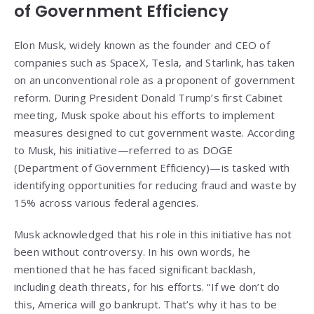
of Government Efficiency
Elon Musk, widely known as the founder and CEO of
companies such as SpaceX, Tesla, and Starlink, has taken
on an unconventional role as a proponent of government
reform. During President Donald Trump’s first Cabinet
meeting, Musk spoke about his efforts to implement
measures designed to cut government waste. According
to Musk, his initiative—referred to as DOGE
(Department of Government Efficiency)—is tasked with
identifying opportunities for reducing fraud and waste by
15% across various federal agencies.
Musk acknowledged that his role in this initiative has not
been without controversy. In his own words, he
mentioned that he has faced significant backlash,
including death threats, for his efforts. “If we don’t do
this, America will go bankrupt. That’s why it has to be