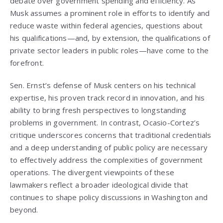
debate over government spending and efficiency. As
Musk assumes a prominent role in efforts to identify and
reduce waste within federal agencies, questions about
his qualifications—and, by extension, the qualifications of
private sector leaders in public roles—have come to the
forefront.
Sen. Ernst’s defense of Musk centers on his technical
expertise, his proven track record in innovation, and his
ability to bring fresh perspectives to longstanding
problems in government. In contrast, Ocasio-Cortez’s
critique underscores concerns that traditional credentials
and a deep understanding of public policy are necessary
to effectively address the complexities of government
operations. The divergent viewpoints of these
lawmakers reflect a broader ideological divide that
continues to shape policy discussions in Washington and
beyond.