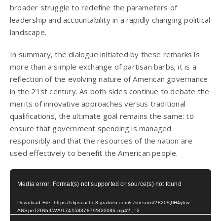
broader struggle to redefine the parameters of
leadership and accountability in a rapidly changing political
landscape.
In summary, the dialogue initiated by these remarks is
more than a simple exchange of partisan barbs; it is a
reflection of the evolving nature of American governance
in the 21st century. As both sides continue to debate the
merits of innovative approaches versus traditional
qualifications, the ultimate goal remains the same: to
ensure that government spending is managed
responsibly and that the resources of the nation are
used effectively to benefit the American people.
Video
Media error: Format(s) not supported or source(s) not found
Player
Download File: https://clipscache3.grabien.com/c/streams/2820/QlH4ybw-
ANSpeT2fNhILWA/1741583787/2820086.mp4?_=2