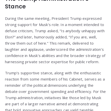
Stance
During the same meeting, President Trump expressed
strong support for Musk’s role. In a moment intended to
defuse criticism, Trump asked, “Is anybody unhappy with
Elon?” and later, humorously added, “If you are, well,
throw them out of here.” This remark, delivered to
laughter and applause, underscored the administration’s
confidence in Musk’s abilities and the broader strategy of
harnessing private sector expertise for public reform.
Trump’s supportive stance, along with the enthusiastic
reaction from some members of his Cabinet, serves as a
reminder of the political dimensions underlying the
debate over government spending and efficiency. For the
Trump administration, initiatives like those led by Musk
are part of a larger narrative aimed at demonstrating
that bold, innovative approaches can yield tangible