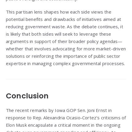
This partisan lens shapes how each side views the
potential benefits and drawbacks of initiatives aimed at
reducing government waste. As the debate continues, it
is likely that both sides will seek to leverage these
arguments in support of their broader policy agendas—
whether that involves advocating for more market-driven
solutions or reinforcing the importance of public sector
expertise in managing complex governmental processes.
Conclusion
The recent remarks by Iowa GOP Sen. Joni Ernst in
response to Rep. Alexandria Ocasio-Cortez’s criticisms of
Elon Musk encapsulate a critical moment in the ongoing