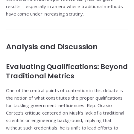
results—especially in an era where traditional methods
have come under increasing scrutiny.
Analysis and Discussion
Evaluating Qualifications: Beyond
Traditional Metrics
One of the central points of contention in this debate is
the notion of what constitutes the proper qualifications
for tackling government inefficiencies. Rep. Ocasio-
Cortez’s critique centered on Musk’s lack of a traditional
scientific or engineering background, implying that
without such credentials, he is unfit to lead efforts to