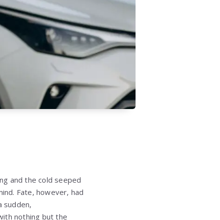
ing and the cold seeped
ind. Fate, however, had
 a sudden,
ith nothing but the