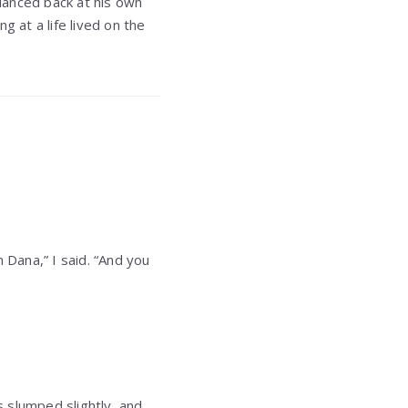
lanced back at his own
g at a life lived on the
 Dana,” I said. “And you
 slumped slightly, and