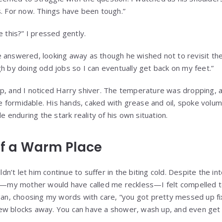
s. For now. Things have been tough.”
e this?” I pressed gently.
 answered, looking away as though he wished not to revisit the 
gh by doing odd jobs so I can eventually get back on my feet.”
p, and I noticed Harry shiver. The temperature was dropping, 
formidable. His hands, caked with grease and oil, spoke volum
le enduring the stark reality of his own situation.
 of a Warm Place
uldn’t let him continue to suffer in the biting cold. Despite the i
 on—my mother would have called me reckless—I felt compelled t
egan, choosing my words with care, “you got pretty messed up fi
 a few blocks away. You can have a shower, wash up, and even ge