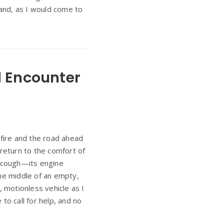
and, as I would come to
d Encounter
 fire and the road ahead
 return to the comfort of
 cough—its engine
 the middle of an empty,
, motionless vehicle as I
to call for help, and no