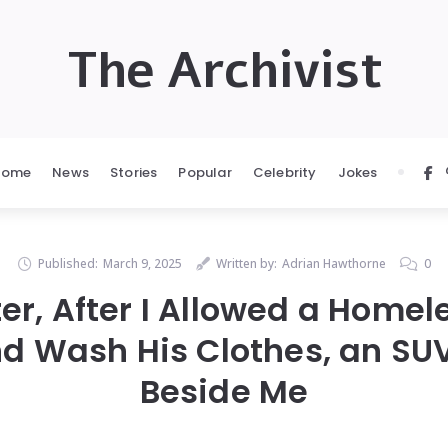
The Archivist
Home
News
Stories
Popular
Celebrity
Jokes
Published:
March 9, 2025
Written by:
Adrian Hawthorne
0
ter, After I Allowed a Homel
d Wash His Clothes, an SUV
Beside Me