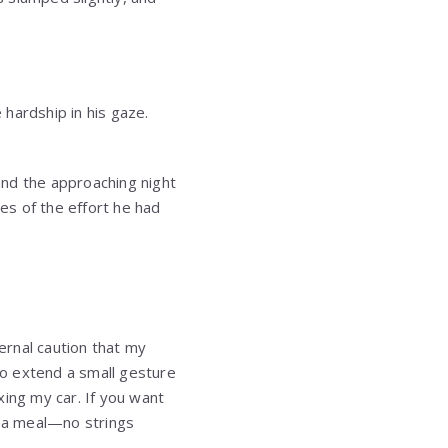
hardship in his gaze.
and the approaching night
es of the effort he had
nternal caution that my
o extend a small gesture
xing my car. If you want
t a meal—no strings