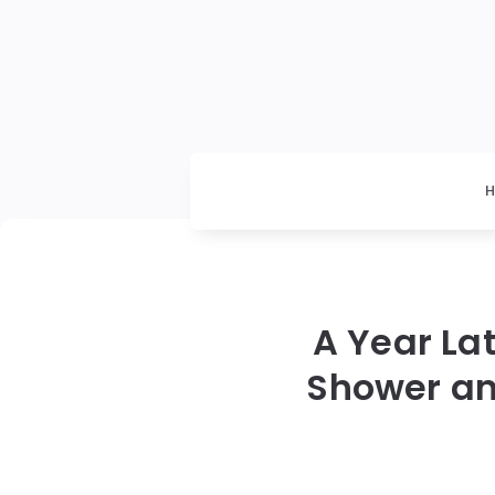
A Year La
Shower an