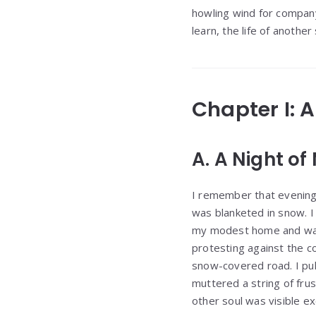
howling wind for compan
learn, the life of anothe
Chapter I: 
A. A Night of
I remember that evening 
was blanketed in snow. I
my modest home and warm
protesting against the co
snow-covered road. I pull
muttered a string of frus
other soul was visible e