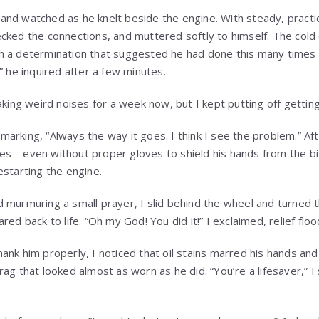
and watched as he knelt beside the engine. With steady, prac
cked the connections, and muttered softly to himself. The cold 
h a determination that suggested he had done this many times 
” he inquired after a few minutes.
aking weird noises for a week now, but I kept putting off getting 
arking, “Always the way it goes. I think I see the problem.” Af
es—even without proper gloves to shield his hands from the bit
estarting the engine.
 murmuring a small prayer, I slid behind the wheel and turned 
red back to life. “Oh my God! You did it!” I exclaimed, relief fl
ank him properly, I noticed that oil stains marred his hands and
ag that looked almost as worn as he did. “You’re a lifesaver,” I