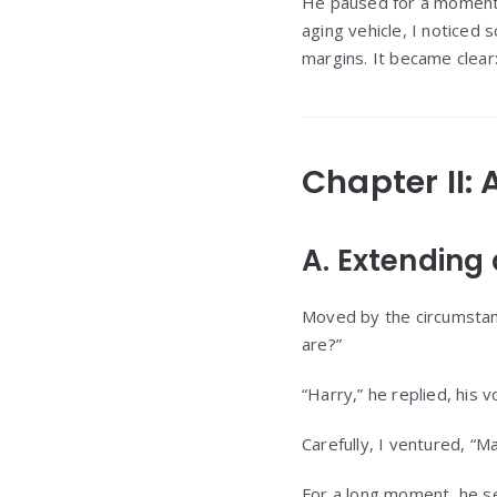
He paused for a moment b
aging vehicle, I noticed 
margins. It became clear
Chapter II:
A. Extending
Moved by the circumstance
are?”
“Harry,” he replied, his vo
Carefully, I ventured, “M
For a long moment, he se