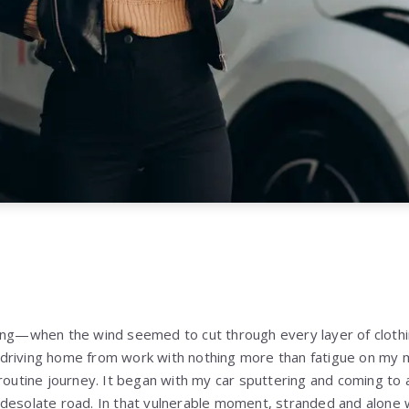
ning—when the wind seemed to cut through every layer of cloth
driving home from work with nothing more than fatigue on my m
 routine journey. It began with my car sputtering and coming to
desolate road. In that vulnerable moment, stranded and alone w