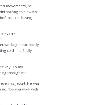
ticed movements, he
did nothing to slow his
before. “You having
it fixed.”
ter working meticulously
ing cold—he finally
the key. To my
ooding through me.
 even his jacket. He was
 said. “Do you work with