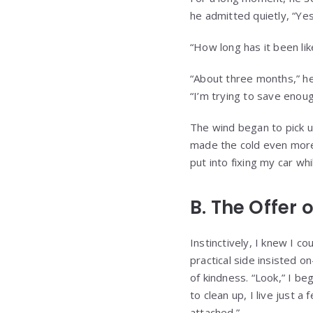
he admitted quietly, “Ye
“How long has it been lik
“About three months,” he
“I’m trying to save enou
The wind began to pick u
made the cold even more 
put into fixing my car whi
B. The Offer
Instinctively, I knew I co
practical side insisted
of kindness. “Look,” I b
to clean up, I live just
attached.”