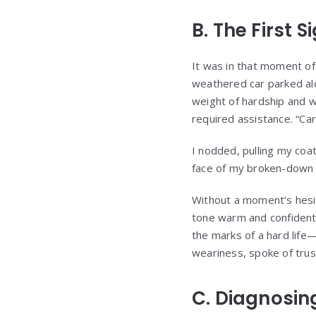
B. The First S
It was in that moment of 
weathered car parked al
weight of hardship and wh
required assistance. “Car
I nodded, pulling my coat 
face of my broken-down 
Without a moment’s hesita
tone warm and confident 
the marks of a hard life
weariness, spoke of trus
C. Diagnosin