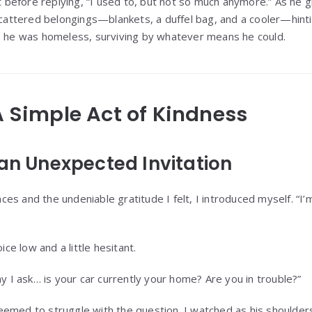
efore replying, “I used to, but not so much anymore.” As he g
scattered belongings—blankets, a duffel bag, and a cooler—hintin
: he was homeless, surviving by whatever means he could.
 A Simple Act of Kindness
 an Unexpected Invitation
s and the undeniable gratitude I felt, I introduced myself. “I’m
ice low and a little hesitant.
ay I ask… is your car currently your home? Are you in trouble?”
emed to struggle with the question. I watched as his shoulders