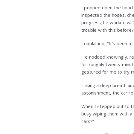
I popped open the hood 
inspected the hoses, che
progress; he worked wit
trouble with this before?
I explained, “It’s been m
He nodded knowingly, rem
for roughly twenty minut
gestured for me to try r
Taking a deep breath and
astonishment, the car roa
When I stepped out to th
busy wiping them with a r
cars?”