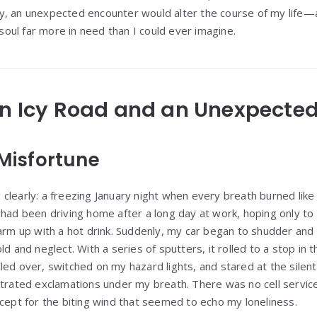
y, an unexpected encounter would alter the course of my life—
r soul far more in need than I could ever imagine.
An Icy Road and an Unexpecte
 Misfortune
clearly: a freezing January night when every breath burned like
 had been driving home after a long day at work, hoping only to
 up with a hot drink. Suddenly, my car began to shudder and
ld and neglect. With a series of sputters, it rolled to a stop in
ed over, switched on my hazard lights, and stared at the silent
trated exclamations under my breath. There was no cell service 
xcept for the biting wind that seemed to echo my loneliness.