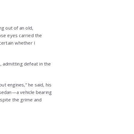
ng out of an old,
se eyes carried the
certain whether I
d, admitting defeat in the
out engines,” he said, his
d sedan—a vehicle bearing
espite the grime and