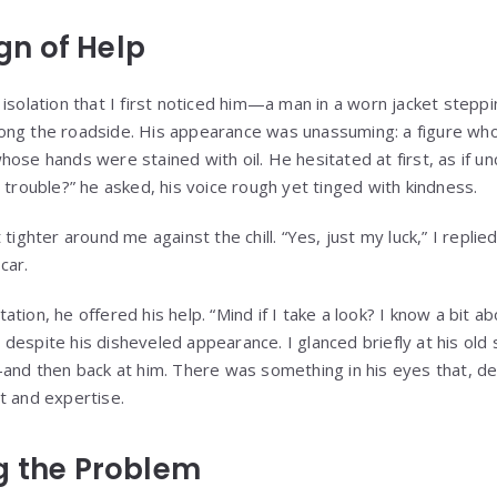
ign of Help
isolation that I first noticed him—a man in a worn jacket steppi
ong the roadside. His appearance was unassuming: a figure who
ose hands were stained with oil. He hesitated at first, as if un
 trouble?” he asked, his voice rough yet tinged with kindness.
tighter around me against the chill. “Yes, just my luck,” I replie
car.
tion, he offered his help. “Mind if I take a look? I know a bit ab
despite his disheveled appearance. I glanced briefly at his ol
—and then back at him. There was something in his eyes that, d
t and expertise.
g the Problem