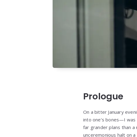
Prologue
On a bitter January eve
into one’s bones—I was 
far grander plans than a
unceremonious halt on a 