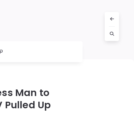
ess Man to
 Pulled Up