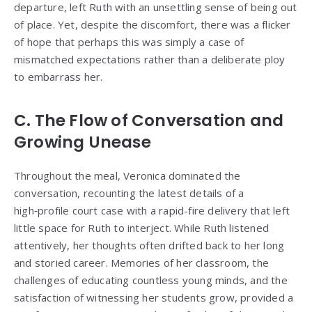
departure, left Ruth with an unsettling sense of being out
of place. Yet, despite the discomfort, there was a flicker
of hope that perhaps this was simply a case of
mismatched expectations rather than a deliberate ploy
to embarrass her.
C. The Flow of Conversation and
Growing Unease
Throughout the meal, Veronica dominated the
conversation, recounting the latest details of a
high‑profile court case with a rapid-fire delivery that left
little space for Ruth to interject. While Ruth listened
attentively, her thoughts often drifted back to her long
and storied career. Memories of her classroom, the
challenges of educating countless young minds, and the
satisfaction of witnessing her students grow, provided a