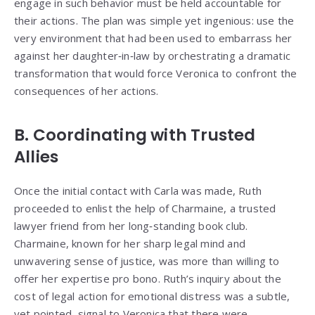
engage in such behavior must be held accountable for
their actions. The plan was simple yet ingenious: use the
very environment that had been used to embarrass her
against her daughter‑in‑law by orchestrating a dramatic
transformation that would force Veronica to confront the
consequences of her actions.
B. Coordinating with Trusted
Allies
Once the initial contact with Carla was made, Ruth
proceeded to enlist the help of Charmaine, a trusted
lawyer friend from her long‑standing book club.
Charmaine, known for her sharp legal mind and
unwavering sense of justice, was more than willing to
offer her expertise pro bono. Ruth’s inquiry about the
cost of legal action for emotional distress was a subtle,
yet pointed, signal to Veronica that there were