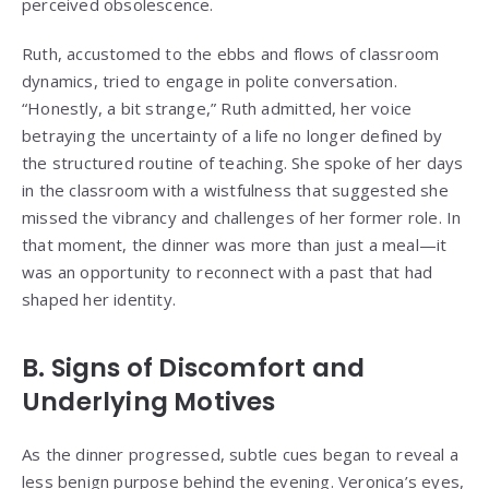
perceived obsolescence.
Ruth, accustomed to the ebbs and flows of classroom
dynamics, tried to engage in polite conversation.
“Honestly, a bit strange,” Ruth admitted, her voice
betraying the uncertainty of a life no longer defined by
the structured routine of teaching. She spoke of her days
in the classroom with a wistfulness that suggested she
missed the vibrancy and challenges of her former role. In
that moment, the dinner was more than just a meal—it
was an opportunity to reconnect with a past that had
shaped her identity.
B. Signs of Discomfort and
Underlying Motives
As the dinner progressed, subtle cues began to reveal a
less benign purpose behind the evening. Veronica’s eyes,