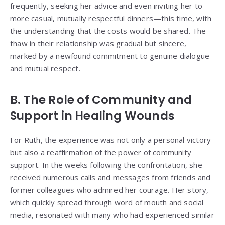
frequently, seeking her advice and even inviting her to
more casual, mutually respectful dinners—this time, with
the understanding that the costs would be shared. The
thaw in their relationship was gradual but sincere,
marked by a newfound commitment to genuine dialogue
and mutual respect.
B. The Role of Community and
Support in Healing Wounds
For Ruth, the experience was not only a personal victory
but also a reaffirmation of the power of community
support. In the weeks following the confrontation, she
received numerous calls and messages from friends and
former colleagues who admired her courage. Her story,
which quickly spread through word of mouth and social
media, resonated with many who had experienced similar