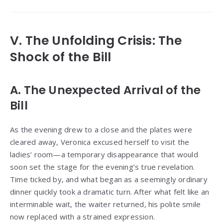
V. The Unfolding Crisis: The
Shock of the Bill
A. The Unexpected Arrival of the
Bill
As the evening drew to a close and the plates were
cleared away, Veronica excused herself to visit the
ladies’ room—a temporary disappearance that would
soon set the stage for the evening’s true revelation.
Time ticked by, and what began as a seemingly ordinary
dinner quickly took a dramatic turn. After what felt like an
interminable wait, the waiter returned, his polite smile
now replaced with a strained expression.