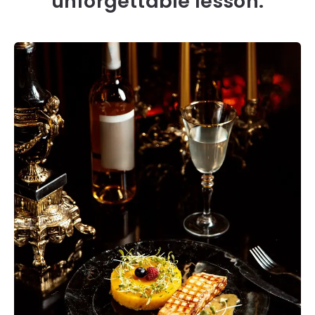
unforgettable lesson.