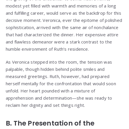
modest yet filled with warmth and memories of a long
and fulfilling career, would serve as the backdrop for this
decisive moment. Veronica, ever the epitome of polished
sophistication, arrived with the same air of nonchalance
that had characterized the dinner. Her expensive attire
and flawless demeanor were a stark contrast to the
humble environment of Ruth’s residence.
As Veronica stepped into the room, the tension was
palpable, though hidden behind polite smiles and
measured greetings. Ruth, however, had prepared
herself mentally for the confrontation that would soon
unfold. Her heart pounded with a mixture of
apprehension and determination—she was ready to
reclaim her dignity and set things right.
B. The Presentation of the