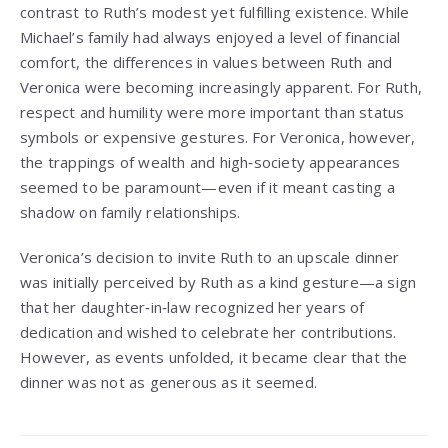
contrast to Ruth’s modest yet fulfilling existence. While
Michael’s family had always enjoyed a level of financial
comfort, the differences in values between Ruth and
Veronica were becoming increasingly apparent. For Ruth,
respect and humility were more important than status
symbols or expensive gestures. For Veronica, however,
the trappings of wealth and high‑society appearances
seemed to be paramount—even if it meant casting a
shadow on family relationships.
Veronica’s decision to invite Ruth to an upscale dinner
was initially perceived by Ruth as a kind gesture—a sign
that her daughter‑in‑law recognized her years of
dedication and wished to celebrate her contributions.
However, as events unfolded, it became clear that the
dinner was not as generous as it seemed.