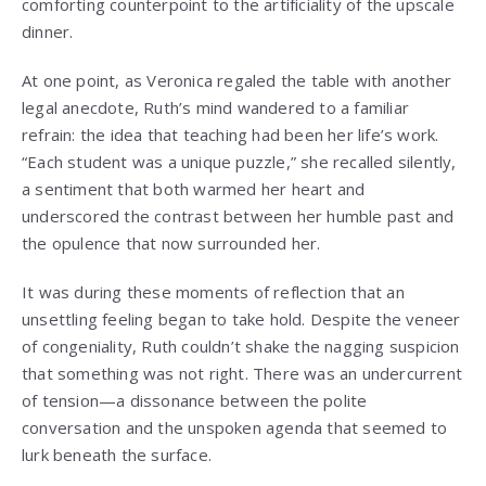
comforting counterpoint to the artificiality of the upscale
dinner.
At one point, as Veronica regaled the table with another
legal anecdote, Ruth’s mind wandered to a familiar
refrain: the idea that teaching had been her life’s work.
“Each student was a unique puzzle,” she recalled silently,
a sentiment that both warmed her heart and
underscored the contrast between her humble past and
the opulence that now surrounded her.
It was during these moments of reflection that an
unsettling feeling began to take hold. Despite the veneer
of congeniality, Ruth couldn’t shake the nagging suspicion
that something was not right. There was an undercurrent
of tension—a dissonance between the polite
conversation and the unspoken agenda that seemed to
lurk beneath the surface.