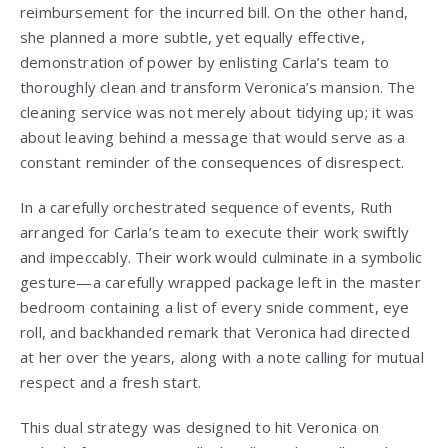
reimbursement for the incurred bill. On the other hand,
she planned a more subtle, yet equally effective,
demonstration of power by enlisting Carla’s team to
thoroughly clean and transform Veronica’s mansion. The
cleaning service was not merely about tidying up; it was
about leaving behind a message that would serve as a
constant reminder of the consequences of disrespect.
In a carefully orchestrated sequence of events, Ruth
arranged for Carla’s team to execute their work swiftly
and impeccably. Their work would culminate in a symbolic
gesture—a carefully wrapped package left in the master
bedroom containing a list of every snide comment, eye
roll, and backhanded remark that Veronica had directed
at her over the years, along with a note calling for mutual
respect and a fresh start.
This dual strategy was designed to hit Veronica on