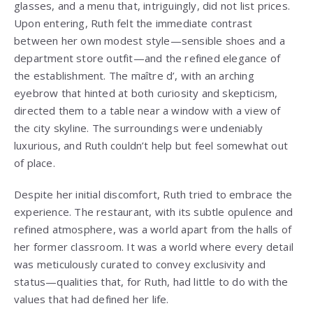
glasses, and a menu that, intriguingly, did not list prices.
Upon entering, Ruth felt the immediate contrast
between her own modest style—sensible shoes and a
department store outfit—and the refined elegance of
the establishment. The maître d’, with an arching
eyebrow that hinted at both curiosity and skepticism,
directed them to a table near a window with a view of
the city skyline. The surroundings were undeniably
luxurious, and Ruth couldn’t help but feel somewhat out
of place.
Despite her initial discomfort, Ruth tried to embrace the
experience. The restaurant, with its subtle opulence and
refined atmosphere, was a world apart from the halls of
her former classroom. It was a world where every detail
was meticulously curated to convey exclusivity and
status—qualities that, for Ruth, had little to do with the
values that had defined her life.