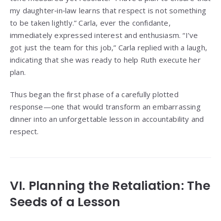
my daughter‑in‑law learns that respect is not something
to be taken lightly.” Carla, ever the confidante,
immediately expressed interest and enthusiasm. “I’ve
got just the team for this job,” Carla replied with a laugh,
indicating that she was ready to help Ruth execute her
plan.
Thus began the first phase of a carefully plotted
response—one that would transform an embarrassing
dinner into an unforgettable lesson in accountability and
respect.
VI. Planning the Retaliation: The
Seeds of a Lesson