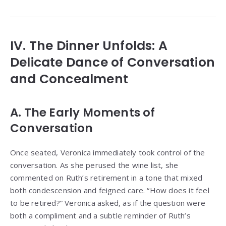
IV. The Dinner Unfolds: A
Delicate Dance of Conversation
and Concealment
A. The Early Moments of
Conversation
Once seated, Veronica immediately took control of the
conversation. As she perused the wine list, she
commented on Ruth’s retirement in a tone that mixed
both condescension and feigned care. “How does it feel
to be retired?” Veronica asked, as if the question were
both a compliment and a subtle reminder of Ruth’s