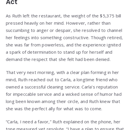
Act
As Ruth left the restaurant, the weight of the $5,375 bill
pressed heavily on her mind. However, rather than
succumbing to anger or despair, she resolved to channel
her feelings into something constructive. Though retired,
she was far from powerless, and the experience ignited
a spark of determination to stand up for herself and
demand the respect that she felt had been denied.
That very next morning, with a clear plan forming in her
mind, Ruth reached out to Carla, a longtime friend who
owned a successful cleaning service. Carla’s reputation
for impeccable service and a wicked sense of humor had
long been known among their circle, and Ruth knew that
she was the perfect ally for what was to come.
“Carla, I need a favor,” Ruth explained on the phone, her
tone measured yet resolute. “I have a plan to ensure that