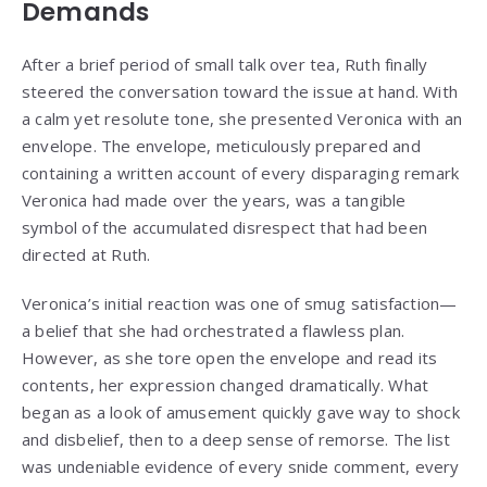
Demands
After a brief period of small talk over tea, Ruth finally
steered the conversation toward the issue at hand. With
a calm yet resolute tone, she presented Veronica with an
envelope. The envelope, meticulously prepared and
containing a written account of every disparaging remark
Veronica had made over the years, was a tangible
symbol of the accumulated disrespect that had been
directed at Ruth.
Veronica’s initial reaction was one of smug satisfaction—
a belief that she had orchestrated a flawless plan.
However, as she tore open the envelope and read its
contents, her expression changed dramatically. What
began as a look of amusement quickly gave way to shock
and disbelief, then to a deep sense of remorse. The list
was undeniable evidence of every snide comment, every