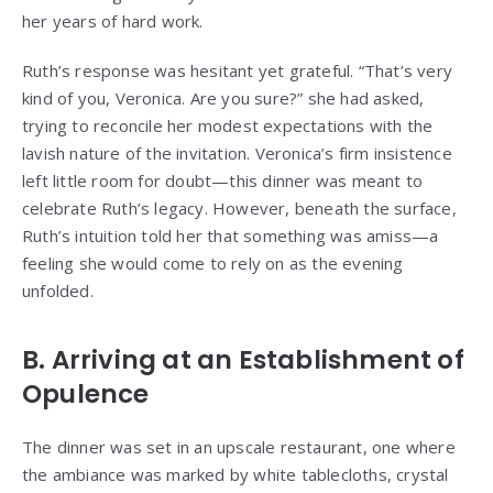
her years of hard work.
Ruth’s response was hesitant yet grateful. “That’s very
kind of you, Veronica. Are you sure?” she had asked,
trying to reconcile her modest expectations with the
lavish nature of the invitation. Veronica’s firm insistence
left little room for doubt—this dinner was meant to
celebrate Ruth’s legacy. However, beneath the surface,
Ruth’s intuition told her that something was amiss—a
feeling she would come to rely on as the evening
unfolded.
B. Arriving at an Establishment of
Opulence
The dinner was set in an upscale restaurant, one where
the ambiance was marked by white tablecloths, crystal