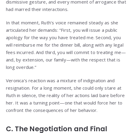
dismissive gesture, and every moment of arrogance that
had marred their interactions.
In that moment, Ruth’s voice remained steady as she
articulated her demands: “First, you will issue a public
apology for the way you have treated me. Second, you
will reimburse me for the dinner bill, along with any legal
fees incurred. And third, you will commit to treating me—
and, by extension, our family—with the respect that is
long overdue.”
Veronica’s reaction was a mixture of indignation and
resignation. For a long moment, she could only stare at
Ruth in silence, the reality of her actions laid bare before
her. It was a turning point—one that would force her to
confront the consequences of her behavior.
C. The Negotiation and Final