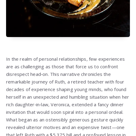
In the realm of personal relationships, few experiences
are as challenging as those that force us to confront
disrespect head‑on. This narrative chronicles the
remarkable journey of Ruth, a retired teacher with four
decades of experience shaping young minds, who found
herself in an unexpected and humbling situation when her
rich daughter‑in‑law, Veronica, extended a fancy dinner
invitation that would soon spiral into a personal ordeal.
What began as an ostensibly generous gesture quickly
revealed ulterior motives and an expensive twist—one
that left Ruth with a $5,375 bill and a profound lesson in