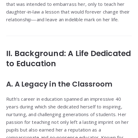
that was intended to embarrass her, only to teach her
daughter‑in‑law a lesson that would forever change their
relationship—and leave an indelible mark on her life.
II. Background: A Life Dedicated
to Education
A. A Legacy in the Classroom
Ruth’s career in education spanned an impressive 40
years during which she dedicated herself to inspiring,
nurturing, and challenging generations of students. Her
passion for teaching not only left a lasting imprint on her
pupils but also earned her a reputation as a
compassionate and no‑nonsense educator. Known for