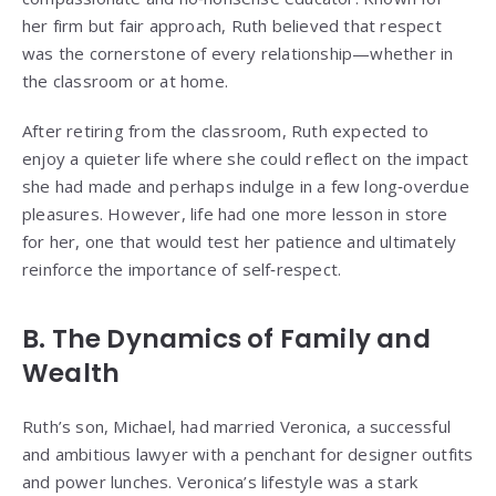
her firm but fair approach, Ruth believed that respect
was the cornerstone of every relationship—whether in
the classroom or at home.
After retiring from the classroom, Ruth expected to
enjoy a quieter life where she could reflect on the impact
she had made and perhaps indulge in a few long‑overdue
pleasures. However, life had one more lesson in store
for her, one that would test her patience and ultimately
reinforce the importance of self‑respect.
B. The Dynamics of Family and
Wealth
Ruth’s son, Michael, had married Veronica, a successful
and ambitious lawyer with a penchant for designer outfits
and power lunches. Veronica’s lifestyle was a stark