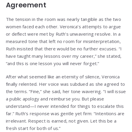
Agreement
The tension in the room was nearly tangible as the two
women faced each other. Veronica’s attempts to argue
or deflect were met by Ruth’s unwavering resolve. In a
measured tone that left no room for misinterpretation,
Ruth insisted that there would be no further excuses. “I
have taught many lessons over my career,” she stated,
“and this is one lesson you will never forget.”
After what seemed like an eternity of silence, Veronica
finally relented. Her voice was subdued as she agreed to
the terms. “Fine,” she said, her tone wavering. “I will issue
a public apology and reimburse you. But please
understand—I never intended for things to escalate this
far.” Ruth’s response was gentle yet firm: “Intentions are
irrelevant. Respect is earned, not given. Let this be a
fresh start for both of us.”