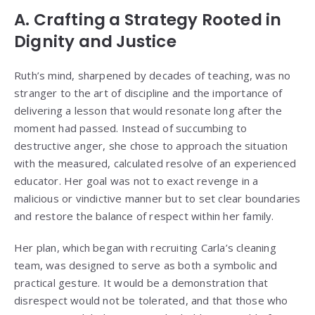
A. Crafting a Strategy Rooted in
Dignity and Justice
Ruth’s mind, sharpened by decades of teaching, was no
stranger to the art of discipline and the importance of
delivering a lesson that would resonate long after the
moment had passed. Instead of succumbing to
destructive anger, she chose to approach the situation
with the measured, calculated resolve of an experienced
educator. Her goal was not to exact revenge in a
malicious or vindictive manner but to set clear boundaries
and restore the balance of respect within her family.
Her plan, which began with recruiting Carla’s cleaning
team, was designed to serve as both a symbolic and
practical gesture. It would be a demonstration that
disrespect would not be tolerated, and that those who