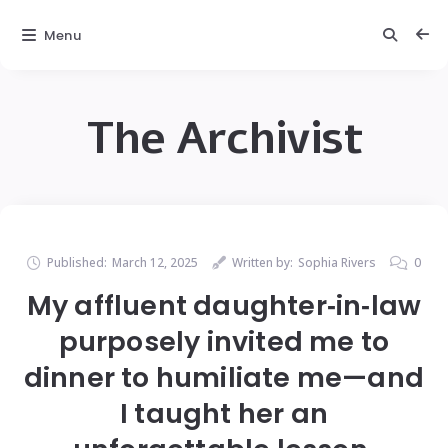
Menu
The Archivist
Published:
March 12, 2025
Written by:
Sophia Rivers
0
My affluent daughter‑in‑law
purposely invited me to
dinner to humiliate me—and
I taught her an