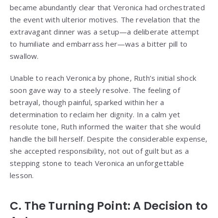
became abundantly clear that Veronica had orchestrated
the event with ulterior motives. The revelation that the
extravagant dinner was a setup—a deliberate attempt
to humiliate and embarrass her—was a bitter pill to
swallow.
Unable to reach Veronica by phone, Ruth’s initial shock
soon gave way to a steely resolve. The feeling of
betrayal, though painful, sparked within her a
determination to reclaim her dignity. In a calm yet
resolute tone, Ruth informed the waiter that she would
handle the bill herself. Despite the considerable expense,
she accepted responsibility, not out of guilt but as a
stepping stone to teach Veronica an unforgettable
lesson.
C. The Turning Point: A Decision to