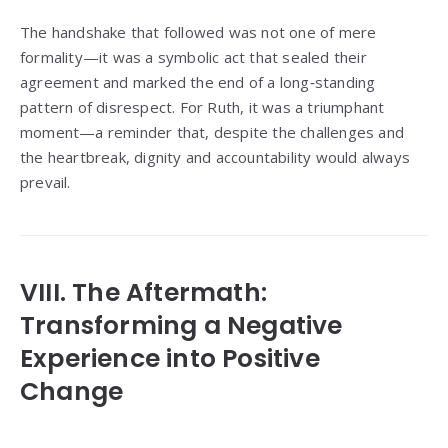
The handshake that followed was not one of mere
formality—it was a symbolic act that sealed their
agreement and marked the end of a long‑standing
pattern of disrespect. For Ruth, it was a triumphant
moment—a reminder that, despite the challenges and
the heartbreak, dignity and accountability would always
prevail.
VIII. The Aftermath:
Transforming a Negative
Experience into Positive
Change