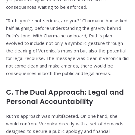
consequences waiting to be enforced.
“Ruth, you’re not serious, are you?” Charmaine had asked,
half laughing, before understanding the gravity behind
Ruth’s tone. With Charmaine on board, Ruth’s plan
evolved to include not only a symbolic gesture through
the cleaning of Veronica’s mansion but also the potential
for legal recourse. The message was clear: if Veronica did
not come clean and make amends, there would be
consequences in both the public and legal arenas.
C. The Dual Approach: Legal and
Personal Accountability
Ruth’s approach was multifaceted. On one hand, she
would confront Veronica directly with a set of demands
designed to secure a public apology and financial