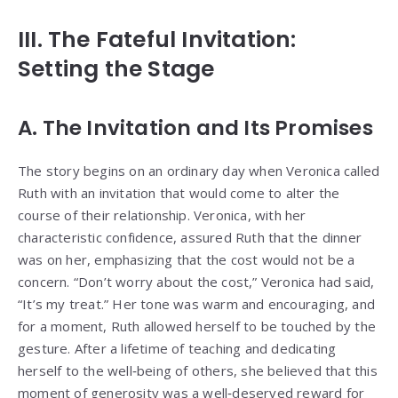
III. The Fateful Invitation:
Setting the Stage
A. The Invitation and Its Promises
The story begins on an ordinary day when Veronica called
Ruth with an invitation that would come to alter the
course of their relationship. Veronica, with her
characteristic confidence, assured Ruth that the dinner
was on her, emphasizing that the cost would not be a
concern. “Don’t worry about the cost,” Veronica had said,
“It’s my treat.” Her tone was warm and encouraging, and
for a moment, Ruth allowed herself to be touched by the
gesture. After a lifetime of teaching and dedicating
herself to the well‑being of others, she believed that this
moment of generosity was a well‑deserved reward for