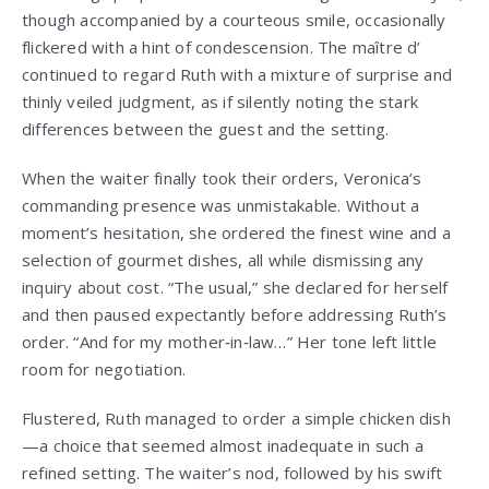
though accompanied by a courteous smile, occasionally
flickered with a hint of condescension. The maître d’
continued to regard Ruth with a mixture of surprise and
thinly veiled judgment, as if silently noting the stark
differences between the guest and the setting.
When the waiter finally took their orders, Veronica’s
commanding presence was unmistakable. Without a
moment’s hesitation, she ordered the finest wine and a
selection of gourmet dishes, all while dismissing any
inquiry about cost. “The usual,” she declared for herself
and then paused expectantly before addressing Ruth’s
order. “And for my mother‑in‑law…” Her tone left little
room for negotiation.
Flustered, Ruth managed to order a simple chicken dish
—a choice that seemed almost inadequate in such a
refined setting. The waiter’s nod, followed by his swift