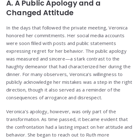
A. A Public Apology and a
Changed Attitude
In the days that followed the private meeting, Veronica
honored her commitments. Her social media accounts
were soon filled with posts and public statements
expressing regret for her behavior. The public apology
was measured and sincere—a stark contrast to the
haughty demeanor that had characterized her during the
dinner. For many observers, Veronica’s willingness to
publicly acknowledge her mistakes was a step in the right
direction, though it also served as a reminder of the
consequences of arrogance and disrespect.
Veronica’s apology, however, was only part of the
transformation. As time passed, it became evident that
the confrontation had a lasting impact on her attitude and
behavior. She began to reach out to Ruth more