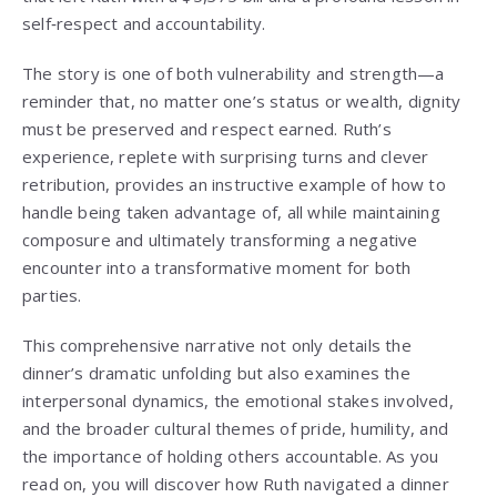
self‑respect and accountability.
The story is one of both vulnerability and strength—a
reminder that, no matter one’s status or wealth, dignity
must be preserved and respect earned. Ruth’s
experience, replete with surprising turns and clever
retribution, provides an instructive example of how to
handle being taken advantage of, all while maintaining
composure and ultimately transforming a negative
encounter into a transformative moment for both
parties.
This comprehensive narrative not only details the
dinner’s dramatic unfolding but also examines the
interpersonal dynamics, the emotional stakes involved,
and the broader cultural themes of pride, humility, and
the importance of holding others accountable. As you
read on, you will discover how Ruth navigated a dinner