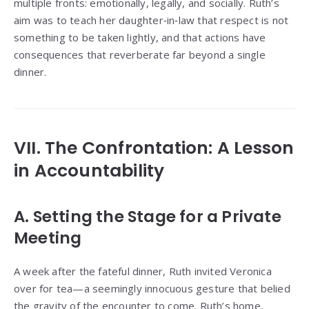
multiple fronts: emotionally, legally, and socially. Ruth’s
aim was to teach her daughter‑in‑law that respect is not
something to be taken lightly, and that actions have
consequences that reverberate far beyond a single
dinner.
VII. The Confrontation: A Lesson
in Accountability
A. Setting the Stage for a Private
Meeting
A week after the fateful dinner, Ruth invited Veronica
over for tea—a seemingly innocuous gesture that belied
the gravity of the encounter to come. Ruth’s home,