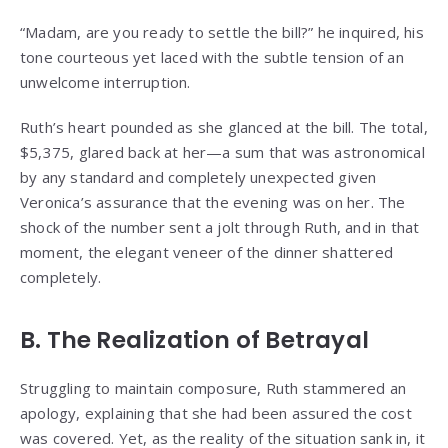
“Madam, are you ready to settle the bill?” he inquired, his
tone courteous yet laced with the subtle tension of an
unwelcome interruption.
Ruth’s heart pounded as she glanced at the bill. The total,
$5,375, glared back at her—a sum that was astronomical
by any standard and completely unexpected given
Veronica’s assurance that the evening was on her. The
shock of the number sent a jolt through Ruth, and in that
moment, the elegant veneer of the dinner shattered
completely.
B. The Realization of Betrayal
Struggling to maintain composure, Ruth stammered an
apology, explaining that she had been assured the cost
was covered. Yet, as the reality of the situation sank in, it