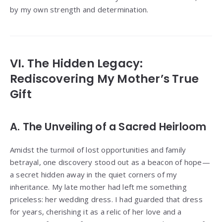
by my own strength and determination.
VI. The Hidden Legacy:
Rediscovering My Mother’s True
Gift
A. The Unveiling of a Sacred Heirloom
Amidst the turmoil of lost opportunities and family
betrayal, one discovery stood out as a beacon of hope—
a secret hidden away in the quiet corners of my
inheritance. My late mother had left me something
priceless: her wedding dress. I had guarded that dress
for years, cherishing it as a relic of her love and a