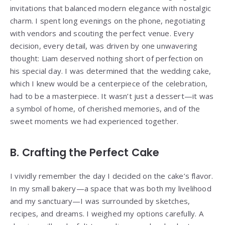
invitations that balanced modern elegance with nostalgic
charm. I spent long evenings on the phone, negotiating
with vendors and scouting the perfect venue. Every
decision, every detail, was driven by one unwavering
thought: Liam deserved nothing short of perfection on
his special day. I was determined that the wedding cake,
which I knew would be a centerpiece of the celebration,
had to be a masterpiece. It wasn’t just a dessert—it was
a symbol of home, of cherished memories, and of the
sweet moments we had experienced together.
B. Crafting the Perfect Cake
I vividly remember the day I decided on the cake’s flavor.
In my small bakery—a space that was both my livelihood
and my sanctuary—I was surrounded by sketches,
recipes, and dreams. I weighed my options carefully. A