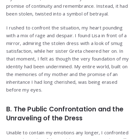
promise of continuity and remembrance. Instead, it had
been stolen, twisted into a symbol of betrayal.
I rushed to confront the situation, my heart pounding
with a mix of rage and despair. I found Lisa in front of a
mirror, admiring the stolen dress with a look of smug
satisfaction, while her sister Greta cheered her on. In
that moment, I felt as though the very foundation of my
identity had been undermined. My entire world, built on
the memories of my mother and the promise of an
inheritance I had long cherished, was being erased
before my eyes.
B. The Public Confrontation and the
Unraveling of the Dress
Unable to contain my emotions any longer, I confronted