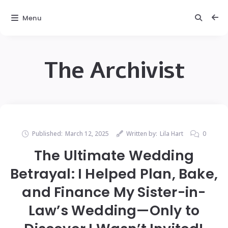
Menu
The Archivist
Published:
March 12, 2025
Written by:
Lila Hart
0
The Ultimate Wedding
Betrayal: I Helped Plan, Bake,
and Finance My Sister-in-
Law’s Wedding—Only to