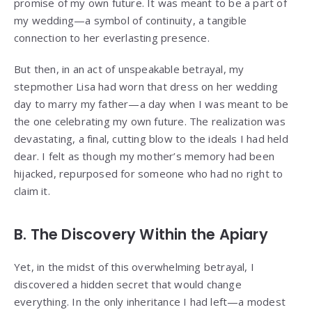
promise of my own future. It was meant to be a part of
my wedding—a symbol of continuity, a tangible
connection to her everlasting presence.
But then, in an act of unspeakable betrayal, my
stepmother Lisa had worn that dress on her wedding
day to marry my father—a day when I was meant to be
the one celebrating my own future. The realization was
devastating, a final, cutting blow to the ideals I had held
dear. I felt as though my mother’s memory had been
hijacked, repurposed for someone who had no right to
claim it.
B. The Discovery Within the Apiary
Yet, in the midst of this overwhelming betrayal, I
discovered a hidden secret that would change
everything. In the only inheritance I had left—a modest