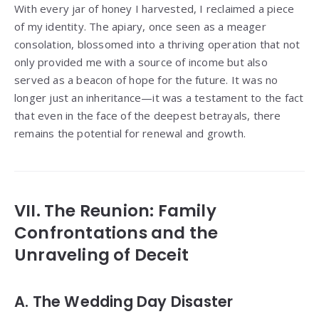
With every jar of honey I harvested, I reclaimed a piece
of my identity. The apiary, once seen as a meager
consolation, blossomed into a thriving operation that not
only provided me with a source of income but also
served as a beacon of hope for the future. It was no
longer just an inheritance—it was a testament to the fact
that even in the face of the deepest betrayals, there
remains the potential for renewal and growth.
VII. The Reunion: Family
Confrontations and the
Unraveling of Deceit
A. The Wedding Day Disaster