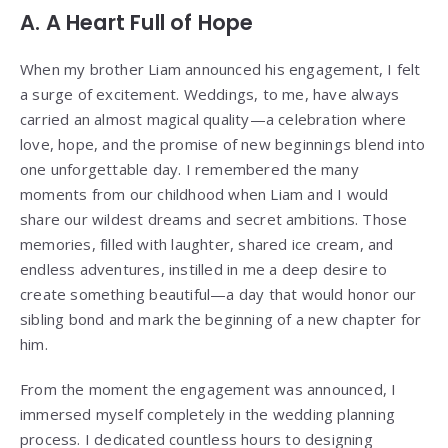
A. A Heart Full of Hope
When my brother Liam announced his engagement, I felt
a surge of excitement. Weddings, to me, have always
carried an almost magical quality—a celebration where
love, hope, and the promise of new beginnings blend into
one unforgettable day. I remembered the many
moments from our childhood when Liam and I would
share our wildest dreams and secret ambitions. Those
memories, filled with laughter, shared ice cream, and
endless adventures, instilled in me a deep desire to
create something beautiful—a day that would honor our
sibling bond and mark the beginning of a new chapter for
him.
From the moment the engagement was announced, I
immersed myself completely in the wedding planning
process. I dedicated countless hours to designing