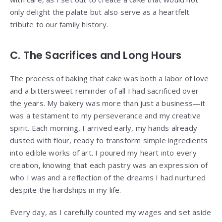
only delight the palate but also serve as a heartfelt
tribute to our family history.
C. The Sacrifices and Long Hours
The process of baking that cake was both a labor of love
and a bittersweet reminder of all I had sacrificed over
the years. My bakery was more than just a business—it
was a testament to my perseverance and my creative
spirit. Each morning, I arrived early, my hands already
dusted with flour, ready to transform simple ingredients
into edible works of art. I poured my heart into every
creation, knowing that each pastry was an expression of
who I was and a reflection of the dreams I had nurtured
despite the hardships in my life.
Every day, as I carefully counted my wages and set aside