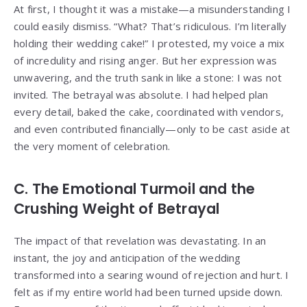
At first, I thought it was a mistake—a misunderstanding I
could easily dismiss. “What? That’s ridiculous. I’m literally
holding their wedding cake!” I protested, my voice a mix
of incredulity and rising anger. But her expression was
unwavering, and the truth sank in like a stone: I was not
invited. The betrayal was absolute. I had helped plan
every detail, baked the cake, coordinated with vendors,
and even contributed financially—only to be cast aside at
the very moment of celebration.
C. The Emotional Turmoil and the
Crushing Weight of Betrayal
The impact of that revelation was devastating. In an
instant, the joy and anticipation of the wedding
transformed into a searing wound of rejection and hurt. I
felt as if my entire world had been turned upside down.