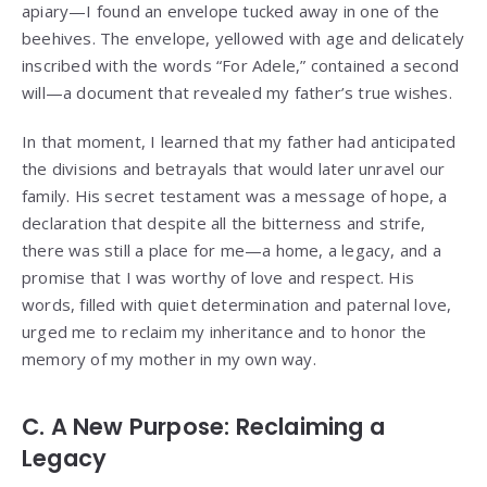
apiary—I found an envelope tucked away in one of the
beehives. The envelope, yellowed with age and delicately
inscribed with the words “For Adele,” contained a second
will—a document that revealed my father’s true wishes.
In that moment, I learned that my father had anticipated
the divisions and betrayals that would later unravel our
family. His secret testament was a message of hope, a
declaration that despite all the bitterness and strife,
there was still a place for me—a home, a legacy, and a
promise that I was worthy of love and respect. His
words, filled with quiet determination and paternal love,
urged me to reclaim my inheritance and to honor the
memory of my mother in my own way.
C. A New Purpose: Reclaiming a
Legacy