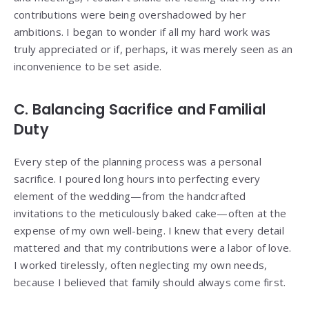
contributions were being overshadowed by her
ambitions. I began to wonder if all my hard work was
truly appreciated or if, perhaps, it was merely seen as an
inconvenience to be set aside.
C. Balancing Sacrifice and Familial
Duty
Every step of the planning process was a personal
sacrifice. I poured long hours into perfecting every
element of the wedding—from the handcrafted
invitations to the meticulously baked cake—often at the
expense of my own well-being. I knew that every detail
mattered and that my contributions were a labor of love.
I worked tirelessly, often neglecting my own needs,
because I believed that family should always come first.