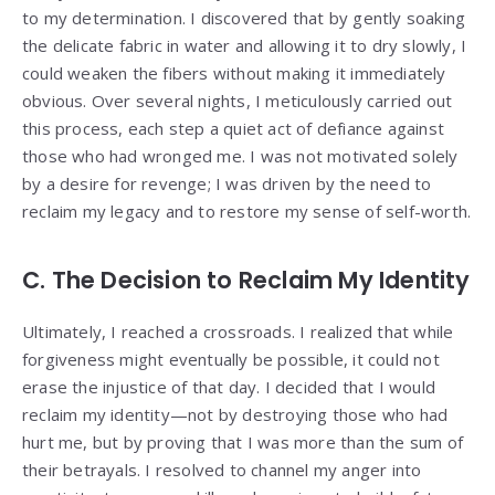
to my determination. I discovered that by gently soaking
the delicate fabric in water and allowing it to dry slowly, I
could weaken the fibers without making it immediately
obvious. Over several nights, I meticulously carried out
this process, each step a quiet act of defiance against
those who had wronged me. I was not motivated solely
by a desire for revenge; I was driven by the need to
reclaim my legacy and to restore my sense of self-worth.
C. The Decision to Reclaim My Identity
Ultimately, I reached a crossroads. I realized that while
forgiveness might eventually be possible, it could not
erase the injustice of that day. I decided that I would
reclaim my identity—not by destroying those who had
hurt me, but by proving that I was more than the sum of
their betrayals. I resolved to channel my anger into