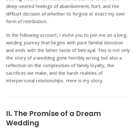
deep-seated feelings of abandonment, hurt, and the
difficult decision of whether to forgive or exact my own
form of retribution.
In the following account, I invite you to join me on a long,
winding journey that begins with pure familial devotion
and ends with the bitter taste of betrayal. This is not only
the story of a wedding gone horribly wrong but also a
reflection on the complexities of family loyalty, the
sacrifices we make, and the harsh realities of
interpersonal relationships. Here is my story.
II. The Promise of a Dream
Wedding