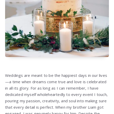
Weddings are meant to be the happiest days in our lives
—a time when dreams come true and love is celebrated
in all its glory. For as long as I can remember, I have
dedicated myself wholeheartedly to every event I touch,
pouring my passion, creativity, and soul into making sure
that every detail is perfect. When my brother Liam got
engaged, I was genuinely happy for him. Despite the