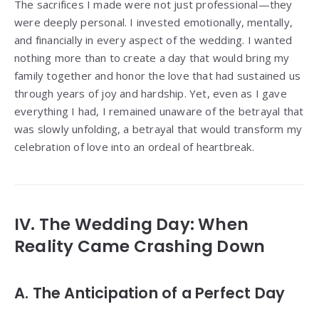
The sacrifices I made were not just professional—they
were deeply personal. I invested emotionally, mentally,
and financially in every aspect of the wedding. I wanted
nothing more than to create a day that would bring my
family together and honor the love that had sustained us
through years of joy and hardship. Yet, even as I gave
everything I had, I remained unaware of the betrayal that
was slowly unfolding, a betrayal that would transform my
celebration of love into an ordeal of heartbreak.
IV. The Wedding Day: When
Reality Came Crashing Down
A. The Anticipation of a Perfect Day