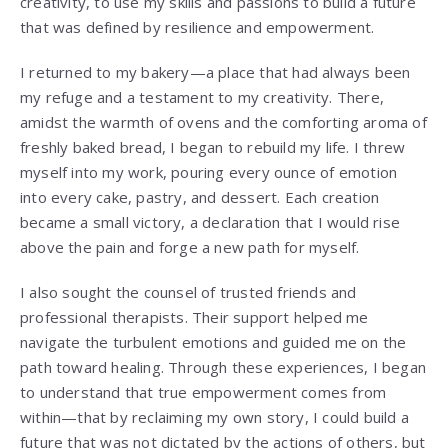
creativity, to use my skills and passions to build a future
that was defined by resilience and empowerment.
I returned to my bakery—a place that had always been
my refuge and a testament to my creativity. There,
amidst the warmth of ovens and the comforting aroma of
freshly baked bread, I began to rebuild my life. I threw
myself into my work, pouring every ounce of emotion
into every cake, pastry, and dessert. Each creation
became a small victory, a declaration that I would rise
above the pain and forge a new path for myself.
I also sought the counsel of trusted friends and
professional therapists. Their support helped me
navigate the turbulent emotions and guided me on the
path toward healing. Through these experiences, I began
to understand that true empowerment comes from
within—that by reclaiming my own story, I could build a
future that was not dictated by the actions of others, but