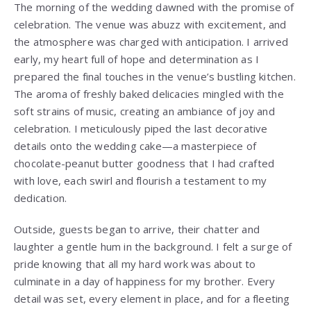
The morning of the wedding dawned with the promise of
celebration. The venue was abuzz with excitement, and
the atmosphere was charged with anticipation. I arrived
early, my heart full of hope and determination as I
prepared the final touches in the venue’s bustling kitchen.
The aroma of freshly baked delicacies mingled with the
soft strains of music, creating an ambiance of joy and
celebration. I meticulously piped the last decorative
details onto the wedding cake—a masterpiece of
chocolate-peanut butter goodness that I had crafted
with love, each swirl and flourish a testament to my
dedication.
Outside, guests began to arrive, their chatter and
laughter a gentle hum in the background. I felt a surge of
pride knowing that all my hard work was about to
culminate in a day of happiness for my brother. Every
detail was set, every element in place, and for a fleeting