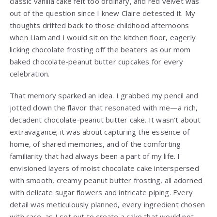
classic vanilla cake felt too ordinary, and red velvet was
out of the question since I knew Claire detested it. My
thoughts drifted back to those childhood afternoons
when Liam and I would sit on the kitchen floor, eagerly
licking chocolate frosting off the beaters as our mom
baked chocolate-peanut butter cupcakes for every
celebration.
That memory sparked an idea. I grabbed my pencil and
jotted down the flavor that resonated with me—a rich,
decadent chocolate-peanut butter cake. It wasn’t about
extravagance; it was about capturing the essence of
home, of shared memories, and of the comforting
familiarity that had always been a part of my life. I
envisioned layers of moist chocolate cake interspersed
with smooth, creamy peanut butter frosting, all adorned
with delicate sugar flowers and intricate piping. Every
detail was meticulously planned, every ingredient chosen
with care, as I set out to create a cake that would not