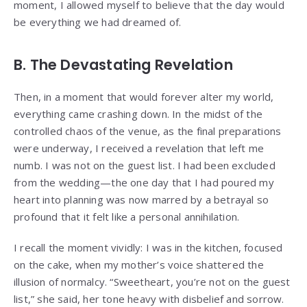
moment, I allowed myself to believe that the day would
be everything we had dreamed of.
B. The Devastating Revelation
Then, in a moment that would forever alter my world,
everything came crashing down. In the midst of the
controlled chaos of the venue, as the final preparations
were underway, I received a revelation that left me
numb. I was not on the guest list. I had been excluded
from the wedding—the one day that I had poured my
heart into planning was now marred by a betrayal so
profound that it felt like a personal annihilation.
I recall the moment vividly: I was in the kitchen, focused
on the cake, when my mother’s voice shattered the
illusion of normalcy. “Sweetheart, you’re not on the guest
list,” she said, her tone heavy with disbelief and sorrow.