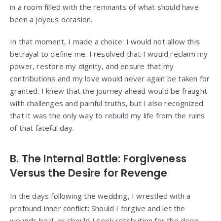
in a room filled with the remnants of what should have
been a joyous occasion.
In that moment, I made a choice: I would not allow this
betrayal to define me. I resolved that I would reclaim my
power, restore my dignity, and ensure that my
contributions and my love would never again be taken for
granted. I knew that the journey ahead would be fraught
with challenges and painful truths, but I also recognized
that it was the only way to rebuild my life from the ruins
of that fateful day.
B. The Internal Battle: Forgiveness
Versus the Desire for Revenge
In the days following the wedding, I wrestled with a
profound inner conflict: Should I forgive and let the
wounds heal, or should I seek retribution for the deep