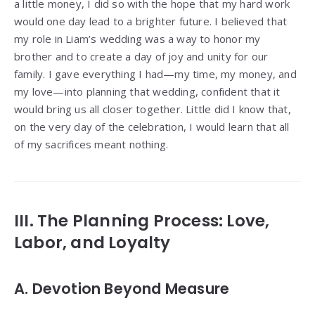
a little money, I did so with the hope that my hard work
would one day lead to a brighter future. I believed that
my role in Liam’s wedding was a way to honor my
brother and to create a day of joy and unity for our
family. I gave everything I had—my time, my money, and
my love—into planning that wedding, confident that it
would bring us all closer together. Little did I know that,
on the very day of the celebration, I would learn that all
of my sacrifices meant nothing.
III. The Planning Process: Love,
Labor, and Loyalty
A. Devotion Beyond Measure