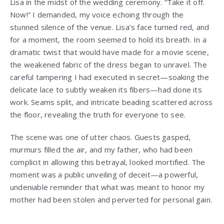
Lisa in the midst of the wedding ceremony. “Take it off.
Now!” I demanded, my voice echoing through the
stunned silence of the venue. Lisa’s face turned red, and
for a moment, the room seemed to hold its breath. In a
dramatic twist that would have made for a movie scene,
the weakened fabric of the dress began to unravel. The
careful tampering I had executed in secret—soaking the
delicate lace to subtly weaken its fibers—had done its
work. Seams split, and intricate beading scattered across
the floor, revealing the truth for everyone to see.
The scene was one of utter chaos. Guests gasped,
murmurs filled the air, and my father, who had been
complicit in allowing this betrayal, looked mortified. The
moment was a public unveiling of deceit—a powerful,
undeniable reminder that what was meant to honor my
mother had been stolen and perverted for personal gain.