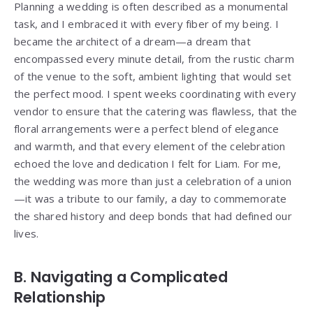
Planning a wedding is often described as a monumental
task, and I embraced it with every fiber of my being. I
became the architect of a dream—a dream that
encompassed every minute detail, from the rustic charm
of the venue to the soft, ambient lighting that would set
the perfect mood. I spent weeks coordinating with every
vendor to ensure that the catering was flawless, that the
floral arrangements were a perfect blend of elegance
and warmth, and that every element of the celebration
echoed the love and dedication I felt for Liam. For me,
the wedding was more than just a celebration of a union
—it was a tribute to our family, a day to commemorate
the shared history and deep bonds that had defined our
lives.
B. Navigating a Complicated
Relationship