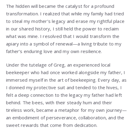
The hidden will became the catalyst for a profound
transformation. I realized that while my family had tried
to steal my mother’s legacy and erase my rightful place
in our shared history, I still held the power to reclaim
what was mine. I resolved that I would transform the
apiary into a symbol of renewal—a living tribute to my
father’s enduring love and my own resilience.
Under the tutelage of Greg, an experienced local
beekeeper who had once worked alongside my father, I
immersed myself in the art of beekeeping. Every day, as
I donned my protective suit and tended to the hives, I
felt a deep connection to the legacy my father had left
behind. The bees, with their steady hum and their
tireless work, became a metaphor for my own journey—
an embodiment of perseverance, collaboration, and the
sweet rewards that come from dedication.