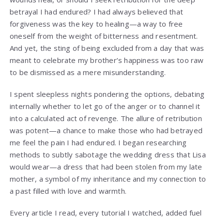
betrayal I had endured? I had always believed that
forgiveness was the key to healing—a way to free
oneself from the weight of bitterness and resentment.
And yet, the sting of being excluded from a day that was
meant to celebrate my brother’s happiness was too raw
to be dismissed as a mere misunderstanding.
I spent sleepless nights pondering the options, debating
internally whether to let go of the anger or to channel it
into a calculated act of revenge. The allure of retribution
was potent—a chance to make those who had betrayed
me feel the pain I had endured. I began researching
methods to subtly sabotage the wedding dress that Lisa
would wear—a dress that had been stolen from my late
mother, a symbol of my inheritance and my connection to
a past filled with love and warmth.
Every article I read, every tutorial I watched, added fuel