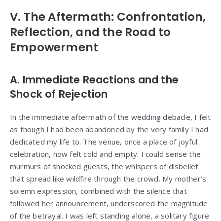
V. The Aftermath: Confrontation,
Reflection, and the Road to
Empowerment
A. Immediate Reactions and the
Shock of Rejection
In the immediate aftermath of the wedding debacle, I felt
as though I had been abandoned by the very family I had
dedicated my life to. The venue, once a place of joyful
celebration, now felt cold and empty. I could sense the
murmurs of shocked guests, the whispers of disbelief
that spread like wildfire through the crowd. My mother’s
solemn expression, combined with the silence that
followed her announcement, underscored the magnitude
of the betrayal. I was left standing alone, a solitary figure