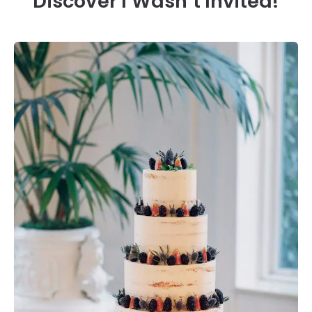
Discover I Wasn’t Invited!