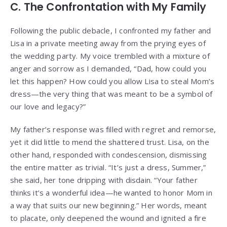
C. The Confrontation with My Family
Following the public debacle, I confronted my father and
Lisa in a private meeting away from the prying eyes of
the wedding party. My voice trembled with a mixture of
anger and sorrow as I demanded, “Dad, how could you
let this happen? How could you allow Lisa to steal Mom’s
dress—the very thing that was meant to be a symbol of
our love and legacy?”
My father’s response was filled with regret and remorse,
yet it did little to mend the shattered trust. Lisa, on the
other hand, responded with condescension, dismissing
the entire matter as trivial. “It’s just a dress, Summer,”
she said, her tone dripping with disdain. “Your father
thinks it’s a wonderful idea—he wanted to honor Mom in
a way that suits our new beginning.” Her words, meant
to placate, only deepened the wound and ignited a fire