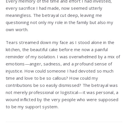
Every memory of the time and effort I had invested,
every sacrifice I had made, now seemed utterly
meaningless. The betrayal cut deep, leaving me
questioning not only my role in the family but also my
own worth.
Tears streamed down my face as I stood alone in the
kitchen, the beautiful cake before me now a painful
reminder of my isolation. I was overwhelmed by a mix of
emotions—anger, sadness, and a profound sense of
injustice. How could someone I had devoted so much
time and love to be so callous? How could my
contributions be so easily dismissed? The betrayal was
not merely professional or logistical—it was personal, a
wound inflicted by the very people who were supposed
to be my support system.