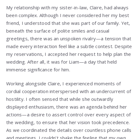
My relationship with my sister-in-law, Claire, had always
been complex. Although I never considered her my best
friend, I understood that she was part of our family. Yet,
beneath the surface of polite smiles and casual
greetings, there was an unspoken rivalry—a tension that
made every interaction feel like a subtle contest. Despite
my reservations, I accepted her request to help plan the
wedding. After all, it was for Liam—a day that held
immense significance for him.
Working alongside Claire, I experienced moments of
cordial cooperation interspersed with an undercurrent of
hostility. I often sensed that while she outwardly
displayed enthusiasm, there was an agenda behind her
actions—a desire to assert control over every aspect of
the wedding, to ensure that her vision took precedence.
As we coordinated the details over countless phone calls
and meetings, I couldn’t shake the feeling that my own