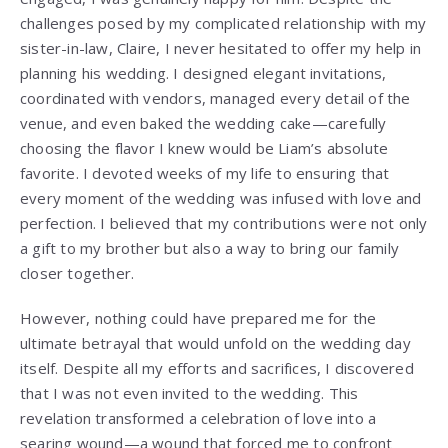
challenges posed by my complicated relationship with my
sister-in-law, Claire, I never hesitated to offer my help in
planning his wedding. I designed elegant invitations,
coordinated with vendors, managed every detail of the
venue, and even baked the wedding cake—carefully
choosing the flavor I knew would be Liam’s absolute
favorite. I devoted weeks of my life to ensuring that
every moment of the wedding was infused with love and
perfection. I believed that my contributions were not only
a gift to my brother but also a way to bring our family
closer together.
However, nothing could have prepared me for the
ultimate betrayal that would unfold on the wedding day
itself. Despite all my efforts and sacrifices, I discovered
that I was not even invited to the wedding. This
revelation transformed a celebration of love into a
searing wound—a wound that forced me to confront