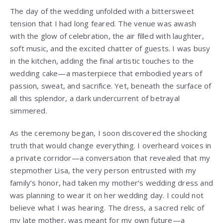
The day of the wedding unfolded with a bittersweet
tension that I had long feared. The venue was awash
with the glow of celebration, the air filled with laughter,
soft music, and the excited chatter of guests. I was busy
in the kitchen, adding the final artistic touches to the
wedding cake—a masterpiece that embodied years of
passion, sweat, and sacrifice. Yet, beneath the surface of
all this splendor, a dark undercurrent of betrayal
simmered.
As the ceremony began, I soon discovered the shocking
truth that would change everything. I overheard voices in
a private corridor—a conversation that revealed that my
stepmother Lisa, the very person entrusted with my
family’s honor, had taken my mother’s wedding dress and
was planning to wear it on her wedding day. I could not
believe what I was hearing. The dress, a sacred relic of
my late mother, was meant for my own future—a