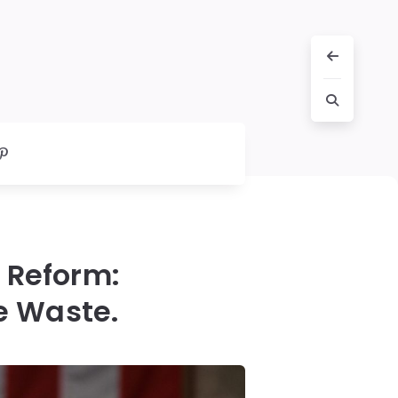
l Reform:
e Waste.