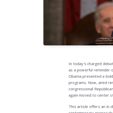
In today’s charged debat
as a powerful reminder of
Obama presented a bold v
programs. Now, amid ren
congressional Republican
again moved to center s
This article offers an in
contemporary proposals, 