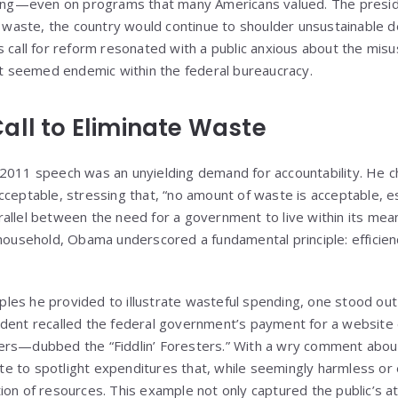
nding—even on programs that many Americans valued. The pres
g waste, the country would continue to shoulder unsustainable d
s call for reform resonated with a public anxious about the misu
hat seemed endemic within the federal bureaucracy.
all to Eliminate Waste
2011 speech was an unyielding demand for accountability. He ch
cceptable, stressing that, “no amount of waste is acceptable, es
allel between the need for a government to live within its mean
household, Obama underscored a fundamental principle: efficienc
es he provided to illustrate wasteful spending, one stood out 
dent recalled the federal government’s payment for a website 
ers—dubbed the “Fiddlin’ Foresters.” With a wry comment about
e to spotlight expenditures that, while seemingly harmless or
ion of resources. This example not only captured the public’s at