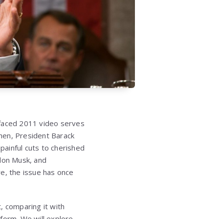
rfaced 2011 video serves
then, President Barack
ainful cuts to cherished
lon Musk, and
e, the issue has once
t, comparing it with
form. We will explore