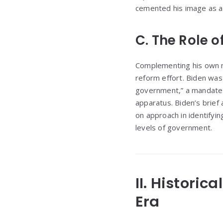
cemented his image as a 
C. The Role o
Complementing his own me
reform effort. Biden was
government,” a mandate d
apparatus. Biden’s brief
on approach in identifying
levels of government.
II. Historic
Era