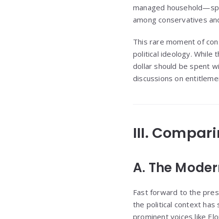
managed household—spen
among conservatives and 
This rare moment of cons
political ideology. While
dollar should be spent w
discussions on entitleme
III. Compar
A. The Modern
Fast forward to the pres
the political context has
prominent voices like El