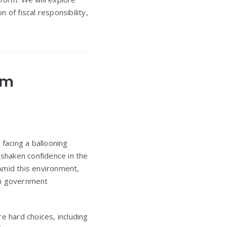
of fiscal responsibility,
rm
 facing a ballooning
 shaken confidence in the
Amid this environment,
in government
e hard choices, including