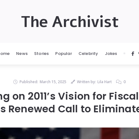
The Archivist
Home
News
Stories
Popular
Celebrity
Jokes
Published:
March 15, 2025
Written by:
Lila Hart
0
ng on 2011’s Vision for Fisca
 Renewed Call to Eliminat