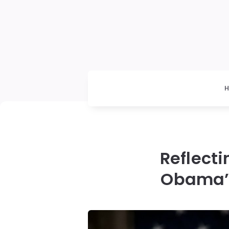
Reflecti
Obama’s