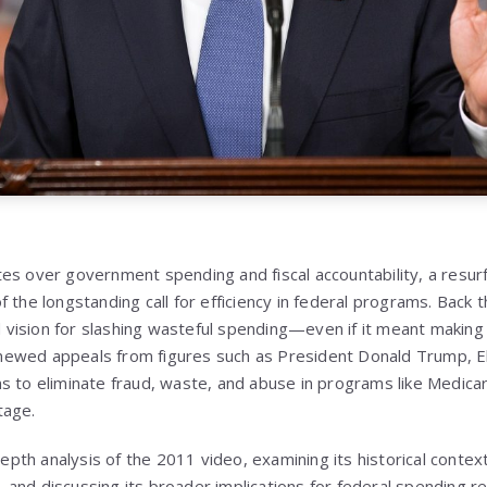
es over government spending and fiscal accountability, a resu
 the longstanding call for efficiency in federal programs. Back 
ision for slashing wasteful spending—even if it meant making p
ewed appeals from figures such as President Donald Trump, E
s to eliminate fraud, waste, and abuse in programs like Medicar
tage.
-depth analysis of the 2011 video, examining its historical contex
and discussing its broader implications for federal spending re