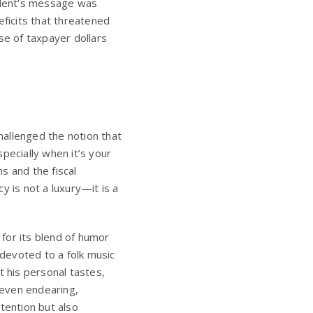
ident’s message was
eficits that threatened
se of taxpayer dollars
allenged the notion that
pecially when it’s your
s and the fiscal
y is not a luxury—it is a
for its blend of humor
devoted to a folk music
 his personal tastes,
 even endearing,
tention but also