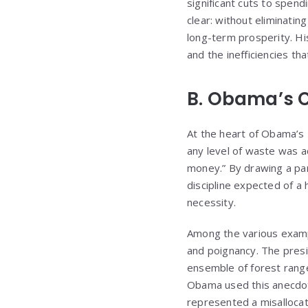
significant cuts to spe
clear: without eliminatin
long-term prosperity. Hi
and the inefficiencies t
B. Obama’s C
At the heart of Obama’s 
any level of waste was a
money.” By drawing a par
discipline expected of a 
necessity.
Among the various exampl
and poignancy. The presi
ensemble of forest rang
Obama used this anecdot
represented a misallocat