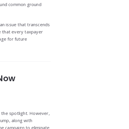
found common ground
 an issue that transcends
le that every taxpayer
age for future
 Now
 the spotlight. However,
rump, along with
the campaign to eliminate