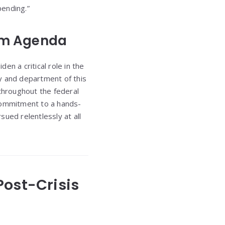
pending.”
orm Agenda
 a critical role in the
y and department of this
 throughout the federal
 commitment to a hands-
sued relentlessly at all
 Post-Crisis