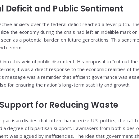
l Deficit and Public Sentiment
lective anxiety over the federal deficit reached a fever pitch. 
ize the economy during the crisis had left an indelible mark on
seen as a potential burden on future generations. This sentim
 and reform.
nto this vein of public discontent. His proposal to “cut out th
xercise; it was a direct response to the economic realities of t
’s message was a reminder that efficient governance was essen
also for ensuring the nation’s long-term stability and growth.
n Support for Reducing Waste
 partisan divides that often characterize U.S. politics, the call 
d a degree of bipartisan support. Lawmakers from both sides o
ent was plagued by inefficiencies. The idea that government sho