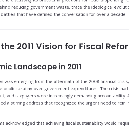
hind reducing government waste, trace the ideological evolution 
l battles that have defined the conversation for over a decade.
g the 2011 Vision for Fiscal Refo
mic Landscape in 2011
s was emerging from the aftermath of the 2008 financial crisis,
nse public scrutiny over government expenditures. The crisis had
nt, and taxpayers were increasingly demanding accountability. 
d a stirring address that recognized the urgent need to rein 
a acknowledged that achieving fiscal sustainability would requir