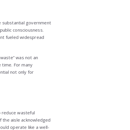
The substantial government
 public consciousness.
ent fueled widespread
e waste” was not an
he time. For many
tial not only for
to reduce wasteful
f the aisle acknowledged
uld operate like a well-