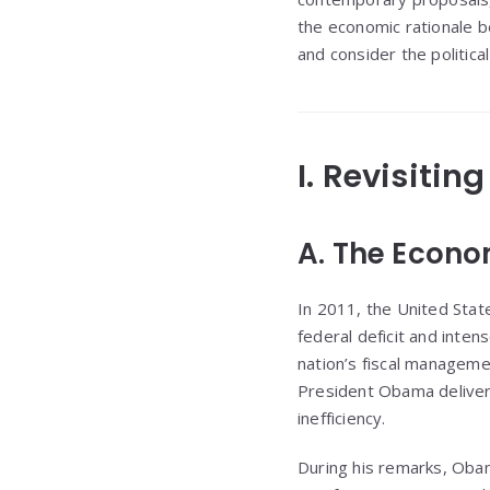
the economic rationale be
and consider the politica
I. Revisitin
A. The Econo
In 2011, the United State
federal deficit and inte
nation’s fiscal manageme
President Obama delivere
inefficiency.
During his remarks, Obam