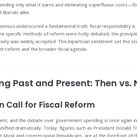
ding only what it earns and eliminating superfluous costs—
liberals alike.
ensus underscored a fundamental truth: fiscal responsibility is
 the specific methods of reform were hotly debated, the princip
isely was widely accepted. This bipartisan sentiment set the st
nt reform and the broader fiscal agenda.
ing Past and Present: Then vs.
 Call for Fiscal Reform
ent, and the debate over government spending is once again in
 shifted dramatically. Today, figures such as President Donald T
on Musk and congressional Republicans, are at the forefront of 