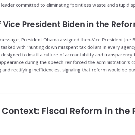
leader committed to eliminating “pointless waste and stupid s
f Vice President Biden in the Ref
ssage, President Obama assigned then-Vice President Joe Biden
 tasked with “hunting down misspent tax dollars in every agenc
esigned to instill a culture of accountability and transparency
 appearance during the speech reinforced the administration’s
 and rectifying inefficiencies, signaling that reform would be pur
al Context: Fiscal Reform in the