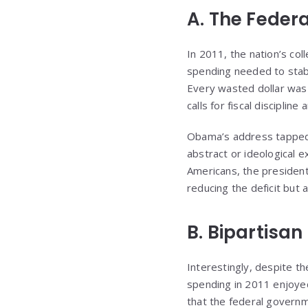
A. The Federa
In 2011, the nation’s col
spending needed to stabil
Every wasted dollar was 
calls for fiscal discipline
Obama’s address tapped i
abstract or ideological e
Americans, the president
reducing the deficit but 
B. Bipartisa
Interestingly, despite the
spending in 2011 enjoye
that the federal governm