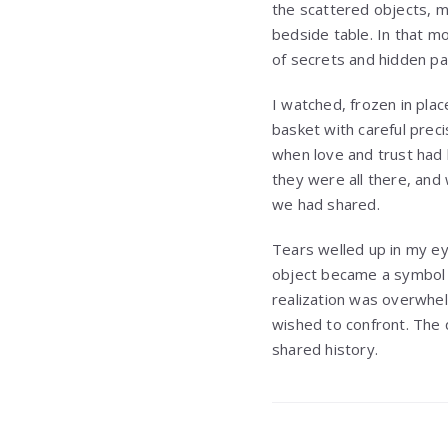
the scattered objects, m
bedside table. In that m
of secrets and hidden pa
I watched, frozen in pla
basket with careful prec
when love and trust had
they were all there, and 
we had shared.
Tears welled up in my e
object became a symbol o
realization was overwhel
wished to confront. The q
shared history.