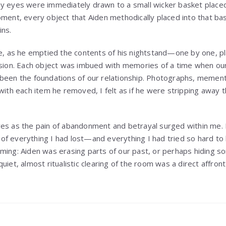
y eyes were immediately drawn to a small wicker basket placed
oment, every object that Aiden methodically placed into that 
ins.
ce, as he emptied the contents of his nightstand—one by one, pl
ision. Each object was imbued with memories of a time when our
 been the foundations of our relationship. Photographs, memen
with each item he removed, I felt as if he were stripping away th
yes as the pain of abandonment and betrayal surged within me.
f everything I had lost—and everything I had tried so hard to 
ming: Aiden was erasing parts of our past, or perhaps hiding s
uiet, almost ritualistic clearing of the room was a direct affro