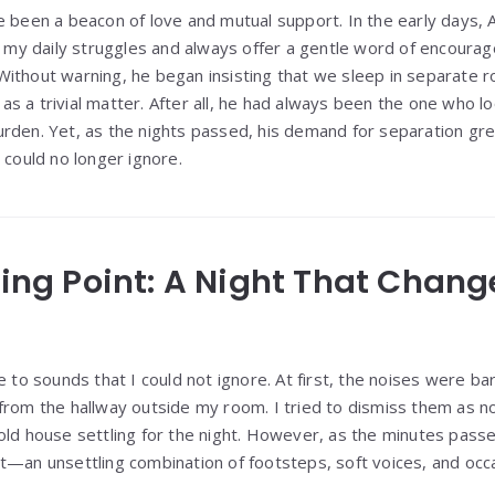
e been a beacon of love and mutual support. In the early days, 
to my daily struggles and always offer a gentle word of encour
Without warning, he began insisting that we sleep in separat
ed as a trivial matter. After all, he had always been the one who 
rden. Yet, as the nights passed, his demand for separation gre
 could no longer ignore.
aking Point: A Night That Chan
e to sounds that I could not ignore. At first, the noises were ba
from the hallway outside my room. I tried to dismiss them as n
old house settling for the night. However, as the minutes pas
t—an unsettling combination of footsteps, soft voices, and occa