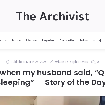
The Archivist
Home
News
Stories
Popular
Celebrity
Jokes
Published:
March 24, 2025
Written by:
Sophia Rivers
0
 when my husband said, “Qu
sleeping” — Story of the Day