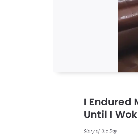
I Endured
Until I Wo
Story of the Day