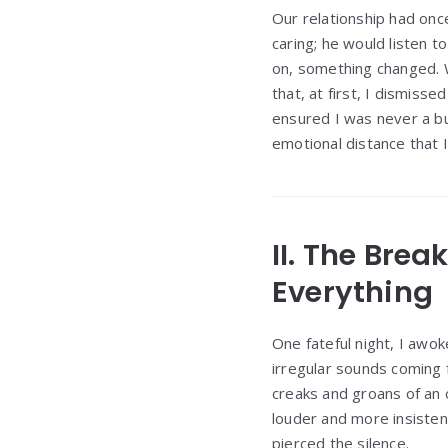
Our relationship had onc
caring; he would listen 
on, something changed. 
that, at first, I dismiss
ensured I was never a bu
emotional distance that I
II. The Bre
Everything
One fateful night, I awok
irregular sounds coming 
creaks and groans of an 
louder and more insisten
pierced the silence.