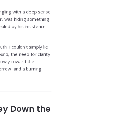
ingling with a deep sense
or, was hiding something
aled by his insistence
h. I couldn’t simply lie
und, the need for clarity
slowly toward the
orrow, and a burning
ney Down the