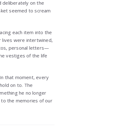
 deliberately on the
basket seemed to scream
acing each item into the
 lives were intertwined,
tos, personal letters—
e vestiges of the life
 In that moment, every
hold on to. The
omething he no longer
nt to the memories of our