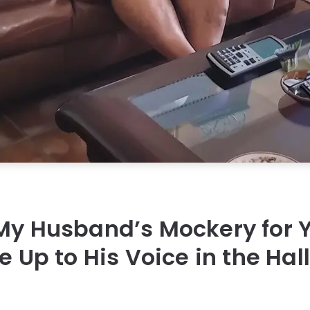
 My Husband’s Mockery for
ke Up to His Voice in the Ha