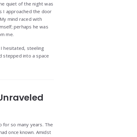
The quiet of the night was
As I approached the door
 My mind raced with
himself; perhaps he was
rom me.
 hesitated, steeling
d stepped into a space
 Unraveled
to for so many years. The
I had once known. Amidst