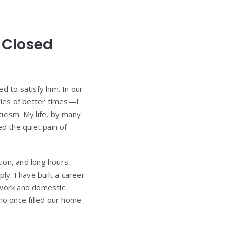
d Closed
d to satisfy him. In our
ries of better times—I
ticism. My life, by many
d the quiet pain of
ion, and long hours.
ply. I have built a career
 work and domestic
ho once filled our home