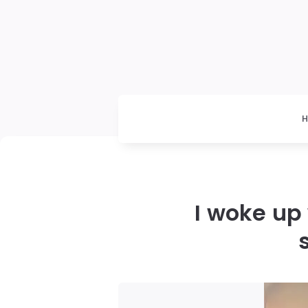
I woke up