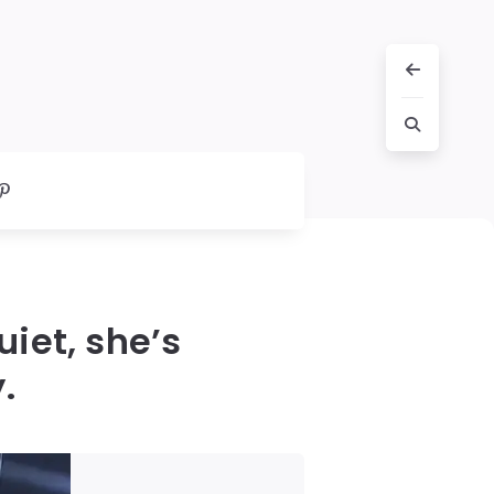
iet, she’s
.