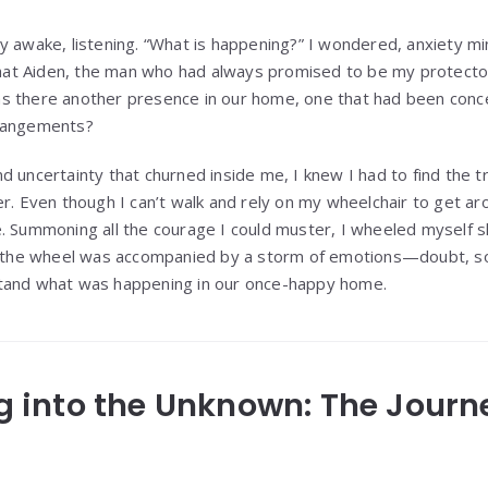
y awake, listening. “What is happening?” I wondered, anxiety m
 that Aiden, the man who had always promised to be my protect
s there another presence in our home, one that had been conce
rrangements?
 uncertainty that churned inside me, I knew I had to find the trut
r. Even though I can’t walk and rely on my wheelchair to get aro
. Summoning all the courage I could muster, I wheeled myself 
of the wheel was accompanied by a storm of emotions—doubt, s
tand what was happening in our once-happy home.
ing into the Unknown: The Jour