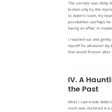
The corridor was dimly li
broken only by the myst
to Aiden’s room, my hear
possibilities: perhaps h
having an affair; or may
I reached out and gently
myself for whatever lay 
that would forever alter 
IV. A Haunt
the Past
What I saw inside Aiden’
room was cluttered in a 