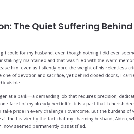
ion: The Quiet Suffering Behin
ng I could for my husband, even though nothing I did ever seeme
nstakingly maintained and that was filled with the warm memo
ease him, even as I silently bore the weight of his relentless cri
one of devotion and sacrifice, yet behind closed doors, I carrie
 invisible.
ger at a bank—a demanding job that requires precision, dedicat
ne facet of my already hectic life, it is a part that I cherish dee
I take pride in every challenge I overcome. But the burdens of
e all the heavier by the fact that my charming husband, Aiden, w
h, now seemed permanently dissatisfied.