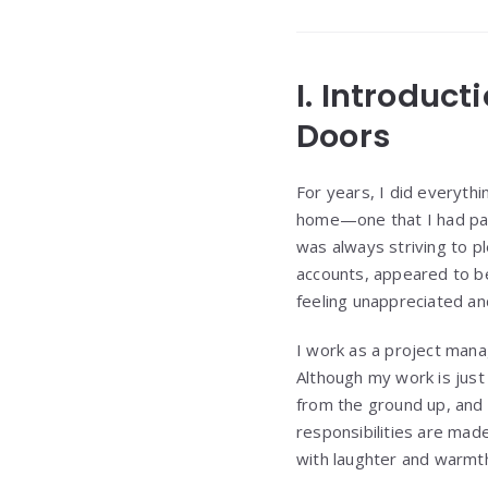
I. Introduct
Doors
For years, I did everythi
home—one that I had pai
was always striving to pl
accounts, appeared to be 
feeling unappreciated and
I work as a project mana
Although my work is just o
from the ground up, and 
responsibilities are mad
with laughter and warmt