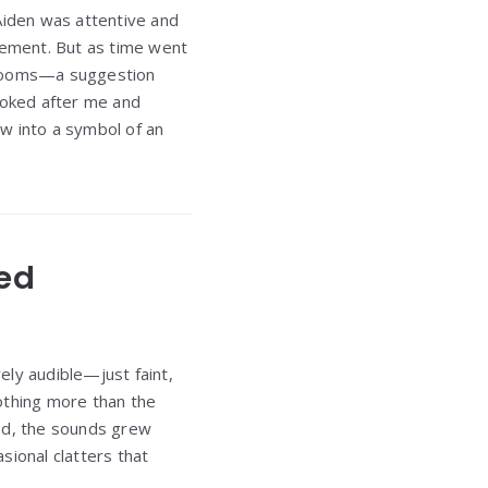
Aiden was attentive and
agement. But as time went
e rooms—a suggestion
looked after me and
w into a symbol of an
ged
rely audible—just faint,
othing more than the
sed, the sounds grew
sional clatters that