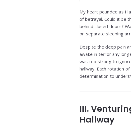
My heart pounded as I la
of betrayal. Could it be
behind closed doors? Wa
on separate sleeping a
Despite the deep pain and
awake in terror any longe
was too strong to ignore
hallway. Each rotation 
determination to unders
III. Ventur
Hallway