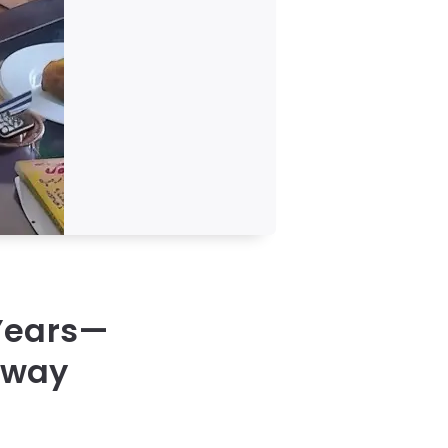
 Years—
llway