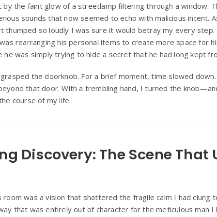
t by the faint glow of a streetlamp filtering through a window. 
erious sounds that now seemed to echo with malicious intent. 
t thumped so loudly I was sure it would betray my every step.
e was rearranging his personal items to create more space for 
be he was simply trying to hide a secret that he had long kept f
 grasped the doorknob. For a brief moment, time slowed down. I
beyond that door. With a trembling hand, I turned the knob—an
the course of my life.
ing Discovery: The Scene That
s room was a vision that shattered the fragile calm I had clung 
way that was entirely out of character for the meticulous man 