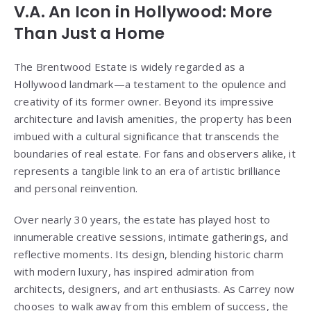
V.A. An Icon in Hollywood: More
Than Just a Home
The Brentwood Estate is widely regarded as a
Hollywood landmark—a testament to the opulence and
creativity of its former owner. Beyond its impressive
architecture and lavish amenities, the property has been
imbued with a cultural significance that transcends the
boundaries of real estate. For fans and observers alike, it
represents a tangible link to an era of artistic brilliance
and personal reinvention.
Over nearly 30 years, the estate has played host to
innumerable creative sessions, intimate gatherings, and
reflective moments. Its design, blending historic charm
with modern luxury, has inspired admiration from
architects, designers, and art enthusiasts. As Carrey now
chooses to walk away from this emblem of success, the