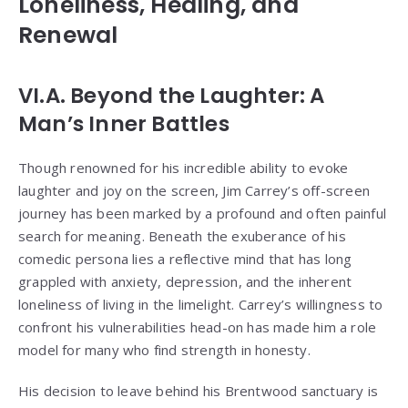
Loneliness, Healing, and
Renewal
VI.A. Beyond the Laughter: A
Man’s Inner Battles
Though renowned for his incredible ability to evoke
laughter and joy on the screen, Jim Carrey’s off-screen
journey has been marked by a profound and often painful
search for meaning. Beneath the exuberance of his
comedic persona lies a reflective mind that has long
grappled with anxiety, depression, and the inherent
loneliness of living in the limelight. Carrey’s willingness to
confront his vulnerabilities head-on has made him a role
model for many who find strength in honesty.
His decision to leave behind his Brentwood sanctuary is