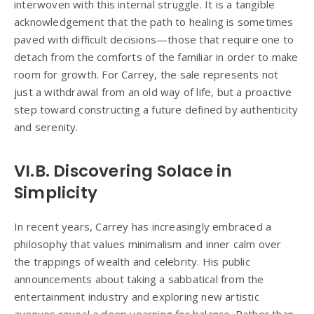
interwoven with this internal struggle. It is a tangible
acknowledgement that the path to healing is sometimes
paved with difficult decisions—those that require one to
detach from the comforts of the familiar in order to make
room for growth. For Carrey, the sale represents not
just a withdrawal from an old way of life, but a proactive
step toward constructing a future defined by authenticity
and serenity.
VI.B. Discovering Solace in
Simplicity
In recent years, Carrey has increasingly embraced a
philosophy that values minimalism and inner calm over
the trappings of wealth and celebrity. His public
announcements about taking a sabbatical from the
entertainment industry and exploring new artistic