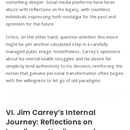
something deeper. Social media platforms have been
abuzz with reflections on his legacy, with countless
individuals expressing both nostalgia for the past and
optimism for the future.
Critics, on the other hand, question whether this move
might be yet another calculated step in a carefully
managed public image. Nonetheless, Carrey’s openness
about his mental health struggles and his desire for
simplicity lend authenticity to his decision, reinforcing the
notion that genuine personal transformation often begins
with the willingness to let go of old paradigms.
VI. Jim Carrey’s Internal
Journey: Reflections on