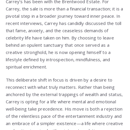
Carrey’s has been with the Brentwood Estate. For
Carrey, the sale is more than a financial transaction; it is a
pivotal step in a broader journey toward inner peace. In
recent interviews, Carrey has candidly discussed the toll
that fame, anxiety, and the ceaseless demands of
celebrity life have taken on him. By choosing to leave
behind an opulent sanctuary that once served as a
creative stronghold, he is now opening himself to a
lifestyle defined by introspection, mindfulness, and
spiritual enrichment.
This deliberate shift in focus is driven by a desire to
reconnect with what truly matters. Rather than being
anchored by the external trappings of wealth and status,
Carrey is opting for a life where mental and emotional
well‑being take precedence. His move is both a rejection
of the relentless pace of the entertainment industry and
an embrace of a simpler existence—a life where creative