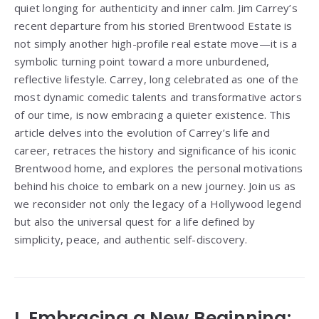
quiet longing for authenticity and inner calm. Jim Carrey’s
recent departure from his storied Brentwood Estate is
not simply another high-profile real estate move—it is a
symbolic turning point toward a more unburdened,
reflective lifestyle. Carrey, long celebrated as one of the
most dynamic comedic talents and transformative actors
of our time, is now embracing a quieter existence. This
article delves into the evolution of Carrey’s life and
career, retraces the history and significance of his iconic
Brentwood home, and explores the personal motivations
behind his choice to embark on a new journey. Join us as
we reconsider not only the legacy of a Hollywood legend
but also the universal quest for a life defined by
simplicity, peace, and authentic self-discovery.
I. Embracing a New Beginning: