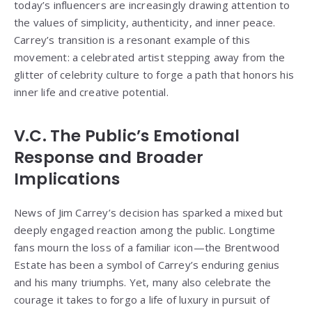
today’s influencers are increasingly drawing attention to
the values of simplicity, authenticity, and inner peace.
Carrey’s transition is a resonant example of this
movement: a celebrated artist stepping away from the
glitter of celebrity culture to forge a path that honors his
inner life and creative potential.
V.C. The Public’s Emotional
Response and Broader
Implications
News of Jim Carrey’s decision has sparked a mixed but
deeply engaged reaction among the public. Longtime
fans mourn the loss of a familiar icon—the Brentwood
Estate has been a symbol of Carrey’s enduring genius
and his many triumphs. Yet, many also celebrate the
courage it takes to forgo a life of luxury in pursuit of