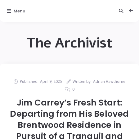
Menu
The Archivist
Published:
April 9, 2025
Written by:
Adrian Hawthorne
0
Jim Carrey’s Fresh Start:
Departing from His Beloved
Brentwood Residence in
Pursuit of a Tranquil and