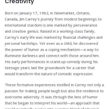
Creativity
Born on January 17, 1962, in Newmarket, Ontario,
Canada, Jim Carrey’s journey from modest beginnings to
international stardom is one marked by perseverance
and creative genius. Raised in a working-class family,
Carrey’s early life was marked by financial challenges and
personal hardships. Yet even as a child, he discovered
the power of humor as a coping mechanism—a way to
illuminate darkness and connect with those around him.
His early performances in stand-up comedy during his
teenage years laid the groundwork for a career that
would transform the nature of comedic expression.
These formative experiences instilled in Carrey not only a
passion for making people laugh but also the resilience to
overcome adversity. It was through the lens of humor
that he began to interpret his world—an approach that