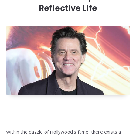
Reflective Life
Within the dazzle of Hollywood’s fame, there exists a