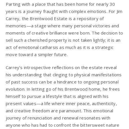
Parting with a place that has been home for nearly 30
years is a journey fraught with complex emotions. For Jim
Carrey, the Brentwood Estate is a repository of
memories—a stage where many personal victories and
moments of creative brilliance were born. The decision to
sell such a cherished property is not taken lightly; it is an
act of emotional catharsis as much as it is a strategic
move toward a simpler future.
Carrey’s introspective reflections on the estate reveal
his understanding that clinging to physical manifestations
of past success can be a hindrance to ongoing personal
evolution. In letting go of his Brentwood home, he frees
himself to pursue a lifestyle that is aligned with his
present values—a life where inner peace, authenticity,
and creative freedom are paramount. This emotional
journey of renunciation and renewal resonates with
anyone who has had to confront the bittersweet nature