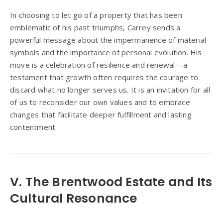
In choosing to let go of a property that has been
emblematic of his past triumphs, Carrey sends a
powerful message about the impermanence of material
symbols and the importance of personal evolution. His
move is a celebration of resilience and renewal—a
testament that growth often requires the courage to
discard what no longer serves us. It is an invitation for all
of us to reconsider our own values and to embrace
changes that facilitate deeper fulfillment and lasting
contentment.
V. The Brentwood Estate and Its
Cultural Resonance