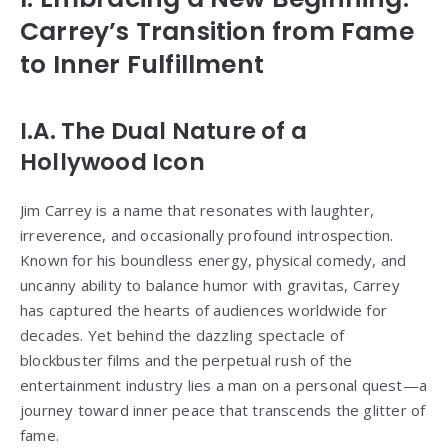
Carrey’s Transition from Fame
to Inner Fulfillment
I.A. The Dual Nature of a
Hollywood Icon
Jim Carrey is a name that resonates with laughter,
irreverence, and occasionally profound introspection.
Known for his boundless energy, physical comedy, and
uncanny ability to balance humor with gravitas, Carrey
has captured the hearts of audiences worldwide for
decades. Yet behind the dazzling spectacle of
blockbuster films and the perpetual rush of the
entertainment industry lies a man on a personal quest—a
journey toward inner peace that transcends the glitter of
fame.