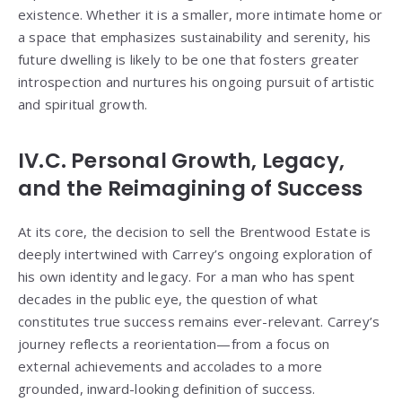
existence. Whether it is a smaller, more intimate home or
a space that emphasizes sustainability and serenity, his
future dwelling is likely to be one that fosters greater
introspection and nurtures his ongoing pursuit of artistic
and spiritual growth.
IV.C. Personal Growth, Legacy,
and the Reimagining of Success
At its core, the decision to sell the Brentwood Estate is
deeply intertwined with Carrey’s ongoing exploration of
his own identity and legacy. For a man who has spent
decades in the public eye, the question of what
constitutes true success remains ever-relevant. Carrey’s
journey reflects a reorientation—from a focus on
external achievements and accolades to a more
grounded, inward-looking definition of success.