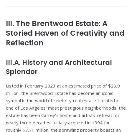
III. The Brentwood Estate: A
Storied Haven of Creativity and
Reflection
III.A. History and Architectural
Splendor
Listed in February 2023 at an estimated price of $28.9
million, the Brentwood Estate has become an iconic
symbol in the world of celebrity real estate. Located in
one of Los Angeles’ most prestigious neighborhoods, the
estate has been Carrey’s home and artistic retreat for
nearly three decades. Initially acquired in 1994 for
roughly $7.71 million, the sprawling property boasts an