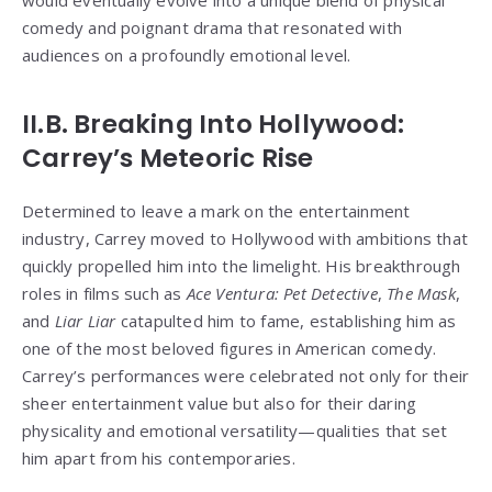
would eventually evolve into a unique blend of physical
comedy and poignant drama that resonated with
audiences on a profoundly emotional level.
II.B. Breaking Into Hollywood:
Carrey’s Meteoric Rise
Determined to leave a mark on the entertainment
industry, Carrey moved to Hollywood with ambitions that
quickly propelled him into the limelight. His breakthrough
roles in films such as
Ace Ventura: Pet Detective
,
The Mask
,
and
Liar Liar
catapulted him to fame, establishing him as
one of the most beloved figures in American comedy.
Carrey’s performances were celebrated not only for their
sheer entertainment value but also for their daring
physicality and emotional versatility—qualities that set
him apart from his contemporaries.