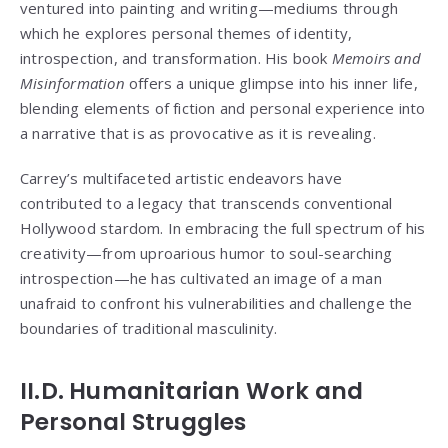
ventured into painting and writing—mediums through
which he explores personal themes of identity,
introspection, and transformation. His book
Memoirs and
Misinformation
offers a unique glimpse into his inner life,
blending elements of fiction and personal experience into
a narrative that is as provocative as it is revealing.
Carrey’s multifaceted artistic endeavors have
contributed to a legacy that transcends conventional
Hollywood stardom. In embracing the full spectrum of his
creativity—from uproarious humor to soul-searching
introspection—he has cultivated an image of a man
unafraid to confront his vulnerabilities and challenge the
boundaries of traditional masculinity.
II.D. Humanitarian Work and
Personal Struggles