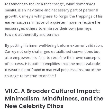
testament to the idea that change, while sometimes
painful, is an inevitable and necessary part of personal
growth. Carrey’s willingness to forgo the trappings of his
earlier success in favor of a quieter, more reflective life
encourages others to embrace their own journeys
toward authenticity and balance.
By putting his inner well‑being before external validation,
Carrey not only challenges established conventions but
also empowers his fans to redefine their own concepts
of success. His path exemplifies that the most valuable
treasure is not found in material possessions, but in the
courage to be true to oneself.
VII.C. A Broader Cultural Impact:
Minimalism, Mindfulness, and the
New Celebrity Ethos