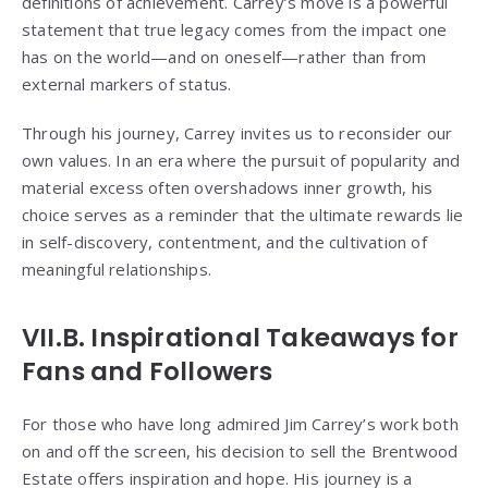
definitions of achievement. Carrey’s move is a powerful
statement that true legacy comes from the impact one
has on the world—and on oneself—rather than from
external markers of status.
Through his journey, Carrey invites us to reconsider our
own values. In an era where the pursuit of popularity and
material excess often overshadows inner growth, his
choice serves as a reminder that the ultimate rewards lie
in self-discovery, contentment, and the cultivation of
meaningful relationships.
VII.B. Inspirational Takeaways for
Fans and Followers
For those who have long admired Jim Carrey’s work both
on and off the screen, his decision to sell the Brentwood
Estate offers inspiration and hope. His journey is a