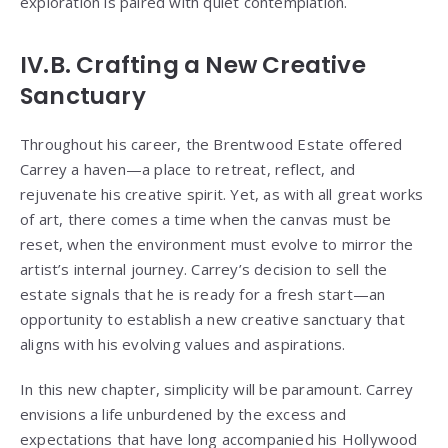
exploration is paired with quiet contemplation.
IV.B. Crafting a New Creative
Sanctuary
Throughout his career, the Brentwood Estate offered
Carrey a haven—a place to retreat, reflect, and
rejuvenate his creative spirit. Yet, as with all great works
of art, there comes a time when the canvas must be
reset, when the environment must evolve to mirror the
artist’s internal journey. Carrey’s decision to sell the
estate signals that he is ready for a fresh start—an
opportunity to establish a new creative sanctuary that
aligns with his evolving values and aspirations.
In this new chapter, simplicity will be paramount. Carrey
envisions a life unburdened by the excess and
expectations that have long accompanied his Hollywood