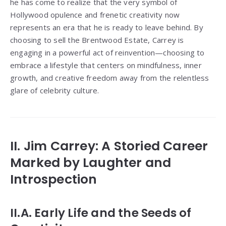
he has come to realize that the very symbol of
Hollywood opulence and frenetic creativity now
represents an era that he is ready to leave behind. By
choosing to sell the Brentwood Estate, Carrey is
engaging in a powerful act of reinvention—choosing to
embrace a lifestyle that centers on mindfulness, inner
growth, and creative freedom away from the relentless
glare of celebrity culture.
II. Jim Carrey: A Storied Career
Marked by Laughter and
Introspection
II.A. Early Life and the Seeds of