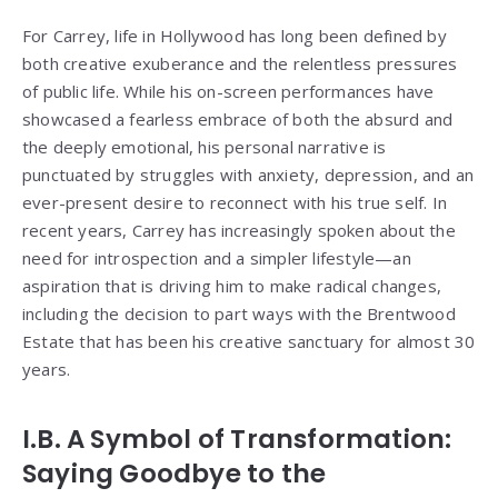
For Carrey, life in Hollywood has long been defined by
both creative exuberance and the relentless pressures
of public life. While his on-screen performances have
showcased a fearless embrace of both the absurd and
the deeply emotional, his personal narrative is
punctuated by struggles with anxiety, depression, and an
ever-present desire to reconnect with his true self. In
recent years, Carrey has increasingly spoken about the
need for introspection and a simpler lifestyle—an
aspiration that is driving him to make radical changes,
including the decision to part ways with the Brentwood
Estate that has been his creative sanctuary for almost 30
years.
I.B. A Symbol of Transformation:
Saying Goodbye to the