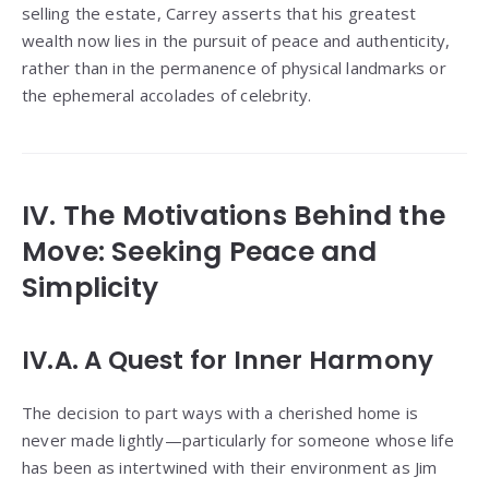
selling the estate, Carrey asserts that his greatest
wealth now lies in the pursuit of peace and authenticity,
rather than in the permanence of physical landmarks or
the ephemeral accolades of celebrity.
IV. The Motivations Behind the
Move: Seeking Peace and
Simplicity
IV.A. A Quest for Inner Harmony
The decision to part ways with a cherished home is
never made lightly—particularly for someone whose life
has been as intertwined with their environment as Jim