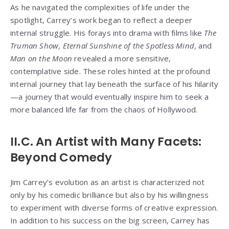
As he navigated the complexities of life under the
spotlight, Carrey’s work began to reflect a deeper
internal struggle. His forays into drama with films like
The
Truman Show
,
Eternal Sunshine of the Spotless Mind
, and
Man on the Moon
revealed a more sensitive,
contemplative side. These roles hinted at the profound
internal journey that lay beneath the surface of his hilarity
—a journey that would eventually inspire him to seek a
more balanced life far from the chaos of Hollywood.
II.C. An Artist with Many Facets:
Beyond Comedy
Jim Carrey’s evolution as an artist is characterized not
only by his comedic brilliance but also by his willingness
to experiment with diverse forms of creative expression.
In addition to his success on the big screen, Carrey has