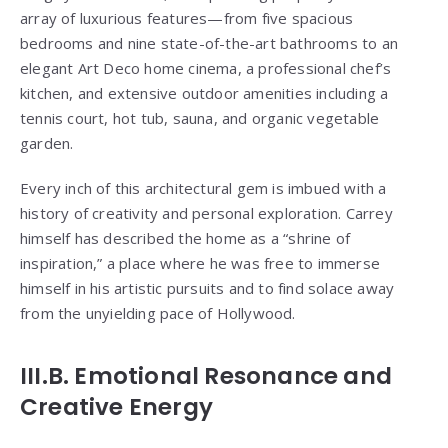
array of luxurious features—from five spacious
bedrooms and nine state-of-the-art bathrooms to an
elegant Art Deco home cinema, a professional chef’s
kitchen, and extensive outdoor amenities including a
tennis court, hot tub, sauna, and organic vegetable
garden.
Every inch of this architectural gem is imbued with a
history of creativity and personal exploration. Carrey
himself has described the home as a “shrine of
inspiration,” a place where he was free to immerse
himself in his artistic pursuits and to find solace away
from the unyielding pace of Hollywood.
III.B. Emotional Resonance and
Creative Energy