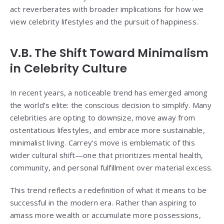
act reverberates with broader implications for how we
view celebrity lifestyles and the pursuit of happiness.
V.B. The Shift Toward Minimalism
in Celebrity Culture
In recent years, a noticeable trend has emerged among
the world’s elite: the conscious decision to simplify. Many
celebrities are opting to downsize, move away from
ostentatious lifestyles, and embrace more sustainable,
minimalist living. Carrey’s move is emblematic of this
wider cultural shift—one that prioritizes mental health,
community, and personal fulfillment over material excess.
This trend reflects a redefinition of what it means to be
successful in the modern era. Rather than aspiring to
amass more wealth or accumulate more possessions,