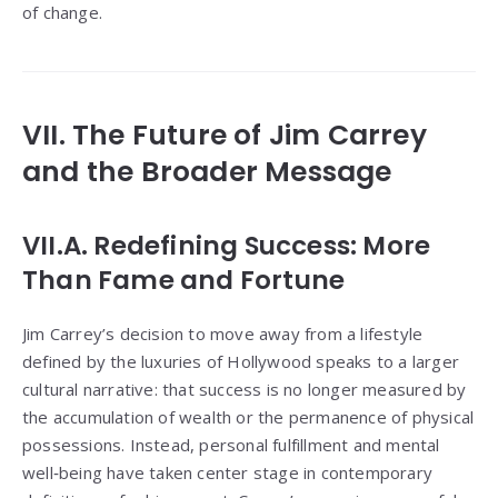
of change.
VII. The Future of Jim Carrey
and the Broader Message
VII.A. Redefining Success: More
Than Fame and Fortune
Jim Carrey’s decision to move away from a lifestyle
defined by the luxuries of Hollywood speaks to a larger
cultural narrative: that success is no longer measured by
the accumulation of wealth or the permanence of physical
possessions. Instead, personal fulfillment and mental
well‑being have taken center stage in contemporary