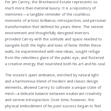
For Jim Carrey, the Brentwood Estate represents so
much more than material luxury. It is a repository of
memories—a tangible reminder of the countless
moments of artistic brilliance, introspection, and personal
transformation that defined his years there. The serene
environment and thoughtfully designed interiors
provided Carrey with the solitude and space needed to
navigate both the highs and lows of fame. Within these
walls, he experimented with new ideas, sought refuge
from the relentless glare of the public eye, and fostered
a creative energy that nourished both his art and his soul.
The estate’s quiet ambiance, enriched by natural light
and a harmonious blend of modern and classic design
elements, allowed Carrey to cultivate a unique state of
mind—a delicate balance between exuberant creativity
and serene introspection. Over time, however, the
physical embodiment of his past success began to feel