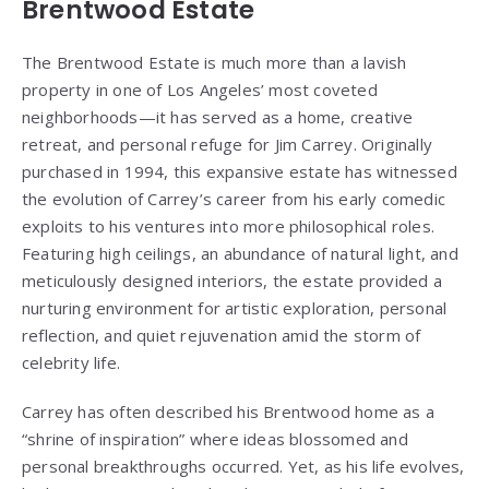
Brentwood Estate
The Brentwood Estate is much more than a lavish
property in one of Los Angeles’ most coveted
neighborhoods—it has served as a home, creative
retreat, and personal refuge for Jim Carrey. Originally
purchased in 1994, this expansive estate has witnessed
the evolution of Carrey’s career from his early comedic
exploits to his ventures into more philosophical roles.
Featuring high ceilings, an abundance of natural light, and
meticulously designed interiors, the estate provided a
nurturing environment for artistic exploration, personal
reflection, and quiet rejuvenation amid the storm of
celebrity life.
Carrey has often described his Brentwood home as a
“shrine of inspiration” where ideas blossomed and
personal breakthroughs occurred. Yet, as his life evolves,