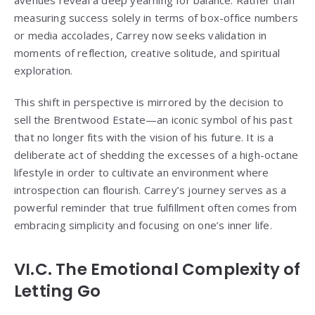
avenues reveal a deep yearning for balance. Rather than
measuring success solely in terms of box-office numbers
or media accolades, Carrey now seeks validation in
moments of reflection, creative solitude, and spiritual
exploration.
This shift in perspective is mirrored by the decision to
sell the Brentwood Estate—an iconic symbol of his past
that no longer fits with the vision of his future. It is a
deliberate act of shedding the excesses of a high-octane
lifestyle in order to cultivate an environment where
introspection can flourish. Carrey’s journey serves as a
powerful reminder that true fulfillment often comes from
embracing simplicity and focusing on one’s inner life.
VI.C. The Emotional Complexity of
Letting Go