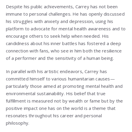
Despite his public achievements, Carrey has not been
immune to personal challenges. He has openly discussed
his struggles with anxiety and depression, using his
platform to advocate for mental health awareness and to
encourage others to seek help when needed. His
candidness about his inner battles has fostered a deep
connection with fans, who see in him both the resilience
of a performer and the sensitivity of a human being.
In parallel with his artistic endeavors, Carrey has
committed himself to various humanitarian causes—
particularly those aimed at promoting mental health and
environmental sustainability. His belief that true
fulfillment is measured not by wealth or fame but by the
positive impact one has on the world is a theme that
resonates throughout his career and personal
philosophy.