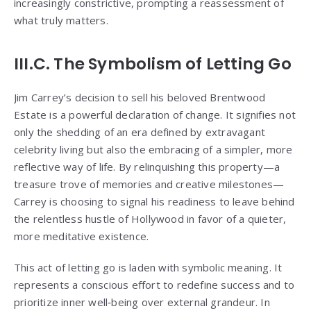
increasingly constrictive, prompting a reassessment of
what truly matters.
III.C. The Symbolism of Letting Go
Jim Carrey’s decision to sell his beloved Brentwood
Estate is a powerful declaration of change. It signifies not
only the shedding of an era defined by extravagant
celebrity living but also the embracing of a simpler, more
reflective way of life. By relinquishing this property—a
treasure trove of memories and creative milestones—
Carrey is choosing to signal his readiness to leave behind
the relentless hustle of Hollywood in favor of a quieter,
more meditative existence.
This act of letting go is laden with symbolic meaning. It
represents a conscious effort to redefine success and to
prioritize inner well‑being over external grandeur. In