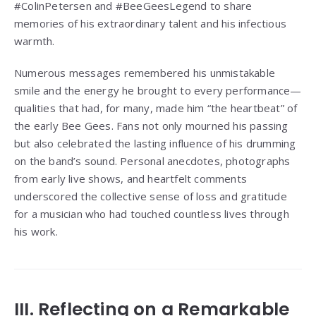
#ColinPetersen and #BeeGeesLegend to share
memories of his extraordinary talent and his infectious
warmth.
Numerous messages remembered his unmistakable
smile and the energy he brought to every performance—
qualities that had, for many, made him “the heartbeat” of
the early Bee Gees. Fans not only mourned his passing
but also celebrated the lasting influence of his drumming
on the band’s sound. Personal anecdotes, photographs
from early live shows, and heartfelt comments
underscored the collective sense of loss and gratitude
for a musician who had touched countless lives through
his work.
III. Reflecting on a Remarkable