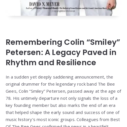
Remembering Colin “Smiley”
Petersen: A Legacy Paved in
Rhythm and Resilience
In a sudden yet deeply saddening announcement, the
original drummer for the legendary rock band The Bee
Gees, Colin “Smiley” Petersen, passed away at the age of
78. His untimely departure not only signals the loss of a
key founding member but also marks the end of an era
that helped shape the early sound and success of one of
music history’s most iconic groups. Colleagues from Best
Of The Bee Gees confirmed the news in a heartfelt