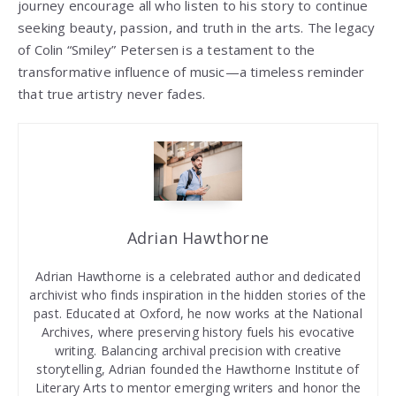
journey encourage all who listen to his story to continue
seeking beauty, passion, and truth in the arts. The legacy
of Colin “Smiley” Petersen is a testament to the
transformative influence of music—a timeless reminder
that true artistry never fades.
Adrian Hawthorne
Adrian Hawthorne is a celebrated author and dedicated
archivist who finds inspiration in the hidden stories of the
past. Educated at Oxford, he now works at the National
Archives, where preserving history fuels his evocative
writing. Balancing archival precision with creative
storytelling, Adrian founded the Hawthorne Institute of
Literary Arts to mentor emerging writers and honor the