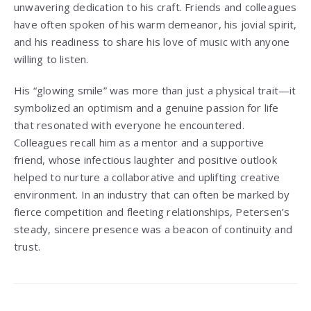
unwavering dedication to his craft. Friends and colleagues
have often spoken of his warm demeanor, his jovial spirit,
and his readiness to share his love of music with anyone
willing to listen.
His “glowing smile” was more than just a physical trait—it
symbolized an optimism and a genuine passion for life
that resonated with everyone he encountered.
Colleagues recall him as a mentor and a supportive
friend, whose infectious laughter and positive outlook
helped to nurture a collaborative and uplifting creative
environment. In an industry that can often be marked by
fierce competition and fleeting relationships, Petersen’s
steady, sincere presence was a beacon of continuity and
trust.