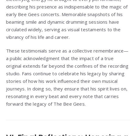
describing his presence as indispensable to the magic of
early Bee Gees concerts. Memorable snapshots of his
beaming smile and dynamic drumming sessions have
circulated widely, serving as visual testaments to the
vibrancy of his life and career.
These testimonials serve as a collective remembrance—
a public acknowledgment that the impact of a true
original extends far beyond the confines of the recording
studio. Fans continue to celebrate his legacy by sharing
stories of how his work influenced their own musical
journeys. In doing so, they ensure that his spirit lives on,
resonating in every beat and every note that carries
forward the legacy of The Bee Gees.