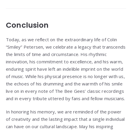
Conclusion
Today, as we reflect on the extraordinary life of Colin
“Smiley” Petersen, we celebrate a legacy that transcends
the limits of time and circumstance. His rhythmic
innovation, his commitment to excellence, and his warm,
enduring spirit have left an indelible imprint on the world
of music. While his physical presence is no longer with us,
the echoes of his drumming and the warmth of his smile
live on in every note of The Bee Gees’ classic recordings
and in every tribute uttered by fans and fellow musicians.
In honoring his memory, we are reminded of the power
of creativity and the lasting impact that a single individual
can have on our cultural landscape. May his inspiring