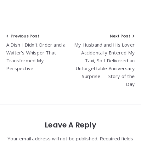
Post
Previous Post
Next Post
A Dish I Didn’t Order and a
My Husband and His Lover
navigation
Waiter’s Whisper That
Accidentally Entered My
Transformed My
Taxi, So I Delivered an
Perspective
Unforgettable Anniversary
Surprise — Story of the
Day
Leave A Reply
Your email address will not be published. Required fields