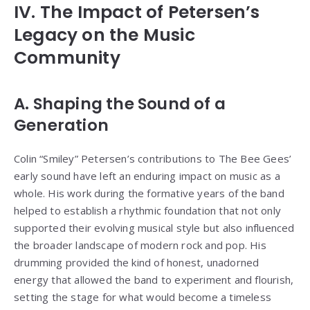
IV. The Impact of Petersen’s
Legacy on the Music
Community
A. Shaping the Sound of a
Generation
Colin “Smiley” Petersen’s contributions to The Bee Gees’
early sound have left an enduring impact on music as a
whole. His work during the formative years of the band
helped to establish a rhythmic foundation that not only
supported their evolving musical style but also influenced
the broader landscape of modern rock and pop. His
drumming provided the kind of honest, unadorned
energy that allowed the band to experiment and flourish,
setting the stage for what would become a timeless