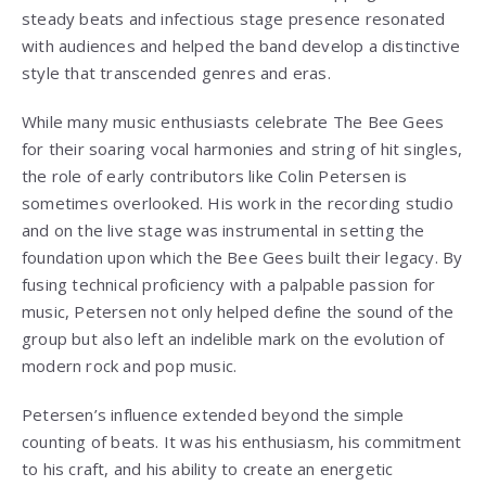
steady beats and infectious stage presence resonated
with audiences and helped the band develop a distinctive
style that transcended genres and eras.
While many music enthusiasts celebrate The Bee Gees
for their soaring vocal harmonies and string of hit singles,
the role of early contributors like Colin Petersen is
sometimes overlooked. His work in the recording studio
and on the live stage was instrumental in setting the
foundation upon which the Bee Gees built their legacy. By
fusing technical proficiency with a palpable passion for
music, Petersen not only helped define the sound of the
group but also left an indelible mark on the evolution of
modern rock and pop music.
Petersen’s influence extended beyond the simple
counting of beats. It was his enthusiasm, his commitment
to his craft, and his ability to create an energetic