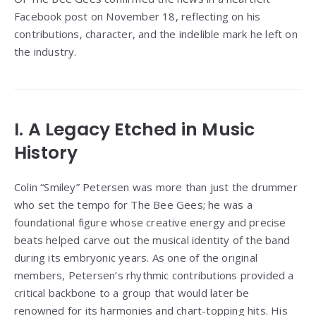
Facebook post on November 18, reflecting on his
contributions, character, and the indelible mark he left on
the industry.
I. A Legacy Etched in Music
History
Colin “Smiley” Petersen was more than just the drummer
who set the tempo for The Bee Gees; he was a
foundational figure whose creative energy and precise
beats helped carve out the musical identity of the band
during its embryonic years. As one of the original
members, Petersen’s rhythmic contributions provided a
critical backbone to a group that would later be
renowned for its harmonies and chart-topping hits. His