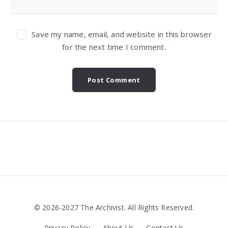
Save my name, email, and website in this browser
for the next time I comment.
Widgets
© 2026-2027 The Archivist. All Rights Reserved.
Privacy Policy
About Us
Contact Us