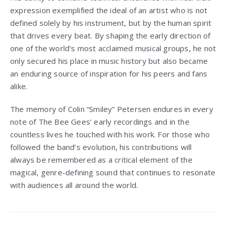
expression exemplified the ideal of an artist who is not
defined solely by his instrument, but by the human spirit
that drives every beat. By shaping the early direction of
one of the world’s most acclaimed musical groups, he not
only secured his place in music history but also became
an enduring source of inspiration for his peers and fans
alike.
The memory of Colin “Smiley” Petersen endures in every
note of The Bee Gees’ early recordings and in the
countless lives he touched with his work. For those who
followed the band’s evolution, his contributions will
always be remembered as a critical element of the
magical, genre-defining sound that continues to resonate
with audiences all around the world.