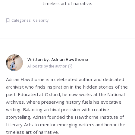
timeless art of narrative.
Categories:
Celebrity
Written by:
Adrian Hawthorne
All posts by the author
Adrian Hawthorne is a celebrated author and dedicated
archivist who finds inspiration in the hidden stories of the
past. Educated at Oxford, he now works at the National
Archives, where preserving history fuels his evocative
writing. Balancing archival precision with creative
storytelling, Adrian founded the Hawthorne Institute of
Literary Arts to mentor emerging writers and honor the
timeless art of narrative.