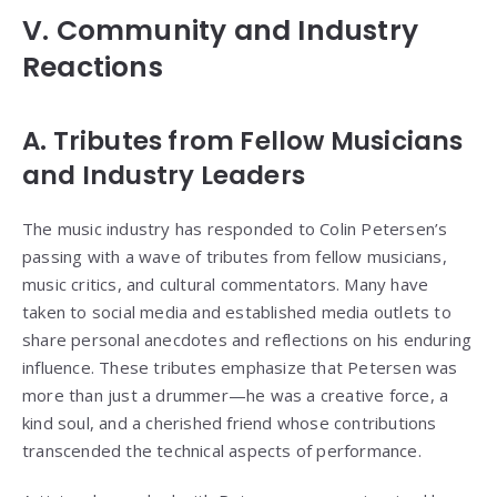
V. Community and Industry
Reactions
A. Tributes from Fellow Musicians
and Industry Leaders
The music industry has responded to Colin Petersen’s
passing with a wave of tributes from fellow musicians,
music critics, and cultural commentators. Many have
taken to social media and established media outlets to
share personal anecdotes and reflections on his enduring
influence. These tributes emphasize that Petersen was
more than just a drummer—he was a creative force, a
kind soul, and a cherished friend whose contributions
transcended the technical aspects of performance.