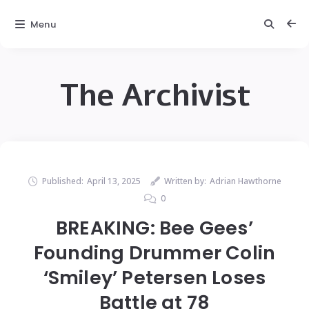
Menu
The Archivist
Published:
April 13, 2025
Written by:
Adrian Hawthorne
0
BREAKING: Bee Gees’
Founding Drummer Colin
‘Smiley’ Petersen Loses
Battle at 78