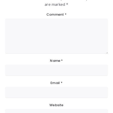
are marked *
Comment
*
Name
*
Email
*
Website