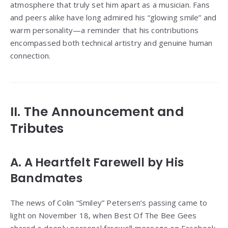
atmosphere that truly set him apart as a musician. Fans
and peers alike have long admired his “glowing smile” and
warm personality—a reminder that his contributions
encompassed both technical artistry and genuine human
connection.
II. The Announcement and
Tributes
A. A Heartfelt Farewell by His
Bandmates
The news of Colin “Smiley” Petersen’s passing came to
light on November 18, when Best Of The Bee Gees