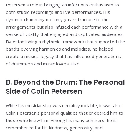
Petersen’s role in bringing an infectious enthusiasm to
both studio recordings and live performances. His
dynamic drumming not only gave structure to the
arrangements but also infused each performance with a
sense of vitality that engaged and captivated audiences.
By establishing a rhythmic framework that supported the
band’s evolving harmonies and melodies, he helped
create a musical legacy that has influenced generations
of drummers and music lovers alike.
B. Beyond the Drum: The Personal
Side of Colin Petersen
While his musicianship was certainly notable, it was also
Colin Petersen’s personal qualities that endeared him to
those who knew him. Among his many admirers, he is
remembered for his kindness, generosity, and