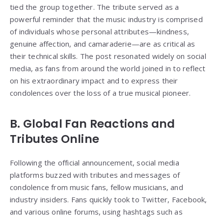
tied the group together. The tribute served as a
powerful reminder that the music industry is comprised
of individuals whose personal attributes—kindness,
genuine affection, and camaraderie—are as critical as
their technical skills. The post resonated widely on social
media, as fans from around the world joined in to reflect
on his extraordinary impact and to express their
condolences over the loss of a true musical pioneer.
B. Global Fan Reactions and
Tributes Online
Following the official announcement, social media
platforms buzzed with tributes and messages of
condolence from music fans, fellow musicians, and
industry insiders. Fans quickly took to Twitter, Facebook,
and various online forums, using hashtags such as