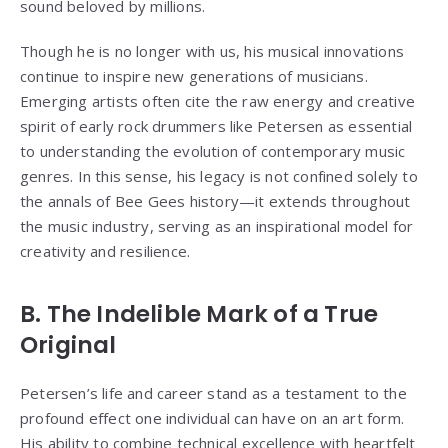
sound beloved by millions.
Though he is no longer with us, his musical innovations
continue to inspire new generations of musicians.
Emerging artists often cite the raw energy and creative
spirit of early rock drummers like Petersen as essential
to understanding the evolution of contemporary music
genres. In this sense, his legacy is not confined solely to
the annals of Bee Gees history—it extends throughout
the music industry, serving as an inspirational model for
creativity and resilience.
B. The Indelible Mark of a True
Original
Petersen’s life and career stand as a testament to the
profound effect one individual can have on an art form.
His ability to combine technical excellence with heartfelt