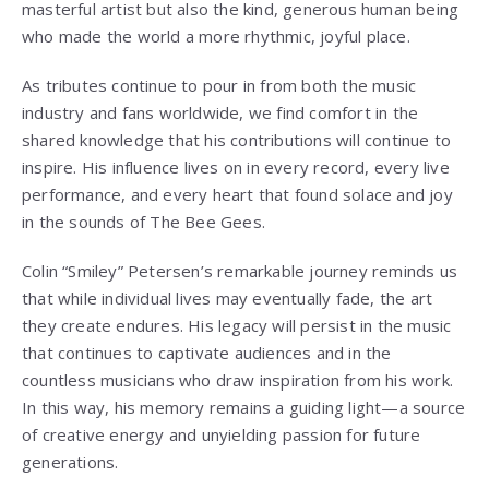
masterful artist but also the kind, generous human being
who made the world a more rhythmic, joyful place.
As tributes continue to pour in from both the music
industry and fans worldwide, we find comfort in the
shared knowledge that his contributions will continue to
inspire. His influence lives on in every record, every live
performance, and every heart that found solace and joy
in the sounds of The Bee Gees.
Colin “Smiley” Petersen’s remarkable journey reminds us
that while individual lives may eventually fade, the art
they create endures. His legacy will persist in the music
that continues to captivate audiences and in the
countless musicians who draw inspiration from his work.
In this way, his memory remains a guiding light—a source
of creative energy and unyielding passion for future
generations.