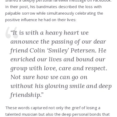
shared a deeply personal farewell message on Facebook.
In their post, his bandmates described the loss with
palpable sorrow while simultaneously celebrating the
positive influence he had on their lives:
“It is with a heavy heart we
announce the passing of our dear
friend Colin ‘Smiley’ Petersen. He
enriched our lives and bound our
group with love, care and respect.
Not sure how we can go on
without his glowing smile and deep
friendship.”
These words captured not only the grief of losing a
talented musician but also the deep personal bonds that