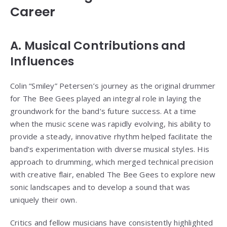
Career
A. Musical Contributions and
Influences
Colin “Smiley” Petersen’s journey as the original drummer
for The Bee Gees played an integral role in laying the
groundwork for the band’s future success. At a time
when the music scene was rapidly evolving, his ability to
provide a steady, innovative rhythm helped facilitate the
band’s experimentation with diverse musical styles. His
approach to drumming, which merged technical precision
with creative flair, enabled The Bee Gees to explore new
sonic landscapes and to develop a sound that was
uniquely their own.
Critics and fellow musicians have consistently highlighted