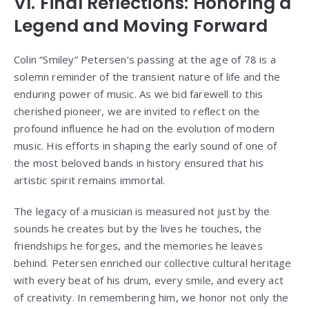
VI. Final Reflections: Honoring a
Legend and Moving Forward
Colin “Smiley” Petersen’s passing at the age of 78 is a
solemn reminder of the transient nature of life and the
enduring power of music. As we bid farewell to this
cherished pioneer, we are invited to reflect on the
profound influence he had on the evolution of modern
music. His efforts in shaping the early sound of one of
the most beloved bands in history ensured that his
artistic spirit remains immortal.
The legacy of a musician is measured not just by the
sounds he creates but by the lives he touches, the
friendships he forges, and the memories he leaves
behind. Petersen enriched our collective cultural heritage
with every beat of his drum, every smile, and every act
of creativity. In remembering him, we honor not only the