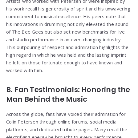
Artists who worked with Petersen or were inspired by
his work recall his generosity of spirit and his unwavering
commitment to musical excellence. His peers note that
his innovations in drumming not only elevated the sound
of The Bee Gees but also set new benchmarks for live
and studio performance in an ever-changing industry.
This outpouring of respect and admiration highlights the
high regard in which he was held and the lasting imprint
he left on those fortunate enough to have known and
worked with him.
B. Fan Testimonials: Honoring the
Man Behind the Music
Across the globe, fans have voiced their admiration for
Colin Petersen through online forums, social media
platforms, and dedicated tribute pages. Many recall the
electrifying energy he brought to every performance,