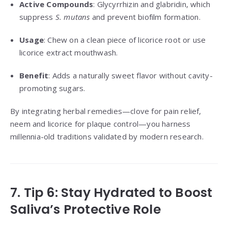
Active Compounds
: Glycyrrhizin and glabridin, which
suppress
S. mutans
and prevent biofilm formation.
Usage
: Chew on a clean piece of licorice root or use
licorice extract mouthwash.
Benefit
: Adds a naturally sweet flavor without cavity-
promoting sugars.
By integrating herbal remedies—clove for pain relief,
neem and licorice for plaque control—you harness
millennia-old traditions validated by modern research.
7. Tip 6: Stay Hydrated to Boost
Saliva’s Protective Role