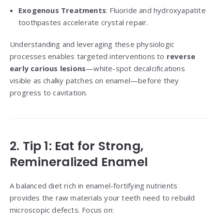
Exogenous Treatments
: Fluoride and hydroxyapatite
toothpastes accelerate crystal repair.
Understanding and leveraging these physiologic
processes enables targeted interventions to
reverse
early carious lesions
—white-spot decalcifications
visible as chalky patches on enamel—before they
progress to cavitation.
2. Tip 1: Eat for Strong,
Remineralized Enamel
A balanced diet rich in enamel-fortifying nutrients
provides the raw materials your teeth need to rebuild
microscopic defects. Focus on: