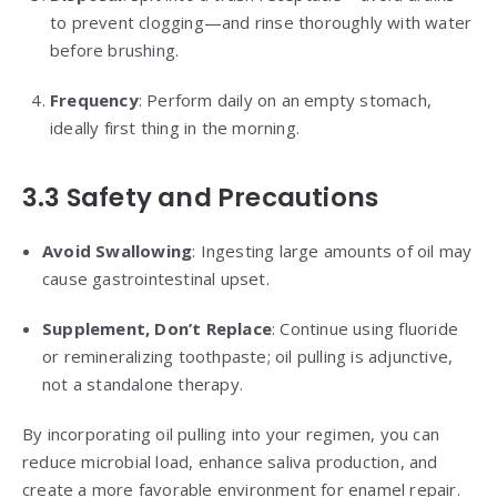
to prevent clogging—and rinse thoroughly with water
before brushing.
Frequency
: Perform daily on an empty stomach,
ideally first thing in the morning.
3.3 Safety and Precautions
Avoid Swallowing
: Ingesting large amounts of oil may
cause gastrointestinal upset.
Supplement, Don’t Replace
: Continue using fluoride
or remineralizing toothpaste; oil pulling is adjunctive,
not a standalone therapy.
By incorporating oil pulling into your regimen, you can
reduce microbial load, enhance saliva production, and
create a more favorable environment for enamel repair.