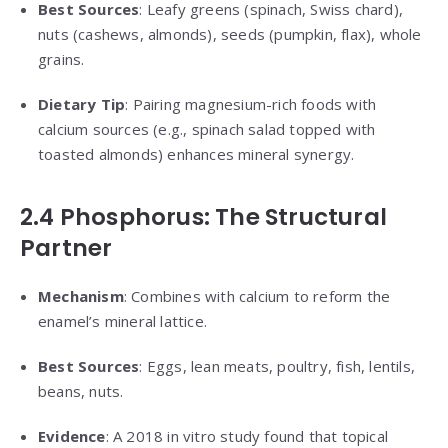
Best Sources
: Leafy greens (spinach, Swiss chard),
nuts (cashews, almonds), seeds (pumpkin, flax), whole
grains.
Dietary Tip
: Pairing magnesium-rich foods with
calcium sources (e.g., spinach salad topped with
toasted almonds) enhances mineral synergy.
2.4 Phosphorus: The Structural
Partner
Mechanism
: Combines with calcium to reform the
enamel’s mineral lattice.
Best Sources
: Eggs, lean meats, poultry, fish, lentils,
beans, nuts.
Evidence
: A 2018 in vitro study found that topical