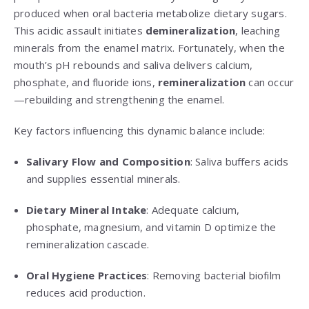
produced when oral bacteria metabolize dietary sugars.
This acidic assault initiates
demineralization
, leaching
minerals from the enamel matrix. Fortunately, when the
mouth’s pH rebounds and saliva delivers calcium,
phosphate, and fluoride ions,
remineralization
can occur
—rebuilding and strengthening the enamel.
Key factors influencing this dynamic balance include:
Salivary Flow and Composition
: Saliva buffers acids
and supplies essential minerals.
Dietary Mineral Intake
: Adequate calcium,
phosphate, magnesium, and vitamin D optimize the
remineralization cascade.
Oral Hygiene Practices
: Removing bacterial biofilm
reduces acid production.