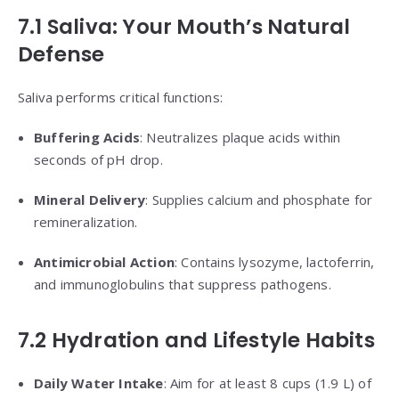
7.1 Saliva: Your Mouth’s Natural
Defense
Saliva performs critical functions:
Buffering Acids
: Neutralizes plaque acids within
seconds of pH drop.
Mineral Delivery
: Supplies calcium and phosphate for
remineralization.
Antimicrobial Action
: Contains lysozyme, lactoferrin,
and immunoglobulins that suppress pathogens.
7.2 Hydration and Lifestyle Habits
Daily Water Intake
: Aim for at least 8 cups (1.9 L) of