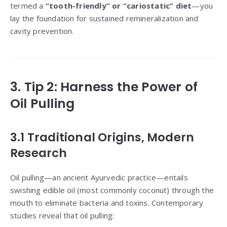
termed a
“tooth-friendly” or “cariostatic” diet
—you
lay the foundation for sustained remineralization and
cavity prevention.
3. Tip 2: Harness the Power of
Oil Pulling
3.1 Traditional Origins, Modern
Research
Oil pulling—an ancient Ayurvedic practice—entails
swishing edible oil (most commonly coconut) through the
mouth to eliminate bacteria and toxins. Contemporary
studies reveal that oil pulling: