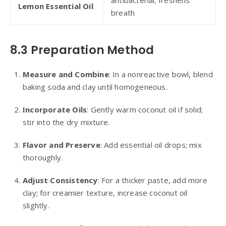
Lemon Essential Oil
breath
8.3 Preparation Method
Measure and Combine
: In a nonreactive bowl, blend
baking soda and clay until homogeneous.
Incorporate Oils
: Gently warm coconut oil if solid;
stir into the dry mixture.
Flavor and Preserve
: Add essential oil drops; mix
thoroughly.
Adjust Consistency
: For a thicker paste, add more
clay; for creamier texture, increase coconut oil
slightly.