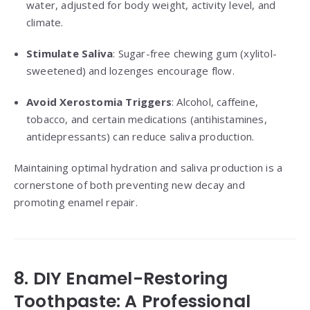
water, adjusted for body weight, activity level, and
climate.
Stimulate Saliva
: Sugar-free chewing gum (xylitol-
sweetened) and lozenges encourage flow.
Avoid Xerostomia Triggers
: Alcohol, caffeine,
tobacco, and certain medications (antihistamines,
antidepressants) can reduce saliva production.
Maintaining optimal hydration and saliva production is a
cornerstone of both preventing new decay and
promoting enamel repair.
8. DIY Enamel-Restoring
Toothpaste: A Professional