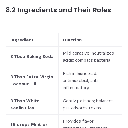
8.2 Ingredients and Their Roles
Ingredient
Function
Mild abrasive; neutralizes
3 Tbsp Baking Soda
acids; combats bacteria
Rich in lauric acid;
3 Tbsp Extra-Virgin
antimicrobial; anti-
Coconut Oil
inflammatory
3 Tbsp White
Gently polishes; balances
Kaolin Clay
pH; adsorbs toxins
Provides flavor;
15 drops Mint or
antibacterial; freshens