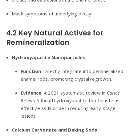
Mask symptoms of underlying decay
4.2 Key Natural Actives for
Remineralization
Hydroxyapatite Nanoparticles
Function
: Directly integrate into demineralized
enamel rods, promoting crystal regrowth.
Evidence
: A 2021 systematic review in
Caries
Research
found hydroxyapatite toothpaste as
effective as fluoride in reducing early-stage
lesions.
Calcium Carbonate and Baking Soda