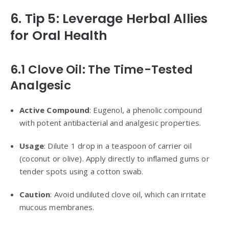
6. Tip 5: Leverage Herbal Allies
for Oral Health
6.1 Clove Oil: The Time-Tested
Analgesic
Active Compound
: Eugenol, a phenolic compound
with potent antibacterial and analgesic properties.
Usage
: Dilute 1 drop in a teaspoon of carrier oil
(coconut or olive). Apply directly to inflamed gums or
tender spots using a cotton swab.
Caution
: Avoid undiluted clove oil, which can irritate
mucous membranes.