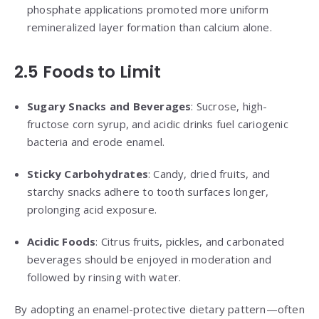
phosphate applications promoted more uniform
remineralized layer formation than calcium alone.
2.5 Foods to Limit
Sugary Snacks and Beverages
: Sucrose, high-
fructose corn syrup, and acidic drinks fuel cariogenic
bacteria and erode enamel.
Sticky Carbohydrates
: Candy, dried fruits, and
starchy snacks adhere to tooth surfaces longer,
prolonging acid exposure.
Acidic Foods
: Citrus fruits, pickles, and carbonated
beverages should be enjoyed in moderation and
followed by rinsing with water.
By adopting an enamel-protective dietary pattern—often