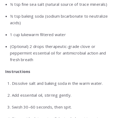
½ tsp fine sea salt (natural source of trace minerals)
½ tsp baking soda (sodium bicarbonate to neutralize
acids)
1 cup lukewarm filtered water
(Optional) 2 drops therapeutic-grade clove or
peppermint essential oil for antimicrobial action and
fresh breath
Instructions
Dissolve salt and baking soda in the warm water.
Add essential oil, stirring gently.
Swish 30–60 seconds, then spit.