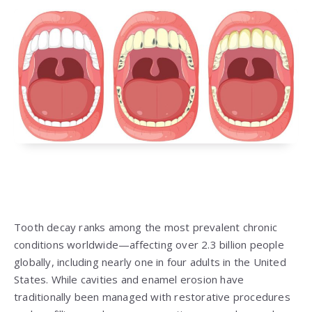
Tooth decay ranks among the most prevalent chronic
conditions worldwide—affecting over 2.3 billion people
globally, including nearly one in four adults in the United
States. While cavities and enamel erosion have
traditionally been managed with restorative procedures