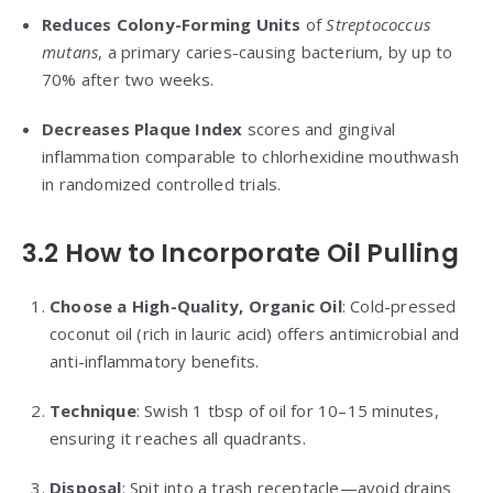
Reduces Colony-Forming Units
of
Streptococcus
mutans
, a primary caries-causing bacterium, by up to
70% after two weeks.
Decreases Plaque Index
scores and gingival
inflammation comparable to chlorhexidine mouthwash
in randomized controlled trials.
3.2 How to Incorporate Oil Pulling
Choose a High-Quality, Organic Oil
: Cold-pressed
coconut oil (rich in lauric acid) offers antimicrobial and
anti-inflammatory benefits.
Technique
: Swish 1 tbsp of oil for 10–15 minutes,
ensuring it reaches all quadrants.
Disposal
: Spit into a trash receptacle—avoid drains