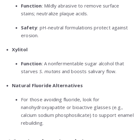
Function
: Mildly abrasive to remove surface
stains; neutralize plaque acids.
Safety
: pH-neutral formulations protect against
erosion.
Xylitol
Function
: A nonfermentable sugar alcohol that
starves
S. mutans
and boosts salivary flow.
Natural Fluoride Alternatives
For those avoiding fluoride, look for
nanohydroxyapatite or bioactive glasses (e.g.,
calcium sodium phosphosilicate) to support enamel
rebuilding.