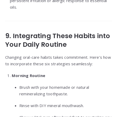
persistent irritation or allergic response to essential
oils.
9. Integrating These Habits into
Your Daily Routine
Changing oral-care habits takes commitment. Here’s how
to incorporate these six strategies seamlessly:
Morning Routine
Brush with your homemade or natural
remineralizing toothpaste.
Rinse with DIY mineral mouthwash.