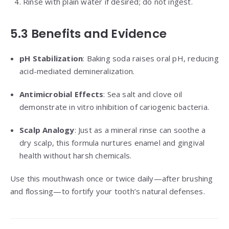
Rinse with plain water if desired; do not ingest.
5.3 Benefits and Evidence
pH Stabilization
: Baking soda raises oral pH, reducing
acid-mediated demineralization.
Antimicrobial Effects
: Sea salt and clove oil
demonstrate in vitro inhibition of cariogenic bacteria.
Scalp Analogy
: Just as a mineral rinse can soothe a
dry scalp, this formula nurtures enamel and gingival
health without harsh chemicals.
Use this mouthwash once or twice daily—after brushing
and flossing—to fortify your tooth’s natural defenses.