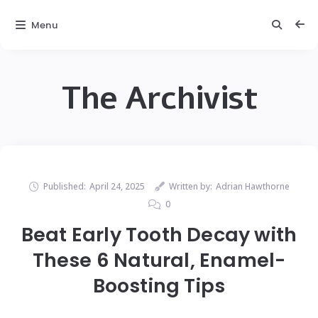
Menu
The Archivist
Published:
April 24, 2025
Written by:
Adrian Hawthorne
0
Beat Early Tooth Decay with
These 6 Natural, Enamel-
Boosting Tips