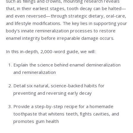
such as fillings and crowns, mounting research reveals
that, in their earliest stages, tooth decay can be halted—
and even reversed—through strategic dietary, oral-care,
and lifestyle modifications. The key lies in supporting your
body’s innate remineralization processes to restore
enamel integrity before irreparable damage occurs.
In this in-depth, 2,000-word guide, we will:
Explain the science behind enamel demineralization
and remineralization
Detail six natural, science-backed habits for
preventing and reversing early decay
Provide a step-by-step recipe for a homemade
toothpaste that whitens teeth, fights cavities, and
promotes gum health