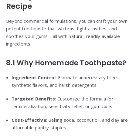
Recipe
Beyond commercial formulations, you can craft your own
potent toothpaste that whitens, fights cavities, and
soothes your gums—all with natural, readily available
ingredients.
8.1 Why Homemade Toothpaste?
Ingredient Control
: Eliminate unnecessary fillers,
synthetic flavors, and harsh detergents.
Targeted Benefits
: Customize the formula for
remineralization, sensitivity relief, or gum care.
Cost-Effective
: Baking soda, coconut oil, and clay are
affordable pantry staples.