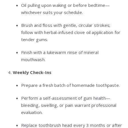
Oil pulling upon waking or before bedtime—
whichever suits your schedule.
Brush and floss with gentle, circular strokes;
follow with herbal-infused clove oil application for
tender gums.
Finish with a lukewarm rinse of mineral
mouthwash.
Weekly Check-Ins
Prepare a fresh batch of homemade toothpaste.
Perform a self-assessment of gum health—
bleeding, swelling, or pain warrant professional
evaluation.
Replace toothbrush head every 3 months or after