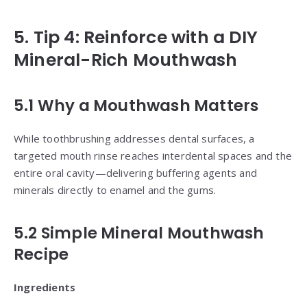
5. Tip 4: Reinforce with a DIY
Mineral-Rich Mouthwash
5.1 Why a Mouthwash Matters
While toothbrushing addresses dental surfaces, a
targeted mouth rinse reaches interdental spaces and the
entire oral cavity—delivering buffering agents and
minerals directly to enamel and the gums.
5.2 Simple Mineral Mouthwash
Recipe
Ingredients