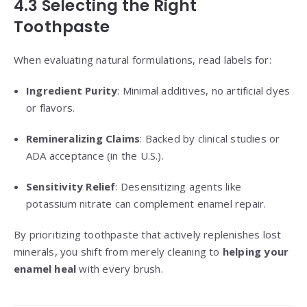
4.3 Selecting the Right
Toothpaste
When evaluating natural formulations, read labels for:
Ingredient Purity
: Minimal additives, no artificial dyes
or flavors.
Remineralizing Claims
: Backed by clinical studies or
ADA acceptance (in the U.S.).
Sensitivity Relief
: Desensitizing agents like
potassium nitrate can complement enamel repair.
By prioritizing toothpaste that actively replenishes lost
minerals, you shift from merely cleaning to
helping your
enamel heal
with every brush.