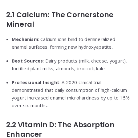
2.1 Calcium: The Cornerstone
Mineral
Mechanism
: Calcium ions bind to demineralized
enamel surfaces, forming new hydroxyapatite.
Best Sources
: Dairy products (milk, cheese, yogurt),
fortified plant milks, almonds, broccoli, kale.
Professional Insight
: A 2020 clinical trial
demonstrated that daily consumption of high-calcium
yogurt increased enamel microhardness by up to 15%
over six months.
2.2 Vitamin D: The Absorption
Enhancer