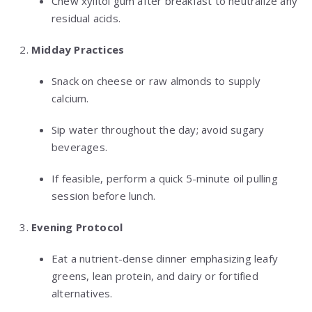
Chew xylitol gum after breakfast to neutralize any
residual acids.
Midday Practices
Snack on cheese or raw almonds to supply
calcium.
Sip water throughout the day; avoid sugary
beverages.
If feasible, perform a quick 5-minute oil pulling
session before lunch.
Evening Protocol
Eat a nutrient-dense dinner emphasizing leafy
greens, lean protein, and dairy or fortified
alternatives.