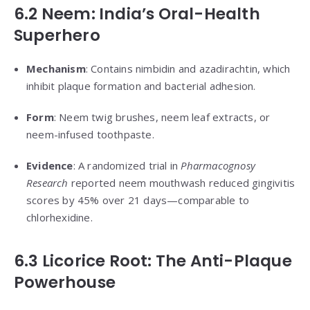
6.2 Neem: India’s Oral-Health
Superhero
Mechanism
: Contains nimbidin and azadirachtin, which
inhibit plaque formation and bacterial adhesion.
Form
: Neem twig brushes, neem leaf extracts, or
neem-infused toothpaste.
Evidence
: A randomized trial in
Pharmacognosy
Research
reported neem mouthwash reduced gingivitis
scores by 45% over 21 days—comparable to
chlorhexidine.
6.3 Licorice Root: The Anti-Plaque
Powerhouse