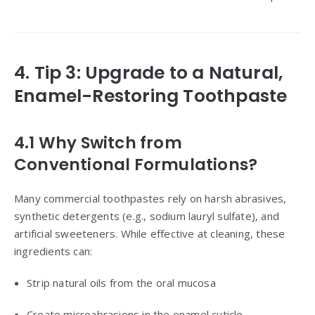
4. Tip 3: Upgrade to a Natural,
Enamel-Restoring Toothpaste
4.1 Why Switch from
Conventional Formulations?
Many commercial toothpastes rely on harsh abrasives,
synthetic detergents (e.g., sodium lauryl sulfate), and
artificial sweeteners. While effective at cleaning, these
ingredients can:
Strip natural oils from the oral mucosa
Create microabrasions in the enamel cuticle