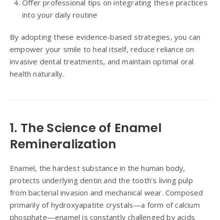
Offer professional tips on integrating these practices
into your daily routine
By adopting these evidence-based strategies, you can
empower your smile to heal itself, reduce reliance on
invasive dental treatments, and maintain optimal oral
health naturally.
1. The Science of Enamel
Remineralization
Enamel, the hardest substance in the human body,
protects underlying dentin and the tooth’s living pulp
from bacterial invasion and mechanical wear. Composed
primarily of hydroxyapatite crystals—a form of calcium
phosphate—enamel is constantly challenged by acids