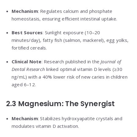
Mechanism
: Regulates calcium and phosphate
homeostasis, ensuring efficient intestinal uptake.
Best Sources
: Sunlight exposure (10–20
minutes/day), fatty fish (salmon, mackerel), egg yolks,
fortified cereals.
Clinical Note
: Research published in the
Journal of
Dental Research
linked optimal vitamin D levels (≥30
ng/mL) with a 40% lower risk of new caries in children
aged 6–12.
2.3 Magnesium: The Synergist
Mechanism
: Stabilizes hydroxyapatite crystals and
modulates vitamin D activation.