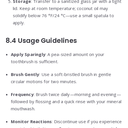
Storage
: Transfer to a sanitized glass jar with a tight
lid. Keep at room temperature; coconut oil may
solidify below 76 °F/24 °C—use a small spatula to
apply.
8.4 Usage Guidelines
Apply Sparingly
: A pea-sized amount on your
toothbrush is sufficient.
Brush Gently
: Use a soft-bristled brush in gentle
circular motions for two minutes.
Frequency
: Brush twice daily—morning and evening—
followed by flossing and a quick rinse with your mineral
mouthwash.
Monitor Reactions
: Discontinue use if you experience