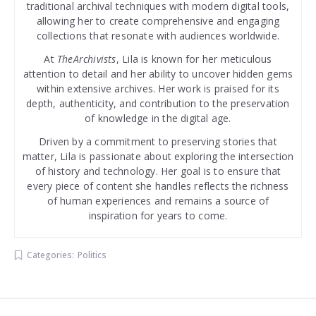
traditional archival techniques with modern digital tools,
allowing her to create comprehensive and engaging
collections that resonate with audiences worldwide.
At
TheArchivists
, Lila is known for her meticulous
attention to detail and her ability to uncover hidden gems
within extensive archives. Her work is praised for its
depth, authenticity, and contribution to the preservation
of knowledge in the digital age.
Driven by a commitment to preserving stories that
matter, Lila is passionate about exploring the intersection
of history and technology. Her goal is to ensure that
every piece of content she handles reflects the richness
of human experiences and remains a source of
inspiration for years to come.
Categories:
Politics