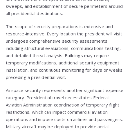
sweeps, and establishment of secure perimeters around
all presidential destinations.
The scope of security preparations is extensive and
resource-intensive. Every location the president will visit
undergoes comprehensive security assessments,
including structural evaluations, communications testing,
and detailed threat analysis. Buildings may require
temporary modifications, additional security equipment
installation, and continuous monitoring for days or weeks
preceding a presidential visit.
Airspace security represents another significant expense
category. Presidential travel necessitates Federal
Aviation Administration coordination of temporary flight
restrictions, which can impact commercial aviation
operations and impose costs on airlines and passengers.
Military aircraft may be deployed to provide aerial