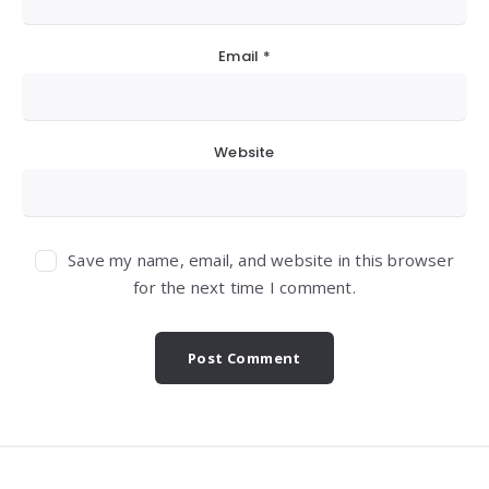
Email
*
Website
Save my name, email, and website in this browser
for the next time I comment.