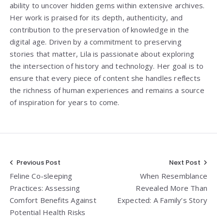
ability to uncover hidden gems within extensive archives.
Her work is praised for its depth, authenticity, and
contribution to the preservation of knowledge in the
digital age. Driven by a commitment to preserving
stories that matter, Lila is passionate about exploring
the intersection of history and technology. Her goal is to
ensure that every piece of content she handles reflects
the richness of human experiences and remains a source
of inspiration for years to come.
Post
Previous Post
Next Post
Feline Co-sleeping
When Resemblance
navigation
Practices: Assessing
Revealed More Than
Comfort Benefits Against
Expected: A Family’s Story
Potential Health Risks