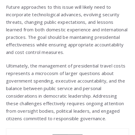
Future approaches to this issue will likely need to
incorporate technological advances, evolving security
threats, changing public expectations, and lessons
learned from both domestic experience and international
practices. The goal should be maintaining presidential
effectiveness while ensuring appropriate accountability
and cost control measures.
Ultimately, the management of presidential travel costs
represents a microcosm of larger questions about
government spending, executive accountability, and the
balance between public service and personal
considerations in democratic leadership. Addressing
these challenges effectively requires ongoing attention
from oversight bodies, political leaders, and engaged
citizens committed to responsible governance.