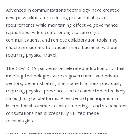
Advances in communications technology have created
new possibilities for reducing presidential travel
requirements while maintaining effective governance
capabilities. Video conferencing, secure digital
communications, and remote collaboration tools may
enable presidents to conduct more business without
requiring physical travel.
The COVID-19 pandemic accelerated adoption of virtual
meeting technologies across government and private
sectors, demonstrating that many functions previously
requiring physical presence can be conducted effectively
through digital platforms. Presidential participation in
international summits, cabinet meetings, and stakeholder
consultations has successfully utilized these
technologies.