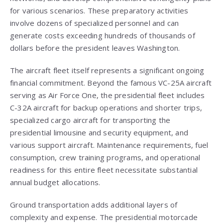
for various scenarios. These preparatory activities
involve dozens of specialized personnel and can
generate costs exceeding hundreds of thousands of
dollars before the president leaves Washington.
The aircraft fleet itself represents a significant ongoing
financial commitment. Beyond the famous VC-25A aircraft
serving as Air Force One, the presidential fleet includes
C-32A aircraft for backup operations and shorter trips,
specialized cargo aircraft for transporting the
presidential limousine and security equipment, and
various support aircraft. Maintenance requirements, fuel
consumption, crew training programs, and operational
readiness for this entire fleet necessitate substantial
annual budget allocations.
Ground transportation adds additional layers of
complexity and expense. The presidential motorcade