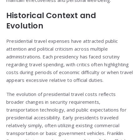
maintain effectiveness and personal well-being.
Historical Context and
Evolution
Presidential travel expenses have attracted public
attention and political criticism across multiple
administrations. Each presidency has faced scrutiny
regarding travel spending, with critics often highlighting
costs during periods of economic difficulty or when travel
appears excessive relative to official duties.
The evolution of presidential travel costs reflects
broader changes in security requirements,
transportation technology, and public expectations for
presidential accessibility. Early presidents traveled
relatively simply, often utilizing existing commercial
transportation or basic government vehicles. Franklin