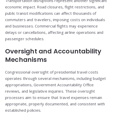
Transportation disruptions represent another significant
economic impact. Road closures, flight restrictions, and
public transit modifications can affect thousands of
commuters and travelers, imposing costs on individuals
and businesses. Commercial flights may experience
delays or cancellations, affecting airline operations and
passenger schedules.
Oversight and Accountability
Mechanisms
Congressional oversight of presidential travel costs
operates through several mechanisms, including budget
appropriations, Government Accountability Office
reviews, and legislative inquiries. These oversight
processes aim to ensure that travel expenses remain
appropriate, properly documented, and consistent with
established policies.