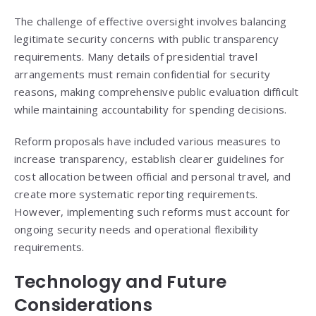
The challenge of effective oversight involves balancing
legitimate security concerns with public transparency
requirements. Many details of presidential travel
arrangements must remain confidential for security
reasons, making comprehensive public evaluation difficult
while maintaining accountability for spending decisions.
Reform proposals have included various measures to
increase transparency, establish clearer guidelines for
cost allocation between official and personal travel, and
create more systematic reporting requirements.
However, implementing such reforms must account for
ongoing security needs and operational flexibility
requirements.
Technology and Future
Considerations