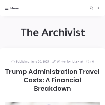
Menu
The Archivist
Published:
June 20, 2025
Written by:
Lila Hart
0
Trump Administration Travel
Costs: A Financial
Breakdown