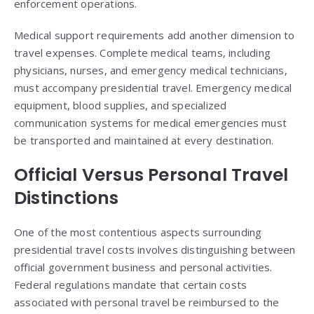
enforcement operations.
Medical support requirements add another dimension to
travel expenses. Complete medical teams, including
physicians, nurses, and emergency medical technicians,
must accompany presidential travel. Emergency medical
equipment, blood supplies, and specialized
communication systems for medical emergencies must
be transported and maintained at every destination.
Official Versus Personal Travel
Distinctions
One of the most contentious aspects surrounding
presidential travel costs involves distinguishing between
official government business and personal activities.
Federal regulations mandate that certain costs
associated with personal travel be reimbursed to the