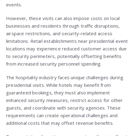
events.
However, these visits can also impose costs on local
businesses and residents through traffic disruptions,
airspace restrictions, and security-related access
limitations. Retail establishments near presidential event
locations may experience reduced customer access due
to security perimeters, potentially offsetting benefits
from increased security personnel spending.
The hospitality industry faces unique challenges during
presidential visits. While hotels may benefit from
guaranteed bookings, they must also implement
enhanced security measures, restrict access for other
guests, and coordinate with security agencies. These
requirements can create operational challenges and
additional costs that may offset revenue benefits.