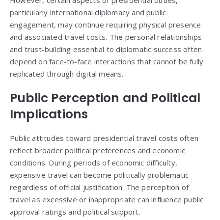
However, certain aspects of presidential duties,
particularly international diplomacy and public
engagement, may continue requiring physical presence
and associated travel costs. The personal relationships
and trust-building essential to diplomatic success often
depend on face-to-face interactions that cannot be fully
replicated through digital means.
Public Perception and Political
Implications
Public attitudes toward presidential travel costs often
reflect broader political preferences and economic
conditions. During periods of economic difficulty,
expensive travel can become politically problematic
regardless of official justification. The perception of
travel as excessive or inappropriate can influence public
approval ratings and political support.