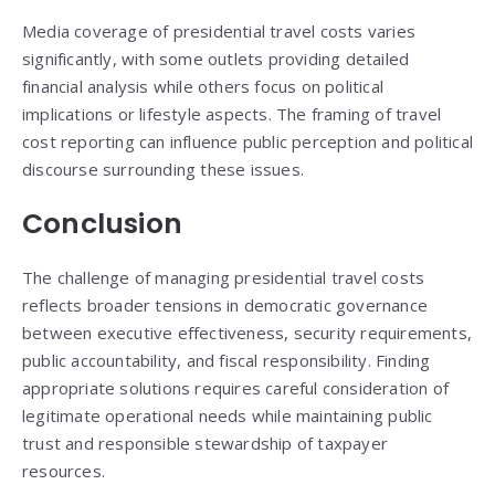
Media coverage of presidential travel costs varies
significantly, with some outlets providing detailed
financial analysis while others focus on political
implications or lifestyle aspects. The framing of travel
cost reporting can influence public perception and political
discourse surrounding these issues.
Conclusion
The challenge of managing presidential travel costs
reflects broader tensions in democratic governance
between executive effectiveness, security requirements,
public accountability, and fiscal responsibility. Finding
appropriate solutions requires careful consideration of
legitimate operational needs while maintaining public
trust and responsible stewardship of taxpayer
resources.