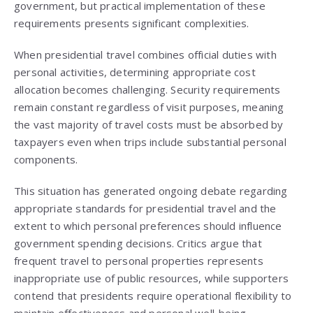
government, but practical implementation of these
requirements presents significant complexities.
When presidential travel combines official duties with
personal activities, determining appropriate cost
allocation becomes challenging. Security requirements
remain constant regardless of visit purposes, meaning
the vast majority of travel costs must be absorbed by
taxpayers even when trips include substantial personal
components.
This situation has generated ongoing debate regarding
appropriate standards for presidential travel and the
extent to which personal preferences should influence
government spending decisions. Critics argue that
frequent travel to personal properties represents
inappropriate use of public resources, while supporters
contend that presidents require operational flexibility to