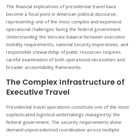
The financial implications of presidential travel have
become a focal point in American political discourse,
representing one of the most complex and expensive
operational challenges facing the federal government.
Understanding the intricate balance between executive
mobility requirements, national security imperatives, and
responsible stewardship of public resources requires
careful examination of both operational necessities and
broader accountability frameworks.
The Complex Infrastructure of
Executive Travel
Presidential travel operations constitute one of the most
sophisticated logistical undertakings managed by the
federal government. The security requirements alone
demand unprecedented coordination across multiple