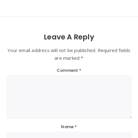
Leave A Reply
Your email address will not be published. Required fields
are marked *
Comment
*
Name
*