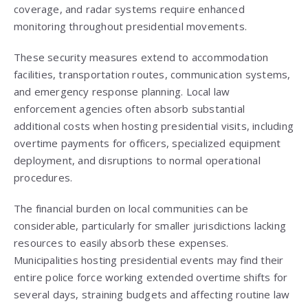
coverage, and radar systems require enhanced
monitoring throughout presidential movements.
These security measures extend to accommodation
facilities, transportation routes, communication systems,
and emergency response planning. Local law
enforcement agencies often absorb substantial
additional costs when hosting presidential visits, including
overtime payments for officers, specialized equipment
deployment, and disruptions to normal operational
procedures.
The financial burden on local communities can be
considerable, particularly for smaller jurisdictions lacking
resources to easily absorb these expenses.
Municipalities hosting presidential events may find their
entire police force working extended overtime shifts for
several days, straining budgets and affecting routine law