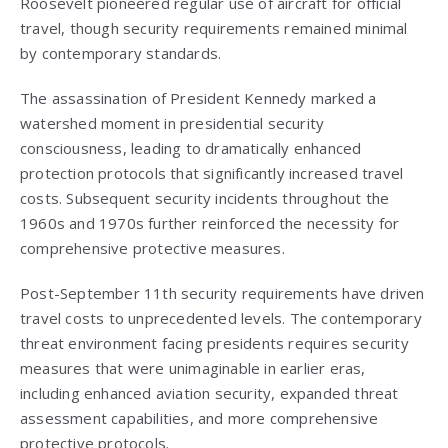
Roosevelt pioneered regular use of aircraft for official
travel, though security requirements remained minimal
by contemporary standards.
The assassination of President Kennedy marked a
watershed moment in presidential security
consciousness, leading to dramatically enhanced
protection protocols that significantly increased travel
costs. Subsequent security incidents throughout the
1960s and 1970s further reinforced the necessity for
comprehensive protective measures.
Post-September 11th security requirements have driven
travel costs to unprecedented levels. The contemporary
threat environment facing presidents requires security
measures that were unimaginable in earlier eras,
including enhanced aviation security, expanded threat
assessment capabilities, and more comprehensive
protective protocols.