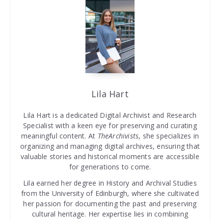
Lila Hart
Lila Hart is a dedicated Digital Archivist and Research
Specialist with a keen eye for preserving and curating
meaningful content. At
TheArchivists
, she specializes in
organizing and managing digital archives, ensuring that
valuable stories and historical moments are accessible
for generations to come.
Lila earned her degree in History and Archival Studies
from the University of Edinburgh, where she cultivated
her passion for documenting the past and preserving
cultural heritage. Her expertise lies in combining