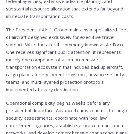
federal agencies, extensive advance planning, and
substantial resource allocation that extends far beyond
immediate transportation costs.
The Presidential Airlift Group maintains a specialized fleet
of aircraft designed exclusively for executive travel
support. While the aircraft commonly known as Air Force
One receives significant public attention, it represents
merely one component of a comprehensive
transportation ecosystem that includes backup aircraft,
cargo planes for equipment transport, advance security
teams, and multi-layered protection protocols
implemented at every destination.
Operational complexity begins weeks before any
presidential departure. Advance teams conduct thorough
security assessments, coordinate with local law
enforcement agencies, establish secure communication
networks, and develop comprehensive contingency plans