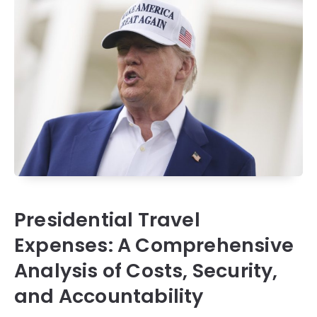
Presidential Travel
Expenses: A Comprehensive
Analysis of Costs, Security,
and Accountability