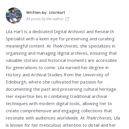
Written by:
Lila Hart
All posts by the author
Lila Hart is a dedicated Digital Archivist and Research
Specialist with a keen eye for preserving and curating
meaningful content. At
TheArchivists
, she specializes in
organizing and managing digital archives, ensuring that
valuable stories and historical moments are accessible
for generations to come. Lila earned her degree in
History and Archival Studies from the University of
Edinburgh, where she cultivated her passion for
documenting the past and preserving cultural heritage.
Her expertise lies in combining traditional archival
techniques with modern digital tools, allowing her to
create comprehensive and engaging collections that
resonate with audiences worldwide. At
TheArchivists
, Lila
is known for her meticulous attention to detail and her