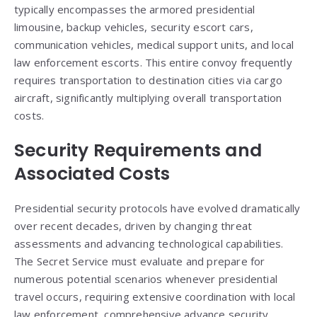
typically encompasses the armored presidential
limousine, backup vehicles, security escort cars,
communication vehicles, medical support units, and local
law enforcement escorts. This entire convoy frequently
requires transportation to destination cities via cargo
aircraft, significantly multiplying overall transportation
costs.
Security Requirements and
Associated Costs
Presidential security protocols have evolved dramatically
over recent decades, driven by changing threat
assessments and advancing technological capabilities.
The Secret Service must evaluate and prepare for
numerous potential scenarios whenever presidential
travel occurs, requiring extensive coordination with local
law enforcement, comprehensive advance security