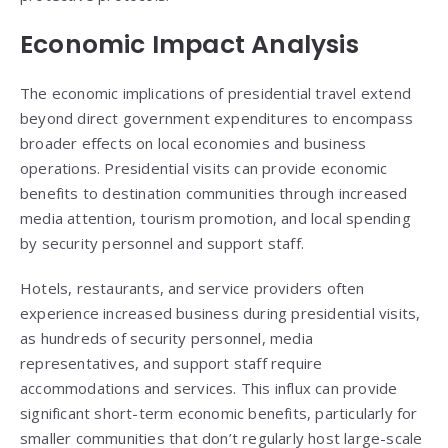
Economic Impact Analysis
The economic implications of presidential travel extend
beyond direct government expenditures to encompass
broader effects on local economies and business
operations. Presidential visits can provide economic
benefits to destination communities through increased
media attention, tourism promotion, and local spending
by security personnel and support staff.
Hotels, restaurants, and service providers often
experience increased business during presidential visits,
as hundreds of security personnel, media
representatives, and support staff require
accommodations and services. This influx can provide
significant short-term economic benefits, particularly for
smaller communities that don’t regularly host large-scale