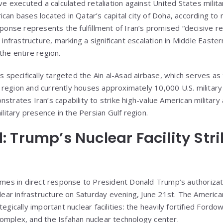
ve executed a calculated retaliation against United States militar
can bases located in Qatar’s capital city of Doha, according to m
sponse represents the fulfillment of Iran’s promised “decisive r
r infrastructure, marking a significant escalation in Middle Easte
the entire region.
es specifically targeted the Ain al-Asad airbase, which serves a
the region and currently houses approximately 10,000 U.S. militar
nstrates Iran’s capability to strike high-value American militar
ilitary presence in the Persian Gulf region.
 Trump’s Nuclear Facility Stri
comes in direct response to President Donald Trump’s authoriz
uclear infrastructure on Saturday evening, June 21st. The Americ
egically important nuclear facilities: the heavily fortified Fordow
omplex, and the Isfahan nuclear technology center.