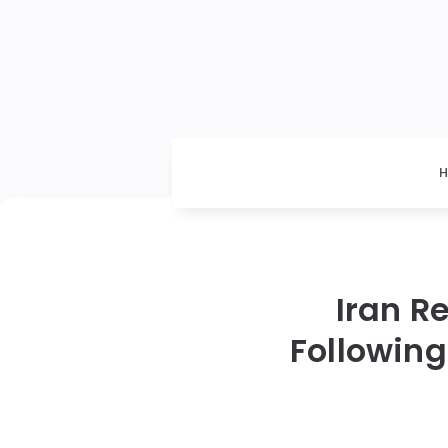
Iran Re
Following