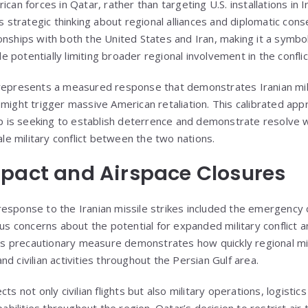
ican forces in Qatar, rather than targeting U.S. installations in 
’s strategic thinking about regional alliances and diplomatic co
nships with both the United States and Iran, making it a symbolic
ile potentially limiting broader regional involvement in the conflic
represents a measured response that demonstrates Iranian mili
 might trigger massive American retaliation. This calibrated ap
hip is seeking to establish deterrence and demonstrate resolve w
cale military conflict between the two nations.
pact and Airspace Closures
esponse to the Iranian missile strikes included the emergency 
ous concerns about the potential for expanded military conflict an
This precautionary measure demonstrates how quickly regional mil
d civilian activities throughout the Persian Gulf area.
ts not only civilian flights but also military operations, logistic
lities throughout the region. Qatar’s decision to restrict air tr