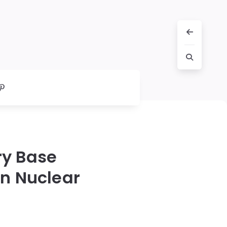
ary Base
an Nuclear