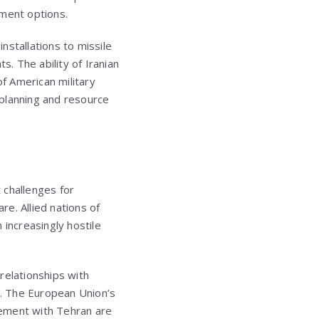
ement options.
installations to missile
. The ability of Iranian
 of American military
 planning and resource
 challenges for
re. Allied nations of
increasingly hostile
 relationships with
n. The European Union’s
gement with Tehran are