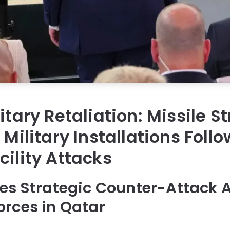
itary Retaliation: Missile St
 Military Installations Foll
cility Attacks
es Strategic Counter-Attack 
rces in Qatar