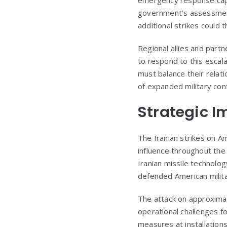
government’s assessment t
additional strikes could t
Regional allies and partn
to respond to this escala
must balance their relat
of expanded military confl
Strategic Im
The Iranian strikes on Am
influence throughout the
Iranian missile technolog
defended American militar
The attack on approxima
operational challenges 
measures at installations