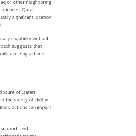
Iraq or other neighboring
nsequences. Qatar
ally significant location
t.
tary capability without
proach suggests that
hile avoiding actions
closure of Qatari
d the safety of civilian
itary actions can impact
s support, and
affic reflects the