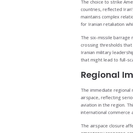
The choice to strike Amer
countries, reflected Iran
maintains complex relatio
for Iranian retaliation wh
The six-missile barrage 
crossing thresholds that
Iranian military leaders
that might lead to full-s
Regional Im
The immediate regional r
airspace, reflecting seri
aviation in the region. 
international commerce an
The airspace closure affec
emergency response capabi