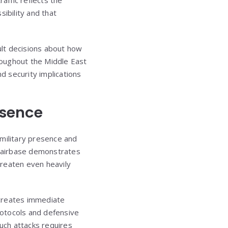
ibility and that
cult decisions about how
hroughout the Middle East
 security implications
esence
. military presence and
ad airbase demonstrates
threaten even heavily
 creates immediate
rotocols and defensive
such attacks requires