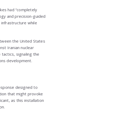
ikes had “completely
logy and precision-guided
 infrastructure while
etween the United States
nst Iranian nuclear
tactics, signaling the
apons development.
 response designed to
ation that might provoke
cant, as this installation
on.