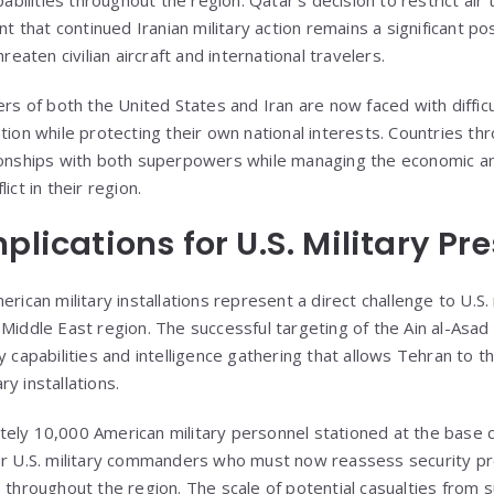
hat continued Iranian military action remains a significant poss
hreaten civilian aircraft and international travelers.
ers of both the United States and Iran are now faced with diffi
tion while protecting their own national interests. Countries t
ionships with both superpowers while managing the economic and
ict in their region.
plications for U.S. Military Pr
erican military installations represent a direct challenge to U.S
 Middle East region. The successful targeting of the Ain al-As
y capabilities and intelligence gathering that allows Tehran to 
y installations.
tely 10,000 American military personnel stationed at the base
for U.S. military commanders who must now reassess security p
 throughout the region. The scale of potential casualties from 