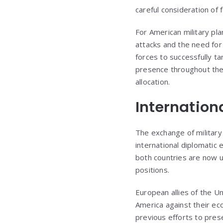
careful consideration of
For American military pla
attacks and the need for
forces to successfully tar
presence throughout the 
allocation.
Internatio
The exchange of military
international diplomatic 
both countries are now 
positions.
European allies of the Un
America against their ec
previous efforts to pre