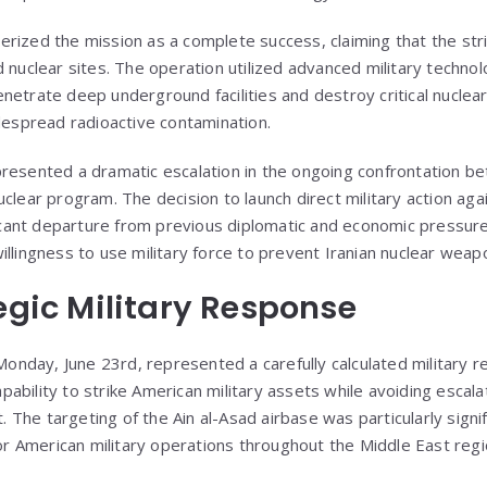
rized the mission as a complete success, claiming that the str
d nuclear sites. The operation utilized advanced military techno
etrate deep underground facilities and destroy critical nuclear
idespread radioactive contamination.
resented a dramatic escalation in the ongoing confrontation b
clear program. The decision to launch direct military action agai
ficant departure from previous diplomatic and economic pressure 
illingness to use military force to prevent Iranian nuclear we
tegic Military Response
n Monday, June 23rd, represented a carefully calculated military
ability to strike American military assets while avoiding escal
t. The targeting of the Ain al-Asad airbase was particularly signifi
for American military operations throughout the Middle East regi