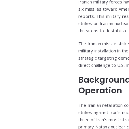
Iranian military forces ha
six missiles toward Ameri
reports. This military re
strikes on Iranian nuclea
threatens to destabilize 
The Iranian missile strik
military installation in 
strategic targeting demo
direct challenge to U.S. m
Background:
Operation
The Iranian retaliation 
strikes against Iran’s n
three of Iran’s most strat
primary Natanz nuclear c