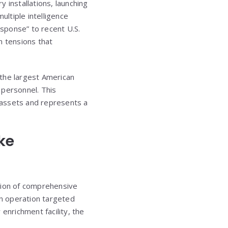
y installations, launching
ultiple intelligence
esponse” to recent U.S.
rn tensions that
s the largest American
y personnel. This
y assets and represents a
ke
ation of comprehensive
an operation targeted
 enrichment facility, the