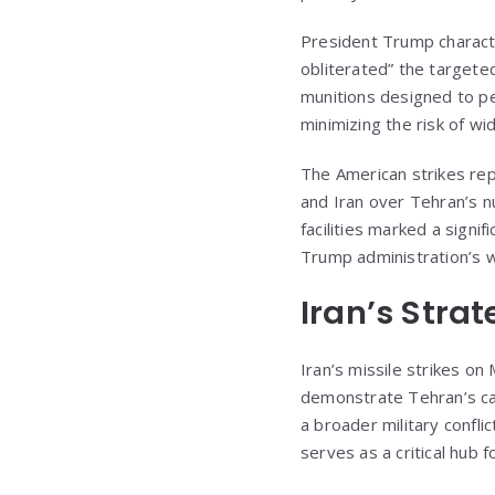
President Trump characte
obliterated” the targete
munitions designed to pen
minimizing the risk of w
The American strikes rep
and Iran over Tehran’s nu
facilities marked a signi
Trump administration’s w
Iran’s Stra
Iran’s missile strikes o
demonstrate Tehran’s cap
a broader military conflic
serves as a critical hub 