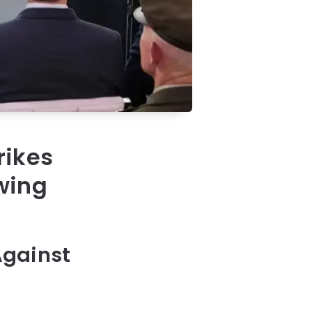
rikes
owing
Against