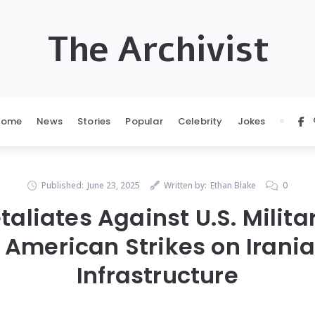
The Archivist
Home
News
Stories
Popular
Celebrity
Jokes
Published:
June 23, 2025
Written by:
Ethan Blake
0
taliates Against U.S. Milit
 American Strikes on Irani
Infrastructure