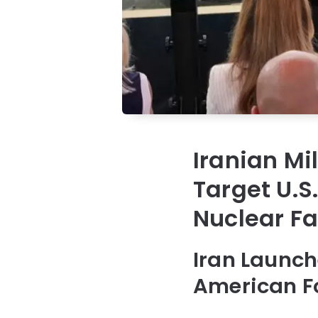
Iranian Mil
Target U.S.
Nuclear Fa
Iran Launch
American Fo