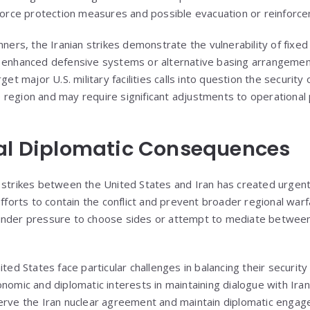
 force protection measures and possible evacuation or reinforc
nners, the Iranian strikes demonstrate the vulnerability of fixed 
 enhanced defensive systems or alternative basing arrangements
get major U.S. military facilities calls into question the security
region and may require significant adjustments to operational
nal Diplomatic Consequences
 strikes between the United States and Iran has created urgent
efforts to contain the conflict and prevent broader regional warfa
under pressure to choose sides or attempt to mediate between 
ited States face particular challenges in balancing their security
onomic and diplomatic interests in maintaining dialogue with Ira
serve the Iran nuclear agreement and maintain diplomatic enga