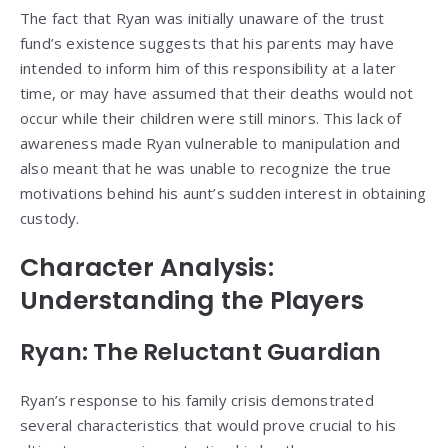
The fact that Ryan was initially unaware of the trust
fund’s existence suggests that his parents may have
intended to inform him of this responsibility at a later
time, or may have assumed that their deaths would not
occur while their children were still minors. This lack of
awareness made Ryan vulnerable to manipulation and
also meant that he was unable to recognize the true
motivations behind his aunt’s sudden interest in obtaining
custody.
Character Analysis:
Understanding the Players
Ryan: The Reluctant Guardian
Ryan’s response to his family crisis demonstrated
several characteristics that would prove crucial to his