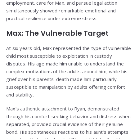
employment, care for Max, and pursue legal action
simultaneously showed remarkable emotional and
practical resilience under extreme stress.
Max: The Vulnerable Target
At six years old, Max represented the type of vulnerable
child most susceptible to exploitation in custody
disputes. His age made him unable to understand the
complex motivations of the adults around him, while his
grief over his parents’ death made him particularly
susceptible to manipulation by adults offering comfort
and stability.
Max’s authentic attachment to Ryan, demonstrated
through his comfort-seeking behavior and distress when
separated, provided crucial evidence of their genuine
bond. His spontaneous reactions to his aunt’s attempts