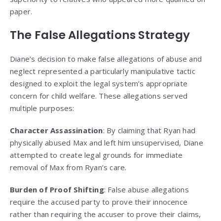
paper.
The False Allegations Strategy
Diane’s decision to make false allegations of abuse and
neglect represented a particularly manipulative tactic
designed to exploit the legal system’s appropriate
concern for child welfare. These allegations served
multiple purposes:
Character Assassination
: By claiming that Ryan had
physically abused Max and left him unsupervised, Diane
attempted to create legal grounds for immediate
removal of Max from Ryan’s care.
Burden of Proof Shifting
: False abuse allegations
require the accused party to prove their innocence
rather than requiring the accuser to prove their claims,