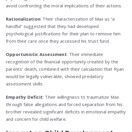
avoid confronting the moral implications of their actions.
Rationalization
: Their characterization of Max as “a
handful” suggested that they had developed
psychological justifications for their plan to remove him
from their care once they accessed his trust fund.
Opportunistic Assessment
: Their immediate
recognition of the financial opportunity created by the
parents’ death, combined with their calculation that Ryan
would be legally vulnerable, showed predatory
assessment skills.
Empathy Deficit
: Their willingness to traumatize Max
through false allegations and forced separation from his
brother revealed significant deficits in emotional empathy
and concern for child welfare.