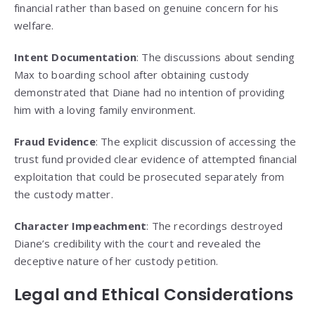
financial rather than based on genuine concern for his
welfare.
Intent Documentation
: The discussions about sending
Max to boarding school after obtaining custody
demonstrated that Diane had no intention of providing
him with a loving family environment.
Fraud Evidence
: The explicit discussion of accessing the
trust fund provided clear evidence of attempted financial
exploitation that could be prosecuted separately from
the custody matter.
Character Impeachment
: The recordings destroyed
Diane’s credibility with the court and revealed the
deceptive nature of her custody petition.
Legal and Ethical Considerations