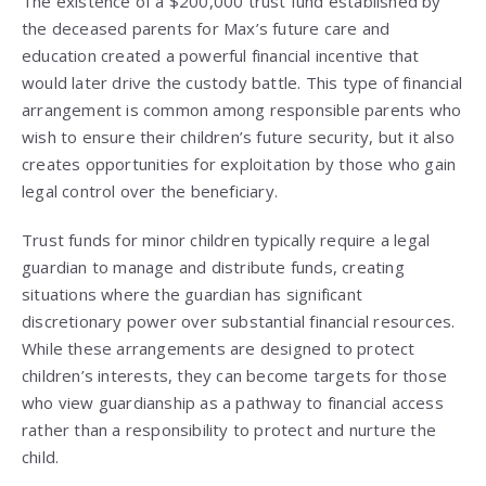
The existence of a $200,000 trust fund established by
the deceased parents for Max’s future care and
education created a powerful financial incentive that
would later drive the custody battle. This type of financial
arrangement is common among responsible parents who
wish to ensure their children’s future security, but it also
creates opportunities for exploitation by those who gain
legal control over the beneficiary.
Trust funds for minor children typically require a legal
guardian to manage and distribute funds, creating
situations where the guardian has significant
discretionary power over substantial financial resources.
While these arrangements are designed to protect
children’s interests, they can become targets for those
who view guardianship as a pathway to financial access
rather than a responsibility to protect and nurture the
child.