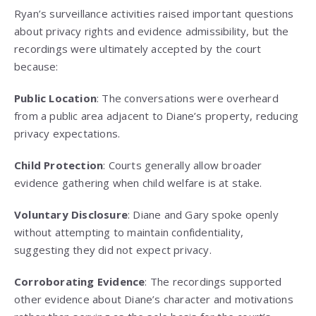
Ryan’s surveillance activities raised important questions
about privacy rights and evidence admissibility, but the
recordings were ultimately accepted by the court
because:
Public Location
: The conversations were overheard
from a public area adjacent to Diane’s property, reducing
privacy expectations.
Child Protection
: Courts generally allow broader
evidence gathering when child welfare is at stake.
Voluntary Disclosure
: Diane and Gary spoke openly
without attempting to maintain confidentiality,
suggesting they did not expect privacy.
Corroborating Evidence
: The recordings supported
other evidence about Diane’s character and motivations