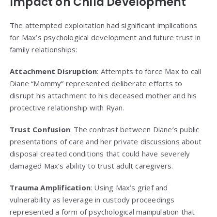
Impact on Child Development
The attempted exploitation had significant implications
for Max’s psychological development and future trust in
family relationships:
Attachment Disruption
: Attempts to force Max to call
Diane “Mommy” represented deliberate efforts to
disrupt his attachment to his deceased mother and his
protective relationship with Ryan.
Trust Confusion
: The contrast between Diane’s public
presentations of care and her private discussions about
disposal created conditions that could have severely
damaged Max’s ability to trust adult caregivers.
Trauma Amplification
: Using Max’s grief and
vulnerability as leverage in custody proceedings
represented a form of psychological manipulation that