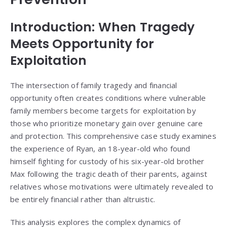
Introduction: When Tragedy
Meets Opportunity for
Exploitation
The intersection of family tragedy and financial
opportunity often creates conditions where vulnerable
family members become targets for exploitation by
those who prioritize monetary gain over genuine care
and protection. This comprehensive case study examines
the experience of Ryan, an 18-year-old who found
himself fighting for custody of his six-year-old brother
Max following the tragic death of their parents, against
relatives whose motivations were ultimately revealed to
be entirely financial rather than altruistic.
This analysis explores the complex dynamics of