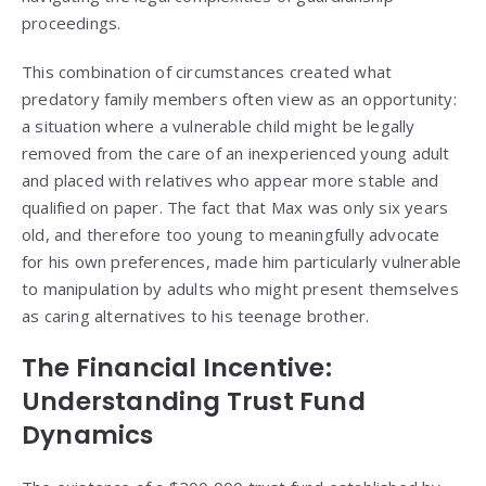
proceedings.
This combination of circumstances created what
predatory family members often view as an opportunity:
a situation where a vulnerable child might be legally
removed from the care of an inexperienced young adult
and placed with relatives who appear more stable and
qualified on paper. The fact that Max was only six years
old, and therefore too young to meaningfully advocate
for his own preferences, made him particularly vulnerable
to manipulation by adults who might present themselves
as caring alternatives to his teenage brother.
The Financial Incentive:
Understanding Trust Fund
Dynamics