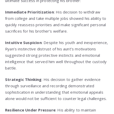
ultimate success in protecting his brother:
Immediate Prioritization
: His decision to withdraw
from college and take multiple jobs showed his ability to
quickly reassess priorities and make significant personal
sacrifices for his brother’s welfare.
Intuitive Suspicion
: Despite his youth and inexperience,
Ryan’s instinctive distrust of his aunt’s motivations
suggested strong protective instincts and emotional
intelligence that served him well throughout the custody
battle.
Strategic Thinking
: His decision to gather evidence
through surveillance and recording demonstrated
sophistication in understanding that emotional appeals
alone would not be sufficient to counter legal challenges.
Resilience Under Pressure
: His ability to maintain