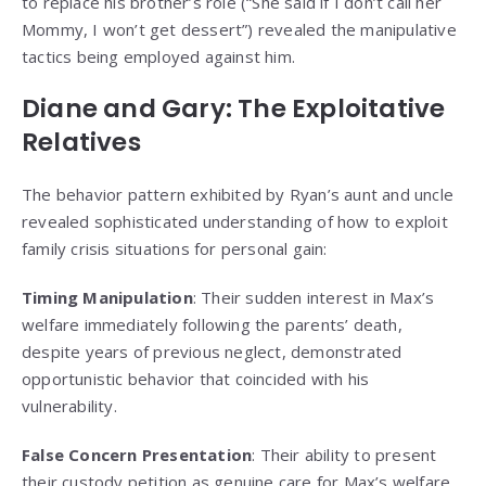
to replace his brother’s role (“She said if I don’t call her
Mommy, I won’t get dessert”) revealed the manipulative
tactics being employed against him.
Diane and Gary: The Exploitative
Relatives
The behavior pattern exhibited by Ryan’s aunt and uncle
revealed sophisticated understanding of how to exploit
family crisis situations for personal gain:
Timing Manipulation
: Their sudden interest in Max’s
welfare immediately following the parents’ death,
despite years of previous neglect, demonstrated
opportunistic behavior that coincided with his
vulnerability.
False Concern Presentation
: Their ability to present
their custody petition as genuine care for Max’s welfare