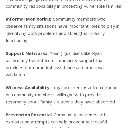
community responsibility in protecting vulnerable families:
Informal Monitoring
: Community members who
observe family situations have important roles to play in
identifying both problems and strengths in family
functioning.
Support Networks
: Young guardians like Ryan
particularly benefit from community support that
provides both practical assistance and emotional
validation.
Witness Availability
: Legal proceedings often depend
on community members’ willingness to provide
testimony about family situations they have observed.
Prevention Potential
: Community awareness of
exploitation attempts can help prevent successful