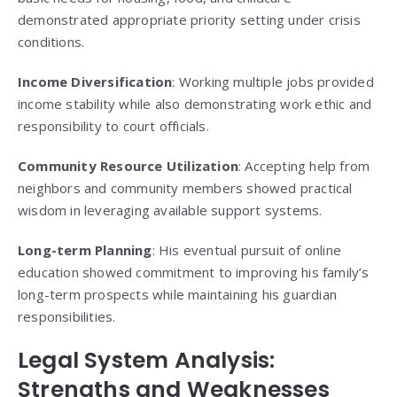
demonstrated appropriate priority setting under crisis
conditions.
Income Diversification
: Working multiple jobs provided
income stability while also demonstrating work ethic and
responsibility to court officials.
Community Resource Utilization
: Accepting help from
neighbors and community members showed practical
wisdom in leveraging available support systems.
Long-term Planning
: His eventual pursuit of online
education showed commitment to improving his family’s
long-term prospects while maintaining his guardian
responsibilities.
Legal System Analysis:
Strengths and Weaknesses