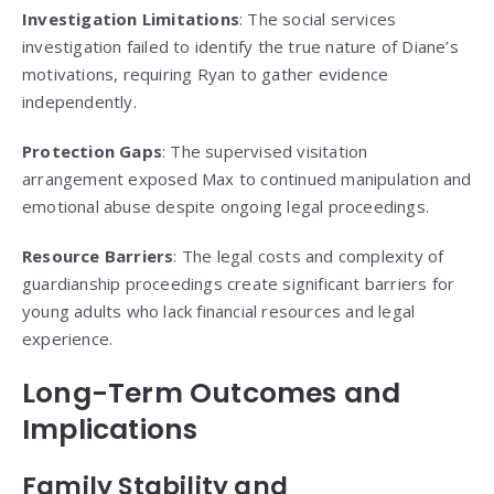
Investigation Limitations
: The social services
investigation failed to identify the true nature of Diane’s
motivations, requiring Ryan to gather evidence
independently.
Protection Gaps
: The supervised visitation
arrangement exposed Max to continued manipulation and
emotional abuse despite ongoing legal proceedings.
Resource Barriers
: The legal costs and complexity of
guardianship proceedings create significant barriers for
young adults who lack financial resources and legal
experience.
Long-Term Outcomes and
Implications
Family Stability and