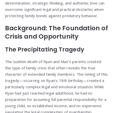
determination, strategic thinking, and authentic love can
overcome significant legal and practical obstacles when
protecting family bonds against predatory behavior.
Background: The Foundation of
Crisis and Opportunity
The Precipitating Tragedy
The sudden death of Ryan and Max’s parents created
the type of family crisis that often reveals the true
character of extended family members. The timing of this
tragedy—occurring on Ryan’s 18th birthday—created a
particularly complex legal and emotional situation. While
Ryan had just reached legal adulthood, he had no
preparation for assuming full parental responsibility for a
young child, no established income, and no experience
navigating the legal complexities of guardianship