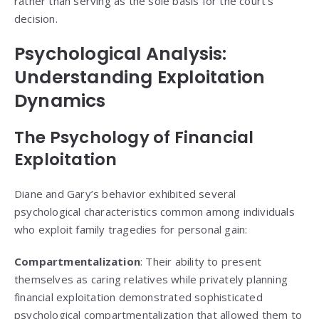
rather than serving as the sole basis for the court’s
decision.
Psychological Analysis:
Understanding Exploitation
Dynamics
The Psychology of Financial
Exploitation
Diane and Gary’s behavior exhibited several
psychological characteristics common among individuals
who exploit family tragedies for personal gain:
Compartmentalization
: Their ability to present
themselves as caring relatives while privately planning
financial exploitation demonstrated sophisticated
psychological compartmentalization that allowed them to