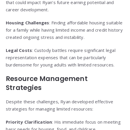
that could impact Ryan’s future earning potential and
career development.
Housing Challenges
: Finding affordable housing suitable
for a family while having limited income and credit history
created ongoing stress and instability.
Legal Costs
: Custody battles require significant legal
representation expenses that can be particularly
burdensome for young adults with limited resources.
Resource Management
Strategies
Despite these challenges, Ryan developed effective
strategies for managing limited resources:
Priority Clarification
: His immediate focus on meeting
basic needs for housing, food, and childcare