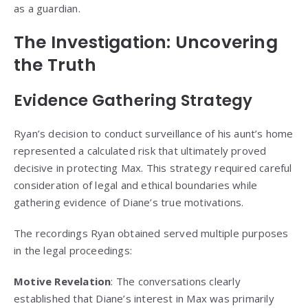
as a guardian.
The Investigation: Uncovering
the Truth
Evidence Gathering Strategy
Ryan’s decision to conduct surveillance of his aunt’s home
represented a calculated risk that ultimately proved
decisive in protecting Max. This strategy required careful
consideration of legal and ethical boundaries while
gathering evidence of Diane’s true motivations.
The recordings Ryan obtained served multiple purposes
in the legal proceedings:
Motive Revelation
: The conversations clearly
established that Diane’s interest in Max was primarily