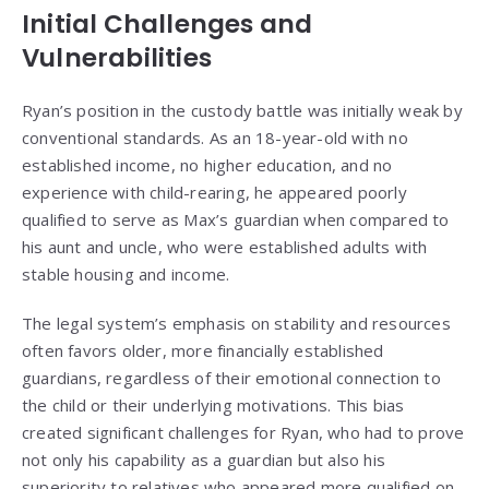
Initial Challenges and
Vulnerabilities
Ryan’s position in the custody battle was initially weak by
conventional standards. As an 18-year-old with no
established income, no higher education, and no
experience with child-rearing, he appeared poorly
qualified to serve as Max’s guardian when compared to
his aunt and uncle, who were established adults with
stable housing and income.
The legal system’s emphasis on stability and resources
often favors older, more financially established
guardians, regardless of their emotional connection to
the child or their underlying motivations. This bias
created significant challenges for Ryan, who had to prove
not only his capability as a guardian but also his
superiority to relatives who appeared more qualified on