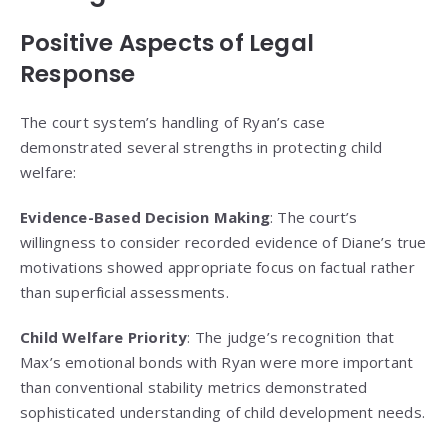
Positive Aspects of Legal
Response
The court system’s handling of Ryan’s case
demonstrated several strengths in protecting child
welfare:
Evidence-Based Decision Making
: The court’s
willingness to consider recorded evidence of Diane’s true
motivations showed appropriate focus on factual rather
than superficial assessments.
Child Welfare Priority
: The judge’s recognition that
Max’s emotional bonds with Ryan were more important
than conventional stability metrics demonstrated
sophisticated understanding of child development needs.