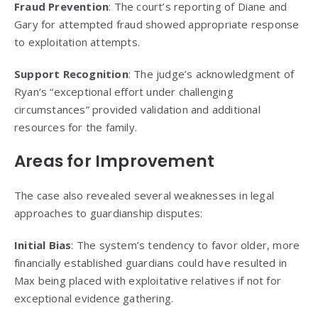
Fraud Prevention
: The court’s reporting of Diane and
Gary for attempted fraud showed appropriate response
to exploitation attempts.
Support Recognition
: The judge’s acknowledgment of
Ryan’s “exceptional effort under challenging
circumstances” provided validation and additional
resources for the family.
Areas for Improvement
The case also revealed several weaknesses in legal
approaches to guardianship disputes:
Initial Bias
: The system’s tendency to favor older, more
financially established guardians could have resulted in
Max being placed with exploitative relatives if not for
exceptional evidence gathering.