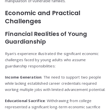
manipulation of vulnerable families.
Economic and Practical
Challenges
Financial Realities of Young
Guardianship
Ryan’s experience illustrated the significant economic
challenges faced by young adults who assume
guardianship responsibilities:
Income Generation
: The need to support two people
while lacking established career credentials required
working multiple jobs with limited advancement potential.
Educational Sacrifice
: Withdrawing from college
represented a significant long-term economic sacrifice