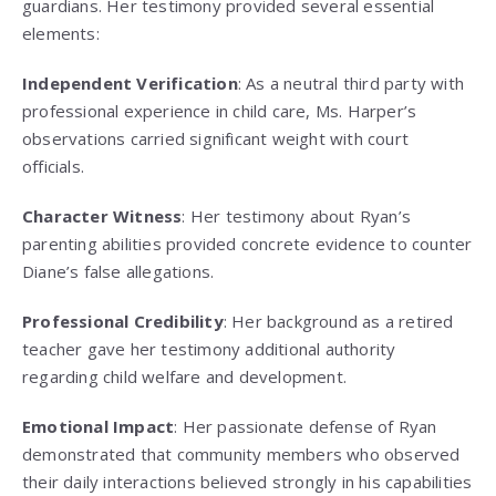
guardians. Her testimony provided several essential
elements:
Independent Verification
: As a neutral third party with
professional experience in child care, Ms. Harper’s
observations carried significant weight with court
officials.
Character Witness
: Her testimony about Ryan’s
parenting abilities provided concrete evidence to counter
Diane’s false allegations.
Professional Credibility
: Her background as a retired
teacher gave her testimony additional authority
regarding child welfare and development.
Emotional Impact
: Her passionate defense of Ryan
demonstrated that community members who observed
their daily interactions believed strongly in his capabilities