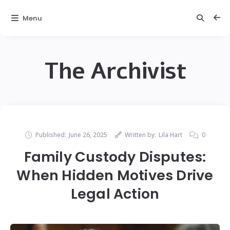
Menu
The Archivist
Published:
June 26, 2025
Written by:
Lila Hart
0
Family Custody Disputes:
When Hidden Motives Drive
Legal Action