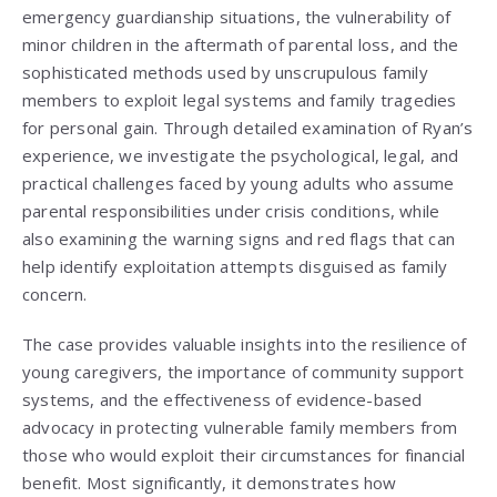
emergency guardianship situations, the vulnerability of
minor children in the aftermath of parental loss, and the
sophisticated methods used by unscrupulous family
members to exploit legal systems and family tragedies
for personal gain. Through detailed examination of Ryan’s
experience, we investigate the psychological, legal, and
practical challenges faced by young adults who assume
parental responsibilities under crisis conditions, while
also examining the warning signs and red flags that can
help identify exploitation attempts disguised as family
concern.
The case provides valuable insights into the resilience of
young caregivers, the importance of community support
systems, and the effectiveness of evidence-based
advocacy in protecting vulnerable family members from
those who would exploit their circumstances for financial
benefit. Most significantly, it demonstrates how