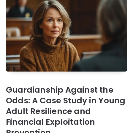
Guardianship Against the
Odds: A Case Study in Young
Adult Resilience and
Financial Exploitation
Prevention