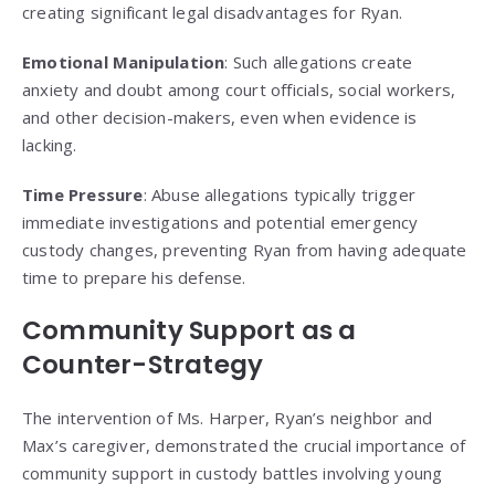
creating significant legal disadvantages for Ryan.
Emotional Manipulation
: Such allegations create
anxiety and doubt among court officials, social workers,
and other decision-makers, even when evidence is
lacking.
Time Pressure
: Abuse allegations typically trigger
immediate investigations and potential emergency
custody changes, preventing Ryan from having adequate
time to prepare his defense.
Community Support as a
Counter-Strategy
The intervention of Ms. Harper, Ryan’s neighbor and
Max’s caregiver, demonstrated the crucial importance of
community support in custody battles involving young