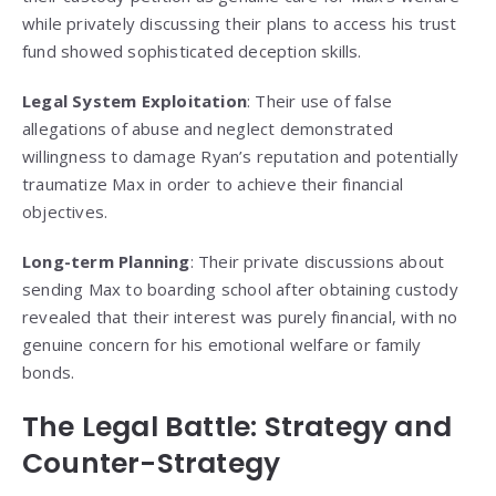
while privately discussing their plans to access his trust
fund showed sophisticated deception skills.
Legal System Exploitation
: Their use of false
allegations of abuse and neglect demonstrated
willingness to damage Ryan’s reputation and potentially
traumatize Max in order to achieve their financial
objectives.
Long-term Planning
: Their private discussions about
sending Max to boarding school after obtaining custody
revealed that their interest was purely financial, with no
genuine concern for his emotional welfare or family
bonds.
The Legal Battle: Strategy and
Counter-Strategy