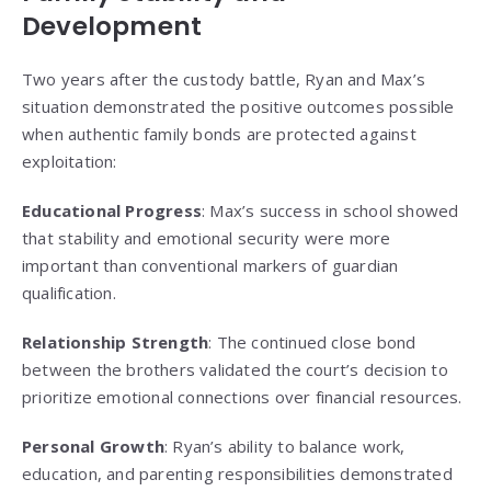
Development
Two years after the custody battle, Ryan and Max’s
situation demonstrated the positive outcomes possible
when authentic family bonds are protected against
exploitation:
Educational Progress
: Max’s success in school showed
that stability and emotional security were more
important than conventional markers of guardian
qualification.
Relationship Strength
: The continued close bond
between the brothers validated the court’s decision to
prioritize emotional connections over financial resources.
Personal Growth
: Ryan’s ability to balance work,
education, and parenting responsibilities demonstrated