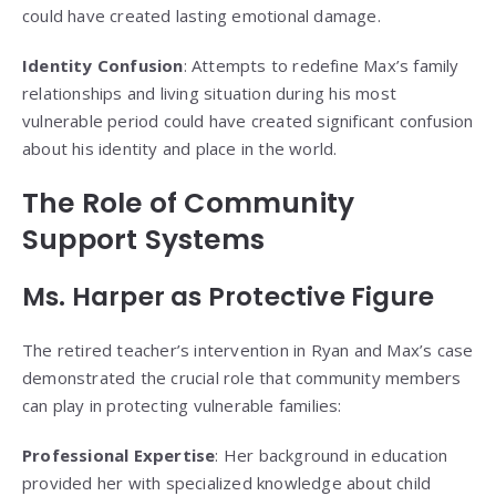
could have created lasting emotional damage.
Identity Confusion
: Attempts to redefine Max’s family
relationships and living situation during his most
vulnerable period could have created significant confusion
about his identity and place in the world.
The Role of Community
Support Systems
Ms. Harper as Protective Figure
The retired teacher’s intervention in Ryan and Max’s case
demonstrated the crucial role that community members
can play in protecting vulnerable families:
Professional Expertise
: Her background in education
provided her with specialized knowledge about child