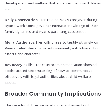
development and welfare that enhanced her credibility as
a witness.
Daily Observation
: Her role as Max’s caregiver during
Ryan’s work hours gave her intimate knowledge of their
family dynamics and Ryan’s parenting capabilities.
Moral Authority
: Her willingness to testify strongly on
Ryan’s behalf demonstrated community validation of his
efforts and character.
Advocacy Skills
: Her courtroom presentation showed
sophisticated understanding of how to communicate
effectively with legal authorities about child welfare
issues.
Broader Community Implications
The case highlighted several important aspects of