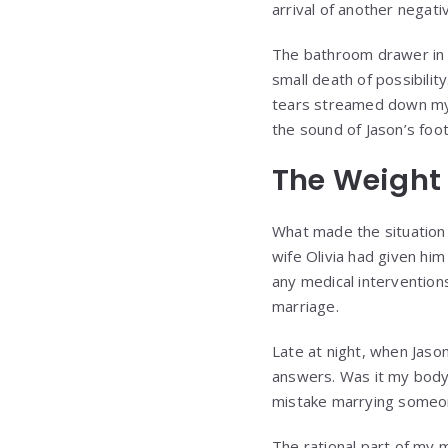
arrival of another negati
The bathroom drawer in 
small death of possibility
tears streamed down my 
the sound of Jason’s foo
The Weight
What made the situation 
wife Olivia had given him
any medical intervention
marriage.
Late at night, when Jaso
answers. Was it my body
mistake marrying someon
The rational part of my 