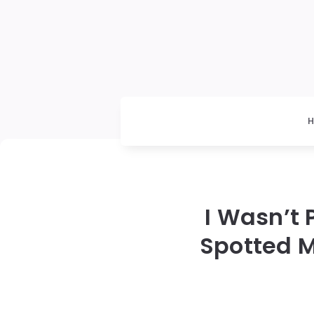
I Wasn’t 
Spotted M