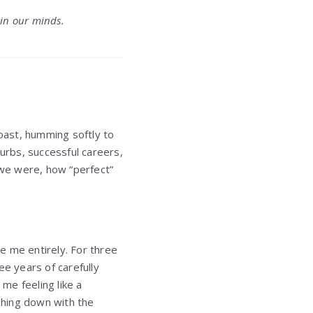
 in our minds.
oast, humming softly to
burbs, successful careers,
we were, how “perfect”
e me entirely. For three
e years of carefully
 me feeling like a
shing down with the