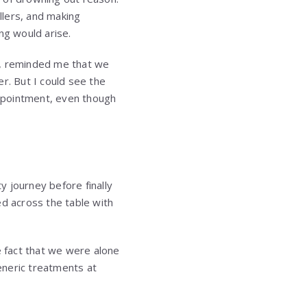
llers, and making
ng would arise.
s, reminded me that we
r. But I could see the
appointment, even though
 journey before finally
ed across the table with
e fact that we were alone
generic treatments at