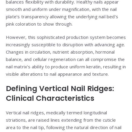
balances flexibility with durability. Healthy nails appear
smooth and uniform under magnification, with the nail
plate’s transparency allowing the underlying nail bed’s
pink coloration to show through.
However, this sophisticated production system becomes
increasingly susceptible to disruption with advancing age.
Changes in circulation, nutrient absorption, hormonal
balance, and cellular regeneration can all compromise the
nail matrix’s ability to produce uniform keratin, resulting in
visible alterations to nail appearance and texture.
Defining Vertical Nail Ridges:
Clinical Characteristics
Vertical nail ridges, medically termed longitudinal
striations, are raised lines extending from the cuticle
area to the nail tip, following the natural direction of nail