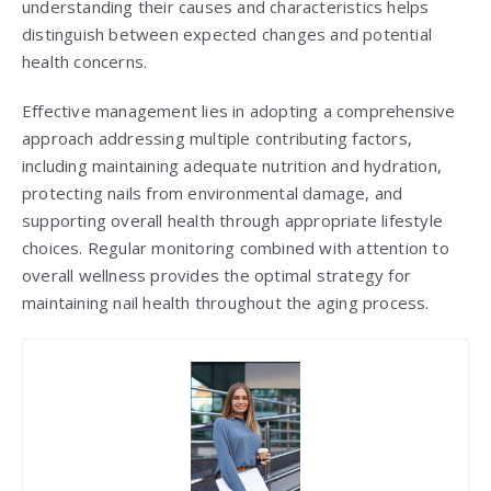
understanding their causes and characteristics helps
distinguish between expected changes and potential
health concerns.
Effective management lies in adopting a comprehensive
approach addressing multiple contributing factors,
including maintaining adequate nutrition and hydration,
protecting nails from environmental damage, and
supporting overall health through appropriate lifestyle
choices. Regular monitoring combined with attention to
overall wellness provides the optimal strategy for
maintaining nail health throughout the aging process.