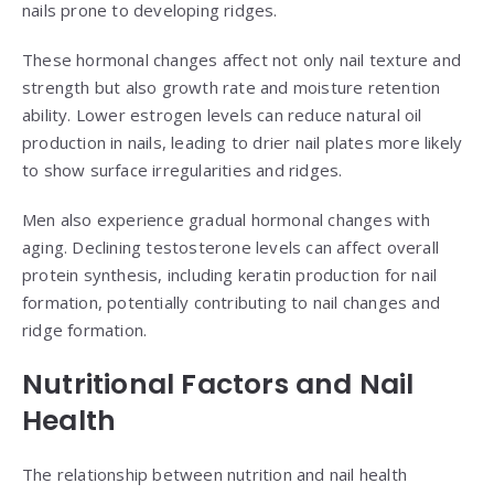
nails prone to developing ridges.
These hormonal changes affect not only nail texture and
strength but also growth rate and moisture retention
ability. Lower estrogen levels can reduce natural oil
production in nails, leading to drier nail plates more likely
to show surface irregularities and ridges.
Men also experience gradual hormonal changes with
aging. Declining testosterone levels can affect overall
protein synthesis, including keratin production for nail
formation, potentially contributing to nail changes and
ridge formation.
Nutritional Factors and Nail
Health
The relationship between nutrition and nail health