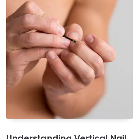
Understanding Vertical Nail