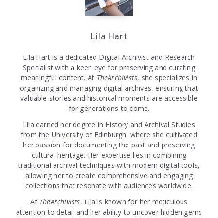
Lila Hart
Lila Hart is a dedicated Digital Archivist and Research
Specialist with a keen eye for preserving and curating
meaningful content. At
TheArchivists
, she specializes in
organizing and managing digital archives, ensuring that
valuable stories and historical moments are accessible
for generations to come.
Lila earned her degree in History and Archival Studies
from the University of Edinburgh, where she cultivated
her passion for documenting the past and preserving
cultural heritage. Her expertise lies in combining
traditional archival techniques with modern digital tools,
allowing her to create comprehensive and engaging
collections that resonate with audiences worldwide.
At
TheArchivists
, Lila is known for her meticulous
attention to detail and her ability to uncover hidden gems