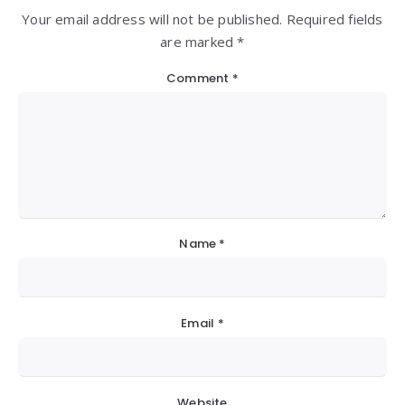
Your email address will not be published. Required fields
are marked *
Comment
*
Name
*
Email
*
Website