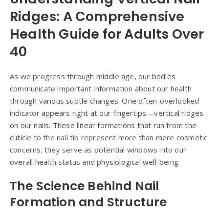
Ridges: A Comprehensive
Health Guide for Adults Over
40
As we progress through middle age, our bodies
communicate important information about our health
through various subtle changes. One often-overlooked
indicator appears right at our fingertips—vertical ridges
on our nails. These linear formations that run from the
cuticle to the nail tip represent more than mere cosmetic
concerns; they serve as potential windows into our
overall health status and physiological well-being.
The Science Behind Nail
Formation and Structure