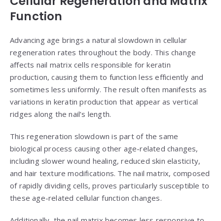
Cellular Regeneration and Matrix
Function
Advancing age brings a natural slowdown in cellular
regeneration rates throughout the body. This change
affects nail matrix cells responsible for keratin
production, causing them to function less efficiently and
sometimes less uniformly. The result often manifests as
variations in keratin production that appear as vertical
ridges along the nail’s length.
This regeneration slowdown is part of the same
biological process causing other age-related changes,
including slower wound healing, reduced skin elasticity,
and hair texture modifications. The nail matrix, composed
of rapidly dividing cells, proves particularly susceptible to
these age-related cellular function changes.
Additionally, the nail matrix becomes less responsive to