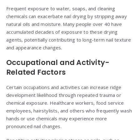
Frequent exposure to water, soaps, and cleaning
chemicals can exacerbate nail drying by stripping away
natural oils and moisture. Many people over 40 have
accumulated decades of exposure to these drying
agents, potentially contributing to long-term nail texture
and appearance changes.
Occupational and Activity-
Related Factors
Certain occupations and activities can increase ridge
development likelihood through repeated trauma or
chemical exposure. Healthcare workers, food service
employees, hairstylists, and others who frequently wash
hands or use chemicals may experience more
pronounced nail changes.