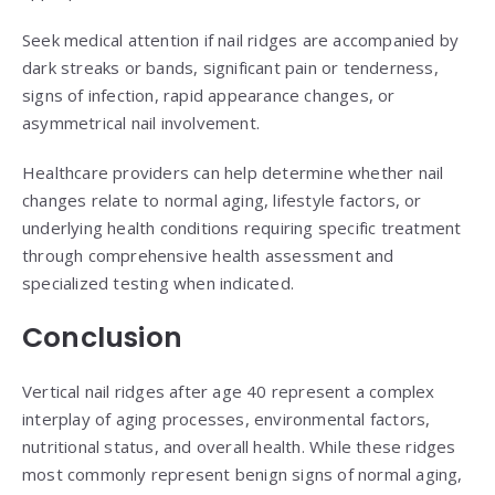
Seek medical attention if nail ridges are accompanied by
dark streaks or bands, significant pain or tenderness,
signs of infection, rapid appearance changes, or
asymmetrical nail involvement.
Healthcare providers can help determine whether nail
changes relate to normal aging, lifestyle factors, or
underlying health conditions requiring specific treatment
through comprehensive health assessment and
specialized testing when indicated.
Conclusion
Vertical nail ridges after age 40 represent a complex
interplay of aging processes, environmental factors,
nutritional status, and overall health. While these ridges
most commonly represent benign signs of normal aging,