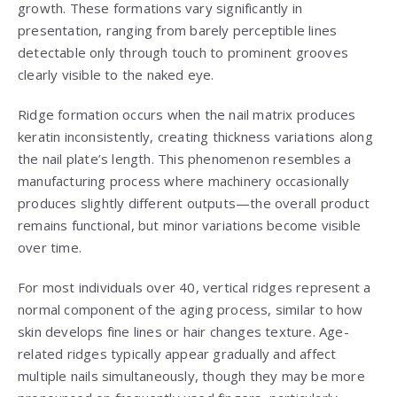
growth. These formations vary significantly in
presentation, ranging from barely perceptible lines
detectable only through touch to prominent grooves
clearly visible to the naked eye.
Ridge formation occurs when the nail matrix produces
keratin inconsistently, creating thickness variations along
the nail plate’s length. This phenomenon resembles a
manufacturing process where machinery occasionally
produces slightly different outputs—the overall product
remains functional, but minor variations become visible
over time.
For most individuals over 40, vertical ridges represent a
normal component of the aging process, similar to how
skin develops fine lines or hair changes texture. Age-
related ridges typically appear gradually and affect
multiple nails simultaneously, though they may be more