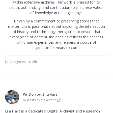
within extensive archives. Her work is praised for its
depth, authenticity, and contribution to the preservation
of knowledge in the digital age.
Driven by a commitment to preserving stories that
matter, Lila is passionate about exploring the intersection
of history and technology. Her goal is to ensure that
every piece of content she handles reflects the richness
of human experiences and remains a source of
inspiration for years to come.
Categories:
Health
Written by:
Lila Hart
All posts by the author
Lila Hart is a dedicated Digital Archivist and Research