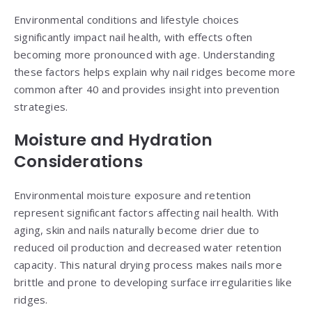
Environmental conditions and lifestyle choices
significantly impact nail health, with effects often
becoming more pronounced with age. Understanding
these factors helps explain why nail ridges become more
common after 40 and provides insight into prevention
strategies.
Moisture and Hydration
Considerations
Environmental moisture exposure and retention
represent significant factors affecting nail health. With
aging, skin and nails naturally become drier due to
reduced oil production and decreased water retention
capacity. This natural drying process makes nails more
brittle and prone to developing surface irregularities like
ridges.