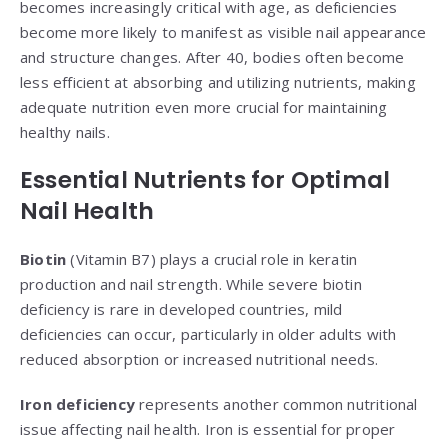
becomes increasingly critical with age, as deficiencies
become more likely to manifest as visible nail appearance
and structure changes. After 40, bodies often become
less efficient at absorbing and utilizing nutrients, making
adequate nutrition even more crucial for maintaining
healthy nails.
Essential Nutrients for Optimal
Nail Health
Biotin
(Vitamin B7) plays a crucial role in keratin
production and nail strength. While severe biotin
deficiency is rare in developed countries, mild
deficiencies can occur, particularly in older adults with
reduced absorption or increased nutritional needs.
Iron deficiency
represents another common nutritional
issue affecting nail health. Iron is essential for proper