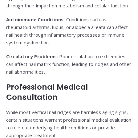
through their impact on metabolism and cellular function.
Autoimmune Conditions:
Conditions such as
rheumatoid arthritis, lupus, or alopecia areata can affect
nail health through inflammatory processes or immune
system dysfunction.
Circulatory Problems:
Poor circulation to extremities
can affect nail matrix function, leading to ridges and other
nail abnormalities.
Professional Medical
Consultation
While most vertical nail ridges are harmless aging signs,
certain situations warrant professional medical evaluation
to rule out underlying health conditions or provide
appropriate treatment.