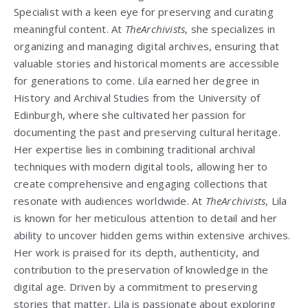
Specialist with a keen eye for preserving and curating
meaningful content. At
TheArchivists
, she specializes in
organizing and managing digital archives, ensuring that
valuable stories and historical moments are accessible
for generations to come. Lila earned her degree in
History and Archival Studies from the University of
Edinburgh, where she cultivated her passion for
documenting the past and preserving cultural heritage.
Her expertise lies in combining traditional archival
techniques with modern digital tools, allowing her to
create comprehensive and engaging collections that
resonate with audiences worldwide. At
TheArchivists
, Lila
is known for her meticulous attention to detail and her
ability to uncover hidden gems within extensive archives.
Her work is praised for its depth, authenticity, and
contribution to the preservation of knowledge in the
digital age. Driven by a commitment to preserving
stories that matter, Lila is passionate about exploring