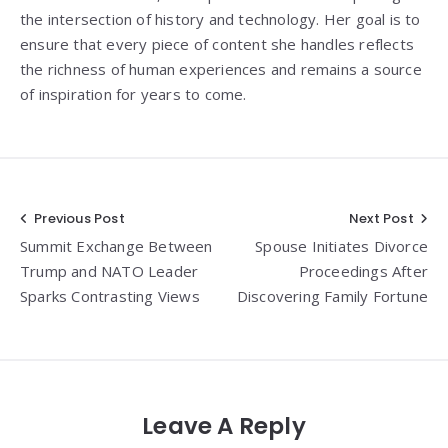
the intersection of history and technology. Her goal is to
ensure that every piece of content she handles reflects
the richness of human experiences and remains a source
of inspiration for years to come.
Post
Previous Post
Next Post
Summit Exchange Between
Spouse Initiates Divorce
navigation
Trump and NATO Leader
Proceedings After
Sparks Contrasting Views
Discovering Family Fortune
Leave A Reply