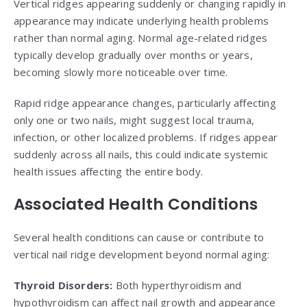
Vertical ridges appearing suddenly or changing rapidly in
appearance may indicate underlying health problems
rather than normal aging. Normal age-related ridges
typically develop gradually over months or years,
becoming slowly more noticeable over time.
Rapid ridge appearance changes, particularly affecting
only one or two nails, might suggest local trauma,
infection, or other localized problems. If ridges appear
suddenly across all nails, this could indicate systemic
health issues affecting the entire body.
Associated Health Conditions
Several health conditions can cause or contribute to
vertical nail ridge development beyond normal aging:
Thyroid Disorders:
Both hyperthyroidism and
hypothyroidism can affect nail growth and appearance