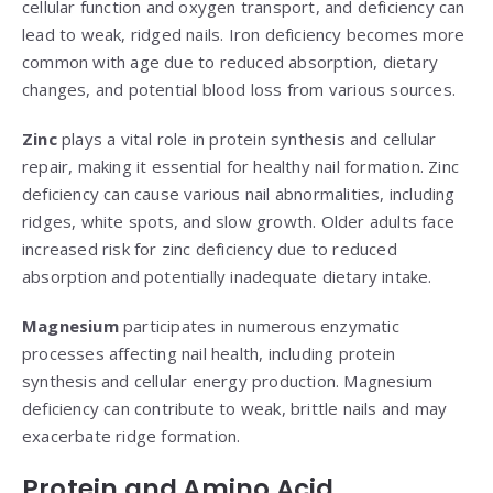
cellular function and oxygen transport, and deficiency can
lead to weak, ridged nails. Iron deficiency becomes more
common with age due to reduced absorption, dietary
changes, and potential blood loss from various sources.
Zinc
plays a vital role in protein synthesis and cellular
repair, making it essential for healthy nail formation. Zinc
deficiency can cause various nail abnormalities, including
ridges, white spots, and slow growth. Older adults face
increased risk for zinc deficiency due to reduced
absorption and potentially inadequate dietary intake.
Magnesium
participates in numerous enzymatic
processes affecting nail health, including protein
synthesis and cellular energy production. Magnesium
deficiency can contribute to weak, brittle nails and may
exacerbate ridge formation.
Protein and Amino Acid