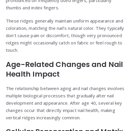
pronounced on frequently used fingers, particularly
thumbs and index fingers.
These ridges generally maintain uniform appearance and
coloration, matching the nail’s natural color. They typically
don’t cause pain or discomfort, though very pronounced
ridges might occasionally catch on fabric or feel rough to
touch.
Age-Related Changes and Nail
Health Impact
The relationship between aging and nail changes involves
multiple biological processes that gradually alter nail
development and appearance. After age 40, several key
changes occur that directly impact nail health, making
vertical ridges increasingly common.