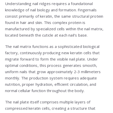
Understanding nail ridges requires a foundational
knowledge of nail biology and formation. Fingernails
consist primarily of keratin, the same structural protein
found in hair and skin. This complex protein is
manufactured by specialized cells within the nail matrix,
located beneath the cuticle at each nail’s base.
The nail matrix functions as a sophisticated biological
factory, continuously producing new keratin cells that
migrate forward to form the visible nail plate. Under
optimal conditions, this process generates smooth,
uniform nails that grow approximately 2-3 millimeters
monthly. The production system requires adequate
nutrition, proper hydration, efficient circulation, and
normal cellular function throughout the body.
The nail plate itself comprises multiple layers of
compressed keratin cells, creating a structure that