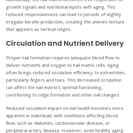
growth signals and nutritional inputs with aging. This
reduced responsiveness can lead to periods of slightly
irregular keratin production, creating the uneven texture
that appears as vertical ridges.
Circulation and Nutrient Delivery
Proper nail formation requires adequate blood flow to
deliver nutrients and oxygen to nail matrix cells. Aging
often brings reduced circulation efficiency to extremities,
particularly fingers and toes. This decreased circulation
can affect the nail matrix’s optimal functioning,
contributing to ridge formation and other nail changes.
Reduced circulation impact on nail health becomes more
apparent in individuals with conditions affecting blood
flow, such as diabetes, cardiovascular disease, or
peripheral artery disease. However, even healthy aging