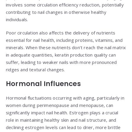
involves some circulation efficiency reduction, potentially
contributing to nail changes in otherwise healthy
individuals.
Poor circulation also affects the delivery of nutrients
essential for nail health, including proteins, vitamins, and
minerals. When these nutrients don’t reach the nail matrix
in adequate quantities, keratin production quality can
suffer, leading to weaker nails with more pronounced
ridges and textural changes.
Hormonal Influences
Hormonal fluctuations occurring with aging, particularly in
women during perimenopause and menopause, can
significantly impact nail health. Estrogen plays a crucial
role in maintaining healthy skin and nail structure, and
declining estrogen levels can lead to drier, more brittle