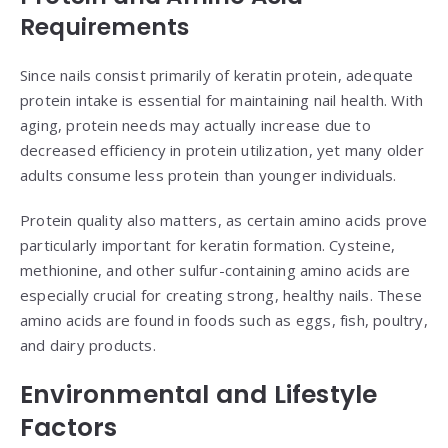
Requirements
Since nails consist primarily of keratin protein, adequate
protein intake is essential for maintaining nail health. With
aging, protein needs may actually increase due to
decreased efficiency in protein utilization, yet many older
adults consume less protein than younger individuals.
Protein quality also matters, as certain amino acids prove
particularly important for keratin formation. Cysteine,
methionine, and other sulfur-containing amino acids are
especially crucial for creating strong, healthy nails. These
amino acids are found in foods such as eggs, fish, poultry,
and dairy products.
Environmental and Lifestyle
Factors