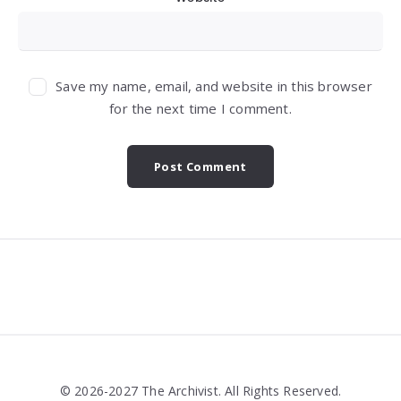
Save my name, email, and website in this browser
for the next time I comment.
Widgets
© 2026-2027 The Archivist. All Rights Reserved.