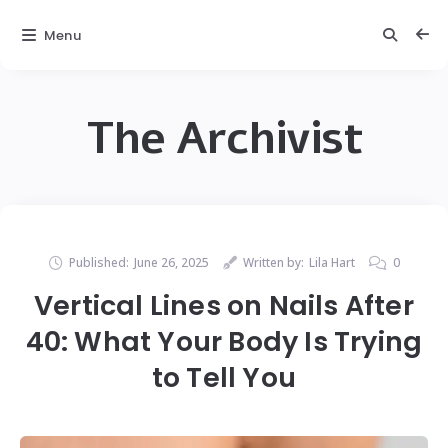
Menu
The Archivist
Published:
June 26, 2025
Written by:
Lila Hart
0
Vertical Lines on Nails After
40: What Your Body Is Trying
to Tell You