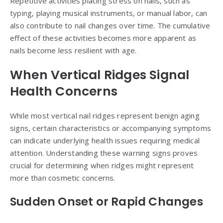
Repetitive activities placing stress on nails, such as
typing, playing musical instruments, or manual labor, can
also contribute to nail changes over time. The cumulative
effect of these activities becomes more apparent as
nails become less resilient with age.
When Vertical Ridges Signal
Health Concerns
While most vertical nail ridges represent benign aging
signs, certain characteristics or accompanying symptoms
can indicate underlying health issues requiring medical
attention. Understanding these warning signs proves
crucial for determining when ridges might represent
more than cosmetic concerns.
Sudden Onset or Rapid Changes