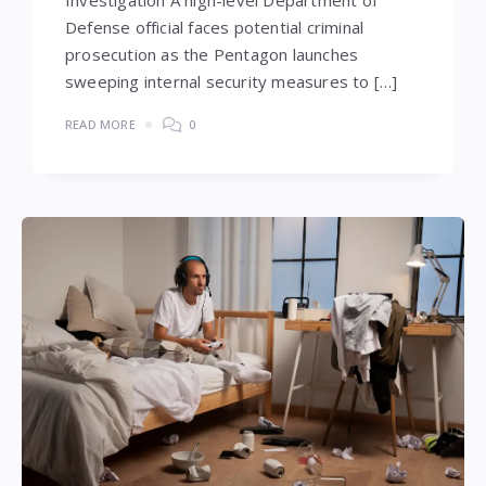
Defense official faces potential criminal
prosecution as the Pentagon launches
sweeping internal security measures to […]
READ MORE
0