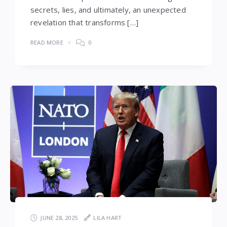
secrets, lies, and ultimately, an unexpected
revelation that transforms […]
READ MORE
0
JUNE 28, 2025
LILA HART