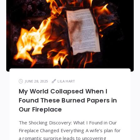
JUNE 28, 2025
LILA HART
My World Collapsed When I
Found These Burned Papers in
Our Fireplace
The Shocking Discovery: What I Found in Our
Fireplace Changed Everything A wife’s plan for
a romantic surprise leads to uncovering