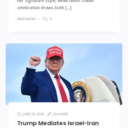
her signature style, while lavish Italian
celebration draws both […]
READ MORE
0
JUNE 28, 2025
LILA HART
Trump Mediates Israel-Iran