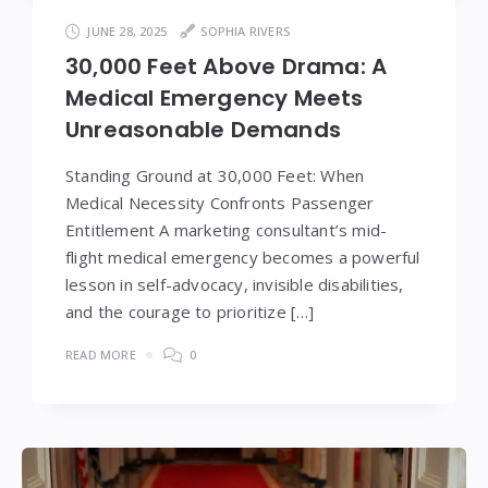
JUNE 28, 2025
SOPHIA RIVERS
30,000 Feet Above Drama: A
Medical Emergency Meets
Unreasonable Demands
Standing Ground at 30,000 Feet: When
Medical Necessity Confronts Passenger
Entitlement A marketing consultant’s mid-
flight medical emergency becomes a powerful
lesson in self-advocacy, invisible disabilities,
and the courage to prioritize […]
READ MORE
0