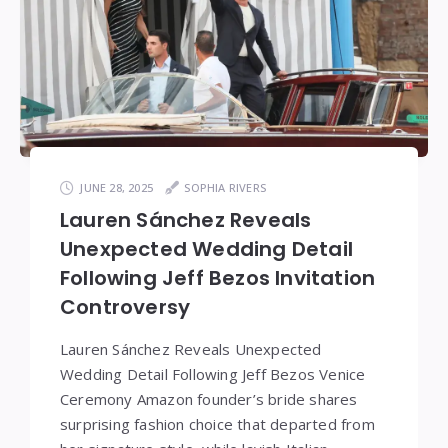
JUNE 28, 2025
SOPHIA RIVERS
Lauren Sánchez Reveals
Unexpected Wedding Detail
Following Jeff Bezos Invitation
Controversy
Lauren Sánchez Reveals Unexpected
Wedding Detail Following Jeff Bezos Venice
Ceremony Amazon founder’s bride shares
surprising fashion choice that departed from