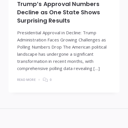
Trump’s Approval Numbers
Decline as One State Shows
Surprising Results
Presidential Approval in Decline: Trump
Administration Faces Growing Challenges as
Polling Numbers Drop The American political
landscape has undergone a significant
transformation in recent months, with
comprehensive polling data revealing […]
READ MORE
0
Widgets