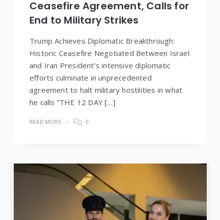
Ceasefire Agreement, Calls for
End to Military Strikes
Trump Achieves Diplomatic Breakthrough:
Historic Ceasefire Negotiated Between Israel
and Iran President’s intensive diplomatic
efforts culminate in unprecedented
agreement to halt military hostilities in what
he calls “THE 12 DAY […]
READ MORE
0