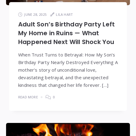
JUNE 28, 2025
LILA HART
Adult Son’s Birthday Party Left
My Home in Ruins — What
Happened Next Will Shock You
When Trust Turns to Betrayal: How My Son’s
Birthday Party Nearly Destroyed Everything A
mother’s story of unconditional love,
devastating betrayal, and the unexpected
kindness that changed her life forever. […]
READ MORE
0