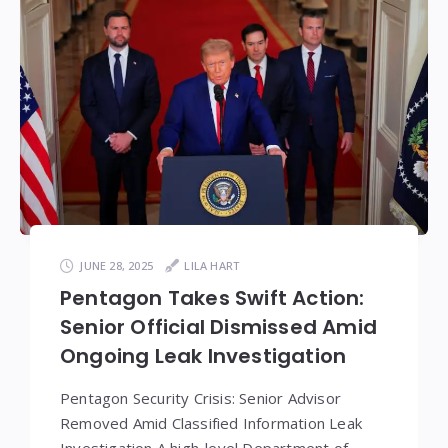
JUNE 28, 2025
LILA HART
Pentagon Takes Swift Action:
Senior Official Dismissed Amid
Ongoing Leak Investigation
Pentagon Security Crisis: Senior Advisor
Removed Amid Classified Information Leak
Investigation A high-level Department of