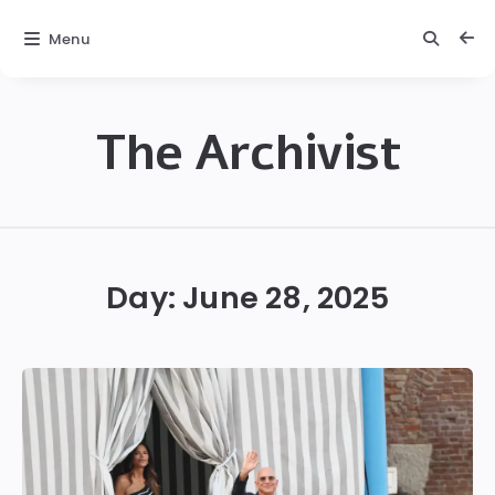
Menu
The Archivist
The
Archivist
Day:
June 28, 2025