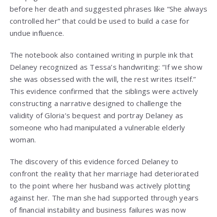
before her death and suggested phrases like “She always
controlled her” that could be used to build a case for
undue influence.
The notebook also contained writing in purple ink that
Delaney recognized as Tessa’s handwriting: “If we show
she was obsessed with the will, the rest writes itself.”
This evidence confirmed that the siblings were actively
constructing a narrative designed to challenge the
validity of Gloria’s bequest and portray Delaney as
someone who had manipulated a vulnerable elderly
woman.
The discovery of this evidence forced Delaney to
confront the reality that her marriage had deteriorated
to the point where her husband was actively plotting
against her. The man she had supported through years
of financial instability and business failures was now