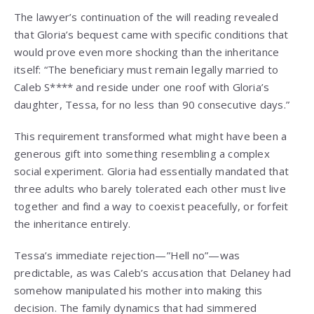
The lawyer’s continuation of the will reading revealed
that Gloria’s bequest came with specific conditions that
would prove even more shocking than the inheritance
itself: “The beneficiary must remain legally married to
Caleb S**** and reside under one roof with Gloria’s
daughter, Tessa, for no less than 90 consecutive days.”
This requirement transformed what might have been a
generous gift into something resembling a complex
social experiment. Gloria had essentially mandated that
three adults who barely tolerated each other must live
together and find a way to coexist peacefully, or forfeit
the inheritance entirely.
Tessa’s immediate rejection—”Hell no”—was
predictable, as was Caleb’s accusation that Delaney had
somehow manipulated his mother into making this
decision. The family dynamics that had simmered