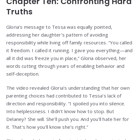
Chapter Ten: Confronting Hard
Truths
Gloria’s message to Tessa was equally pointed,
addressing her daughter’s pattern of avoiding
responsibility while living off family resources. “You called
it freedom. I called it running. I gave you everything—and
all it did was freeze you in place,” Gloria observed, her
words cutting through years of enabling behavior and
self-deception.
The video revealed Gloria’s understanding that her own
parenting choices had contributed to Tessa’s lack of
direction and responsibility. “I spoiled you into silence.
Into helplessness. I didn’t know how to stop. But
Delaney? She will. She’ll push you. And you’ll hate her for
it. That’s how you’ll know she’s right.”