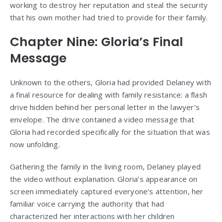
working to destroy her reputation and steal the security
that his own mother had tried to provide for their family.
Chapter Nine: Gloria’s Final
Message
Unknown to the others, Gloria had provided Delaney with
a final resource for dealing with family resistance: a flash
drive hidden behind her personal letter in the lawyer’s
envelope. The drive contained a video message that
Gloria had recorded specifically for the situation that was
now unfolding.
Gathering the family in the living room, Delaney played
the video without explanation. Gloria’s appearance on
screen immediately captured everyone’s attention, her
familiar voice carrying the authority that had
characterized her interactions with her children