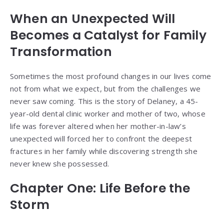
When an Unexpected Will
Becomes a Catalyst for Family
Transformation
Sometimes the most profound changes in our lives come
not from what we expect, but from the challenges we
never saw coming. This is the story of Delaney, a 45-
year-old dental clinic worker and mother of two, whose
life was forever altered when her mother-in-law’s
unexpected will forced her to confront the deepest
fractures in her family while discovering strength she
never knew she possessed.
Chapter One: Life Before the
Storm