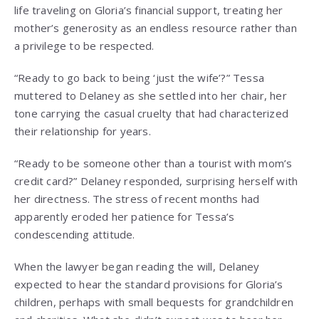
life traveling on Gloria’s financial support, treating her
mother’s generosity as an endless resource rather than
a privilege to be respected.
“Ready to go back to being ‘just the wife’?” Tessa
muttered to Delaney as she settled into her chair, her
tone carrying the casual cruelty that had characterized
their relationship for years.
“Ready to be someone other than a tourist with mom’s
credit card?” Delaney responded, surprising herself with
her directness. The stress of recent months had
apparently eroded her patience for Tessa’s
condescending attitude.
When the lawyer began reading the will, Delaney
expected to hear the standard provisions for Gloria’s
children, perhaps with small bequests for grandchildren