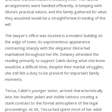
arrangements were handled efficiently, in keeping with
Gloria’s practical nature, and the family gathered for what
they assumed would be a straightforward reading of the
will.
The lawyer’s office was located in a modest building on
the edge of town, its unpretentious appearance
contrasting sharply with the elegance Gloria had
maintained throughout her life. Delaney attended the
reading primarily to support Caleb during what she knew
would be a difficult time, despite their marital struggles,
she still felt a duty to be present for important family
moments.
Tessa, Caleb’s younger sister, arrived characteristically
late, her leather jacket and visible tattoos creating a
stark contrast to the formal atmosphere of the legal
proceedings. At 38, Tessa had spent most of her adult