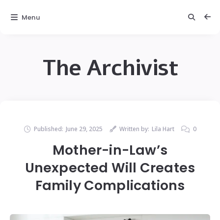
Menu
The Archivist
Published:
June 29, 2025
Written by:
Lila Hart
0
Mother-in-Law’s
Unexpected Will Creates
Family Complications