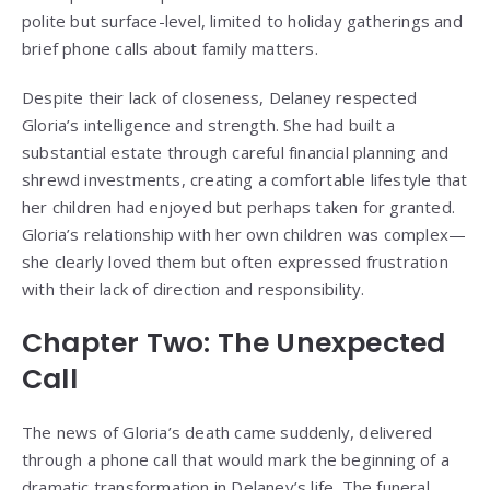
polite but surface-level, limited to holiday gatherings and
brief phone calls about family matters.
Despite their lack of closeness, Delaney respected
Gloria’s intelligence and strength. She had built a
substantial estate through careful financial planning and
shrewd investments, creating a comfortable lifestyle that
her children had enjoyed but perhaps taken for granted.
Gloria’s relationship with her own children was complex—
she clearly loved them but often expressed frustration
with their lack of direction and responsibility.
Chapter Two: The Unexpected
Call
The news of Gloria’s death came suddenly, delivered
through a phone call that would mark the beginning of a
dramatic transformation in Delaney’s life. The funeral