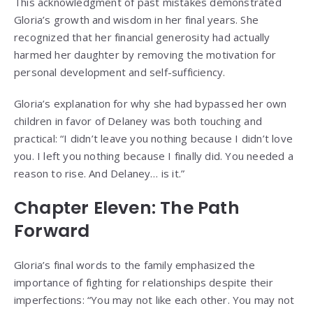
This acknowledgment of past mistakes demonstrated
Gloria’s growth and wisdom in her final years. She
recognized that her financial generosity had actually
harmed her daughter by removing the motivation for
personal development and self-sufficiency.
Gloria’s explanation for why she had bypassed her own
children in favor of Delaney was both touching and
practical: “I didn’t leave you nothing because I didn’t love
you. I left you nothing because I finally did. You needed a
reason to rise. And Delaney… is it.”
Chapter Eleven: The Path
Forward
Gloria’s final words to the family emphasized the
importance of fighting for relationships despite their
imperfections: “You may not like each other. You may not