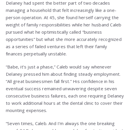
Delaney had spent the better part of two decades
managing a household that felt increasingly like a one-
person operation. At 45, she found herself carrying the
weight of family responsibilities while her husband Caleb
pursued what he optimistically called “business
opportunities” but what she more accurately recognized
as a series of failed ventures that left their family
finances perpetually unstable.
“Babe, it’s just a phase,” Caleb would say whenever
Delaney pressed him about finding steady employment.
“All great businessmen fall first.” His confidence in his
eventual success remained unwavering despite seven
consecutive business failures, each one requiring Delaney
to work additional hours at the dental clinic to cover their
mounting expenses.
“Seven times, Caleb. And I’m always the one breaking