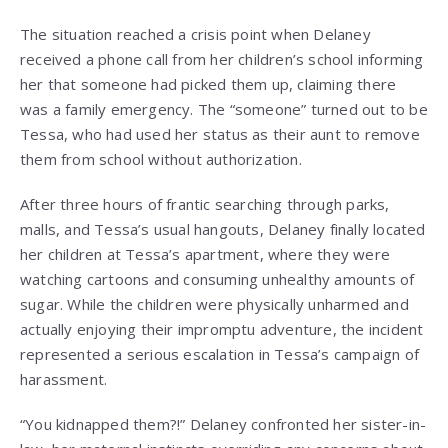
The situation reached a crisis point when Delaney
received a phone call from her children’s school informing
her that someone had picked them up, claiming there
was a family emergency. The “someone” turned out to be
Tessa, who had used her status as their aunt to remove
them from school without authorization.
After three hours of frantic searching through parks,
malls, and Tessa’s usual hangouts, Delaney finally located
her children at Tessa’s apartment, where they were
watching cartoons and consuming unhealthy amounts of
sugar. While the children were physically unharmed and
actually enjoying their impromptu adventure, the incident
represented a serious escalation in Tessa’s campaign of
harassment.
“You kidnapped them?!” Delaney confronted her sister-in-