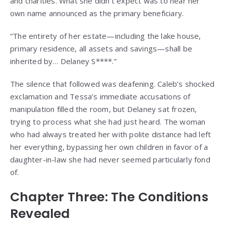
and charities. What she didn’t expect was to hear her
own name announced as the primary beneficiary.
“The entirety of her estate—including the lake house,
primary residence, all assets and savings—shall be
inherited by… Delaney S****.”
The silence that followed was deafening. Caleb’s shocked
exclamation and Tessa’s immediate accusations of
manipulation filled the room, but Delaney sat frozen,
trying to process what she had just heard. The woman
who had always treated her with polite distance had left
her everything, bypassing her own children in favor of a
daughter-in-law she had never seemed particularly fond
of.
Chapter Three: The Conditions
Revealed