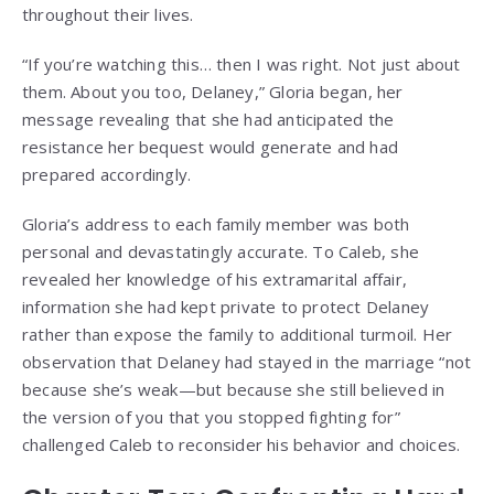
throughout their lives.
“If you’re watching this… then I was right. Not just about
them. About you too, Delaney,” Gloria began, her
message revealing that she had anticipated the
resistance her bequest would generate and had
prepared accordingly.
Gloria’s address to each family member was both
personal and devastatingly accurate. To Caleb, she
revealed her knowledge of his extramarital affair,
information she had kept private to protect Delaney
rather than expose the family to additional turmoil. Her
observation that Delaney had stayed in the marriage “not
because she’s weak—but because she still believed in
the version of you that you stopped fighting for”
challenged Caleb to reconsider his behavior and choices.