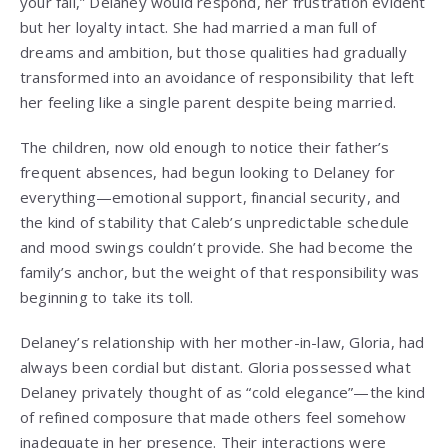
your fall,” Delaney would respond, her frustration evident
but her loyalty intact. She had married a man full of
dreams and ambition, but those qualities had gradually
transformed into an avoidance of responsibility that left
her feeling like a single parent despite being married.
The children, now old enough to notice their father’s
frequent absences, had begun looking to Delaney for
everything—emotional support, financial security, and
the kind of stability that Caleb’s unpredictable schedule
and mood swings couldn’t provide. She had become the
family’s anchor, but the weight of that responsibility was
beginning to take its toll.
Delaney’s relationship with her mother-in-law, Gloria, had
always been cordial but distant. Gloria possessed what
Delaney privately thought of as “cold elegance”—the kind
of refined composure that made others feel somehow
inadequate in her presence. Their interactions were