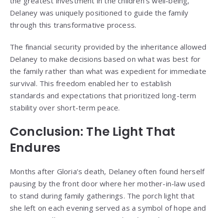
the greatest investment in the children’s well-being,
Delaney was uniquely positioned to guide the family
through this transformative process.
The financial security provided by the inheritance allowed
Delaney to make decisions based on what was best for
the family rather than what was expedient for immediate
survival. This freedom enabled her to establish
standards and expectations that prioritized long-term
stability over short-term peace.
Conclusion: The Light That
Endures
Months after Gloria’s death, Delaney often found herself
pausing by the front door where her mother-in-law used
to stand during family gatherings. The porch light that
she left on each evening served as a symbol of hope and