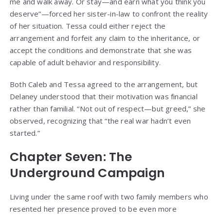
me and walk away. Or stay—and earn what you think you
deserve”—forced her sister-in-law to confront the reality
of her situation. Tessa could either reject the
arrangement and forfeit any claim to the inheritance, or
accept the conditions and demonstrate that she was
capable of adult behavior and responsibility.
Both Caleb and Tessa agreed to the arrangement, but
Delaney understood that their motivation was financial
rather than familial. “Not out of respect—but greed,” she
observed, recognizing that “the real war hadn’t even
started.”
Chapter Seven: The
Underground Campaign
Living under the same roof with two family members who
resented her presence proved to be even more