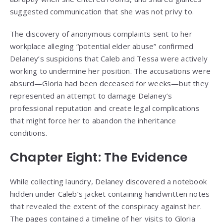
suggested communication that she was not privy to.
The discovery of anonymous complaints sent to her
workplace alleging “potential elder abuse” confirmed
Delaney’s suspicions that Caleb and Tessa were actively
working to undermine her position. The accusations were
absurd—Gloria had been deceased for weeks—but they
represented an attempt to damage Delaney’s
professional reputation and create legal complications
that might force her to abandon the inheritance
conditions.
Chapter Eight: The Evidence
While collecting laundry, Delaney discovered a notebook
hidden under Caleb’s jacket containing handwritten notes
that revealed the extent of the conspiracy against her.
The pages contained a timeline of her visits to Gloria