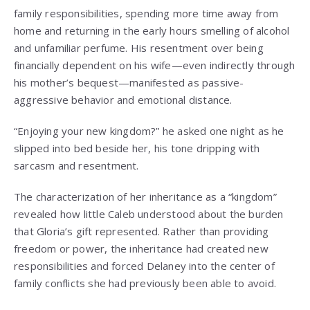
family responsibilities, spending more time away from
home and returning in the early hours smelling of alcohol
and unfamiliar perfume. His resentment over being
financially dependent on his wife—even indirectly through
his mother’s bequest—manifested as passive-
aggressive behavior and emotional distance.
“Enjoying your new kingdom?” he asked one night as he
slipped into bed beside her, his tone dripping with
sarcasm and resentment.
The characterization of her inheritance as a “kingdom”
revealed how little Caleb understood about the burden
that Gloria’s gift represented. Rather than providing
freedom or power, the inheritance had created new
responsibilities and forced Delaney into the center of
family conflicts she had previously been able to avoid.