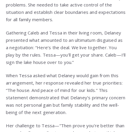
problems. She needed to take active control of the
situation and establish clear boundaries and expectations
for all family members.
Gathering Caleb and Tessa in their living room, Delaney
presented what amounted to an ultimatum disguised as
a negotiation: “Here’s the deal. We live together. You
play by the rules. Tessa—you’ll get your share. Caleb—I’ll
sign the lake house over to you.”
When Tessa asked what Delaney would gain from this
arrangement, her response revealed her true priorities:
“The house. And peace of mind for our kids.” This
statement demonstrated that Delaney’s primary concern
was not personal gain but family stability and the well-
being of the next generation.
Her challenge to Tessa—”Then prove you’re better than