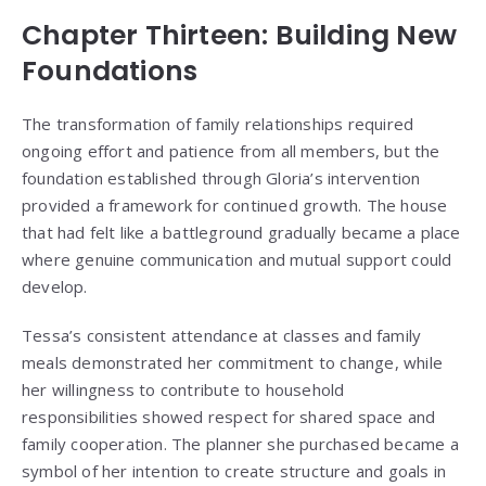
Chapter Thirteen: Building New
Foundations
The transformation of family relationships required
ongoing effort and patience from all members, but the
foundation established through Gloria’s intervention
provided a framework for continued growth. The house
that had felt like a battleground gradually became a place
where genuine communication and mutual support could
develop.
Tessa’s consistent attendance at classes and family
meals demonstrated her commitment to change, while
her willingness to contribute to household
responsibilities showed respect for shared space and
family cooperation. The planner she purchased became a
symbol of her intention to create structure and goals in