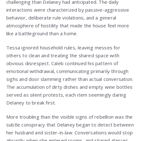
challenging than Delaney had anticipated. The daily
interactions were characterized by passive-aggressive
behavior, deliberate rule violations, and a general
atmosphere of hostility that made the house feel more
like a battleground than a home.
Tessa ignored household rules, leaving messes for
others to clean and treating the shared space with
obvious disrespect. Caleb continued his pattern of
emotional withdrawal, communicating primarily through
sighs and door slamming rather than actual conversation.
The accumulation of dirty dishes and empty wine bottles
served as silent protests, each item seemingly daring
Delaney to break first.
More troubling than the visible signs of rebellion was the
subtle conspiracy that Delaney began to detect between
her husband and sister-in-law. Conversations would stop
abruptly when she entered rooms, and shared glances