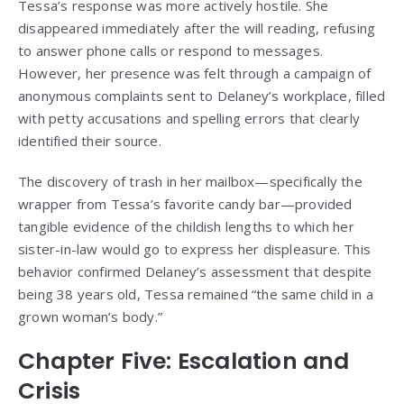
Tessa’s response was more actively hostile. She
disappeared immediately after the will reading, refusing
to answer phone calls or respond to messages.
However, her presence was felt through a campaign of
anonymous complaints sent to Delaney’s workplace, filled
with petty accusations and spelling errors that clearly
identified their source.
The discovery of trash in her mailbox—specifically the
wrapper from Tessa’s favorite candy bar—provided
tangible evidence of the childish lengths to which her
sister-in-law would go to express her displeasure. This
behavior confirmed Delaney’s assessment that despite
being 38 years old, Tessa remained “the same child in a
grown woman’s body.”
Chapter Five: Escalation and
Crisis