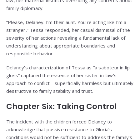
law, her maternal instincts overriding any concerns about
family diplomacy.
“Please, Delaney. I’m their aunt. You’re acting like I’m a
stranger,” Tessa responded, her casual dismissal of the
severity of her actions revealing a fundamental lack of
understanding about appropriate boundaries and
responsible behavior.
Delaney’s characterization of Tessa as “a saboteur in lip
gloss” captured the essence of her sister-in-law’s
approach to conflict—superficially harmless but ultimately
destructive to family stability and trust.
Chapter Six: Taking Control
The incident with the children forced Delaney to
acknowledge that passive resistance to Gloria’s
conditions would not be sufficient to address the family’s