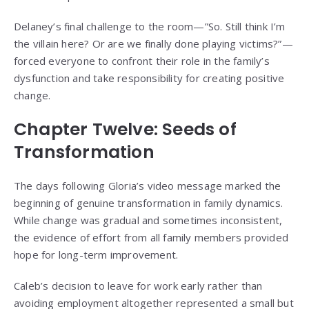
Delaney’s final challenge to the room—”So. Still think I’m
the villain here? Or are we finally done playing victims?”—
forced everyone to confront their role in the family’s
dysfunction and take responsibility for creating positive
change.
Chapter Twelve: Seeds of
Transformation
The days following Gloria’s video message marked the
beginning of genuine transformation in family dynamics.
While change was gradual and sometimes inconsistent,
the evidence of effort from all family members provided
hope for long-term improvement.
Caleb’s decision to leave for work early rather than
avoiding employment altogether represented a small but