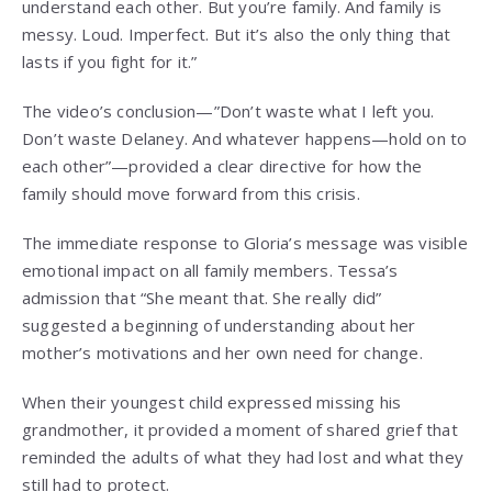
understand each other. But you’re family. And family is
messy. Loud. Imperfect. But it’s also the only thing that
lasts if you fight for it.”
The video’s conclusion—”Don’t waste what I left you.
Don’t waste Delaney. And whatever happens—hold on to
each other”—provided a clear directive for how the
family should move forward from this crisis.
The immediate response to Gloria’s message was visible
emotional impact on all family members. Tessa’s
admission that “She meant that. She really did”
suggested a beginning of understanding about her
mother’s motivations and her own need for change.
When their youngest child expressed missing his
grandmother, it provided a moment of shared grief that
reminded the adults of what they had lost and what they
still had to protect.