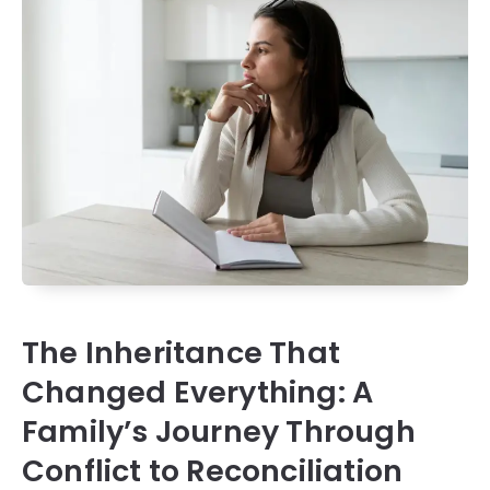
The Inheritance That
Changed Everything: A
Family’s Journey Through
Conflict to Reconciliation