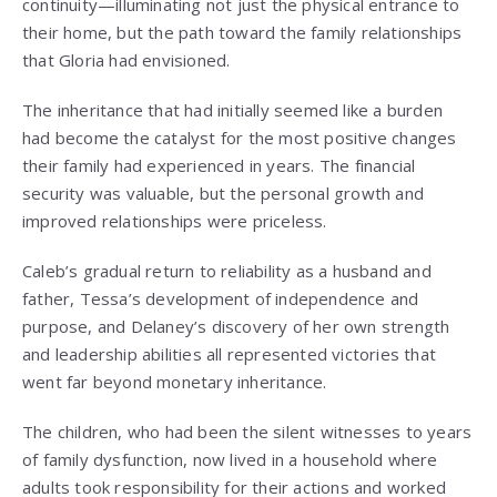
continuity—illuminating not just the physical entrance to
their home, but the path toward the family relationships
that Gloria had envisioned.
The inheritance that had initially seemed like a burden
had become the catalyst for the most positive changes
their family had experienced in years. The financial
security was valuable, but the personal growth and
improved relationships were priceless.
Caleb’s gradual return to reliability as a husband and
father, Tessa’s development of independence and
purpose, and Delaney’s discovery of her own strength
and leadership abilities all represented victories that
went far beyond monetary inheritance.
The children, who had been the silent witnesses to years
of family dysfunction, now lived in a household where
adults took responsibility for their actions and worked