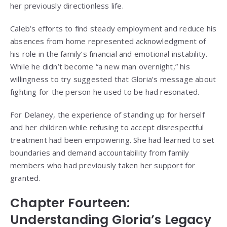
her previously directionless life.
Caleb’s efforts to find steady employment and reduce his
absences from home represented acknowledgment of
his role in the family’s financial and emotional instability.
While he didn’t become “a new man overnight,” his
willingness to try suggested that Gloria’s message about
fighting for the person he used to be had resonated.
For Delaney, the experience of standing up for herself
and her children while refusing to accept disrespectful
treatment had been empowering. She had learned to set
boundaries and demand accountability from family
members who had previously taken her support for
granted.
Chapter Fourteen:
Understanding Gloria’s Legacy