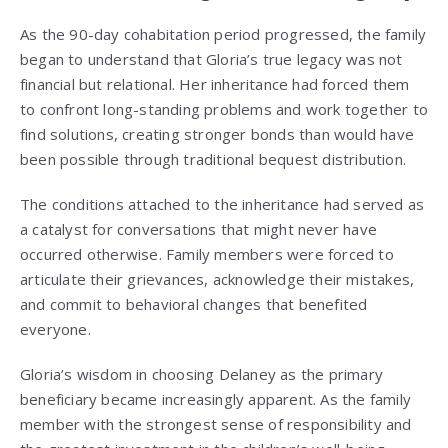
As the 90-day cohabitation period progressed, the family
began to understand that Gloria’s true legacy was not
financial but relational. Her inheritance had forced them
to confront long-standing problems and work together to
find solutions, creating stronger bonds than would have
been possible through traditional bequest distribution.
The conditions attached to the inheritance had served as
a catalyst for conversations that might never have
occurred otherwise. Family members were forced to
articulate their grievances, acknowledge their mistakes,
and commit to behavioral changes that benefited
everyone.
Gloria’s wisdom in choosing Delaney as the primary
beneficiary became increasingly apparent. As the family
member with the strongest sense of responsibility and