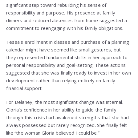
significant step toward rebuilding his sense of
responsibility and purpose. His presence at family
dinners and reduced absences from home suggested a
commitment to reengaging with his family obligations.
Tessa’s enrollment in classes and purchase of a planning
calendar might have seemed like small gestures, but
they represented fundamental shifts in her approach to
personal responsibility and goal-setting. These actions
suggested that she was finally ready to invest in her own
development rather than relying entirely on family
financial support.
For Delaney, the most significant change was internal.
Gloria’s confidence in her ability to guide the family
through this crisis had awakened strengths that she had
always possessed but rarely recognized. She finally felt
like “the woman Gloria believed I could be.”