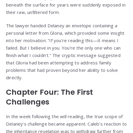
beneath the surface for years were suddenly exposed in
their raw, unfiltered form.
The lawyer handed Delaney an envelope containing a
personal letter from Gloria, which provided some insight
into her motivation: “If you’re reading this—it means I
failed. But I believe in you. You’re the only one who can
finish what I couldn’t.” The cryptic message suggested
that Gloria had been attempting to address family
problems that had proven beyond her ability to solve
directly.
Chapter Four: The First
Challenges
In the week following the will reading, the true scope of
Delaney’s challenge became apparent. Caleb’s reaction to
the inheritance revelation was to withdraw further from