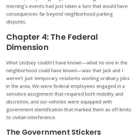
morning’s events had just taken a turn that would have
consequences far beyond neighborhood parking
disputes.
Chapter 4: The Federal
Dimension
What Lindsey couldn’t have known—what no one in the
neighborhood could have known—was that Jack and I
weren’t just temporary residents working ordinary jobs
in the area. We were federal employees engaged in a
sensitive assignment that required both mobility and
discretion, and our vehicles were equipped with
government identification that marked them as off-limits
to civilian interference.
The Government Stickers