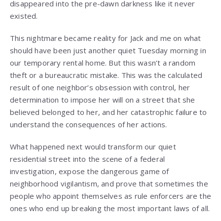
disappeared into the pre-dawn darkness like it never
existed.
This nightmare became reality for Jack and me on what
should have been just another quiet Tuesday morning in
our temporary rental home. But this wasn’t a random
theft or a bureaucratic mistake. This was the calculated
result of one neighbor’s obsession with control, her
determination to impose her will on a street that she
believed belonged to her, and her catastrophic failure to
understand the consequences of her actions.
What happened next would transform our quiet
residential street into the scene of a federal
investigation, expose the dangerous game of
neighborhood vigilantism, and prove that sometimes the
people who appoint themselves as rule enforcers are the
ones who end up breaking the most important laws of all.