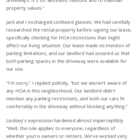
property values.”
Jack and I exchanged confused glances. We had carefully
researched the rental property before signing our lease,
specifically checking for HOA restrictions that might
affect our living situation. Our lease made no mention of
parking limitations, and our landlord had assured us that
both parking spaces in the driveway were available for
our use.
“I’m sorry,” I replied politely, “but we weren’t aware of
any HOA in this neighborhood. Our landlord didn’t
mention any parking restrictions, and both our cars fit
comfortably in the driveway without blocking anything.”
Lindsey’s expression hardened almost imperceptibly.
“Well, the rule applies to everyone, regardless of
whether you’re owners or renters. We’ve worked very