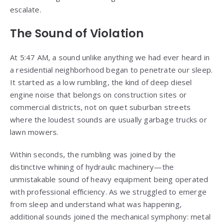
escalate.
The Sound of Violation
At 5:47 AM, a sound unlike anything we had ever heard in
a residential neighborhood began to penetrate our sleep.
It started as a low rumbling, the kind of deep diesel
engine noise that belongs on construction sites or
commercial districts, not on quiet suburban streets
where the loudest sounds are usually garbage trucks or
lawn mowers.
Within seconds, the rumbling was joined by the
distinctive whining of hydraulic machinery—the
unmistakable sound of heavy equipment being operated
with professional efficiency. As we struggled to emerge
from sleep and understand what was happening,
additional sounds joined the mechanical symphony: metal