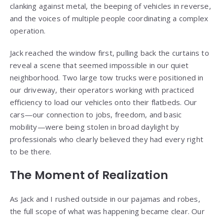
clanking against metal, the beeping of vehicles in reverse,
and the voices of multiple people coordinating a complex
operation.
Jack reached the window first, pulling back the curtains to
reveal a scene that seemed impossible in our quiet
neighborhood. Two large tow trucks were positioned in
our driveway, their operators working with practiced
efficiency to load our vehicles onto their flatbeds. Our
cars—our connection to jobs, freedom, and basic
mobility—were being stolen in broad daylight by
professionals who clearly believed they had every right
to be there.
The Moment of Realization
As Jack and I rushed outside in our pajamas and robes,
the full scope of what was happening became clear. Our