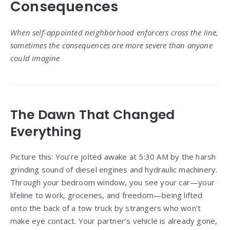
Consequences
When self-appointed neighborhood enforcers cross the line,
sometimes the consequences are more severe than anyone
could imagine
The Dawn That Changed
Everything
Picture this: You’re jolted awake at 5:30 AM by the harsh
grinding sound of diesel engines and hydraulic machinery.
Through your bedroom window, you see your car—your
lifeline to work, groceries, and freedom—being lifted
onto the back of a tow truck by strangers who won’t
make eye contact. Your partner’s vehicle is already gone,