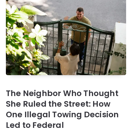
The Neighbor Who Thought
She Ruled the Street: How
One Illegal Towing Decision
Led to Federal