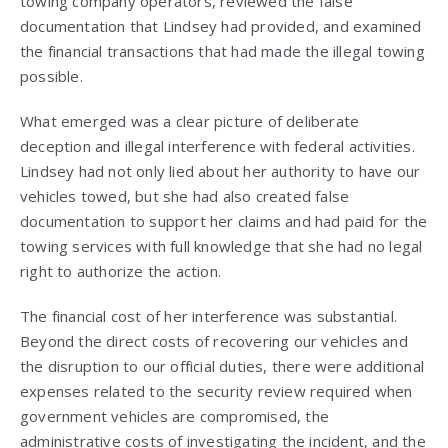
towing company operators, reviewed the false
documentation that Lindsey had provided, and examined
the financial transactions that had made the illegal towing
possible.
What emerged was a clear picture of deliberate
deception and illegal interference with federal activities.
Lindsey had not only lied about her authority to have our
vehicles towed, but she had also created false
documentation to support her claims and had paid for the
towing services with full knowledge that she had no legal
right to authorize the action.
The financial cost of her interference was substantial.
Beyond the direct costs of recovering our vehicles and
the disruption to our official duties, there were additional
expenses related to the security review required when
government vehicles are compromised, the
administrative costs of investigating the incident, and the