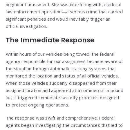
neighbor harassment. She was interfering with a federal
law enforcement operation—a serious crime that carried
significant penalties and would inevitably trigger an
official investigation.
The Immediate Response
Within hours of our vehicles being towed, the federal
agency responsible for our assignment became aware of
the situation through automatic tracking systems that
monitored the location and status of all official vehicles.
When those vehicles suddenly disappeared from their
assigned location and appeared at a commercial impound
lot, it triggered immediate security protocols designed
to protect ongoing operations.
The response was swift and comprehensive. Federal
agents began investigating the circumstances that led to