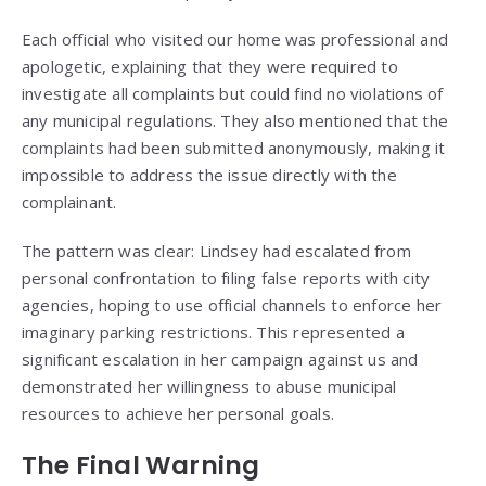
Each official who visited our home was professional and
apologetic, explaining that they were required to
investigate all complaints but could find no violations of
any municipal regulations. They also mentioned that the
complaints had been submitted anonymously, making it
impossible to address the issue directly with the
complainant.
The pattern was clear: Lindsey had escalated from
personal confrontation to filing false reports with city
agencies, hoping to use official channels to enforce her
imaginary parking restrictions. This represented a
significant escalation in her campaign against us and
demonstrated her willingness to abuse municipal
resources to achieve her personal goals.
The Final Warning