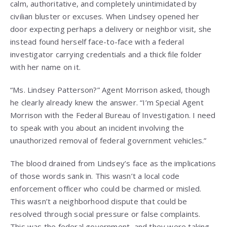
calm, authoritative, and completely unintimidated by
civilian bluster or excuses. When Lindsey opened her
door expecting perhaps a delivery or neighbor visit, she
instead found herself face-to-face with a federal
investigator carrying credentials and a thick file folder
with her name on it.
“Ms. Lindsey Patterson?” Agent Morrison asked, though
he clearly already knew the answer. “I’m Special Agent
Morrison with the Federal Bureau of Investigation. I need
to speak with you about an incident involving the
unauthorized removal of federal government vehicles.”
The blood drained from Lindsey’s face as the implications
of those words sank in. This wasn’t a local code
enforcement officer who could be charmed or misled.
This wasn’t a neighborhood dispute that could be
resolved through social pressure or false complaints.
This was the federal government, and they were taking