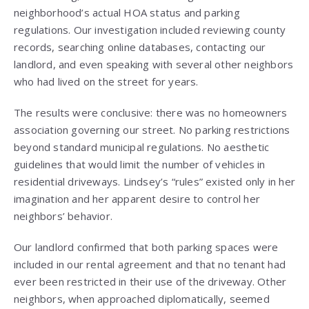
neighborhood’s actual HOA status and parking
regulations. Our investigation included reviewing county
records, searching online databases, contacting our
landlord, and even speaking with several other neighbors
who had lived on the street for years.
The results were conclusive: there was no homeowners
association governing our street. No parking restrictions
beyond standard municipal regulations. No aesthetic
guidelines that would limit the number of vehicles in
residential driveways. Lindsey’s “rules” existed only in her
imagination and her apparent desire to control her
neighbors’ behavior.
Our landlord confirmed that both parking spaces were
included in our rental agreement and that no tenant had
ever been restricted in their use of the driveway. Other
neighbors, when approached diplomatically, seemed