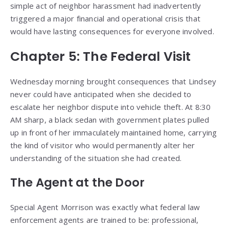
simple act of neighbor harassment had inadvertently
triggered a major financial and operational crisis that
would have lasting consequences for everyone involved.
Chapter 5: The Federal Visit
Wednesday morning brought consequences that Lindsey
never could have anticipated when she decided to
escalate her neighbor dispute into vehicle theft. At 8:30
AM sharp, a black sedan with government plates pulled
up in front of her immaculately maintained home, carrying
the kind of visitor who would permanently alter her
understanding of the situation she had created.
The Agent at the Door
Special Agent Morrison was exactly what federal law
enforcement agents are trained to be: professional,