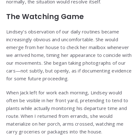
normally, the situation would resolve itself.
The Watching Game
Lindsey’s observation of our daily routines became
increasingly obvious and uncomfortable. She would
emerge from her house to check her mailbox whenever
we arrived home, timing her appearance to coincide with
our movements. She began taking photographs of our
cars—not subtly, but openly, as if documenting evidence
for some future proceeding.
When Jack left for work each morning, Lindsey would
often be visible in her front yard, pretending to tend to
plants while actually monitoring his departure time and
route. When I returned from errands, she would
materialize on her porch, arms crossed, watching me
carry groceries or packages into the house.