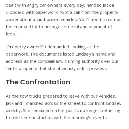
dealt with angry car owners every day, handed Jack a
clipboard with paperwork. “Got a call from the property
owner about unauthorized vehicles. You’ll need to contact
the impound lot to arrange retrieval and payment of
fees.”
“Property owner?” I demanded, looking at the
paperwork. The documents listed Lindsey’s name and
address as the complainant, claiming authority over our
rental property that she obviously didn’t possess.
The Confrontation
As the tow trucks prepared to leave with our vehicles,
Jack and I marched across the street to confront Lindsey
directly. She remained on her porch, no longer bothering
to hide her satisfaction with the morning’s events.