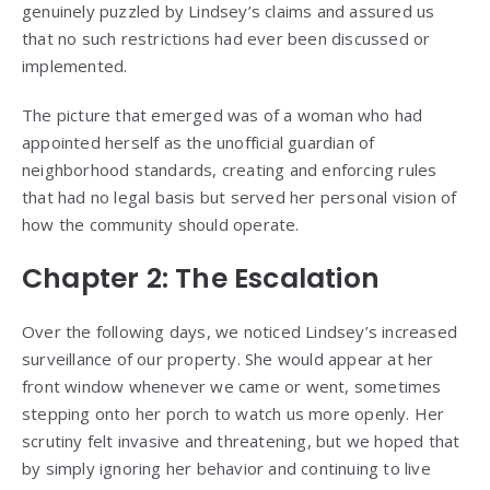
genuinely puzzled by Lindsey’s claims and assured us
that no such restrictions had ever been discussed or
implemented.
The picture that emerged was of a woman who had
appointed herself as the unofficial guardian of
neighborhood standards, creating and enforcing rules
that had no legal basis but served her personal vision of
how the community should operate.
Chapter 2: The Escalation
Over the following days, we noticed Lindsey’s increased
surveillance of our property. She would appear at her
front window whenever we came or went, sometimes
stepping onto her porch to watch us more openly. Her
scrutiny felt invasive and threatening, but we hoped that
by simply ignoring her behavior and continuing to live