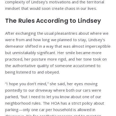
complexity of Lindsey’s motivations and the territorial
mindset that would soon create chaos in our lives.
The Rules According to Lindsey
After exchanging the usual pleasantries about where we
were from and how long we planned to stay, Lindsey’s
demeanor shifted in a way that was almost imperceptible
but unmistakably significant. Her smile became more
practiced, her posture more rigid, and her tone took on
the authoritative quality of someone accustomed to
being listened to and obeyed.
“I hope you don’t mind,” she said, her eyes moving
pointedly to our driveway where both our cars were
parked, “but I need to let you know about one of our
neighborhood rules. The HOA has a strict policy about
parking—only one car per household is allowed in
driveways. It’s for aesthetic reasons and to maintain