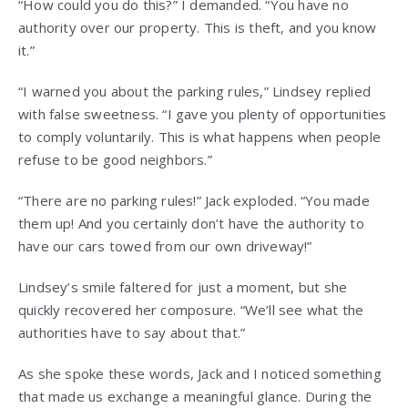
“How could you do this?” I demanded. “You have no
authority over our property. This is theft, and you know
it.”
“I warned you about the parking rules,” Lindsey replied
with false sweetness. “I gave you plenty of opportunities
to comply voluntarily. This is what happens when people
refuse to be good neighbors.”
“There are no parking rules!” Jack exploded. “You made
them up! And you certainly don’t have the authority to
have our cars towed from our own driveway!”
Lindsey’s smile faltered for just a moment, but she
quickly recovered her composure. “We’ll see what the
authorities have to say about that.”
As she spoke these words, Jack and I noticed something
that made us exchange a meaningful glance. During the