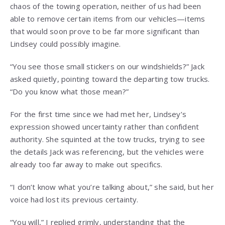
chaos of the towing operation, neither of us had been
able to remove certain items from our vehicles—items
that would soon prove to be far more significant than
Lindsey could possibly imagine.
“You see those small stickers on our windshields?” Jack
asked quietly, pointing toward the departing tow trucks.
“Do you know what those mean?”
For the first time since we had met her, Lindsey’s
expression showed uncertainty rather than confident
authority. She squinted at the tow trucks, trying to see
the details Jack was referencing, but the vehicles were
already too far away to make out specifics.
“I don’t know what you’re talking about,” she said, but her
voice had lost its previous certainty.
“You will,” I replied grimly, understanding that the