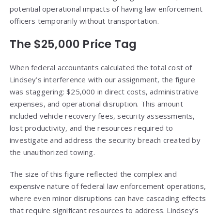
potential operational impacts of having law enforcement
officers temporarily without transportation.
The $25,000 Price Tag
When federal accountants calculated the total cost of
Lindsey’s interference with our assignment, the figure
was staggering: $25,000 in direct costs, administrative
expenses, and operational disruption. This amount
included vehicle recovery fees, security assessments,
lost productivity, and the resources required to
investigate and address the security breach created by
the unauthorized towing.
The size of this figure reflected the complex and
expensive nature of federal law enforcement operations,
where even minor disruptions can have cascading effects
that require significant resources to address. Lindsey’s