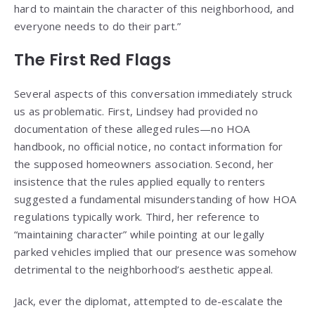
hard to maintain the character of this neighborhood, and
everyone needs to do their part.”
The First Red Flags
Several aspects of this conversation immediately struck
us as problematic. First, Lindsey had provided no
documentation of these alleged rules—no HOA
handbook, no official notice, no contact information for
the supposed homeowners association. Second, her
insistence that the rules applied equally to renters
suggested a fundamental misunderstanding of how HOA
regulations typically work. Third, her reference to
“maintaining character” while pointing at our legally
parked vehicles implied that our presence was somehow
detrimental to the neighborhood’s aesthetic appeal.
Jack, ever the diplomat, attempted to de-escalate the