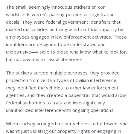
The small, seemingly innocuous stickers on our
windshields weren’t parking permits or registration
decals. They were federal government identifiers that
marked our vehicles as being used in official capacity by
employees engaged in law enforcement activities. These
identifiers are designed to be understated and
unobtrusive—visible to those who know what to look for,
but not obvious to casual observers.
The stickers served multiple purposes: they provided
protection from certain types of civilian interference,
they identified the vehicles to other law enforcement
agencies, and they created a paper trail that would allow
federal authorities to track and investigate any
unauthorized interference with ongoing operations.
When Lindsey arranged for our vehicles to be towed, she
wasn’t just violating our property rights or engaging in