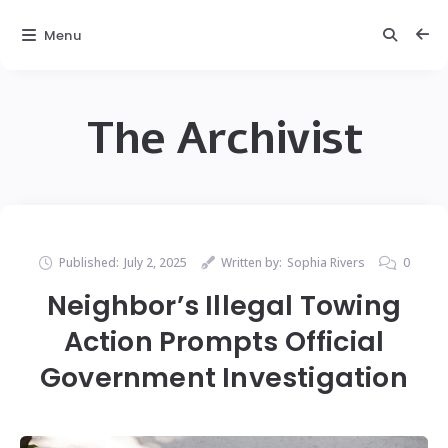
Menu
The Archivist
Published:
July 2, 2025
Written by:
Sophia Rivers
0
Neighbor’s Illegal Towing
Action Prompts Official
Government Investigation