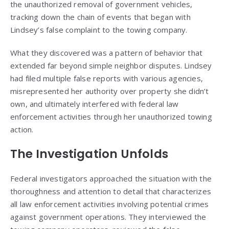
the unauthorized removal of government vehicles,
tracking down the chain of events that began with
Lindsey’s false complaint to the towing company.
What they discovered was a pattern of behavior that
extended far beyond simple neighbor disputes. Lindsey
had filed multiple false reports with various agencies,
misrepresented her authority over property she didn’t
own, and ultimately interfered with federal law
enforcement activities through her unauthorized towing
action.
The Investigation Unfolds
Federal investigators approached the situation with the
thoroughness and attention to detail that characterizes
all law enforcement activities involving potential crimes
against government operations. They interviewed the