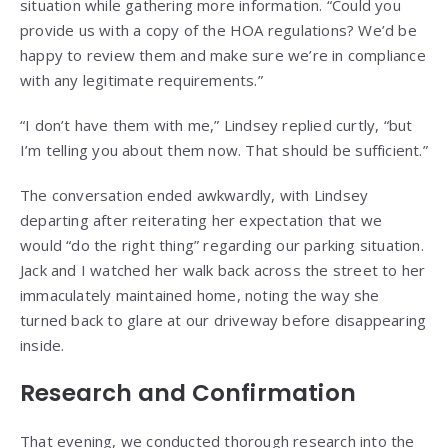
situation while gathering more information. “Could you
provide us with a copy of the HOA regulations? We’d be
happy to review them and make sure we’re in compliance
with any legitimate requirements.”
“I don’t have them with me,” Lindsey replied curtly, “but
I’m telling you about them now. That should be sufficient.”
The conversation ended awkwardly, with Lindsey
departing after reiterating her expectation that we
would “do the right thing” regarding our parking situation.
Jack and I watched her walk back across the street to her
immaculately maintained home, noting the way she
turned back to glare at our driveway before disappearing
inside.
Research and Confirmation
That evening, we conducted thorough research into the