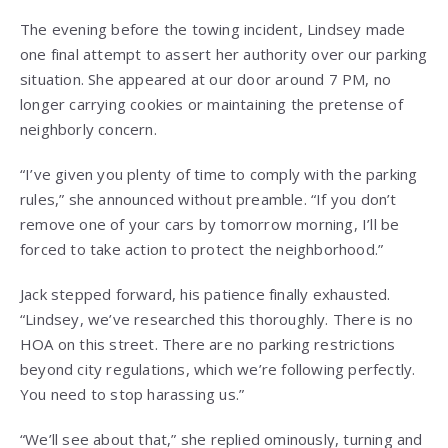
The evening before the towing incident, Lindsey made
one final attempt to assert her authority over our parking
situation. She appeared at our door around 7 PM, no
longer carrying cookies or maintaining the pretense of
neighborly concern.
“I’ve given you plenty of time to comply with the parking
rules,” she announced without preamble. “If you don’t
remove one of your cars by tomorrow morning, I’ll be
forced to take action to protect the neighborhood.”
Jack stepped forward, his patience finally exhausted.
“Lindsey, we’ve researched this thoroughly. There is no
HOA on this street. There are no parking restrictions
beyond city regulations, which we’re following perfectly.
You need to stop harassing us.”
“We’ll see about that,” she replied ominously, turning and