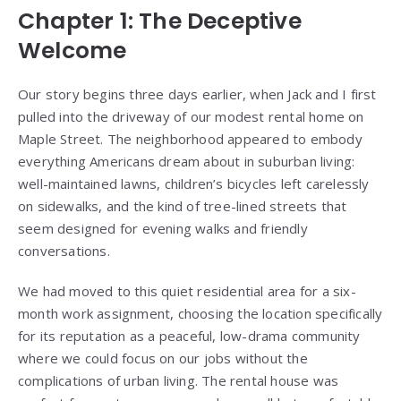
Chapter 1: The Deceptive
Welcome
Our story begins three days earlier, when Jack and I first
pulled into the driveway of our modest rental home on
Maple Street. The neighborhood appeared to embody
everything Americans dream about in suburban living:
well-maintained lawns, children’s bicycles left carelessly
on sidewalks, and the kind of tree-lined streets that
seem designed for evening walks and friendly
conversations.
We had moved to this quiet residential area for a six-
month work assignment, choosing the location specifically
for its reputation as a peaceful, low-drama community
where we could focus on our jobs without the
complications of urban living. The rental house was