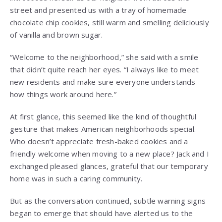
street and presented us with a tray of homemade
chocolate chip cookies, still warm and smelling deliciously
of vanilla and brown sugar.
“Welcome to the neighborhood,” she said with a smile
that didn’t quite reach her eyes. “I always like to meet
new residents and make sure everyone understands
how things work around here.”
At first glance, this seemed like the kind of thoughtful
gesture that makes American neighborhoods special.
Who doesn’t appreciate fresh-baked cookies and a
friendly welcome when moving to a new place? Jack and I
exchanged pleased glances, grateful that our temporary
home was in such a caring community.
But as the conversation continued, subtle warning signs
began to emerge that should have alerted us to the