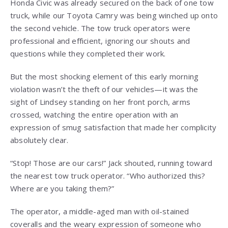
Honda Civic was already secured on the back of one tow
truck, while our Toyota Camry was being winched up onto
the second vehicle. The tow truck operators were
professional and efficient, ignoring our shouts and
questions while they completed their work.
But the most shocking element of this early morning
violation wasn’t the theft of our vehicles—it was the
sight of Lindsey standing on her front porch, arms
crossed, watching the entire operation with an
expression of smug satisfaction that made her complicity
absolutely clear.
“Stop! Those are our cars!” Jack shouted, running toward
the nearest tow truck operator. “Who authorized this?
Where are you taking them?”
The operator, a middle-aged man with oil-stained
coveralls and the weary expression of someone who