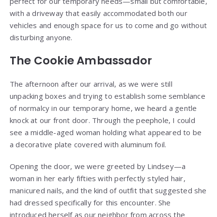
perfect for our temporary needs—small but comfortable,
with a driveway that easily accommodated both our
vehicles and enough space for us to come and go without
disturbing anyone.
The Cookie Ambassador
The afternoon after our arrival, as we were still
unpacking boxes and trying to establish some semblance
of normalcy in our temporary home, we heard a gentle
knock at our front door. Through the peephole, I could
see a middle-aged woman holding what appeared to be
a decorative plate covered with aluminum foil.
Opening the door, we were greeted by Lindsey—a
woman in her early fifties with perfectly styled hair,
manicured nails, and the kind of outfit that suggested she
had dressed specifically for this encounter. She
introduced herself as our neighbor from across the