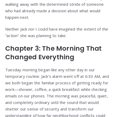
walking away with the determined stride of someone
who had already made a decision about what would
happen next.
Neither Jack nor I could have imagined the extent of the
“action” she was planning to take.
Chapter 3: The Morning That
Changed Everything
Tuesday morning began like any other day in our
temporary routine. Jack’s alarm went off at 6:30 AM, and
we both began the familiar process of getting ready for
work—shower, coffee, a quick breakfast while checking
emails on our phones. The morning was peaceful, quiet,
and completely ordinary until the sound that would
shatter our sense of security and transform our
understanding of how far neighborhood conflicts could