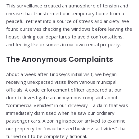
This surveillance created an atmosphere of tension and
unease that transformed our temporary home from a
peaceful retreat into a source of stress and anxiety. We
found ourselves checking the windows before leaving the
house, timing our departures to avoid confrontations,
and feeling like prisoners in our own rental property.
The Anonymous Complaints
About a week after Lindsey’s initial visit, we began
receiving unexpected visits from various municipal
officials. A code enforcement officer appeared at our
door to investigate an anonymous complaint about
“commercial vehicles” in our driveway—a claim that was
immediately dismissed when he saw our ordinary
passenger cars. A zoning inspector arrived to examine
our property for “unauthorized business activities” that
turned out to be completely fictional.