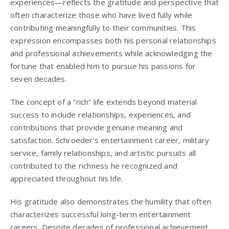
experiences—reflects the gratitude and perspective that
often characterize those who have lived fully while
contributing meaningfully to their communities. This
expression encompasses both his personal relationships
and professional achievements while acknowledging the
fortune that enabled him to pursue his passions for
seven decades.
The concept of a “rich” life extends beyond material
success to include relationships, experiences, and
contributions that provide genuine meaning and
satisfaction. Schroeder’s entertainment career, military
service, family relationships, and artistic pursuits all
contributed to the richness he recognized and
appreciated throughout his life.
His gratitude also demonstrates the humility that often
characterizes successful long-term entertainment
careers. Despite decades of professional achievement,