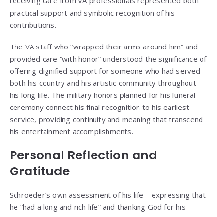
receiving care from VA professionals represented both
practical support and symbolic recognition of his
contributions.
The VA staff who “wrapped their arms around him” and
provided care “with honor” understood the significance of
offering dignified support for someone who had served
both his country and his artistic community throughout
his long life. The military honors planned for his funeral
ceremony connect his final recognition to his earliest
service, providing continuity and meaning that transcend
his entertainment accomplishments.
Personal Reflection and
Gratitude
Schroeder’s own assessment of his life—expressing that
he “had a long and rich life” and thanking God for his