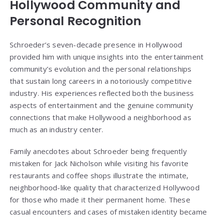
Hollywood Community and
Personal Recognition
Schroeder’s seven-decade presence in Hollywood
provided him with unique insights into the entertainment
community’s evolution and the personal relationships
that sustain long careers in a notoriously competitive
industry. His experiences reflected both the business
aspects of entertainment and the genuine community
connections that make Hollywood a neighborhood as
much as an industry center.
Family anecdotes about Schroeder being frequently
mistaken for Jack Nicholson while visiting his favorite
restaurants and coffee shops illustrate the intimate,
neighborhood-like quality that characterized Hollywood
for those who made it their permanent home. These
casual encounters and cases of mistaken identity became