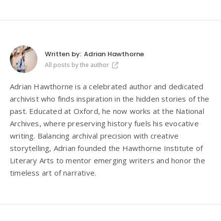
Written by:
Adrian Hawthorne
All posts by the author
Adrian Hawthorne is a celebrated author and dedicated
archivist who finds inspiration in the hidden stories of the
past. Educated at Oxford, he now works at the National
Archives, where preserving history fuels his evocative
writing. Balancing archival precision with creative
storytelling, Adrian founded the Hawthorne Institute of
Literary Arts to mentor emerging writers and honor the
timeless art of narrative.