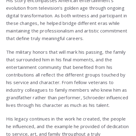
His story encompasses American entertainment’s
evolution from television’s golden age through ongoing
digital transformation. As both witness and participant in
these changes, he helped bridge different eras while
maintaining the professionalism and artistic commitment
that define truly meaningful careers.
The military honors that will mark his passing, the family
that surrounded him in his final moments, and the
entertainment community that benefited from his
contributions all reflect the different groups touched by
his service and character. From fellow veterans to
industry colleagues to family members who knew him as
grandfather rather than performer, Schroeder influenced
lives through his character as much as his talent.
His legacy continues in the work he created, the people
he influenced, and the example he provided of dedication
to service, art, and family throughout a truly