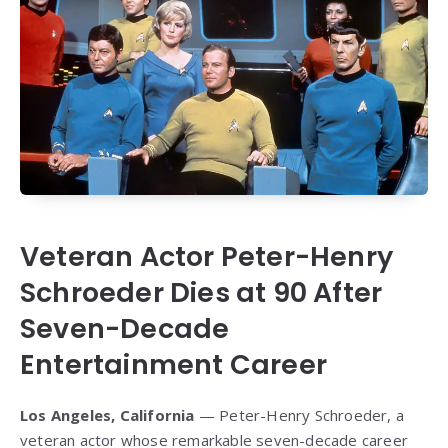
Veteran Actor Peter-Henry
Schroeder Dies at 90 After
Seven-Decade
Entertainment Career
Los Angeles, California
— Peter-Henry Schroeder, a
veteran actor whose remarkable seven-decade career