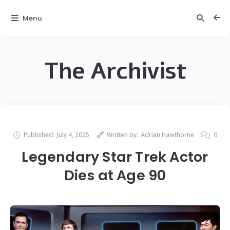
Menu
The Archivist
Published:
July 4, 2025
Written by:
Adrian Hawthorne
0
Legendary Star Trek Actor
Dies at Age 90