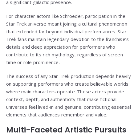
a significant galactic presence.
For character actors like Schroeder, participation in the
Star Trek universe meant joining a cultural phenomenon
that extended far beyond individual performances. Star
Trek fans maintain legendary devotion to the franchise’s
details and deep appreciation for performers who
contribute to its rich mythology, regardless of screen
time or role prominence.
The success of any Star Trek production depends heavily
on supporting performers who create believable worlds
where main characters operate. These actors provide
context, depth, and authenticity that make fictional
universes feel lived-in and genuine, contributing essential
elements that audiences remember and value.
Multi-Faceted Artistic Pursuits