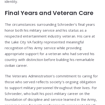
identity.
Final Years and Veteran Care
The circumstances surrounding Schroeder’s final years
honor both his military service and his status as a
respected entertainment industry veteran. His care at
the Lake City VA facility represented meaningful
recognition of his Army service while providing
appropriate support for a veteran who had served his
country with distinction before building his remarkable
civilian career.
The Veterans Administration’s commitment to caring for
those who served reflects society’s ongoing obligation
to support military personnel throughout their lives. For
Schroeder, who built his post-military career on the
foundation of discipline and service learned in the Army,