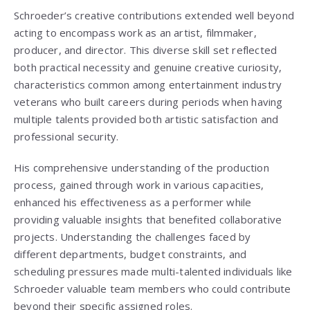
Schroeder’s creative contributions extended well beyond
acting to encompass work as an artist, filmmaker,
producer, and director. This diverse skill set reflected
both practical necessity and genuine creative curiosity,
characteristics common among entertainment industry
veterans who built careers during periods when having
multiple talents provided both artistic satisfaction and
professional security.
His comprehensive understanding of the production
process, gained through work in various capacities,
enhanced his effectiveness as a performer while
providing valuable insights that benefited collaborative
projects. Understanding the challenges faced by
different departments, budget constraints, and
scheduling pressures made multi-talented individuals like
Schroeder valuable team members who could contribute
beyond their specific assigned roles.