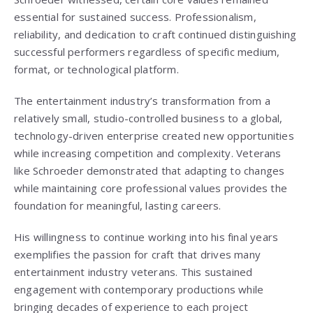
essential for sustained success. Professionalism,
reliability, and dedication to craft continued distinguishing
successful performers regardless of specific medium,
format, or technological platform.
The entertainment industry’s transformation from a
relatively small, studio-controlled business to a global,
technology-driven enterprise created new opportunities
while increasing competition and complexity. Veterans
like Schroeder demonstrated that adapting to changes
while maintaining core professional values provides the
foundation for meaningful, lasting careers.
His willingness to continue working into his final years
exemplifies the passion for craft that drives many
entertainment industry veterans. This sustained
engagement with contemporary productions while
bringing decades of experience to each project