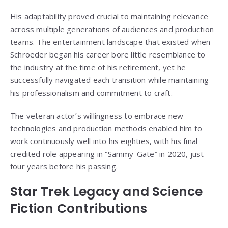
His adaptability proved crucial to maintaining relevance
across multiple generations of audiences and production
teams. The entertainment landscape that existed when
Schroeder began his career bore little resemblance to
the industry at the time of his retirement, yet he
successfully navigated each transition while maintaining
his professionalism and commitment to craft.
The veteran actor’s willingness to embrace new
technologies and production methods enabled him to
work continuously well into his eighties, with his final
credited role appearing in “Sammy-Gate” in 2020, just
four years before his passing.
Star Trek Legacy and Science
Fiction Contributions