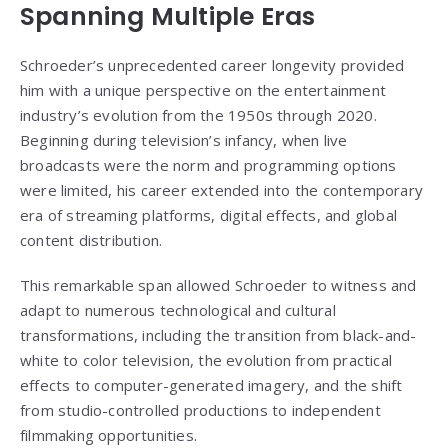
Spanning Multiple Eras
Schroeder’s unprecedented career longevity provided
him with a unique perspective on the entertainment
industry’s evolution from the 1950s through 2020.
Beginning during television’s infancy, when live
broadcasts were the norm and programming options
were limited, his career extended into the contemporary
era of streaming platforms, digital effects, and global
content distribution.
This remarkable span allowed Schroeder to witness and
adapt to numerous technological and cultural
transformations, including the transition from black-and-
white to color television, the evolution from practical
effects to computer-generated imagery, and the shift
from studio-controlled productions to independent
filmmaking opportunities.