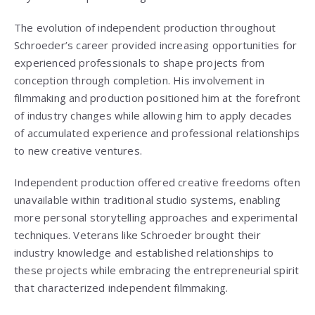
The evolution of independent production throughout
Schroeder’s career provided increasing opportunities for
experienced professionals to shape projects from
conception through completion. His involvement in
filmmaking and production positioned him at the forefront
of industry changes while allowing him to apply decades
of accumulated experience and professional relationships
to new creative ventures.
Independent production offered creative freedoms often
unavailable within traditional studio systems, enabling
more personal storytelling approaches and experimental
techniques. Veterans like Schroeder brought their
industry knowledge and established relationships to
these projects while embracing the entrepreneurial spirit
that characterized independent filmmaking.