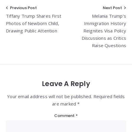
Post
Previous Post
Next Post
Tiffany Trump Shares First
Melania Trump’s
navigation
Photos of Newborn Child,
Immigration History
Drawing Public Attention
Reignites Visa Policy
Discussions as Critics
Raise Questions
Leave A Reply
Your email address will not be published. Required fields
are marked *
Comment
*