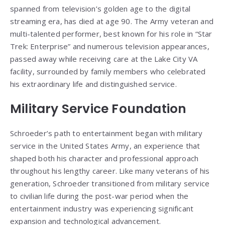
spanned from television’s golden age to the digital
streaming era, has died at age 90. The Army veteran and
multi-talented performer, best known for his role in “Star
Trek: Enterprise” and numerous television appearances,
passed away while receiving care at the Lake City VA
facility, surrounded by family members who celebrated
his extraordinary life and distinguished service.
Military Service Foundation
Schroeder’s path to entertainment began with military
service in the United States Army, an experience that
shaped both his character and professional approach
throughout his lengthy career. Like many veterans of his
generation, Schroeder transitioned from military service
to civilian life during the post-war period when the
entertainment industry was experiencing significant
expansion and technological advancement.