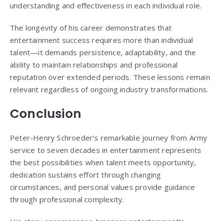
understanding and effectiveness in each individual role.
The longevity of his career demonstrates that
entertainment success requires more than individual
talent—it demands persistence, adaptability, and the
ability to maintain relationships and professional
reputation over extended periods. These lessons remain
relevant regardless of ongoing industry transformations.
Conclusion
Peter-Henry Schroeder’s remarkable journey from Army
service to seven decades in entertainment represents
the best possibilities when talent meets opportunity,
dedication sustains effort through changing
circumstances, and personal values provide guidance
through professional complexity.