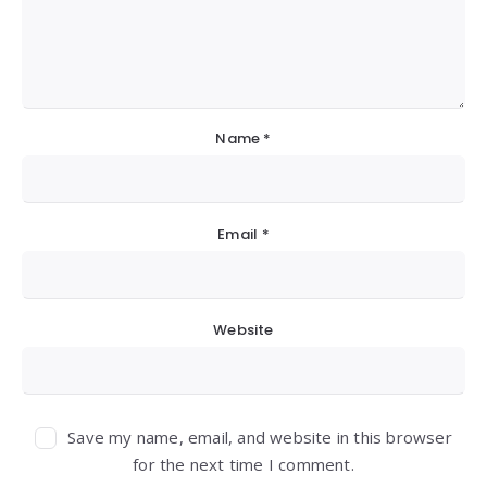
Name
*
Email
*
Website
Save my name, email, and website in this browser
for the next time I comment.