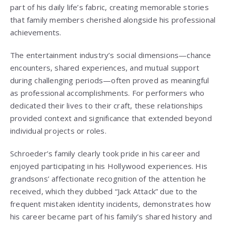
part of his daily life’s fabric, creating memorable stories
that family members cherished alongside his professional
achievements.
The entertainment industry’s social dimensions—chance
encounters, shared experiences, and mutual support
during challenging periods—often proved as meaningful
as professional accomplishments. For performers who
dedicated their lives to their craft, these relationships
provided context and significance that extended beyond
individual projects or roles.
Schroeder’s family clearly took pride in his career and
enjoyed participating in his Hollywood experiences. His
grandsons’ affectionate recognition of the attention he
received, which they dubbed “Jack Attack” due to the
frequent mistaken identity incidents, demonstrates how
his career became part of his family’s shared history and