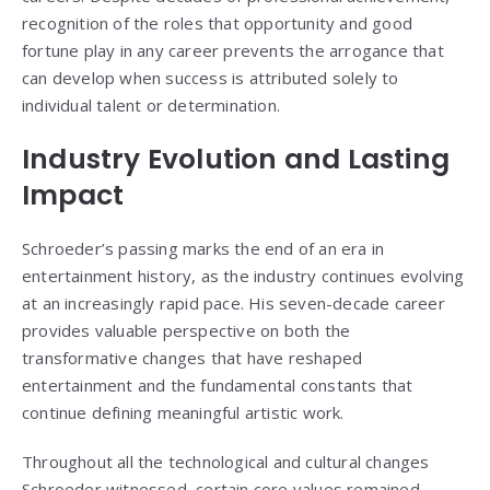
recognition of the roles that opportunity and good
fortune play in any career prevents the arrogance that
can develop when success is attributed solely to
individual talent or determination.
Industry Evolution and Lasting
Impact
Schroeder’s passing marks the end of an era in
entertainment history, as the industry continues evolving
at an increasingly rapid pace. His seven-decade career
provides valuable perspective on both the
transformative changes that have reshaped
entertainment and the fundamental constants that
continue defining meaningful artistic work.
Throughout all the technological and cultural changes
Schroeder witnessed, certain core values remained