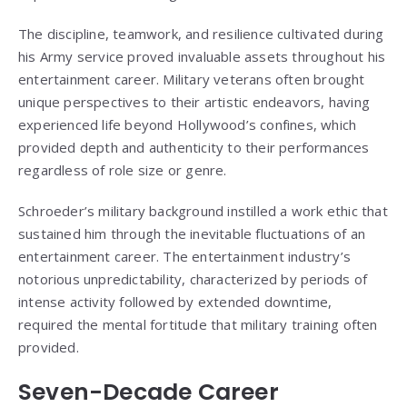
The discipline, teamwork, and resilience cultivated during
his Army service proved invaluable assets throughout his
entertainment career. Military veterans often brought
unique perspectives to their artistic endeavors, having
experienced life beyond Hollywood’s confines, which
provided depth and authenticity to their performances
regardless of role size or genre.
Schroeder’s military background instilled a work ethic that
sustained him through the inevitable fluctuations of an
entertainment career. The entertainment industry’s
notorious unpredictability, characterized by periods of
intense activity followed by extended downtime,
required the mental fortitude that military training often
provided.
Seven-Decade Career