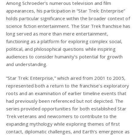
Among Schroeder’s numerous television and film
appearances, his participation in “Star Trek: Enterprise”
holds particular significance within the broader context of
science fiction entertainment. The Star Trek franchise has
long served as more than mere entertainment,
functioning as a platform for exploring complex social,
political, and philosophical questions while inspiring
audiences to consider humanity’s potential for growth
and understanding.
“Star Trek: Enterprise,” which aired from 2001 to 2005,
represented both a return to the franchise’s exploratory
roots and an examination of earlier timeline events that
had previously been referenced but not depicted. The
series provided opportunities for both established Star
Trek veterans and newcomers to contribute to the
expanding mythology while exploring themes of first
contact, diplomatic challenges, and Earth’s emergence as