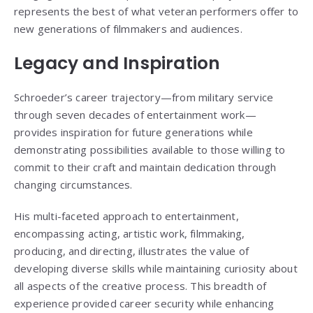
represents the best of what veteran performers offer to
new generations of filmmakers and audiences.
Legacy and Inspiration
Schroeder’s career trajectory—from military service
through seven decades of entertainment work—
provides inspiration for future generations while
demonstrating possibilities available to those willing to
commit to their craft and maintain dedication through
changing circumstances.
His multi-faceted approach to entertainment,
encompassing acting, artistic work, filmmaking,
producing, and directing, illustrates the value of
developing diverse skills while maintaining curiosity about
all aspects of the creative process. This breadth of
experience provided career security while enhancing