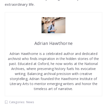
extraordinary life.
Adrian Hawthorne
Adrian Hawthorne is a celebrated author and dedicated
archivist who finds inspiration in the hidden stories of the
past. Educated at Oxford, he now works at the National
Archives, where preserving history fuels his evocative
writing. Balancing archival precision with creative
storytelling, Adrian founded the Hawthorne Institute of
Literary Arts to mentor emerging writers and honor the
timeless art of narrative.
Categories:
News