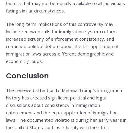
factors that may not be equally available to all individuals
facing similar circumstances.
The long-term implications of this controversy may
include renewed calls for immigration system reform,
increased scrutiny of enforcement consistency, and
continued political debate about the fair application of
immigration laws across different demographic and
economic groups.
Conclusion
The renewed attention to Melania Trump’s immigration
history has created significant political and legal
discussions about consistency in immigration
enforcement and the equal application of immigration
laws. The documented violations during her early years in
the United States contrast sharply with the strict