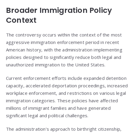
Broader Immigration Policy
Context
The controversy occurs within the context of the most
aggressive immigration enforcement period in recent
American history, with the administration implementing
policies designed to significantly reduce both legal and
unauthorized immigration to the United States.
Current enforcement efforts include expanded detention
capacity, accelerated deportation proceedings, increased
workplace enforcement, and restrictions on various legal
immigration categories. These policies have affected
millions of immigrant families and have generated
significant legal and political challenges.
The administration’s approach to birthright citizenship,