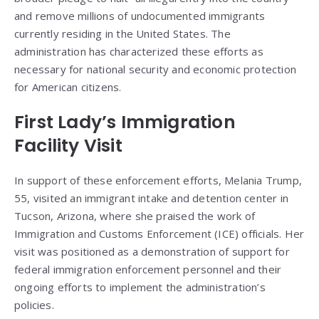
and remove millions of undocumented immigrants
currently residing in the United States. The
administration has characterized these efforts as
necessary for national security and economic protection
for American citizens.
First Lady’s Immigration
Facility Visit
In support of these enforcement efforts, Melania Trump,
55, visited an immigrant intake and detention center in
Tucson, Arizona, where she praised the work of
Immigration and Customs Enforcement (ICE) officials. Her
visit was positioned as a demonstration of support for
federal immigration enforcement personnel and their
ongoing efforts to implement the administration’s
policies.