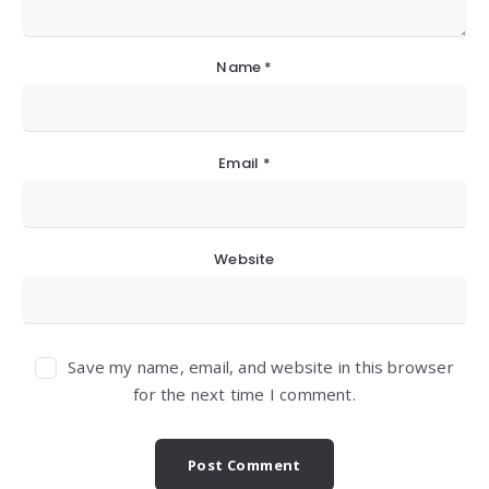
Name
*
Email
*
Website
Save my name, email, and website in this browser
for the next time I comment.