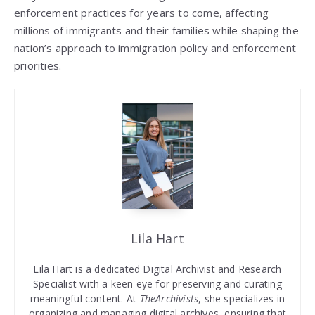
enforcement practices for years to come, affecting
millions of immigrants and their families while shaping the
nation’s approach to immigration policy and enforcement
priorities.
Lila Hart
Lila Hart is a dedicated Digital Archivist and Research
Specialist with a keen eye for preserving and curating
meaningful content. At
TheArchivists
, she specializes in
organizing and managing digital archives, ensuring that