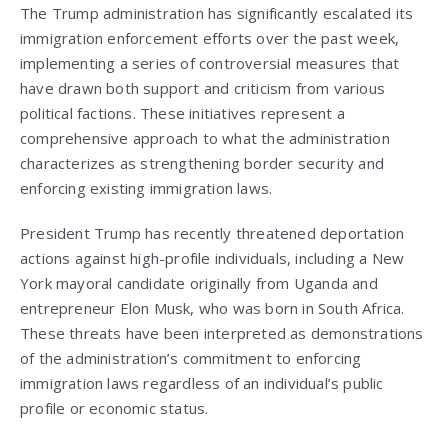
The Trump administration has significantly escalated its
immigration enforcement efforts over the past week,
implementing a series of controversial measures that
have drawn both support and criticism from various
political factions. These initiatives represent a
comprehensive approach to what the administration
characterizes as strengthening border security and
enforcing existing immigration laws.
President Trump has recently threatened deportation
actions against high-profile individuals, including a New
York mayoral candidate originally from Uganda and
entrepreneur Elon Musk, who was born in South Africa.
These threats have been interpreted as demonstrations
of the administration’s commitment to enforcing
immigration laws regardless of an individual’s public
profile or economic status.