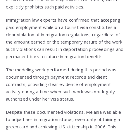
explicitly prohibits such paid activities.
Immigration law experts have confirmed that accepting
paid employment while on a tourist visa constitutes a
clear violation of immigration regulations, regardless of
the amount earned or the temporary nature of the work.
Such violations can result in deportation proceedings and
permanent bars to future immigration benefits.
The modeling work performed during this period was
documented through payment records and client
contracts, providing clear evidence of employment
activity during a time when such work was not legally
authorized under her visa status.
Despite these documented violations, Melania was able
to adjust her immigration status, eventually obtaining a
green card and achieving U.S. citizenship in 2006. This