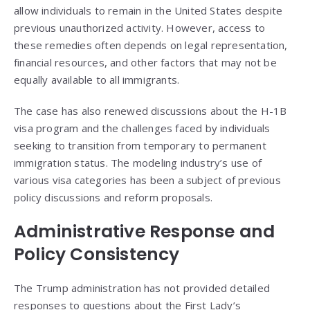
allow individuals to remain in the United States despite
previous unauthorized activity. However, access to
these remedies often depends on legal representation,
financial resources, and other factors that may not be
equally available to all immigrants.
The case has also renewed discussions about the H-1B
visa program and the challenges faced by individuals
seeking to transition from temporary to permanent
immigration status. The modeling industry’s use of
various visa categories has been a subject of previous
policy discussions and reform proposals.
Administrative Response and
Policy Consistency
The Trump administration has not provided detailed
responses to questions about the First Lady’s