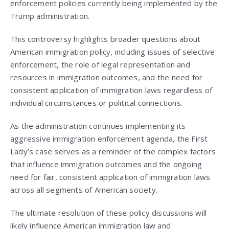
enforcement policies currently being implemented by the
Trump administration.
This controversy highlights broader questions about
American immigration policy, including issues of selective
enforcement, the role of legal representation and
resources in immigration outcomes, and the need for
consistent application of immigration laws regardless of
individual circumstances or political connections.
As the administration continues implementing its
aggressive immigration enforcement agenda, the First
Lady’s case serves as a reminder of the complex factors
that influence immigration outcomes and the ongoing
need for fair, consistent application of immigration laws
across all segments of American society.
The ultimate resolution of these policy discussions will
likely influence American immigration law and