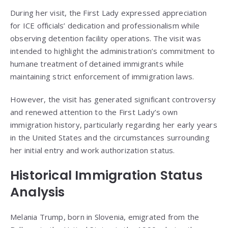
During her visit, the First Lady expressed appreciation
for ICE officials’ dedication and professionalism while
observing detention facility operations. The visit was
intended to highlight the administration’s commitment to
humane treatment of detained immigrants while
maintaining strict enforcement of immigration laws.
However, the visit has generated significant controversy
and renewed attention to the First Lady’s own
immigration history, particularly regarding her early years
in the United States and the circumstances surrounding
her initial entry and work authorization status.
Historical Immigration Status
Analysis
Melania Trump, born in Slovenia, emigrated from the