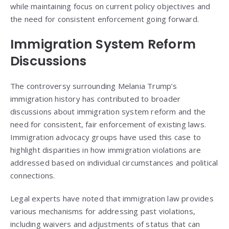
while maintaining focus on current policy objectives and
the need for consistent enforcement going forward.
Immigration System Reform
Discussions
The controversy surrounding Melania Trump’s
immigration history has contributed to broader
discussions about immigration system reform and the
need for consistent, fair enforcement of existing laws.
Immigration advocacy groups have used this case to
highlight disparities in how immigration violations are
addressed based on individual circumstances and political
connections.
Legal experts have noted that immigration law provides
various mechanisms for addressing past violations,
including waivers and adjustments of status that can