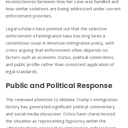
inconsistencies between how her case was handled and
how similar violations are being addressed under current
enforcement priorities.
Legal scholars have pointed out that the selective
enforcement of immigration laws has long been a
contentious issue in American immigration policy, with
critics arguing that enforcement often depends on
factors such as economic status, political connections,
and public profile rather than consistent application of
legal standards.
Public and Political Response
The renewed attention to Melania Trump’s immigration
history has generated significant political commentary
and social media discussion. Critics have characterized
the situation as representing hypocrisy within the