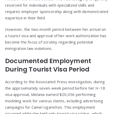
reserved for individuals with specialized skills and
requires employer sponsorship along with demonstrated
expertise in their field.
However, the two-month period between her arrival on
a tourist visa and approval of her work authorization has
become the focus of scrutiny regarding potential
immigration law violations.
Documented Employment
During Tourist Visa Period
According to the Associated Press investigation, during
the approximately seven-week period before her H-1B
visa approval, Melania earned $20,056 performing
modeling work for various clients, including advertising
campaigns for Camel cigarettes. This employment
occurred while she held only tourist visa status, which