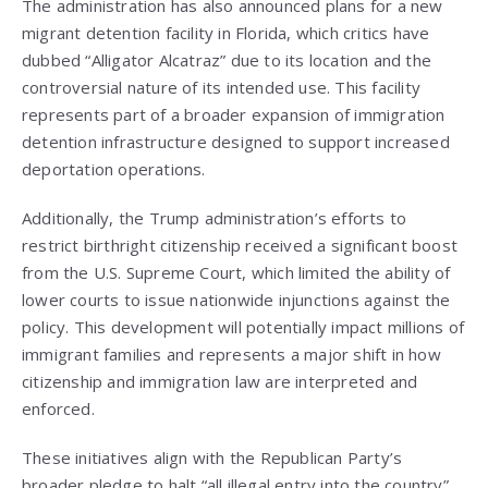
The administration has also announced plans for a new
migrant detention facility in Florida, which critics have
dubbed “Alligator Alcatraz” due to its location and the
controversial nature of its intended use. This facility
represents part of a broader expansion of immigration
detention infrastructure designed to support increased
deportation operations.
Additionally, the Trump administration’s efforts to
restrict birthright citizenship received a significant boost
from the U.S. Supreme Court, which limited the ability of
lower courts to issue nationwide injunctions against the
policy. This development will potentially impact millions of
immigrant families and represents a major shift in how
citizenship and immigration law are interpreted and
enforced.
These initiatives align with the Republican Party’s
broader pledge to halt “all illegal entry into the country”