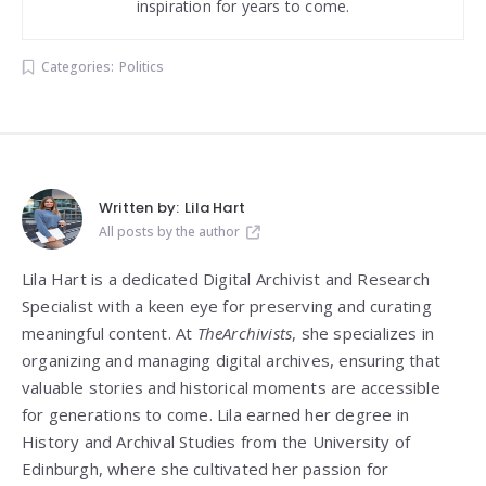
inspiration for years to come.
Categories:
Politics
Written by:
Lila Hart
All posts by the author
Lila Hart is a dedicated Digital Archivist and Research
Specialist with a keen eye for preserving and curating
meaningful content. At
TheArchivists
, she specializes in
organizing and managing digital archives, ensuring that
valuable stories and historical moments are accessible
for generations to come. Lila earned her degree in
History and Archival Studies from the University of
Edinburgh, where she cultivated her passion for