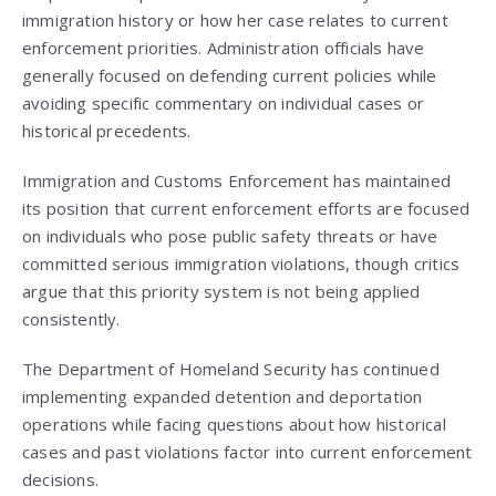
immigration history or how her case relates to current
enforcement priorities. Administration officials have
generally focused on defending current policies while
avoiding specific commentary on individual cases or
historical precedents.
Immigration and Customs Enforcement has maintained
its position that current enforcement efforts are focused
on individuals who pose public safety threats or have
committed serious immigration violations, though critics
argue that this priority system is not being applied
consistently.
The Department of Homeland Security has continued
implementing expanded detention and deportation
operations while facing questions about how historical
cases and past violations factor into current enforcement
decisions.