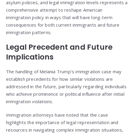
asylum policies, and legal immigration levels represents a
comprehensive attempt to reshape American
immigration policy in ways that will have long-term
consequences for both current immigrants and future
immigration patterns.
Legal Precedent and Future
Implications
The handling of Melania Trump’s immigration case may
establish precedents for how similar violations are
addressed in the future, particularly regarding individuals
who achieve prominence or political influence after initial
immigration violations.
Immigration attorneys have noted that the case
highlights the importance of legal representation and
resources in navigating complex immigration situations,