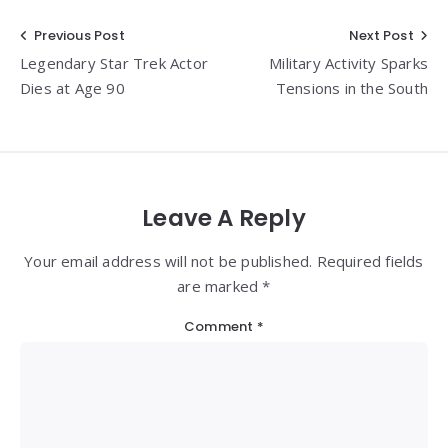
Post
Previous Post
Next Post
Legendary Star Trek Actor
Military Activity Sparks
navigation
Dies at Age 90
Tensions in the South
Leave A Reply
Your email address will not be published. Required fields
are marked *
Comment
*