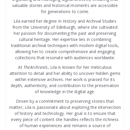
valuable stories and historical moments are accessible
for generations to come.
Lila earned her degree in History and Archival Studies
from the University of Edinburgh, where she cultivated
her passion for documenting the past and preserving
cultural heritage. Her expertise lies in combining
traditional archival techniques with modern digital tools,
allowing her to create comprehensive and engaging
collections that resonate with audiences worldwide.
At
TheArchivists
, Lila is known for her meticulous
attention to detail and her ability to uncover hidden gems
within extensive archives. Her work is praised for its
depth, authenticity, and contribution to the preservation
of knowledge in the digital age.
Driven by a commitment to preserving stories that
matter, Lila is passionate about exploring the intersection
of history and technology. Her goal is to ensure that
every piece of content she handles reflects the richness
of human experiences and remains a source of