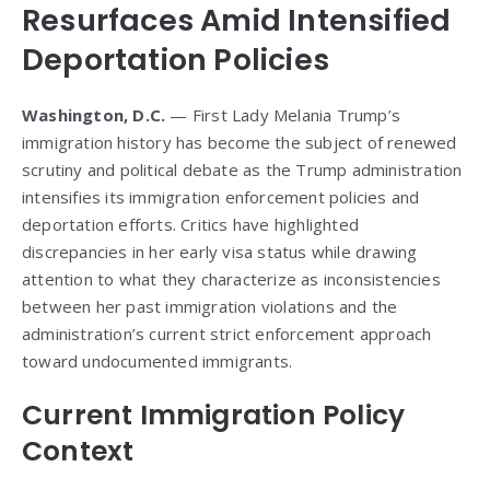
Resurfaces Amid Intensified
Deportation Policies
Washington, D.C.
— First Lady Melania Trump’s
immigration history has become the subject of renewed
scrutiny and political debate as the Trump administration
intensifies its immigration enforcement policies and
deportation efforts. Critics have highlighted
discrepancies in her early visa status while drawing
attention to what they characterize as inconsistencies
between her past immigration violations and the
administration’s current strict enforcement approach
toward undocumented immigrants.
Current Immigration Policy
Context