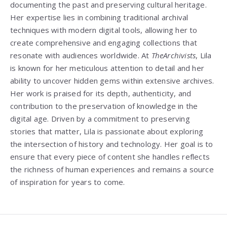
documenting the past and preserving cultural heritage.
Her expertise lies in combining traditional archival
techniques with modern digital tools, allowing her to
create comprehensive and engaging collections that
resonate with audiences worldwide. At
TheArchivists
, Lila
is known for her meticulous attention to detail and her
ability to uncover hidden gems within extensive archives.
Her work is praised for its depth, authenticity, and
contribution to the preservation of knowledge in the
digital age. Driven by a commitment to preserving
stories that matter, Lila is passionate about exploring
the intersection of history and technology. Her goal is to
ensure that every piece of content she handles reflects
the richness of human experiences and remains a source
of inspiration for years to come.