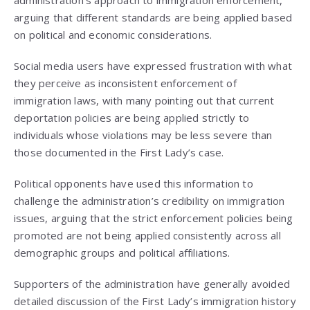
administration’s approach to immigration enforcement,
arguing that different standards are being applied based
on political and economic considerations.
Social media users have expressed frustration with what
they perceive as inconsistent enforcement of
immigration laws, with many pointing out that current
deportation policies are being applied strictly to
individuals whose violations may be less severe than
those documented in the First Lady’s case.
Political opponents have used this information to
challenge the administration’s credibility on immigration
issues, arguing that the strict enforcement policies being
promoted are not being applied consistently across all
demographic groups and political affiliations.
Supporters of the administration have generally avoided
detailed discussion of the First Lady’s immigration history