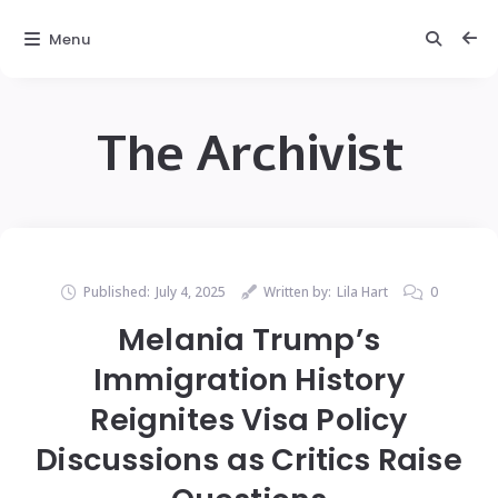
Menu
The Archivist
Published:
July 4, 2025
Written by:
Lila Hart
0
Melania Trump’s
Immigration History
Reignites Visa Policy
Discussions as Critics Raise