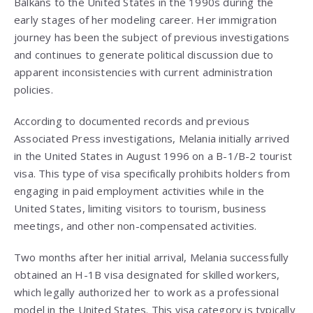
Balkans to the United States in the 1990s during the
early stages of her modeling career. Her immigration
journey has been the subject of previous investigations
and continues to generate political discussion due to
apparent inconsistencies with current administration
policies.
According to documented records and previous
Associated Press investigations, Melania initially arrived
in the United States in August 1996 on a B-1/B-2 tourist
visa. This type of visa specifically prohibits holders from
engaging in paid employment activities while in the
United States, limiting visitors to tourism, business
meetings, and other non-compensated activities.
Two months after her initial arrival, Melania successfully
obtained an H-1B visa designated for skilled workers,
which legally authorized her to work as a professional
model in the United States. This visa category is typically