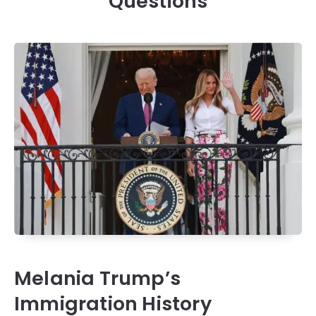
Questions
Melania Trump’s
Immigration History