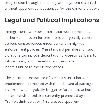
progression through the immigration system occurred
without apparent consequences for the earlier violations.
Legal and Political Implications
Immigration law experts note that working without
authorization, even for brief periods, typically carries
serious consequences under current immigration
enforcement policies. The standard penalties for such
violations can include deportation proceedings, bars to
future immigration benefits, and permanent
inadmissibility to the United States.
The documented nature of Melania’s unauthorized
employment, combined with the substantial earnings
involved, would typically trigger enforcement action
under the strict policies currently promoted by the
Trump administration. This creates apparent