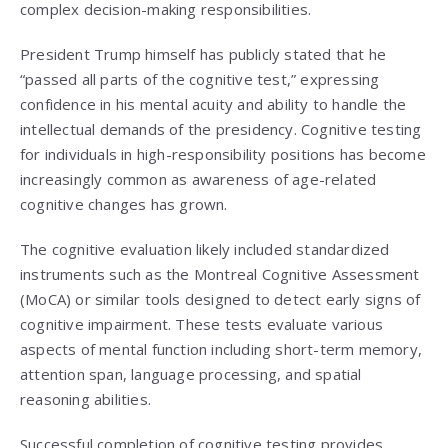
complex decision-making responsibilities.
President Trump himself has publicly stated that he
“passed all parts of the cognitive test,” expressing
confidence in his mental acuity and ability to handle the
intellectual demands of the presidency. Cognitive testing
for individuals in high-responsibility positions has become
increasingly common as awareness of age-related
cognitive changes has grown.
The cognitive evaluation likely included standardized
instruments such as the Montreal Cognitive Assessment
(MoCA) or similar tools designed to detect early signs of
cognitive impairment. These tests evaluate various
aspects of mental function including short-term memory,
attention span, language processing, and spatial
reasoning abilities.
Successful completion of cognitive testing provides