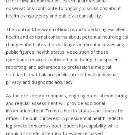
direct clinical examination, external professional
observations contribute to ongoing discussions about
health transparency and public accountability.
The contrast between official reports declaring excellent
health and external concerns about potential neurological
changes illustrates the challenges inherent in assessing
public figures’ health status. Resolution of these
questions requires continued monitoring, transparent
reporting, and adherence to professional medical
standards that balance public interest with individual
privacy and diagnostic accuracy.
As the presidency continues, ongoing medical monitoring
and regular assessment will provide additional
information about Trump’s health status and fitness for
office. The public interest in presidential health reflects
legitimate concerns about leadership capability while
requiring careful attention to evidence-based