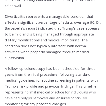
colon wall.
Diverticulitis represents a manageable condition that
affects a significant percentage of adults over age 60. Dr.
Barbabella’s report indicated that Trump’s case appears
to be mild and is being managed through appropriate
dietary modifications and medical monitoring. The
condition does not typically interfere with normal
activities when properly managed through medical
supervision.
A follow-up colonoscopy has been scheduled for three
years from the initial procedure, following standard
medical guidelines for routine screening in patients with
Trump’s risk profile and previous findings. This timeline
represents normal medical practice for individuals who
have had polyps removed and ensures continued
monitoring for any potential changes.