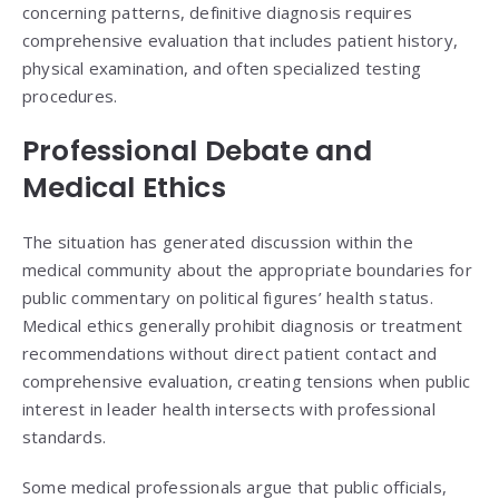
concerning patterns, definitive diagnosis requires
comprehensive evaluation that includes patient history,
physical examination, and often specialized testing
procedures.
Professional Debate and
Medical Ethics
The situation has generated discussion within the
medical community about the appropriate boundaries for
public commentary on political figures’ health status.
Medical ethics generally prohibit diagnosis or treatment
recommendations without direct patient contact and
comprehensive evaluation, creating tensions when public
interest in leader health intersects with professional
standards.
Some medical professionals argue that public officials,