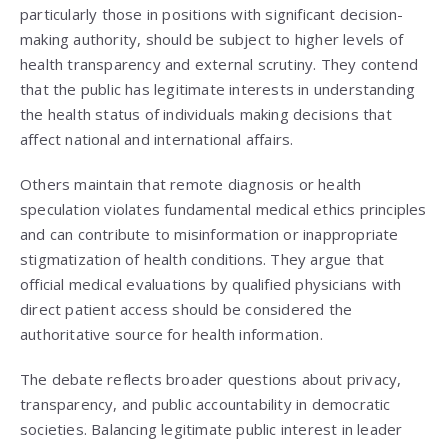
particularly those in positions with significant decision-
making authority, should be subject to higher levels of
health transparency and external scrutiny. They contend
that the public has legitimate interests in understanding
the health status of individuals making decisions that
affect national and international affairs.
Others maintain that remote diagnosis or health
speculation violates fundamental medical ethics principles
and can contribute to misinformation or inappropriate
stigmatization of health conditions. They argue that
official medical evaluations by qualified physicians with
direct patient access should be considered the
authoritative source for health information.
The debate reflects broader questions about privacy,
transparency, and public accountability in democratic
societies. Balancing legitimate public interest in leader