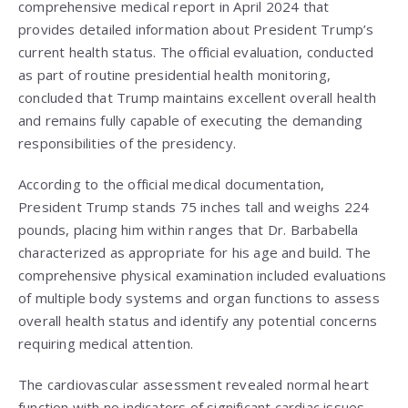
comprehensive medical report in April 2024 that
provides detailed information about President Trump’s
current health status. The official evaluation, conducted
as part of routine presidential health monitoring,
concluded that Trump maintains excellent overall health
and remains fully capable of executing the demanding
responsibilities of the presidency.
According to the official medical documentation,
President Trump stands 75 inches tall and weighs 224
pounds, placing him within ranges that Dr. Barbabella
characterized as appropriate for his age and build. The
comprehensive physical examination included evaluations
of multiple body systems and organ functions to assess
overall health status and identify any potential concerns
requiring medical attention.
The cardiovascular assessment revealed normal heart
function with no indicators of significant cardiac issues.