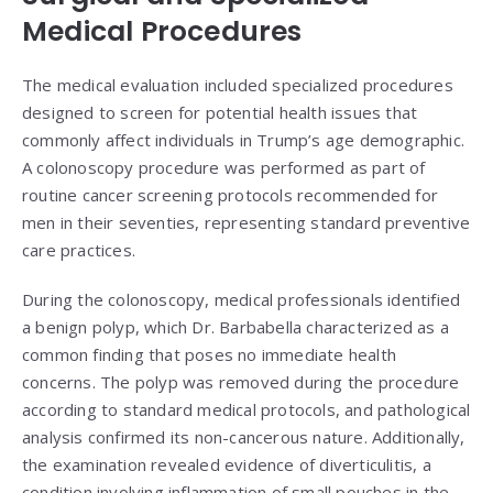
Medical Procedures
The medical evaluation included specialized procedures
designed to screen for potential health issues that
commonly affect individuals in Trump’s age demographic.
A colonoscopy procedure was performed as part of
routine cancer screening protocols recommended for
men in their seventies, representing standard preventive
care practices.
During the colonoscopy, medical professionals identified
a benign polyp, which Dr. Barbabella characterized as a
common finding that poses no immediate health
concerns. The polyp was removed during the procedure
according to standard medical protocols, and pathological
analysis confirmed its non-cancerous nature. Additionally,
the examination revealed evidence of diverticulitis, a
condition involving inflammation of small pouches in the