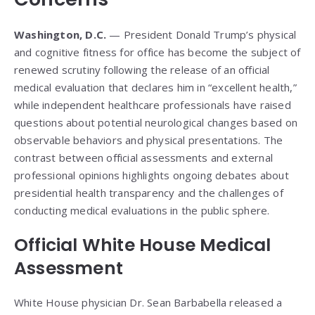
Washington, D.C.
— President Donald Trump’s physical
and cognitive fitness for office has become the subject of
renewed scrutiny following the release of an official
medical evaluation that declares him in “excellent health,”
while independent healthcare professionals have raised
questions about potential neurological changes based on
observable behaviors and physical presentations. The
contrast between official assessments and external
professional opinions highlights ongoing debates about
presidential health transparency and the challenges of
conducting medical evaluations in the public sphere.
Official White House Medical
Assessment
White House physician Dr. Sean Barbabella released a