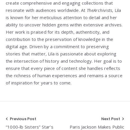
create comprehensive and engaging collections that
resonate with audiences worldwide. At
TheArchivists
, Lila
is known for her meticulous attention to detail and her
ability to uncover hidden gems within extensive archives.
Her work is praised for its depth, authenticity, and
contribution to the preservation of knowledge in the
digital age. Driven by a commitment to preserving
stories that matter, Lila is passionate about exploring
the intersection of history and technology. Her goal is to
ensure that every piece of content she handles reflects
the richness of human experiences and remains a source
of inspiration for years to come.
Post
Previous Post
Next Post
“1000-lb Sisters” Star’s
Paris Jackson Makes Public