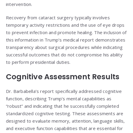
intervention.
Recovery from cataract surgery typically involves
temporary activity restrictions and the use of eye drops
to prevent infection and promote healing. The inclusion of
this information in Trump’s medical report demonstrates
transparency about surgical procedures while indicating
successful outcomes that do not compromise his ability
to perform presidential duties.
Cognitive Assessment Results
Dr. Barbabella’s report specifically addressed cognitive
function, describing Trump’s mental capabilities as
“robust” and indicating that he successfully completed
standardized cognitive testing. These assessments are
designed to evaluate memory, attention, language skills,
and executive function capabilities that are essential for