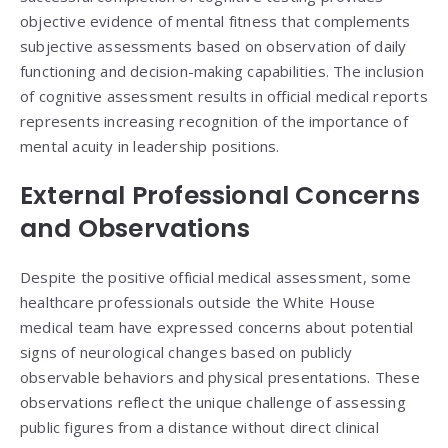
objective evidence of mental fitness that complements
subjective assessments based on observation of daily
functioning and decision-making capabilities. The inclusion
of cognitive assessment results in official medical reports
represents increasing recognition of the importance of
mental acuity in leadership positions.
External Professional Concerns
and Observations
Despite the positive official medical assessment, some
healthcare professionals outside the White House
medical team have expressed concerns about potential
signs of neurological changes based on publicly
observable behaviors and physical presentations. These
observations reflect the unique challenge of assessing
public figures from a distance without direct clinical