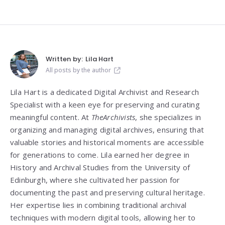
Written by:
Lila Hart
All posts by the author
Lila Hart is a dedicated Digital Archivist and Research
Specialist with a keen eye for preserving and curating
meaningful content. At
TheArchivists
, she specializes in
organizing and managing digital archives, ensuring that
valuable stories and historical moments are accessible
for generations to come. Lila earned her degree in
History and Archival Studies from the University of
Edinburgh, where she cultivated her passion for
documenting the past and preserving cultural heritage.
Her expertise lies in combining traditional archival
techniques with modern digital tools, allowing her to