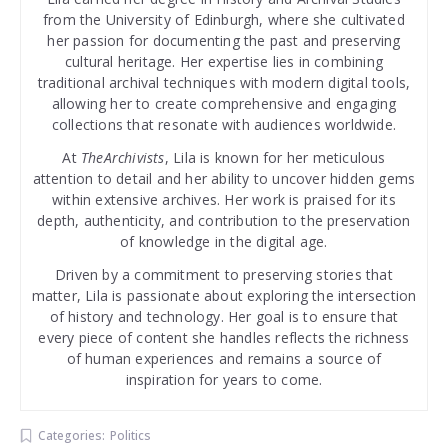
from the University of Edinburgh, where she cultivated
her passion for documenting the past and preserving
cultural heritage. Her expertise lies in combining
traditional archival techniques with modern digital tools,
allowing her to create comprehensive and engaging
collections that resonate with audiences worldwide.
At
TheArchivists
, Lila is known for her meticulous
attention to detail and her ability to uncover hidden gems
within extensive archives. Her work is praised for its
depth, authenticity, and contribution to the preservation
of knowledge in the digital age.
Driven by a commitment to preserving stories that
matter, Lila is passionate about exploring the intersection
of history and technology. Her goal is to ensure that
every piece of content she handles reflects the richness
of human experiences and remains a source of
inspiration for years to come.
Categories:
Politics