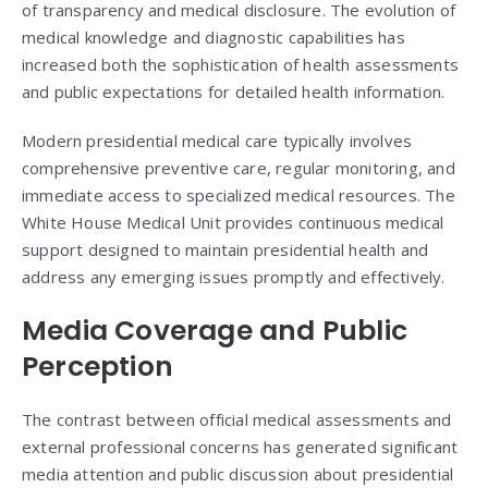
of transparency and medical disclosure. The evolution of
medical knowledge and diagnostic capabilities has
increased both the sophistication of health assessments
and public expectations for detailed health information.
Modern presidential medical care typically involves
comprehensive preventive care, regular monitoring, and
immediate access to specialized medical resources. The
White House Medical Unit provides continuous medical
support designed to maintain presidential health and
address any emerging issues promptly and effectively.
Media Coverage and Public
Perception
The contrast between official medical assessments and
external professional concerns has generated significant
media attention and public discussion about presidential