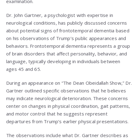
examination.
Dr. John Gartner, a psychologist with expertise in
neurological conditions, has publicly discussed concerns
about potential signs of frontotemporal dementia based
on his observations of Trump’s public appearances and
behaviors. Frontotemporal dementia represents a group
of brain disorders that affect personality, behavior, and
language, typically developing in individuals between
ages 45 and 65.
During an appearance on “The Dean Obeidallah Show,” Dr.
Gartner outlined specific observations that he believes
may indicate neurological deterioration. These concerns
center on changes in physical coordination, gait patterns,
and motor control that he suggests represent
departures from Trump’s earlier physical presentations.
The observations include what Dr. Gartner describes as