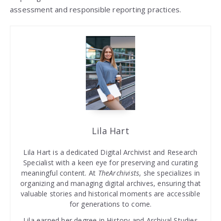
assessment and responsible reporting practices.
Lila Hart
Lila Hart is a dedicated Digital Archivist and Research
Specialist with a keen eye for preserving and curating
meaningful content. At
TheArchivists
, she specializes in
organizing and managing digital archives, ensuring that
valuable stories and historical moments are accessible
for generations to come.
Lila earned her degree in History and Archival Studies