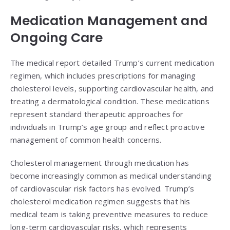
Medication Management and
Ongoing Care
The medical report detailed Trump’s current medication
regimen, which includes prescriptions for managing
cholesterol levels, supporting cardiovascular health, and
treating a dermatological condition. These medications
represent standard therapeutic approaches for
individuals in Trump’s age group and reflect proactive
management of common health concerns.
Cholesterol management through medication has
become increasingly common as medical understanding
of cardiovascular risk factors has evolved. Trump’s
cholesterol medication regimen suggests that his
medical team is taking preventive measures to reduce
long-term cardiovascular risks, which represents