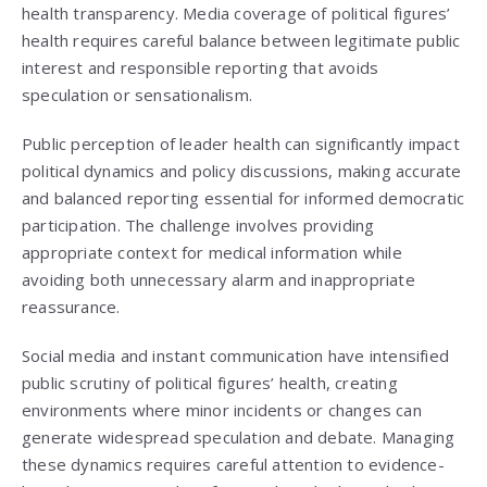
health transparency. Media coverage of political figures’
health requires careful balance between legitimate public
interest and responsible reporting that avoids
speculation or sensationalism.
Public perception of leader health can significantly impact
political dynamics and policy discussions, making accurate
and balanced reporting essential for informed democratic
participation. The challenge involves providing
appropriate context for medical information while
avoiding both unnecessary alarm and inappropriate
reassurance.
Social media and instant communication have intensified
public scrutiny of political figures’ health, creating
environments where minor incidents or changes can
generate widespread speculation and debate. Managing
these dynamics requires careful attention to evidence-