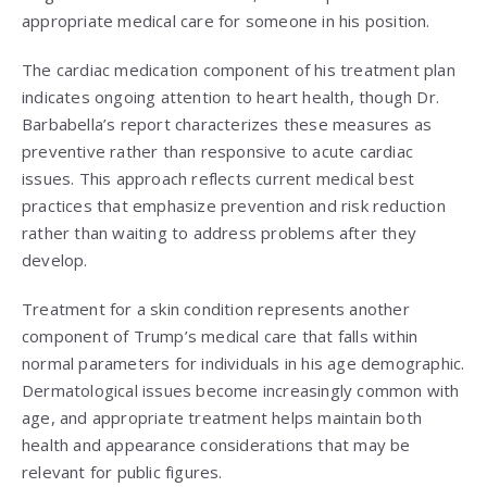
appropriate medical care for someone in his position.
The cardiac medication component of his treatment plan
indicates ongoing attention to heart health, though Dr.
Barbabella’s report characterizes these measures as
preventive rather than responsive to acute cardiac
issues. This approach reflects current medical best
practices that emphasize prevention and risk reduction
rather than waiting to address problems after they
develop.
Treatment for a skin condition represents another
component of Trump’s medical care that falls within
normal parameters for individuals in his age demographic.
Dermatological issues become increasingly common with
age, and appropriate treatment helps maintain both
health and appearance considerations that may be
relevant for public figures.