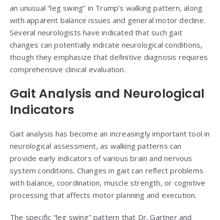
an unusual “leg swing” in Trump’s walking pattern, along
with apparent balance issues and general motor decline.
Several neurologists have indicated that such gait
changes can potentially indicate neurological conditions,
though they emphasize that definitive diagnosis requires
comprehensive clinical evaluation.
Gait Analysis and Neurological
Indicators
Gait analysis has become an increasingly important tool in
neurological assessment, as walking patterns can
provide early indicators of various brain and nervous
system conditions. Changes in gait can reflect problems
with balance, coordination, muscle strength, or cognitive
processing that affects motor planning and execution.
The specific “leg swing” pattern that Dr. Gartner and