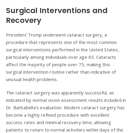
Surgical Interventions and
Recovery
President Trump underwent cataract surgery, a
procedure that represents one of the most common
surgical interventions performed in the United States,
particularly among individuals over age 65. Cataracts
affect the majority of people over 75, making this
surgical intervention routine rather than indicative of
unusual health problems.
The cataract surgery was apparently successful, as
indicated by normal vision assessment results included in
Dr. Barbabella’s evaluation. Modern cataract surgery has
become a highly refined procedure with excellent
success rates and minimal recovery time, allowing
patients to return to normal activities within days of the