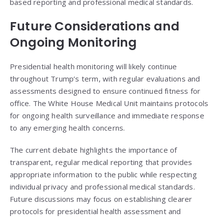
based reporting and professional medical standards.
Future Considerations and
Ongoing Monitoring
Presidential health monitoring will likely continue
throughout Trump’s term, with regular evaluations and
assessments designed to ensure continued fitness for
office. The White House Medical Unit maintains protocols
for ongoing health surveillance and immediate response
to any emerging health concerns.
The current debate highlights the importance of
transparent, regular medical reporting that provides
appropriate information to the public while respecting
individual privacy and professional medical standards.
Future discussions may focus on establishing clearer
protocols for presidential health assessment and