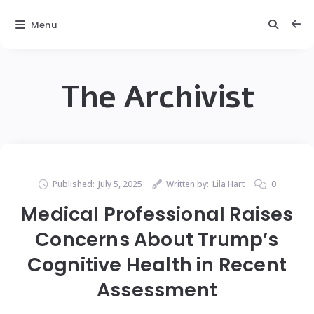
Menu
The Archivist
Published:
July 5, 2025
Written by:
Lila Hart
0
Medical Professional Raises
Concerns About Trump’s
Cognitive Health in Recent
Assessment