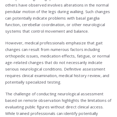
others have observed involves alterations in the normal
pendular motion of the legs during walking. Such changes
can potentially indicate problems with basal ganglia
function, cerebellar coordination, or other neurological
systems that control movement and balance.
However, medical professionals emphasize that gait
changes can result from numerous factors including
orthopedic issues, medication effects, fatigue, or normal
age-related changes that do not necessarily indicate
serious neurological conditions. Definitive assessment
requires clinical examination, medical history review, and
potentially specialized testing.
The challenge of conducting neurological assessment
based on remote observation highlights the limitations of
evaluating public figures without direct clinical access.
While trained professionals can identify potentially