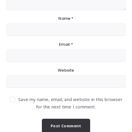
Name
*
Email
*
Website
Save my name, email, and website in this browser
for the next time I comment.