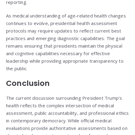
reporting.
As medical understanding of age-related health changes
continues to evolve, presidential health assessment
protocols may require updates to reflect current best
practices and emerging diagnostic capabilities. The goal
remains ensuring that presidents maintain the physical
and cognitive capabilities necessary for effective
leadership while providing appropriate transparency to
the public.
Conclusion
The current discussion surrounding President Trump’s
health reflects the complex intersection of medical
assessment, public accountability, and professional ethics
in contemporary democracy. While official medical
evaluations provide authoritative assessments based on