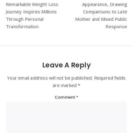
navigation
Remarkable Weight Loss
Appearance, Drawing
Journey Inspires Millions
Comparisons to Late
Through Personal
Mother and Mixed Public
Transformation
Response
Leave A Reply
Your email address will not be published. Required fields
are marked *
Comment
*