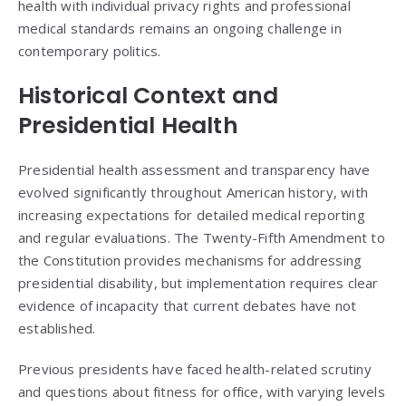
health with individual privacy rights and professional
medical standards remains an ongoing challenge in
contemporary politics.
Historical Context and
Presidential Health
Presidential health assessment and transparency have
evolved significantly throughout American history, with
increasing expectations for detailed medical reporting
and regular evaluations. The Twenty-Fifth Amendment to
the Constitution provides mechanisms for addressing
presidential disability, but implementation requires clear
evidence of incapacity that current debates have not
established.
Previous presidents have faced health-related scrutiny
and questions about fitness for office, with varying levels