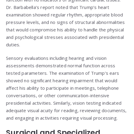
Dr. Barbabella’s report noted that Trump’s heart
examination showed regular rhythm, appropriate blood
pressure levels, and no signs of structural abnormalities
that would compromise his ability to handle the physical
and psychological stresses associated with presidential
duties.
Sensory evaluations including hearing and vision
assessments demonstrated normal function across
tested parameters. The examination of Trump’s ears
showed no significant hearing impairment that would
affect his ability to participate in meetings, telephone
conversations, or other communication-intensive
presidential activities. Similarly, vision testing indicated
adequate visual acuity for reading, reviewing documents,
and engaging in activities requiring visual processing.
Surgical and Specialized