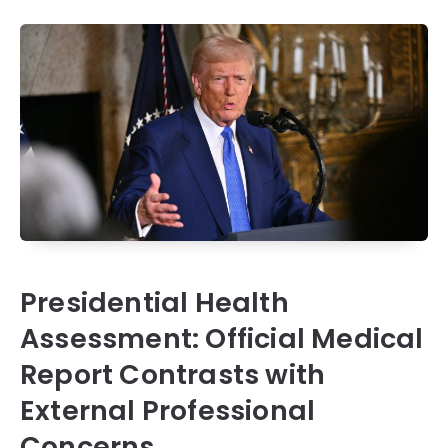
Presidential Health
Assessment: Official Medical
Report Contrasts with
External Professional
Concerns