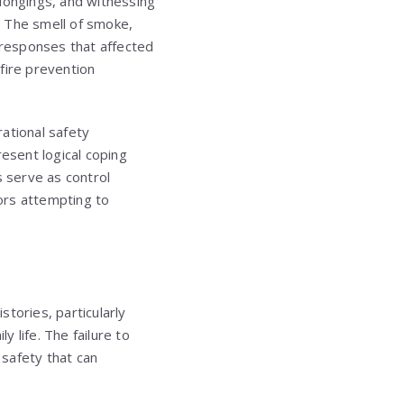
elongings, and witnessing
. The smell of smoke,
y responses that affected
fire prevention
ational safety
resent logical coping
 serve as control
ors attempting to
tories, particularly
 life. The failure to
safety that can