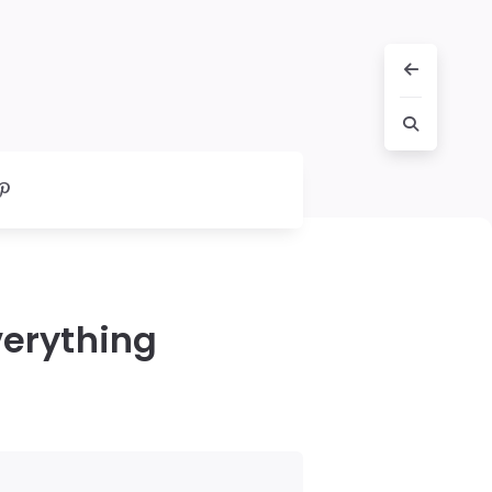
erything