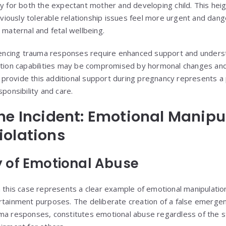
ty for both the expectant mother and developing child. This hei
iously tolerable relationship issues feel more urgent and dan
 maternal and fetal wellbeing.
ncing trauma responses require enhanced support and underst
lation capabilities may be compromised by hormonal changes an
to provide this additional support during pregnancy represents a 
sponsibility and care.
he Incident: Emotional Manipu
iolations
 of Emotional Abuse
n this case represents a clear example of emotional manipulati
rtainment purposes. The deliberate creation of a false emergency
ma responses, constitutes emotional abuse regardless of the s