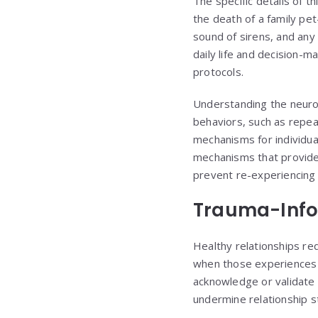
The specific details of 
the death of a family pe
sound of sirens, and any
daily life and decision-
protocols.
Understanding the neurob
behaviors, such as repeat
mechanisms for individu
mechanisms that provide 
prevent re-experiencing 
Trauma-Info
Healthy relationships re
when those experiences c
acknowledge or validate 
undermine relationship st