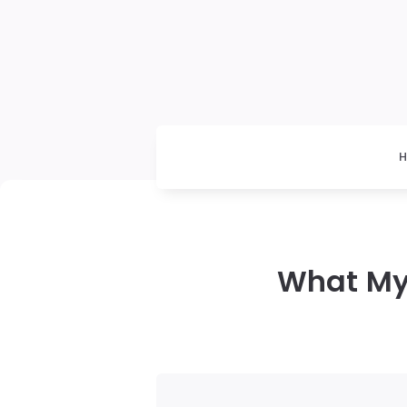
What My