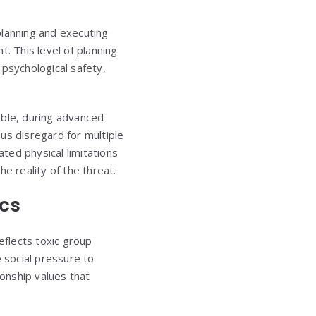
 planning and executing
 This level of planning
 psychological safety,
able, during advanced
us disregard for multiple
ated physical limitations
e reality of the threat.
ics
eflects toxic group
e social pressure to
ionship values that