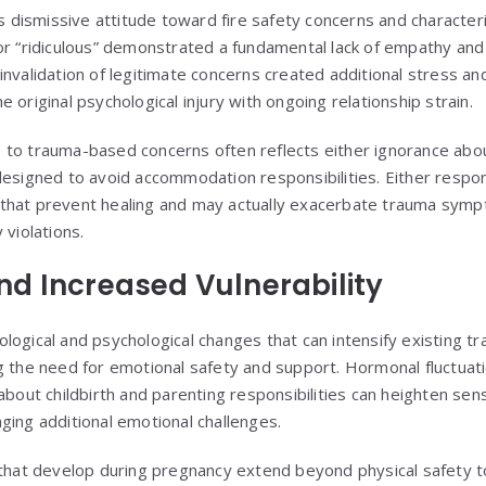
r’s dismissive attitude toward fire safety concerns and characte
or “ridiculous” demonstrated a fundamental lack of empathy an
nvalidation of legitimate concerns created additional stress and
 original psychological injury with ongoing relationship strain.
 to trauma-based concerns often reflects either ignorance abo
designed to avoid accommodation responsibilities. Either resp
that prevent healing and may actually exacerbate trauma sym
 violations.
d Increased Vulnerability
logical and psychological changes that can intensify existing 
g the need for emotional safety and support. Hormonal fluctuati
about childbirth and parenting responsibilities can heighten sens
ging additional emotional challenges.
s that develop during pregnancy extend beyond physical safety