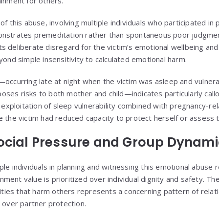
ainment for others.
of this abuse, involving multiple individuals who participated in
nstrates premeditation rather than spontaneous poor judgment.
s deliberate disregard for the victim’s emotional wellbeing and
yond simple insensitivity to calculated emotional harm.
—occurring late at night when the victim was asleep and vulner
ses risks to both mother and child—indicates particularly callo
e exploitation of sleep vulnerability combined with pregnancy-rel
 the victim had reduced capacity to protect herself or assess th
Social Pressure and Group Dynam
le individuals in planning and witnessing this emotional abuse r
ent value is prioritized over individual dignity and safety. Th
vities that harm others represents a concerning pattern of relat
l over partner protection.