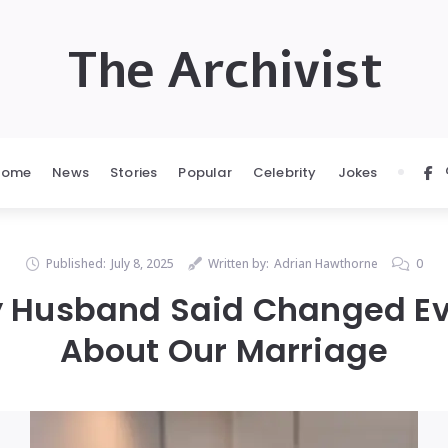
The Archivist
Home
News
Stories
Popular
Celebrity
Jokes
Published:
July 8, 2025
Written by:
Adrian Hawthorne
0
 Husband Said Changed Ev
About Our Marriage