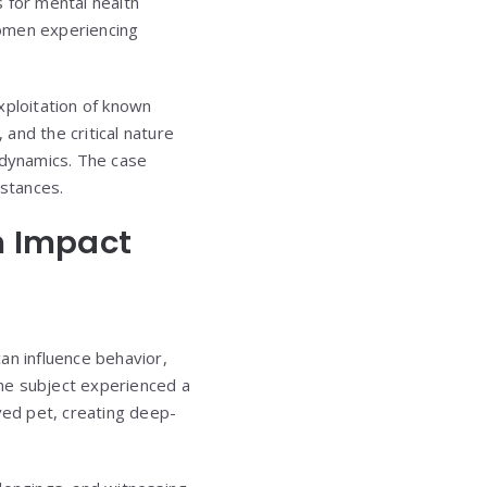
s for mental health
women experiencing
ploitation of known
and the critical nature
 dynamics. The case
mstances.
m Impact
an influence behavior,
the subject experienced a
ved pet, creating deep-