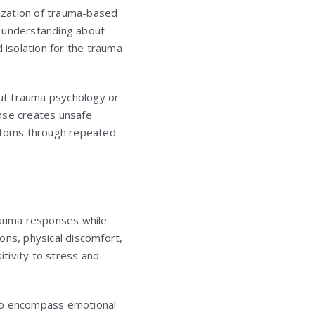
rization of trauma-based
d understanding about
 isolation for the trauma
ut trauma psychology or
onse creates unsafe
ptoms through repeated
trauma responses while
ons, physical discomfort,
itivity to stress and
 to encompass emotional