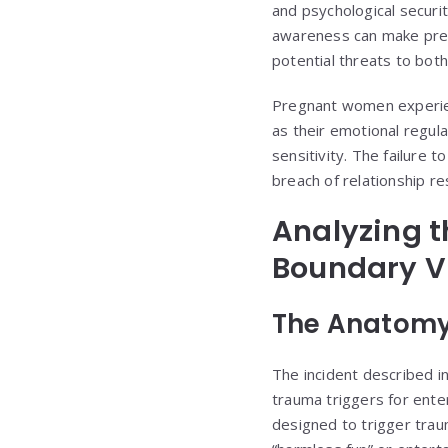
and psychological securi
awareness can make prev
potential threats to both
Pregnant women experie
as their emotional regu
sensitivity. The failure 
breach of relationship re
Analyzing t
Boundary V
The Anatomy
The incident described i
trauma triggers for ente
designed to trigger trau