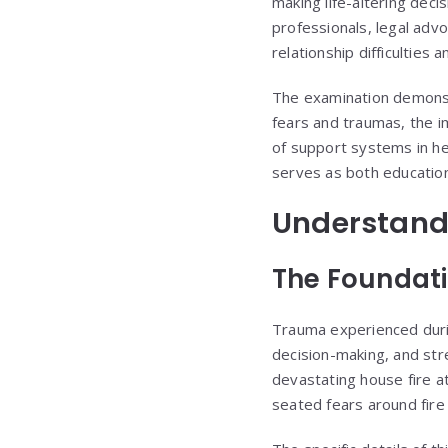
making life-altering deci
professionals, legal ad
relationship difficulties
The examination demonst
fears and traumas, the i
of support systems in he
serves as both educationa
Understand
The Foundati
Trauma experienced durin
decision-making, and stre
devastating house fire a
seated fears around fire