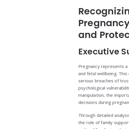
Recognizi
Pregnancy:
and Prote
Executive 
Pregnancy represents a 
and fetal wellbeing. Thi
serious breaches of trus
psychological vulnerabil
manipulation, the import
decisions during pregnan
Through detailed analysi
the role of family suppor