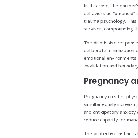
In this case, the partne
behaviors as “paranoid” 
trauma psychology. This i
survivor, compounding the
The dismissive response
deliberate minimization 
emotional environments 
invalidation and boundary
Pregnancy an
Pregnancy creates physio
simultaneously increasin
and anticipatory anxiety 
reduce capacity for mana
The protective instinct