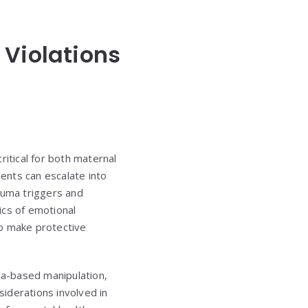
 Violations
itical for both maternal
ents can escalate into
auma triggers and
ics of emotional
to make protective
uma-based manipulation,
siderations involved in