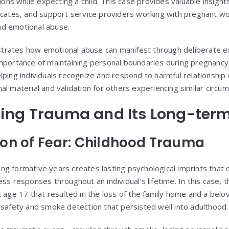
sions while expecting a child. This case provides valuable insight
vocates, and support service providers working with pregnant 
 and emotional abuse.
rates how emotional abuse can manifest through deliberate ex
mportance of maintaining personal boundaries during pregnancy, 
lping individuals recognize and respond to harmful relationship
l material and validation for others experiencing similar circu
ing Trauma and Its Long-ter
on of Fear: Childhood Trauma
g formative years creates lasting psychological imprints that c
ss responses throughout an individual’s lifetime. In this case, 
t age 17 that resulted in the loss of the family home and a belo
 safety and smoke detection that persisted well into adulthood.