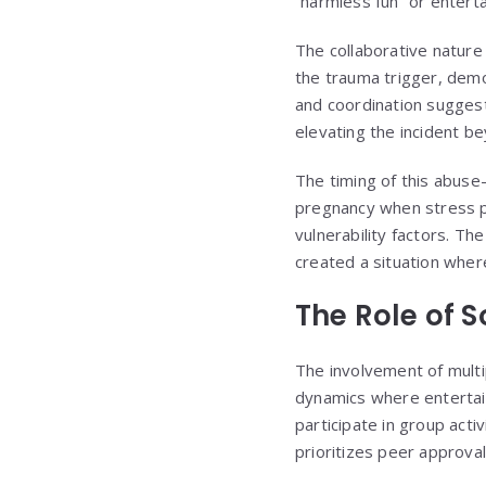
“harmless fun” or entert
The collaborative nature 
the trauma trigger, demo
and coordination suggest
elevating the incident be
The timing of this abuse
pregnancy when stress po
vulnerability factors. Th
created a situation where
The Role of 
The involvement of multip
dynamics where entertainm
participate in group acti
prioritizes peer approva