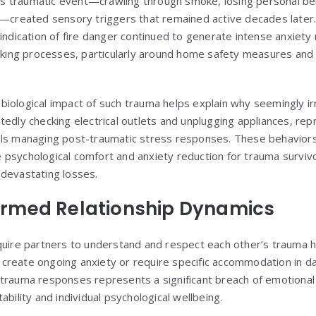
this traumatic event—crawling through smoke, losing personal b
t—created sensory triggers that remained active decades later
 indication of fire danger continued to generate intense anxiet
making processes, particularly around home safety measures and 
iological impact of such trauma helps explain why seemingly irr
edly checking electrical outlets and unplugging appliances, rep
als managing post-traumatic stress responses. These behaviors
psychological comfort and anxiety reduction for trauma surviv
devastating losses.
rmed Relationship Dynamics
quire partners to understand and respect each other’s trauma his
reate ongoing anxiety or require specific accommodation in daily
trauma responses represents a significant breach of emotional 
ability and individual psychological wellbeing.