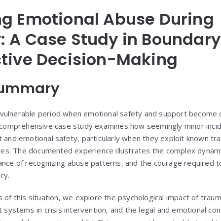
ng Emotional Abuse During
 A Case Study in Boundary
ctive Decision-Making
Summary
vulnerable period when emotional safety and support become cr
s comprehensive case study examines how seemingly minor incid
t and emotional safety, particularly when they exploit known tr
ities. The documented experience illustrates the complex dynam
ance of recognizing abuse patterns, and the courage required 
cy.
s of this situation, we explore the psychological impact of tra
t systems in crisis intervention, and the legal and emotional con