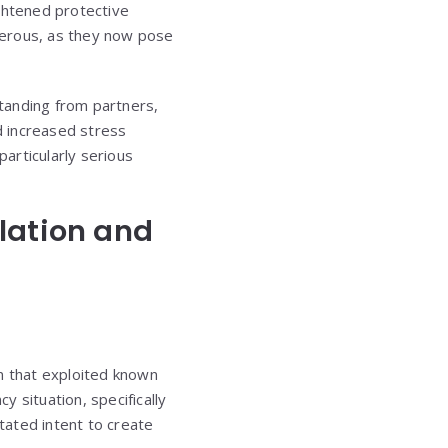
ghtened protective
gerous, as they now pose
anding from partners,
d increased stress
particularly serious
lation and
on that exploited known
 situation, specifically
tated intent to create