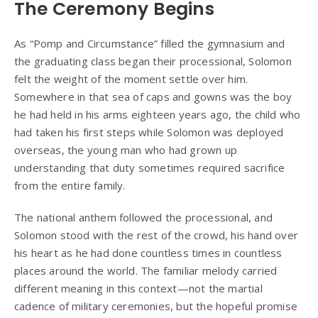
The Ceremony Begins
As “Pomp and Circumstance” filled the gymnasium and
the graduating class began their processional, Solomon
felt the weight of the moment settle over him.
Somewhere in that sea of caps and gowns was the boy
he had held in his arms eighteen years ago, the child who
had taken his first steps while Solomon was deployed
overseas, the young man who had grown up
understanding that duty sometimes required sacrifice
from the entire family.
The national anthem followed the processional, and
Solomon stood with the rest of the crowd, his hand over
his heart as he had done countless times in countless
places around the world. The familiar melody carried
different meaning in this context—not the martial
cadence of military ceremonies, but the hopeful promise