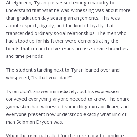
At eighteen, Tyran possessed enough maturity to
understand that what he was witnessing was about more
than graduation day seating arrangements. This was
about respect, dignity, and the kind of loyalty that
transcended ordinary social relationships. The men who
had stood up for his father were demonstrating the
bonds that connected veterans across service branches
and time periods.
The student standing next to Tyran leaned over and
whispered, “Is that your dad?”
Tyran didn’t answer immediately, but his expression
conveyed everything anyone needed to know. The entire
gymnasium had witnessed something extraordinary, and
everyone present now understood exactly what kind of
man Solomon Dryden was.
When the principal called for the ceremony to continue,