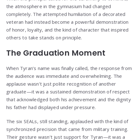
the atmosphere in the gymnasium had changed
completely. The attempted humiliation of a decorated
veteran had instead become a powerful demonstration
of honor, loyalty, and the kind of character that inspired
others to take stands on principle.
The Graduation Moment
When Tyran’s name was finally called, the response from
the audience was immediate and overwhelming. The
applause wasn’t just polite recognition of another
graduate—it was a sustained demonstration of respect
that acknowledged both his achievement and the dignity
his father had displayed under pressure.
The six SEALs, still standing, applauded with the kind of
synchronized precision that came from military training.
Their gesture wasn’t just support for Tyran—it was a