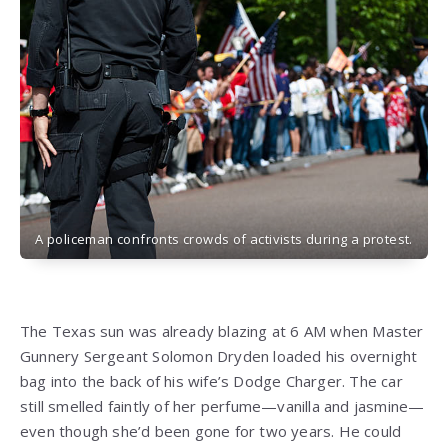
A policeman confronts crowds of activists during a protest.
The Texas sun was already blazing at 6 AM when Master
Gunnery Sergeant Solomon Dryden loaded his overnight
bag into the back of his wife’s Dodge Charger. The car
still smelled faintly of her perfume—vanilla and jasmine—
even though she’d been gone for two years. He could