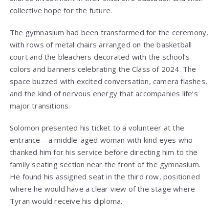
collective hope for the future.
The gymnasium had been transformed for the ceremony,
with rows of metal chairs arranged on the basketball
court and the bleachers decorated with the school’s
colors and banners celebrating the Class of 2024. The
space buzzed with excited conversation, camera flashes,
and the kind of nervous energy that accompanies life’s
major transitions.
Solomon presented his ticket to a volunteer at the
entrance—a middle-aged woman with kind eyes who
thanked him for his service before directing him to the
family seating section near the front of the gymnasium.
He found his assigned seat in the third row, positioned
where he would have a clear view of the stage where
Tyran would receive his diploma.