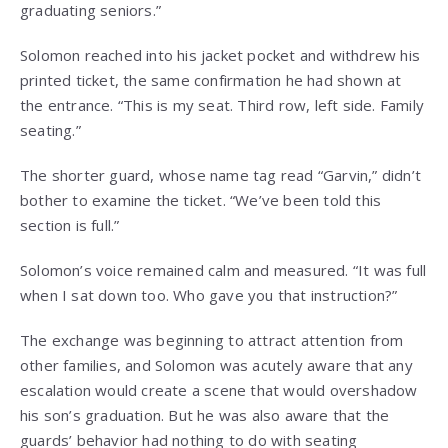
graduating seniors.”
Solomon reached into his jacket pocket and withdrew his
printed ticket, the same confirmation he had shown at
the entrance. “This is my seat. Third row, left side. Family
seating.”
The shorter guard, whose name tag read “Garvin,” didn’t
bother to examine the ticket. “We’ve been told this
section is full.”
Solomon’s voice remained calm and measured. “It was full
when I sat down too. Who gave you that instruction?”
The exchange was beginning to attract attention from
other families, and Solomon was acutely aware that any
escalation would create a scene that would overshadow
his son’s graduation. But he was also aware that the
guards’ behavior had nothing to do with seating