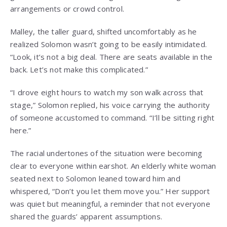
arrangements or crowd control.
Malley, the taller guard, shifted uncomfortably as he
realized Solomon wasn’t going to be easily intimidated.
“Look, it’s not a big deal. There are seats available in the
back. Let’s not make this complicated.”
“I drove eight hours to watch my son walk across that
stage,” Solomon replied, his voice carrying the authority
of someone accustomed to command. “I’ll be sitting right
here.”
The racial undertones of the situation were becoming
clear to everyone within earshot. An elderly white woman
seated next to Solomon leaned toward him and
whispered, “Don’t you let them move you.” Her support
was quiet but meaningful, a reminder that not everyone
shared the guards’ apparent assumptions.