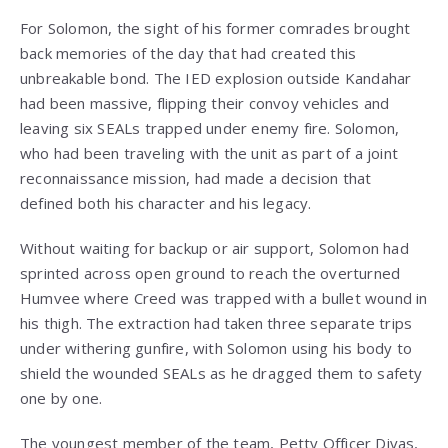
For Solomon, the sight of his former comrades brought
back memories of the day that had created this
unbreakable bond. The IED explosion outside Kandahar
had been massive, flipping their convoy vehicles and
leaving six SEALs trapped under enemy fire. Solomon,
who had been traveling with the unit as part of a joint
reconnaissance mission, had made a decision that
defined both his character and his legacy.
Without waiting for backup or air support, Solomon had
sprinted across open ground to reach the overturned
Humvee where Creed was trapped with a bullet wound in
his thigh. The extraction had taken three separate trips
under withering gunfire, with Solomon using his body to
shield the wounded SEALs as he dragged them to safety
one by one.
The youngest member of the team, Petty Officer Divas,