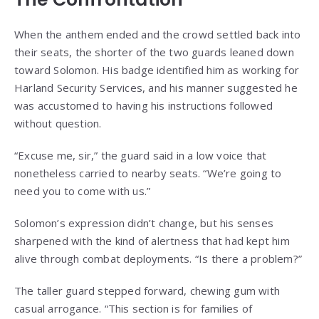
When the anthem ended and the crowd settled back into
their seats, the shorter of the two guards leaned down
toward Solomon. His badge identified him as working for
Harland Security Services, and his manner suggested he
was accustomed to having his instructions followed
without question.
“Excuse me, sir,” the guard said in a low voice that
nonetheless carried to nearby seats. “We’re going to
need you to come with us.”
Solomon’s expression didn’t change, but his senses
sharpened with the kind of alertness that had kept him
alive through combat deployments. “Is there a problem?”
The taller guard stepped forward, chewing gum with
casual arrogance. “This section is for families of