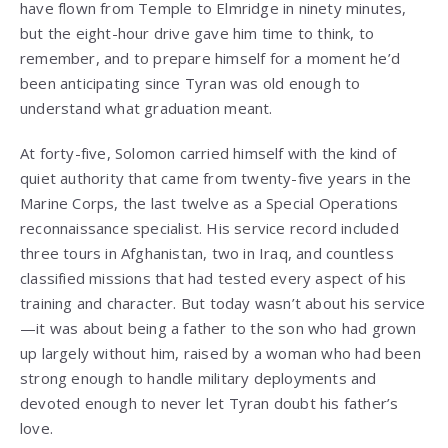
have flown from Temple to Elmridge in ninety minutes,
but the eight-hour drive gave him time to think, to
remember, and to prepare himself for a moment he’d
been anticipating since Tyran was old enough to
understand what graduation meant.
At forty-five, Solomon carried himself with the kind of
quiet authority that came from twenty-five years in the
Marine Corps, the last twelve as a Special Operations
reconnaissance specialist. His service record included
three tours in Afghanistan, two in Iraq, and countless
classified missions that had tested every aspect of his
training and character. But today wasn’t about his service
—it was about being a father to the son who had grown
up largely without him, raised by a woman who had been
strong enough to handle military deployments and
devoted enough to never let Tyran doubt his father’s
love.