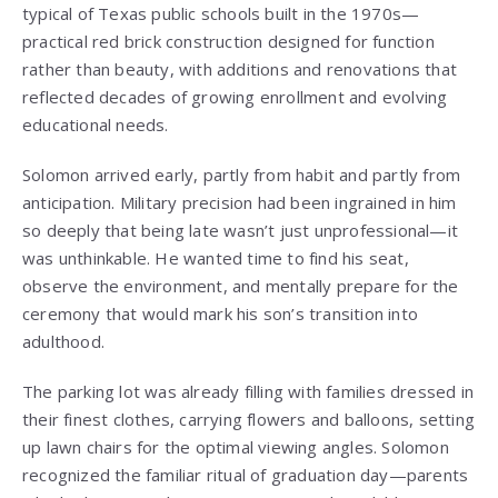
typical of Texas public schools built in the 1970s—
practical red brick construction designed for function
rather than beauty, with additions and renovations that
reflected decades of growing enrollment and evolving
educational needs.
Solomon arrived early, partly from habit and partly from
anticipation. Military precision had been ingrained in him
so deeply that being late wasn’t just unprofessional—it
was unthinkable. He wanted time to find his seat,
observe the environment, and mentally prepare for the
ceremony that would mark his son’s transition into
adulthood.
The parking lot was already filling with families dressed in
their finest clothes, carrying flowers and balloons, setting
up lawn chairs for the optimal viewing angles. Solomon
recognized the familiar ritual of graduation day—parents