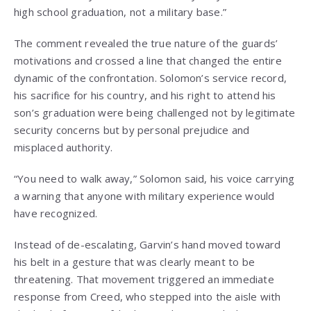
high school graduation, not a military base.”
The comment revealed the true nature of the guards’
motivations and crossed a line that changed the entire
dynamic of the confrontation. Solomon’s service record,
his sacrifice for his country, and his right to attend his
son’s graduation were being challenged not by legitimate
security concerns but by personal prejudice and
misplaced authority.
“You need to walk away,” Solomon said, his voice carrying
a warning that anyone with military experience would
have recognized.
Instead of de-escalating, Garvin’s hand moved toward
his belt in a gesture that was clearly meant to be
threatening. That movement triggered an immediate
response from Creed, who stepped into the aisle with