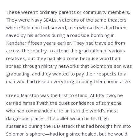
These weren’t ordinary parents or community members.
They were Navy SEALs, veterans of the same theaters
where Solomon had served, men whose lives had been
saved by his actions during a roadside bombing in
Kandahar fifteen years earlier. They had traveled from
across the country to attend the graduation of various
relatives, but they had also come because word had
spread through military networks that Solomon’s son was
graduating, and they wanted to pay their respects to a
man who had risked everything to bring them home alive.
Creed Marston was the first to stand. At fifty-two, he
carried himself with the quiet confidence of someone
who had commanded elite units in the world’s most
dangerous places. The bullet wound in his thigh—
sustained during the IED attack that had brought him into
Solomon’s sphere—had long since healed, but he would