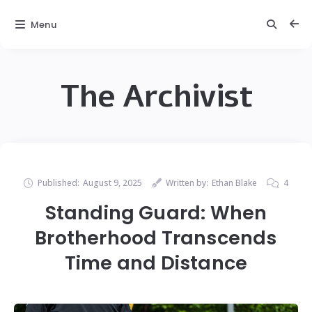
Menu
The Archivist
Published:
August 9, 2025
Written by:
Ethan Blake
4
Standing Guard: When
Brotherhood Transcends
Time and Distance