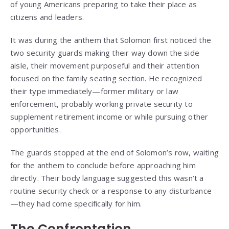
of young Americans preparing to take their place as
citizens and leaders.
It was during the anthem that Solomon first noticed the
two security guards making their way down the side
aisle, their movement purposeful and their attention
focused on the family seating section. He recognized
their type immediately—former military or law
enforcement, probably working private security to
supplement retirement income or while pursuing other
opportunities.
The guards stopped at the end of Solomon’s row, waiting
for the anthem to conclude before approaching him
directly. Their body language suggested this wasn’t a
routine security check or a response to any disturbance
—they had come specifically for him.
The Confrontation