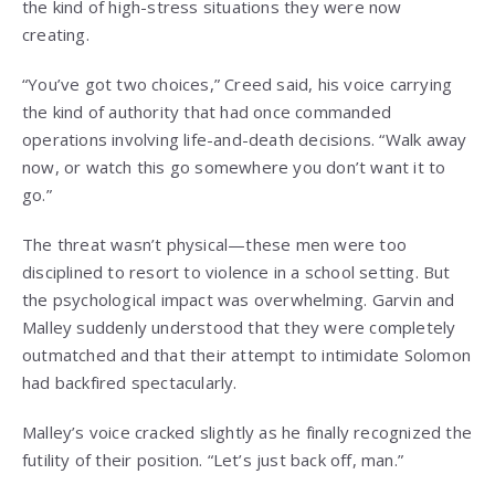
the kind of high-stress situations they were now
creating.
“You’ve got two choices,” Creed said, his voice carrying
the kind of authority that had once commanded
operations involving life-and-death decisions. “Walk away
now, or watch this go somewhere you don’t want it to
go.”
The threat wasn’t physical—these men were too
disciplined to resort to violence in a school setting. But
the psychological impact was overwhelming. Garvin and
Malley suddenly understood that they were completely
outmatched and that their attempt to intimidate Solomon
had backfired spectacularly.
Malley’s voice cracked slightly as he finally recognized the
futility of their position. “Let’s just back off, man.”