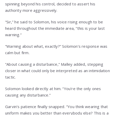
spinning beyond his control, decided to assert his
authority more aggressively.
“Sir,” he said to Solomon, his voice rising enough to be
heard throughout the immediate area, “this is your last
warning.”
“Warning about what, exactly?” Solomon’s response was
calm but firm.
“About causing a disturbance,” Malley added, stepping
closer in what could only be interpreted as an intimidation
tactic.
Solomon looked directly at him. “You’re the only ones
causing any disturbance.”
Garvin’s patience finally snapped. “You think wearing that
uniform makes you better than everybody else? This is a