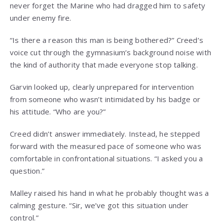
never forget the Marine who had dragged him to safety
under enemy fire.
“Is there a reason this man is being bothered?” Creed’s
voice cut through the gymnasium’s background noise with
the kind of authority that made everyone stop talking.
Garvin looked up, clearly unprepared for intervention
from someone who wasn’t intimidated by his badge or
his attitude. “Who are you?”
Creed didn’t answer immediately. Instead, he stepped
forward with the measured pace of someone who was
comfortable in confrontational situations. “I asked you a
question.”
Malley raised his hand in what he probably thought was a
calming gesture. “Sir, we’ve got this situation under
control.”