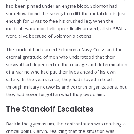
had been pinned under an engine block. Solomon had
somehow found the strength to lift the metal debris just
enough for Divas to free his crushed leg. When the
medical evacuation helicopter finally arrived, all six SEALs
were alive because of Solomon’s actions.
The incident had earned Solomon a Navy Cross and the
eternal gratitude of men who understood that their
survival had depended on the courage and determination
of a Marine who had put their lives ahead of his own
safety. In the years since, they had stayed in touch
through military networks and veteran organizations, but
they had never forgotten what they owed him.
The Standoff Escalates
Back in the gymnasium, the confrontation was reaching a
critical point. Garvin, realizing that the situation was