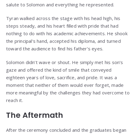
salute to Solomon and everything he represented.
Tyran walked across the stage with his head high, his
steps steady, and his heart filled with pride that had
nothing to do with his academic achievements. He shook
the principal’s hand, accepted his diploma, and turned
toward the audience to find his father’s eyes.
Solomon didn’t wave or shout. He simply met his son’s
gaze and offered the kind of smile that conveyed
eighteen years of love, sacrifice, and pride. It was a
moment that neither of them would ever forget, made
more meaningful by the challenges they had overcome to
reach it.
The Aftermath
After the ceremony concluded and the graduates began