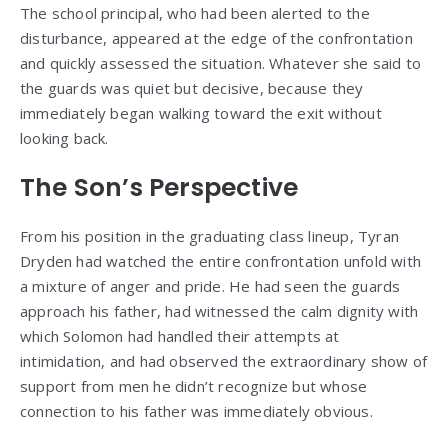
The school principal, who had been alerted to the
disturbance, appeared at the edge of the confrontation
and quickly assessed the situation. Whatever she said to
the guards was quiet but decisive, because they
immediately began walking toward the exit without
looking back.
The Son’s Perspective
From his position in the graduating class lineup, Tyran
Dryden had watched the entire confrontation unfold with
a mixture of anger and pride. He had seen the guards
approach his father, had witnessed the calm dignity with
which Solomon had handled their attempts at
intimidation, and had observed the extraordinary show of
support from men he didn’t recognize but whose
connection to his father was immediately obvious.