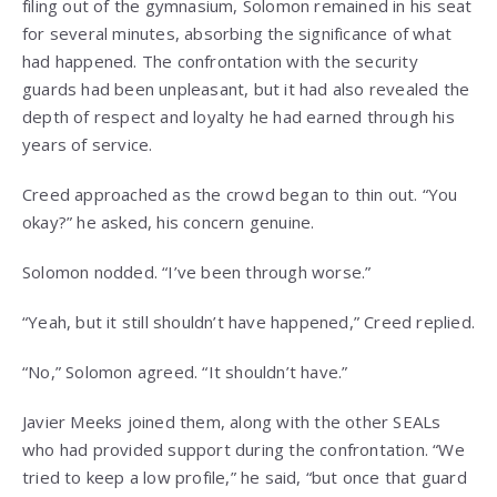
filing out of the gymnasium, Solomon remained in his seat
for several minutes, absorbing the significance of what
had happened. The confrontation with the security
guards had been unpleasant, but it had also revealed the
depth of respect and loyalty he had earned through his
years of service.
Creed approached as the crowd began to thin out. “You
okay?” he asked, his concern genuine.
Solomon nodded. “I’ve been through worse.”
“Yeah, but it still shouldn’t have happened,” Creed replied.
“No,” Solomon agreed. “It shouldn’t have.”
Javier Meeks joined them, along with the other SEALs
who had provided support during the confrontation. “We
tried to keep a low profile,” he said, “but once that guard