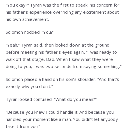
“You okay?” Tyran was the first to speak, his concern for
his father’s experience overriding any excitement about
his own achievement.
Solomon nodded. “You?”
“Yeah,” Tyran said, then looked down at the ground
before meeting his father’s eyes again. “I was ready to
walk off that stage, Dad. When I saw what they were
doing to you, I was two seconds from saying something.”
Solomon placed a hand on his son’s shoulder. “And that’s
exactly why you didn’t.”
Tyran looked confused. “What do you mean?”
“Because you knew I could handle it. And because you
handled your moment like a man. You didn’t let anybody
take it from you.”