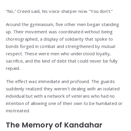
“No,” Creed said, his voice sharper now. “You don’t.”
Around the gymnasium, five other men began standing
up. Their movement was coordinated without being
choreographed, a display of solidarity that spoke to
bonds forged in combat and strengthened by mutual
respect. These were men who understood loyalty,
sacrifice, and the kind of debt that could never be fully
repaid.
The effect was immediate and profound. The guards
suddenly realized they weren’t dealing with an isolated
individual but with a network of veterans who had no
intention of allowing one of their own to be humiliated or
mistreated.
The Memory of Kandahar