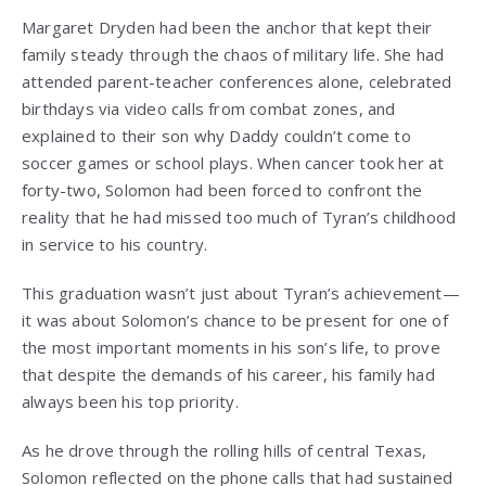
Margaret Dryden had been the anchor that kept their
family steady through the chaos of military life. She had
attended parent-teacher conferences alone, celebrated
birthdays via video calls from combat zones, and
explained to their son why Daddy couldn’t come to
soccer games or school plays. When cancer took her at
forty-two, Solomon had been forced to confront the
reality that he had missed too much of Tyran’s childhood
in service to his country.
This graduation wasn’t just about Tyran’s achievement—
it was about Solomon’s chance to be present for one of
the most important moments in his son’s life, to prove
that despite the demands of his career, his family had
always been his top priority.
As he drove through the rolling hills of central Texas,
Solomon reflected on the phone calls that had sustained