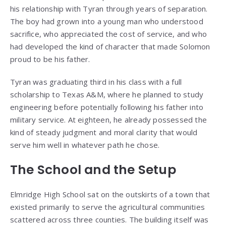
his relationship with Tyran through years of separation.
The boy had grown into a young man who understood
sacrifice, who appreciated the cost of service, and who
had developed the kind of character that made Solomon
proud to be his father.
Tyran was graduating third in his class with a full
scholarship to Texas A&M, where he planned to study
engineering before potentially following his father into
military service. At eighteen, he already possessed the
kind of steady judgment and moral clarity that would
serve him well in whatever path he chose.
The School and the Setup
Elmridge High School sat on the outskirts of a town that
existed primarily to serve the agricultural communities
scattered across three counties. The building itself was