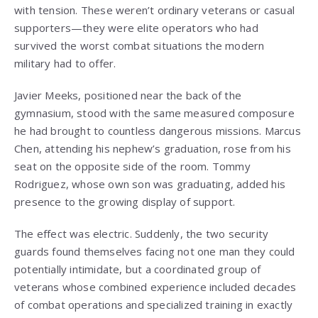
with tension. These weren’t ordinary veterans or casual
supporters—they were elite operators who had
survived the worst combat situations the modern
military had to offer.
Javier Meeks, positioned near the back of the
gymnasium, stood with the same measured composure
he had brought to countless dangerous missions. Marcus
Chen, attending his nephew’s graduation, rose from his
seat on the opposite side of the room. Tommy
Rodriguez, whose own son was graduating, added his
presence to the growing display of support.
The effect was electric. Suddenly, the two security
guards found themselves facing not one man they could
potentially intimidate, but a coordinated group of
veterans whose combined experience included decades
of combat operations and specialized training in exactly