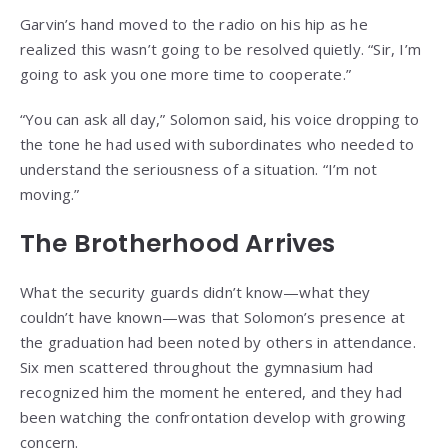
Garvin’s hand moved to the radio on his hip as he
realized this wasn’t going to be resolved quietly. “Sir, I’m
going to ask you one more time to cooperate.”
“You can ask all day,” Solomon said, his voice dropping to
the tone he had used with subordinates who needed to
understand the seriousness of a situation. “I’m not
moving.”
The Brotherhood Arrives
What the security guards didn’t know—what they
couldn’t have known—was that Solomon’s presence at
the graduation had been noted by others in attendance.
Six men scattered throughout the gymnasium had
recognized him the moment he entered, and they had
been watching the confrontation develop with growing
concern.