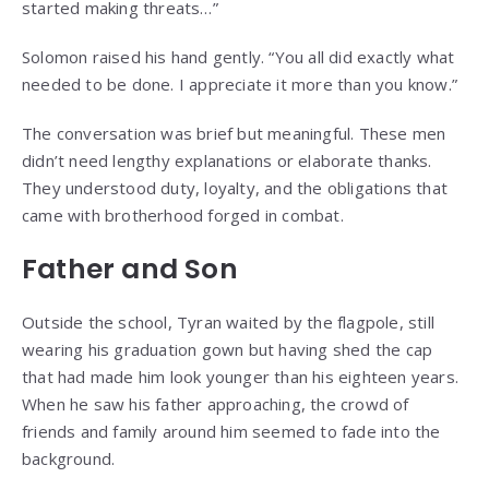
started making threats…”
Solomon raised his hand gently. “You all did exactly what
needed to be done. I appreciate it more than you know.”
The conversation was brief but meaningful. These men
didn’t need lengthy explanations or elaborate thanks.
They understood duty, loyalty, and the obligations that
came with brotherhood forged in combat.
Father and Son
Outside the school, Tyran waited by the flagpole, still
wearing his graduation gown but having shed the cap
that had made him look younger than his eighteen years.
When he saw his father approaching, the crowd of
friends and family around him seemed to fade into the
background.