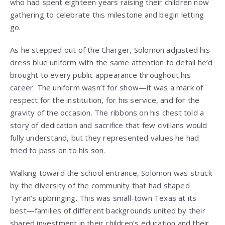
who had spent eighteen years raising their children now
gathering to celebrate this milestone and begin letting
go.
As he stepped out of the Charger, Solomon adjusted his
dress blue uniform with the same attention to detail he’d
brought to every public appearance throughout his
career. The uniform wasn’t for show—it was a mark of
respect for the institution, for his service, and for the
gravity of the occasion. The ribbons on his chest told a
story of dedication and sacrifice that few civilians would
fully understand, but they represented values he had
tried to pass on to his son.
Walking toward the school entrance, Solomon was struck
by the diversity of the community that had shaped
Tyran’s upbringing. This was small-town Texas at its
best—families of different backgrounds united by their
shared investment in their children’s education and their