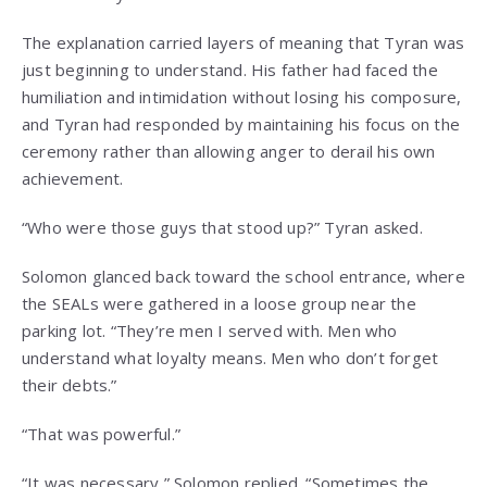
The explanation carried layers of meaning that Tyran was
just beginning to understand. His father had faced the
humiliation and intimidation without losing his composure,
and Tyran had responded by maintaining his focus on the
ceremony rather than allowing anger to derail his own
achievement.
“Who were those guys that stood up?” Tyran asked.
Solomon glanced back toward the school entrance, where
the SEALs were gathered in a loose group near the
parking lot. “They’re men I served with. Men who
understand what loyalty means. Men who don’t forget
their debts.”
“That was powerful.”
“It was necessary,” Solomon replied. “Sometimes the