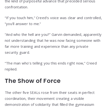
the kind of purposeful advance that preceded serious
confrontation.
“If you touch him,” Creed’s voice was clear and controlled,
“you’ll answer to me.”
“And who the hell are you?” Garvin demanded, apparently
not understanding that he was now facing someone with
far more training and experience than any private
security guard.
“The man who’s telling you this ends right now,” Creed
replied.
The Show of Force
The other five SEALs rose from their seats in perfect
coordination, their movement creating a visible
demonstration of solidarity that filled the gymnasium