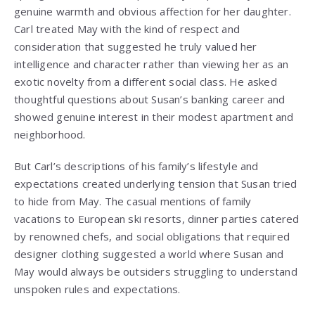
genuine warmth and obvious affection for her daughter.
Carl treated May with the kind of respect and
consideration that suggested he truly valued her
intelligence and character rather than viewing her as an
exotic novelty from a different social class. He asked
thoughtful questions about Susan’s banking career and
showed genuine interest in their modest apartment and
neighborhood.
But Carl’s descriptions of his family’s lifestyle and
expectations created underlying tension that Susan tried
to hide from May. The casual mentions of family
vacations to European ski resorts, dinner parties catered
by renowned chefs, and social obligations that required
designer clothing suggested a world where Susan and
May would always be outsiders struggling to understand
unspoken rules and expectations.