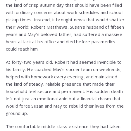
the kind of crisp autumn day that should have been filled
with ordinary concerns about work schedules and school
pickup times. Instead, it brought news that would shatter
their world: Robert Matthews, Susan’s husband of fifteen
years and May’s beloved father, had suffered a massive
heart attack at his office and died before paramedics
could reach him.
At forty-two years old, Robert had seemed invincible to
his family. He coached May’s soccer team on weekends,
helped with homework every evening, and maintained
the kind of steady, reliable presence that made their
household feel secure and permanent. His sudden death
left not just an emotional void but a financial chasm that
would force Susan and May to rebuild their lives from the
ground up.
The comfortable middle-class existence they had taken