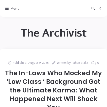
Menu
The Archivist
Published:
August 9, 2025
Written by:
Ethan Blake
0
The In-Laws Who Mocked My
‘Low Class ‘ Background Got
the Ultimate Karma: What
Happened Next Will Shock