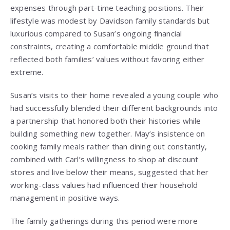
expenses through part-time teaching positions. Their
lifestyle was modest by Davidson family standards but
luxurious compared to Susan’s ongoing financial
constraints, creating a comfortable middle ground that
reflected both families’ values without favoring either
extreme.
Susan’s visits to their home revealed a young couple who
had successfully blended their different backgrounds into
a partnership that honored both their histories while
building something new together. May’s insistence on
cooking family meals rather than dining out constantly,
combined with Carl’s willingness to shop at discount
stores and live below their means, suggested that her
working-class values had influenced their household
management in positive ways.
The family gatherings during this period were more