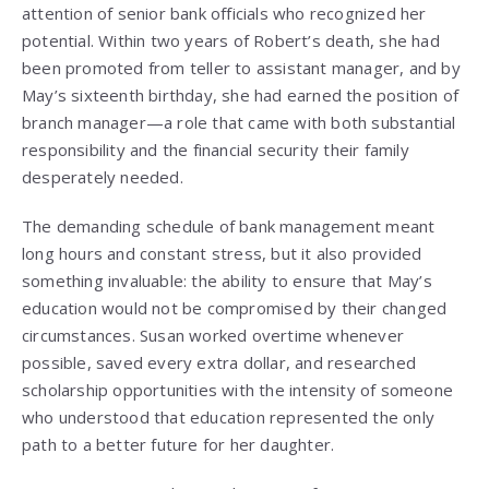
attention of senior bank officials who recognized her
potential. Within two years of Robert’s death, she had
been promoted from teller to assistant manager, and by
May’s sixteenth birthday, she had earned the position of
branch manager—a role that came with both substantial
responsibility and the financial security their family
desperately needed.
The demanding schedule of bank management meant
long hours and constant stress, but it also provided
something invaluable: the ability to ensure that May’s
education would not be compromised by their changed
circumstances. Susan worked overtime whenever
possible, saved every extra dollar, and researched
scholarship opportunities with the intensity of someone
who understood that education represented the only
path to a better future for her daughter.