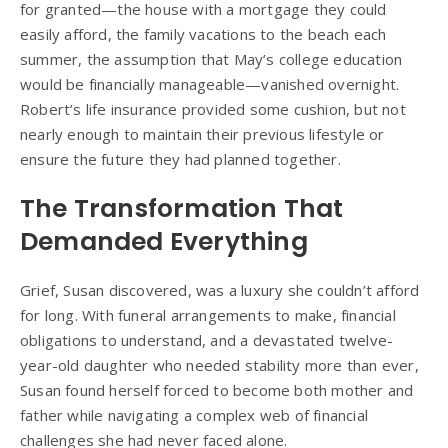
for granted—the house with a mortgage they could
easily afford, the family vacations to the beach each
summer, the assumption that May’s college education
would be financially manageable—vanished overnight.
Robert’s life insurance provided some cushion, but not
nearly enough to maintain their previous lifestyle or
ensure the future they had planned together.
The Transformation That
Demanded Everything
Grief, Susan discovered, was a luxury she couldn’t afford
for long. With funeral arrangements to make, financial
obligations to understand, and a devastated twelve-
year-old daughter who needed stability more than ever,
Susan found herself forced to become both mother and
father while navigating a complex web of financial
challenges she had never faced alone.