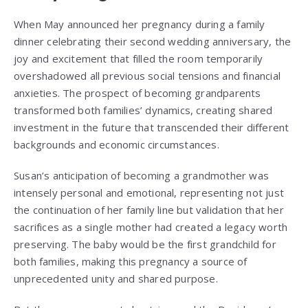
When May announced her pregnancy during a family
dinner celebrating their second wedding anniversary, the
joy and excitement that filled the room temporarily
overshadowed all previous social tensions and financial
anxieties. The prospect of becoming grandparents
transformed both families’ dynamics, creating shared
investment in the future that transcended their different
backgrounds and economic circumstances.
Susan’s anticipation of becoming a grandmother was
intensely personal and emotional, representing not just
the continuation of her family line but validation that her
sacrifices as a single mother had created a legacy worth
preserving. The baby would be the first grandchild for
both families, making this pregnancy a source of
unprecedented unity and shared purpose.