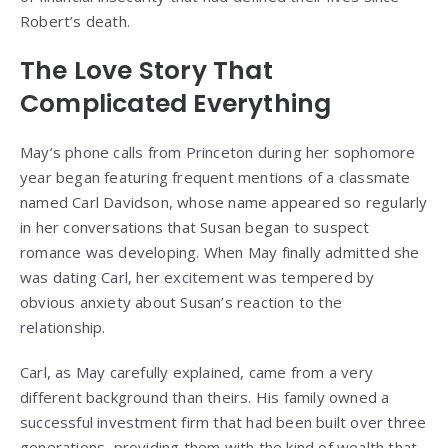
Robert’s death.
The Love Story That
Complicated Everything
May’s phone calls from Princeton during her sophomore
year began featuring frequent mentions of a classmate
named Carl Davidson, whose name appeared so regularly
in her conversations that Susan began to suspect
romance was developing. When May finally admitted she
was dating Carl, her excitement was tempered by
obvious anxiety about Susan’s reaction to the
relationship.
Carl, as May carefully explained, came from a very
different background than theirs. His family owned a
successful investment firm that had been built over three
generations, providing them with the kind of wealth that