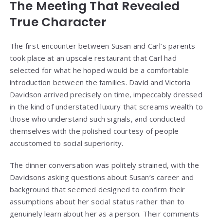
The Meeting That Revealed
True Character
The first encounter between Susan and Carl’s parents
took place at an upscale restaurant that Carl had
selected for what he hoped would be a comfortable
introduction between the families. David and Victoria
Davidson arrived precisely on time, impeccably dressed
in the kind of understated luxury that screams wealth to
those who understand such signals, and conducted
themselves with the polished courtesy of people
accustomed to social superiority.
The dinner conversation was politely strained, with the
Davidsons asking questions about Susan’s career and
background that seemed designed to confirm their
assumptions about her social status rather than to
genuinely learn about her as a person. Their comments