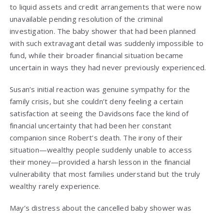
to liquid assets and credit arrangements that were now
unavailable pending resolution of the criminal
investigation. The baby shower that had been planned
with such extravagant detail was suddenly impossible to
fund, while their broader financial situation became
uncertain in ways they had never previously experienced.
Susan’s initial reaction was genuine sympathy for the
family crisis, but she couldn’t deny feeling a certain
satisfaction at seeing the Davidsons face the kind of
financial uncertainty that had been her constant
companion since Robert’s death. The irony of their
situation—wealthy people suddenly unable to access
their money—provided a harsh lesson in the financial
vulnerability that most families understand but the truly
wealthy rarely experience.
May’s distress about the cancelled baby shower was