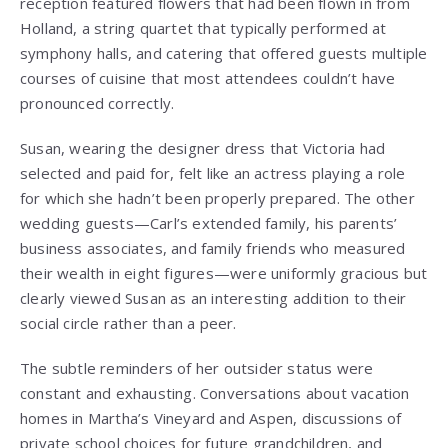
reception featured flowers that had been flown in from
Holland, a string quartet that typically performed at
symphony halls, and catering that offered guests multiple
courses of cuisine that most attendees couldn’t have
pronounced correctly.
Susan, wearing the designer dress that Victoria had
selected and paid for, felt like an actress playing a role
for which she hadn’t been properly prepared. The other
wedding guests—Carl’s extended family, his parents’
business associates, and family friends who measured
their wealth in eight figures—were uniformly gracious but
clearly viewed Susan as an interesting addition to their
social circle rather than a peer.
The subtle reminders of her outsider status were
constant and exhausting. Conversations about vacation
homes in Martha’s Vineyard and Aspen, discussions of
private school choices for future grandchildren, and