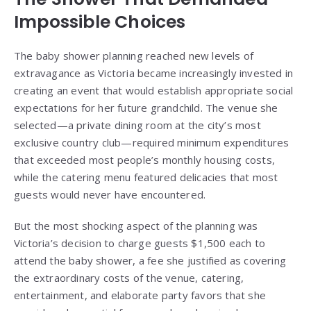
Impossible Choices
The baby shower planning reached new levels of
extravagance as Victoria became increasingly invested in
creating an event that would establish appropriate social
expectations for her future grandchild. The venue she
selected—a private dining room at the city’s most
exclusive country club—required minimum expenditures
that exceeded most people’s monthly housing costs,
while the catering menu featured delicacies that most
guests would never have encountered.
But the most shocking aspect of the planning was
Victoria’s decision to charge guests $1,500 each to
attend the baby shower, a fee she justified as covering
the extraordinary costs of the venue, catering,
entertainment, and elaborate party favors that she