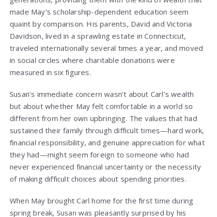
made May’s scholarship-dependent education seem
quaint by comparison. His parents, David and Victoria
Davidson, lived in a sprawling estate in Connecticut,
traveled internationally several times a year, and moved
in social circles where charitable donations were
measured in six figures.
Susan’s immediate concern wasn’t about Carl’s wealth
but about whether May felt comfortable in a world so
different from her own upbringing. The values that had
sustained their family through difficult times—hard work,
financial responsibility, and genuine appreciation for what
they had—might seem foreign to someone who had
never experienced financial uncertainty or the necessity
of making difficult choices about spending priorities.
When May brought Carl home for the first time during
spring break, Susan was pleasantly surprised by his