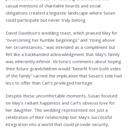
casual mentions of charitable boards and social
obligations created a linguistic landscape where Susan
could participate but never truly belong.
David Davidson’s wedding toast, which praised May for
“overcoming her humble beginnings” and “rising above
her circumstances,” was intended as a compliment but
felt like a backhanded acknowledgment that May’s family
was inherently inferior. Victoria’s comments about hoping
their future grandchildren would “benefit from both sides
of the family” carried the implication that Susan’s side had
less to offer than Carl’s privileged heritage.
Despite these uncomfortable moments, Susan focused
on May’s radiant happiness and Carl’s obvious love for
her daughter. The wedding represented not just a
celebration of their relationship but May’s successful
integration into a world that could provide security,