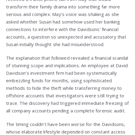
transform their family drama into something far more
serious and complex. May’s voice was shaking as she
asked whether Susan had somehow used her banking
connections to interfere with the Davidsons’ financial
accounts, a question so unexpected and accusatory that
Susan initially thought she had misunderstood.
The explanation that followed revealed a financial scandal
of stunning scope and implications. An employee at David
Davidson’s investment firm had been systematically
embezzling funds for months, using sophisticated
methods to hide the theft while transferring money to
offshore accounts that investigators were still trying to
trace. The discovery had triggered immediate freezing of
all company accounts pending a complete forensic audit.
The timing couldn’t have been worse for the Davidsons,
whose elaborate lifestyle depended on constant access