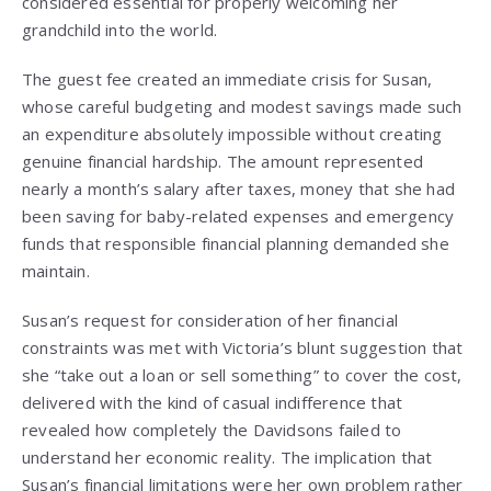
considered essential for properly welcoming her
grandchild into the world.
The guest fee created an immediate crisis for Susan,
whose careful budgeting and modest savings made such
an expenditure absolutely impossible without creating
genuine financial hardship. The amount represented
nearly a month’s salary after taxes, money that she had
been saving for baby-related expenses and emergency
funds that responsible financial planning demanded she
maintain.
Susan’s request for consideration of her financial
constraints was met with Victoria’s blunt suggestion that
she “take out a loan or sell something” to cover the cost,
delivered with the kind of casual indifference that
revealed how completely the Davidsons failed to
understand her economic reality. The implication that
Susan’s financial limitations were her own problem rather