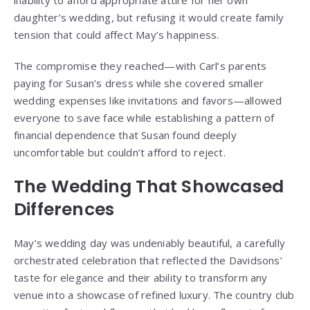
inability to afford appropriate attire for her own
daughter’s wedding, but refusing it would create family
tension that could affect May’s happiness.
The compromise they reached—with Carl’s parents
paying for Susan’s dress while she covered smaller
wedding expenses like invitations and favors—allowed
everyone to save face while establishing a pattern of
financial dependence that Susan found deeply
uncomfortable but couldn’t afford to reject.
The Wedding That Showcased
Differences
May’s wedding day was undeniably beautiful, a carefully
orchestrated celebration that reflected the Davidsons’
taste for elegance and their ability to transform any
venue into a showcase of refined luxury. The country club