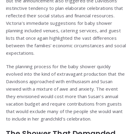
But the announcement also triggered the Davidsons’
instinctive tendency to plan elaborate celebrations that
reflected their social status and financial resources.
Victoria’s immediate suggestions for baby shower
planning included venues, catering services, and guest
lists that once again highlighted the vast differences
between the families’ economic circumstances and social
expectations.
The planning process for the baby shower quickly
evolved into the kind of extravagant production that the
Davidsons approached with enthusiasm and Susan
viewed with a mixture of awe and anxiety. The event
they envisioned would cost more than Susan’s annual
vacation budget and require contributions from guests
that would exclude many of the people she would want
to include in her grandchild’s celebration.
The Shower That Demanded