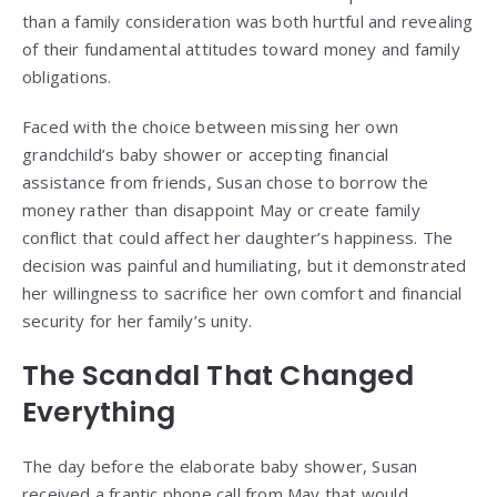
than a family consideration was both hurtful and revealing
of their fundamental attitudes toward money and family
obligations.
Faced with the choice between missing her own
grandchild’s baby shower or accepting financial
assistance from friends, Susan chose to borrow the
money rather than disappoint May or create family
conflict that could affect her daughter’s happiness. The
decision was painful and humiliating, but it demonstrated
her willingness to sacrifice her own comfort and financial
security for her family’s unity.
The Scandal That Changed
Everything
The day before the elaborate baby shower, Susan
received a frantic phone call from May that would