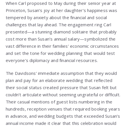
When Carl proposed to May during their senior year at
Princeton, Susan’s joy at her daughter’s happiness was
tempered by anxiety about the financial and social
challenges that lay ahead. The engagement ring Carl
presented—a stunning diamond solitaire that probably
cost more than Susan’s annual salary—symbolized the
vast difference in their families’ economic circumstances
and set the tone for wedding planning that would test
everyone’s diplomacy and financial resources.
The Davidsons’ immediate assumption that they would
plan and pay for an elaborate wedding that reflected
their social status created pressure that Susan felt but
couldn’t articulate without seeming ungrateful or difficult.
Their casual mentions of guest lists numbering in the
hundreds, reception venues that required booking years
in advance, and wedding budgets that exceeded Susan’s
annual income made it clear that this celebration would