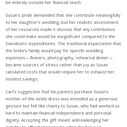
be entirely outside her financial reach.
Susan’s pride demanded that she contribute meaningfully
to her daughter’s wedding, but her realistic assessment
of her resources made it obvious that any contribution
she could make would be insignificant compared to the
Davidsons’ expenditures. The traditional expectation that
the bride’s family would pay for specific wedding
expenses—flowers, photography, rehearsal dinner—
became sources of stress rather than joy as Susan
calculated costs that would require her to exhaust her
modest savings.
Carl’s suggestion that his parents purchase Susan’s
mother-of-the-bride dress was intended as a generous
gesture but felt like charity to Susan, who had worked so
hard to maintain financial independence and personal
dignity. Accepting the gift meant acknowledging her