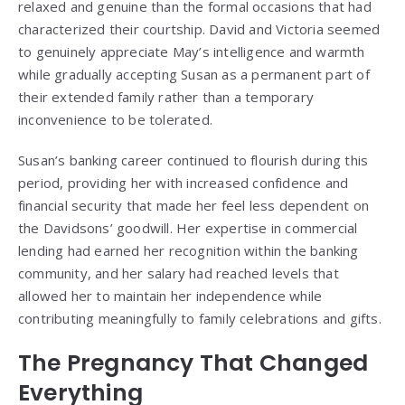
relaxed and genuine than the formal occasions that had
characterized their courtship. David and Victoria seemed
to genuinely appreciate May’s intelligence and warmth
while gradually accepting Susan as a permanent part of
their extended family rather than a temporary
inconvenience to be tolerated.
Susan’s banking career continued to flourish during this
period, providing her with increased confidence and
financial security that made her feel less dependent on
the Davidsons’ goodwill. Her expertise in commercial
lending had earned her recognition within the banking
community, and her salary had reached levels that
allowed her to maintain her independence while
contributing meaningfully to family celebrations and gifts.
The Pregnancy That Changed
Everything