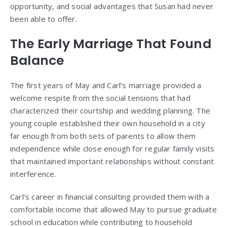
opportunity, and social advantages that Susan had never
been able to offer.
The Early Marriage That Found
Balance
The first years of May and Carl’s marriage provided a
welcome respite from the social tensions that had
characterized their courtship and wedding planning. The
young couple established their own household in a city
far enough from both sets of parents to allow them
independence while close enough for regular family visits
that maintained important relationships without constant
interference.
Carl’s career in financial consulting provided them with a
comfortable income that allowed May to pursue graduate
school in education while contributing to household