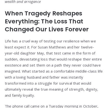
wealth and arrogance
When Tragedy Reshapes
Everything: The Loss That
Changed Our Lives Forever
Life has a cruel way of testing our resilience when we
least expect it. For Susan Matthews and her twelve-
year-old daughter May, that test came in the form of
sudden, devastating loss that would reshape their entire
existence and set them on a path they never could have
imagined. What started as a comfortable middle-class life
with a loving husband and father was instantly
transformed into a struggle for survival that would
ultimately reveal the true meaning of strength, dignity,
and family loyalty.
The phone call came on a Tuesday morning in October,