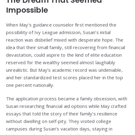
The Dream That Seemed
Impossible
When May’s guidance counselor first mentioned the
possibility of Ivy League admission, Susan’s initial
reaction was disbelief mixed with desperate hope. The
idea that their small family, still recovering from financial
devastation, could aspire to the kind of elite education
reserved for the wealthy seemed almost laughably
unrealistic. But May’s academic record was undeniable,
and her standardized test scores placed her in the top
one percent nationally.
The application process became a family obsession, with
Susan researching financial aid options while May crafted
essays that told the story of their family’s resilience
without dwelling on self-pity. They visited college
campuses during Susan’s vacation days, staying in