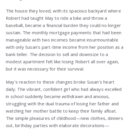
The house they loved, with its spacious backyard where
Robert had taught May to ride a bike and throw a
baseball, became a financial burden they could no longer
sustain. The monthly mortgage payments that had been
manageable with two incomes became insurmountable
with only Susan’s part-time income from her position as a
bank teller. The decision to sell and downsize to a
modest apartment felt like losing Robert all over again,
but it was necessary for their survival.
May’s reaction to these changes broke Susan’s heart
daily. The vibrant, confident girl who had always excelled
in school suddenly became withdrawn and anxious,
struggling with the dual trauma of losing her father and
watching her mother battle to keep their family afloat.
The simple pleasures of childhood—new clothes, dinners
out, birthday parties with elaborate decorations—