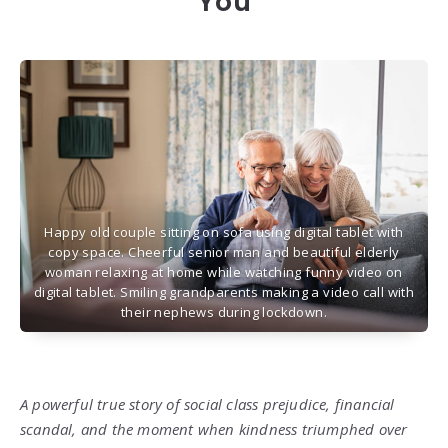
You
Happy old couple sitting on sofa using digital tablet with
copy space. Cheerful senior man and beautiful elderly
woman relaxing at home while watching funny video on
digital tablet. Smiling grandparents making a video call with
their nephews during lockdown.
A powerful true story of social class prejudice, financial
scandal, and the moment when kindness triumphed over