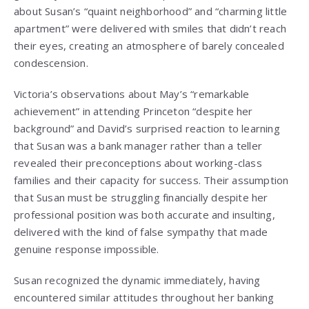
about Susan’s “quaint neighborhood” and “charming little
apartment” were delivered with smiles that didn’t reach
their eyes, creating an atmosphere of barely concealed
condescension.
Victoria’s observations about May’s “remarkable
achievement” in attending Princeton “despite her
background” and David’s surprised reaction to learning
that Susan was a bank manager rather than a teller
revealed their preconceptions about working-class
families and their capacity for success. Their assumption
that Susan must be struggling financially despite her
professional position was both accurate and insulting,
delivered with the kind of false sympathy that made
genuine response impossible.
Susan recognized the dynamic immediately, having
encountered similar attitudes throughout her banking