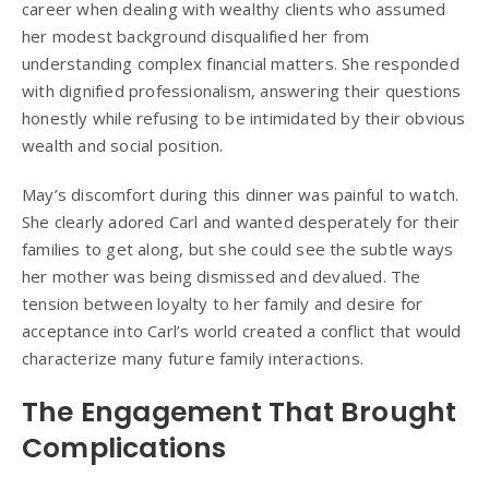
career when dealing with wealthy clients who assumed
her modest background disqualified her from
understanding complex financial matters. She responded
with dignified professionalism, answering their questions
honestly while refusing to be intimidated by their obvious
wealth and social position.
May’s discomfort during this dinner was painful to watch.
She clearly adored Carl and wanted desperately for their
families to get along, but she could see the subtle ways
her mother was being dismissed and devalued. The
tension between loyalty to her family and desire for
acceptance into Carl’s world created a conflict that would
characterize many future family interactions.
The Engagement That Brought
Complications