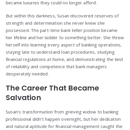
became luxuries they could no longer afford.
But within this darkness, Susan discovered reserves of
strength and determination she never knew she
possessed. The part-time bank teller position became
her lifeline and her ladder to something better. She threw
herself into learning every aspect of banking operations,
staying late to understand loan procedures, studying
financial regulations at home, and demonstrating the kind
of reliability and competence that bank managers
desperately needed.
The Career That Became
Salvation
Susan’s transformation from grieving widow to banking
professional didn’t happen overnight, but her dedication
and natural aptitude for financial management caught the