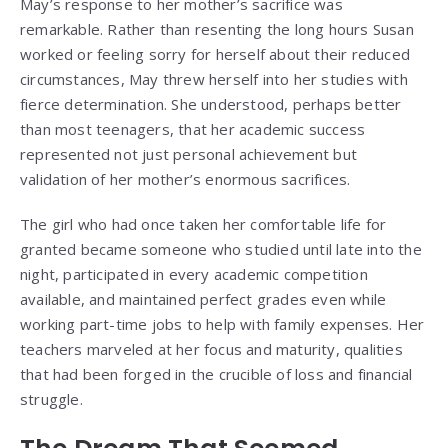
May’s response to her mother’s sacrifice was
remarkable. Rather than resenting the long hours Susan
worked or feeling sorry for herself about their reduced
circumstances, May threw herself into her studies with
fierce determination. She understood, perhaps better
than most teenagers, that her academic success
represented not just personal achievement but
validation of her mother’s enormous sacrifices.
The girl who had once taken her comfortable life for
granted became someone who studied until late into the
night, participated in every academic competition
available, and maintained perfect grades even while
working part-time jobs to help with family expenses. Her
teachers marveled at her focus and maturity, qualities
that had been forged in the crucible of loss and financial
struggle.