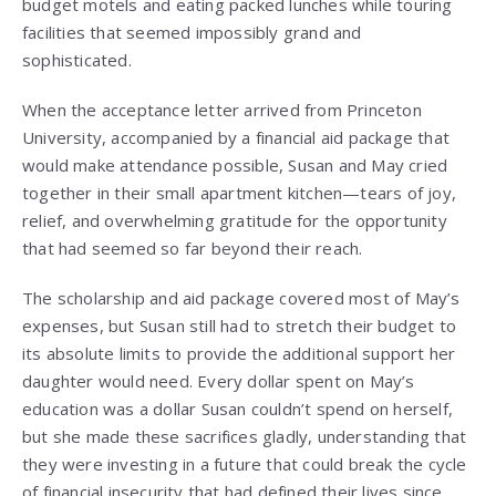
budget motels and eating packed lunches while touring
facilities that seemed impossibly grand and
sophisticated.
When the acceptance letter arrived from Princeton
University, accompanied by a financial aid package that
would make attendance possible, Susan and May cried
together in their small apartment kitchen—tears of joy,
relief, and overwhelming gratitude for the opportunity
that had seemed so far beyond their reach.
The scholarship and aid package covered most of May’s
expenses, but Susan still had to stretch their budget to
its absolute limits to provide the additional support her
daughter would need. Every dollar spent on May’s
education was a dollar Susan couldn’t spend on herself,
but she made these sacrifices gladly, understanding that
they were investing in a future that could break the cycle
of financial insecurity that had defined their lives since