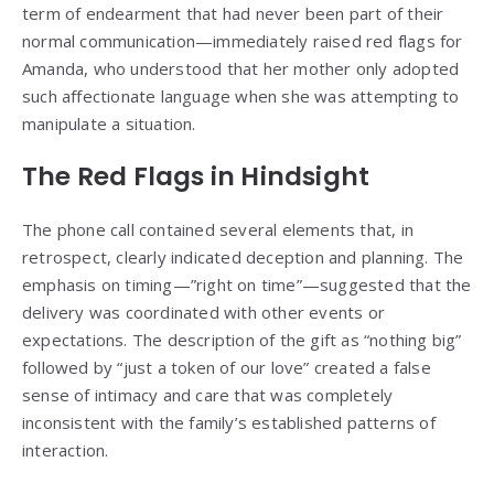
term of endearment that had never been part of their
normal communication—immediately raised red flags for
Amanda, who understood that her mother only adopted
such affectionate language when she was attempting to
manipulate a situation.
The Red Flags in Hindsight
The phone call contained several elements that, in
retrospect, clearly indicated deception and planning. The
emphasis on timing—”right on time”—suggested that the
delivery was coordinated with other events or
expectations. The description of the gift as “nothing big”
followed by “just a token of our love” created a false
sense of intimacy and care that was completely
inconsistent with the family’s established patterns of
interaction.