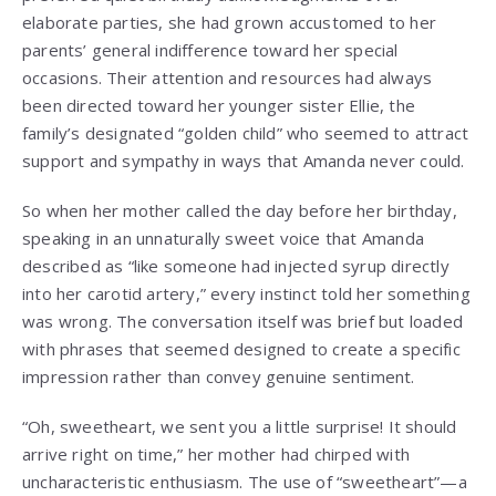
elaborate parties, she had grown accustomed to her
parents’ general indifference toward her special
occasions. Their attention and resources had always
been directed toward her younger sister Ellie, the
family’s designated “golden child” who seemed to attract
support and sympathy in ways that Amanda never could.
So when her mother called the day before her birthday,
speaking in an unnaturally sweet voice that Amanda
described as “like someone had injected syrup directly
into her carotid artery,” every instinct told her something
was wrong. The conversation itself was brief but loaded
with phrases that seemed designed to create a specific
impression rather than convey genuine sentiment.
“Oh, sweetheart, we sent you a little surprise! It should
arrive right on time,” her mother had chirped with
uncharacteristic enthusiasm. The use of “sweetheart”—a