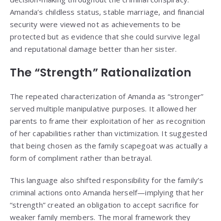
Amanda’s childless status, stable marriage, and financial
security were viewed not as achievements to be
protected but as evidence that she could survive legal
and reputational damage better than her sister.
The “Strength” Rationalization
The repeated characterization of Amanda as “stronger”
served multiple manipulative purposes. It allowed her
parents to frame their exploitation of her as recognition
of her capabilities rather than victimization. It suggested
that being chosen as the family scapegoat was actually a
form of compliment rather than betrayal.
This language also shifted responsibility for the family’s
criminal actions onto Amanda herself—implying that her
“strength” created an obligation to accept sacrifice for
weaker family members. The moral framework they