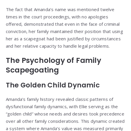
The fact that Amanda’s name was mentioned twelve
times in the court proceedings, with no apologies
offered, demonstrated that even in the face of criminal
conviction, her family maintained their position that using
her as a scapegoat had been justified by circumstances
and her relative capacity to handle legal problems.
The Psychology of Family
Scapegoating
The Golden Child Dynamic
Amanda’s family history revealed classic patterns of
dysfunctional family dynamics, with Ellie serving as the
“golden child” whose needs and desires took precedence
over all other family considerations. This dynamic created
a system where Amanda’s value was measured primarily