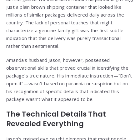
just a plain brown shipping container that looked like
millions of similar packages delivered daily across the
country. The lack of personal touches that might
characterize a genuine family gift was the first subtle
indication that this delivery was purely transactional
rather than sentimental.
Amanda’s husband Jason, however, possessed
observational skills that proved crucial in identifying the
package’s true nature. His immediate instruction—”Don’t
open it”—wasn’t based on paranoia or suspicion but on
his recognition of specific details that indicated this
package wasn’t what it appeared to be.
The Technical Details That
Revealed Everything
Jason’s trained eye caught elements that most people