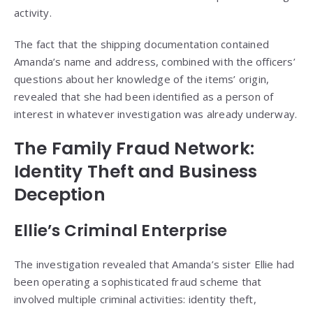
activity.
The fact that the shipping documentation contained
Amanda’s name and address, combined with the officers’
questions about her knowledge of the items’ origin,
revealed that she had been identified as a person of
interest in whatever investigation was already underway.
The Family Fraud Network:
Identity Theft and Business
Deception
Ellie’s Criminal Enterprise
The investigation revealed that Amanda’s sister Ellie had
been operating a sophisticated fraud scheme that
involved multiple criminal activities: identity theft,