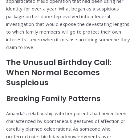
sophisticated fraud operation that had been using her
identity for over a year. What began as a suspicious
package on her doorstep evolved into a federal
investigation that would expose the devastating lengths
to which family members will go to protect their own
interests—even when it means sacrificing someone they
claim to love.
The Unusual Birthday Call:
When Normal Becomes
Suspicious
Breaking Family Patterns
Amanda’s relationship with her parents had never been
characterized by spontaneous gestures of affection or
carefully planned celebrations. As someone who
preferred quiet birthday acknowledgments over