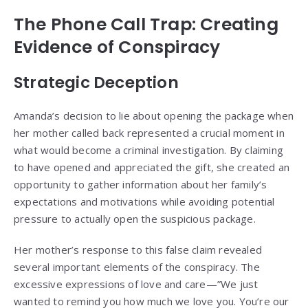
The Phone Call Trap: Creating
Evidence of Conspiracy
Strategic Deception
Amanda’s decision to lie about opening the package when
her mother called back represented a crucial moment in
what would become a criminal investigation. By claiming
to have opened and appreciated the gift, she created an
opportunity to gather information about her family’s
expectations and motivations while avoiding potential
pressure to actually open the suspicious package.
Her mother’s response to this false claim revealed
several important elements of the conspiracy. The
excessive expressions of love and care—”We just
wanted to remind you how much we love you. You’re our