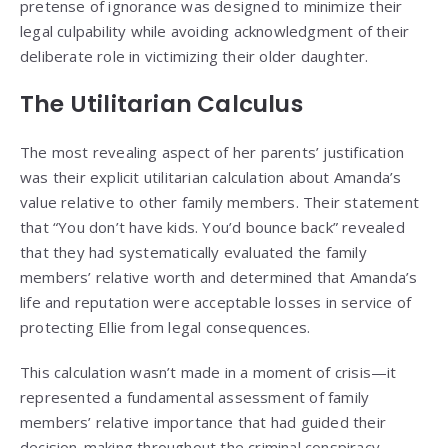
pretense of ignorance was designed to minimize their
legal culpability while avoiding acknowledgment of their
deliberate role in victimizing their older daughter.
The Utilitarian Calculus
The most revealing aspect of her parents’ justification
was their explicit utilitarian calculation about Amanda’s
value relative to other family members. Their statement
that “You don’t have kids. You’d bounce back” revealed
that they had systematically evaluated the family
members’ relative worth and determined that Amanda’s
life and reputation were acceptable losses in service of
protecting Ellie from legal consequences.
This calculation wasn’t made in a moment of crisis—it
represented a fundamental assessment of family
members’ relative importance that had guided their
decision-making throughout the criminal conspiracy.