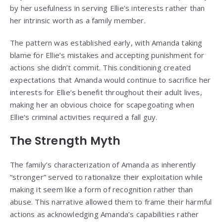
by her usefulness in serving Ellie’s interests rather than
her intrinsic worth as a family member.
The pattern was established early, with Amanda taking
blame for Ellie’s mistakes and accepting punishment for
actions she didn’t commit. This conditioning created
expectations that Amanda would continue to sacrifice her
interests for Ellie’s benefit throughout their adult lives,
making her an obvious choice for scapegoating when
Ellie’s criminal activities required a fall guy.
The Strength Myth
The family’s characterization of Amanda as inherently
“stronger” served to rationalize their exploitation while
making it seem like a form of recognition rather than
abuse. This narrative allowed them to frame their harmful
actions as acknowledging Amanda’s capabilities rather