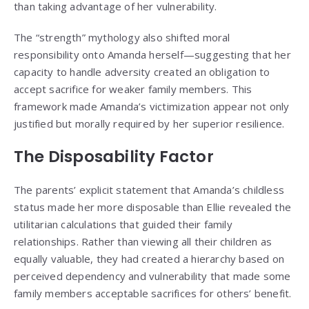
than taking advantage of her vulnerability.
The “strength” mythology also shifted moral
responsibility onto Amanda herself—suggesting that her
capacity to handle adversity created an obligation to
accept sacrifice for weaker family members. This
framework made Amanda’s victimization appear not only
justified but morally required by her superior resilience.
The Disposability Factor
The parents’ explicit statement that Amanda’s childless
status made her more disposable than Ellie revealed the
utilitarian calculations that guided their family
relationships. Rather than viewing all their children as
equally valuable, they had created a hierarchy based on
perceived dependency and vulnerability that made some
family members acceptable sacrifices for others’ benefit.