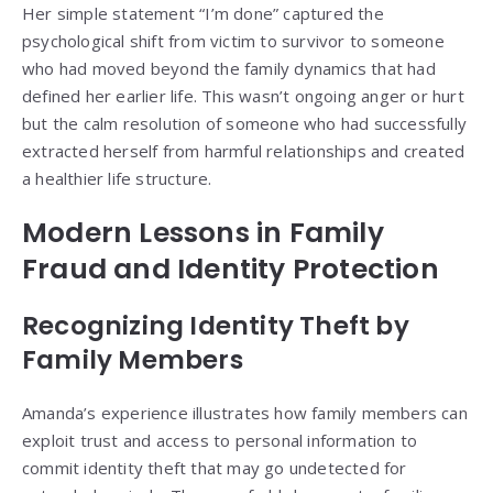
Her simple statement “I’m done” captured the
psychological shift from victim to survivor to someone
who had moved beyond the family dynamics that had
defined her earlier life. This wasn’t ongoing anger or hurt
but the calm resolution of someone who had successfully
extracted herself from harmful relationships and created
a healthier life structure.
Modern Lessons in Family
Fraud and Identity Protection
Recognizing Identity Theft by
Family Members
Amanda’s experience illustrates how family members can
exploit trust and access to personal information to
commit identity theft that may go undetected for