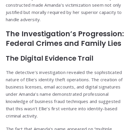
constructed made Amanda’s victimization seem not only
justified but morally required by her superior capacity to
handle adversity.
The Investigation’s Progression:
Federal Crimes and Family Lies
The Digital Evidence Trail
The detective’s investigation revealed the sophisticated
nature of Ellie’s identity theft operations. The creation of
business licenses, email accounts, and digital signatures
under Amanda’s name demonstrated professional
knowledge of business fraud techniques and suggested
that this wasn’t Ellie’s first venture into identity-based
criminal activity.
The fact that Amanda’s name appeared on “multiple