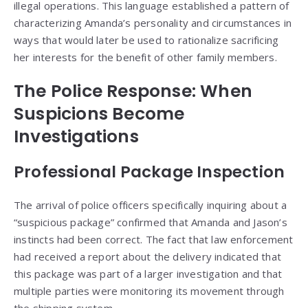
illegal operations. This language established a pattern of
characterizing Amanda’s personality and circumstances in
ways that would later be used to rationalize sacrificing
her interests for the benefit of other family members.
The Police Response: When
Suspicions Become
Investigations
Professional Package Inspection
The arrival of police officers specifically inquiring about a
“suspicious package” confirmed that Amanda and Jason’s
instincts had been correct. The fact that law enforcement
had received a report about the delivery indicated that
this package was part of a larger investigation and that
multiple parties were monitoring its movement through