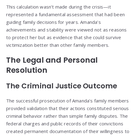
This calculation wasn’t made during the crisis—it
represented a fundamental assessment that had been
guiding family decisions for years. Amanda’s
achievements and stability were viewed not as reasons
to protect her but as evidence that she could survive
victimization better than other family members.
The Legal and Personal
Resolution
The Criminal Justice Outcome
The successful prosecution of Amanda’s family members
provided validation that their actions constituted serious
criminal behavior rather than simple family disputes. The
federal charges and public records of their convictions
created permanent documentation of their willingness to