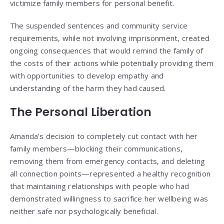
victimize family members for personal benefit.
The suspended sentences and community service
requirements, while not involving imprisonment, created
ongoing consequences that would remind the family of
the costs of their actions while potentially providing them
with opportunities to develop empathy and
understanding of the harm they had caused.
The Personal Liberation
Amanda’s decision to completely cut contact with her
family members—blocking their communications,
removing them from emergency contacts, and deleting
all connection points—represented a healthy recognition
that maintaining relationships with people who had
demonstrated willingness to sacrifice her wellbeing was
neither safe nor psychologically beneficial.