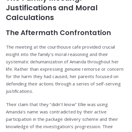
Justifications and Moral
Calculations
The Aftermath Confrontation
The meeting at the courthouse cafe provided crucial
insight into the family’s moral reasoning and their
systematic dehumanization of Amanda throughout her
life. Rather than expressing genuine remorse or concern
for the harm they had caused, her parents focused on
defending their actions through a series of self-serving
justifications.
Their claim that they “didn’t know” Ellie was using
Amanda’s name was contradicted by their active
participation in the package delivery scheme and their
knowledge of the investigation’s progression. Their