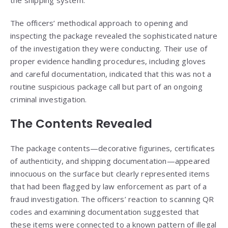
the shipping system.
The officers’ methodical approach to opening and
inspecting the package revealed the sophisticated nature
of the investigation they were conducting. Their use of
proper evidence handling procedures, including gloves
and careful documentation, indicated that this was not a
routine suspicious package call but part of an ongoing
criminal investigation.
The Contents Revealed
The package contents—decorative figurines, certificates
of authenticity, and shipping documentation—appeared
innocuous on the surface but clearly represented items
that had been flagged by law enforcement as part of a
fraud investigation. The officers’ reaction to scanning QR
codes and examining documentation suggested that
these items were connected to a known pattern of illegal