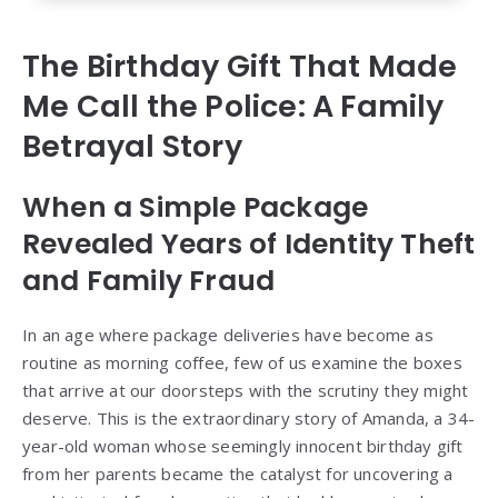
The Birthday Gift That Made
Me Call the Police: A Family
Betrayal Story
When a Simple Package
Revealed Years of Identity Theft
and Family Fraud
In an age where package deliveries have become as
routine as morning coffee, few of us examine the boxes
that arrive at our doorsteps with the scrutiny they might
deserve. This is the extraordinary story of Amanda, a 34-
year-old woman whose seemingly innocent birthday gift
from her parents became the catalyst for uncovering a