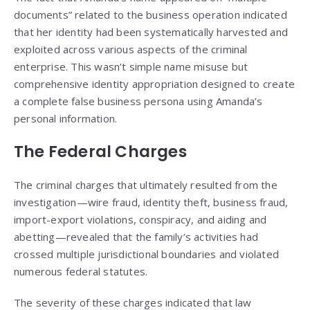
documents” related to the business operation indicated
that her identity had been systematically harvested and
exploited across various aspects of the criminal
enterprise. This wasn’t simple name misuse but
comprehensive identity appropriation designed to create
a complete false business persona using Amanda’s
personal information.
The Federal Charges
The criminal charges that ultimately resulted from the
investigation—wire fraud, identity theft, business fraud,
import-export violations, conspiracy, and aiding and
abetting—revealed that the family’s activities had
crossed multiple jurisdictional boundaries and violated
numerous federal statutes.
The severity of these charges indicated that law