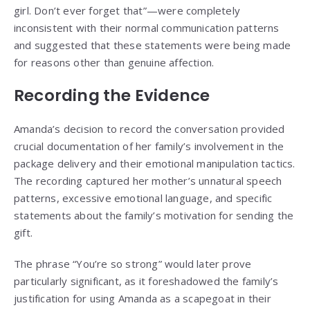
girl. Don’t ever forget that”—were completely
inconsistent with their normal communication patterns
and suggested that these statements were being made
for reasons other than genuine affection.
Recording the Evidence
Amanda’s decision to record the conversation provided
crucial documentation of her family’s involvement in the
package delivery and their emotional manipulation tactics.
The recording captured her mother’s unnatural speech
patterns, excessive emotional language, and specific
statements about the family’s motivation for sending the
gift.
The phrase “You’re so strong” would later prove
particularly significant, as it foreshadowed the family’s
justification for using Amanda as a scapegoat in their