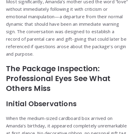
Most significantly, Amanda’s mother used the word “love”
without immediately following it with criticism or
emotional manipulation—a departure from their normal
dynamic that should have been an immediate warning
sign. The conversation was designed to establish a
record of parental care and gift-giving that could later be
referenced if questions arose about the package’s origin
and purpose.
The Package Inspection:
Professional Eyes See What
Others Miss
Initial Observations
When the medium-sized cardboard box arrived on
Amanda’s birthday, it appeared completely unremarkable
at first glance. No decorative ribbon, no personal gift tag,