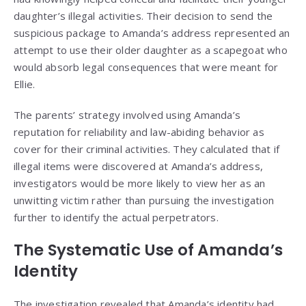
daughter’s illegal activities. Their decision to send the
suspicious package to Amanda’s address represented an
attempt to use their older daughter as a scapegoat who
would absorb legal consequences that were meant for
Ellie.
The parents’ strategy involved using Amanda’s
reputation for reliability and law-abiding behavior as
cover for their criminal activities. They calculated that if
illegal items were discovered at Amanda’s address,
investigators would be more likely to view her as an
unwitting victim rather than pursuing the investigation
further to identify the actual perpetrators.
The Systematic Use of Amanda’s
Identity
The investigation revealed that Amanda’s identity had