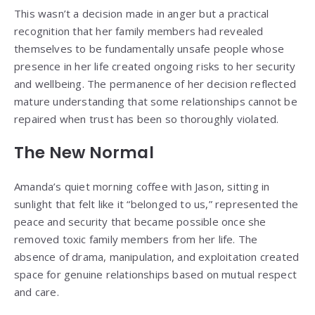
This wasn’t a decision made in anger but a practical
recognition that her family members had revealed
themselves to be fundamentally unsafe people whose
presence in her life created ongoing risks to her security
and wellbeing. The permanence of her decision reflected
mature understanding that some relationships cannot be
repaired when trust has been so thoroughly violated.
The New Normal
Amanda’s quiet morning coffee with Jason, sitting in
sunlight that felt like it “belonged to us,” represented the
peace and security that became possible once she
removed toxic family members from her life. The
absence of drama, manipulation, and exploitation created
space for genuine relationships based on mutual respect
and care.