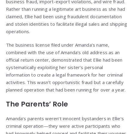
business fraud, import-export violations, and wire fraud.
Rather than running a legitimate art business as she had
claimed, Ellie had been using fraudulent documentation
and stolen identities to facilitate illegal sales and shipping
operations.
The business license filed under Amanda’s name,
combined with the use of Amanda’s old address as an
official return center, demonstrated that Ellie had been
systematically exploiting her sister’s personal
information to create a legal framework for her criminal
activities. This wasn’t opportunistic fraud but a carefully
planned operation that had been running for over a year.
The Parents’ Role
Amanda’s parents weren’t innocent bystanders in Ellie’s
criminal operation—they were active participants who
had knowingly helped conceal and facilitate their younger