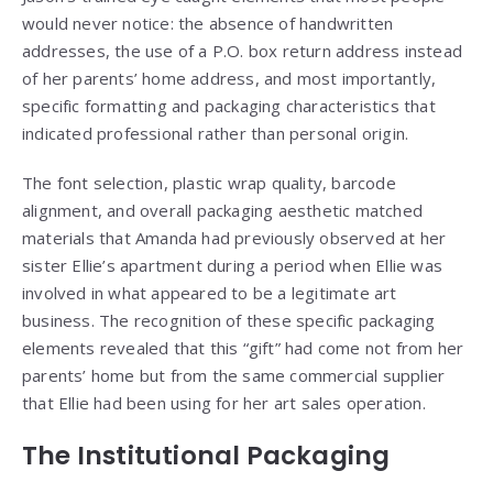
would never notice: the absence of handwritten
addresses, the use of a P.O. box return address instead
of her parents’ home address, and most importantly,
specific formatting and packaging characteristics that
indicated professional rather than personal origin.
The font selection, plastic wrap quality, barcode
alignment, and overall packaging aesthetic matched
materials that Amanda had previously observed at her
sister Ellie’s apartment during a period when Ellie was
involved in what appeared to be a legitimate art
business. The recognition of these specific packaging
elements revealed that this “gift” had come not from her
parents’ home but from the same commercial supplier
that Ellie had been using for her art sales operation.
The Institutional Packaging