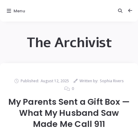
Menu
The Archivist
Published:
August 12, 2025
Written by:
Sophia Rivers
0
My Parents Sent a Gift Box —
What My Husband Saw
Made Me Call 911