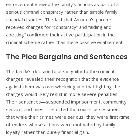
enforcement viewed the family’s actions as part of a
serious criminal conspiracy rather than simple family
financial disputes. The fact that Amanda’s parents
received charges for “conspiracy” and “aiding and
abetting” confirmed their active participation in the
criminal scheme rather than mere passive enablement.
The Plea Bargains and Sentences
The family’s decision to plead guilty to the criminal
charges revealed their recognition that the evidence
against them was overwhelming and that fighting the
charges would likely result in more severe penalties.
Their sentences—suspended imprisonment, community
service, and fines—reflected the courts’ assessment
that while their crimes were serious, they were first-time
offenders whose actions were motivated by family
loyalty rather than purely financial gain.