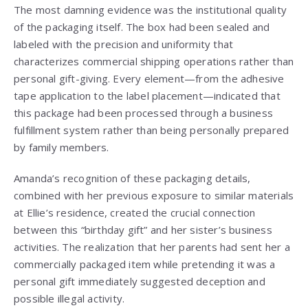
The most damning evidence was the institutional quality
of the packaging itself. The box had been sealed and
labeled with the precision and uniformity that
characterizes commercial shipping operations rather than
personal gift-giving. Every element—from the adhesive
tape application to the label placement—indicated that
this package had been processed through a business
fulfillment system rather than being personally prepared
by family members.
Amanda’s recognition of these packaging details,
combined with her previous exposure to similar materials
at Ellie’s residence, created the crucial connection
between this “birthday gift” and her sister’s business
activities. The realization that her parents had sent her a
commercially packaged item while pretending it was a
personal gift immediately suggested deception and
possible illegal activity.