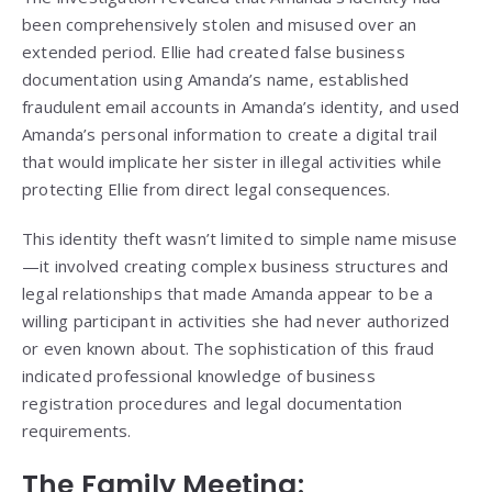
been comprehensively stolen and misused over an
extended period. Ellie had created false business
documentation using Amanda’s name, established
fraudulent email accounts in Amanda’s identity, and used
Amanda’s personal information to create a digital trail
that would implicate her sister in illegal activities while
protecting Ellie from direct legal consequences.
This identity theft wasn’t limited to simple name misuse
—it involved creating complex business structures and
legal relationships that made Amanda appear to be a
willing participant in activities she had never authorized
or even known about. The sophistication of this fraud
indicated professional knowledge of business
registration procedures and legal documentation
requirements.
The Family Meeting: