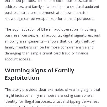
extended periods. The use of old documents, familiar
addresses, and family relationships to create fraudulent
business structures demonstrates how intimate
knowledge can be weaponized for criminal purposes.
The sophistication of Ellie’s fraud operation—involving
business licenses, email accounts, digital signatures, and
shipping arrangements—shows that identity theft by
family members can be far more comprehensive and
damaging than simple credit card fraud or financial
account access.
Warning Signs of Family
Exploitation
The story provides clear examples of warning signs that
might indicate family members are using someone’s
identity for illegal purposes: unusual shipping deliveries,