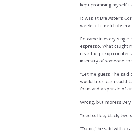
kept promising myself I 
It was at Brewster’s Cor
weeks of careful observa
Ed came in every single 
espresso. What caught my
near the pickup counter 
intensity of someone co
“Let me guess,” he said 
would later learn could ta
foam and a sprinkle of c
Wrong, but impressively 
“Iced coffee, black, two s
“Damn,” he said with exa