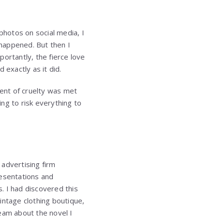
hotos on social media, I
happened. But then I
rtantly, the fierce love
 exactly as it did.
ent of cruelty was met
ng to risk everything to
advertising firm
resentations and
. I had discovered this
intage clothing boutique,
eam about the novel I