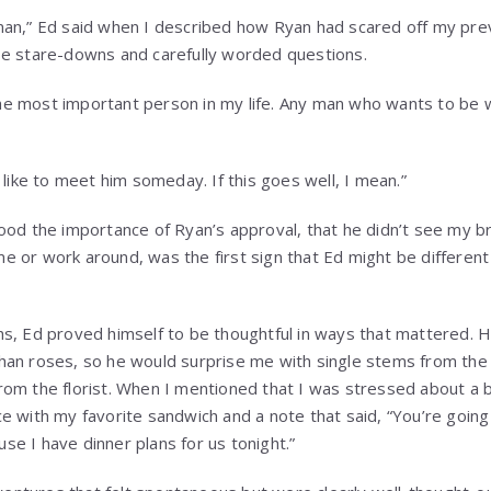
man,” Ed said when I described how Ryan had scared off my pre
se stare-downs and carefully worded questions.
s the most important person in my life. Any man who wants to be 
 like to meet him someday. If this goes well, I mean.”
ood the importance of Ryan’s approval, that he didn’t see my b
 or work around, was the first sign that Ed might be different
hs, Ed proved himself to be thoughtful in ways that mattered.
han roses, so he would surprise me with single stems from the
om the florist. When I mentioned that I was stressed about a b
e with my favorite sandwich and a note that said, “You’re going
ause I have dinner plans for us tonight.”