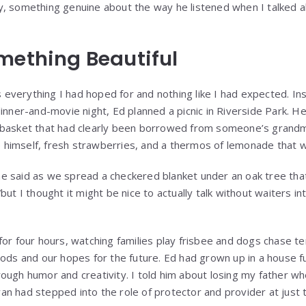
y, something genuine about the way he listened when I talked
mething Beautiful
as everything I had hoped for and nothing like I had expected. I
inner-and-movie night, Ed planned a picnic in Riverside Park. H
 basket that had clearly been borrowed from someone’s grandmo
imself, fresh strawberries, and a thermos of lemonade that wa
” he said as we spread a checkered blanket under an oak tree tha
but I thought it might be nice to actually talk without waiters in
or four hours, watching families play frisbee and dogs chase ten
ods and our hopes for the future. Ed had grown up in a house fu
ough humor and creativity. I told him about losing my father wh
n had stepped into the role of protector and provider at just 