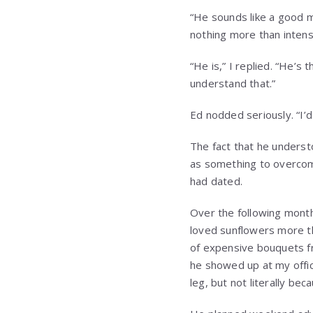
“He sounds like a good 
nothing more than inten
“He is,” I replied. “He’
understand that.”
Ed nodded seriously. “I’d
The fact that he underst
as something to overcome
had dated.
Over the following mont
loved sunflowers more t
of expensive bouquets fr
he showed up at my offic
leg, but not literally bec