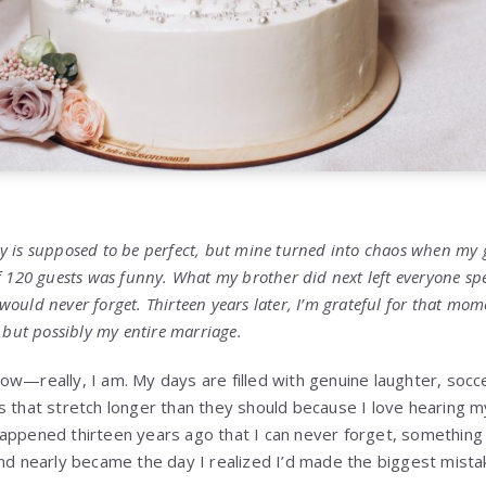
y is supposed to be perfect, but mine turned into chaos when my
f 120 guests was funny. What my brother did next left everyone s
uld never forget. Thirteen years later, I’m grateful for that momen
 but possibly my entire marriage.
fe now—really, I am. My days are filled with genuine laughter, so
s that stretch longer than they should because I love hearing my
appened thirteen years ago that I can never forget, something 
nd nearly became the day I realized I’d made the biggest mistak