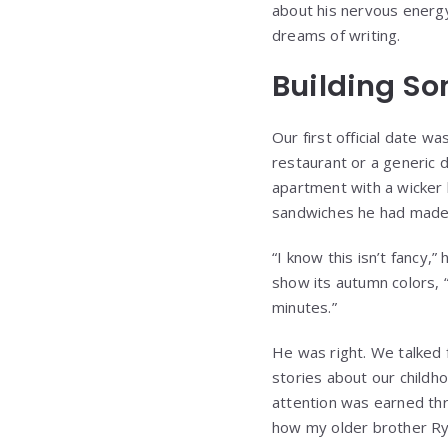
about his nervous energ
dreams of writing.
Building So
Our first official date w
restaurant or a generic d
apartment with a wicker
sandwiches he had made h
“I know this isn’t fancy,
show its autumn colors, “
minutes.”
He was right. We talked f
stories about our childho
attention was earned thr
how my older brother Rya