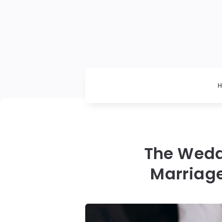
The Wedd
Marriag