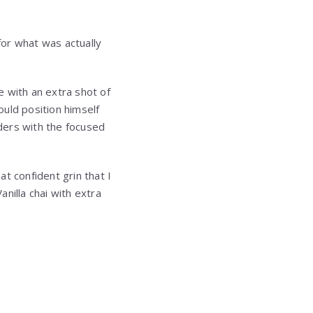
for what was actually
e with an extra shot of
uld position himself
ders with the focused
t confident grin that I
anilla chai with extra