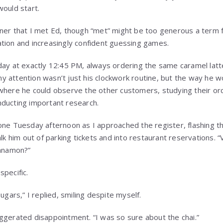
would start.
ner that I met Ed, though “met” might be too generous a term 
tion and increasingly confident guessing games.
day at exactly 12:45 PM, always ordering the same caramel latt
 attention wasn’t just his clockwork routine, but the way he wo
where he could observe the other customers, studying their or
nducting important research.
one Tuesday afternoon as I approached the register, flashing tha
lk him out of parking tickets and into restaurant reservations. “V
innamon?”
specific.
ugars,” I replied, smiling despite myself.
ggerated disappointment. “I was so sure about the chai.”