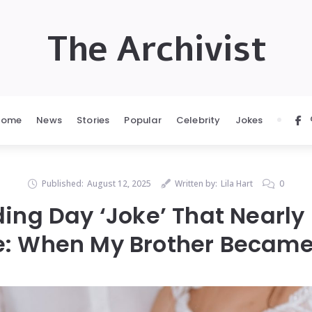
The Archivist
Home
News
Stories
Popular
Celebrity
Jokes
Published:
August 12, 2025
Written by:
Lila Hart
0
ing Day ‘Joke’ That Nearly
e: When My Brother Became