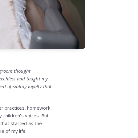
 groom thought
peechless and taught my
t of sibling loyalty that
ccer practices, homework
 children’s voices. But
that started as the
e of my life.