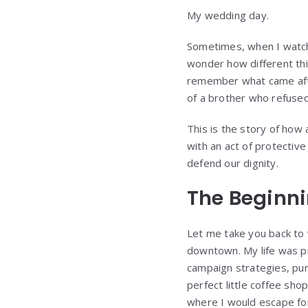
My wedding day.
Sometimes, when I watch 
wonder how different thi
remember what came afte
of a brother who refused 
This is the story of ho
with an act of protectiv
defend our dignity.
The Beginni
Let me take you back to 
downtown. My life was pr
campaign strategies, pun
perfect little coffee sh
where I would escape for