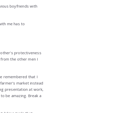
vious boyfriends with
with me has to
rother’s protectiveness
 from the other men I
 He remembered that I
 farmer’s market instead
ig presentation at work,
 to be amazing. Break a