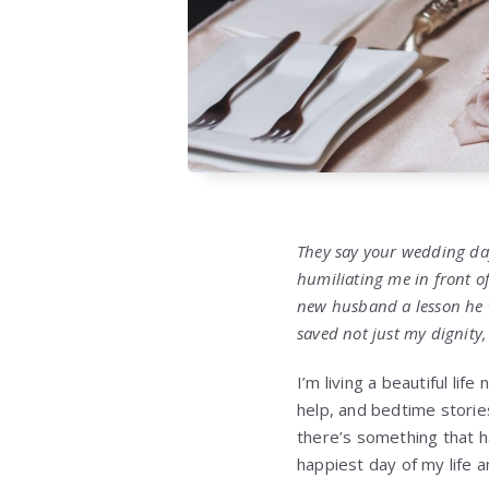
They say your wedding da
humiliating me in front o
new husband a lesson he wo
saved not just my dignity,
I’m living a beautiful li
help, and bedtime storie
there’s something that h
happiest day of my life a