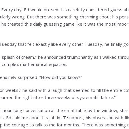
 Every day, Ed would present his carefully considered guess a
ularly wrong. But there was something charming about his pers
he treated this daily guessing game like it was the most impor
uesday that felt exactly like every other Tuesday, he finally got 
, splash of cream,” he announced triumphantly as I walked throu
 a complex mathematical equation.
genuinely surprised. “How did you know?”
or weeks,” he said with a laugh that seemed to fill the entire cof
ve earned the right after three weeks of systematic failure.”
an hour-long conversation at the small table by the window, sha
es. Ed told me about his job in IT support, his obsession with f
p the courage to talk to me for months. There was something r