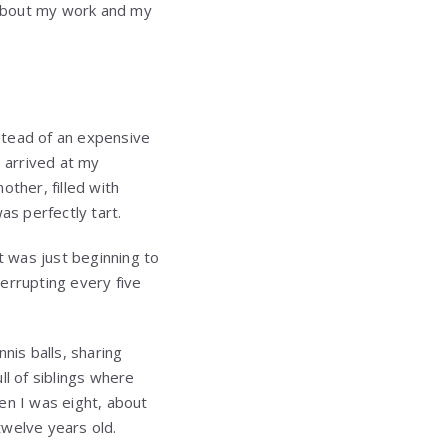
 about my work and my
nstead of an expensive
e arrived at my
ther, filled with
s perfectly tart.
t was just beginning to
terrupting every five
nis balls, sharing
ll of siblings where
en I was eight, about
twelve years old.