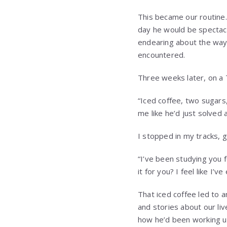
This became our routine.
day he would be spectac
endearing about the way 
encountered.
Three weeks later, on a T
“Iced coffee, two sugars
me like he’d just solved
I stopped in my tracks, 
“I’ve been studying you f
it for you? I feel like I’
That iced coffee led to 
and stories about our liv
how he’d been working u