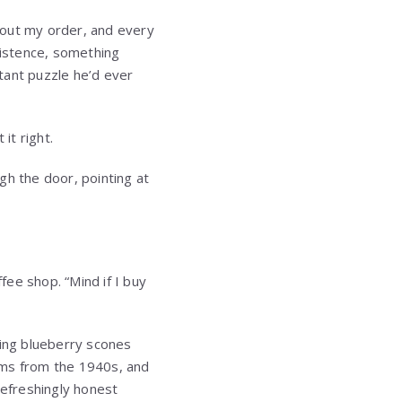
bout my order, and every
istence, something
tant puzzle he’d ever
it right.
gh the door, pointing at
fee shop. “Mind if I buy
ring blueberry scones
ilms from the 1940s, and
efreshingly honest