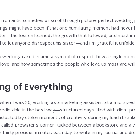
romantic comedies or scroll through picture-perfect wedding p
ngs might have been if that one humiliating moment had never 
r—the lesson learned, the growth that followed, and most impo
to let anyone disrespect his sister—and I’m grateful it unfolded
w a wedding cake became a symbol of respect, how a single mom
e love, and how sometimes the people who love us most are willi
ng of Everything
when I was 26, working as a marketing assistant at a mid-sized 
edictable in the best way—structured days filled with client p
ctuated by stolen moments of creativity during my lunch breaks
op called Brewster’s Corner, tucked between a bookstore and a v
 thirty precious minutes each day to write in my journal and dr