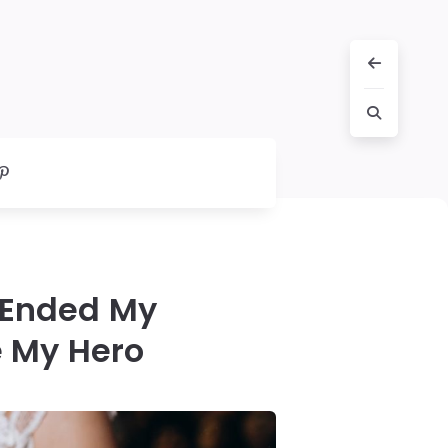
 Ended My
 My Hero