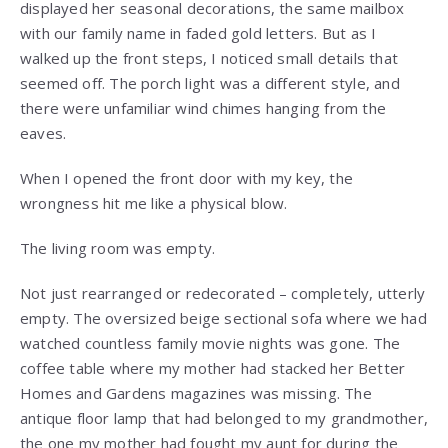
displayed her seasonal decorations, the same mailbox
with our family name in faded gold letters. But as I
walked up the front steps, I noticed small details that
seemed off. The porch light was a different style, and
there were unfamiliar wind chimes hanging from the
eaves.
When I opened the front door with my key, the
wrongness hit me like a physical blow.
The living room was empty.
Not just rearranged or redecorated – completely, utterly
empty. The oversized beige sectional sofa where we had
watched countless family movie nights was gone. The
coffee table where my mother had stacked her Better
Homes and Gardens magazines was missing. The
antique floor lamp that had belonged to my grandmother,
the one my mother had fought my aunt for during the