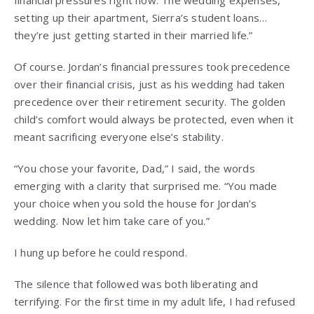
financial pressures right now. The wedding expenses,
setting up their apartment, Sierra’s student loans…
they’re just getting started in their married life.”
Of course. Jordan’s financial pressures took precedence
over their financial crisis, just as his wedding had taken
precedence over their retirement security. The golden
child’s comfort would always be protected, even when it
meant sacrificing everyone else’s stability.
“You chose your favorite, Dad,” I said, the words
emerging with a clarity that surprised me. “You made
your choice when you sold the house for Jordan’s
wedding. Now let him take care of you.”
I hung up before he could respond.
The silence that followed was both liberating and
terrifying. For the first time in my adult life, I had refused