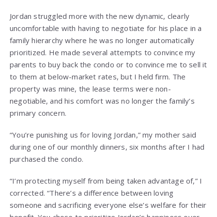
Jordan struggled more with the new dynamic, clearly
uncomfortable with having to negotiate for his place in a
family hierarchy where he was no longer automatically
prioritized. He made several attempts to convince my
parents to buy back the condo or to convince me to sell it
to them at below-market rates, but I held firm. The
property was mine, the lease terms were non-
negotiable, and his comfort was no longer the family’s
primary concern.
“You’re punishing us for loving Jordan,” my mother said
during one of our monthly dinners, six months after I had
purchased the condo.
“I’m protecting myself from being taken advantage of,” I
corrected. “There’s a difference between loving
someone and sacrificing everyone else’s welfare for their