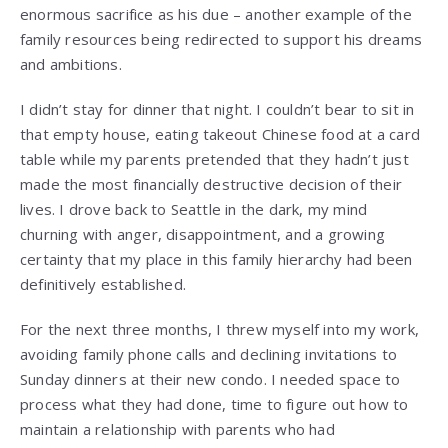
enormous sacrifice as his due – another example of the
family resources being redirected to support his dreams
and ambitions.
I didn’t stay for dinner that night. I couldn’t bear to sit in
that empty house, eating takeout Chinese food at a card
table while my parents pretended that they hadn’t just
made the most financially destructive decision of their
lives. I drove back to Seattle in the dark, my mind
churning with anger, disappointment, and a growing
certainty that my place in this family hierarchy had been
definitively established.
For the next three months, I threw myself into my work,
avoiding family phone calls and declining invitations to
Sunday dinners at their new condo. I needed space to
process what they had done, time to figure out how to
maintain a relationship with parents who had