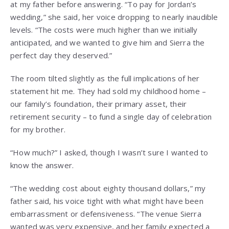
at my father before answering. “To pay for Jordan’s
wedding,” she said, her voice dropping to nearly inaudible
levels. “The costs were much higher than we initially
anticipated, and we wanted to give him and Sierra the
perfect day they deserved.”
The room tilted slightly as the full implications of her
statement hit me. They had sold my childhood home –
our family’s foundation, their primary asset, their
retirement security – to fund a single day of celebration
for my brother.
“How much?” I asked, though I wasn’t sure I wanted to
know the answer.
“The wedding cost about eighty thousand dollars,” my
father said, his voice tight with what might have been
embarrassment or defensiveness. “The venue Sierra
wanted was very expensive, and her family expected a