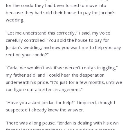
for the condo they had been forced to move into
because they had sold their house to pay for Jordan’s
wedding.
“Let me understand this correctly,” I said, my voice
carefully controlled. “You sold the house to pay for
Jordan’s wedding, and now you want me to help you pay
rent on your condo?”
“Carla, we wouldn’t ask if we weren’t really struggling,”
my father said, and I could hear the desperation
underneath his pride. “It’s just for a few months, until we
can figure out a better arrangement.”
“Have you asked Jordan for help?” I inquired, though I
suspected I already knew the answer.
There was a long pause. “Jordan is dealing with his own