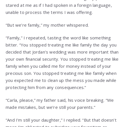
stared at me as if I had spoken in a foreign language,
unable to process the terms I was offering.
“But we’re family,” my mother whispered.
“Family,” I repeated, tasting the word like something
bitter. “You stopped treating me like family the day you
decided that Jordan’s wedding was more important than
your own financial security. You stopped treating me like
family when you called me for money instead of your
precious son. You stopped treating me like family when
you expected me to clean up the mess you made while
protecting him from any consequences.”
“Carla, please,” my father said, his voice breaking. “We
made mistakes, but we’re still your parents.”
“And I’m still your daughter,” I replied. “But that doesn’t