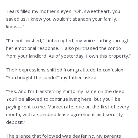
Tears filled my mother’s eyes. “Oh, sweetheart, you
saved us. I knew you wouldn’t abandon your family. I
knew—”
“I’m not finished,” I interrupted, my voice cutting through
her emotional response. “I also purchased the condo
from your landlord. As of yesterday, I own this property.”
Their expressions shifted from gratitude to confusion.
“You bought the condo?” my father asked.
“Yes. And I’m transferring it into my name on the deed.
You’ll be allowed to continue living here, but you’ll be
paying rent to me. Market rate, due on the first of every
month, with a standard lease agreement and security
deposit.”
The silence that followed was deafening. My parents