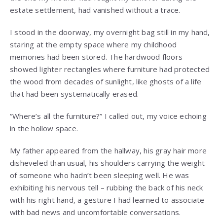
estate settlement, had vanished without a trace.
I stood in the doorway, my overnight bag still in my hand,
staring at the empty space where my childhood
memories had been stored. The hardwood floors
showed lighter rectangles where furniture had protected
the wood from decades of sunlight, like ghosts of a life
that had been systematically erased.
“Where’s all the furniture?” I called out, my voice echoing
in the hollow space.
My father appeared from the hallway, his gray hair more
disheveled than usual, his shoulders carrying the weight
of someone who hadn’t been sleeping well. He was
exhibiting his nervous tell – rubbing the back of his neck
with his right hand, a gesture I had learned to associate
with bad news and uncomfortable conversations.