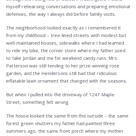
myself rehearsing conversations and preparing emotional
defenses, the way I always did before family visits.
The neighborhood looked exactly as I remembered it
from my childhood – tree-lined streets with modest but
well-maintained houses, sidewalks where I had learned
to ride my bike, the corner store where my father used
to take Jordan and me for weekend candy runs. Mrs.
Patterson was still tending to her prize-winning rose
garden, and the Hendersons still had that ridiculous
inflatable lawn ornament that changed with the seasons.
But when I pulled into the driveway of 1247 Maple
Street, something felt wrong.
The house looked the same from the outside – the same
forest green shutters my father had painted three
summers ago, the same front porch where my mother