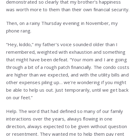
demonstrated so clearly that my brother’s happiness
was worth more to them than their own financial security.
Then, on a rainy Thursday evening in November, my
phone rang.
“Hey, kiddo,” my father’s voice sounded older than I
remembered, weighted with exhaustion and something
that might have been defeat. “Your mom and I are going
through a bit of a rough patch financially. The condo costs
are higher than we expected, and with the utility bills and
other expenses piling up… we’re wondering if you might
be able to help us out. Just temporarily, until we get back
on our feet.”
Help. The word that had defined so many of our family
interactions over the years, always flowing in one
direction, always expected to be given without question
or resentment. They wanted me to help them pay rent