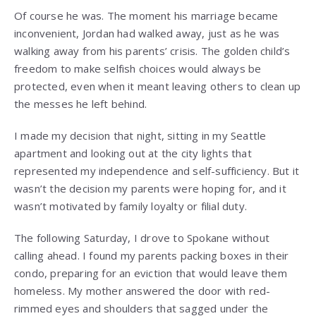
Of course he was. The moment his marriage became
inconvenient, Jordan had walked away, just as he was
walking away from his parents’ crisis. The golden child’s
freedom to make selfish choices would always be
protected, even when it meant leaving others to clean up
the messes he left behind.
I made my decision that night, sitting in my Seattle
apartment and looking out at the city lights that
represented my independence and self-sufficiency. But it
wasn’t the decision my parents were hoping for, and it
wasn’t motivated by family loyalty or filial duty.
The following Saturday, I drove to Spokane without
calling ahead. I found my parents packing boxes in their
condo, preparing for an eviction that would leave them
homeless. My mother answered the door with red-
rimmed eyes and shoulders that sagged under the