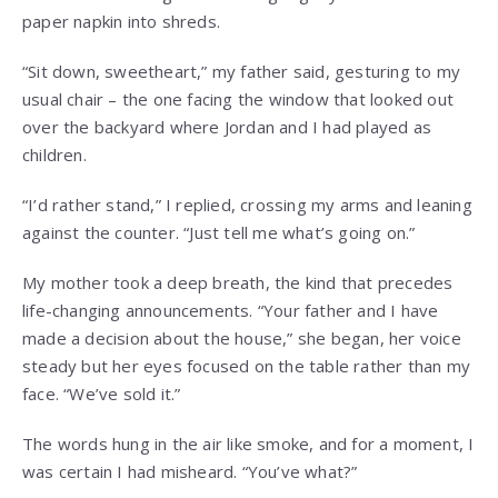
paper napkin into shreds.
“Sit down, sweetheart,” my father said, gesturing to my
usual chair – the one facing the window that looked out
over the backyard where Jordan and I had played as
children.
“I’d rather stand,” I replied, crossing my arms and leaning
against the counter. “Just tell me what’s going on.”
My mother took a deep breath, the kind that precedes
life-changing announcements. “Your father and I have
made a decision about the house,” she began, her voice
steady but her eyes focused on the table rather than my
face. “We’ve sold it.”
The words hung in the air like smoke, and for a moment, I
was certain I had misheard. “You’ve what?”