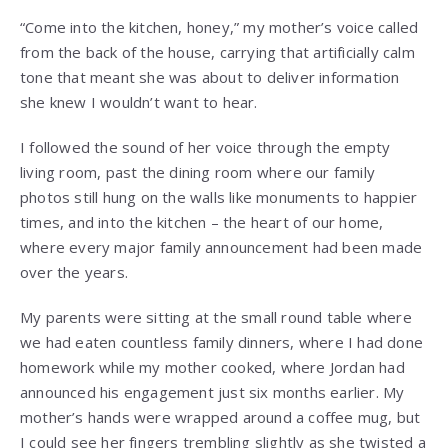
“Come into the kitchen, honey,” my mother’s voice called
from the back of the house, carrying that artificially calm
tone that meant she was about to deliver information
she knew I wouldn’t want to hear.
I followed the sound of her voice through the empty
living room, past the dining room where our family
photos still hung on the walls like monuments to happier
times, and into the kitchen – the heart of our home,
where every major family announcement had been made
over the years.
My parents were sitting at the small round table where
we had eaten countless family dinners, where I had done
homework while my mother cooked, where Jordan had
announced his engagement just six months earlier. My
mother’s hands were wrapped around a coffee mug, but
I could see her fingers trembling slightly as she twisted a