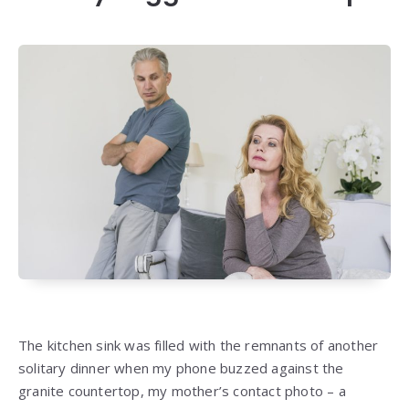
The kitchen sink was filled with the remnants of another
solitary dinner when my phone buzzed against the
granite countertop, my mother’s contact photo – a