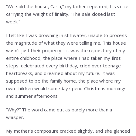
“We sold the house, Carla,” my father repeated, his voice
carrying the weight of finality. “The sale closed last
week.”
I felt like I was drowning in still water, unable to process
the magnitude of what they were telling me. This house
wasn’t just their property – it was the repository of my
entire childhood, the place where I had taken my first
steps, celebrated every birthday, cried over teenage
heartbreaks, and dreamed about my future. It was
supposed to be the family home, the place where my
own children would someday spend Christmas mornings
and summer afternoons.
“Why?” The word came out as barely more than a
whisper.
My mother’s composure cracked slightly, and she glanced