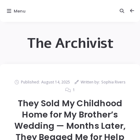
Menu
The Archivist
Published:
August 14, 2025
Written by:
Sophia Rivers
1
They Sold My Childhood
Home for My Brother’s
Wedding — Months Later,
They Begged Me for Help