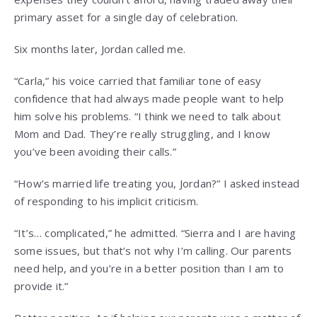
primary asset for a single day of celebration.
Six months later, Jordan called me.
“Carla,” his voice carried that familiar tone of easy
confidence that had always made people want to help
him solve his problems. “I think we need to talk about
Mom and Dad. They’re really struggling, and I know
you’ve been avoiding their calls.”
“How’s married life treating you, Jordan?” I asked instead
of responding to his implicit criticism.
“It’s… complicated,” he admitted. “Sierra and I are having
some issues, but that’s not why I’m calling. Our parents
need help, and you’re in a better position than I am to
provide it.”