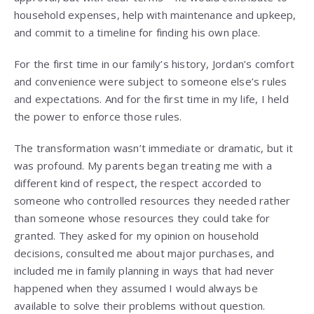
household expenses, help with maintenance and upkeep,
and commit to a timeline for finding his own place.
For the first time in our family’s history, Jordan’s comfort
and convenience were subject to someone else’s rules
and expectations. And for the first time in my life, I held
the power to enforce those rules.
The transformation wasn’t immediate or dramatic, but it
was profound. My parents began treating me with a
different kind of respect, the respect accorded to
someone who controlled resources they needed rather
than someone whose resources they could take for
granted. They asked for my opinion on household
decisions, consulted me about major purchases, and
included me in family planning in ways that had never
happened when they assumed I would always be
available to solve their problems without question.