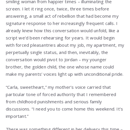
smiling woman from happier times – illuminating the
screen. I let it ring once, twice, three times before
answering, a small act of rebellion that had become my
signature response to her increasingly frequent calls. I
already knew how this conversation would unfold, like a
script we’d been rehearsing for years. It would begin
with forced pleasantries about my job, my apartment, my
perpetually single status, and then, inevitably, the
conversation would pivot to Jordan – my younger
brother, the golden child, the one whose name could
make my parents’ voices light up with unconditional pride.
“Carla, sweetheart,” my mother’s voice carried that
particular tone of forced authority that I remembered
from childhood punishments and serious family
discussions. “I need you to come home this weekend. It’s
important.”
There was something different in her delivery this time –