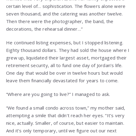
certain level of… sophistication. The flowers alone were
seven thousand, and the catering was another twelve.
Then there were the photographer, the band, the
decorations, the rehearsal dinner…”
He continued listing expenses, but I stopped listening.
Eighty thousand dollars. They had sold the house where I
grew up, liquidated their largest asset, mortgaged their
retirement security, all to fund one day of Jordan’s life.
One day that would be over in twelve hours but would
leave them financially devastated for years to come.
“Where are you going to live?” I managed to ask.
“We found a small condo across town,” my mother said,
attempting a smile that didn’t reach her eyes. “It’s very
nice, actually. Smaller, of course, but easier to maintain.
And it’s only temporary, until we figure out our next