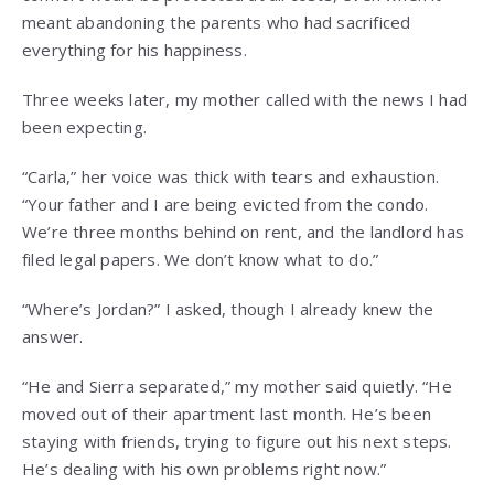
meant abandoning the parents who had sacrificed
everything for his happiness.
Three weeks later, my mother called with the news I had
been expecting.
“Carla,” her voice was thick with tears and exhaustion.
“Your father and I are being evicted from the condo.
We’re three months behind on rent, and the landlord has
filed legal papers. We don’t know what to do.”
“Where’s Jordan?” I asked, though I already knew the
answer.
“He and Sierra separated,” my mother said quietly. “He
moved out of their apartment last month. He’s been
staying with friends, trying to figure out his next steps.
He’s dealing with his own problems right now.”