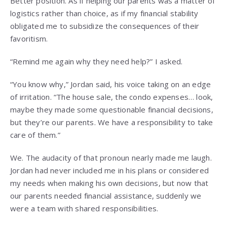
Better position. As if helping our parents was a matter of
logistics rather than choice, as if my financial stability
obligated me to subsidize the consequences of their
favoritism.
“Remind me again why they need help?” I asked.
“You know why,” Jordan said, his voice taking on an edge
of irritation. “The house sale, the condo expenses… look,
maybe they made some questionable financial decisions,
but they’re our parents. We have a responsibility to take
care of them.”
We. The audacity of that pronoun nearly made me laugh.
Jordan had never included me in his plans or considered
my needs when making his own decisions, but now that
our parents needed financial assistance, suddenly we
were a team with shared responsibilities.