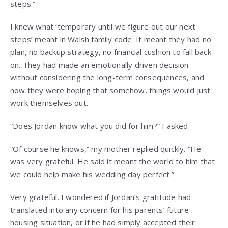
steps.”
I knew what ‘temporary until we figure out our next
steps’ meant in Walsh family code. It meant they had no
plan, no backup strategy, no financial cushion to fall back
on. They had made an emotionally driven decision
without considering the long-term consequences, and
now they were hoping that somehow, things would just
work themselves out.
“Does Jordan know what you did for him?” I asked.
“Of course he knows,” my mother replied quickly. “He
was very grateful. He said it meant the world to him that
we could help make his wedding day perfect.”
Very grateful. I wondered if Jordan’s gratitude had
translated into any concern for his parents’ future
housing situation, or if he had simply accepted their