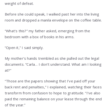
weight of defeat.
Before she could speak, I walked past her into the living
room and dropped a manila envelope on the coffee table.
“What’s this?” my father asked, emerging from the
bedroom with a box of books in his arms.
“Open it,” I said simply.
My mother’s hands trembled as she pulled out the legal
documents. “Carla… I don’t understand. What am I looking
at?”
“Those are the papers showing that I’ve paid off your
back rent and penalties,” I explained, watching their faces
transform from confusion to hope to gratitude. “I’ve also
paid the remaining balance on your lease through the end
of the year.”