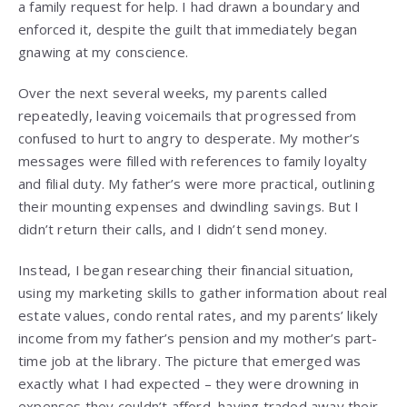
a family request for help. I had drawn a boundary and
enforced it, despite the guilt that immediately began
gnawing at my conscience.
Over the next several weeks, my parents called
repeatedly, leaving voicemails that progressed from
confused to hurt to angry to desperate. My mother’s
messages were filled with references to family loyalty
and filial duty. My father’s were more practical, outlining
their mounting expenses and dwindling savings. But I
didn’t return their calls, and I didn’t send money.
Instead, I began researching their financial situation,
using my marketing skills to gather information about real
estate values, condo rental rates, and my parents’ likely
income from my father’s pension and my mother’s part-
time job at the library. The picture that emerged was
exactly what I had expected – they were drowning in
expenses they couldn’t afford, having traded away their