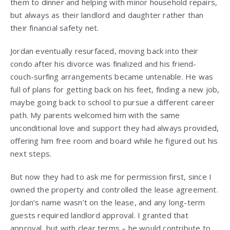
them to dinner and helping with minor household repairs,
but always as their landlord and daughter rather than
their financial safety net.
Jordan eventually resurfaced, moving back into their
condo after his divorce was finalized and his friend-
couch-surfing arrangements became untenable. He was
full of plans for getting back on his feet, finding a new job,
maybe going back to school to pursue a different career
path. My parents welcomed him with the same
unconditional love and support they had always provided,
offering him free room and board while he figured out his
next steps.
But now they had to ask me for permission first, since I
owned the property and controlled the lease agreement.
Jordan’s name wasn’t on the lease, and any long-term
guests required landlord approval. I granted that
approval, but with clear terms – he would contribute to