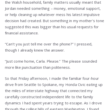
the Walsh household, family matters usually meant that
Jordan needed something – money, emotional support,
or help cleaning up whatever mess his latest impulsive
decision had created. But something in my mother’s tone
suggested this was bigger than his usual requests for
financial assistance.
“Can’t you just tell me over the phone?” I pressed,
though I already knew the answer.
“Just come home, Carla. Please.” The please sounded
more like punctuation than politeness.
So that Friday afternoon, I made the familiar four-hour
drive from Seattle to Spokane, my Honda Civic eating up
the miles of interstate highway that connected my
carefully constructed independent life to the family
dynamics I had spent years trying to escape. As I drove
through the rolling hills of eastern Washington, I found