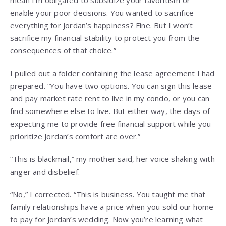
mean I’m obligated to subsidize your favoritism or
enable your poor decisions. You wanted to sacrifice
everything for Jordan’s happiness? Fine. But I won’t
sacrifice my financial stability to protect you from the
consequences of that choice.”
I pulled out a folder containing the lease agreement I had
prepared. “You have two options. You can sign this lease
and pay market rate rent to live in my condo, or you can
find somewhere else to live. But either way, the days of
expecting me to provide free financial support while you
prioritize Jordan’s comfort are over.”
“This is blackmail,” my mother said, her voice shaking with
anger and disbelief.
“No,” I corrected. “This is business. You taught me that
family relationships have a price when you sold our home
to pay for Jordan’s wedding. Now you’re learning what