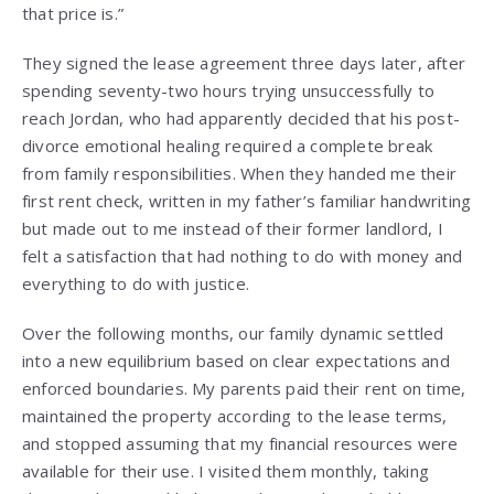
that price is.”
They signed the lease agreement three days later, after
spending seventy-two hours trying unsuccessfully to
reach Jordan, who had apparently decided that his post-
divorce emotional healing required a complete break
from family responsibilities. When they handed me their
first rent check, written in my father’s familiar handwriting
but made out to me instead of their former landlord, I
felt a satisfaction that had nothing to do with money and
everything to do with justice.
Over the following months, our family dynamic settled
into a new equilibrium based on clear expectations and
enforced boundaries. My parents paid their rent on time,
maintained the property according to the lease terms,
and stopped assuming that my financial resources were
available for their use. I visited them monthly, taking