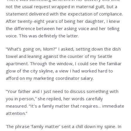
not the usual request wrapped in maternal guilt, but a
statement delivered with the expectation of compliance.
After twenty-eight years of being her daughter, I knew
the difference between her asking voice and her telling
voice. This was definitely the latter.
“What’s going on, Mom?” I asked, setting down the dish
towel and leaning against the counter of my Seattle
apartment. Through the window, I could see the familiar
glow of the city skyline, a view I had worked hard to
afford on my marketing coordinator salary.
“Your father and I just need to discuss something with
you in person,” she replied, her words carefully
measured. “It’s a family matter that requires… immediate
attention.”
The phrase ‘family matter’ sent a chill down my spine. In