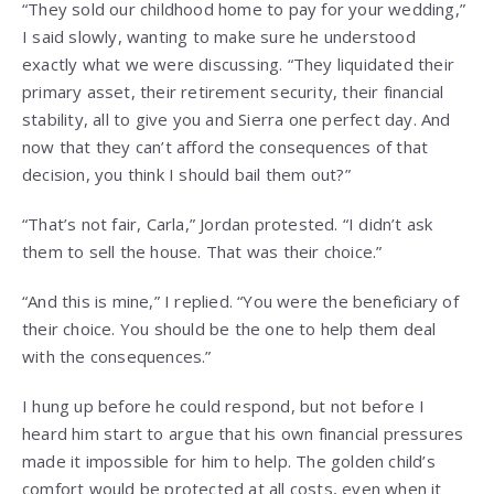
“They sold our childhood home to pay for your wedding,”
I said slowly, wanting to make sure he understood
exactly what we were discussing. “They liquidated their
primary asset, their retirement security, their financial
stability, all to give you and Sierra one perfect day. And
now that they can’t afford the consequences of that
decision, you think I should bail them out?”
“That’s not fair, Carla,” Jordan protested. “I didn’t ask
them to sell the house. That was their choice.”
“And this is mine,” I replied. “You were the beneficiary of
their choice. You should be the one to help them deal
with the consequences.”
I hung up before he could respond, but not before I
heard him start to argue that his own financial pressures
made it impossible for him to help. The golden child’s
comfort would be protected at all costs, even when it