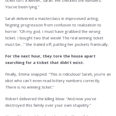
ticket isn’t a winner, Sarah. We checked the numbers.
You’ve been lying.”
Sarah delivered a masterclass in improvised acting,
feigning progression from confusion to realization to
horror: “Oh my god. I must have grabbed the wrong
ticket. I bought two that week! The real winning ticket
must be…” She trailed off, patting her pockets frantically.
For the next hour, they tore the house apart
searching for a ticket that didn’t exist.
Finally, Emma snapped: “This is ridiculous! Sarah, you’re an
idiot who can’t even read lottery numbers correctly.
There is no winning ticket.”
Robert delivered the killing blow: “And now you’ve
destroyed this family over your own stupidity.”