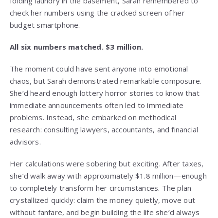
folding laundry in the basement, Sarah remembered to
check her numbers using the cracked screen of her
budget smartphone.
All six numbers matched. $3 million.
The moment could have sent anyone into emotional
chaos, but Sarah demonstrated remarkable composure.
She’d heard enough lottery horror stories to know that
immediate announcements often led to immediate
problems. Instead, she embarked on methodical
research: consulting lawyers, accountants, and financial
advisors.
Her calculations were sobering but exciting. After taxes,
she’d walk away with approximately $1.8 million—enough
to completely transform her circumstances. The plan
crystallized quickly: claim the money quietly, move out
without fanfare, and begin building the life she’d always