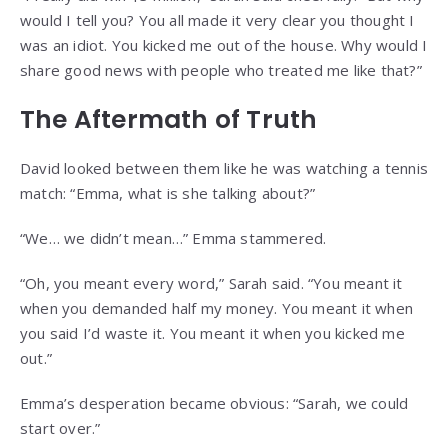
would I tell you? You all made it very clear you thought I
was an idiot. You kicked me out of the house. Why would I
share good news with people who treated me like that?”
The Aftermath of Truth
David looked between them like he was watching a tennis
match: “Emma, what is she talking about?”
“We… we didn’t mean…” Emma stammered.
“Oh, you meant every word,” Sarah said. “You meant it
when you demanded half my money. You meant it when
you said I’d waste it. You meant it when you kicked me
out.”
Emma’s desperation became obvious: “Sarah, we could
start over.”