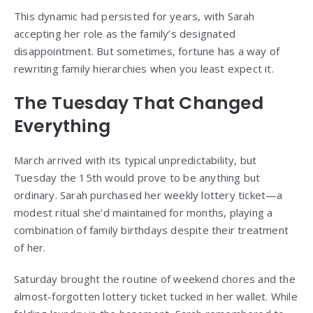
This dynamic had persisted for years, with Sarah
accepting her role as the family’s designated
disappointment. But sometimes, fortune has a way of
rewriting family hierarchies when you least expect it.
The Tuesday That Changed
Everything
March arrived with its typical unpredictability, but
Tuesday the 15th would prove to be anything but
ordinary. Sarah purchased her weekly lottery ticket—a
modest ritual she’d maintained for months, playing a
combination of family birthdays despite their treatment
of her.
Saturday brought the routine of weekend chores and the
almost-forgotten lottery ticket tucked in her wallet. While