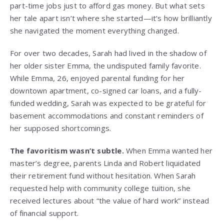
part-time jobs just to afford gas money. But what sets
her tale apart isn’t where she started—it’s how brilliantly
she navigated the moment everything changed.
For over two decades, Sarah had lived in the shadow of
her older sister Emma, the undisputed family favorite.
While Emma, 26, enjoyed parental funding for her
downtown apartment, co-signed car loans, and a fully-
funded wedding, Sarah was expected to be grateful for
basement accommodations and constant reminders of
her supposed shortcomings.
The favoritism wasn’t subtle.
When Emma wanted her
master’s degree, parents Linda and Robert liquidated
their retirement fund without hesitation. When Sarah
requested help with community college tuition, she
received lectures about “the value of hard work” instead
of financial support.