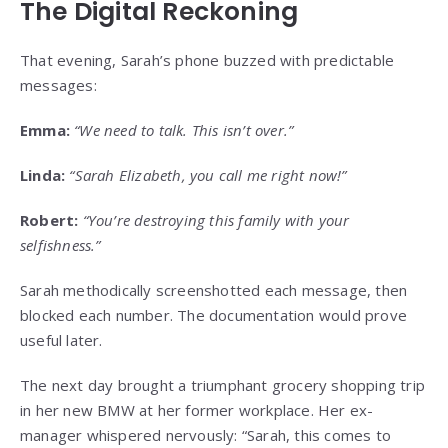
The Digital Reckoning
That evening, Sarah’s phone buzzed with predictable
messages:
Emma:
“We need to talk. This isn’t over.”
Linda:
“Sarah Elizabeth, you call me right now!”
Robert:
“You’re destroying this family with your
selfishness.”
Sarah methodically screenshotted each message, then
blocked each number. The documentation would prove
useful later.
The next day brought a triumphant grocery shopping trip
in her new BMW at her former workplace. Her ex-
manager whispered nervously: “Sarah, this comes to