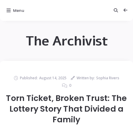
Menu
The Archivist
Published:
August 14, 2025
Written by:
Sophia Rivers
0
Torn Ticket, Broken Trust: The
Lottery Story That Divided a
Family