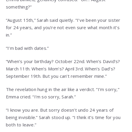
something?”
“August 15th,” Sarah said quietly. “I’ve been your sister
for 24 years, and you’re not even sure what month it’s
in.”
“I’m bad with dates.”
“When’s your birthday? October 22nd. When’s David’s?
March 11th. When’s Mom’s? April 3rd. When’s Dad’s?
September 19th. But you can’t remember mine.”
The revelation hung in the air like a verdict. “I’m sorry,”
Emma cried. “I’m so sorry, Sarah.”
“I know you are. But sorry doesn’t undo 24 years of
being invisible.” Sarah stood up. “I think it’s time for you
both to leave.”