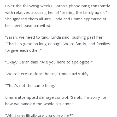
Over the following weeks, Sarah’s phone rang constantly
with relatives accusing her of “tearing the family apart.”
She ignored them all until Linda and Emma appeared at
her new house uninvited.
“Sarah, we need to talk,” Linda said, pushing past her.
“This has gone on long enough. We’re family, and families
forgive each other.”
“Okay,” Sarah said. “Are you here to apologize?”
“We’re here to clear the air,” Linda said stiffly.
“That’s not the same thing.”
Emma attempted damage control: “Sarah, I’m sorry for
how we handled the whole situation.”
“What specifically are you sorry for?”