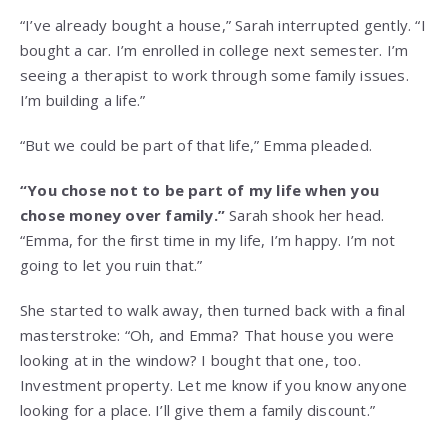
“I’ve already bought a house,” Sarah interrupted gently. “I
bought a car. I’m enrolled in college next semester. I’m
seeing a therapist to work through some family issues.
I’m building a life.”
“But we could be part of that life,” Emma pleaded.
“You chose not to be part of my life when you
chose money over family.”
Sarah shook her head.
“Emma, for the first time in my life, I’m happy. I’m not
going to let you ruin that.”
She started to walk away, then turned back with a final
masterstroke: “Oh, and Emma? That house you were
looking at in the window? I bought that one, too.
Investment property. Let me know if you know anyone
looking for a place. I’ll give them a family discount.”