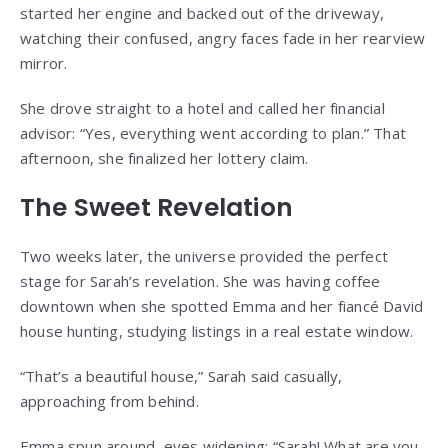
started her engine and backed out of the driveway,
watching their confused, angry faces fade in her rearview
mirror.
She drove straight to a hotel and called her financial
advisor: “Yes, everything went according to plan.” That
afternoon, she finalized her lottery claim.
The Sweet Revelation
Two weeks later, the universe provided the perfect
stage for Sarah’s revelation. She was having coffee
downtown when she spotted Emma and her fiancé David
house hunting, studying listings in a real estate window.
“That’s a beautiful house,” Sarah said casually,
approaching from behind.
Emma spun around, eyes widening: “Sarah! What are you