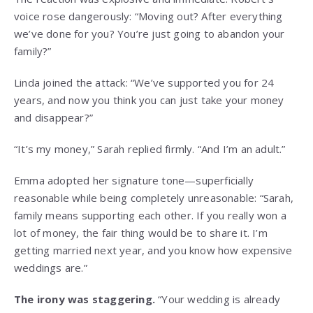
voice rose dangerously: “Moving out? After everything
we’ve done for you? You’re just going to abandon your
family?”
Linda joined the attack: “We’ve supported you for 24
years, and now you think you can just take your money
and disappear?”
“It’s my money,” Sarah replied firmly. “And I’m an adult.”
Emma adopted her signature tone—superficially
reasonable while being completely unreasonable: “Sarah,
family means supporting each other. If you really won a
lot of money, the fair thing would be to share it. I’m
getting married next year, and you know how expensive
weddings are.”
The irony was staggering.
“Your wedding is already