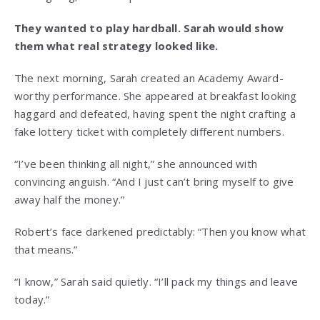
They wanted to play hardball. Sarah would show
them what real strategy looked like.
The next morning, Sarah created an Academy Award-
worthy performance. She appeared at breakfast looking
haggard and defeated, having spent the night crafting a
fake lottery ticket with completely different numbers.
“I’ve been thinking all night,” she announced with
convincing anguish. “And I just can’t bring myself to give
away half the money.”
Robert’s face darkened predictably: “Then you know what
that means.”
“I know,” Sarah said quietly. “I’ll pack my things and leave
today.”