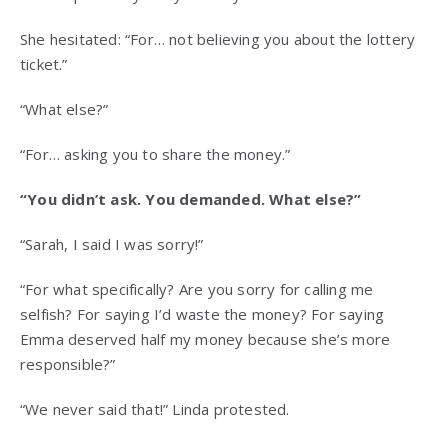
She hesitated: “For… not believing you about the lottery
ticket.”
“What else?”
“For… asking you to share the money.”
“You didn’t ask. You demanded. What else?”
“Sarah, I said I was sorry!”
“For what specifically? Are you sorry for calling me
selfish? For saying I’d waste the money? For saying
Emma deserved half my money because she’s more
responsible?”
“We never said that!” Linda protested.