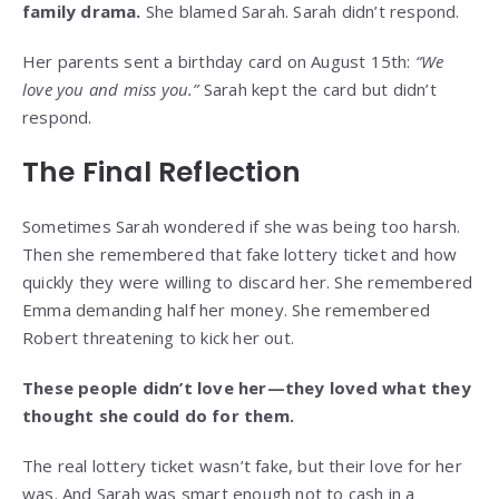
family drama.
She blamed Sarah. Sarah didn’t respond.
Her parents sent a birthday card on August 15th:
“We
love you and miss you.”
Sarah kept the card but didn’t
respond.
The Final Reflection
Sometimes Sarah wondered if she was being too harsh.
Then she remembered that fake lottery ticket and how
quickly they were willing to discard her. She remembered
Emma demanding half her money. She remembered
Robert threatening to kick her out.
These people didn’t love her—they loved what they
thought she could do for them.
The real lottery ticket wasn’t fake, but their love for her
was. And Sarah was smart enough not to cash in a