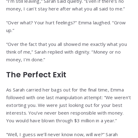
“I’m still leaving,” Sarah said quietly. “Even if there’s no
money, I can’t stay here after what you all said to me.”
“Over what? Your hurt feelings?” Emma laughed. “Grow
up.”
“Over the fact that you all showed me exactly what you
think of me,” Sarah replied with dignity. “Money or no
money, I’m done.”
The Perfect Exit
As Sarah carried her bags out for the final time, Emma
followed with one last manipulation attempt: “We weren’t
extorting you. We were just looking out for your best
interests. You’ve never been responsible with money.
You would have blown through $3 million in a year.”
“Well, I guess we’ll never know now, will we?” Sarah