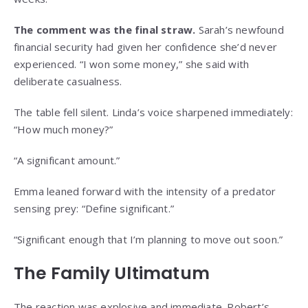
The comment was the final straw.
Sarah’s newfound
financial security had given her confidence she’d never
experienced. “I won some money,” she said with
deliberate casualness.
The table fell silent. Linda’s voice sharpened immediately:
“How much money?”
“A significant amount.”
Emma leaned forward with the intensity of a predator
sensing prey: “Define significant.”
“Significant enough that I’m planning to move out soon.”
The Family Ultimatum
The reaction was explosive and immediate. Robert’s