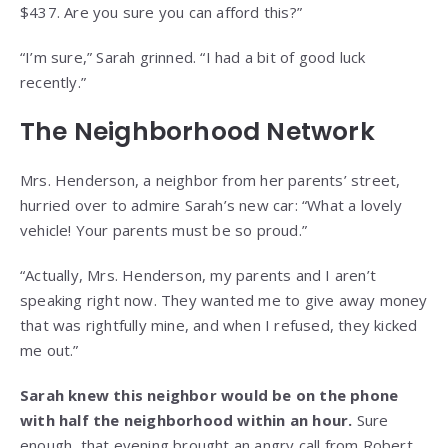
$437. Are you sure you can afford this?”
“I’m sure,” Sarah grinned. “I had a bit of good luck
recently.”
The Neighborhood Network
Mrs. Henderson, a neighbor from her parents’ street,
hurried over to admire Sarah’s new car: “What a lovely
vehicle! Your parents must be so proud.”
“Actually, Mrs. Henderson, my parents and I aren’t
speaking right now. They wanted me to give away money
that was rightfully mine, and when I refused, they kicked
me out.”
Sarah knew this neighbor would be on the phone
with half the neighborhood within an hour.
Sure
enough, that evening brought an angry call from Robert