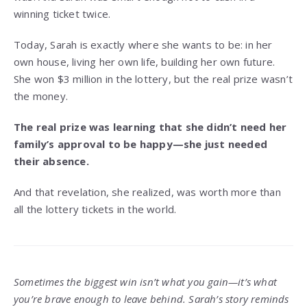
winning ticket twice.
Today, Sarah is exactly where she wants to be: in her
own house, living her own life, building her own future.
She won $3 million in the lottery, but the real prize wasn’t
the money.
The real prize was learning that she didn’t need her
family’s approval to be happy—she just needed
their absence.
And that revelation, she realized, was worth more than
all the lottery tickets in the world.
Sometimes the biggest win isn’t what you gain—it’s what
you’re brave enough to leave behind. Sarah’s story reminds