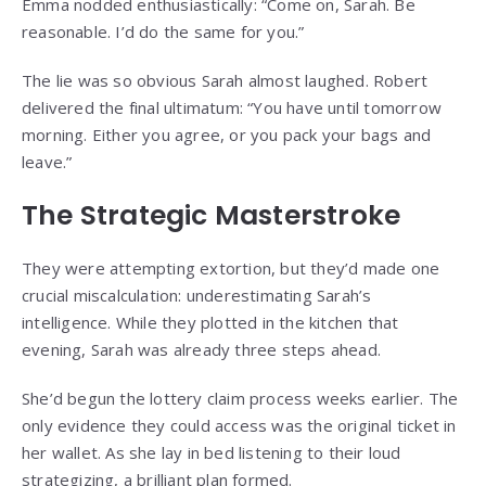
Emma nodded enthusiastically: “Come on, Sarah. Be
reasonable. I’d do the same for you.”
The lie was so obvious Sarah almost laughed. Robert
delivered the final ultimatum: “You have until tomorrow
morning. Either you agree, or you pack your bags and
leave.”
The Strategic Masterstroke
They were attempting extortion, but they’d made one
crucial miscalculation: underestimating Sarah’s
intelligence. While they plotted in the kitchen that
evening, Sarah was already three steps ahead.
She’d begun the lottery claim process weeks earlier. The
only evidence they could access was the original ticket in
her wallet. As she lay in bed listening to their loud
strategizing, a brilliant plan formed.