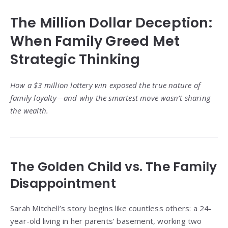
The Million Dollar Deception:
When Family Greed Met
Strategic Thinking
How a $3 million lottery win exposed the true nature of
family loyalty—and why the smartest move wasn’t sharing
the wealth.
The Golden Child vs. The Family
Disappointment
Sarah Mitchell’s story begins like countless others: a 24-
year-old living in her parents’ basement, working two