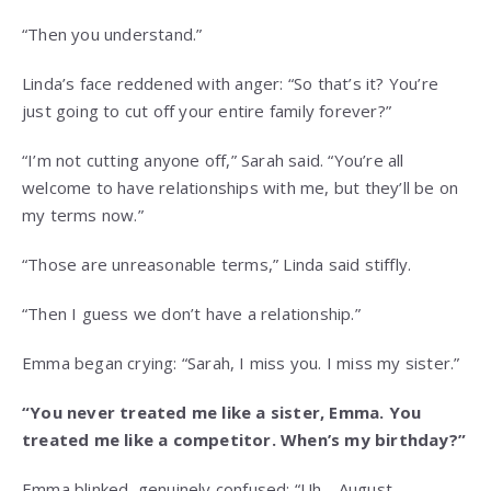
“Then you understand.”
Linda’s face reddened with anger: “So that’s it? You’re
just going to cut off your entire family forever?”
“I’m not cutting anyone off,” Sarah said. “You’re all
welcome to have relationships with me, but they’ll be on
my terms now.”
“Those are unreasonable terms,” Linda said stiffly.
“Then I guess we don’t have a relationship.”
Emma began crying: “Sarah, I miss you. I miss my sister.”
“You never treated me like a sister, Emma. You
treated me like a competitor. When’s my birthday?”
Emma blinked, genuinely confused: “Uh… August