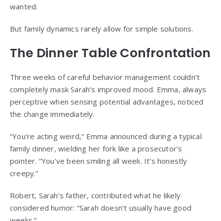
wanted.
But family dynamics rarely allow for simple solutions.
The Dinner Table Confrontation
Three weeks of careful behavior management couldn’t
completely mask Sarah’s improved mood. Emma, always
perceptive when sensing potential advantages, noticed
the change immediately.
“You’re acting weird,” Emma announced during a typical
family dinner, wielding her fork like a prosecutor’s
pointer. “You’ve been smiling all week. It’s honestly
creepy.”
Robert, Sarah’s father, contributed what he likely
considered humor: “Sarah doesn’t usually have good
weeks.”