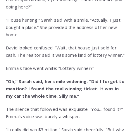
doing here?”
“House hunting,” Sarah said with a smile. “Actually, I just
bought a place.” She provided the address of her new
home.
David looked confused: “Wait, that house just sold for
cash. The realtor said it was some kind of lottery winner.”
Emma’s face went white: “Lottery winner?”
“Oh,” Sarah said, her smile widening. “Did I forget to
mention? I found the real winning ticket. It was in
my car the whole time. Silly me.”
The silence that followed was exquisite. “You… found it?”
Emma’s voice was barely a whisper.
“I really did win $3 million,” Sarah said cheerfully. “But why