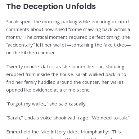
The Deception Unfolds
Sarah spent the morning packing while enduring pointed
comments about how she’d “come crawling back within a
month.” The critical moment required perfect timing: she
“accidentally” left her wallet—containing the fake ticket—
on the kitchen counter.
Twenty minutes later, as she loaded her car, shouting
erupted from inside the house. Sarah walked back in to
find her family huddled around the counter, her wallet
opened like evidence at a crime scene.
“Forgot my wallet,” she said casually.
“Sarah,” Linda’s voice shook with rage. “We need to talk.”
Emma held the fake lottery ticket triumphantly: “This