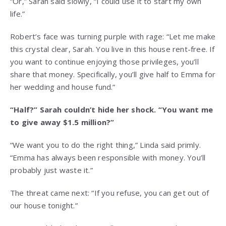
“Or,” Sarah said slowly, “I could use it to start my own
life.”
Robert’s face was turning purple with rage: “Let me make
this crystal clear, Sarah. You live in this house rent-free. If
you want to continue enjoying those privileges, you’ll
share that money. Specifically, you’ll give half to Emma for
her wedding and house fund.”
“Half?” Sarah couldn’t hide her shock. “You want me
to give away $1.5 million?”
“We want you to do the right thing,” Linda said primly.
“Emma has always been responsible with money. You’ll
probably just waste it.”
The threat came next: “If you refuse, you can get out of
our house tonight.”