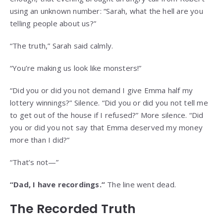
using an unknown number: “Sarah, what the hell are you
telling people about us?”
“The truth,” Sarah said calmly.
“You’re making us look like monsters!”
“Did you or did you not demand I give Emma half my
lottery winnings?” Silence. “Did you or did you not tell me
to get out of the house if I refused?” More silence. “Did
you or did you not say that Emma deserved my money
more than I did?”
“That’s not—”
“Dad, I have recordings.”
The line went dead.
The Recorded Truth