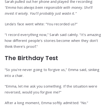
Sarah pulled out her phone and played the recording:
“Emma has always been responsible with money. She’ll
invest it wisely. You’ll probably just waste it.”
Linda’s face went white: “You recorded us?”
“I record everything now,” Sarah said calmly. “It’s amazing
how different people’s stories become when they don’t
think there’s proof.”
The Birthday Test
“So you’re never going to forgive us,” Emma said, sinking
into a chair.
“Emma, let me ask you something. If the situation were
reversed, would you forgive me?”
After a long moment, Emma softly admitted: “No.”