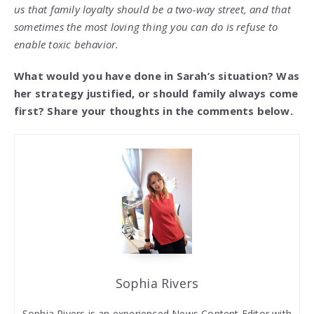
us that family loyalty should be a two-way street, and that
sometimes the most loving thing you can do is refuse to
enable toxic behavior.
What would you have done in Sarah’s situation? Was
her strategy justified, or should family always come
first? Share your thoughts in the comments below.
Sophia Rivers
Sophia Rivers is an experienced News Content Editor with