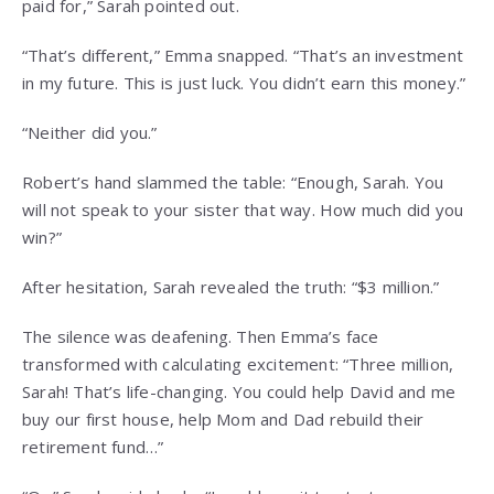
paid for,” Sarah pointed out.
“That’s different,” Emma snapped. “That’s an investment
in my future. This is just luck. You didn’t earn this money.”
“Neither did you.”
Robert’s hand slammed the table: “Enough, Sarah. You
will not speak to your sister that way. How much did you
win?”
After hesitation, Sarah revealed the truth: “$3 million.”
The silence was deafening. Then Emma’s face
transformed with calculating excitement: “Three million,
Sarah! That’s life-changing. You could help David and me
buy our first house, help Mom and Dad rebuild their
retirement fund…”