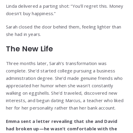
Linda delivered a parting shot: “You’ll regret this. Money
doesn’t buy happiness.”
Sarah closed the door behind them, feeling lighter than
she had in years.
The New Life
Three months later, Sarah’s transformation was
complete. She’d started college pursuing a business
administration degree. She’d made genuine friends who
appreciated her humor when she wasn’t constantly
walking on eggshells. She’d traveled, discovered new
interests, and begun dating Marcus, a teacher who liked
her for her personality rather than her bank account.
Emma sent a letter revealing that she and David
had broken up—he wasn’t comfortable with the