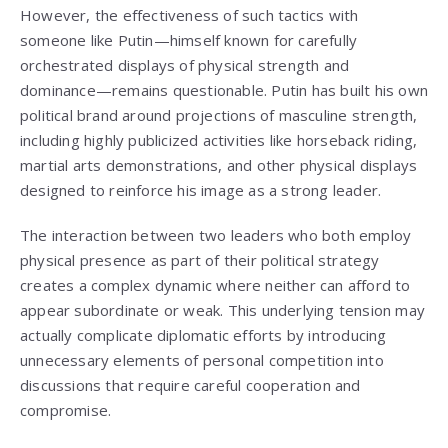
However, the effectiveness of such tactics with
someone like Putin—himself known for carefully
orchestrated displays of physical strength and
dominance—remains questionable. Putin has built his own
political brand around projections of masculine strength,
including highly publicized activities like horseback riding,
martial arts demonstrations, and other physical displays
designed to reinforce his image as a strong leader.
The interaction between two leaders who both employ
physical presence as part of their political strategy
creates a complex dynamic where neither can afford to
appear subordinate or weak. This underlying tension may
actually complicate diplomatic efforts by introducing
unnecessary elements of personal competition into
discussions that require careful cooperation and
compromise.