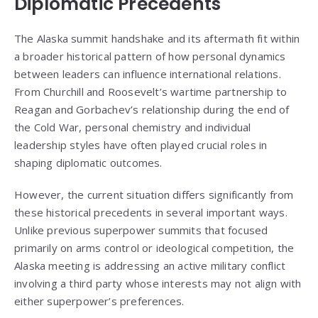
Diplomatic Precedents
The Alaska summit handshake and its aftermath fit within
a broader historical pattern of how personal dynamics
between leaders can influence international relations.
From Churchill and Roosevelt’s wartime partnership to
Reagan and Gorbachev’s relationship during the end of
the Cold War, personal chemistry and individual
leadership styles have often played crucial roles in
shaping diplomatic outcomes.
However, the current situation differs significantly from
these historical precedents in several important ways.
Unlike previous superpower summits that focused
primarily on arms control or ideological competition, the
Alaska meeting is addressing an active military conflict
involving a third party whose interests may not align with
either superpower’s preferences.