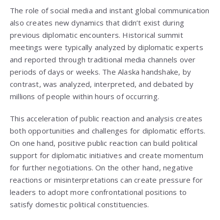
The role of social media and instant global communication
also creates new dynamics that didn’t exist during
previous diplomatic encounters. Historical summit
meetings were typically analyzed by diplomatic experts
and reported through traditional media channels over
periods of days or weeks. The Alaska handshake, by
contrast, was analyzed, interpreted, and debated by
millions of people within hours of occurring.
This acceleration of public reaction and analysis creates
both opportunities and challenges for diplomatic efforts.
On one hand, positive public reaction can build political
support for diplomatic initiatives and create momentum
for further negotiations. On the other hand, negative
reactions or misinterpretations can create pressure for
leaders to adopt more confrontational positions to
satisfy domestic political constituencies.