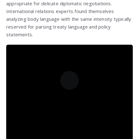
appropriate for delicate diplomatic negotiations.
International relations experts found themselves
analyzing body language with the same intensity typically
reserved for parsing treaty language and policy
statements.