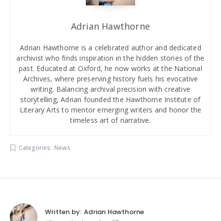
Adrian Hawthorne
Adrian Hawthorne is a celebrated author and dedicated
archivist who finds inspiration in the hidden stories of the
past. Educated at Oxford, he now works at the National
Archives, where preserving history fuels his evocative
writing. Balancing archival precision with creative
storytelling, Adrian founded the Hawthorne Institute of
Literary Arts to mentor emerging writers and honor the
timeless art of narrative.
Categories:
News
Written by:
Adrian Hawthorne