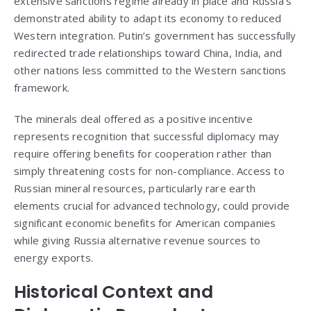
extensive sanctions regime already in place and Russia’s
demonstrated ability to adapt its economy to reduced
Western integration. Putin’s government has successfully
redirected trade relationships toward China, India, and
other nations less committed to the Western sanctions
framework.
The minerals deal offered as a positive incentive
represents recognition that successful diplomacy may
require offering benefits for cooperation rather than
simply threatening costs for non-compliance. Access to
Russian mineral resources, particularly rare earth
elements crucial for advanced technology, could provide
significant economic benefits for American companies
while giving Russia alternative revenue sources to
energy exports.
Historical Context and