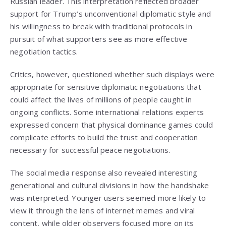
Russian leader. This interpretation reflected broader
support for Trump’s unconventional diplomatic style and
his willingness to break with traditional protocols in
pursuit of what supporters see as more effective
negotiation tactics.
Critics, however, questioned whether such displays were
appropriate for sensitive diplomatic negotiations that
could affect the lives of millions of people caught in
ongoing conflicts. Some international relations experts
expressed concern that physical dominance games could
complicate efforts to build the trust and cooperation
necessary for successful peace negotiations.
The social media response also revealed interesting
generational and cultural divisions in how the handshake
was interpreted. Younger users seemed more likely to
view it through the lens of internet memes and viral
content, while older observers focused more on its