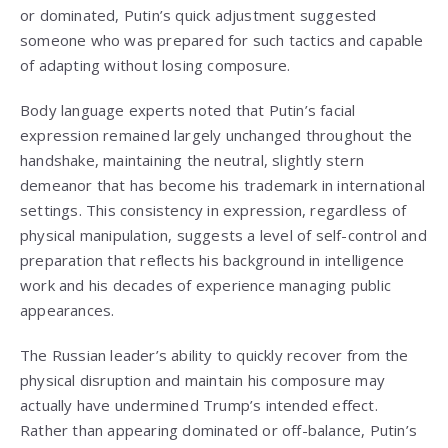
or dominated, Putin’s quick adjustment suggested
someone who was prepared for such tactics and capable
of adapting without losing composure.
Body language experts noted that Putin’s facial
expression remained largely unchanged throughout the
handshake, maintaining the neutral, slightly stern
demeanor that has become his trademark in international
settings. This consistency in expression, regardless of
physical manipulation, suggests a level of self-control and
preparation that reflects his background in intelligence
work and his decades of experience managing public
appearances.
The Russian leader’s ability to quickly recover from the
physical disruption and maintain his composure may
actually have undermined Trump’s intended effect.
Rather than appearing dominated or off-balance, Putin’s