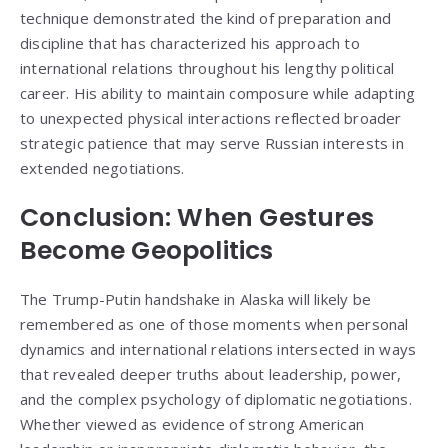
technique demonstrated the kind of preparation and
discipline that has characterized his approach to
international relations throughout his lengthy political
career. His ability to maintain composure while adapting
to unexpected physical interactions reflected broader
strategic patience that may serve Russian interests in
extended negotiations.
Conclusion: When Gestures
Become Geopolitics
The Trump-Putin handshake in Alaska will likely be
remembered as one of those moments when personal
dynamics and international relations intersected in ways
that revealed deeper truths about leadership, power,
and the complex psychology of diplomatic negotiations.
Whether viewed as evidence of strong American