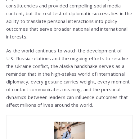
constituencies and provided compelling social media
content, but the real test of diplomatic success lies in the
ability to translate personal interactions into policy
outcomes that serve broader national and international
interests.
As the world continues to watch the development of
U.S.-Russia relations and the ongoing efforts to resolve
the Ukraine conflict, the Alaska handshake serves as a
reminder that in the high-stakes world of international
diplomacy, every gesture carries weight, every moment
of contact communicates meaning, and the personal
dynamics between leaders can influence outcomes that
affect millions of lives around the world.