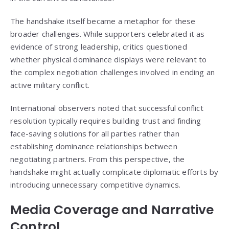
The handshake itself became a metaphor for these
broader challenges. While supporters celebrated it as
evidence of strong leadership, critics questioned
whether physical dominance displays were relevant to
the complex negotiation challenges involved in ending an
active military conflict.
International observers noted that successful conflict
resolution typically requires building trust and finding
face-saving solutions for all parties rather than
establishing dominance relationships between
negotiating partners. From this perspective, the
handshake might actually complicate diplomatic efforts by
introducing unnecessary competitive dynamics.
Media Coverage and Narrative
Control