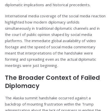
diplomatic implications and historical precedents.
International media coverage of the social media reaction
highlighted how modern diplomacy unfolds
simultaneously in traditional diplomatic channels and in
the court of public opinion shaped by social media
platforms. The immediate global availability of video
footage and the speed of social media commentary
meant that interpretations of the handshake were
forming and spreading even as the actual diplomatic
meetings were just beginning.
The Broader Context of Failed
Diplomacy
The Alaska summit handshake occurred against a
backdrop of mounting frustration within the Trump
administration about the lack of progress in ending the