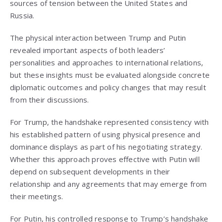
sources of tension between the United States and
Russia.
The physical interaction between Trump and Putin
revealed important aspects of both leaders’
personalities and approaches to international relations,
but these insights must be evaluated alongside concrete
diplomatic outcomes and policy changes that may result
from their discussions.
For Trump, the handshake represented consistency with
his established pattern of using physical presence and
dominance displays as part of his negotiating strategy.
Whether this approach proves effective with Putin will
depend on subsequent developments in their
relationship and any agreements that may emerge from
their meetings.
For Putin, his controlled response to Trump’s handshake