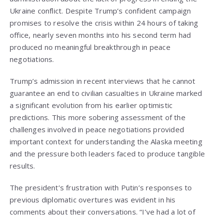
Ukraine conflict. Despite Trump’s confident campaign
promises to resolve the crisis within 24 hours of taking
office, nearly seven months into his second term had
produced no meaningful breakthrough in peace
negotiations.
Trump’s admission in recent interviews that he cannot
guarantee an end to civilian casualties in Ukraine marked
a significant evolution from his earlier optimistic
predictions. This more sobering assessment of the
challenges involved in peace negotiations provided
important context for understanding the Alaska meeting
and the pressure both leaders faced to produce tangible
results.
The president’s frustration with Putin’s responses to
previous diplomatic overtures was evident in his
comments about their conversations. “I’ve had a lot of