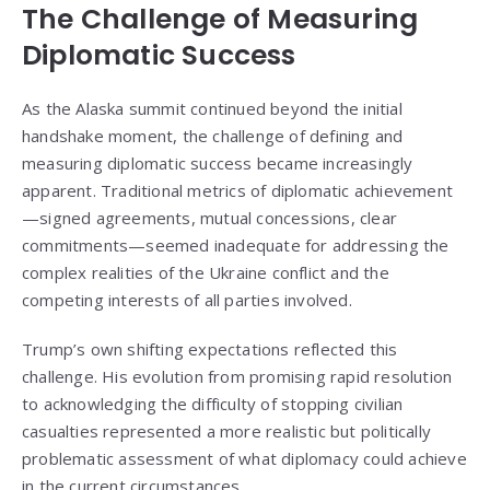
The Challenge of Measuring
Diplomatic Success
As the Alaska summit continued beyond the initial
handshake moment, the challenge of defining and
measuring diplomatic success became increasingly
apparent. Traditional metrics of diplomatic achievement
—signed agreements, mutual concessions, clear
commitments—seemed inadequate for addressing the
complex realities of the Ukraine conflict and the
competing interests of all parties involved.
Trump’s own shifting expectations reflected this
challenge. His evolution from promising rapid resolution
to acknowledging the difficulty of stopping civilian
casualties represented a more realistic but politically
problematic assessment of what diplomacy could achieve
in the current circumstances.