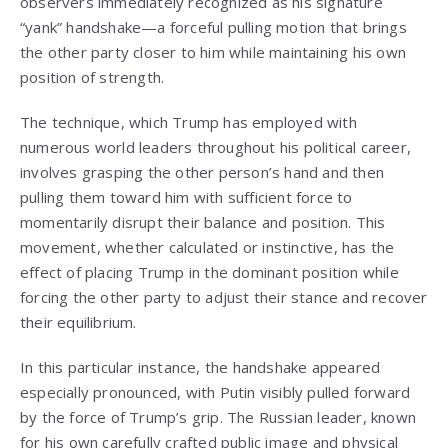
observers immediately recognized as his signature
“yank” handshake—a forceful pulling motion that brings
the other party closer to him while maintaining his own
position of strength.
The technique, which Trump has employed with
numerous world leaders throughout his political career,
involves grasping the other person’s hand and then
pulling them toward him with sufficient force to
momentarily disrupt their balance and position. This
movement, whether calculated or instinctive, has the
effect of placing Trump in the dominant position while
forcing the other party to adjust their stance and recover
their equilibrium.
In this particular instance, the handshake appeared
especially pronounced, with Putin visibly pulled forward
by the force of Trump’s grip. The Russian leader, known
for his own carefully crafted public image and physical