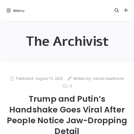
Menu
The Archivist
Published:
August 15, 2025
Written by:
Adrian Hawthorne
0
Trump and Putin’s
Handshake Goes Viral After
People Notice Jaw-Dropping
Detail