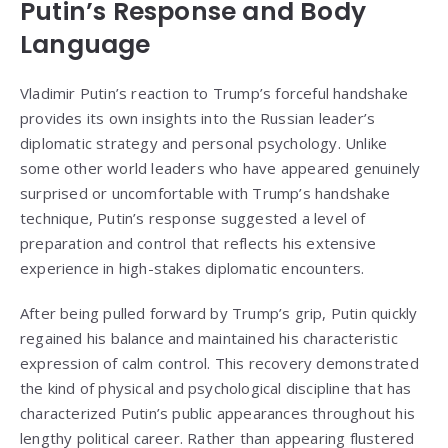
Putin’s Response and Body
Language
Vladimir Putin’s reaction to Trump’s forceful handshake
provides its own insights into the Russian leader’s
diplomatic strategy and personal psychology. Unlike
some other world leaders who have appeared genuinely
surprised or uncomfortable with Trump’s handshake
technique, Putin’s response suggested a level of
preparation and control that reflects his extensive
experience in high-stakes diplomatic encounters.
After being pulled forward by Trump’s grip, Putin quickly
regained his balance and maintained his characteristic
expression of calm control. This recovery demonstrated
the kind of physical and psychological discipline that has
characterized Putin’s public appearances throughout his
lengthy political career. Rather than appearing flustered