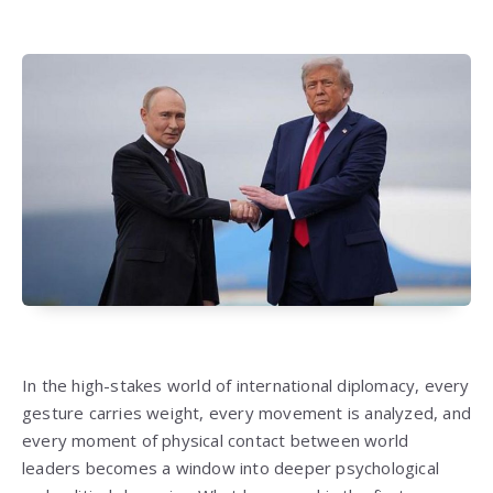
In the high-stakes world of international diplomacy, every
gesture carries weight, every movement is analyzed, and
every moment of physical contact between world
leaders becomes a window into deeper psychological