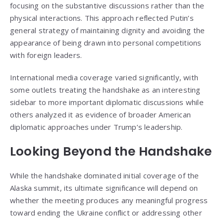
focusing on the substantive discussions rather than the
physical interactions. This approach reflected Putin’s
general strategy of maintaining dignity and avoiding the
appearance of being drawn into personal competitions
with foreign leaders.
International media coverage varied significantly, with
some outlets treating the handshake as an interesting
sidebar to more important diplomatic discussions while
others analyzed it as evidence of broader American
diplomatic approaches under Trump’s leadership.
Looking Beyond the Handshake
While the handshake dominated initial coverage of the
Alaska summit, its ultimate significance will depend on
whether the meeting produces any meaningful progress
toward ending the Ukraine conflict or addressing other