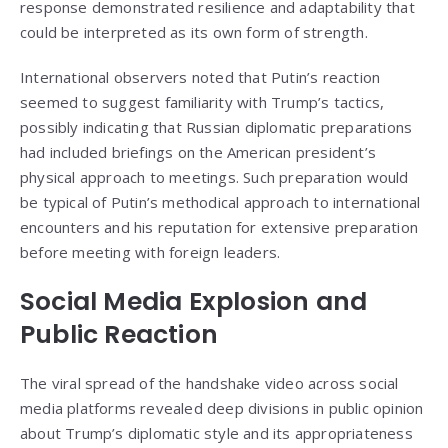
response demonstrated resilience and adaptability that
could be interpreted as its own form of strength.
International observers noted that Putin’s reaction
seemed to suggest familiarity with Trump’s tactics,
possibly indicating that Russian diplomatic preparations
had included briefings on the American president’s
physical approach to meetings. Such preparation would
be typical of Putin’s methodical approach to international
encounters and his reputation for extensive preparation
before meeting with foreign leaders.
Social Media Explosion and
Public Reaction
The viral spread of the handshake video across social
media platforms revealed deep divisions in public opinion
about Trump’s diplomatic style and its appropriateness