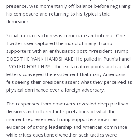
presence, was momentarily off-balance before regaining
his composure and returning to his typical stoic
demeanor.
Social media reaction was immediate and intense. One
Twitter user captured the mood of many Trump
supporters with an enthusiastic post: “President Trump
DOES THE YANK HANDSHAKE! He pulled in Putin’s hand!
I VOTED FOR THIS!!” The exclamation points and capital
letters conveyed the excitement that many Americans
felt seeing their president assert what they perceived as
physical dominance over a foreign adversary.
The responses from observers revealed deep partisan
divisions and different interpretations of what the
moment represented. Trump supporters saw it as
evidence of strong leadership and American dominance,
while critics questioned whether such tactics were