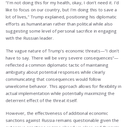
“I’m not doing this for my health, okay, I don’t need it. I’d
like to focus on our country, but I’m doing this to save a
lot of lives,” Trump explained, positioning his diplomatic
efforts as humanitarian rather than political while also
suggesting some level of personal sacrifice in engaging
with the Russian leader.
The vague nature of Trump’s economic threats—”I don’t
have to say. There will be very severe consequences”—
reflected a common diplomatic tactic of maintaining
ambiguity about potential responses while clearly
communicating that consequences would follow
unwelcome behavior. This approach allows for flexibility in
actual implementation while potentially maximizing the
deterrent effect of the threat itself.
However, the effectiveness of additional economic
sanctions against Russia remains questionable given the