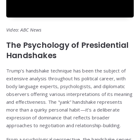
Video: ABC News
The Psychology of Presidential
Handshakes
Trump’s handshake technique has been the subject of
extensive analysis throughout his political career, with
body language experts, psychologists, and diplomatic
observers offering various interpretations of its meaning
and effectiveness. The “yank” handshake represents
more than a quirky personal habit—it’s a deliberate
expression of dominance that reflects broader
approaches to negotiation and relationship-building.
From a psychological perspective, the handshake serves