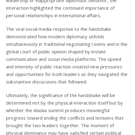
leadership or inappropriate diplomatic behavior, the
interaction highlighted the continued importance of
personal relationships in international affairs.
The viral social media response to the handshake
demonstrated how modern diplomacy unfolds
simultaneously in traditional negotiating rooms and in the
global court of public opinion shaped by instant
communication and social media platforms. The speed
and intensity of public reaction created new pressures
and opportunities for both leaders as they navigated the
substantive discussions that followed.
Ultimately, the significance of the handshake will be
determined not by the physical interaction itself but by
whether the Alaska summit produces meaningful
progress toward ending the conflicts and tensions that
brought the two leaders together. The moment of
physical dominance may have satisfied certain political