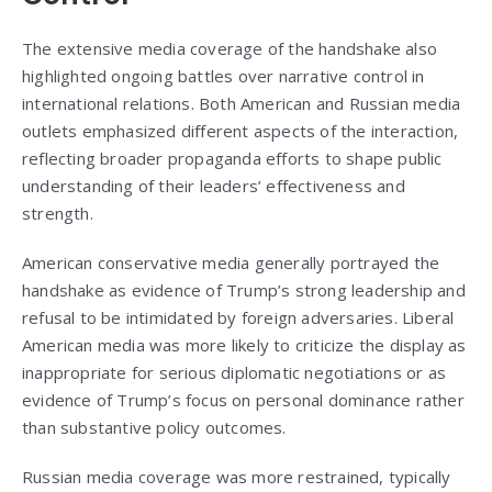
The extensive media coverage of the handshake also
highlighted ongoing battles over narrative control in
international relations. Both American and Russian media
outlets emphasized different aspects of the interaction,
reflecting broader propaganda efforts to shape public
understanding of their leaders’ effectiveness and
strength.
American conservative media generally portrayed the
handshake as evidence of Trump’s strong leadership and
refusal to be intimidated by foreign adversaries. Liberal
American media was more likely to criticize the display as
inappropriate for serious diplomatic negotiations or as
evidence of Trump’s focus on personal dominance rather
than substantive policy outcomes.
Russian media coverage was more restrained, typically