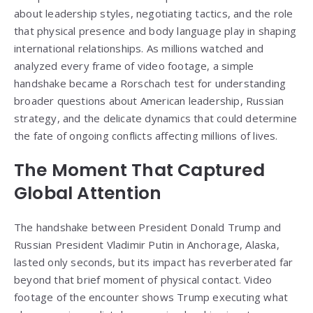
about leadership styles, negotiating tactics, and the role
that physical presence and body language play in shaping
international relationships. As millions watched and
analyzed every frame of video footage, a simple
handshake became a Rorschach test for understanding
broader questions about American leadership, Russian
strategy, and the delicate dynamics that could determine
the fate of ongoing conflicts affecting millions of lives.
The Moment That Captured
Global Attention
The handshake between President Donald Trump and
Russian President Vladimir Putin in Anchorage, Alaska,
lasted only seconds, but its impact has reverberated far
beyond that brief moment of physical contact. Video
footage of the encounter shows Trump executing what