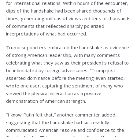
for international relations. Within hours of the encounter,
clips of the handshake had been shared thousands of
times, generating millions of views and tens of thousands
of comments that reflected sharply polarized
interpretations of what had occurred.
Trump supporters embraced the handshake as evidence
of strong American leadership, with many comments
celebrating what they saw as their president’s refusal to
be intimidated by foreign adversaries. “Trump just
asserted dominance before the meeting even started,”
wrote one user, capturing the sentiment of many who
viewed the physical interaction as a positive
demonstration of American strength.
“I know Putin felt that,” another commenter added,
suggesting that the handshake had successfully
communicated American resolve and confidence to the