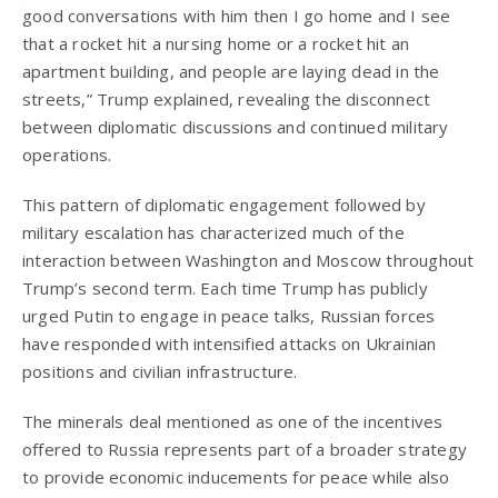
good conversations with him then I go home and I see
that a rocket hit a nursing home or a rocket hit an
apartment building, and people are laying dead in the
streets,” Trump explained, revealing the disconnect
between diplomatic discussions and continued military
operations.
This pattern of diplomatic engagement followed by
military escalation has characterized much of the
interaction between Washington and Moscow throughout
Trump’s second term. Each time Trump has publicly
urged Putin to engage in peace talks, Russian forces
have responded with intensified attacks on Ukrainian
positions and civilian infrastructure.
The minerals deal mentioned as one of the incentives
offered to Russia represents part of a broader strategy
to provide economic inducements for peace while also