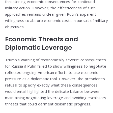
threatening economic consequences for continued
military action. However, the effectiveness of such
approaches remains unclear given Putin’s apparent
willingness to absorb economic costs in pursuit of military
objectives.
Economic Threats and
Diplomatic Leverage
Trump’s warning of “economically severe” consequences
for Russia if Putin failed to show willingness to negotiate
reflected ongoing American efforts to use economic
pressure as a diplomatic tool. However, the president’s
refusal to specify exactly what these consequences
would entail highlighted the delicate balance between
maintaining negotiating leverage and avoiding escalatory
threats that could derment diplomatic progress.