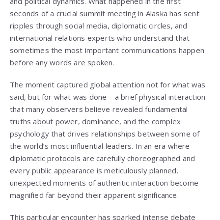
and political dynamics. What happened in the first
seconds of a crucial summit meeting in Alaska has sent
ripples through social media, diplomatic circles, and
international relations experts who understand that
sometimes the most important communications happen
before any words are spoken.
The moment captured global attention not for what was
said, but for what was done—a brief physical interaction
that many observers believe revealed fundamental
truths about power, dominance, and the complex
psychology that drives relationships between some of
the world’s most influential leaders. In an era where
diplomatic protocols are carefully choreographed and
every public appearance is meticulously planned,
unexpected moments of authentic interaction become
magnified far beyond their apparent significance.
This particular encounter has sparked intense debate