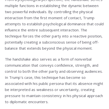
multiple functions in establishing the dynamic between
two powerful individuals. By controlling the physical
interaction from the first moment of contact, Trump
attempts to establish psychological dominance that could
influence the entire subsequent interaction. The
technique forces the other party into a reactive position,
potentially creating a subconscious sense of being off-
balance that extends beyond the physical moment.
The handshake also serves as a form of nonverbal
communication that conveys confidence, strength, and
control to both the other party and observing audiences.
In Trump’s case, this technique has become so
associated with his public persona that its absence might
be interpreted as weakness or uncertainty, creating
pressure to maintain consistency in his physical approach
to diplomatic encounters.