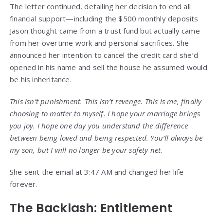
The letter continued, detailing her decision to end all
financial support—including the $500 monthly deposits
Jason thought came from a trust fund but actually came
from her overtime work and personal sacrifices. She
announced her intention to cancel the credit card she’d
opened in his name and sell the house he assumed would
be his inheritance.
This isn’t punishment. This isn’t revenge. This is me, finally
choosing to matter to myself. I hope your marriage brings
you joy. I hope one day you understand the difference
between being loved and being respected. You’ll always be
my son, but I will no longer be your safety net.
She sent the email at 3:47 AM and changed her life
forever.
The Backlash: Entitlement