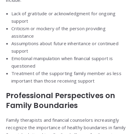
Lack of gratitude or acknowledgment for ongoing
support
Criticism or mockery of the person providing
assistance
Assumptions about future inheritance or continued
support
Emotional manipulation when financial support is
questioned
Treatment of the supporting family member as less
important than those receiving support
Professional Perspectives on
Family Boundaries
Family therapists and financial counselors increasingly
recognize the importance of healthy boundaries in family