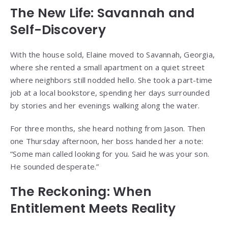
The New Life: Savannah and
Self-Discovery
With the house sold, Elaine moved to Savannah, Georgia,
where she rented a small apartment on a quiet street
where neighbors still nodded hello. She took a part-time
job at a local bookstore, spending her days surrounded
by stories and her evenings walking along the water.
For three months, she heard nothing from Jason. Then
one Thursday afternoon, her boss handed her a note:
“Some man called looking for you. Said he was your son.
He sounded desperate.”
The Reckoning: When
Entitlement Meets Reality