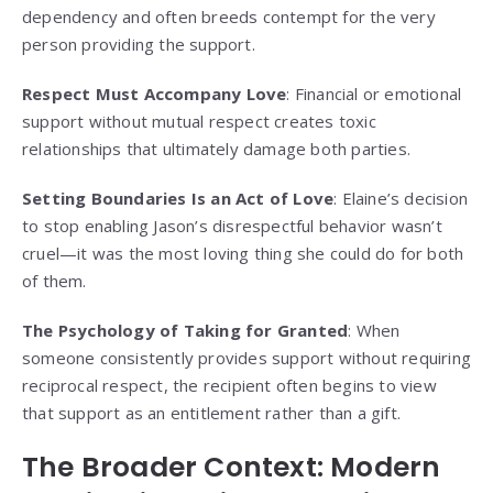
dependency and often breeds contempt for the very
person providing the support.
Respect Must Accompany Love
: Financial or emotional
support without mutual respect creates toxic
relationships that ultimately damage both parties.
Setting Boundaries Is an Act of Love
: Elaine’s decision
to stop enabling Jason’s disrespectful behavior wasn’t
cruel—it was the most loving thing she could do for both
of them.
The Psychology of Taking for Granted
: When
someone consistently provides support without requiring
reciprocal respect, the recipient often begins to view
that support as an entitlement rather than a gift.
The Broader Context: Modern