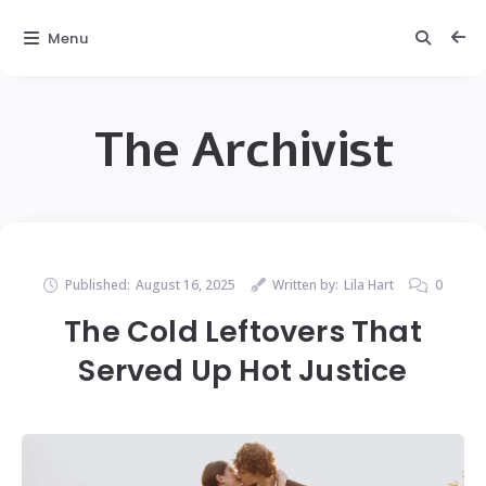
Menu
The Archivist
Published:
August 16, 2025
Written by:
Lila Hart
0
The Cold Leftovers That
Served Up Hot Justice