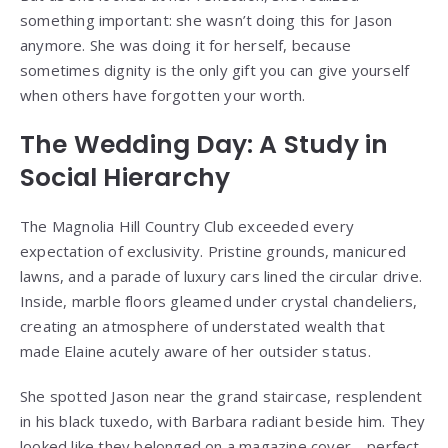
something important: she wasn’t doing this for Jason
anymore. She was doing it for herself, because
sometimes dignity is the only gift you can give yourself
when others have forgotten your worth.
The Wedding Day: A Study in
Social Hierarchy
The Magnolia Hill Country Club exceeded every
expectation of exclusivity. Pristine grounds, manicured
lawns, and a parade of luxury cars lined the circular drive.
Inside, marble floors gleamed under crystal chandeliers,
creating an atmosphere of understated wealth that
made Elaine acutely aware of her outsider status.
She spotted Jason near the grand staircase, resplendent
in his black tuxedo, with Barbara radiant beside him. They
looked like they belonged on a magazine cover—perfect,