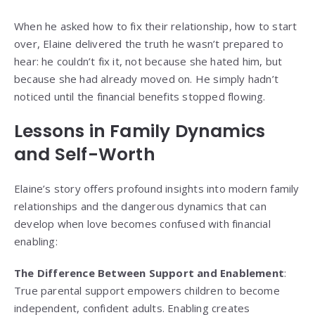
When he asked how to fix their relationship, how to start
over, Elaine delivered the truth he wasn’t prepared to
hear: he couldn’t fix it, not because she hated him, but
because she had already moved on. He simply hadn’t
noticed until the financial benefits stopped flowing.
Lessons in Family Dynamics
and Self-Worth
Elaine’s story offers profound insights into modern family
relationships and the dangerous dynamics that can
develop when love becomes confused with financial
enabling:
The Difference Between Support and Enablement
:
True parental support empowers children to become
independent, confident adults. Enabling creates