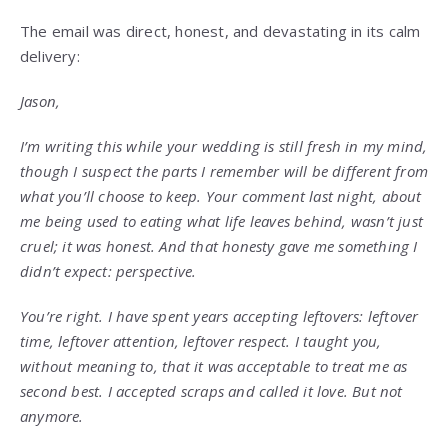
The email was direct, honest, and devastating in its calm
delivery:
Jason,
I’m writing this while your wedding is still fresh in my mind,
though I suspect the parts I remember will be different from
what you’ll choose to keep. Your comment last night, about
me being used to eating what life leaves behind, wasn’t just
cruel; it was honest. And that honesty gave me something I
didn’t expect: perspective.
You’re right. I have spent years accepting leftovers: leftover
time, leftover attention, leftover respect. I taught you,
without meaning to, that it was acceptable to treat me as
second best. I accepted scraps and called it love. But not
anymore.