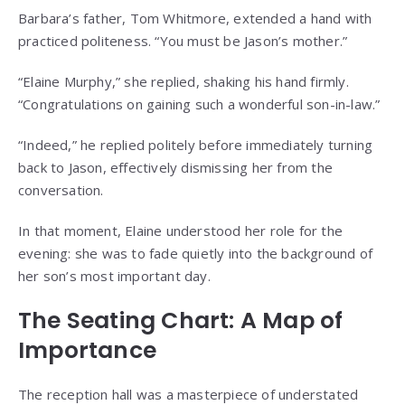
Barbara’s father, Tom Whitmore, extended a hand with
practiced politeness. “You must be Jason’s mother.”
“Elaine Murphy,” she replied, shaking his hand firmly.
“Congratulations on gaining such a wonderful son-in-law.”
“Indeed,” he replied politely before immediately turning
back to Jason, effectively dismissing her from the
conversation.
In that moment, Elaine understood her role for the
evening: she was to fade quietly into the background of
her son’s most important day.
The Seating Chart: A Map of
Importance
The reception hall was a masterpiece of understated