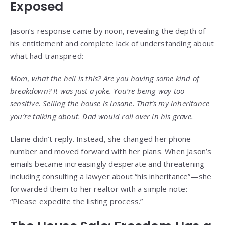
Exposed
Jason’s response came by noon, revealing the depth of
his entitlement and complete lack of understanding about
what had transpired:
Mom, what the hell is this? Are you having some kind of
breakdown? It was just a joke. You’re being way too
sensitive. Selling the house is insane. That’s my inheritance
you’re talking about. Dad would roll over in his grave.
Elaine didn’t reply. Instead, she changed her phone
number and moved forward with her plans. When Jason’s
emails became increasingly desperate and threatening—
including consulting a lawyer about “his inheritance”—she
forwarded them to her realtor with a simple note:
“Please expedite the listing process.”