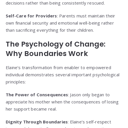
decisions rather than being consistently rescued.
Self-Care for Providers
: Parents must maintain their
own financial security and emotional well-being rather
than sacrificing everything for their children.
The Psychology of Change:
Why Boundaries Work
Elaine’s transformation from enabler to empowered
individual demonstrates several important psychological
principles:
The Power of Consequences
: Jason only began to
appreciate his mother when the consequences of losing
her support became real.
Dignity Through Boundaries
: Elaine’s self-respect