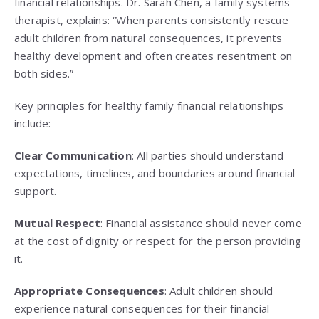
financial relationships. Dr. Sarah Chen, a family systems
therapist, explains: “When parents consistently rescue
adult children from natural consequences, it prevents
healthy development and often creates resentment on
both sides.”
Key principles for healthy family financial relationships
include:
Clear Communication
: All parties should understand
expectations, timelines, and boundaries around financial
support.
Mutual Respect
: Financial assistance should never come
at the cost of dignity or respect for the person providing
it.
Appropriate Consequences
: Adult children should
experience natural consequences for their financial