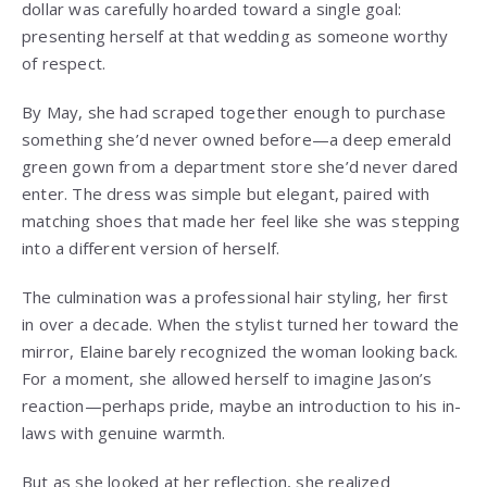
dollar was carefully hoarded toward a single goal:
presenting herself at that wedding as someone worthy
of respect.
By May, she had scraped together enough to purchase
something she’d never owned before—a deep emerald
green gown from a department store she’d never dared
enter. The dress was simple but elegant, paired with
matching shoes that made her feel like she was stepping
into a different version of herself.
The culmination was a professional hair styling, her first
in over a decade. When the stylist turned her toward the
mirror, Elaine barely recognized the woman looking back.
For a moment, she allowed herself to imagine Jason’s
reaction—perhaps pride, maybe an introduction to his in-
laws with genuine warmth.
But as she looked at her reflection, she realized