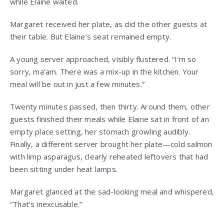
while Elaine waited.
Margaret received her plate, as did the other guests at
their table. But Elaine’s seat remained empty.
A young server approached, visibly flustered. “I’m so
sorry, ma’am. There was a mix-up in the kitchen. Your
meal will be out in just a few minutes.”
Twenty minutes passed, then thirty. Around them, other
guests finished their meals while Elaine sat in front of an
empty place setting, her stomach growling audibly.
Finally, a different server brought her plate—cold salmon
with limp asparagus, clearly reheated leftovers that had
been sitting under heat lamps.
Margaret glanced at the sad-looking meal and whispered,
“That’s inexcusable.”