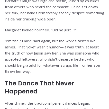
Barbara’s laugh was high and brittle, joined by chuckles
from others who heard the comment. Elaine set down
her fork, her hands remarkably steady despite something
inside her cracking wide open.
Margaret looked horrified. “Did he just…?”
“I’m fine,” Elaine said again, but the words tasted like
ashes. That “joke” wasn’t humor—it was truth, at least
the truth of how Jason saw her. She was someone who
accepted leftovers, who didn’t deserve better, who
should be grateful for whatever scraps life—or her son—
threw her way.
The Dance That Never
Happened
After dinner, the traditional parent dances began.