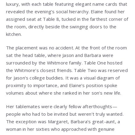
luxury, with each table featuring elegant name cards that
revealed the evening’s social hierarchy. Elaine found her
assigned seat at Table 8, tucked in the farthest corner of
the room, directly beside the swinging doors to the
kitchen.
The placement was no accident. At the front of the room
sat the head table, where Jason and Barbara were
surrounded by the Whitmore family. Table One hosted
the Whitmore’s closest friends. Table Two was reserved
for Jason’s college buddies. It was a visual diagram of
proximity to importance, and Elaine’s position spoke
volumes about where she ranked in her son’s new life.
Her tablemates were clearly fellow afterthoughts—
people who had to be invited but weren’t truly wanted.
The exception was Margaret, Barbara’s great-aunt, a
woman in her sixties who approached with genuine