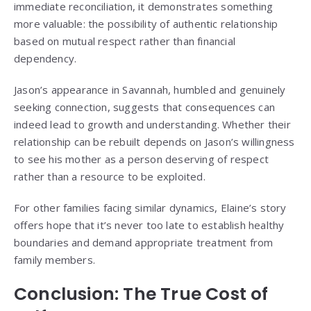
immediate reconciliation, it demonstrates something
more valuable: the possibility of authentic relationship
based on mutual respect rather than financial
dependency.
Jason’s appearance in Savannah, humbled and genuinely
seeking connection, suggests that consequences can
indeed lead to growth and understanding. Whether their
relationship can be rebuilt depends on Jason’s willingness
to see his mother as a person deserving of respect
rather than a resource to be exploited.
For other families facing similar dynamics, Elaine’s story
offers hope that it’s never too late to establish healthy
boundaries and demand appropriate treatment from
family members.
Conclusion: The True Cost of