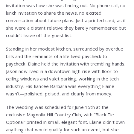
invitation was how she was finding out. No phone call, no
lunch invitation to share the news, no excited
conversation about future plans. Just a printed card, as if
she were a distant relative they barely remembered but
couldn’t leave off the guest list.
Standing in her modest kitchen, surrounded by overdue
bills and the remnants of a life lived paycheck to
paycheck, Elaine held the invitation with trembling hands.
Jason now lived in a downtown high-rise with floor-to-
ceiling windows and valet parking, working in the tech
industry. His fiancée Barbara was everything Elaine
wasn’t—polished, poised, and clearly from money.
The wedding was scheduled for June 15th at the
exclusive Magnolia Hill Country Club, with “Black Tie
Optional” printed in small, elegant font. Elaine didn’t own
anything that would qualify for such an event, but she