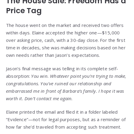
The House Sale: Freedom Has a
Price Tag
The house went on the market and received two offers
within days. Elaine accepted the higher one—$15,000
over asking price, cash, with a 30-day close. For the first
time in decades, she was making decisions based on her
own needs rather than Jason’s expectations.
Jason’s final message was telling in its complete self-
absorption:
You win. Whatever point you’re trying to make,
congratulations. You’ve ruined our relationship and
embarrassed me in front of Barbara’s family. I hope it was
worth it. Don’t contact me again.
Elaine printed the email and filed it in a folder labeled
“Evidence”—not for legal purposes, but as a reminder of
how far she’d traveled from accepting such treatment.