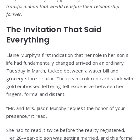
transformation that would redefine their relationship
forever.
The Invitation That Said
Everything
Elaine Murphy’s first indication that her role in her son’s
life had fundamentally changed arrived on an ordinary
Tuesday in March, tucked between a water bill and
grocery store circular. The cream-colored card stock with
gold embossed lettering felt expensive between her
fingers, formal and distant.
“Mr. and Mrs. Jason Murphy request the honor of your
presence,” it read.
She had to read it twice before the reality registered.
Her 28-year-old son was getting married, and this formal