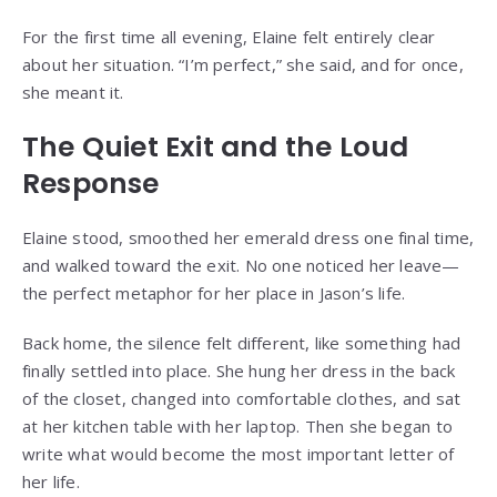
For the first time all evening, Elaine felt entirely clear
about her situation. “I’m perfect,” she said, and for once,
she meant it.
The Quiet Exit and the Loud
Response
Elaine stood, smoothed her emerald dress one final time,
and walked toward the exit. No one noticed her leave—
the perfect metaphor for her place in Jason’s life.
Back home, the silence felt different, like something had
finally settled into place. She hung her dress in the back
of the closet, changed into comfortable clothes, and sat
at her kitchen table with her laptop. Then she began to
write what would become the most important letter of
her life.