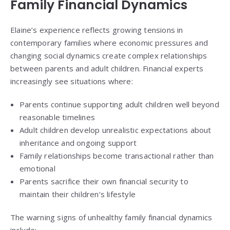
Family Financial Dynamics
Elaine’s experience reflects growing tensions in
contemporary families where economic pressures and
changing social dynamics create complex relationships
between parents and adult children. Financial experts
increasingly see situations where:
Parents continue supporting adult children well beyond
reasonable timelines
Adult children develop unrealistic expectations about
inheritance and ongoing support
Family relationships become transactional rather than
emotional
Parents sacrifice their own financial security to
maintain their children’s lifestyle
The warning signs of unhealthy family financial dynamics
include: