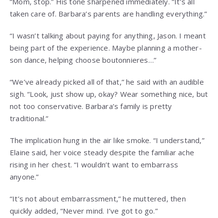
“Mom, stop.” His tone sharpened immediately. “It’s all
taken care of. Barbara’s parents are handling everything.”
“I wasn’t talking about paying for anything, Jason. I meant
being part of the experience. Maybe planning a mother-
son dance, helping choose boutonnieres…”
“We’ve already picked all of that,” he said with an audible
sigh. “Look, just show up, okay? Wear something nice, but
not too conservative. Barbara’s family is pretty
traditional.”
The implication hung in the air like smoke. “I understand,”
Elaine said, her voice steady despite the familiar ache
rising in her chest. “I wouldn’t want to embarrass
anyone.”
“It’s not about embarrassment,” he muttered, then
quickly added, “Never mind. I’ve got to go.”