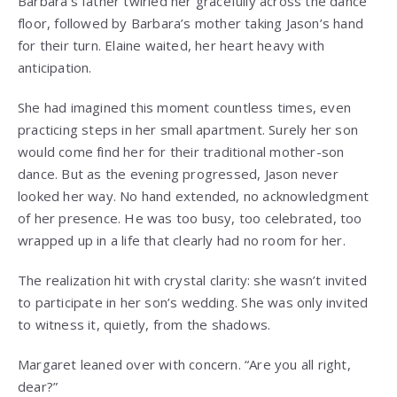
Barbara’s father twirled her gracefully across the dance
floor, followed by Barbara’s mother taking Jason’s hand
for their turn. Elaine waited, her heart heavy with
anticipation.
She had imagined this moment countless times, even
practicing steps in her small apartment. Surely her son
would come find her for their traditional mother-son
dance. But as the evening progressed, Jason never
looked her way. No hand extended, no acknowledgment
of her presence. He was too busy, too celebrated, too
wrapped up in a life that clearly had no room for her.
The realization hit with crystal clarity: she wasn’t invited
to participate in her son’s wedding. She was only invited
to witness it, quietly, from the shadows.
Margaret leaned over with concern. “Are you all right,
dear?”