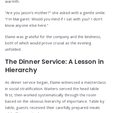
warmth.
“Are you Jason’s mother?” she asked with a gentle smile.
“I’m Margaret. Would you mind if I sat with you? I don’t
know anyone else here.”
Elaine was grateful for the company and the kindness,
both of which would prove crucial as the evening
unfolded.
The Dinner Service: A Lesson in
Hierarchy
As dinner service began, Elaine witnessed a masterclass
in social stratification. Waiters served the head table
first, then worked systematically through the room
based on the obvious hierarchy of importance. Table by
table, guests received their carefully prepared meals