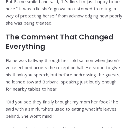
But Elaine smiled and said, “It’s fine. I’m just happy to be
here.” It was a lie she’d grown accustomed to telling, a
way of protecting herself from acknowledging how poorly
she was being treated.
The Comment That Changed
Everything
Elaine was halfway through her cold salmon when Jason’s
voice echoed across the reception hall. He stood to give
his thank-you speech, but before addressing the guests,
he leaned toward Barbara, speaking just loudly enough
for nearby tables to hear.
“Did you see they finally brought my mom her food?” he
said with a smirk. “She’s used to eating what life leaves
behind. She won’t mind.”