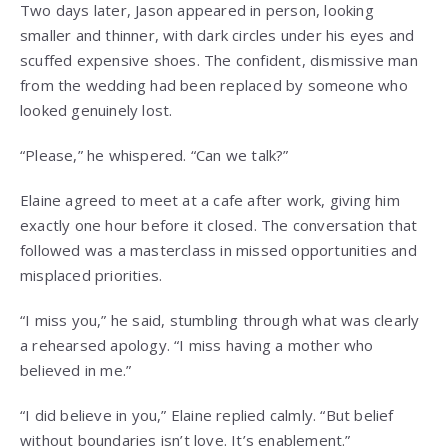
Two days later, Jason appeared in person, looking
smaller and thinner, with dark circles under his eyes and
scuffed expensive shoes. The confident, dismissive man
from the wedding had been replaced by someone who
looked genuinely lost.
“Please,” he whispered. “Can we talk?”
Elaine agreed to meet at a cafe after work, giving him
exactly one hour before it closed. The conversation that
followed was a masterclass in missed opportunities and
misplaced priorities.
“I miss you,” he said, stumbling through what was clearly
a rehearsed apology. “I miss having a mother who
believed in me.”
“I did believe in you,” Elaine replied calmly. “But belief
without boundaries isn’t love. It’s enablement.”