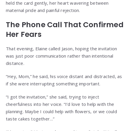
held the card gently, her heart wavering between
maternal pride and painful rejection.
The Phone Call That Confirmed
Her Fears
That evening, Elaine called Jason, hoping the invitation
was just poor communication rather than intentional
distance.
“Hey, Mom,” he said, his voice distant and distracted, as
if she were interrupting something important.
“I got the invitation,” she said, trying to inject
cheerfulness into her voice. “I’d love to help with the
planning. Maybe I could help with flowers, or we could
taste cakes together…”