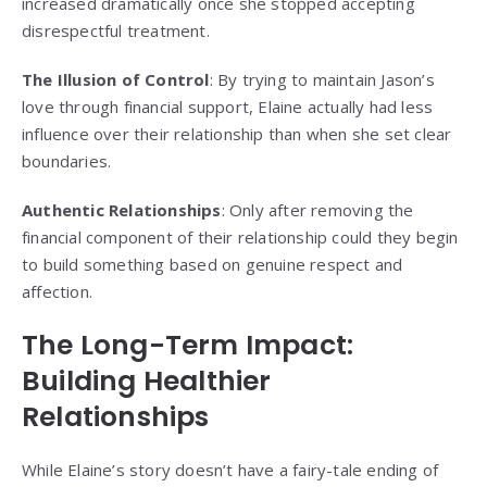
increased dramatically once she stopped accepting
disrespectful treatment.
The Illusion of Control
: By trying to maintain Jason’s
love through financial support, Elaine actually had less
influence over their relationship than when she set clear
boundaries.
Authentic Relationships
: Only after removing the
financial component of their relationship could they begin
to build something based on genuine respect and
affection.
The Long-Term Impact:
Building Healthier
Relationships
While Elaine’s story doesn’t have a fairy-tale ending of