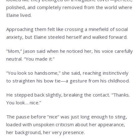
polished, and completely removed from the world where
Elaine lived.
Approaching them felt like crossing a minefield of social
anxiety, but Elaine steeled herself and walked forward.
“Mom,” Jason said when he noticed her, his voice carefully
neutral. “You made it.”
“You look so handsome,” she said, reaching instinctively
to straighten his bow tie—a gesture from his childhood.
He stepped back slightly, breaking the contact. “Thanks.
You look… nice.”
The pause before “nice” was just long enough to sting,
loaded with unspoken criticism about her appearance,
her background, her very presence.