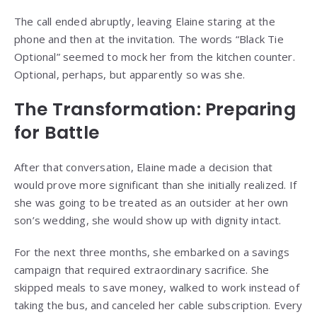
The call ended abruptly, leaving Elaine staring at the
phone and then at the invitation. The words “Black Tie
Optional” seemed to mock her from the kitchen counter.
Optional, perhaps, but apparently so was she.
The Transformation: Preparing
for Battle
After that conversation, Elaine made a decision that
would prove more significant than she initially realized. If
she was going to be treated as an outsider at her own
son’s wedding, she would show up with dignity intact.
For the next three months, she embarked on a savings
campaign that required extraordinary sacrifice. She
skipped meals to save money, walked to work instead of
taking the bus, and canceled her cable subscription. Every