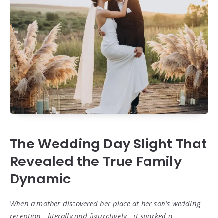
The Wedding Day Slight That
Revealed the True Family
Dynamic
When a mother discovered her place at her son’s wedding
reception—literally and figuratively—it sparked a