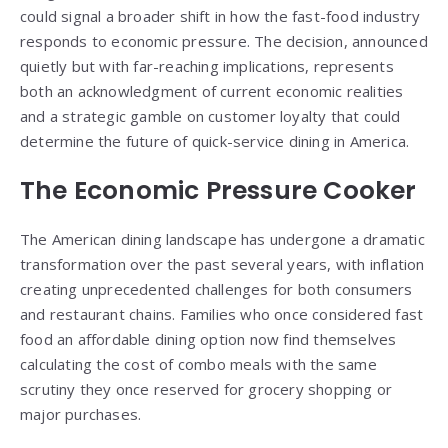
could signal a broader shift in how the fast-food industry
responds to economic pressure. The decision, announced
quietly but with far-reaching implications, represents
both an acknowledgment of current economic realities
and a strategic gamble on customer loyalty that could
determine the future of quick-service dining in America.
The Economic Pressure Cooker
The American dining landscape has undergone a dramatic
transformation over the past several years, with inflation
creating unprecedented challenges for both consumers
and restaurant chains. Families who once considered fast
food an affordable dining option now find themselves
calculating the cost of combo meals with the same
scrutiny they once reserved for grocery shopping or
major purchases.