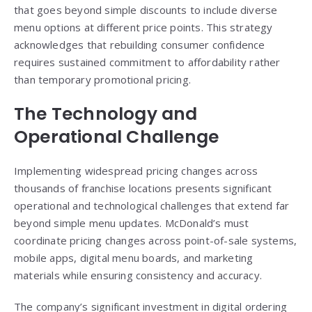
that goes beyond simple discounts to include diverse
menu options at different price points. This strategy
acknowledges that rebuilding consumer confidence
requires sustained commitment to affordability rather
than temporary promotional pricing.
The Technology and
Operational Challenge
Implementing widespread pricing changes across
thousands of franchise locations presents significant
operational and technological challenges that extend far
beyond simple menu updates. McDonald’s must
coordinate pricing changes across point-of-sale systems,
mobile apps, digital menu boards, and marketing
materials while ensuring consistency and accuracy.
The company’s significant investment in digital ordering