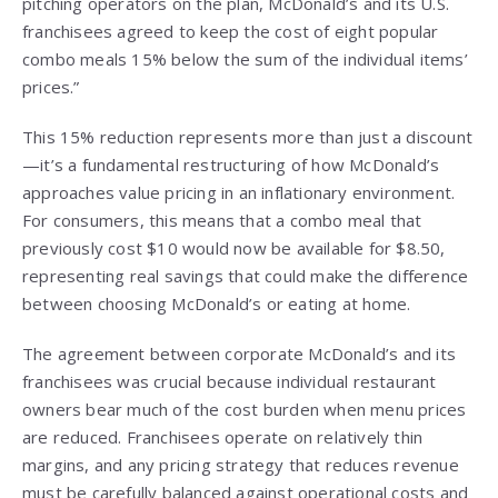
pitching operators on the plan, McDonald’s and its U.S.
franchisees agreed to keep the cost of eight popular
combo meals 15% below the sum of the individual items’
prices.”
This 15% reduction represents more than just a discount
—it’s a fundamental restructuring of how McDonald’s
approaches value pricing in an inflationary environment.
For consumers, this means that a combo meal that
previously cost $10 would now be available for $8.50,
representing real savings that could make the difference
between choosing McDonald’s or eating at home.
The agreement between corporate McDonald’s and its
franchisees was crucial because individual restaurant
owners bear much of the cost burden when menu prices
are reduced. Franchisees operate on relatively thin
margins, and any pricing strategy that reduces revenue
must be carefully balanced against operational costs and