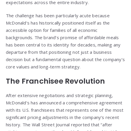
expectations across the entire industry.
The challenge has been particularly acute because
McDonald’s has historically positioned itself as the
accessible option for families of all economic
backgrounds. The brand’s promise of affordable meals
has been central to its identity for decades, making any
departure from that positioning not just a business
decision but a fundamental question about the company’s
core values and long-term strategy.
The Franchisee Revolution
After extensive negotiations and strategic planning,
McDonald’s has announced a comprehensive agreement
with its U.S. franchisees that represents one of the most
significant pricing adjustments in the company’s recent
history. The Wall Street Journal reported that “after