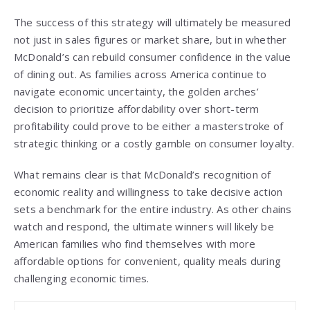
The success of this strategy will ultimately be measured
not just in sales figures or market share, but in whether
McDonald’s can rebuild consumer confidence in the value
of dining out. As families across America continue to
navigate economic uncertainty, the golden arches’
decision to prioritize affordability over short-term
profitability could prove to be either a masterstroke of
strategic thinking or a costly gamble on consumer loyalty.
What remains clear is that McDonald’s recognition of
economic reality and willingness to take decisive action
sets a benchmark for the entire industry. As other chains
watch and respond, the ultimate winners will likely be
American families who find themselves with more
affordable options for convenient, quality meals during
challenging economic times.