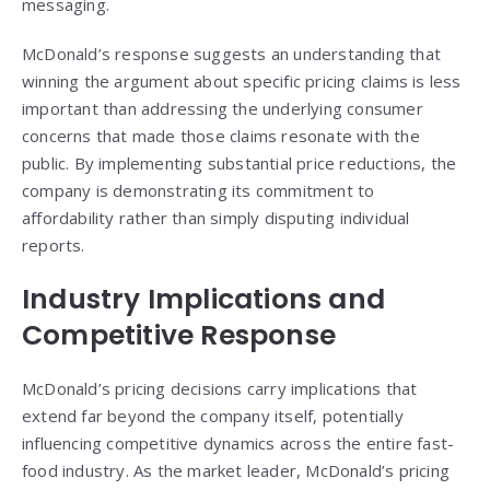
messaging.
McDonald’s response suggests an understanding that
winning the argument about specific pricing claims is less
important than addressing the underlying consumer
concerns that made those claims resonate with the
public. By implementing substantial price reductions, the
company is demonstrating its commitment to
affordability rather than simply disputing individual
reports.
Industry Implications and
Competitive Response
McDonald’s pricing decisions carry implications that
extend far beyond the company itself, potentially
influencing competitive dynamics across the entire fast-
food industry. As the market leader, McDonald’s pricing