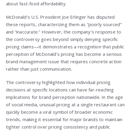
about fast-food affordability.
McDonald’s U.S. President Joe Erlinger has disputed
these reports, characterizing them as “poorly sourced”
and “inaccurate.” However, the company’s response to
the controversy goes beyond simply denying specific
pricing claims—it demonstrates a recognition that public
perception of McDonald’s pricing has become a serious
brand management issue that requires concrete action
rather than just communication.
The controversy highlighted how individual pricing
decisions at specific locations can have far-reaching
implications for brand perception nationwide. In the age
of social media, unusual pricing at a single restaurant can
quickly become a viral symbol of broader economic
trends, making it essential for major brands to maintain
tighter control over pricing consistency and public