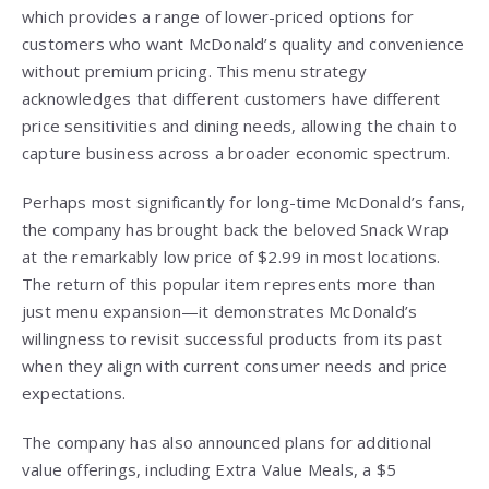
which provides a range of lower-priced options for
customers who want McDonald’s quality and convenience
without premium pricing. This menu strategy
acknowledges that different customers have different
price sensitivities and dining needs, allowing the chain to
capture business across a broader economic spectrum.
Perhaps most significantly for long-time McDonald’s fans,
the company has brought back the beloved Snack Wrap
at the remarkably low price of $2.99 in most locations.
The return of this popular item represents more than
just menu expansion—it demonstrates McDonald’s
willingness to revisit successful products from its past
when they align with current consumer needs and price
expectations.
The company has also announced plans for additional
value offerings, including Extra Value Meals, a $5