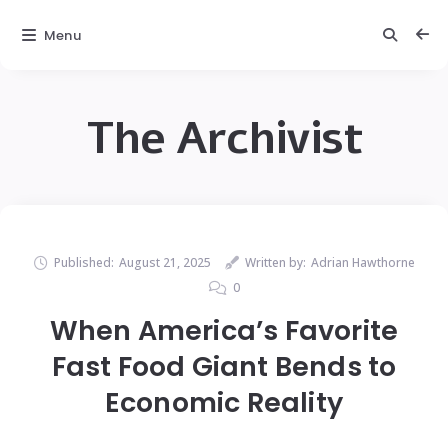
Menu
The Archivist
Published:
August 21, 2025
Written by:
Adrian Hawthorne
0
When America’s Favorite
Fast Food Giant Bends to
Economic Reality