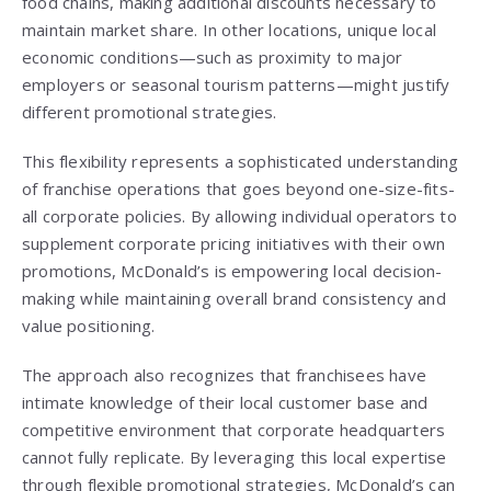
food chains, making additional discounts necessary to
maintain market share. In other locations, unique local
economic conditions—such as proximity to major
employers or seasonal tourism patterns—might justify
different promotional strategies.
This flexibility represents a sophisticated understanding
of franchise operations that goes beyond one-size-fits-
all corporate policies. By allowing individual operators to
supplement corporate pricing initiatives with their own
promotions, McDonald’s is empowering local decision-
making while maintaining overall brand consistency and
value positioning.
The approach also recognizes that franchisees have
intimate knowledge of their local customer base and
competitive environment that corporate headquarters
cannot fully replicate. By leveraging this local expertise
through flexible promotional strategies, McDonald’s can