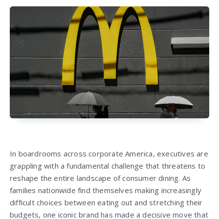
In boardrooms across corporate America, executives are
grappling with a fundamental challenge that threatens to
reshape the entire landscape of consumer dining. As
families nationwide find themselves making increasingly
difficult choices between eating out and stretching their
budgets, one iconic brand has made a decisive move that