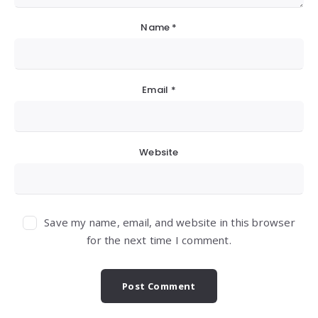
Name
*
Email
*
Website
Save my name, email, and website in this browser
for the next time I comment.