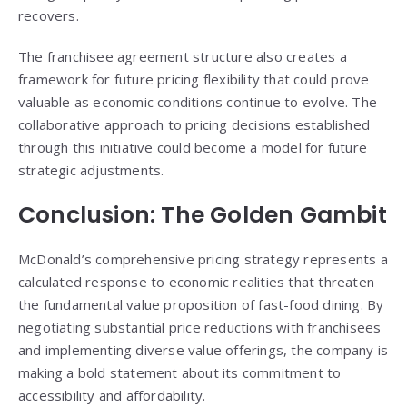
recovers.
The franchisee agreement structure also creates a
framework for future pricing flexibility that could prove
valuable as economic conditions continue to evolve. The
collaborative approach to pricing decisions established
through this initiative could become a model for future
strategic adjustments.
Conclusion: The Golden Gambit
McDonald’s comprehensive pricing strategy represents a
calculated response to economic realities that threaten
the fundamental value proposition of fast-food dining. By
negotiating substantial price reductions with franchisees
and implementing diverse value offerings, the company is
making a bold statement about its commitment to
accessibility and affordability.