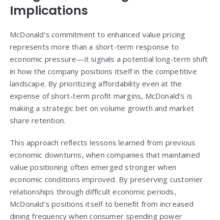
Implications
McDonald’s commitment to enhanced value pricing
represents more than a short-term response to
economic pressure—it signals a potential long-term shift
in how the company positions itself in the competitive
landscape. By prioritizing affordability even at the
expense of short-term profit margins, McDonald’s is
making a strategic bet on volume growth and market
share retention.
This approach reflects lessons learned from previous
economic downturns, when companies that maintained
value positioning often emerged stronger when
economic conditions improved. By preserving customer
relationships through difficult economic periods,
McDonald’s positions itself to benefit from increased
dining frequency when consumer spending power