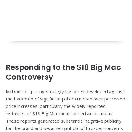
Responding to the $18 Big Mac
Controversy
McDonald’s pricing strategy has been developed against
the backdrop of significant public criticism over perceived
price increases, particularly the widely reported
instances of $18 Big Mac meals at certain locations.
These reports generated substantial negative publicity
for the brand and became symbolic of broader concerns