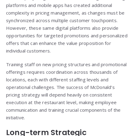
platforms and mobile apps has created additional
complexity in pricing management, as changes must be
synchronized across multiple customer touchpoints.
However, these same digital platforms also provide
opportunities for targeted promotions and personalized
offers that can enhance the value proposition for
individual customers.
Training staff on new pricing structures and promotional
offerings requires coordination across thousands of
locations, each with different staffing levels and
operational challenges. The success of McDonald’s
pricing strategy will depend heavily on consistent
execution at the restaurant level, making employee
communication and training crucial components of the
initiative.
Long-term Strategic