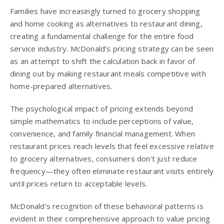
Families have increasingly turned to grocery shopping
and home cooking as alternatives to restaurant dining,
creating a fundamental challenge for the entire food
service industry. McDonald’s pricing strategy can be seen
as an attempt to shift the calculation back in favor of
dining out by making restaurant meals competitive with
home-prepared alternatives.
The psychological impact of pricing extends beyond
simple mathematics to include perceptions of value,
convenience, and family financial management. When
restaurant prices reach levels that feel excessive relative
to grocery alternatives, consumers don’t just reduce
frequency—they often eliminate restaurant visits entirely
until prices return to acceptable levels.
McDonald’s recognition of these behavioral patterns is
evident in their comprehensive approach to value pricing