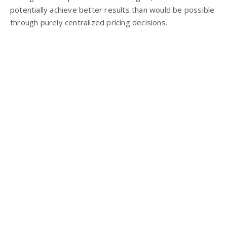
potentially achieve better results than would be possible
through purely centralized pricing decisions.