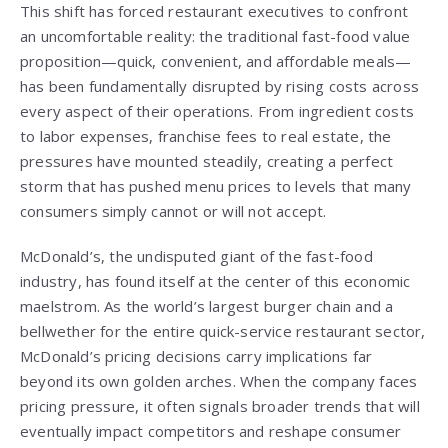
This shift has forced restaurant executives to confront
an uncomfortable reality: the traditional fast-food value
proposition—quick, convenient, and affordable meals—
has been fundamentally disrupted by rising costs across
every aspect of their operations. From ingredient costs
to labor expenses, franchise fees to real estate, the
pressures have mounted steadily, creating a perfect
storm that has pushed menu prices to levels that many
consumers simply cannot or will not accept.
McDonald’s, the undisputed giant of the fast-food
industry, has found itself at the center of this economic
maelstrom. As the world’s largest burger chain and a
bellwether for the entire quick-service restaurant sector,
McDonald’s pricing decisions carry implications far
beyond its own golden arches. When the company faces
pricing pressure, it often signals broader trends that will
eventually impact competitors and reshape consumer