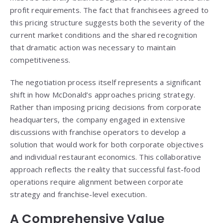
profit requirements. The fact that franchisees agreed to
this pricing structure suggests both the severity of the
current market conditions and the shared recognition
that dramatic action was necessary to maintain
competitiveness.
The negotiation process itself represents a significant
shift in how McDonald’s approaches pricing strategy.
Rather than imposing pricing decisions from corporate
headquarters, the company engaged in extensive
discussions with franchise operators to develop a
solution that would work for both corporate objectives
and individual restaurant economics. This collaborative
approach reflects the reality that successful fast-food
operations require alignment between corporate
strategy and franchise-level execution.
A Comprehensive Value