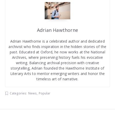
Adrian Hawthorne
Adrian Hawthorne is a celebrated author and dedicated
archivist who finds inspiration in the hidden stories of the
past. Educated at Oxford, he now works at the National
Archives, where preserving history fuels his evocative
writing. Balancing archival precision with creative
storytelling, Adrian founded the Hawthorne Institute of
Literary Arts to mentor emerging writers and honor the
timeless art of narrative.
Categories:
News
,
Popular