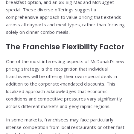
breakfast option, and an $8 Big Mac and McNugget
special. These diverse offerings suggest a
comprehensive approach to value pricing that extends
across all dayparts and meal types, rather than focusing
solely on dinner combo meals.
The Franchise Flexibility Factor
One of the most interesting aspects of McDonald’s new
pricing strategy is the recognition that individual
franchisees will be offering their own special deals in
addition to the corporate-mandated discounts. This
localized approach acknowledges that economic
conditions and competitive pressures vary significantly
across different markets and geographic regions.
In some markets, franchisees may face particularly
intense competition from local restaurants or other fast-