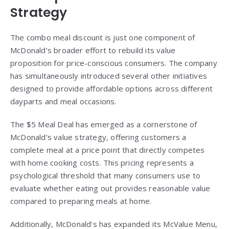
Strategy
The combo meal discount is just one component of
McDonald’s broader effort to rebuild its value
proposition for price-conscious consumers. The company
has simultaneously introduced several other initiatives
designed to provide affordable options across different
dayparts and meal occasions.
The $5 Meal Deal has emerged as a cornerstone of
McDonald’s value strategy, offering customers a
complete meal at a price point that directly competes
with home cooking costs. This pricing represents a
psychological threshold that many consumers use to
evaluate whether eating out provides reasonable value
compared to preparing meals at home.
Additionally, McDonald’s has expanded its McValue Menu,