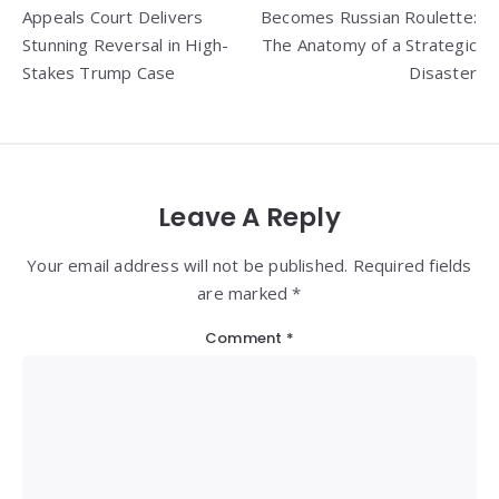
navigation
Appeals Court Delivers
Becomes Russian Roulette:
Stunning Reversal in High-
The Anatomy of a Strategic
Stakes Trump Case
Disaster
Leave A Reply
Your email address will not be published. Required fields
are marked *
Comment
*