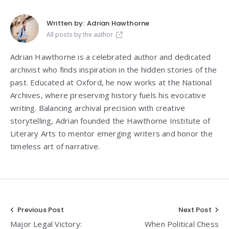
Written by:
Adrian Hawthorne
All posts by the author
Adrian Hawthorne is a celebrated author and dedicated
archivist who finds inspiration in the hidden stories of the
past. Educated at Oxford, he now works at the National
Archives, where preserving history fuels his evocative
writing. Balancing archival precision with creative
storytelling, Adrian founded the Hawthorne Institute of
Literary Arts to mentor emerging writers and honor the
timeless art of narrative.
Post
Previous Post
Next Post
Major Legal Victory:
When Political Chess