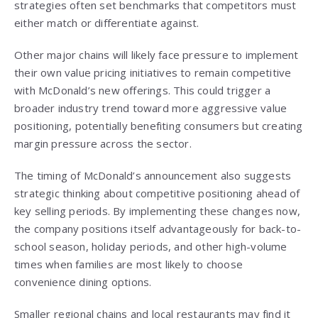
strategies often set benchmarks that competitors must
either match or differentiate against.
Other major chains will likely face pressure to implement
their own value pricing initiatives to remain competitive
with McDonald’s new offerings. This could trigger a
broader industry trend toward more aggressive value
positioning, potentially benefiting consumers but creating
margin pressure across the sector.
The timing of McDonald’s announcement also suggests
strategic thinking about competitive positioning ahead of
key selling periods. By implementing these changes now,
the company positions itself advantageously for back-to-
school season, holiday periods, and other high-volume
times when families are most likely to choose
convenience dining options.
Smaller regional chains and local restaurants may find it