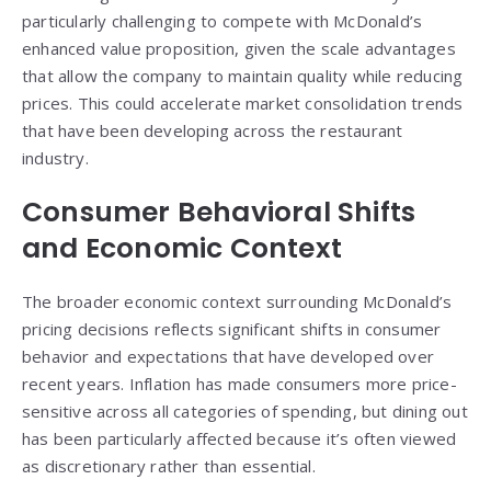
particularly challenging to compete with McDonald’s
enhanced value proposition, given the scale advantages
that allow the company to maintain quality while reducing
prices. This could accelerate market consolidation trends
that have been developing across the restaurant
industry.
Consumer Behavioral Shifts
and Economic Context
The broader economic context surrounding McDonald’s
pricing decisions reflects significant shifts in consumer
behavior and expectations that have developed over
recent years. Inflation has made consumers more price-
sensitive across all categories of spending, but dining out
has been particularly affected because it’s often viewed
as discretionary rather than essential.