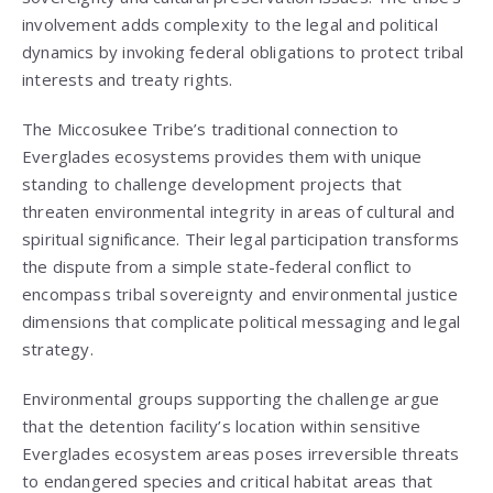
involvement adds complexity to the legal and political
dynamics by invoking federal obligations to protect tribal
interests and treaty rights.
The Miccosukee Tribe’s traditional connection to
Everglades ecosystems provides them with unique
standing to challenge development projects that
threaten environmental integrity in areas of cultural and
spiritual significance. Their legal participation transforms
the dispute from a simple state-federal conflict to
encompass tribal sovereignty and environmental justice
dimensions that complicate political messaging and legal
strategy.
Environmental groups supporting the challenge argue
that the detention facility’s location within sensitive
Everglades ecosystem areas poses irreversible threats
to endangered species and critical habitat areas that