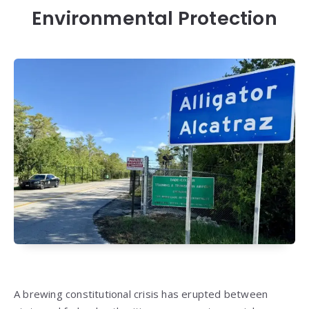
Environmental Protection
A brewing constitutional crisis has erupted between