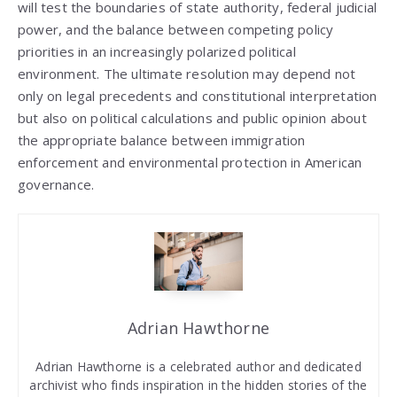
will test the boundaries of state authority, federal judicial
power, and the balance between competing policy
priorities in an increasingly polarized political
environment. The ultimate resolution may depend not
only on legal precedents and constitutional interpretation
but also on political calculations and public opinion about
the appropriate balance between immigration
enforcement and environmental protection in American
governance.
Adrian Hawthorne
Adrian Hawthorne is a celebrated author and dedicated
archivist who finds inspiration in the hidden stories of the