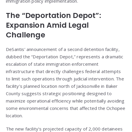
immigration policy implementation.
The “Deportation Depot”:
Expansion Amid Legal
Challenge
DeSantis’ announcement of a second detention facility,
dubbed the “Deportation Depot,” represents a dramatic
escalation of state immigration enforcement
infrastructure that directly challenges federal attempts
to limit such operations through judicial intervention. The
facility’s planned location north of Jacksonville in Baker
County suggests strategic positioning designed to
maximize operational efficiency while potentially avoiding
some environmental concerns that affected the Ochopee
location.
The new facility’s projected capacity of 2,000 detainees