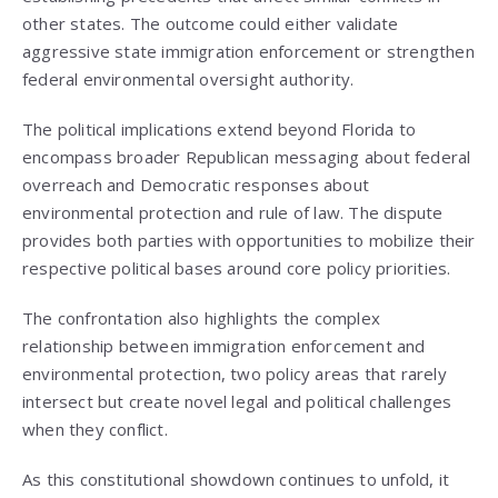
other states. The outcome could either validate
aggressive state immigration enforcement or strengthen
federal environmental oversight authority.
The political implications extend beyond Florida to
encompass broader Republican messaging about federal
overreach and Democratic responses about
environmental protection and rule of law. The dispute
provides both parties with opportunities to mobilize their
respective political bases around core policy priorities.
The confrontation also highlights the complex
relationship between immigration enforcement and
environmental protection, two policy areas that rarely
intersect but create novel legal and political challenges
when they conflict.
As this constitutional showdown continues to unfold, it