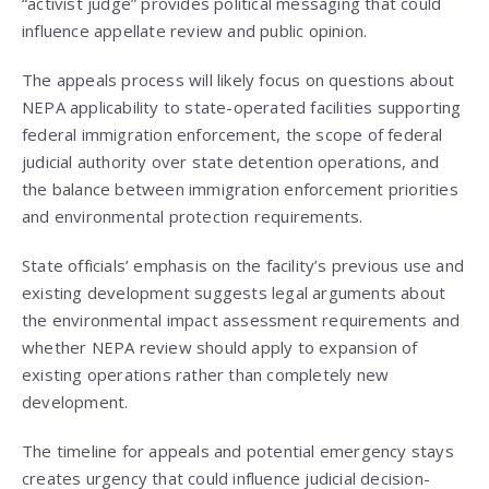
“activist judge” provides political messaging that could
influence appellate review and public opinion.
The appeals process will likely focus on questions about
NEPA applicability to state-operated facilities supporting
federal immigration enforcement, the scope of federal
judicial authority over state detention operations, and
the balance between immigration enforcement priorities
and environmental protection requirements.
State officials’ emphasis on the facility’s previous use and
existing development suggests legal arguments about
the environmental impact assessment requirements and
whether NEPA review should apply to expansion of
existing operations rather than completely new
development.
The timeline for appeals and potential emergency stays
creates urgency that could influence judicial decision-