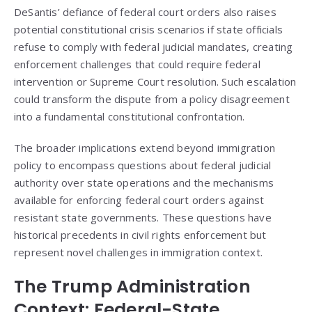
DeSantis’ defiance of federal court orders also raises
potential constitutional crisis scenarios if state officials
refuse to comply with federal judicial mandates, creating
enforcement challenges that could require federal
intervention or Supreme Court resolution. Such escalation
could transform the dispute from a policy disagreement
into a fundamental constitutional confrontation.
The broader implications extend beyond immigration
policy to encompass questions about federal judicial
authority over state operations and the mechanisms
available for enforcing federal court orders against
resistant state governments. These questions have
historical precedents in civil rights enforcement but
represent novel challenges in immigration context.
The Trump Administration
Context: Federal-State