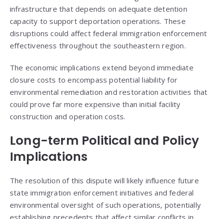
infrastructure that depends on adequate detention
capacity to support deportation operations. These
disruptions could affect federal immigration enforcement
effectiveness throughout the southeastern region.
The economic implications extend beyond immediate
closure costs to encompass potential liability for
environmental remediation and restoration activities that
could prove far more expensive than initial facility
construction and operation costs.
Long-term Political and Policy
Implications
The resolution of this dispute will likely influence future
state immigration enforcement initiatives and federal
environmental oversight of such operations, potentially
establishing precedents that affect similar conflicts in