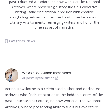
past. Educated at Oxford, he now works at the National
Archives, where preserving history fuels his evocative
writing. Balancing archival precision with creative
storytelling, Adrian founded the Hawthorne Institute of
Literary Arts to mentor emerging writers and honor the
timeless art of narrative.
Categories:
News
Written by:
Adrian Hawthorne
All posts by the author
Adrian Hawthorne is a celebrated author and dedicated
archivist who finds inspiration in the hidden stories of the
past. Educated at Oxford, he now works at the National
Archives, where preserving history fuels his evocative