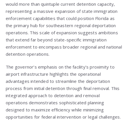
would more than quintuple current detention capacity,
representing a massive expansion of state immigration
enforcement capabilities that could position Florida as
the primary hub for southeastern regional deportation
operations. This scale of expansion suggests ambitions
that extend far beyond state-specific immigration
enforcement to encompass broader regional and national
detention operations.
The governor’s emphasis on the facility’s proximity to
airport infrastructure highlights the operational
advantages intended to streamline the deportation
process from initial detention through final removal. This
integrated approach to detention and removal
operations demonstrates sophisticated planning
designed to maximize efficiency while minimizing
opportunities for federal intervention or legal challenges.