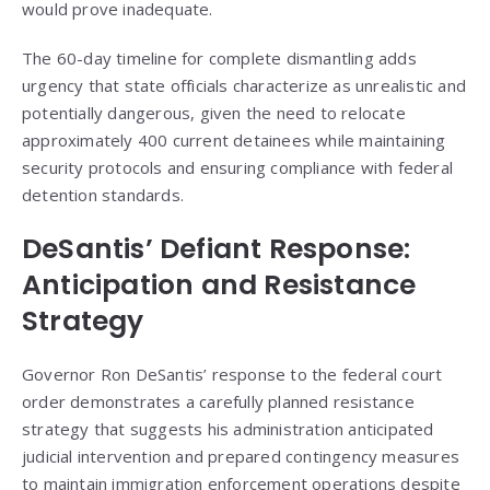
would prove inadequate.
The 60-day timeline for complete dismantling adds
urgency that state officials characterize as unrealistic and
potentially dangerous, given the need to relocate
approximately 400 current detainees while maintaining
security protocols and ensuring compliance with federal
detention standards.
DeSantis’ Defiant Response:
Anticipation and Resistance
Strategy
Governor Ron DeSantis’ response to the federal court
order demonstrates a carefully planned resistance
strategy that suggests his administration anticipated
judicial intervention and prepared contingency measures
to maintain immigration enforcement operations despite