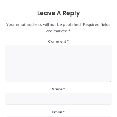
Leave A Reply
Your email address will not be published. Required fields
are marked *
Comment
*
Name
*
Email
*