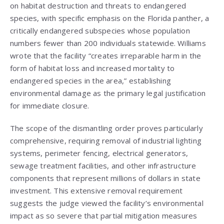
on habitat destruction and threats to endangered
species, with specific emphasis on the Florida panther, a
critically endangered subspecies whose population
numbers fewer than 200 individuals statewide. Williams
wrote that the facility “creates irreparable harm in the
form of habitat loss and increased mortality to
endangered species in the area,” establishing
environmental damage as the primary legal justification
for immediate closure.
The scope of the dismantling order proves particularly
comprehensive, requiring removal of industrial lighting
systems, perimeter fencing, electrical generators,
sewage treatment facilities, and other infrastructure
components that represent millions of dollars in state
investment. This extensive removal requirement
suggests the judge viewed the facility’s environmental
impact as so severe that partial mitigation measures