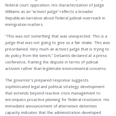
federal court opposition. His characterization of Judge
Williams as an “activist judge” reflects a broader
Republican narrative about federal judicial overreach in
immigration matters.
“This was not something that was unexpected. This is a
judge that was not going to give us a fair shake. This was
preordained. Very much an activist judge that is trying to
do policy from the bench,” DeSantis declared at a press
conference, framing the dispute in terms of judicial
activism rather than legitimate environmental concerns.
The governor’s prepared response suggests
sophisticated legal and political strategy development
that extends beyond reactive crisis management to
encompass proactive planning for federal resistance. His
immediate announcement of alternative detention
capacity indicates that the administration developed