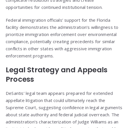
opportunities for continued institutional tension.
Federal immigration officials’ support for the Florida
facility demonstrates the administration’s willingness to
prioritize immigration enforcement over environmental
compliance, potentially creating precedents for similar
conflicts in other states with aggressive immigration
enforcement programs.
Legal Strategy and Appeals
Process
DeSantis’ legal team appears prepared for extended
appellate litigation that could ultimately reach the
Supreme Court, suggesting confidence in legal arguments
about state authority and federal judicial overreach. The
administration’s characterization of Judge Williams as an