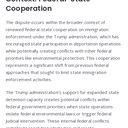
Cooperation
The dispute occurs within the broader context of
renewed federal-state cooperation on immigration
enforcement under the Trump administration, which has
encouraged state participation in deportation operations
while potentially creating conflicts with other federal
priorities like environmental protection. This cooperation
represents a significant shift from previous federal
approaches that sought to limit state immigration
enforcement activities.
The Trump administration’s support for expanded state
detention capacity creates potential conflicts within
federal government priorities when state operations
violate federal environmental laws or trigger federal
judicial intervention. These internal federal conflicts
complicate resolution strategies and create