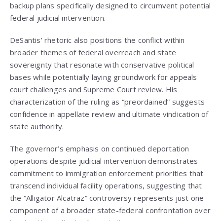
backup plans specifically designed to circumvent potential
federal judicial intervention.
DeSantis’ rhetoric also positions the conflict within
broader themes of federal overreach and state
sovereignty that resonate with conservative political
bases while potentially laying groundwork for appeals
court challenges and Supreme Court review. His
characterization of the ruling as “preordained” suggests
confidence in appellate review and ultimate vindication of
state authority.
The governor’s emphasis on continued deportation
operations despite judicial intervention demonstrates
commitment to immigration enforcement priorities that
transcend individual facility operations, suggesting that
the “Alligator Alcatraz” controversy represents just one
component of a broader state-federal confrontation over