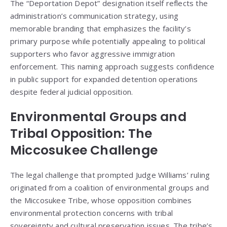
The “Deportation Depot” designation itself reflects the
administration’s communication strategy, using
memorable branding that emphasizes the facility’s
primary purpose while potentially appealing to political
supporters who favor aggressive immigration
enforcement. This naming approach suggests confidence
in public support for expanded detention operations
despite federal judicial opposition.
Environmental Groups and
Tribal Opposition: The
Miccosukee Challenge
The legal challenge that prompted Judge Williams’ ruling
originated from a coalition of environmental groups and
the Miccosukee Tribe, whose opposition combines
environmental protection concerns with tribal
sovereignty and cultural preservation issues. The tribe’s