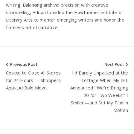
writing. Balancing archival precision with creative
storytelling, Adrian founded the Hawthorne Institute of
Literary Arts to mentor emerging writers and honor the
timeless art of narrative.
Post
Previous Post
Next Post
Costco to Close All Stores
I’d Barely Unpacked at the
navigation
for 24 Hours — Shoppers
Cottage When My DIL
Applaud Bold Move
Announced: “We’re Bringing
20 for Two Weeks.” I
Smiled—and Set My Plan in
Motion