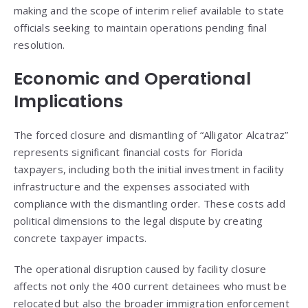
making and the scope of interim relief available to state
officials seeking to maintain operations pending final
resolution.
Economic and Operational
Implications
The forced closure and dismantling of “Alligator Alcatraz”
represents significant financial costs for Florida
taxpayers, including both the initial investment in facility
infrastructure and the expenses associated with
compliance with the dismantling order. These costs add
political dimensions to the legal dispute by creating
concrete taxpayer impacts.
The operational disruption caused by facility closure
affects not only the 400 current detainees who must be
relocated but also the broader immigration enforcement