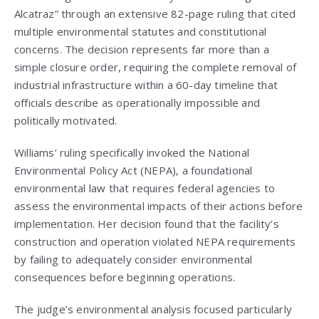
Alcatraz” through an extensive 82-page ruling that cited
multiple environmental statutes and constitutional
concerns. The decision represents far more than a
simple closure order, requiring the complete removal of
industrial infrastructure within a 60-day timeline that
officials describe as operationally impossible and
politically motivated.
Williams’ ruling specifically invoked the National
Environmental Policy Act (NEPA), a foundational
environmental law that requires federal agencies to
assess the environmental impacts of their actions before
implementation. Her decision found that the facility’s
construction and operation violated NEPA requirements
by failing to adequately consider environmental
consequences before beginning operations.
The judge’s environmental analysis focused particularly