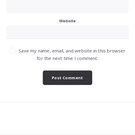
Website
Save my name, email, and website in this browser
for the next time I comment.
Widgets