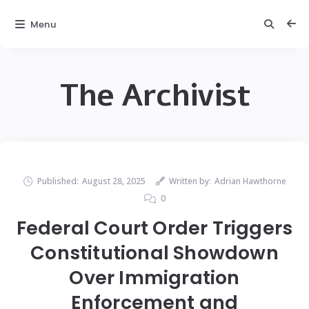
Menu
The Archivist
Published:
August 28, 2025
Written by:
Adrian Hawthorne
0
Federal Court Order Triggers
Constitutional Showdown
Over Immigration
Enforcement and