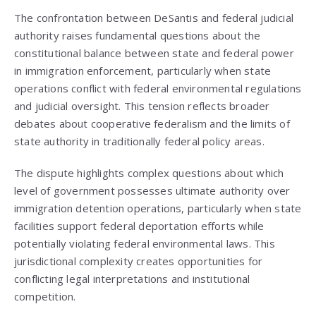
The confrontation between DeSantis and federal judicial
authority raises fundamental questions about the
constitutional balance between state and federal power
in immigration enforcement, particularly when state
operations conflict with federal environmental regulations
and judicial oversight. This tension reflects broader
debates about cooperative federalism and the limits of
state authority in traditionally federal policy areas.
The dispute highlights complex questions about which
level of government possesses ultimate authority over
immigration detention operations, particularly when state
facilities support federal deportation efforts while
potentially violating federal environmental laws. This
jurisdictional complexity creates opportunities for
conflicting legal interpretations and institutional
competition.