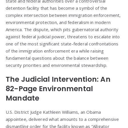
state and federal authorities over a controversial
detention facility that has become a symbol of the
complex intersection between immigration enforcement,
environmental protection, and federalism in modern
America. The dispute, which pits gubernatorial authority
against federal judicial power, threatens to escalate into
one of the most significant state-federal confrontations
of the immigration enforcement era while raising
fundamental questions about the balance between
security priorities and environmental stewardship.
The Judicial Intervention: An
82-Page Environmental
Mandate
U.S. District Judge Kathleen Williams, an Obama
appointee, delivered what amounts to a comprehensive
dismantling order for the facility known as “Alligator