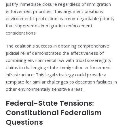
justify immediate closure regardless of immigration
enforcement priorities. This argument positions
environmental protection as a non-negotiable priority
that supersedes immigration enforcement
considerations.
The coalition’s success in obtaining comprehensive
judicial relief demonstrates the effectiveness of
combining environmental law with tribal sovereignty
claims in challenging state immigration enforcement
infrastructure. This legal strategy could provide a
template for similar challenges to detention facilities in
other environmentally sensitive areas.
Federal-State Tensions:
Constitutional Federalism
Questions