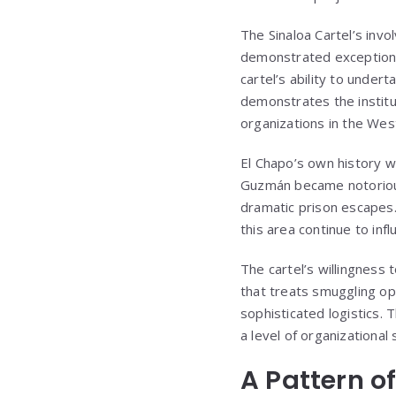
The Sinaloa Cartel’s invo
demonstrated exceptional
cartel’s ability to under
demonstrates the institu
organizations in the We
El Chapo’s own history wi
Guzmán became notorious
dramatic prison escapes. 
this area continue to inf
The cartel’s willingness 
that treats smuggling op
sophisticated logistics. 
a level of organizationa
A Pattern o