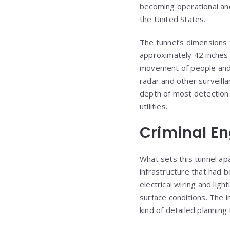
becoming operational and 
the United States.
The tunnel’s dimensions 
approximately 42 inches 
movement of people and 
radar and other surveill
depth of most detection
utilities.
Criminal En
What sets this tunnel apa
infrastructure that had 
electrical wiring and li
surface conditions. The i
kind of detailed planning