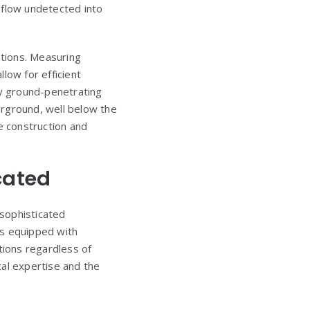
o flow undetected into
ations. Measuring
low for efficient
y ground-penetrating
erground, well below the
 construction and
cated
 sophisticated
as equipped with
tions regardless of
ical expertise and the