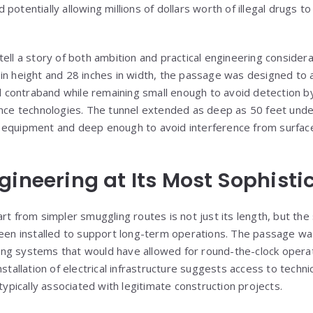
potentially allowing millions of dollars worth of illegal drugs t
tell a story of both ambition and practical engineering consider
in height and 28 inches in width, the passage was designed to al
contraband while remaining small enough to avoid detection b
ance technologies. The tunnel extended as deep as 50 feet und
 equipment and deep enough to avoid interference from surface
gineering at Its Most Sophisti
rt from simpler smuggling routes is not just its length, but the
been installed to support long-term operations. The passage w
ghting systems that would have allowed for round-the-clock opera
nstallation of electrical infrastructure suggests access to techn
 typically associated with legitimate construction projects.