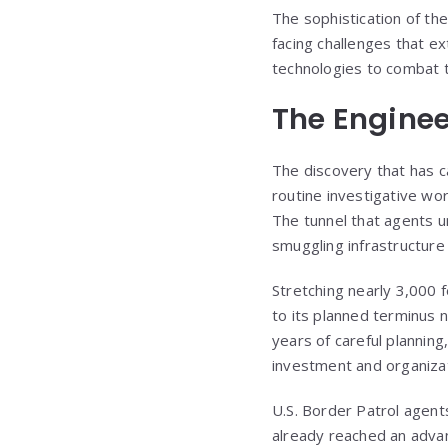
The sophistication of th
facing challenges that e
technologies to combat t
The Enginee
The discovery that has 
routine investigative wo
The tunnel that agents 
smuggling infrastructur
Stretching nearly 3,000 
to its planned terminus 
years of careful planning
investment and organizati
U.S. Border Patrol agents
already reached an advan