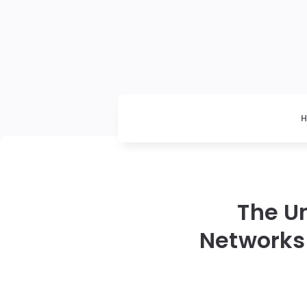
The U
Networks 