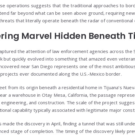
ese operations suggests that the traditional approaches to bor
xtend far beyond what can be seen above ground, requiring new
hreats that literally operate beneath the radar of conventional
ring Marvel Hidden Beneath T
captured the attention of law enforcement agencies across the
rk but quickly evolved into something that amazed even veteran
uncovered near San Diego represents one of the most ambitious
e projects ever documented along the U.S.-Mexico border.
feet from its origin beneath a residential home in Tijuana’s Nu
near a warehouse in Otay Mesa, California, the passage repres
, engineering, and construction. The scale of the project sugges
onal capability typically associated with legitimate major const
 made the discovery in April, finding a tunnel that was still und
ced stage of completion. The timing of the discovery likely pr