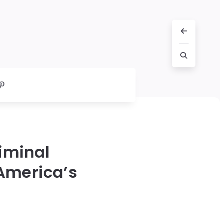
iminal
 America’s