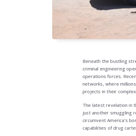
Beneath the bustling str
criminal engineering oper
operations forces. Recen
networks, where millions 
projects in their complex
The latest revelation i
just another smuggling ro
circumvent America’s bo
capabilities of drug cart