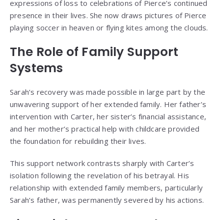
expressions of loss to celebrations of Pierce’s continued
presence in their lives. She now draws pictures of Pierce
playing soccer in heaven or flying kites among the clouds.
The Role of Family Support
Systems
Sarah’s recovery was made possible in large part by the
unwavering support of her extended family. Her father’s
intervention with Carter, her sister’s financial assistance,
and her mother’s practical help with childcare provided
the foundation for rebuilding their lives.
This support network contrasts sharply with Carter’s
isolation following the revelation of his betrayal. His
relationship with extended family members, particularly
Sarah’s father, was permanently severed by his actions.