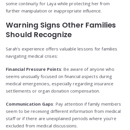
some continuity for Laya while protecting her from
further manipulation or inappropriate influence.
Warning Signs Other Families
Should Recognize
Sarah’s experience offers valuable lessons for families
navigating medical crises:
Financial Pressure Points
: Be aware of anyone who
seems unusually focused on financial aspects during
medical emergencies, especially regarding insurance
settlements or organ donation compensation.
Communication Gaps
: Pay attention if family members
seem to be receiving different information from medical
staff or if there are unexplained periods where you’re
excluded from medical discussions.