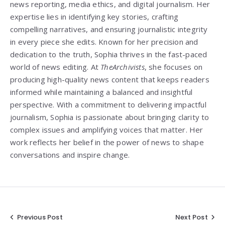
news reporting, media ethics, and digital journalism. Her
expertise lies in identifying key stories, crafting
compelling narratives, and ensuring journalistic integrity
in every piece she edits. Known for her precision and
dedication to the truth, Sophia thrives in the fast-paced
world of news editing. At
TheArchivists
, she focuses on
producing high-quality news content that keeps readers
informed while maintaining a balanced and insightful
perspective. With a commitment to delivering impactful
journalism, Sophia is passionate about bringing clarity to
complex issues and amplifying voices that matter. Her
work reflects her belief in the power of news to shape
conversations and inspire change.
Post
Previous Post
Next Post