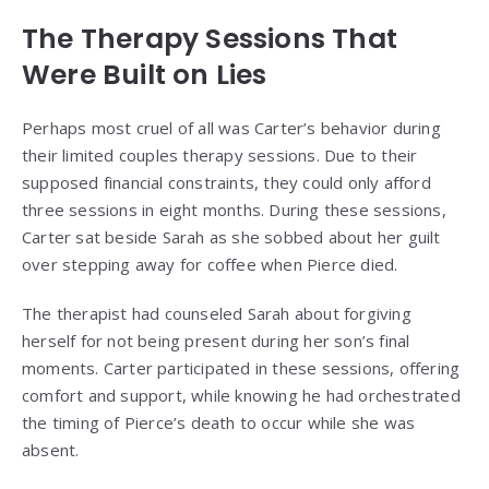
The Therapy Sessions That
Were Built on Lies
Perhaps most cruel of all was Carter’s behavior during
their limited couples therapy sessions. Due to their
supposed financial constraints, they could only afford
three sessions in eight months. During these sessions,
Carter sat beside Sarah as she sobbed about her guilt
over stepping away for coffee when Pierce died.
The therapist had counseled Sarah about forgiving
herself for not being present during her son’s final
moments. Carter participated in these sessions, offering
comfort and support, while knowing he had orchestrated
the timing of Pierce’s death to occur while she was
absent.