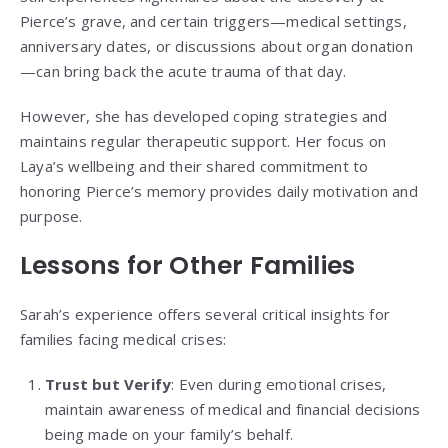
Pierce’s grave, and certain triggers—medical settings,
anniversary dates, or discussions about organ donation
—can bring back the acute trauma of that day.
However, she has developed coping strategies and
maintains regular therapeutic support. Her focus on
Laya’s wellbeing and their shared commitment to
honoring Pierce’s memory provides daily motivation and
purpose.
Lessons for Other Families
Sarah’s experience offers several critical insights for
families facing medical crises:
Trust but Verify
: Even during emotional crises,
maintain awareness of medical and financial decisions
being made on your family’s behalf.