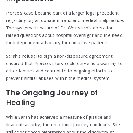
Pierce’s case became part of a larger legal precedent
regarding organ donation fraud and medical malpractice.
The systematic nature of Dr. Weinstein’s operation
raised questions about hospital oversight and the need
for independent advocacy for comatose patients.
Sarah’s refusal to sign a non-disclosure agreement
ensured that Pierce’s story could serve as a warning to
other families and contribute to ongoing efforts to
prevent similar abuses within the medical system.
The Ongoing Journey of
Healing
While Sarah has achieved a measure of justice and
financial security, the emotional journey continues. She
still experiences nightmares about the discovery at