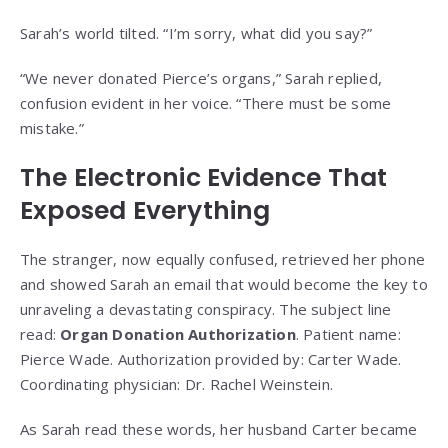
Sarah’s world tilted. “I’m sorry, what did you say?”
“We never donated Pierce’s organs,” Sarah replied,
confusion evident in her voice. “There must be some
mistake.”
The Electronic Evidence That
Exposed Everything
The stranger, now equally confused, retrieved her phone
and showed Sarah an email that would become the key to
unraveling a devastating conspiracy. The subject line
read:
Organ Donation Authorization
. Patient name:
Pierce Wade. Authorization provided by: Carter Wade.
Coordinating physician: Dr. Rachel Weinstein.
As Sarah read these words, her husband Carter became