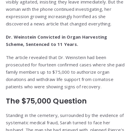
visibly agitated, insisting they leave immediately. But the
woman with the phone continued investigating, her
expression growing increasingly horrified as she
discovered a news article that changed everything.
Dr. Weinstein Convicted in Organ Harvesting
Scheme, Sentenced to 11 Years.
The article revealed that Dr. Weinstein had been
prosecuted for fourteen confirmed cases where she paid
family members up to $75,000 to authorize organ
donations and withdraw life support from comatose
patients who were showing signs of recovery.
The $75,000 Question
Standing in the cemetery, surrounded by the evidence of
systematic medical fraud, Sarah turned to face her
husband. The man she had grieved with, planned Pierce’s