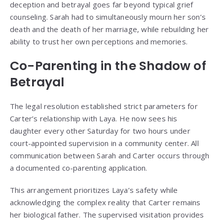
deception and betrayal goes far beyond typical grief
counseling. Sarah had to simultaneously mourn her son’s
death and the death of her marriage, while rebuilding her
ability to trust her own perceptions and memories.
Co-Parenting in the Shadow of
Betrayal
The legal resolution established strict parameters for
Carter’s relationship with Laya. He now sees his
daughter every other Saturday for two hours under
court-appointed supervision in a community center. All
communication between Sarah and Carter occurs through
a documented co-parenting application.
This arrangement prioritizes Laya’s safety while
acknowledging the complex reality that Carter remains
her biological father. The supervised visitation provides