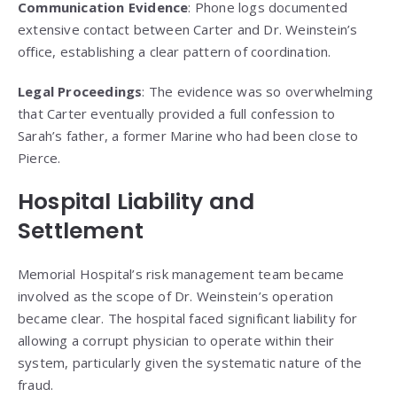
Communication Evidence
: Phone logs documented
extensive contact between Carter and Dr. Weinstein’s
office, establishing a clear pattern of coordination.
Legal Proceedings
: The evidence was so overwhelming
that Carter eventually provided a full confession to
Sarah’s father, a former Marine who had been close to
Pierce.
Hospital Liability and
Settlement
Memorial Hospital’s risk management team became
involved as the scope of Dr. Weinstein’s operation
became clear. The hospital faced significant liability for
allowing a corrupt physician to operate within their
system, particularly given the systematic nature of the
fraud.