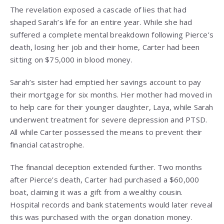
The revelation exposed a cascade of lies that had
shaped Sarah’s life for an entire year. While she had
suffered a complete mental breakdown following Pierce’s
death, losing her job and their home, Carter had been
sitting on $75,000 in blood money.
Sarah’s sister had emptied her savings account to pay
their mortgage for six months. Her mother had moved in
to help care for their younger daughter, Laya, while Sarah
underwent treatment for severe depression and PTSD.
All while Carter possessed the means to prevent their
financial catastrophe.
The financial deception extended further. Two months
after Pierce’s death, Carter had purchased a $60,000
boat, claiming it was a gift from a wealthy cousin.
Hospital records and bank statements would later reveal
this was purchased with the organ donation money.