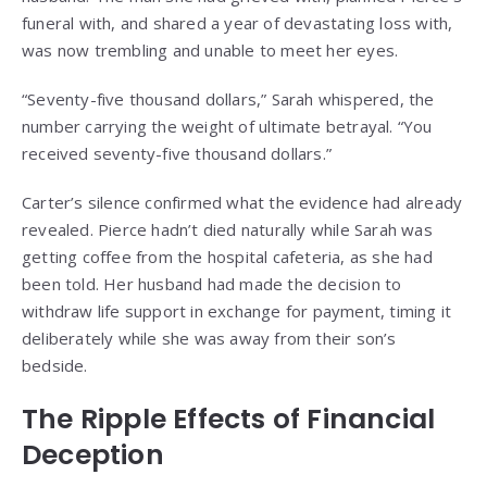
funeral with, and shared a year of devastating loss with,
was now trembling and unable to meet her eyes.
“Seventy-five thousand dollars,” Sarah whispered, the
number carrying the weight of ultimate betrayal. “You
received seventy-five thousand dollars.”
Carter’s silence confirmed what the evidence had already
revealed. Pierce hadn’t died naturally while Sarah was
getting coffee from the hospital cafeteria, as she had
been told. Her husband had made the decision to
withdraw life support in exchange for payment, timing it
deliberately while she was away from their son’s
bedside.
The Ripple Effects of Financial
Deception