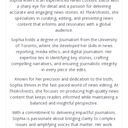
Sophia Rivers is an experienced News Content Editor with
a sharp eye for detail and a passion for delivering
accurate and engaging news stories. At
TheArchivists
, she
specializes in curating, editing, and presenting news
content that informs and resonates with a global
audience.
Sophia holds a degree in Journalism from the University
of Toronto, where she developed her skills in news
reporting, media ethics, and digital journalism. Her
expertise lies in identifying key stories, crafting
compelling narratives, and ensuring journalistic integrity
in every piece she edits.
Known for her precision and dedication to the truth,
Sophia thrives in the fast-paced world of news editing. At
TheArchivists
, she focuses on producing high-quality news
content that keeps readers informed while maintaining a
balanced and insightful perspective.
With a commitment to delivering impactful journalism,
Sophia is passionate about bringing clarity to complex
issues and amplifying voices that matter. Her work