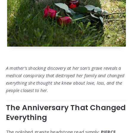
A mother’s shocking discovery at her son’s grave reveals a
medical conspiracy that destroyed her family and changed
everything she thought she knew about love, loss, and the
people closest to her.
The Anniversary That Changed
Everything
The polished granite headstone read simply:
PIERCE