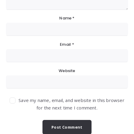
Name
*
Email
*
Website
Save my name, email, and website in this browser
for the next time I comment.