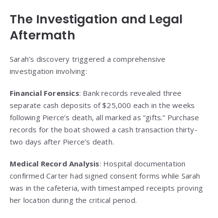
The Investigation and Legal
Aftermath
Sarah’s discovery triggered a comprehensive
investigation involving:
Financial Forensics
: Bank records revealed three
separate cash deposits of $25,000 each in the weeks
following Pierce’s death, all marked as “gifts.” Purchase
records for the boat showed a cash transaction thirty-
two days after Pierce’s death.
Medical Record Analysis
: Hospital documentation
confirmed Carter had signed consent forms while Sarah
was in the cafeteria, with timestamped receipts proving
her location during the critical period.