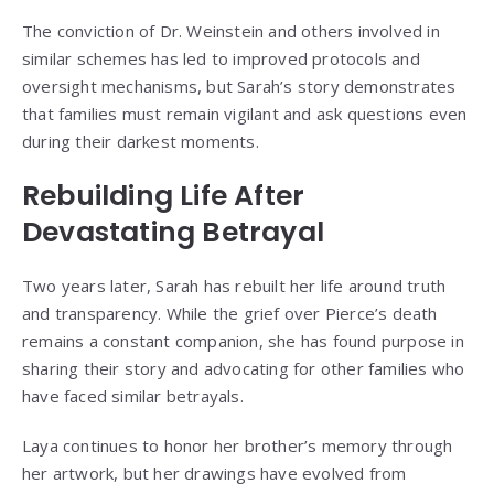
The conviction of Dr. Weinstein and others involved in
similar schemes has led to improved protocols and
oversight mechanisms, but Sarah’s story demonstrates
that families must remain vigilant and ask questions even
during their darkest moments.
Rebuilding Life After
Devastating Betrayal
Two years later, Sarah has rebuilt her life around truth
and transparency. While the grief over Pierce’s death
remains a constant companion, she has found purpose in
sharing their story and advocating for other families who
have faced similar betrayals.
Laya continues to honor her brother’s memory through
her artwork, but her drawings have evolved from