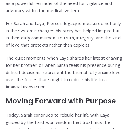
as a powerful reminder of the need for vigilance and
advocacy within the medical system.
For Sarah and Laya, Pierce’s legacy is measured not only
in the systemic changes his story has helped inspire but
in their daily commitment to truth, integrity, and the kind
of love that protects rather than exploits.
The quiet moments when Laya shares her latest drawing
for her brother, or when Sarah feels his presence during
difficult decisions, represent the triumph of genuine love
over the forces that sought to reduce his life to a
financial transaction.
Moving Forward with Purpose
Today, Sarah continues to rebuild her life with Laya,
guided by the hard-won wisdom that trust must be