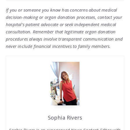
If you or someone you know has concerns about medical
decision-making or organ donation processes, contact your
hospital’s patient advocate or seek independent medical
consultation. Remember that legitimate organ donation
procedures always involve transparent communication and
never include financial incentives to family members.
Sophia Rivers