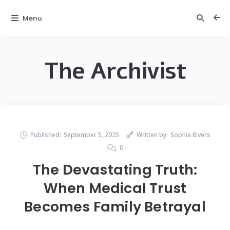
Menu
The Archivist
Published:
September 5, 2025
Written by:
Sophia Rivers
0
The Devastating Truth:
When Medical Trust
Becomes Family Betrayal