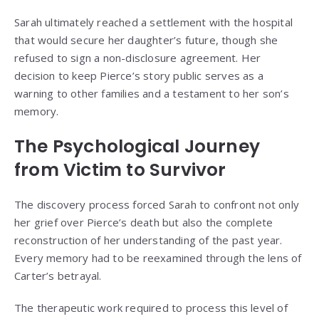
Sarah ultimately reached a settlement with the hospital
that would secure her daughter’s future, though she
refused to sign a non-disclosure agreement. Her
decision to keep Pierce’s story public serves as a
warning to other families and a testament to her son’s
memory.
The Psychological Journey
from Victim to Survivor
The discovery process forced Sarah to confront not only
her grief over Pierce’s death but also the complete
reconstruction of her understanding of the past year.
Every memory had to be reexamined through the lens of
Carter’s betrayal.
The therapeutic work required to process this level of