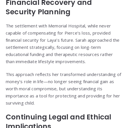
Financial Recovery and
Security Planning
The settlement with Memorial Hospital, while never
capable of compensating for Pierce’s loss, provided
financial security for Laya’s future. Sarah approached the
settlement strategically, focusing on long-term
educational funding and therapeutic resources rather
than immediate lifestyle improvements.
This approach reflects her transformed understanding of
money’s role in life—no longer seeing financial gain as
worth moral compromise, but understanding its
importance as a tool for protecting and providing for her
surviving child.
Continuing Legal and Ethical
Implications