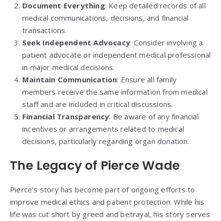
Document Everything
: Keep detailed records of all
medical communications, decisions, and financial
transactions.
Seek Independent Advocacy
: Consider involving a
patient advocate or independent medical professional
in major medical decisions.
Maintain Communication
: Ensure all family
members receive the same information from medical
staff and are included in critical discussions.
Financial Transparency
: Be aware of any financial
incentives or arrangements related to medical
decisions, particularly regarding organ donation.
The Legacy of Pierce Wade
Pierce’s story has become part of ongoing efforts to
improve medical ethics and patient protection. While his
life was cut short by greed and betrayal, his story serves