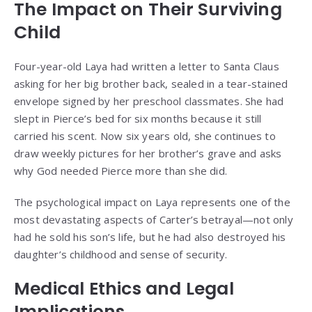
The Impact on Their Surviving
Child
Four-year-old Laya had written a letter to Santa Claus
asking for her big brother back, sealed in a tear-stained
envelope signed by her preschool classmates. She had
slept in Pierce’s bed for six months because it still
carried his scent. Now six years old, she continues to
draw weekly pictures for her brother’s grave and asks
why God needed Pierce more than she did.
The psychological impact on Laya represents one of the
most devastating aspects of Carter’s betrayal—not only
had he sold his son’s life, but he had also destroyed his
daughter’s childhood and sense of security.
Medical Ethics and Legal
Implications