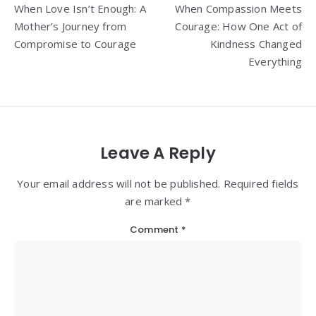
When Love Isn’t Enough: A
When Compassion Meets
navigation
Mother’s Journey from
Courage: How One Act of
Compromise to Courage
Kindness Changed
Everything
Leave A Reply
Your email address will not be published. Required fields
are marked *
Comment
*