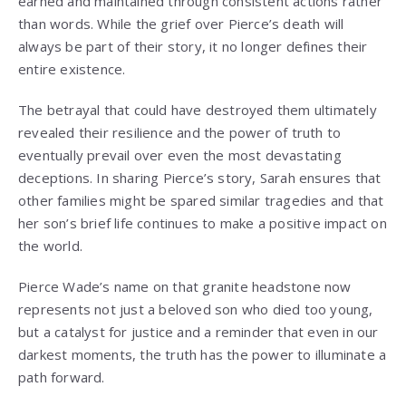
earned and maintained through consistent actions rather
than words. While the grief over Pierce’s death will
always be part of their story, it no longer defines their
entire existence.
The betrayal that could have destroyed them ultimately
revealed their resilience and the power of truth to
eventually prevail over even the most devastating
deceptions. In sharing Pierce’s story, Sarah ensures that
other families might be spared similar tragedies and that
her son’s brief life continues to make a positive impact on
the world.
Pierce Wade’s name on that granite headstone now
represents not just a beloved son who died too young,
but a catalyst for justice and a reminder that even in our
darkest moments, the truth has the power to illuminate a
path forward.