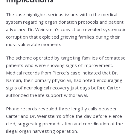
The case highlights serious issues within the medical
system regarding organ donation protocols and patient
advocacy. Dr. Weinstein’s conviction revealed systematic
corruption that exploited grieving families during their
most vulnerable moments.
The scheme operated by targeting families of comatose
patients who were showing signs of improvement.
Medical records from Pierce’s case indicated that Dr.
Namari, their primary physician, had noted encouraging
signs of neurological recovery just days before Carter
authorized the life support withdrawal.
Phone records revealed three lengthy calls between
Carter and Dr. Weinstein’s office the day before Pierce
died, suggesting premeditation and coordination of the
illegal organ harvesting operation.