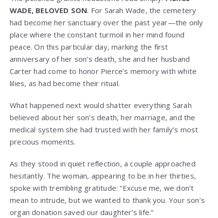
WADE, BELOVED SON
. For Sarah Wade, the cemetery
had become her sanctuary over the past year—the only
place where the constant turmoil in her mind found
peace. On this particular day, marking the first
anniversary of her son’s death, she and her husband
Carter had come to honor Pierce’s memory with white
lilies, as had become their ritual.
What happened next would shatter everything Sarah
believed about her son’s death, her marriage, and the
medical system she had trusted with her family’s most
precious moments.
As they stood in quiet reflection, a couple approached
hesitantly. The woman, appearing to be in her thirties,
spoke with trembling gratitude: “Excuse me, we don’t
mean to intrude, but we wanted to thank you. Your son’s
organ donation saved our daughter’s life.”