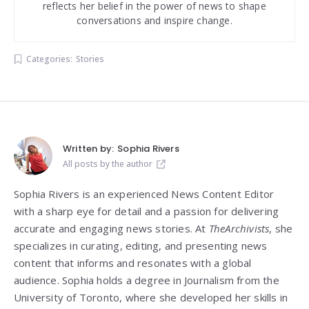
reflects her belief in the power of news to shape
conversations and inspire change.
Categories:
Stories
Written by:
Sophia Rivers
All posts by the author
Sophia Rivers is an experienced News Content Editor
with a sharp eye for detail and a passion for delivering
accurate and engaging news stories. At
TheArchivists
, she
specializes in curating, editing, and presenting news
content that informs and resonates with a global
audience. Sophia holds a degree in Journalism from the
University of Toronto, where she developed her skills in