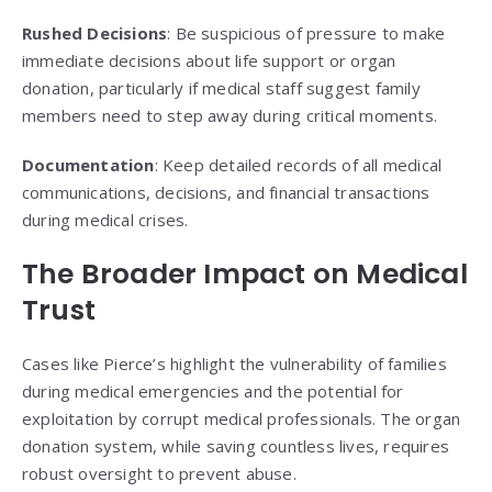
Rushed Decisions
: Be suspicious of pressure to make
immediate decisions about life support or organ
donation, particularly if medical staff suggest family
members need to step away during critical moments.
Documentation
: Keep detailed records of all medical
communications, decisions, and financial transactions
during medical crises.
The Broader Impact on Medical
Trust
Cases like Pierce’s highlight the vulnerability of families
during medical emergencies and the potential for
exploitation by corrupt medical professionals. The organ
donation system, while saving countless lives, requires
robust oversight to prevent abuse.