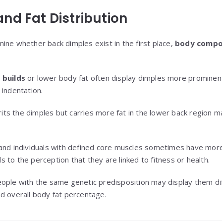
nd Fat Distribution
ine whether back dimples exist in the first place,
body compo
 builds
or lower body fat often display dimples more prominentl
 indentation.
ts the dimples but carries more fat in the lower back region 
 and individuals with defined core muscles sometimes have mo
s to the perception that they are linked to fitness or health.
ople with the same genetic predisposition may display them di
 and overall body fat percentage.