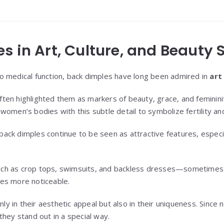
s in Art, Culture, and Beauty
o medical function, back dimples have long been admired in
art
ften highlighted them as markers of beauty, grace, and feminini
women’s bodies with this subtle detail to symbolize fertility an
 back dimples continue to be seen as attractive features, espec
h as crop tops, swimsuits, and backless dresses—sometimes hi
es more noticeable.
only in their aesthetic appeal but also in their uniqueness. Sinc
they stand out in a special way.