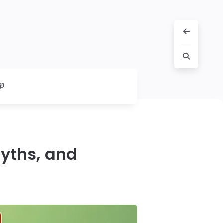
Myths, and