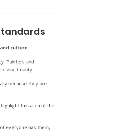
 Standards
 and culture
.
ty. Painters and
d divine beauty.
ially because they are
ghlight this area of the
e not everyone has them,