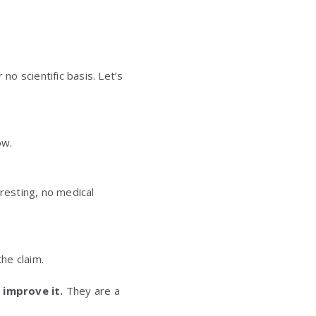
o scientific basis. Let’s
ow.
eresting, no medical
the claim.
 improve it.
They are a