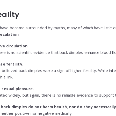
eality
have become surrounded by myths, many of which have little or n
eculation
.
e circulation.
here is no scientific evidence that back dimples enhance blood fl
e fertility.
believed back dimples were a sign of higher fertility. While int
 a link.
 sexual pleasure.
ated widely, but again, there is no reliable evidence to support 
:
back dimples do not harm health, nor do they necessarily
neither positive nor negative medically.