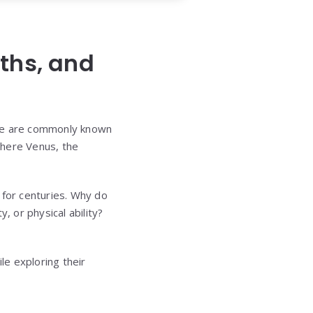
ths, and
ese are commonly known
here Venus, the
 for centuries. Why do
, or physical ability?
le exploring their