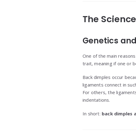
The Scienc
Genetics and
One of the main reasons
trait, meaning if one or b
Back dimples occur beca
ligaments connect in such
For others, the ligaments
indentations.
In short:
back dimples 