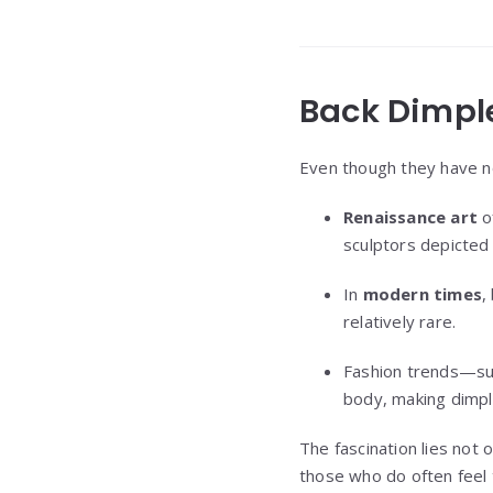
Back Dimple
Even though they have n
Renaissance art
o
sculptors depicted 
In
modern times
,
relatively rare.
Fashion trends—suc
body, making dimpl
The fascination lies not 
those who do often feel 