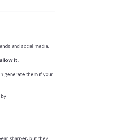
rends and social media.
llow it.
n generate them if your
by:
.
pear sharper, but they