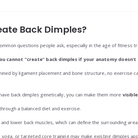
eate Back Dimples?
common questions people ask, especially in the age of fitness t
ou cannot “create” back dimples if your anatomy doesn’t a
ined by ligament placement and bone structure, no exercise ca
 have back dimples genetically, you can make them more
visible
through a balanced diet and exercise.
 and lower back muscles, which can define the surrounding area
es, yoga, or targeted core training may make existing dimples ap