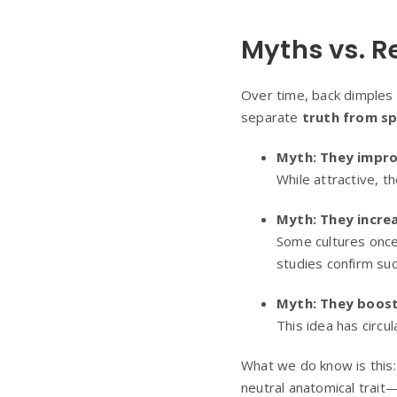
Myths vs. R
Over time, back dimples 
separate
truth from sp
Myth: They improv
While attractive, t
Myth: They increas
Some cultures once 
studies confirm such
Myth: They boost
This idea has circul
What we do know is this
neutral anatomical trait—