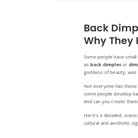
Back Dimpl
Why They 
Some people have small 
as
back dimples
or
dim
goddess of beauty, was o
Not everyone has these u
some people develop back 
And can you create them
Here’s a detailed, scienc
cultural and aesthetic sig