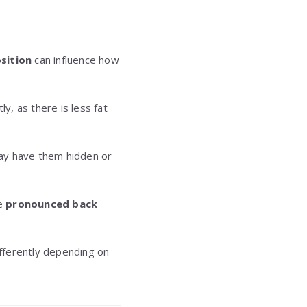
sition
can influence how
y, as there is less fat
may have them hidden or
re
pronounced back
fferently depending on