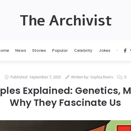
The Archivist
Home
News
Stories
Popular
Celebrity
Jokes
Published:
September 7, 2025
Written by:
Sophia Rivers
0
les Explained: Genetics, 
Why They Fascinate Us