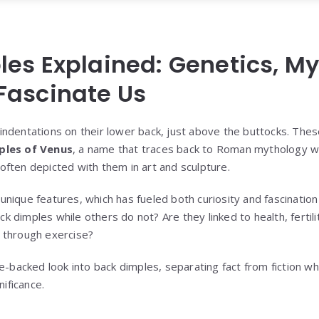
es Explained: Genetics, My
Fascinate Us
indentations on their lower back, just above the buttocks. Th
ples of Venus
, a name that traces back to Roman mythology w
ften depicted with them in art and sculpture.
nique features, which has fueled both curiosity and fascination
dimples while others do not? Are they linked to health, fertility
 through exercise?
e-backed look into back dimples, separating fact from fiction whi
nificance.