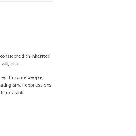
 considered an inherited
will, too.
red. In some people,
reating small depressions.
h no visible