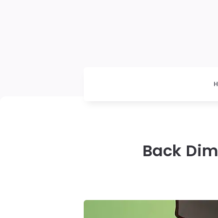
Back Dimp