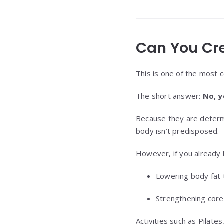
Can You Cr
This is one of the most 
The short answer:
No, y
Because they are determ
body isn’t predisposed.
However, if you already
Lowering body fat 
Strengthening core
Activities such as Pilat