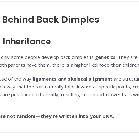
e Behind Back Dimples
 Inheritance
 only some people develop back dimples is
genetics
. They are
oth parents have them, there is a higher likelihood their children 
use of the way
ligaments and skeletal alignment
are structu
 a way that the skin naturally folds inward at specific points, c
 are positioned differently, resulting in a smooth lower back wit
are not random—they’re written into your DNA.