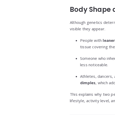
Body Shape a
Although genetics determ
visible they appear.
People with
leaner
tissue covering the
Someone who inheri
less noticeable.
Athletes, dancers,
dimples
, which add
This explains why two pe
lifestyle, activity level,