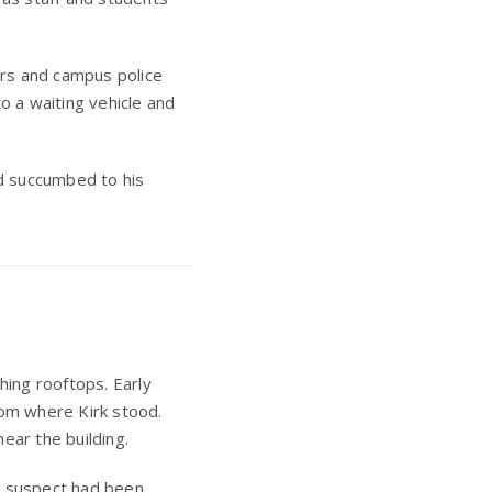
ers and campus police
o a waiting vehicle and
d succumbed to his
ing rooftops. Early
rom where Kirk stood.
ear the building.
t a suspect had been