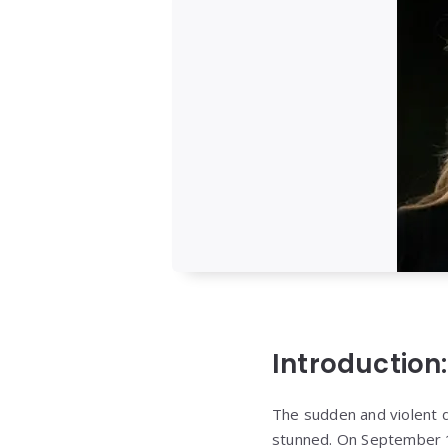
Introduction:
The sudden and violent d
stunned. On September 1