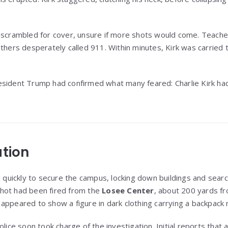
s scrambled for cover, unsure if more shots would come. Teach
thers desperately called 911. Within minutes, Kirk was carried t
esident Trump had confirmed what many feared: Charlie Kirk ha
ation
ickly to secure the campus, locking down buildings and search
hot had been fired from the
Losee Center
, about 200 yards f
appeared to show a figure in dark clothing carrying a backpack n
police soon took charge of the investigation. Initial reports tha