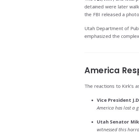
detained were later wal
the FBI released a photo 
Utah Department of Publ
emphasized the complexity
America Res
The reactions to Kirk’s as
Vice President J.
America has lost a g
Utah Senator Mik
witnessed this horro