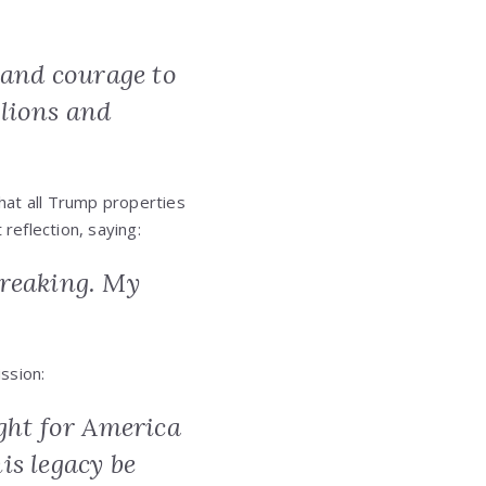
 and courage to
lions and
at all Trump properties
reflection, saying:
tbreaking. My
ssion:
fight for America
his legacy be