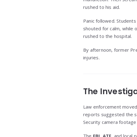
rushed to his aid.
Panic followed. Student
shouted for calm, while o
rushed to the hospital.
By afternoon, former Pr
injuries.
The Investig
Law enforcement moved qu
reports suggested the s
Security camera footage 
The
FBI
,
ATF
, and local 