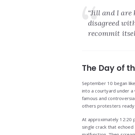
“Jill and I ar
disagreed wit
recommit itself
The Day of t
September 10 began like
into a courtyard under a
famous and controversia
others protesters ready 
At approximately 12:20 p
single crack that echoed
malfunction. Then scream