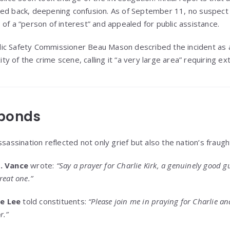
ked back, deepening confusion. As of September 11, no suspect
of a “person of interest” and appealed for public assistance.
ic Safety Commissioner Beau Mason described the incident as a
 of the crime scene, calling it “a very large area” requiring ex
ponds
sassination reflected not only grief but also the nation’s fraught 
D. Vance
wrote:
“Say a prayer for Charlie Kirk, a genuinely good 
reat one.”
e Lee
told constituents:
“Please join me in praying for Charlie a
r.”