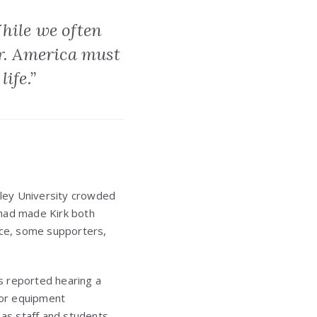
While we often
er. America must
life.”
ley University crowded
 had made Kirk both
ace, some supporters,
s reported hearing a
k or equipment
 as staff and students