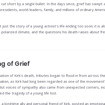
s cut short by a single bullet. In the days since, grief has swept a
presidents, world leaders, family, and millions of ordinary Amer
t just the story of a young activist’s life ending too soon; it is 
 polarized climate, and the questions his death raises about fr
g of Grief
ation of Kirk’s death, tributes began to flood in from across th
shaken, as Kirk had long been regarded as one of the movement
 But voices of sympathy also came from unexpected corners, incl
 the tragedy of a young life lost.
a longtime ally and personal friend of Kirk, posted an emotion