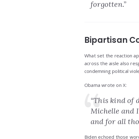
forgotten.”
Bipartisan C
What set the reaction ap
across the aisle also r
condemning political vio
Obama wrote on X:
“This kind of 
Michelle and I
and for all th
Biden echoed those words