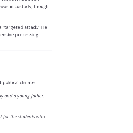
 was in custody, though
 “targeted attack.” He
tensive processing.
political climate.
guy and a young father.
nd for the students who