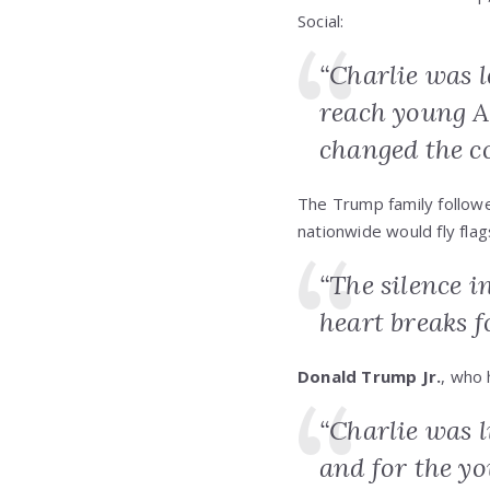
Social:
“Charlie was l
reach young A
changed the c
The Trump family followe
nationwide would fly flags
“The silence i
heart breaks f
Donald Trump Jr.
, who 
“Charlie was l
and for the yo