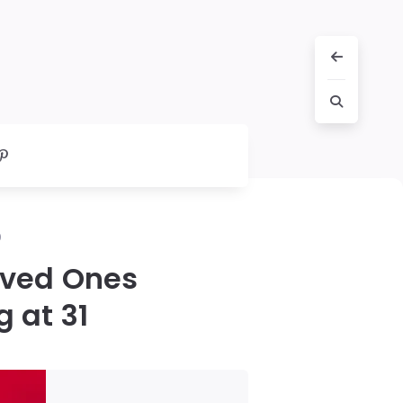
0
oved Ones
g at 31