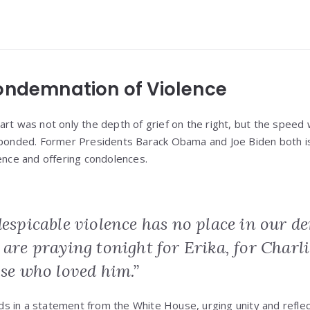
ondemnation of Violence
art was not only the depth of grief on the right, but the speed
esponded. Former Presidents Barack Obama and Joe Biden both 
lence and offering condolences.
despicable violence has no place in our d
 are praying tonight for Erika, for Charli
ose who loved him.”
 in a statement from the White House, urging unity and reflec