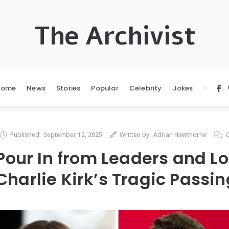
The Archivist
Home
News
Stories
Popular
Celebrity
Jokes
Published:
September 12, 2025
Written by:
Adrian Hawthorne
 Pour In from Leaders and L
Charlie Kirk’s Tragic Passin