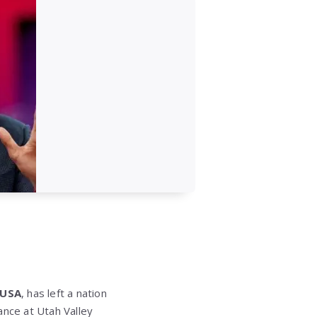
 USA
, has left a nation
nce at Utah Valley