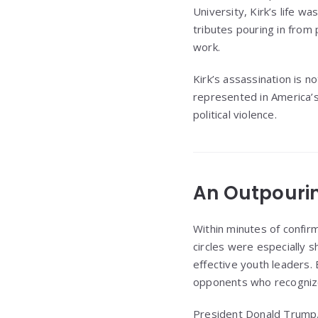
University, Kirk’s life wa
tributes pouring in from 
work.
Kirk’s assassination is no
represented in America’s
political violence.
An Outpourin
Within minutes of confirm
circles were especially 
effective youth leaders.
opponents who recognized
President Donald Trump, 