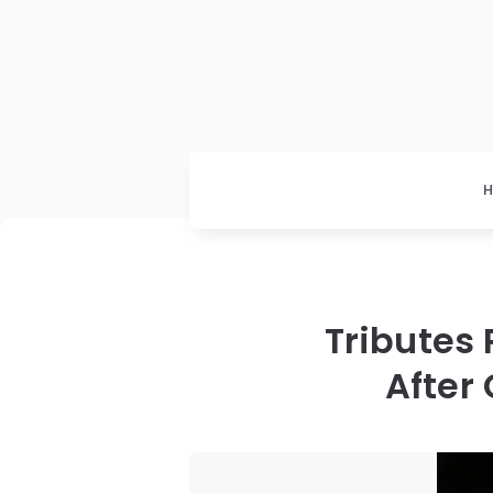
Tributes
After 