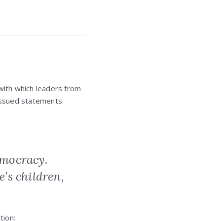
 with which leaders from
issued statements
emocracy.
e’s children,
tion: