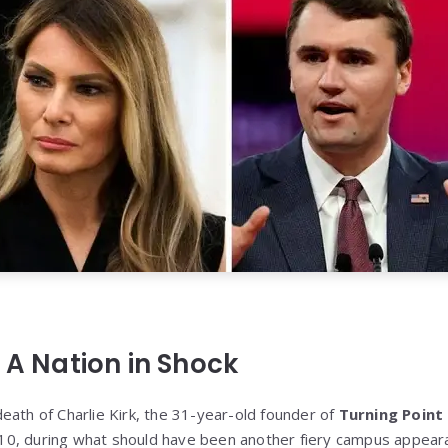
 A Nation in Shock
eath of Charlie Kirk, the 31-year-old founder of
Turning Point
0, during what should have been another fiery campus appeara