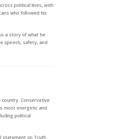
cross political lines, with
icans who followed his
also a story of what he
ee speech, safety, and
e country. Conservative
’s most energetic and
uding political
al statement on Truth