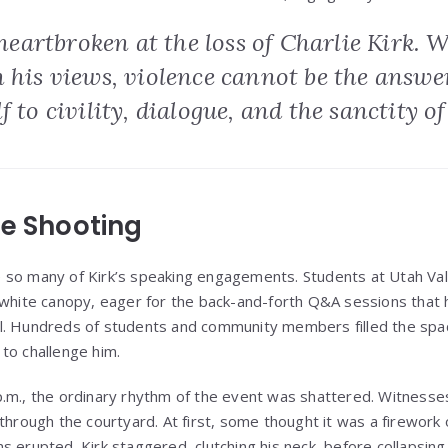
e heartbroken at the loss of Charlie Kirk. 
h his views, violence cannot be the answ
 to civility, dialogue, and the sanctity of 
he Shooting
 so many of Kirk’s speaking engagements. Students at Utah Val
 white canopy, eager for the back-and-forth Q&A sessions that
l. Hundreds of students and community members filled the sp
to challenge him.
.m., the ordinary rhythm of the event was shattered. Witnesse
 through the courtyard. At first, some thought it was a firewor
s erupted. Kirk staggered, clutching his neck, before collapsing