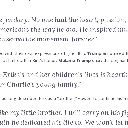
egendary. No one had the heart, passion,
mericans the way he did. He inspired mil
onservative movement forever.”
d with their own expressions of grief.
Eric Trump
announced th
 at half-staff in Kirk’s honor.
Melania Trump
shared a poignant 
n Erika’s and her children’s lives is hear
or Charlie’s young family.”
had long described Kirk as a “brother,” vowed to continue his mi
ike my little brother. I will carry on his 
uth he dedicated his life to. We won’t let 