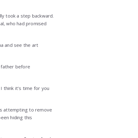
lly took a step backward.
eral, who had promised
ma and see the art
r father before
 think it’s time for you
was attempting to remove
een hiding this