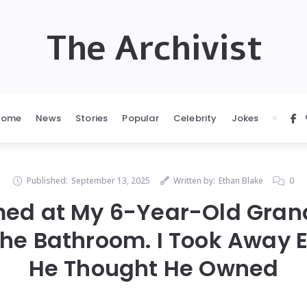
The Archivist
Home
News
Stories
Popular
Celebrity
Jokes
Published:
September 13, 2025
Written by:
Ethan Blake
0
ed at My 6-Year-Old Gra
the Bathroom. I Took Away 
He Thought He Owned