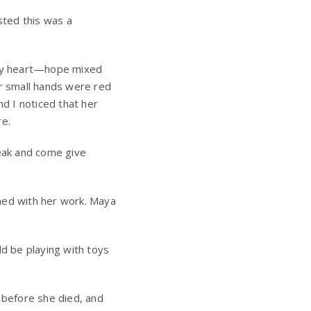
sted this was a
 my heart—hope mixed
er small hands were red
d I noticed that her
re.
reak and come give
ished with her work. Maya
uld be playing with toys
n before she died, and