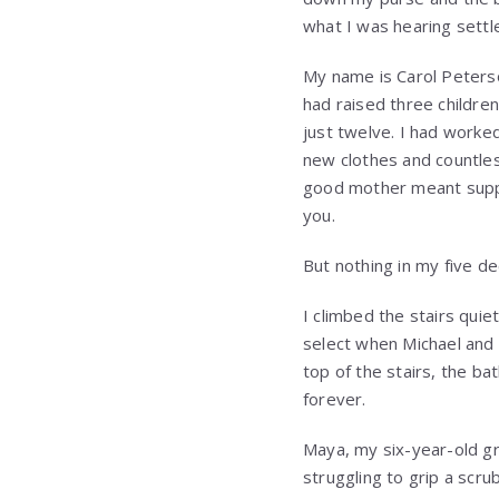
what I was hearing settl
My name is Carol Peterson
had raised three childre
just twelve. I had worked
new clothes and countles
good mother meant suppo
you.
But nothing in my five 
I climbed the stairs qui
select when Michael and h
top of the stairs, the 
forever.
Maya, my six-year-old gr
struggling to grip a scru