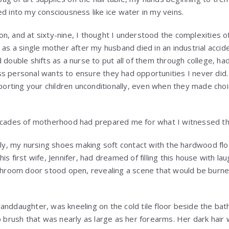
ed into my consciousness like ice water in my veins.
, and at sixty-nine, I thought I understood the complexities of 
n as a single mother after my husband died in an industrial acci
 double shifts as a nurse to put all of them through college, ha
s personal wants to ensure they had opportunities I never did. 
rting your children unconditionally, even when they made choi
decades of motherhood had prepared me for what I witnessed th
etly, my nursing shoes making soft contact with the hardwood flo
is first wife, Jennifer, had dreamed of filling this house with la
bathroom door stood open, revealing a scene that would be bur
anddaughter, was kneeling on the cold tile floor beside the bat
b brush that was nearly as large as her forearms. Her dark hair 