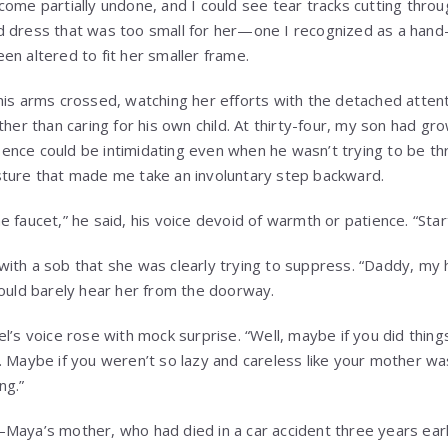
come partially undone, and I could see tear tracks cutting thro
d dress that was too small for her—one I recognized as a han
en altered to fit her smaller frame.
his arms crossed, watching her efforts with the detached atte
ther than caring for his own child. At thirty-four, my son had gro
nce could be intimidating even when he wasn’t trying to be th
sture that made me take an involuntary step backward.
 faucet,” he said, his voice devoid of warmth or patience. “Star
ith a sob that she was clearly trying to suppress. “Daddy, my 
could barely hear her from the doorway.
l’s voice rose with mock surprise. “Well, maybe if you did things 
. Maybe if you weren’t so lazy and careless like your mother was
ng.”
Maya’s mother, who had died in a car accident three years earl