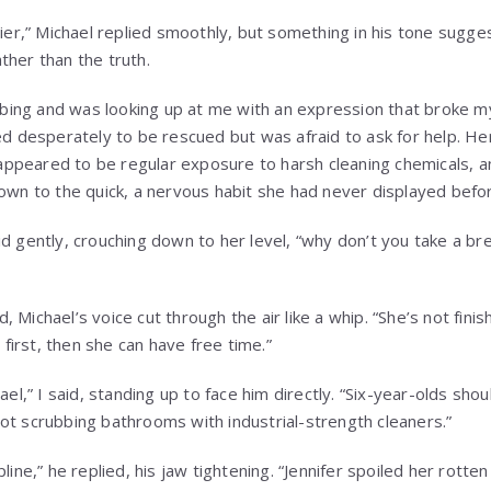
lier,” Michael replied smoothly, but something in his tone sugge
ther than the truth.
ing and was looking up at me with an expression that broke
ted desperately to be rescued but was afraid to ask for help. H
peared to be regular exposure to harsh cleaning chemicals, an
down to the quick, a nervous habit she had never displayed befo
id gently, crouching down to her level, “why don’t you take a b
 Michael’s voice cut through the air like a whip. “She’s not fin
irst, then she can have free time.”
ael,” I said, standing up to face him directly. “Six-year-olds sho
ot scrubbing bathrooms with industrial-strength cleaners.”
pline,” he replied, his jaw tightening. “Jennifer spoiled her rotte