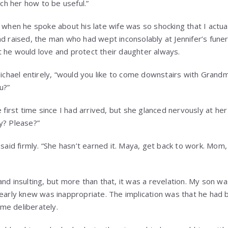
h her how to be useful.”
e when he spoke about his late wife was so shocking that I actua
ad raised, the man who had wept inconsolably at Jennifer’s fun
 he would love and protect their daughter always.
 Michael entirely, “would you like to come downstairs with Grand
u?”
e first time since I had arrived, but she glanced nervously at he
y? Please?”
said firmly. “She hasn’t earned it. Maya, get back to work. Mom, I
and insulting, but more than that, it was a revelation. My son 
learly knew was inappropriate. The implication was that he had b
me deliberately.