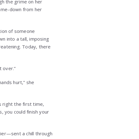
ugh the grime on her
d-me-down from her
ntion of someone
wn into a tall, imposing
reatening. Today, there
t over.”
hands hurt,” she
right the first time,
, you could finish your
ier—sent a chill through