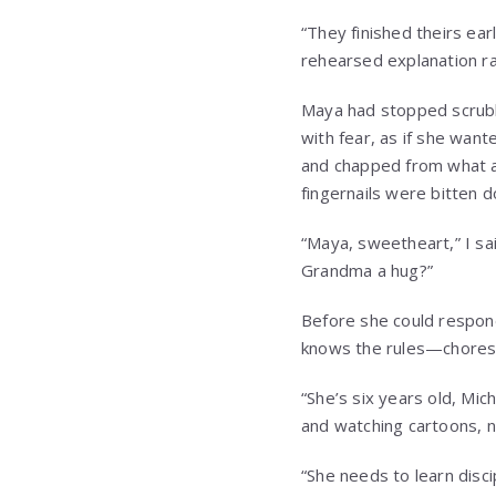
“They finished theirs ear
rehearsed explanation ra
Maya had stopped scrubb
with fear, as if she wan
and chapped from what ap
fingernails were bitten 
“Maya, sweetheart,” I sa
Grandma a hug?”
Before she could respond,
knows the rules—chores f
“She’s six years old, Mich
and watching cartoons, n
“She needs to learn disci