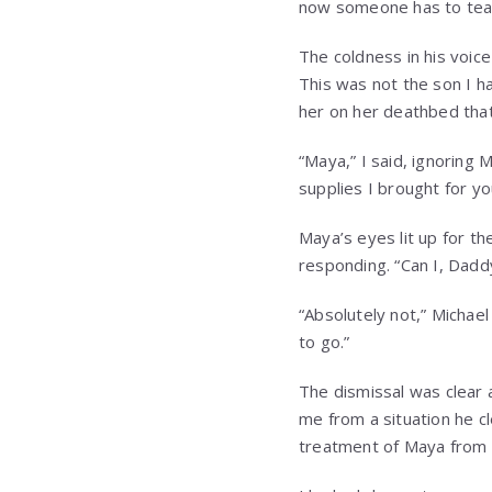
now someone has to teac
The coldness in his voic
This was not the son I h
her on her deathbed that
“Maya,” I said, ignoring
supplies I brought for yo
Maya’s eyes lit up for th
responding. “Can I, Dadd
“Absolutely not,” Michael 
to go.”
The dismissal was clear 
me from a situation he c
treatment of Maya from 