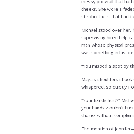
messy ponytail that had 
cheeks. She wore a fade
stepbrothers that had be
Michael stood over her, 
supervising hired help ra
man whose physical prese
was something in his po
“You missed a spot by the
Maya’s shoulders shook w
whispered, so quietly I 
“Your hands hurt?” Michae
your hands wouldn’t hurt
chores without complaini
The mention of Jennifer—