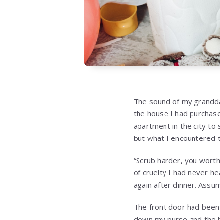
The sound of my grandda
the house I had purchase
apartment in the city to
but what I encountered t
“Scrub harder, you worth
of cruelty I had never hea
again after dinner. Assum
The front door had been 
down my purse and the ba