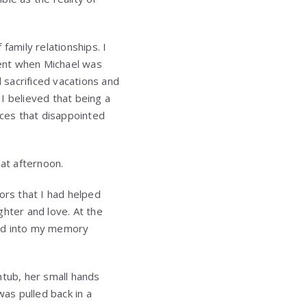
family relationships. I
dent when Michael was
d sacrificed vacations and
I believed that being a
ces that disappointed
at afternoon.
ors that I had helped
ughter and love. At the
ned into my memory
htub, her small hands
was pulled back in a