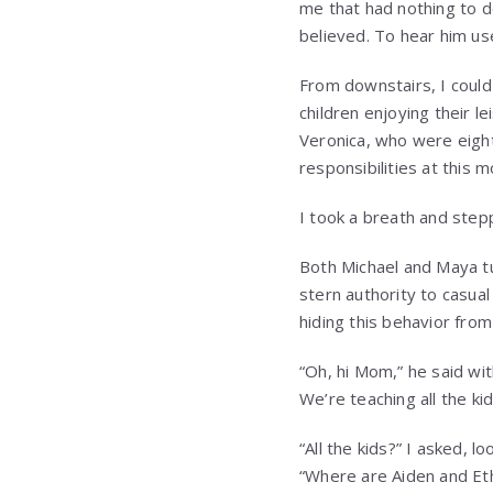
me that had nothing to d
believed. To hear him u
From downstairs, I could
children enjoying their l
Veronica, who were eight
responsibilities at this 
I took a breath and step
Both Michael and Maya tu
stern authority to casua
hiding this behavior fro
“Oh, hi Mom,” he said wit
We’re teaching all the ki
“All the kids?” I asked, 
“Where are Aiden and Et