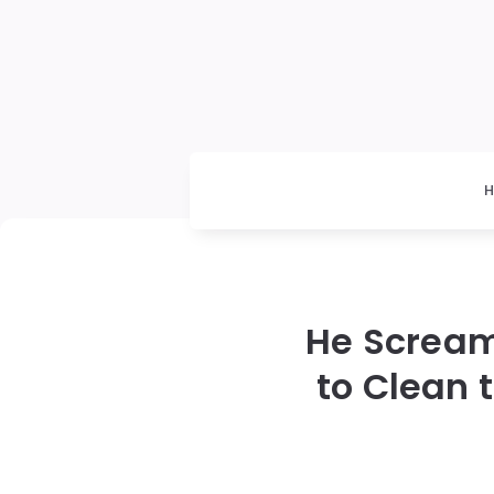
He Scream
to Clean 