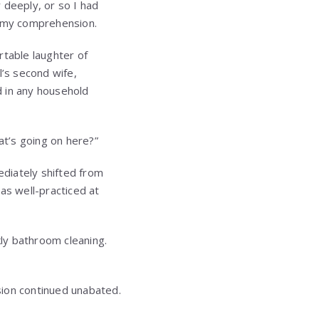
 deeply, or so I had
 my comprehension.
rtable laughter of
l’s second wife,
d in any household
t’s going on here?”
diately shifted from
as well-practiced at
kly bathroom cleaning.
ision continued unabated.