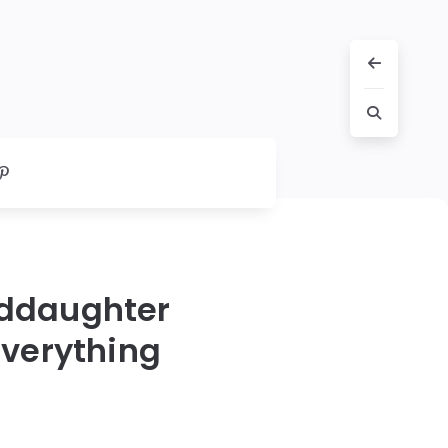
nddaughter
Everything