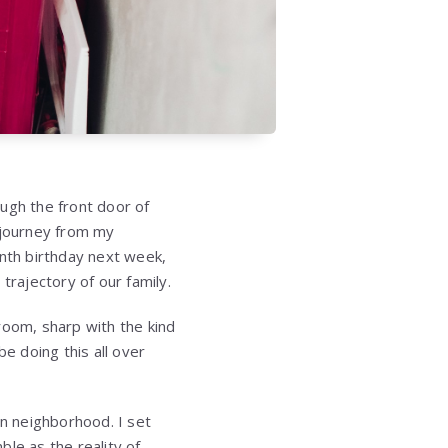
gh the front door of
 journey from my
enth birthday next week,
rajectory of our family.
room, sharp with the kind
be doing this all over
an neighborhood. I set
le as the reality of