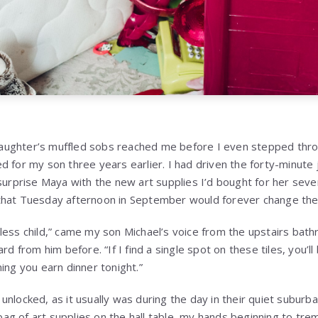
ughter’s muffled sobs reached me before I even stepped throu
d for my son three years earlier. I had driven the forty-minute
 surprise Maya with the new art supplies I’d bought for her sev
hat Tuesday afternoon in September would forever change the t
less child,” came my son Michael’s voice from the upstairs bath
rd from him before. “If I find a single spot on these tiles, you’ll 
ing you earn dinner tonight.”
unlocked, as it usually was during the day in their quiet suburb
g of art supplies on the hall table, my hands beginning to tremb