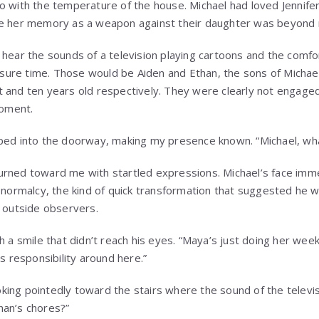
o with the temperature of the house. Michael had loved Jennifer
se her memory as a weapon against their daughter was beyond
 hear the sounds of a television playing cartoons and the comfo
eisure time. Those would be Aiden and Ethan, the sons of Michae
 and ten years old respectively. They were clearly not engage
moment.
ped into the doorway, making my presence known. “Michael, wha
rned toward me with startled expressions. Michael’s face imme
l normalcy, the kind of quick transformation that suggested he w
m outside observers.
h a smile that didn’t reach his eyes. “Maya’s just doing her wee
ds responsibility around here.”
looking pointedly toward the stairs where the sound of the telev
han’s chores?”